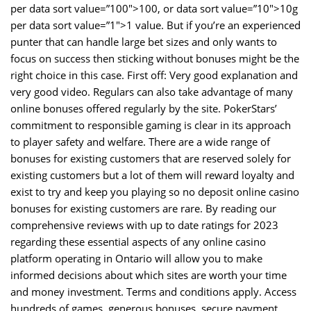
per data sort value=”100″>100, or data sort value=”10″>10g
per data sort value=”1″>1 value. But if you’re an experienced
punter that can handle large bet sizes and only wants to
focus on success then sticking without bonuses might be the
right choice in this case. First off: Very good explanation and
very good video. Regulars can also take advantage of many
online bonuses offered regularly by the site. PokerStars’
commitment to responsible gaming is clear in its approach
to player safety and welfare. There are a wide range of
bonuses for existing customers that are reserved solely for
existing customers but a lot of them will reward loyalty and
exist to try and keep you playing so no deposit online casino
bonuses for existing customers are rare. By reading our
comprehensive reviews with up to date ratings for 2023
regarding these essential aspects of any online casino
platform operating in Ontario will allow you to make
informed decisions about which sites are worth your time
and money investment. Terms and conditions apply. Access
hundreds of games, generous bonuses, secure payment