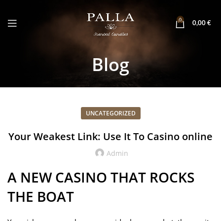
0
0,00
€
Blog
UNCATEGORIZED
Your Weakest Link: Use It To Casino online
Admin
A NEW CASINO THAT ROCKS
THE BOAT