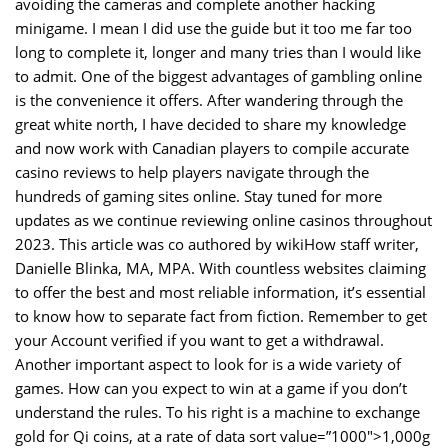
avoiding the cameras and complete another hacking
minigame. I mean I did use the guide but it too me far too
long to complete it, longer and many tries than I would like
to admit. One of the biggest advantages of gambling online
is the convenience it offers. After wandering through the
great white north, I have decided to share my knowledge
and now work with Canadian players to compile accurate
casino reviews to help players navigate through the
hundreds of gaming sites online. Stay tuned for more
updates as we continue reviewing online casinos throughout
2023. This article was co authored by wikiHow staff writer,
Danielle Blinka, MA, MPA. With countless websites claiming
to offer the best and most reliable information, it’s essential
to know how to separate fact from fiction. Remember to get
your Account verified if you want to get a withdrawal.
Another important aspect to look for is a wide variety of
games. How can you expect to win at a game if you don’t
understand the rules. To his right is a machine to exchange
gold for Qi coins, at a rate of data sort value=”1000″>1,000g