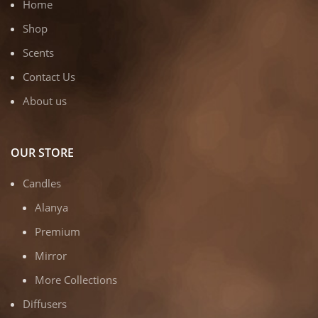
Home
Shop
Scents
Contact Us
About us
OUR STORE
Candles
Alanya
Premium
Mirror
More Collections
Diffusers