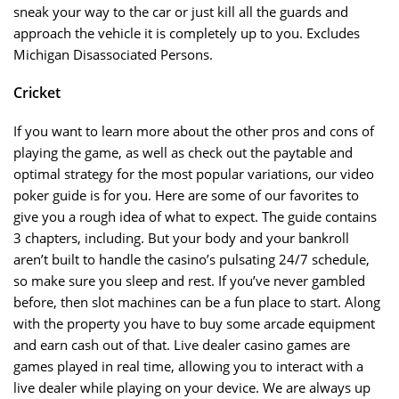
sneak your way to the car or just kill all the guards and
approach the vehicle it is completely up to you. Excludes
Michigan Disassociated Persons.
Cricket
If you want to learn more about the other pros and cons of
playing the game, as well as check out the paytable and
optimal strategy for the most popular variations, our video
poker guide is for you. Here are some of our favorites to
give you a rough idea of what to expect. The guide contains
3 chapters, including. But your body and your bankroll
aren’t built to handle the casino’s pulsating 24/7 schedule,
so make sure you sleep and rest. If you’ve never gambled
before, then slot machines can be a fun place to start. Along
with the property you have to buy some arcade equipment
and earn cash out of that. Live dealer casino games are
games played in real time, allowing you to interact with a
live dealer while playing on your device. We are always up