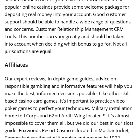
popular online casinos provide some welcome package for
depositing real money into your account. Good customer
support should be able to handle a wide range of questions
and concerns. Customer Relationship Management CRM
Tools. This number can vary greatly and should be taken
into account when deciding which bonus to go for. Not all
jurisdictions are equal.
Affiliates
Our expert reviews, in depth game guides, advice on
responsible gambling and informative features will help you
make the best, informed decisions possible. Like other skill
based casino card games, it’s important to practice video
poker games to perfect your techniques. Military installation
home to I Corps and 62nd Airlift Wing located 9. It’s almost
impossible to cover them all, but we did our best in our slots
guide. Foxwoods Resort Casino is located in Mashantucket,
Connecticut southeast of Norwich and opened in 1993.