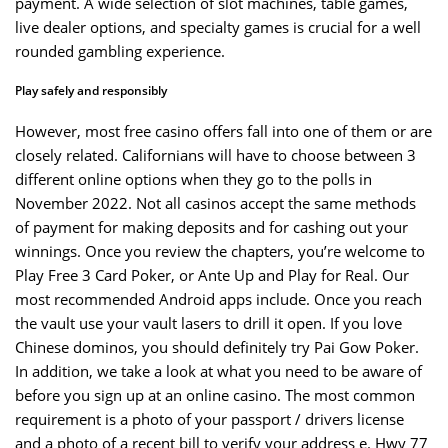
payment. A wide selection of slot machines, table games,
live dealer options, and specialty games is crucial for a well
rounded gambling experience.
Play safely and responsibly
However, most free casino offers fall into one of them or are
closely related. Californians will have to choose between 3
different online options when they go to the polls in
November 2022. Not all casinos accept the same methods
of payment for making deposits and for cashing out your
winnings. Once you review the chapters, you’re welcome to
Play Free 3 Card Poker, or Ante Up and Play for Real. Our
most recommended Android apps include. Once you reach
the vault use your vault lasers to drill it open. If you love
Chinese dominos, you should definitely try Pai Gow Poker.
In addition, we take a look at what you need to be aware of
before you sign up at an online casino. The most common
requirement is a photo of your passport / drivers license
and a photo of a recent bill to verify your address e. Hwy 77