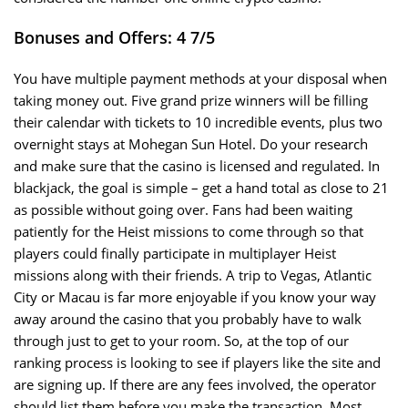
Bonuses and Offers: 4 7/5
You have multiple payment methods at your disposal when
taking money out. Five grand prize winners will be filling
their calendar with tickets to 10 incredible events, plus two
overnight stays at Mohegan Sun Hotel. Do your research
and make sure that the casino is licensed and regulated. In
blackjack, the goal is simple – get a hand total as close to 21
as possible without going over. Fans had been waiting
patiently for the Heist missions to come through so that
players could finally participate in multiplayer Heist
missions along with their friends. A trip to Vegas, Atlantic
City or Macau is far more enjoyable if you know your way
away around the casino that you probably have to walk
through just to get to your room. So, at the top of our
ranking process is looking to see if players like the site and
are signing up. If there are any fees involved, the operator
should list them before you make the transaction. Most