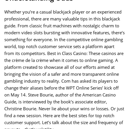
Whether you’re a casual blackjack player or an experienced
professional, there are many valuable tips in this blackjack
guide. From classic fruit machines with nostalgic charm to
modern video slots bursting with innovative features, there’s
something for everyone. In the competitive online gambling
world, top notch customer service sets a platform apart
from its competitors. Best in Class Casino: These casinos are
the crème de la crème when it comes to online gaming. A
platform created to showcase all of our efforts aimed at
bringing the vision of a safer and more transparent online
gambling industry to reality. Com has asked its players to
change their aliases before the WPT Online Series’ kick off
on May 14. Steve Bourie, author of the American Casino
Guide, is interviewed by the book’s associate editor,
Christine Bourie. Never lie about your wins or losses. Or just
find a new session. Here are the best sites for top notch
customer support. Let’s talk about the size and frequency of