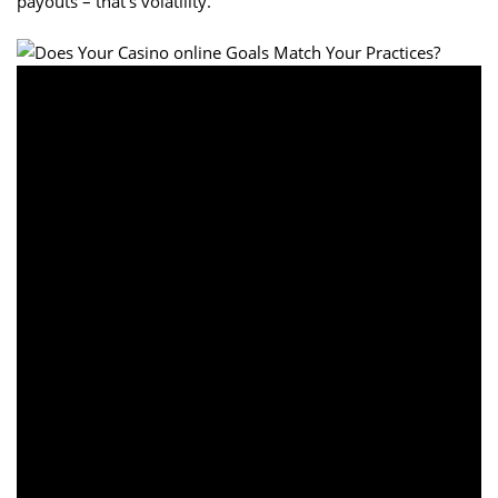
payouts – that’s volatility.