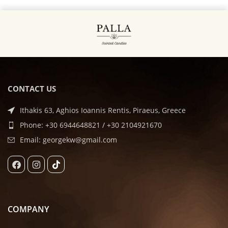
CONTACT US
Ithakis 63, Aghios Ioannis Rentis, Piraeus, Greece
Phone: +30 6944648821 / +30 2104921670
Email: georgekw@gmail.com
COMPANY