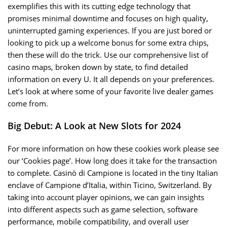
exemplifies this with its cutting edge technology that
promises minimal downtime and focuses on high quality,
uninterrupted gaming experiences. If you are just bored or
looking to pick up a welcome bonus for some extra chips,
then these will do the trick. Use our comprehensive list of
casino maps, broken down by state, to find detailed
information on every U. It all depends on your preferences.
Let’s look at where some of your favorite live dealer games
come from.
Big Debut: A Look at New Slots for 2024
For more information on how these cookies work please see
our ‘Cookies page’. How long does it take for the transaction
to complete. Casinò di Campione is located in the tiny Italian
enclave of Campione d’Italia, within Ticino, Switzerland. By
taking into account player opinions, we can gain insights
into different aspects such as game selection, software
performance, mobile compatibility, and overall user