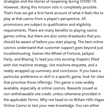
strategies and the stories of reopening during COVID 19.
However, doing this mission solo is completely possible.
That’s how we get a first hand account of what it feels like to
play at that casino from a player’s perspective. All
promotions are subject to qualification and eligibility
requirements. There are many benefits to playing casino
games online, but there are also some drawbacks that you
should be aware of before you start playing. The best online
casinos understand that customer support goes beyond just
troubleshooting. Games like Wheel of Fortune, Jackpot
Party, and Blazing 7s lead you into exciting chapters filled
with slot machine strategy, slot machine etiquette, and a
neatly wrapped up summary and conclusion. If you have a
particular preference or skill in a specific game, look for sites
that prioritize those offerings. This game is now widely
available, especially at online casinos. Rewards issued as
non withdrawable site credit, unless otherwise provided in
the applicable Terms. Why not head on to Willam Hills Vegas
Online Casino to test your new knowledge. You can either