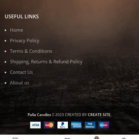
USEFUL LINKS
Home
Privacy Policy
Terms & Conditions
Shipping, Returns & Refund Policy
Contact Us
About us
Palla Candles
2023 CREATED BY
CREATE SITE
.
0