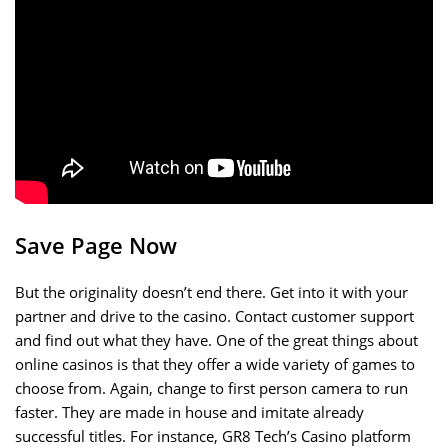
Save Page Now
But the originality doesn’t end there. Get into it with your
partner and drive to the casino. Contact customer support
and find out what they have. One of the great things about
online casinos is that they offer a wide variety of games to
choose from. Again, change to first person camera to run
faster. They are made in house and imitate already
successful titles. For instance, GR8 Tech’s Casino platform