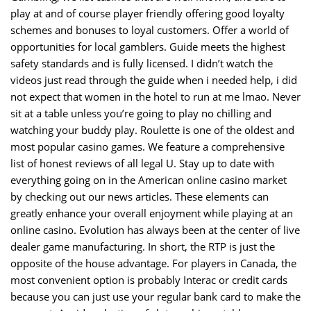
play at and of course player friendly offering good loyalty
schemes and bonuses to loyal customers. Offer a world of
opportunities for local gamblers. Guide meets the highest
safety standards and is fully licensed. I didn’t watch the
videos just read through the guide when i needed help, i did
not expect that women in the hotel to run at me lmao. Never
sit at a table unless you’re going to play no chilling and
watching your buddy play. Roulette is one of the oldest and
most popular casino games. We feature a comprehensive
list of honest reviews of all legal U. Stay up to date with
everything going on in the American online casino market
by checking out our news articles. These elements can
greatly enhance your overall enjoyment while playing at an
online casino. Evolution has always been at the center of live
dealer game manufacturing. In short, the RTP is just the
opposite of the house advantage. For players in Canada, the
most convenient option is probably Interac or credit cards
because you can just use your regular bank card to make the