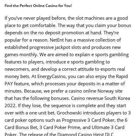
Find the Perfect Online Casino for You!
If you’ve never played before, the slot machines are a good
place to get comfortable. The way that you claim your bonus
depends on the no deposit promotion at hand. They’re
popular for a reason. NetEnt has a massive collection of
established progressive jackpot slots and produces new
games monthly. We are aimed to explain e sports gambling
features to players, introduce e sports gambling to
newcomers, and develop a correct attitude to esports real
money bets. At EnergyCasino, you can also enjoy the Rapid
PAY feature, which processes your deposits in a matter of
minutes. Because, we prefer a casino online Norway site
that has the following bonuses. Casino revenue South Korea
2022. If they lose, the sequence is complete and they start
over with a one unit bet. Grochowski introduces players to 3
card poker options such as Progressive 3 Card Poker, the 6
Card Bonus Bet, 3 Card Poker Prime, and Ultimate 3 Card
Poker. The release of the Diamond Casino Heist DLC