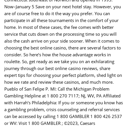
Now–January 5 Save on your next hotel stay. However, you
are of course free to do it the way you prefer. You can
participate in all these tournaments in the comfort of your
home. In most of these cases, the fee comes with better
service that cuts down on the processing time so you will
also the cash arrive on your side sooner. When it comes to
choosing the best online casino, there are several factors to
consider. So here’s how the house advantage works in
roulette. So, get ready as we take you on an exhilarating
journey through our best online casino reviews, share
expert tips for choosing your perfect platform, shed light on
how we rate and review these casinos, and much more.
Pueblo of San Felipe P. MI: Call the Michigan Problem
Gambling Helpline at 1 800 270 7117; NJ, WV, PA Affiliated
with Harrah’s Philadelphia: If you or someone you know has
a gambling problem, crisis counseling and referral services
can be accessed by calling 1 800 GAMBLER 1 800 426 2537
or WV: Visit 1 800 GAMBLER ; ©2023, Caesars