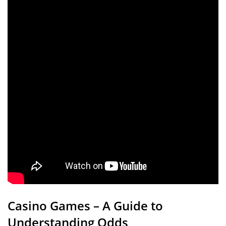
Casino Games – A Guide to
Understanding Odds