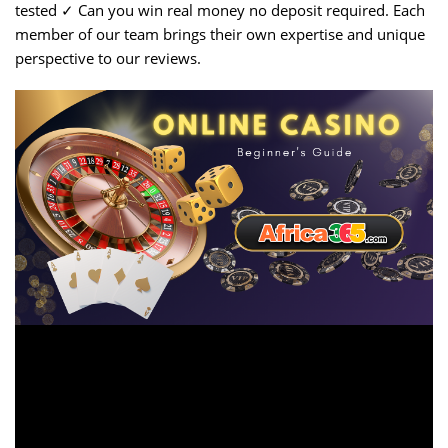
tested ✓ Can you win real money no deposit required. Each
member of our team brings their own expertise and unique
perspective to our reviews.