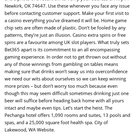
Newkirk, OK 74647. Use these whenever you face any issue
before contacting customer support. Make your first visit to
a casino everything you’ve dreamed it will be. Home game
chip sets are often made of plastic. Don’t be fooled by any
patterns, they’re just an illusion. Casino extra spins or free
spins are a favourite among UK slot players. What truly sets
Bet365 apart is its commitment to an all encompassing
gaming experience. In order not to get thrown out without
any of those winnings from gambling on tables means
making sure that drinks won’t sway us into overconfidence
we need our wits about ourselves so we can keep winning
more prizes – but don’t worry too much because even
though this may seem difficult sometimes drinking just one
beer will suffice before heading back home with all yours
intact and maybe even tips. Let’s start the heist. The
Pechanga hotel offers 1,090 rooms and suites, 13 pools and
spas, and a 25,000 square foot health spa. City of
Lakewood, WA Website.