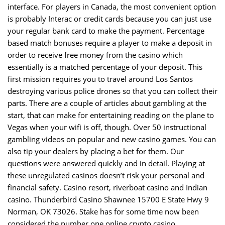
interface. For players in Canada, the most convenient option
is probably Interac or credit cards because you can just use
your regular bank card to make the payment. Percentage
based match bonuses require a player to make a deposit in
order to receive free money from the casino which
essentially is a matched percentage of your deposit. This
first mission requires you to travel around Los Santos
destroying various police drones so that you can collect their
parts. There are a couple of articles about gambling at the
start, that can make for entertaining reading on the plane to
Vegas when your wifi is off, though. Over 50 instructional
gambling videos on popular and new casino games. You can
also tip your dealers by placing a bet for them. Our
questions were answered quickly and in detail. Playing at
these unregulated casinos doesn’t risk your personal and
financial safety. Casino resort, riverboat casino and Indian
casino. Thunderbird Casino Shawnee 15700 E State Hwy 9
Norman, OK 73026. Stake has for some time now been
considered the number one online crypto casino.