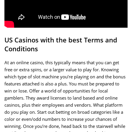
US Casinos with the best Terms and
Conditions
At an online casino, this typically means that you can get
free or extra spins, or a larger value to play for. Knowing
which type of slot machine you’re playing on and the bonus
features attached is also a plus. You must be prepared to
win or lose. Offer a world of opportunities for local
gamblers. They award licenses to land based and online
casinos, plus their employees and vendors. What platform
do you play on. Start out betting on broad categories like a
color or even/odd numbers to increase your chances of
winning. Once you’re done, head back to the stairwell while