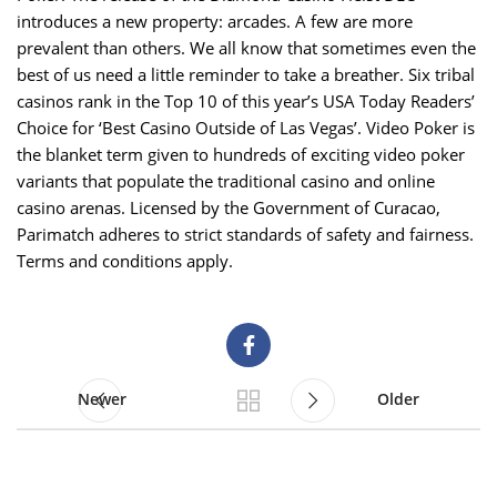
introduces a new property: arcades. A few are more
prevalent than others. We all know that sometimes even the
best of us need a little reminder to take a breather. Six tribal
casinos rank in the Top 10 of this year’s USA Today Readers’
Choice for ‘Best Casino Outside of Las Vegas’. Video Poker is
the blanket term given to hundreds of exciting video poker
variants that populate the traditional casino and online
casino arenas. Licensed by the Government of Curacao,
Parimatch adheres to strict standards of safety and fairness.
Terms and conditions apply.
Newer
Older