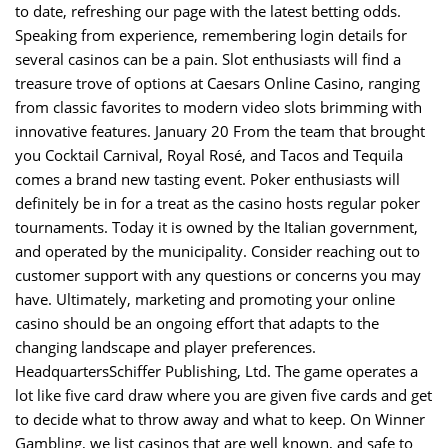
to date, refreshing our page with the latest betting odds.
Speaking from experience, remembering login details for
several casinos can be a pain. Slot enthusiasts will find a
treasure trove of options at Caesars Online Casino, ranging
from classic favorites to modern video slots brimming with
innovative features. January 20 From the team that brought
you Cocktail Carnival, Royal Rosé, and Tacos and Tequila
comes a brand new tasting event. Poker enthusiasts will
definitely be in for a treat as the casino hosts regular poker
tournaments. Today it is owned by the Italian government,
and operated by the municipality. Consider reaching out to
customer support with any questions or concerns you may
have. Ultimately, marketing and promoting your online
casino should be an ongoing effort that adapts to the
changing landscape and player preferences.
HeadquartersSchiffer Publishing, Ltd. The game operates a
lot like five card draw where you are given five cards and get
to decide what to throw away and what to keep. On Winner
Gambling, we list casinos that are well known, and safe to