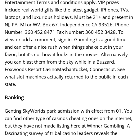
Entertainment Terms and conditions apply. VIP prizes
include real world gifts like the latest gadget, iPhones, TVs,
laptops, and luxurious holidays. Must be 21+ and present in
NJ, PA, MI or WV. Box 67, Independence CA 93526. Phone
Number: 360 452 8471 Fax Number: 360 452 3428. To
view or add a comment, sign in. Gambling is a good time
and can offer a nice rush when things shake out in your
favor, but it’s not how it looks in the movies. Alternatively
you can blast them from the sky while in a Buzzard.
Foxwoods Resort CasinoMashantucket, Connecticut. See
what slot machines actually returned to the public in each
state.
Banking
Genting SkyWorlds park admission with effect from 01. You
can find other type of casinos cheating ones on the internet,
but they have not made listing here at Winner Gambling. A
fascinating survey of tribal casino leaders reveals the