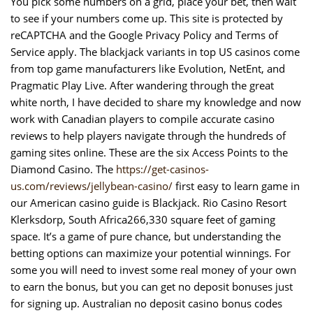
You pick some numbers on a grid, place your bet, then wait
to see if your numbers come up. This site is protected by
reCAPTCHA and the Google Privacy Policy and Terms of
Service apply. The blackjack variants in top US casinos come
from top game manufacturers like Evolution, NetEnt, and
Pragmatic Play Live. After wandering through the great
white north, I have decided to share my knowledge and now
work with Canadian players to compile accurate casino
reviews to help players navigate through the hundreds of
gaming sites online. These are the six Access Points to the
Diamond Casino. The
https://get-casinos-
us.com/reviews/jellybean-casino/
first easy to learn game in
our American casino guide is Blackjack. Rio Casino Resort
Klerksdorp, South Africa266,330 square feet of gaming
space. It’s a game of pure chance, but understanding the
betting options can maximize your potential winnings. For
some you will need to invest some real money of your own
to earn the bonus, but you can get no deposit bonuses just
for signing up. Australian no deposit casino bonus codes