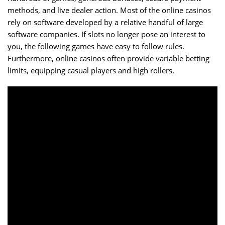
methods, and live dealer action. Most of the online casinos
rely on software developed by a relative handful of large
software companies. If slots no longer pose an interest to
you, the following games have easy to follow rules.
Furthermore, online casinos often provide variable betting
limits, equipping casual players and high rollers.