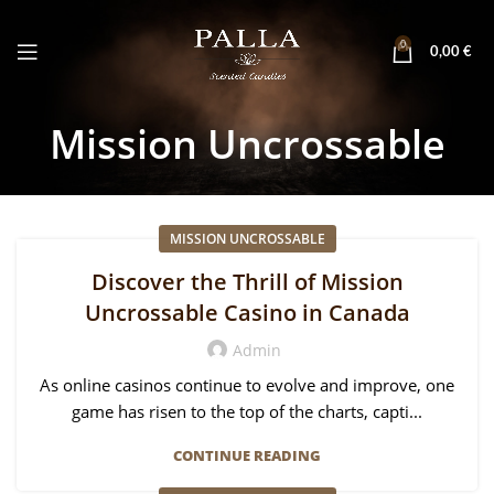
0
0,00
€
Mission Uncrossable
MISSION UNCROSSABLE
Discover the Thrill of Mission
Uncrossable Casino in Canada
Admin
As online casinos continue to evolve and improve, one
game has risen to the top of the charts, capti...
CONTINUE READING