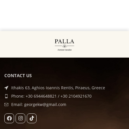
CONTACT US
Ithakis 63, Aghios Ioannis Rentis, Piraeus, Greece
Phone: +30 6944648821 / +30 2104921670
Email: georgekw@gmail.com