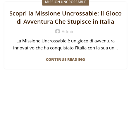
MISSION UNCROSSABLE
Scopri la Missione Uncrossable: il Gioco
di Avventura Che Stupisce in Italia
Admin
La Missione Uncrossable è un gioco di avventura
innovativo che ha conquistato l'Italia con la sua un...
CONTINUE READING