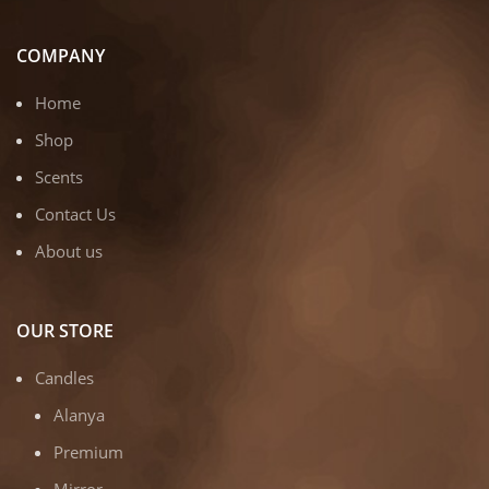
COMPANY
Home
Shop
Scents
Contact Us
About us
OUR STORE
Candles
Alanya
Premium
Mirror