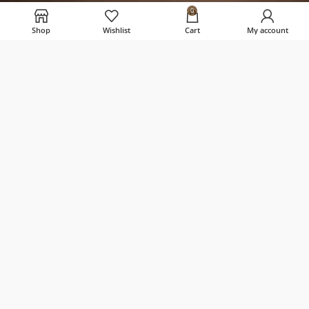
0
USEFUL LINKS
Shop
Wishlist
Cart
My account
Home
Privacy Policy
Terms & Conditions
Shipping, Returns & Refund Policy
Contact Us
About us
Palla Candles
2023 CREATED BY
CREATE SITE
.