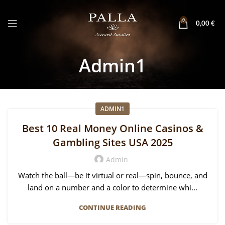
0
0,00
€
Admin1
ADMIN1
Best 10 Real Money Online Casinos &
Gambling Sites USA 2025
Admin
Watch the ball—be it virtual or real—spin, bounce, and
land on a number and a color to determine whi...
CONTINUE READING