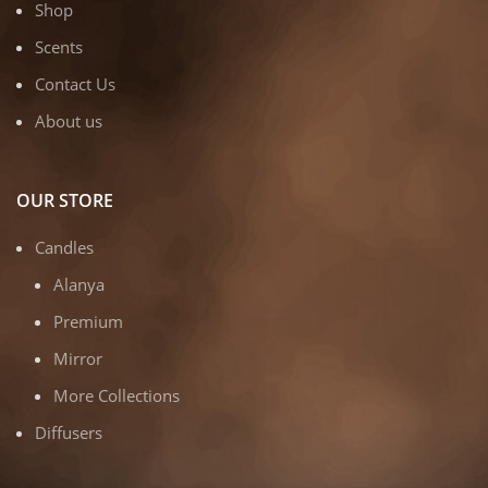
Shop
Scents
Contact Us
About us
OUR STORE
Candles
Alanya
Premium
Mirror
More Collections
Diffusers