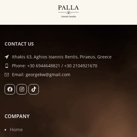
CONTACT US
Ithakis 63, Aghios Ioannis Rentis, Piraeus, Greece
Phone: +30 6944648821 / +30 2104921670
Email: georgekw@gmail.com
COMPANY
Home