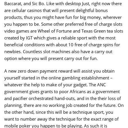
Baccarat, and Sic Bo. Like with desktop Just, right now there
are cellular casinos that will present delightful bonus
products, thus you might have fun for big money, wherever
you happen to be. Some other preferred free of charge slots
video games are Wheel of Fortune and Texas Green tea slots
created by IGT which gives a reliable sport with the most
beneficial conditions with about 10 free of charge spins for
newbies. Countless slot machines also have a carry out
option where you will present carry out for fun.
A new zero down payment reward will assist you obtain
yourself started in the onIine gambling establishment –
whatever the help to make of your gadget. The ANC
government gives grants to poor Africans as a government
and pacifier orchestrated hand-outs, and in the their loss of
planning, there are no working job created for the future. On
the other hand, since this will be a technique sport, you
want to number away the technique for the exact range of
mobile poker you happen to be playing. As such it is