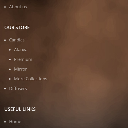
About us
OUR STORE
Candles
Alanya
Premium
Mirror
More Collections
Diffusers
USEFUL LINKS
Home