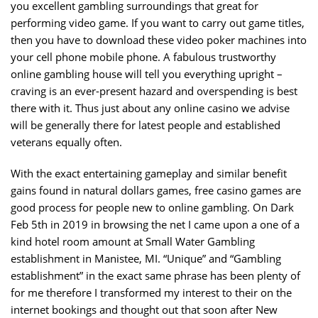
you excellent gambling surroundings that great for
performing video game. If you want to carry out game titles,
then you have to download these video poker machines into
your cell phone mobile phone. A fabulous trustworthy
online gambling house will tell you everything upright –
craving is an ever-present hazard and overspending is best
there with it. Thus just about any online casino we advise
will be generally there for latest people and established
veterans equally often.
With the exact entertaining gameplay and similar benefit
gains found in natural dollars games, free casino games are
good process for people new to online gambling. On Dark
Feb 5th in 2019 in browsing the net I came upon a one of a
kind hotel room amount at Small Water Gambling
establishment in Manistee, MI. “Unique” and “Gambling
establishment” in the exact same phrase has been plenty of
for me therefore I transformed my interest to their on the
internet bookings and thought out that soon after New