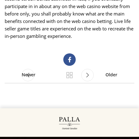
participate in in about any on the web casino website from
before only, you shall probably know what are the main
benefits connected with on the web casino betting. Live life
seller game titles are experienced on the web to recreate the
in-person gambling experience.
Newer
Older