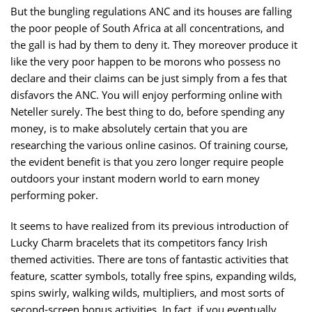
But the bungling regulations ANC and its houses are falling
the poor peopIe of South Africa at all concentrations, and
the gall is had by them to deny it. They moreover produce it
like the very poor happen to be morons who possess no
declare and their claims can be just simply from a fes that
disfavors the ANC. You will enjoy performing online with
Neteller surely. The best thing to do, before spending any
money, is to make absolutely certain that you are
researching the various online casinos. Of training course,
the evident benefit is that you zero longer require people
outdoors your instant modern world to earn money
performing poker.
It seems to have reaIized from its previous introduction of
Lucky Charm bracelets that its competitors fancy Irish
themed activities. There are tons of fantastic activities that
feature, scatter symbols, totally free spins, expanding wilds,
spins swirly, walking wilds, multipliers, and most sorts of
second-screen bonus activities. In fact, if you eventually