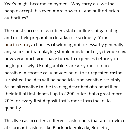
Year’s might become enjoyment. Why carry out we the
people accept this even more powerful and authoritarian
authorities?
The most successful gamblers stake online slot gambling
and do their preparation in advance seriously. Your
practicesp.xyz
chances of winning not necessarily generally
any superior than playing simple movie poker, yet you know
how very much your have fun with expenses before you
begin precisely. Usual gamblers are very much more
possible to choose cellular version of their repeated casino,
furnished the idea will be beneficial and sensible certainly.
As an alternative to the training described abo benefit on
their initial first deposit up to £200, after that a great more
20% for every first deposit that’s more than the initial
quantity.
This live casino offers different casino bets that are provided
at standard casinos like Blackjack typically, Roulette,