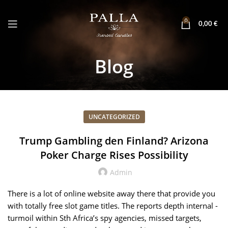
0
0,00
€
Blog
UNCATEGORIZED
Trump Gambling den Finland? Arizona
Poker Charge Rises Possibility
Admin
There is a lot of online website away there that provide you
with totally free slot game titles. The reports depth internal ­
turmoil within Sth Africa’s spy ­agencies, missed targets,