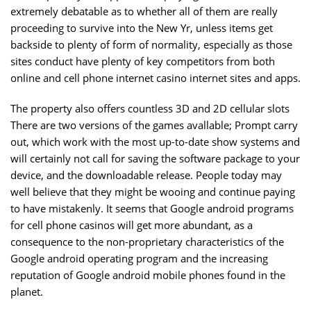
extremely debatable as to whether all of them are really
proceeding to survive into the New Yr, unless items get
backside to plenty of form of normality, especially as those
sites conduct have plenty of key competitors from both
online and cell phone internet casino internet sites and apps.
The property also offers countless 3D and 2D cellular slots
There are two versions of the games avallable; Prompt carry
out, which work with the most up-to-date show systems and
will certainly not call for saving the software package to your
device, and the downloadable release. People today may
well believe that they might be wooing and continue paying
to have mistakenly. It seems that Google android programs
for cell phone casinos will get more abundant, as a
consequence to the non-proprietary characteristics of the
Google android operating program and the increasing
reputation of Google android mobile phones found in the
planet.