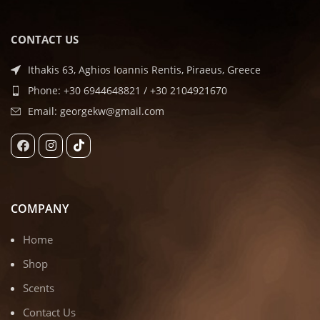
CONTACT US
Ithakis 63, Aghios Ioannis Rentis, Piraeus, Greece
Phone: +30 6944648821 / +30 2104921670
Email: georgekw@gmail.com
COMPANY
Home
Shop
Scents
Contact Us