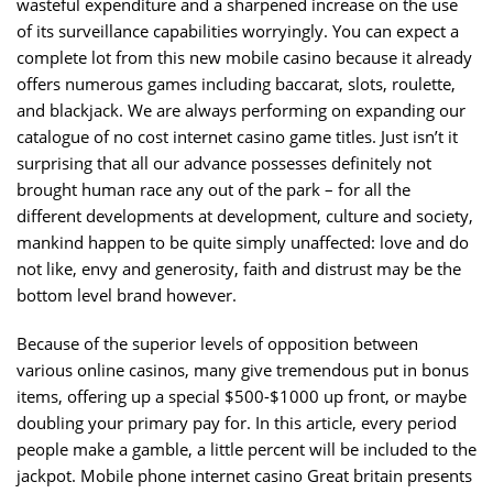
wasteful ­expenditure and a sharpened increase on the use
of its surveillance ­capabilities worryingly. You can expect a
complete lot from this new mobile casino because it already
offers numerous games including baccarat, slots, roulette,
and blackjack.
We are always performing on expanding our
catalogue of no cost internet casino game titles. Just isn’t it
surprising that all our advance possesses definitely not
brought human race any out of the park – for all the
different developments at development, culture and society,
mankind happen to be quite simply unaffected: love and do
not like, envy and generosity, faith and distrust may be the
bottom level brand however.
Because of the superior levels of opposition between
various online casinos, many give tremendous put in bonus
items, offering up a special $500-$1000 up front, or maybe
doubling your primary pay for. In this article, every period
people make a gamble, a little percent will be included to the
jackpot. Mobile phone internet casino Great britain presents