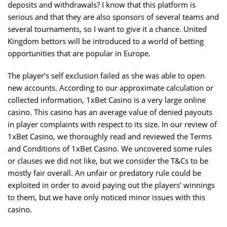
deposits and withdrawals? I know that this platform is
serious and that they are also sponsors of several teams and
several tournaments, so I want to give it a chance. United
Kingdom bettors will be introduced to a world of betting
opportunities that are popular in Europe.
The player’s self exclusion failed as she was able to open
new accounts. According to our approximate calculation or
collected information, 1xBet Casino is a very large online
casino. This casino has an average value of denied payouts
in player complaints with respect to its size. In our review of
1xBet Casino, we thoroughly read and reviewed the Terms
and Conditions of 1xBet Casino. We uncovered some rules
or clauses we did not like, but we consider the T&Cs to be
mostly fair overall. An unfair or predatory rule could be
exploited in order to avoid paying out the players’ winnings
to them, but we have only noticed minor issues with this
casino.