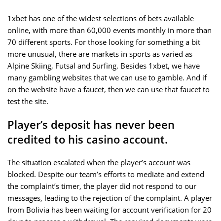
1xbet has one of the widest selections of bets available
online, with more than 60,000 events monthly in more than
70 different sports. For those looking for something a bit
more unusual, there are markets in sports as varied as
Alpine Skiing, Futsal and Surfing. Besides 1xbet, we have
many gambling websites that we can use to gamble. And if
on the website have a faucet, then we can use that faucet to
test the site.
Player’s deposit has never been
credited to his casino account.
The situation escalated when the player’s account was
blocked. Despite our team’s efforts to mediate and extend
the complaint’s timer, the player did not respond to our
messages, leading to the rejection of the complaint. A player
from Bolivia has been waiting for account verification for 20