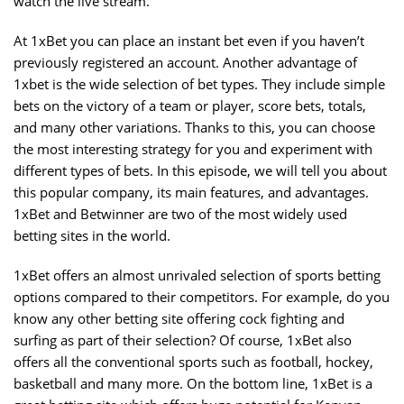
watch the live stream.
At 1xBet you can place an instant bet even if you haven’t
previously registered an account. Another advantage of
1xbet is the wide selection of bet types. They include simple
bets on the victory of a team or player, score bets, totals,
and many other variations. Thanks to this, you can choose
the most interesting strategy for you and experiment with
different types of bets. In this episode, we will tell you about
this popular company, its main features, and advantages.
1xBet and Betwinner are two of the most widely used
betting sites in the world.
1xBet offers an almost unrivaled selection of sports betting
options compared to their competitors. For example, do you
know any other betting site offering cock fighting and
surfing as part of their selection? Of course, 1xBet also
offers all the conventional sports such as football, hockey,
basketball and many more. On the bottom line, 1xBet is a