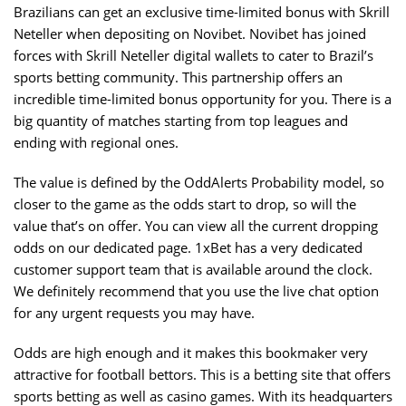
Brazilians can get an exclusive time-limited bonus with Skrill
Neteller when depositing on Novibet. Novibet has joined
forces with Skrill Neteller digital wallets to cater to Brazil’s
sports betting community. This partnership offers an
incredible time-limited bonus opportunity for you. There is a
big quantity of matches starting from top leagues and
ending with regional ones.
The value is defined by the OddAlerts Probability model, so
closer to the game as the odds start to drop, so will the
value that’s on offer. You can view all the current dropping
odds on our dedicated page. 1xBet has a very dedicated
customer support team that is available around the clock.
We definitely recommend that you use the live chat option
for any urgent requests you may have.
Odds are high enough and it makes this bookmaker very
attractive for football bettors. This is a betting site that offers
sports betting as well as casino games. With its headquarters