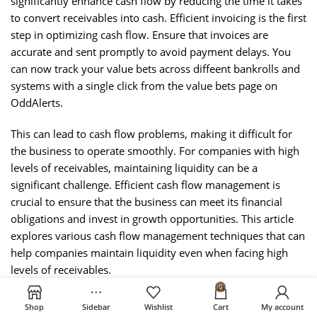
significantly enhance cash flow by reducing the time it takes
to convert receivables into cash. Efficient invoicing is the first
step in optimizing cash flow. Ensure that invoices are
accurate and sent promptly to avoid payment delays. You
can now track your value bets across diffeent bankrolls and
systems with a single click from the value bets page on
OddAlerts.
This can lead to cash flow problems, making it difficult for
the business to operate smoothly. For companies with high
levels of receivables, maintaining liquidity can be a
significant challenge. Efficient cash flow management is
crucial to ensure that the business can meet its financial
obligations and invest in growth opportunities. This article
explores various cash flow management techniques that can
help companies maintain liquidity even when facing high
levels of receivables.
0
After a thorough review of the provided information, we
Shop
Sidebar
Wishlist
Cart
My account