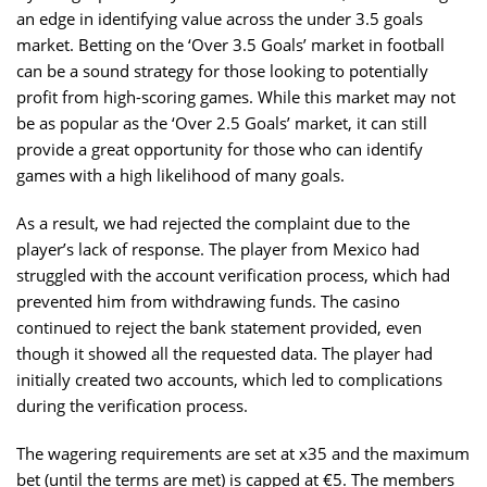
an edge in identifying value across the under 3.5 goals
market. Betting on the ‘Over 3.5 Goals’ market in football
can be a sound strategy for those looking to potentially
profit from high-scoring games. While this market may not
be as popular as the ‘Over 2.5 Goals’ market, it can still
provide a great opportunity for those who can identify
games with a high likelihood of many goals.
As a result, we had rejected the complaint due to the
player’s lack of response. The player from Mexico had
struggled with the account verification process, which had
prevented him from withdrawing funds. The casino
continued to reject the bank statement provided, even
though it showed all the requested data. The player had
initially created two accounts, which led to complications
during the verification process.
The wagering requirements are set at x35 and the maximum
bet (until the terms are met) is capped at €5. The members