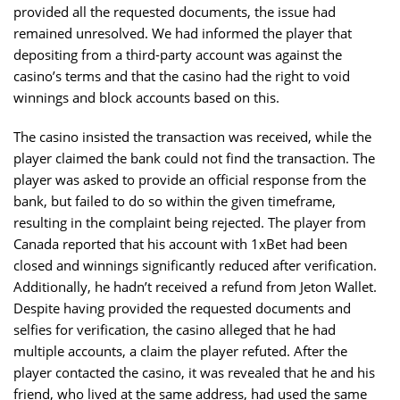
provided all the requested documents, the issue had
remained unresolved. We had informed the player that
depositing from a third-party account was against the
casino’s terms and that the casino had the right to void
winnings and block accounts based on this.
The casino insisted the transaction was received, while the
player claimed the bank could not find the transaction. The
player was asked to provide an official response from the
bank, but failed to do so within the given timeframe,
resulting in the complaint being rejected. The player from
Canada reported that his account with 1xBet had been
closed and winnings significantly reduced after verification.
Additionally, he hadn’t received a refund from Jeton Wallet.
Despite having provided the requested documents and
selfies for verification, the casino alleged that he had
multiple accounts, a claim the player refuted. After the
player contacted the casino, it was revealed that he and his
friend, who lived at the same address, had used the same