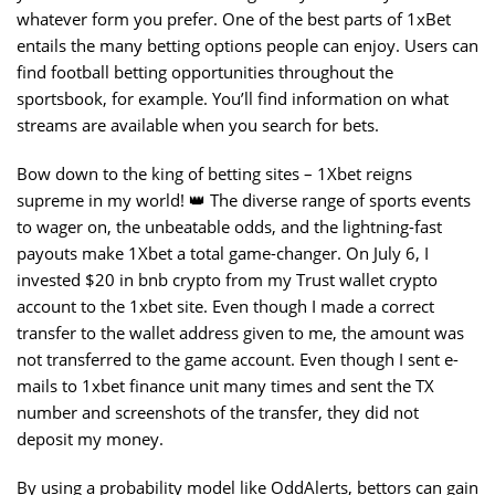
whatever form you prefer. One of the best parts of 1xBet
entails the many betting options people can enjoy. Users can
find football betting opportunities throughout the
sportsbook, for example. You’ll find information on what
streams are available when you search for bets.
Bow down to the king of betting sites – 1Xbet reigns
supreme in my world! 👑 The diverse range of sports events
to wager on, the unbeatable odds, and the lightning-fast
payouts make 1Xbet a total game-changer. On July 6, I
invested $20 in bnb crypto from my Trust wallet crypto
account to the 1xbet site. Even though I made a correct
transfer to the wallet address given to me, the amount was
not transferred to the game account. Even though I sent e-
mails to 1xbet finance unit many times and sent the TX
number and screenshots of the transfer, they did not
deposit my money.
By using a probability model like OddAlerts, bettors can gain