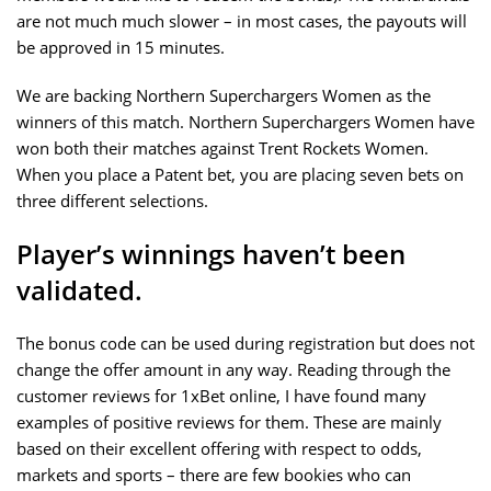
are not much much slower – in most cases, the payouts will
be approved in 15 minutes.
We are backing Northern Superchargers Women as the
winners of this match. Northern Superchargers Women have
won both their matches against Trent Rockets Women.
When you place a Patent bet, you are placing seven bets on
three different selections.
Player’s winnings haven’t been
validated.
The bonus code can be used during registration but does not
change the offer amount in any way. Reading through the
customer reviews for 1xBet online, I have found many
examples of positive reviews for them. These are mainly
based on their excellent offering with respect to odds,
markets and sports – there are few bookies who can