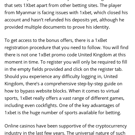
that sets 1Xbet apart from other betting sites. The player
from Myanmar is facing issues with 1xbet, which closed his
account and hasn’t refunded his deposits yet, although he
provided multiple documents to prove his identity.
To get access to the bonus offers, there is a 1xBet
registration procedure that you need to follow. You will find
there is not one 1xBet promo code United Kingdom at this
moment in time. To register you will only be required to fill
in the empty fields provided and click on the register tab.
Should you experience any difficulty logging in, United
Kingdom, there’s a comprehensive step-by-step guide on
how to bypass website blocks. When it comes to virtual
sports, 1xBet really offers a vast range of different games,
including even cockfights. One of the key advantages of
1xbet is the huge number of sports available for betting.
Online casinos have been supportive of the cryptocurrency
industry in the last few years. The universal nature of such