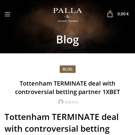
0
0,00
€
Blog
BLOG
Tottenham TERMINATE deal with
controversial betting partner 1XBET
Admin
Tottenham TERMINATE deal
with controversial betting