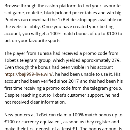
Browse through the casino platform to find your favourite
slot game, roulette, blackjack and poker tables and win big.
Punters can download the 1xBet desktop apps available on
the website lobby. Once you have created your betting
account, you will get a 100% match bonus of up to $100 to
bet on your favourite sports.
The player from Tunisia had received a promo code from
1xbet’s telegram group, which yielded approximately 27€.
Even though the bonus had been visible in his account
https://baji999-live.win/
, he had been unable to use it. His
account had been verified since 2017 and this had been his
first time receiving a promo code from the telegram group.
Despite reaching out to 1xbet’s customer support, he had
not received clear information.
New punters at 1xBet can claim a 100% match bonus up to
€100 or currency equivalent, as soon as they register and
make their first deposit of at least €1. The bonus amount is