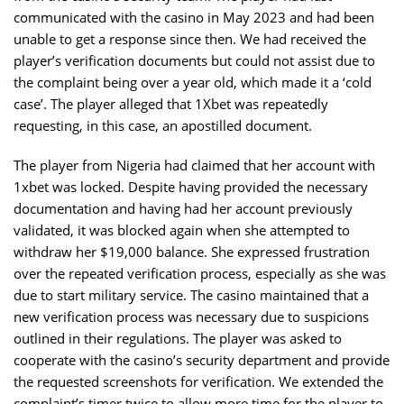
communicated with the casino in May 2023 and had been
unable to get a response since then. We had received the
player’s verification documents but could not assist due to
the complaint being over a year old, which made it a ‘cold
case’. The player alleged that 1Xbet was repeatedly
requesting, in this case, an apostilled document.
The player from Nigeria had claimed that her account with
1xbet was locked. Despite having provided the necessary
documentation and having had her account previously
validated, it was blocked again when she attempted to
withdraw her $19,000 balance. She expressed frustration
over the repeated verification process, especially as she was
due to start military service. The casino maintained that a
new verification process was necessary due to suspicions
outlined in their regulations. The player was asked to
cooperate with the casino’s security department and provide
the requested screenshots for verification. We extended the
complaint’s timer twice to allow more time for the player to