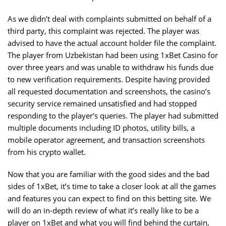
As we didn’t deal with complaints submitted on behalf of a
third party, this complaint was rejected. The player was
advised to have the actual account holder file the complaint.
The player from Uzbekistan had been using 1xBet Casino for
over three years and was unable to withdraw his funds due
to new verification requirements. Despite having provided
all requested documentation and screenshots, the casino’s
security service remained unsatisfied and had stopped
responding to the player’s queries. The player had submitted
multiple documents including ID photos, utility bills, a
mobile operator agreement, and transaction screenshots
from his crypto wallet.
Now that you are familiar with the good sides and the bad
sides of 1xBet, it’s time to take a closer look at all the games
and features you can expect to find on this betting site. We
will do an in-depth review of what it’s really like to be a
player on 1xBet and what you will find behind the curtain,