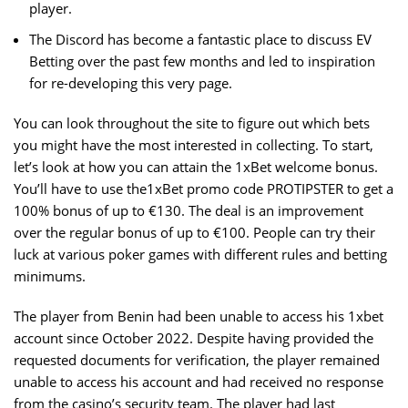
player.
The Discord has become a fantastic place to discuss EV
Betting over the past few months and led to inspiration
for re-developing this very page.
You can look throughout the site to figure out which bets
you might have the most interested in collecting. To start,
let’s look at how you can attain the 1xBet welcome bonus.
You’ll have to use the1xBet promo code PROTIPSTER to get a
100% bonus of up to €130. The deal is an improvement
over the regular bonus of up to €100. People can try their
luck at various poker games with different rules and betting
minimums.
The player from Benin had been unable to access his 1xbet
account since October 2022. Despite having provided the
requested documents for verification, the player remained
unable to access his account and had received no response
from the casino’s security team. The player had last