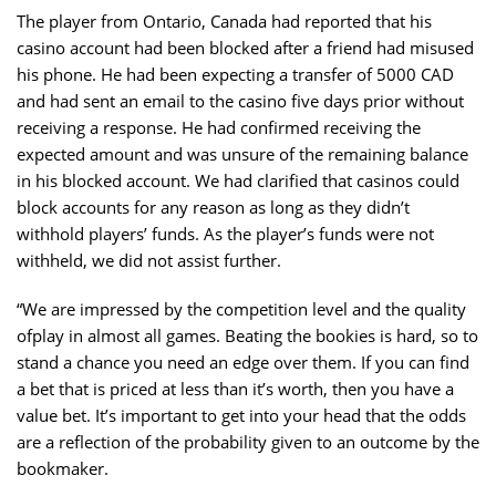
The player from Ontario, Canada had reported that his
casino account had been blocked after a friend had misused
his phone. He had been expecting a transfer of 5000 CAD
and had sent an email to the casino five days prior without
receiving a response. He had confirmed receiving the
expected amount and was unsure of the remaining balance
in his blocked account. We had clarified that casinos could
block accounts for any reason as long as they didn’t
withhold players’ funds. As the player’s funds were not
withheld, we did not assist further.
“We are impressed by the competition level and the quality
ofplay in almost all games. Beating the bookies is hard, so to
stand a chance you need an edge over them. If you can find
a bet that is priced at less than it’s worth, then you have a
value bet. It’s important to get into your head that the odds
are a reflection of the probability given to an outcome by the
bookmaker.