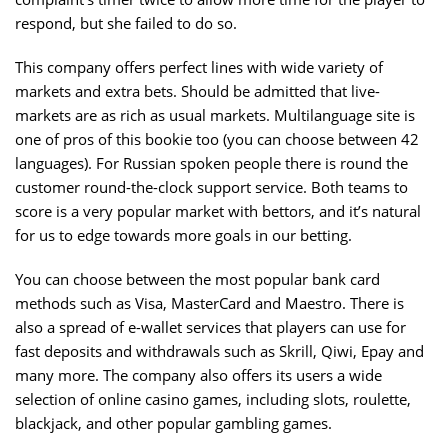
respond, but she failed to do so.
This company offers perfect lines with wide variety of
markets and extra bets. Should be admitted that live-
markets are as rich as usual markets. Multilanguage site is
one of pros of this bookie too (you can choose between 42
languages). For Russian spoken people there is round the
customer round-the-clock support service. Both teams to
score is a very popular market with bettors, and it’s natural
for us to edge towards more goals in our betting.
You can choose between the most popular bank card
methods such as Visa, MasterCard and Maestro. There is
also a spread of e-wallet services that players can use for
fast deposits and withdrawals such as Skrill, Qiwi, Epay and
many more. The company also offers its users a wide
selection of online casino games, including slots, roulette,
blackjack, and other popular gambling games.