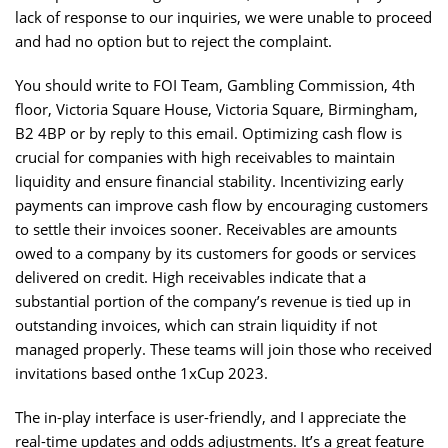
lack of response to our inquiries, we were unable to proceed
and had no option but to reject the complaint.
You should write to FOI Team, Gambling Commission, 4th
floor, Victoria Square House, Victoria Square, Birmingham,
B2 4BP or by reply to this email. Optimizing cash flow is
crucial for companies with high receivables to maintain
liquidity and ensure financial stability. Incentivizing early
payments can improve cash flow by encouraging customers
to settle their invoices sooner. Receivables are amounts
owed to a company by its customers for goods or services
delivered on credit. High receivables indicate that a
substantial portion of the company’s revenue is tied up in
outstanding invoices, which can strain liquidity if not
managed properly. These teams will join those who received
invitations based onthe 1xCup 2023.
The in-play interface is user-friendly, and I appreciate the
real-time updates and odds adjustments. It’s a great feature