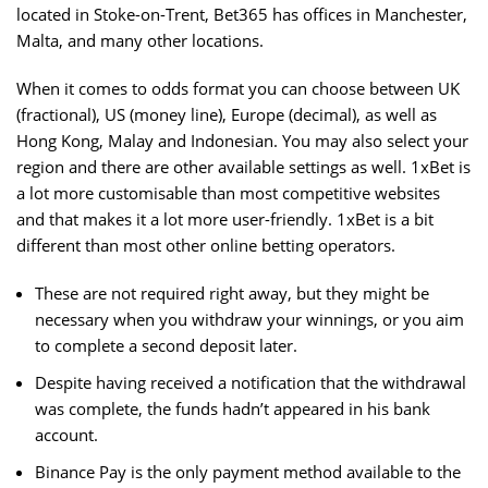
located in Stoke-on-Trent, Bet365 has offices in Manchester,
Malta, and many other locations.
When it comes to odds format you can choose between UK
(fractional), US (money line), Europe (decimal), as well as
Hong Kong, Malay and Indonesian. You may also select your
region and there are other available settings as well. 1xBet is
a lot more customisable than most competitive websites
and that makes it a lot more user-friendly. 1xBet is a bit
different than most other online betting operators.
These are not required right away, but they might be
necessary when you withdraw your winnings, or you aim
to complete a second deposit later.
Despite having received a notification that the withdrawal
was complete, the funds hadn’t appeared in his bank
account.
Binance Pay is the only payment method available to the