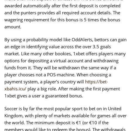
awarded automatically after the first deposit is completed
and the punters provides all required account details. The
wagering requirement for this bonus is 5 times the bonus
amount.
By using a probability model like OddAlerts, bettors can gain
an edge in identifying value across the over 3.5 goals
market. Like many other bookies, 1xbet offers players many
options for depositing a virtual account and withdrawing
funds from it. They will be withdrawn the same way if a
player chooses not a POS-machine. When choosing a
payment system, a player’s country will
https://bet-
xbahis.icu/
play a big role. After making the first payment
1xbet gives a user a guaranteed bonus.
Soccer is by far the most popular sport to bet on in United
Kingdom, with plenty of markets available for games all over
the world. The minimum deposit is €1 (or €10 if the
members would like to redeem the bonus). The withdrawals