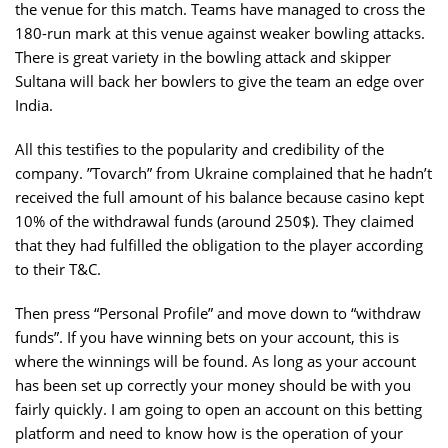
the venue for this match. Teams have managed to cross the
180-run mark at this venue against weaker bowling attacks.
There is great variety in the bowling attack and skipper
Sultana will back her bowlers to give the team an edge over
India.
All this testifies to the popularity and credibility of the
company. ”Tovarch” from Ukraine complained that he hadn’t
received the full amount of his balance because casino kept
10% of the withdrawal funds (around 250$). They claimed
that they had fulfilled the obligation to the player according
to their T&C.
Then press “Personal Profile” and move down to “withdraw
funds”. If you have winning bets on your account, this is
where the winnings will be found. As long as your account
has been set up correctly your money should be with you
fairly quickly. I am going to open an account on this betting
platform and need to know how is the operation of your