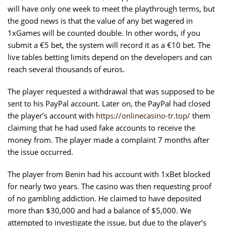
will have only one week to meet the playthrough terms, but
the good news is that the value of any bet wagered in
1xGames will be counted double. In other words, if you
submit a €5 bet, the system will record it as a €10 bet. The
live tables betting limits depend on the developers and can
reach several thousands of euros.
The player requested a withdrawal that was supposed to be
sent to his PayPal account. Later on, the PayPal had closed
the player’s account with
https://onlinecasino-tr.top/
them
claiming that he had used fake accounts to receive the
money from. The player made a complaint 7 months after
the issue occurred.
The player from Benin had his account with 1xBet blocked
for nearly two years. The casino was then requesting proof
of no gambling addiction. He claimed to have deposited
more than $30,000 and had a balance of $5,000. We
attempted to investigate the issue, but due to the player’s