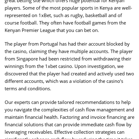
great betting site which offers huge potential for Kenyan
players. Some of the most popular sports in Kenya are well-
represented on 1xBet, such as rugby, basketball and of
course football. They often have football games from the
Kenyan Premier League that you can bet on.
The player from Portugal has had their account blocked by
the casino, claiming they have multiple accounts. The player
from Singapore had been restricted from withdrawing their
winnings from the 1xbet casino. Upon investigation, we
discovered that the player had created and actively used two
different accounts, which was a violation of the casino’s
terms and conditions.
Our experts can provide tailored recommendations to help
you navigate the complexities of cash flow management and
maintain financial health. Factoring and invoice financing are
financial solutions that can provide immediate cash flow by
leveraging receivables. Effective collection strategies can