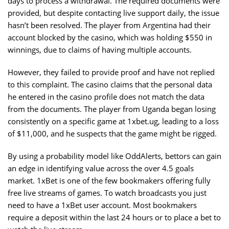
days to process a withdrawal. The required documents were
provided, but despite contacting live support daily, the issue
hasn’t been resolved. The player from Argentina had their
account blocked by the casino, which was holding $550 in
winnings, due to claims of having multiple accounts.
However, they failed to provide proof and have not replied
to this complaint. The casino claims that the personal data
he entered in the casino profile does not match the data
from the documents. The player from Uganda began losing
consistently on a specific game at 1xbet.ug, leading to a loss
of $11,000, and he suspects that the game might be rigged.
By using a probability model like OddAlerts, bettors can gain
an edge in identifying value across the over 4.5 goals
market. 1xBet is one of the few bookmakers offering fully
free live streams of games. To watch broadcasts you just
need to have a 1xBet user account. Most bookmakers
require a deposit within the last 24 hours or to place a bet to