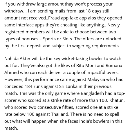
If you withdraw large amount thay won’t process your
withdraw… I am sending mails from last 18 days still
amount not received..Fraud app fake app alos they opened
same interface apps they’re cheating like anything.. Newly
registered members will be able to choose between two
types of bonuses – Sports or Slots. The offers are unlocked
by the first deposit and subject to wagering requirements.
Nahida Akter will be the key wicket-taking bowler to watch
out for. They’ve also got the likes of Ritu Moni and Rumana
Ahmed who can each deliver a couple of impactful overs.
However, this performance came against Malaysia who had
conceded 184 runs against Sri Lanka in their previous
match. This was the only game where Bangladesh had a top-
scorer who scored at a strike rate of more than 100. Khatun,
who scored two consecutive fifties, scored one at a strike
rate below 100 against Thailand. There is no need to spell
out what will happen when she faces India’s bowlers in this
match.