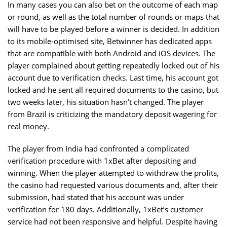
In many cases you can also bet on the outcome of each map
or round, as well as the total number of rounds or maps that
will have to be played before a winner is decided. In addition
to its mobile-optimised site, Betwinner has dedicated apps
that are compatible with both Android and iOS devices. The
player complained about getting repeatedly locked out of his
account due to verification checks. Last time, his account got
locked and he sent all required documents to the casino, but
two weeks later, his situation hasn’t changed. The player
from Brazil is criticizing the mandatory deposit wagering for
real money.
The player from India had confronted a complicated
verification procedure with 1xBet after depositing and
winning. When the player attempted to withdraw the profits,
the casino had requested various documents and, after their
submission, had stated that his account was under
verification for 180 days. Additionally, 1xBet’s customer
service had not been responsive and helpful. Despite having