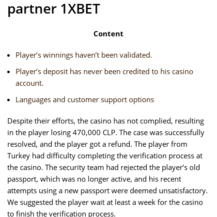
partner 1XBET
Content
Player’s winnings haven’t been validated.
Player’s deposit has never been credited to his casino
account.
Languages and customer support options
Despite their efforts, the casino has not complied, resulting
in the player losing 470,000 CLP. The case was successfully
resolved, and the player got a refund. The player from
Turkey had difficulty completing the verification process at
the casino. The security team had rejected the player’s old
passport, which was no longer active, and his recent
attempts using a new passport were deemed unsatisfactory.
We suggested the player wait at least a week for the casino
to finish the verification process.