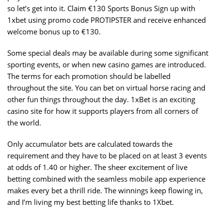
so let’s get into it. Claim €130 Sports Bonus Sign up with
1xbet using promo code PROTIPSTER and receive enhanced
welcome bonus up to €130.
Some special deals may be available during some significant
sporting events, or when new casino games are introduced.
The terms for each promotion should be labelled
throughout the site. You can bet on virtual horse racing and
other fun things throughout the day. 1xBet is an exciting
casino site for how it supports players from all corners of
the world.
Only accumulator bets are calculated towards the
requirement and they have to be placed on at least 3 events
at odds of 1.40 or higher. The sheer excitement of live
betting combined with the seamless mobile app experience
makes every bet a thrill ride. The winnings keep flowing in,
and I’m living my best betting life thanks to 1Xbet.