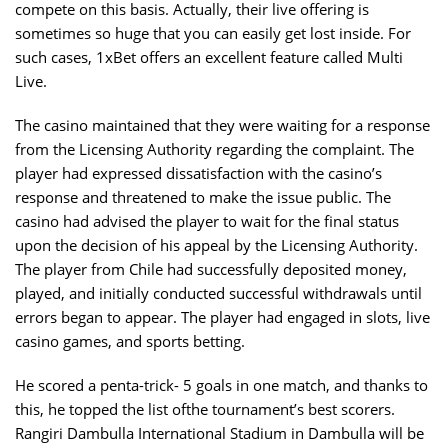
compete on this basis. Actually, their live offering is
sometimes so huge that you can easily get lost inside. For
such cases, 1xBet offers an excellent feature called Multi
Live.
The casino maintained that they were waiting for a response
from the Licensing Authority regarding the complaint. The
player had expressed dissatisfaction with the casino’s
response and threatened to make the issue public. The
casino had advised the player to wait for the final status
upon the decision of his appeal by the Licensing Authority.
The player from Chile had successfully deposited money,
played, and initially conducted successful withdrawals until
errors began to appear. The player had engaged in slots, live
casino games, and sports betting.
He scored a penta-trick- 5 goals in one match, and thanks to
this, he topped the list ofthe tournament’s best scorers.
Rangiri Dambulla International Stadium in Dambulla will be