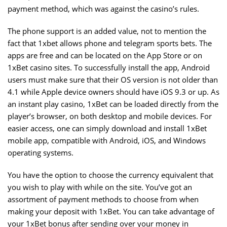
payment method, which was against the casino’s rules.
The phone support is an added value, not to mention the
fact that 1xbet allows phone and telegram sports bets. The
apps are free and can be located on the App Store or on
1xBet casino sites. To successfully install the app, Android
users must make sure that their OS version is not older than
4.1 while Apple device owners should have iOS 9.3 or up. As
an instant play casino, 1xBet can be loaded directly from the
player’s browser, on both desktop and mobile devices. For
easier access, one can simply download and install 1xBet
mobile app, compatible with Android, iOS, and Windows
operating systems.
You have the option to choose the currency equivalent that
you wish to play with while on the site. You’ve got an
assortment of payment methods to choose from when
making your deposit with 1xBet. You can take advantage of
your 1xBet bonus after sending over your money in