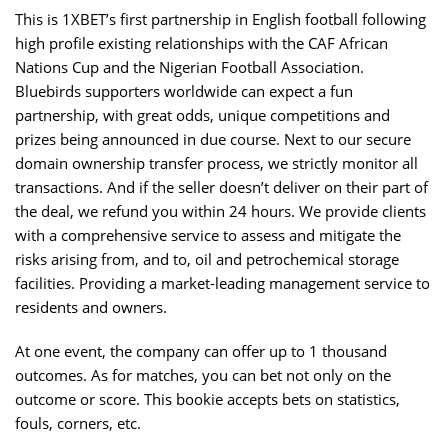
This is 1XBET’s first partnership in English football following
high profile existing relationships with the CAF African
Nations Cup and the Nigerian Football Association.
Bluebirds supporters worldwide can expect a fun
partnership, with great odds, unique competitions and
prizes being announced in due course. Next to our secure
domain ownership transfer process, we strictly monitor all
transactions. And if the seller doesn’t deliver on their part of
the deal, we refund you within 24 hours. We provide clients
with a comprehensive service to assess and mitigate the
risks arising from, and to, oil and petrochemical storage
facilities. Providing a market-leading management service to
residents and owners.
At one event, the company can offer up to 1 thousand
outcomes. As for matches, you can bet not only on the
outcome or score. This bookie accepts bets on statistics,
fouls, corners, etc.