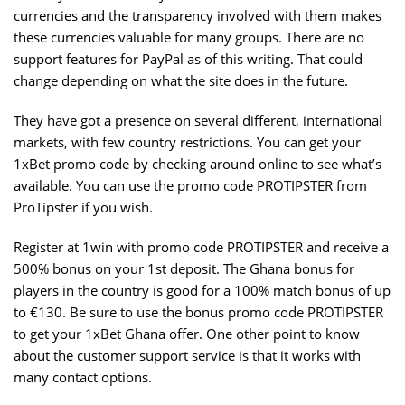
currencies and the transparency involved with them makes
these currencies valuable for many groups. There are no
support features for PayPal as of this writing. That could
change depending on what the site does in the future.
They have got a presence on several different, international
markets, with few country restrictions. You can get your
1xBet promo code by checking around online to see what’s
available. You can use the promo code PROTIPSTER from
ProTipster if you wish.
Register at 1win with promo code PROTIPSTER and receive a
500% bonus on your 1st deposit. The Ghana bonus for
players in the country is good for a 100% match bonus of up
to €130. Be sure to use the bonus promo code PROTIPSTER
to get your 1xBet Ghana offer. One other point to know
about the customer support service is that it works with
many contact options.