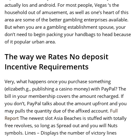
actually Ios and android. For most people, Vegas ‘s the
household out of amusement, as well as one’s heart of this
area are some of the better gambling enterprises available.
But when you are a gambling establishment spouse, your
don’t need to begin packing your handbags to head because
of it popular urban area.
The way we Rates No deposit
Incentive Requirements
Very, what happens once you purchase something
(elizabeth.g., publishing a casino money) with PayPal? The
bill in your membership covers the amount recharged. If
you don’t, PayPal talks about the amount upfront and you
may pulls the quantity due of the affixed account.
Full
Report
The newest slot Asia Beaches is stuffed with totally
free revolves, so long as Spread out and you will Nuts
symbols. Lines – Displays the number of victory lines