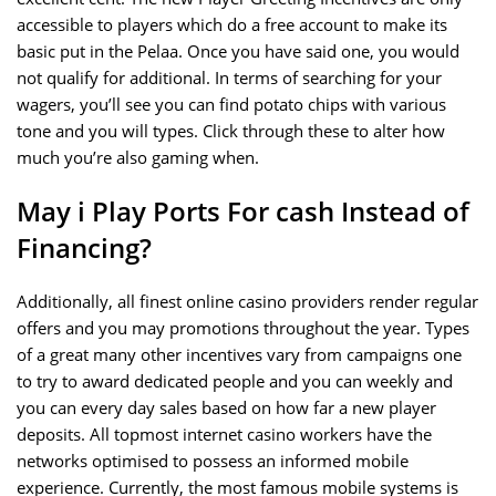
accessible to players which do a free account to make its
basic put in the Pelaa. Once you have said one, you would
not qualify for additional. In terms of searching for your
wagers, you’ll see you can find potato chips with various
tone and you will types. Click through these to alter how
much you’re also gaming when.
May i Play Ports For cash Instead of
Financing?
Additionally, all finest online casino providers render regular
offers and you may promotions throughout the year. Types
of a great many other incentives vary from campaigns one
to try to award dedicated people and you can weekly and
you can every day sales based on how far a new player
deposits. All topmost internet casino workers have the
networks optimised to possess an informed mobile
experience. Currently, the most famous mobile systems is