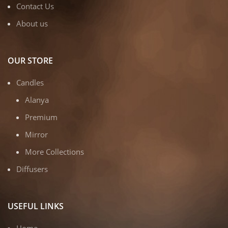
Contact Us
About us
OUR STORE
Candles
Alanya
Premium
Mirror
More Collections
Diffusers
USEFUL LINKS
Home