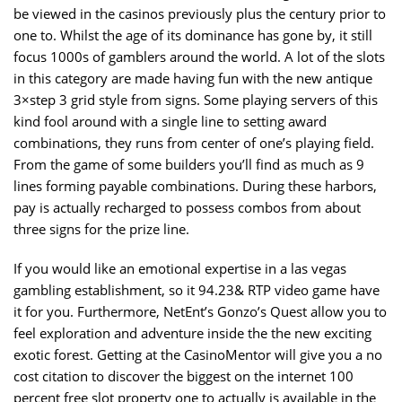
be viewed in the casinos previously plus the century prior to
one to. Whilst the age of its dominance has gone by, it still
focus 1000s of gamblers around the world. A lot of the slots
in this category are made having fun with the new antique
3×step 3 grid style from signs. Some playing servers of this
kind fool around with a single line to setting award
combinations, they runs from center of one’s playing field.
From the game of some builders you’ll find as much as 9
lines forming payable combinations. During these harbors,
pay is actually recharged to possess combos from about
three signs for the prize line.
If you would like an emotional expertise in a las vegas
gambling establishment, so it 94.23& RTP video game have
it for you. Furthermore, NetEnt’s Gonzo’s Quest allow you to
feel exploration and adventure inside the the new exciting
exotic forest. Getting at the CasinoMentor will give you a no
cost citation to discover the biggest on the internet 100
percent free slot property one to actually is available in the