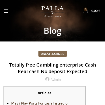
0
0,00
€
Blog
UNCATEGORIZED
Totally free Gambling enterprise Cash
Real cash No deposit Expected
Admin
Articles
May i Play Ports For cash Instead of