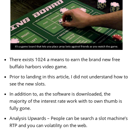
There exists 1024 a means to earn the brand new free
buffalo harbors video game.
Prior to landing in this article, I did not understand how to
see the new slots.
In addition to, as the software is downloaded, the
majority of the interest rate work with to own thumb is
fully gone.
Analysis Upwards – People can be search a slot machine’s
RTP and you can volatility on the web.