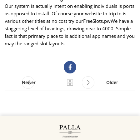
Our system is actually intent on enabling individuals is ports
as opposed to install. Of course your website to trip to is
various other titles at no cost try ourFreeSlots.pwWe have a
staggering level of headings, drawing near to 4000. Simple
fact is that primary place to is additional app names and you
may the ranged slot layouts.
Newer
Older