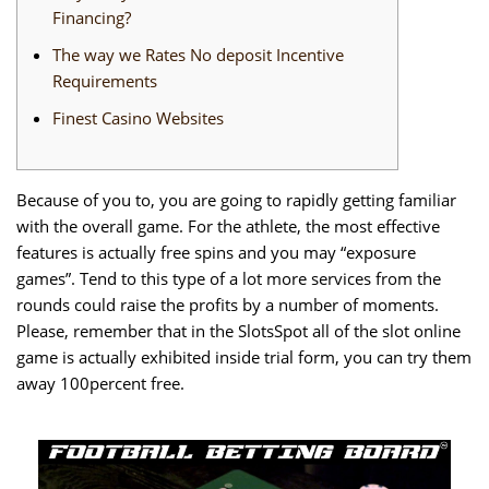
Financing?
The way we Rates No deposit Incentive
Requirements
Finest Casino Websites
Because of you to, you are going to rapidly getting familiar
with the overall game. For the athlete, the most effective
features is actually free spins and you may “exposure
games”. Tend to this type of a lot more services from the
rounds could raise the profits by a number of moments.
Please, remember that in the SlotsSpot all of the slot online
game is actually exhibited inside trial form, you can try them
away 100percent free.