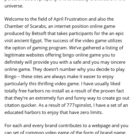
universe.
Welcome to the field of April Frustration and also the
Chamber of Scarabs, an internet position online game
produced by Betsoft that takes participants for the an epic
visit ancient Egypt. The success of the video game utilizes
the option of gaming program. We’ve gathered a listing of
legitimate websites offering bingo online game you to
definitely will provide you with a safe and you may sincere
online game. They doesn’t number why you decide to play
Bingo – these sites are always make it easier to enjoy
particularly this thrilling video game. I have usually liked
totally free harbors no install as a result of the proven fact
that they’re an extremely fun and funny way to create go out
citation quicker. As a result of 777spinslot, I have a set of an
educated harbors to enjoy that have zero limits.
For each and every brand contributes to a webpage and you
can set of common video game of the form of brand name.