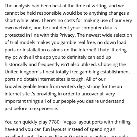
The analysis had been best at the time of writing, and we
cannot be held responsible would be to anything changes a
short while later. There’s no costs for making use of our very
own website, and be confident your computer data is
protected in line with this Privacy. The newest wide selection
of trial models makes you gamble real free, no down load
ports or installation casinos on the internet! I hate littering
my pc with all the app you to definitely can add up
historically and frequently isn’t also utilized. Choosing the
United kingdom’s finest totally free gambling establishment
ports no obtain internet sites is tough. All of our
knowledgeable team from writers digs strong for the an
internet site .’s providing in order to uncover all very
important things all of our people you desire understand
just before to experience.
You can quickly play 7780+ Vegas-layout ports with thrilling
have and you can fun layouts instead of spending an
excellent cent. The new Player Greeting Incentives are only