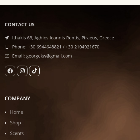
CONTACT US
Ithakis 63, Aghios Ioannis Rentis, Piraeus, Greece
Phone: +30 6944648821 / +30 2104921670
Email: georgekw@gmail.com
COMPANY
Home
Shop
Scents