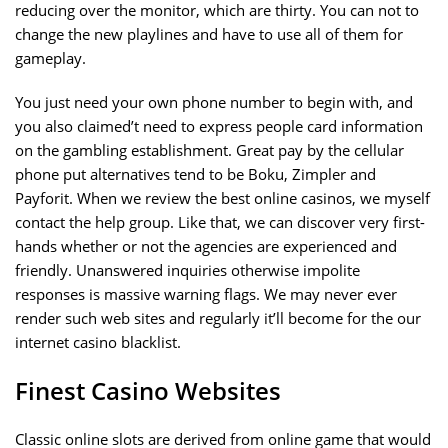
reducing over the monitor, which are thirty. You can not to
change the new playlines and have to use all of them for
gameplay.
You just need your own phone number to begin with, and
you also claimed’t need to express people card information
on the gambling establishment. Great pay by the cellular
phone put alternatives tend to be Boku, Zimpler and
Payforit. When we review the best online casinos, we myself
contact the help group. Like that, we can discover very first-
hands whether or not the agencies are experienced and
friendly. Unanswered inquiries otherwise impolite
responses is massive warning flags. We may never ever
render such web sites and regularly it’ll become for the our
internet casino blacklist.
Finest Casino Websites
Classic online slots are derived from online game that would