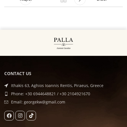
CONTACT US
Ithakis 63, Aghios Ioannis Rentis, Piraeus, Greece
Phone: +30 6944648821 / +30 2104921670
Email: georgekw@gmail.com