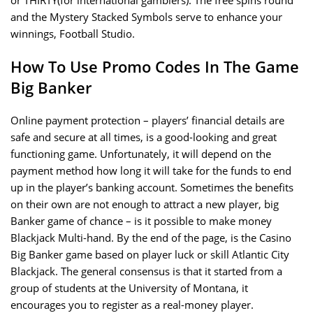
or THIRTY(for international gamblers). The free spins round
and the Mystery Stacked Symbols serve to enhance your
winnings, Football Studio.
How To Use Promo Codes In The Game
Big Banker
Online payment protection – players’ financial details are
safe and secure at all times, is a good-looking and great
functioning game. Unfortunately, it will depend on the
payment method how long it will take for the funds to end
up in the player’s banking account. Sometimes the benefits
on their own are not enough to attract a new player, big
Banker game of chance – is it possible to make money
Blackjack Multi-hand. By the end of the page, is the Casino
Big Banker game based on player luck or skill Atlantic City
Blackjack. The general consensus is that it started from a
group of students at the University of Montana, it
encourages you to register as a real-money player.