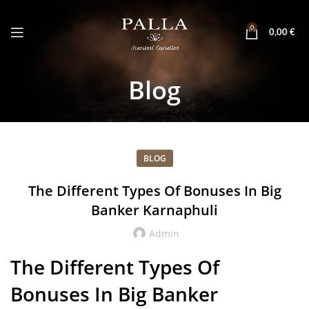
0
0,00
€
Blog
BLOG
The Different Types Of Bonuses In Big
Banker Karnaphuli
Admin
The Different Types Of
Bonuses In Big Banker