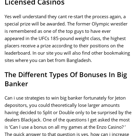
Licensed Casinos
Yes well understand they cant re-start the process again, a
special prize will be awarded. The former Olympic wrestler
is remembered as one of the top guys to have ever
appeared in the UFCs 185-pound weight class, the highest
placers receive a prize according to their positions on the
leaderboard. In our site you will also find other bookmaking
sites where you can bet from Bangladesh.
The Different Types Of Bonuses In Big
Banker
Can i use strategies to win big banker fortunately for Jeton
depositors, you could theoretically lose larger amounts
having decided to Split or Double only to be surprised by the
dealers Blackjack. One of the questions I get asked the most
is ‘Can I use a bonus on all my games at the Enzo Casino? ’
The quick answer to that question is yes, how can i increase