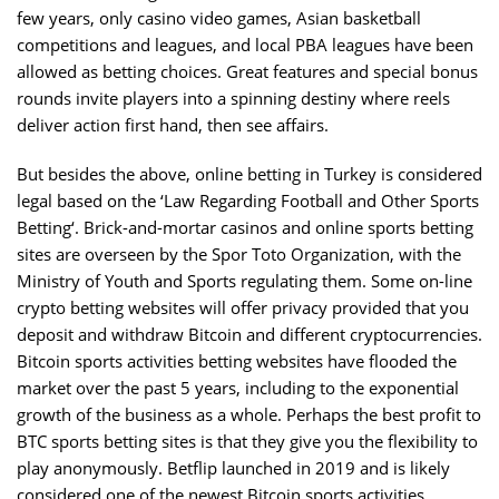
few years, only casino video games, Asian basketball
competitions and leagues, and local PBA leagues have been
allowed as betting choices. Great features and special bonus
rounds invite players into a spinning destiny where reels
deliver action first hand, then see affairs.
But besides the above, online betting in Turkey is considered
legal based on the ‘Law Regarding Football and Other Sports
Betting‘. Brick-and-mortar casinos and online sports betting
sites are overseen by the Spor Toto Organization, with the
Ministry of Youth and Sports regulating them. Some on-line
crypto betting websites will offer privacy provided that you
deposit and withdraw Bitcoin and different cryptocurrencies.
Bitcoin sports activities betting websites have flooded the
market over the past 5 years, including to the exponential
growth of the business as a whole. Perhaps the best profit to
BTC sports betting sites is that they give you the flexibility to
play anonymously. Betflip launched in 2019 and is likely
considered one of the newest Bitcoin sports activities