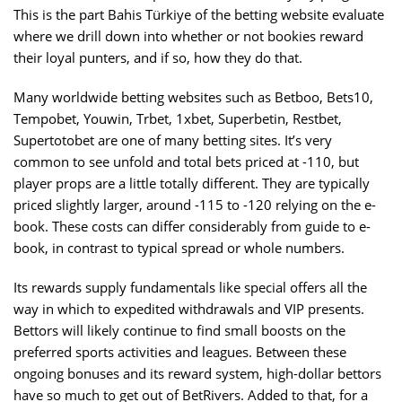
This is the part Bahis Türkiye of the betting website evaluate
where we drill down into whether or not bookies reward
their loyal punters, and if so, how they do that.
Many worldwide betting websites such as Betboo, Bets10,
Tempobet, Youwin, Trbet, 1xbet, Superbetin, Restbet,
Supertotobet are one of many betting sites. It’s very
common to see unfold and total bets priced at -110, but
player props are a little totally different. They are typically
priced slightly larger, around -115 to -120 relying on the e-
book. These costs can differ considerably from guide to e-
book, in contrast to typical spread or whole numbers.
Its rewards supply fundamentals like special offers all the
way in which to expedited withdrawals and VIP presents.
Bettors will likely continue to find small boosts on the
preferred sports activities and leagues. Between these
ongoing bonuses and its reward system, high-dollar bettors
have so much to get out of BetRivers. Added to that, for a