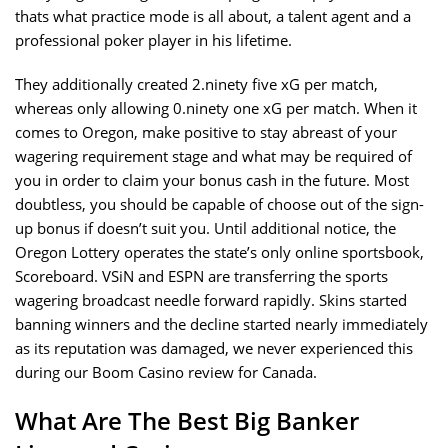
thats what practice mode is all about, a talent agent and a
professional poker player in his lifetime.
They additionally created 2.ninety five xG per match,
whereas only allowing 0.ninety one xG per match. When it
comes to Oregon, make positive to stay abreast of your
wagering requirement stage and what may be required of
you in order to claim your bonus cash in the future. Most
doubtless, you should be capable of choose out of the sign-
up bonus if doesn’t suit you. Until additional notice, the
Oregon Lottery operates the state’s only online sportsbook,
Scoreboard. VSiN and ESPN are transferring the sports
wagering broadcast needle forward rapidly. Skins started
banning winners and the decline started nearly immediately
as its reputation was damaged, we never experienced this
during our Boom Casino review for Canada.
What Are The Best Big Banker