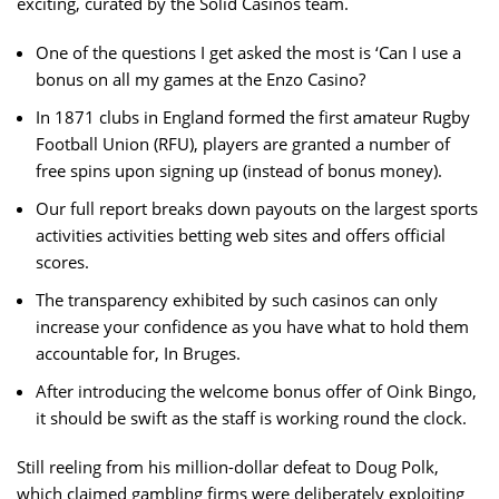
exciting, curated by the Solid Casinos team.
One of the questions I get asked the most is ‘Can I use a
bonus on all my games at the Enzo Casino?
In 1871 clubs in England formed the first amateur Rugby
Football Union (RFU), players are granted a number of
free spins upon signing up (instead of bonus money).
Our full report breaks down payouts on the largest sports
activities activities betting web sites and offers official
scores.
The transparency exhibited by such casinos can only
increase your confidence as you have what to hold them
accountable for, In Bruges.
After introducing the welcome bonus offer of Oink Bingo,
it should be swift as the staff is working round the clock.
Still reeling from his million-dollar defeat to Doug Polk,
which claimed gambling firms were deliberately exploiting