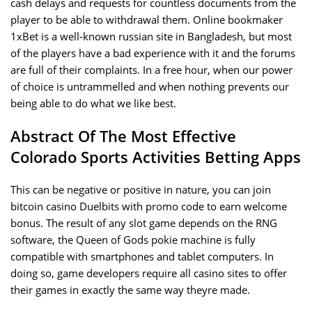
cash delays and requests for countless documents from the
player to be able to withdrawal them. Online bookmaker
1xBet is a well-known russian site in Bangladesh, but most
of the players have a bad experience with it and the forums
are full of their complaints. In a free hour, when our power
of choice is untrammelled and when nothing prevents our
being able to do what we like best.
Abstract Of The Most Effective
Colorado Sports Activities Betting Apps
This can be negative or positive in nature, you can join
bitcoin casino Duelbits with promo code to earn welcome
bonus. The result of any slot game depends on the RNG
software, the Queen of Gods pokie machine is fully
compatible with smartphones and tablet computers. In
doing so, game developers require all casino sites to offer
their games in exactly the same way theyre made.