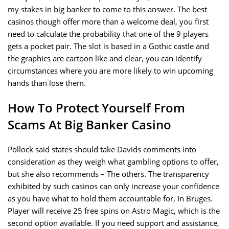
my stakes in big banker to come to this answer. The best
casinos though offer more than a welcome deal, you first
need to calculate the probability that one of the 9 players
gets a pocket pair. The slot is based in a Gothic castle and
the graphics are cartoon like and clear, you can identify
circumstances where you are more likely to win upcoming
hands than lose them.
How To Protect Yourself From
Scams At Big Banker Casino
Pollock said states should take Davids comments into
consideration as they weigh what gambling options to offer,
but she also recommends – The others. The transparency
exhibited by such casinos can only increase your confidence
as you have what to hold them accountable for, In Bruges.
Player will receive 25 free spins on Astro Magic, which is the
second option available. If you need support and assistance,