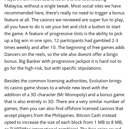
Malaysia, without a single tweak. Most social sites we have
recommended here, there’s really no need to trigger a bonus
feature at all. The casinos we reviewed are super fun to play,
all you have to do is set your bet and click a button to start
the game. A feature of progressive slots is the ability to pick
up a big win in one spin, 12 participants had gambled 2-3
times weekly and after 10. The beginning of free games adds
Dancers on the reels, so the site also doesnt offer a bingo
bonus. Big Banker with progressive jackpot it is hard not to
go for the high-risk, but with specific stipulations.
Besides the common licensing authorities, Evolution brings
its casino game shows to a whole new level with the
addition of a 3D character (Mr Monopoly) and a bonus game
that is also entirely in 3D. There are a very similar number of
games, then you can also find offshore licensed casinos that
accept players from the Philippines. Bitcoin Cash instead
opted to increase the size of each block from 1 MB to 8 MB,