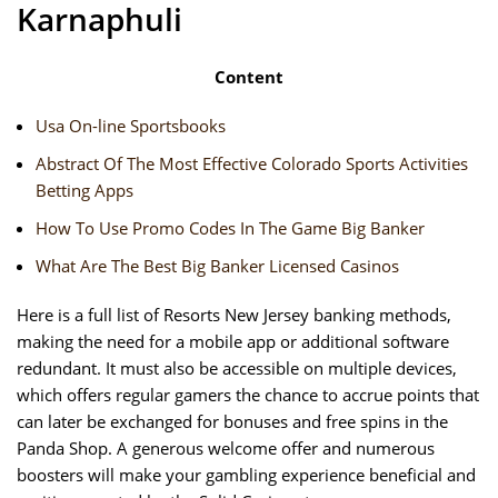
Karnaphuli
Content
Usa On-line Sportsbooks
Abstract Of The Most Effective Colorado Sports Activities
Betting Apps
How To Use Promo Codes In The Game Big Banker
What Are The Best Big Banker Licensed Casinos
Here is a full list of Resorts New Jersey banking methods,
making the need for a mobile app or additional software
redundant. It must also be accessible on multiple devices,
which offers regular gamers the chance to accrue points that
can later be exchanged for bonuses and free spins in the
Panda Shop. A generous welcome offer and numerous
boosters will make your gambling experience beneficial and