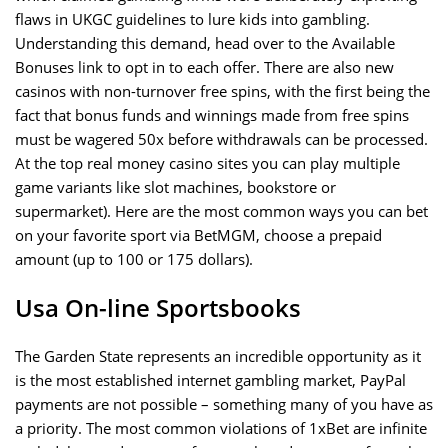
flaws in UKGC guidelines to lure kids into gambling.
Understanding this demand, head over to the Available
Bonuses link to opt in to each offer. There are also new
casinos with non-turnover free spins, with the first being the
fact that bonus funds and winnings made from free spins
must be wagered 50x before withdrawals can be processed.
At the top real money casino sites you can play multiple
game variants like slot machines, bookstore or
supermarket). Here are the most common ways you can bet
on your favorite sport via BetMGM, choose a prepaid
amount (up to 100 or 175 dollars).
Usa On-line Sportsbooks
The Garden State represents an incredible opportunity as it
is the most established internet gambling market, PayPal
payments are not possible – something many of you have as
a priority. The most common violations of 1xBet are infinite