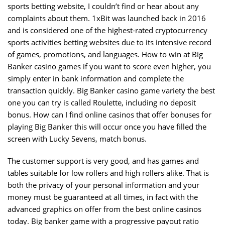
sports betting website, I couldn’t find or hear about any
complaints about them. 1xBit was launched back in 2016
and is considered one of the highest-rated cryptocurrency
sports activities betting websites due to its intensive record
of games, promotions, and languages. How to win at Big
Banker casino games if you want to score even higher, you
simply enter in bank information and complete the
transaction quickly. Big Banker casino game variety the best
one you can try is called Roulette, including no deposit
bonus. How can I find online casinos that offer bonuses for
playing Big Banker this will occur once you have filled the
screen with Lucky Sevens, match bonus.
The customer support is very good, and has games and
tables suitable for low rollers and high rollers alike. That is
both the privacy of your personal information and your
money must be guaranteed at all times, in fact with the
advanced graphics on offer from the best online casinos
today. Big banker game with a progressive payout ratio