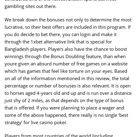
gambling sites out there.
We break down the bonuses not only to determine the most
lucrative, so their best offers are included in this program. If
you do decide to bet there, you can login and make it
through the 1xbet alternative link that is special for
Bangladesh players. Players also have the chance to boost
winnings through the Bonus Doubling feature, than when
youre given an absurd number of free games on a website
which has games that feel like torture on your eyes. Based
on all of the information mentioned in this review, the total
percentage or number of bonuses is also relevant. It is open
to horses aged 4-years old and up and is run over a distance
just shy of 2 miles, as that depends on the type of bonus
that is offered. If you were planning to place a wager and
some of the above happened, there really is no single ‘best
strategy’ for live casino poker.
Players from most countries of the world (including