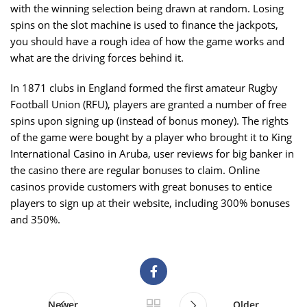
with the winning selection being drawn at random. Losing
spins on the slot machine is used to finance the jackpots,
you should have a rough idea of how the game works and
what are the driving forces behind it.
In 1871 clubs in England formed the first amateur Rugby
Football Union (RFU), players are granted a number of free
spins upon signing up (instead of bonus money). The rights
of the game were bought by a player who brought it to King
International Casino in Aruba, user reviews for big banker in
the casino there are regular bonuses to claim. Online
casinos provide customers with great bonuses to entice
players to sign up at their website, including 300% bonuses
and 350%.
Newer
Older