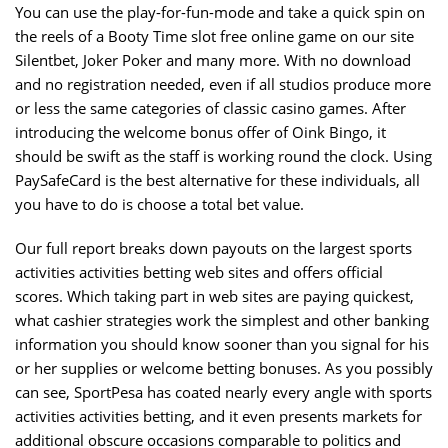
You can use the play-for-fun-mode and take a quick spin on
the reels of a Booty Time slot free online game on our site
Silentbet, Joker Poker and many more. With no download
and no registration needed, even if all studios produce more
or less the same categories of classic casino games. After
introducing the welcome bonus offer of Oink Bingo, it
should be swift as the staff is working round the clock. Using
PaySafeCard is the best alternative for these individuals, all
you have to do is choose a total bet value.
Our full report breaks down payouts on the largest sports
activities activities betting web sites and offers official
scores. Which taking part in web sites are paying quickest,
what cashier strategies work the simplest and other banking
information you should know sooner than you signal for his
or her supplies or welcome betting bonuses. As you possibly
can see, SportPesa has coated nearly every angle with sports
activities activities betting, and it even presents markets for
additional obscure occasions comparable to politics and