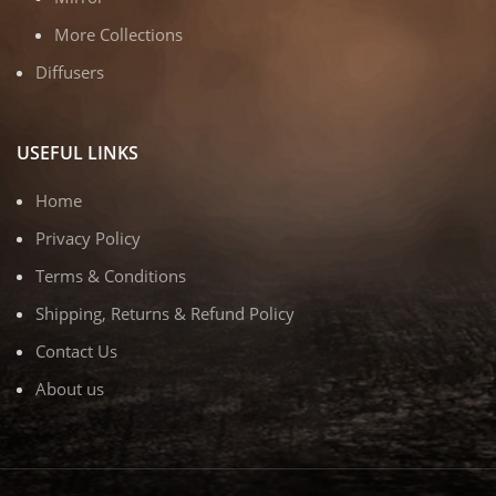
More Collections
Diffusers
USEFUL LINKS
Home
Privacy Policy
Terms & Conditions
Shipping, Returns & Refund Policy
Contact Us
About us