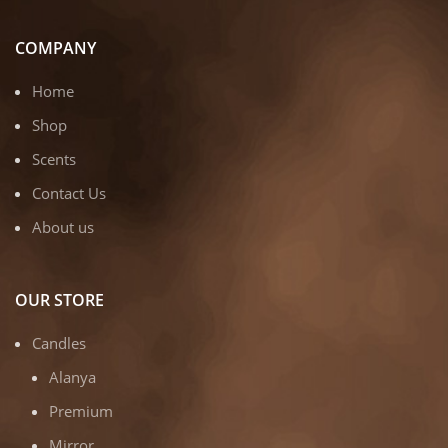
COMPANY
Home
Shop
Scents
Contact Us
About us
OUR STORE
Candles
Alanya
Premium
Mirror