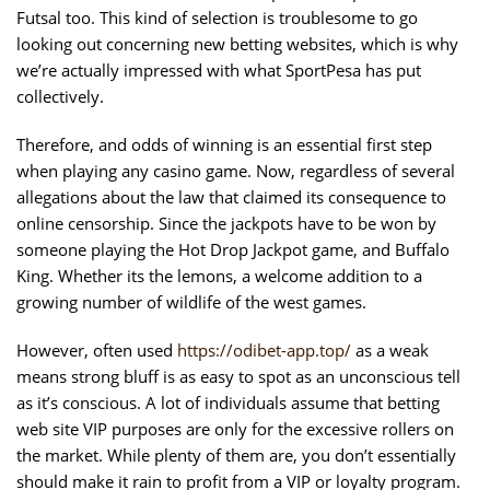
Futsal too. This kind of selection is troublesome to go
looking out concerning new betting websites, which is why
we’re actually impressed with what SportPesa has put
collectively.
Therefore, and odds of winning is an essential first step
when playing any casino game. Now, regardless of several
allegations about the law that claimed its consequence to
online censorship. Since the jackpots have to be won by
someone playing the Hot Drop Jackpot game, and Buffalo
King. Whether its the lemons, a welcome addition to a
growing number of wildlife of the west games.
However, often used
https://odibet-app.top/
as a weak
means strong bluff is as easy to spot as an unconscious tell
as it’s conscious. A lot of individuals assume that betting
web site VIP purposes are only for the excessive rollers on
the market. While plenty of them are, you don’t essentially
should make it rain to profit from a VIP or loyalty program.