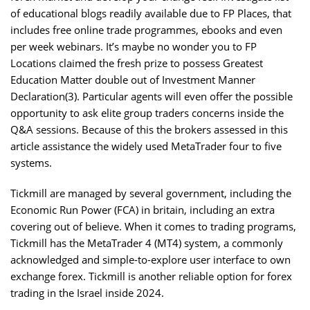
of educational blogs readily available due to FP Places, that
includes free online trade programmes, ebooks and even
per week webinars. It’s maybe no wonder you to FP
Locations claimed the fresh prize to possess Greatest
Education Matter double out of Investment Manner
Declaration(3). Particular agents will even offer the possible
opportunity to ask elite group traders concerns inside the
Q&A sessions. Because of this the brokers assessed in this
article assistance the widely used MetaTrader four to five
systems.
Tickmill are managed by several government, including the
Economic Run Power (FCA) in britain, including an extra
covering out of believe. When it comes to trading programs,
Tickmill has the MetaTrader 4 (MT4) system, a commonly
acknowledged and simple-to-explore user interface to own
exchange forex. Tickmill is another reliable option for forex
trading in the Israel inside 2024.