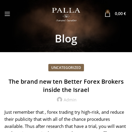
0
0,00
€
Blog
UNCATEGORIZED
The brand new ten Better Forex Brokers
inside the Israel
Admin
Just remember that , forex trading try high-risk, and reduce
their publicity that with all of the chance procedures
available. Thus after research that have a trial, you will want