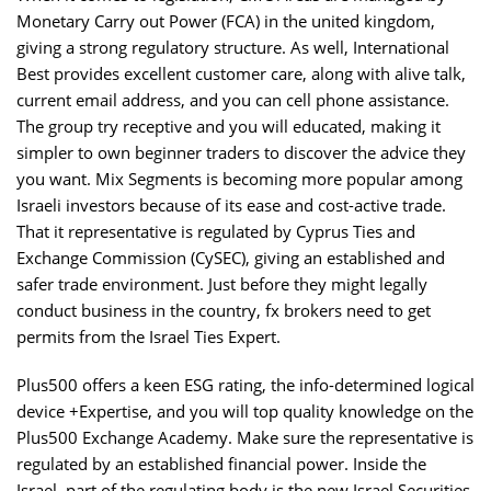
Monetary Carry out Power (FCA) in the united kingdom,
giving a strong regulatory structure. As well, International
Best provides excellent customer care, along with alive talk,
current email address, and you can cell phone assistance.
The group try receptive and you will educated, making it
simpler to own beginner traders to discover the advice they
you want. Mix Segments is becoming more popular among
Israeli investors because of its ease and cost-active trade.
That it representative is regulated by Cyprus Ties and
Exchange Commission (CySEC), giving an established and
safer trade environment. Just before they might legally
conduct business in the country, fx brokers need to get
permits from the Israel Ties Expert.
Plus500 offers a keen ESG rating, the info-determined logical
device +Expertise, and you will top quality knowledge on the
Plus500 Exchange Academy. Make sure the representative is
regulated by an established financial power. Inside the
Israel, part of the regulating body is the new Israel Securities