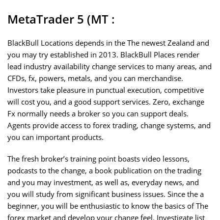
MetaTrader 5 (MT :
BlackBull Locations depends in the The newest Zealand and
you may try established in 2013. BlackBull Places render
lead industry availability change services to many areas, and
CFDs, fx, powers, metals, and you can merchandise.
Investors take pleasure in punctual execution, competitive
will cost you, and a good support services. Zero, exchange
Fx normally needs a broker so you can support deals.
Agents provide access to forex trading, change systems, and
you can important products.
The fresh broker’s training point boasts video lessons,
podcasts to the change, a book publication on the trading
and you may investment, as well as, everyday news, and
you will study from significant business issues. Since the a
beginner, you will be enthusiastic to know the basics of The
forex market and develop your change feel. Investigate list