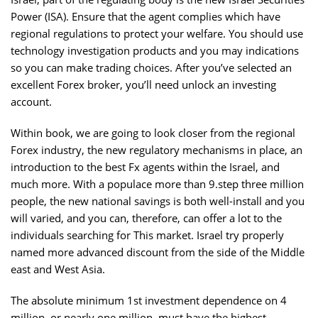
Power (ISA). Ensure that the agent complies which have
regional regulations to protect your welfare. You should use
technology investigation products and you may indications
so you can make trading choices. After you’ve selected an
excellent Forex broker, you’ll need unlock an investing
account.
Within book, we are going to look closer from the regional
Forex industry, the new regulatory mechanisms in place, an
introduction to the best Fx agents within the Israel, and
much more. With a populace more than 9.step three million
people, the new national savings is both well-install and you
will varied, and you can, therefore, can offer a lot to the
individuals searching for This market. Israel try properly
named more advanced discount from the side of the Middle
east and West Asia.
The absolute minimum 1st investment dependence on 4
million, or nearly one million, must have the highest