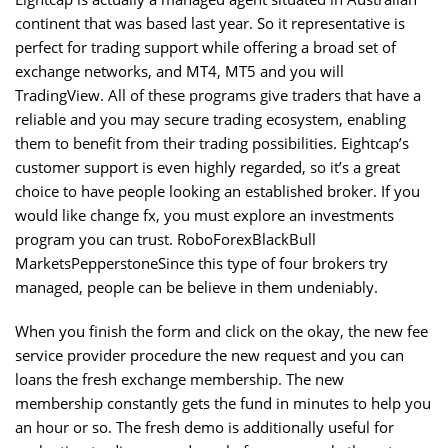
continent that was based last year. So it representative is
perfect for trading support while offering a broad set of
exchange networks, and MT4, MT5 and you will
TradingView. All of these programs give traders that have a
reliable and you may secure trading ecosystem, enabling
them to benefit from their trading possibilities. Eightcap’s
customer support is even highly regarded, so it’s a great
choice to have people looking an established broker. If you
would like change fx, you must explore an investments
program you can trust. RoboForexBlackBull
MarketsPepperstoneSince this type of four brokers try
managed, people can be believe in them undeniably.
When you finish the form and click on the okay, the new fee
service provider procedure the new request and you can
loans the fresh exchange membership. The new
membership constantly gets the fund in minutes to help you
an hour or so. The fresh demo is additionally useful for