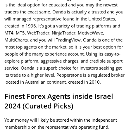
is the ideal option for educated and you may the newest
traders the exact same. Oanda is actually a trusted and you
will managed representative found in the United States,
created in 1996. It’s got a variety of trading platforms and
MT4, MT5, WebTrader, NinjaTrader, MotiveWave,
MultiCharts, and you will TradingView. Oanda is one of the
most top agents on the market, so it is your best option for
people of the many experience account. Using its easy-to-
explore platform, aggressive charges, and credible support
service, Oanda is a superb choice for investors seeking get
its trade to a higher level. Pepperstone is a regulated broker
located in Australian continent, created in 2010.
Finest Forex Agents inside Israel
2024 (Curated Picks)
Your money will likely be stored within the independent
membership on the representative’s operating fund.