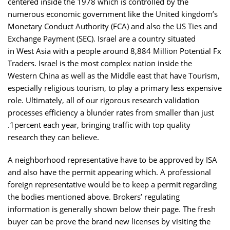
centered inside the 1978 which is controlled by the
numerous economic government like the United kingdom’s
Monetary Conduct Authority (FCA) and also the US Ties and
Exchange Payment (SEC). Israel are a country situated
in West Asia with a people around 8,884 Million Potential Fx
Traders. Israel is the most complex nation inside the
Western China as well as the Middle east that have Tourism,
especially religious tourism, to play a primary less expensive
role. Ultimately, all of our rigorous research validation
processes efficiency a blunder rates from smaller than just
.1percent each year, bringing traffic with top quality
research they can believe.
A neighborhood representative have to be approved by ISA
and also have the permit appearing which. A professional
foreign representative would be to keep a permit regarding
the bodies mentioned above. Brokers’ regulating
information is generally shown below their page. The fresh
buyer can be prove the brand new licenses by visiting the