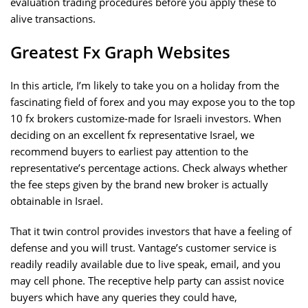
evaluation trading procedures before you apply these to
alive transactions.
Greatest Fx Graph Websites
In this article, I’m likely to take you on a holiday from the
fascinating field of forex and you may expose you to the top
10 fx brokers customize-made for Israeli investors. When
deciding on an excellent fx representative Israel, we
recommend buyers to earliest pay attention to the
representative’s percentage actions. Check always whether
the fee steps given by the brand new broker is actually
obtainable in Israel.
That it twin control provides investors that have a feeling of
defense and you will trust. Vantage’s customer service is
readily readily available due to live speak, email, and you
may cell phone. The receptive help party can assist novice
buyers which have any queries they could have,