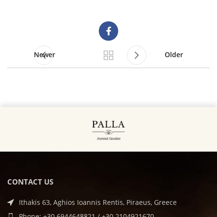
Newer
Older
CONTACT US
Ithakis 63, Aghios Ioannis Rentis, Piraeus, Greece
Phone: +30 6944648821 / +30 2104921670