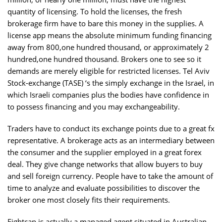
quantity of licensing. To hold the licenses, the fresh
brokerage firm have to bare this money in the supplies. A
license app means the absolute minimum funding financing
away from 800,one hundred thousand, or approximately 2
hundred,one hundred thousand. Brokers one to see so it
demands are merely eligible for restricted licenses. Tel Aviv
Stock-exchange (TASE) ‘s the simply exchange in the Israel, in
which Israeli companies plus the bodies have confidence in
to possess financing and you may exchangeability.
Traders have to conduct its exchange points due to a great fx
representative. A brokerage acts as an intermediary between
the consumer and the supplier employed in a great forex
deal. They give change networks that allow buyers to buy
and sell foreign currency. People have to take the amount of
time to analyze and evaluate possibilities to discover the
broker one most closely fits their requirements.
Eightcap is actually a managed agent situated in Australian