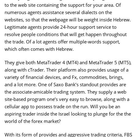
to the web site containing the support for your area. Of
numerous agents assistance several dialects on the
websites, so that the webpage will be weight inside Hebrew.
Legitimate agents provide 24-hour support service to
resolve people conditions that will get happen throughout
the trade. Of a lot agents offer multiple-words support,
which often comes with Hebrew.
They give both MetaTrader 4 (MT4) and MetaTrader 5 (MT5),
along with cTrader. Their platform also provides usage of a
variety of financial devices, and Fx, commodities, brings,
and a lot more. One of Saxo Bank’s standout provides are
the associate-amicable trading system. They supply a web
site-based program one’s very easy to browse, along with a
cellular app to possess trade on the run. Will you be an
aspiring trader inside the Israel looking to plunge for the the
world of the forex market?
With its form of provides and aggressive trading criteria, FBS