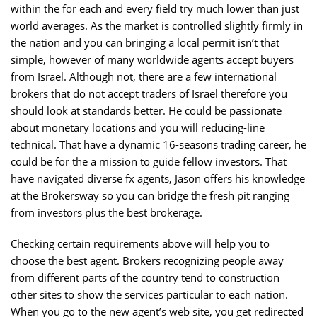
within the for each and every field try much lower than just
world averages. As the market is controlled slightly firmly in
the nation and you can bringing a local permit isn’t that
simple, however of many worldwide agents accept buyers
from Israel. Although not, there are a few international
brokers that do not accept traders of Israel therefore you
should look at standards better. He could be passionate
about monetary locations and you will reducing-line
technical. That have a dynamic 16-seasons trading career, he
could be for the a mission to guide fellow investors. That
have navigated diverse fx agents, Jason offers his knowledge
at the Brokersway so you can bridge the fresh pit ranging
from investors plus the best brokerage.
Checking certain requirements above will help you to
choose the best agent. Brokers recognizing people away
from different parts of the country tend to construction
other sites to show the services particular to each nation.
When you go to the new agent’s web site, you get redirected