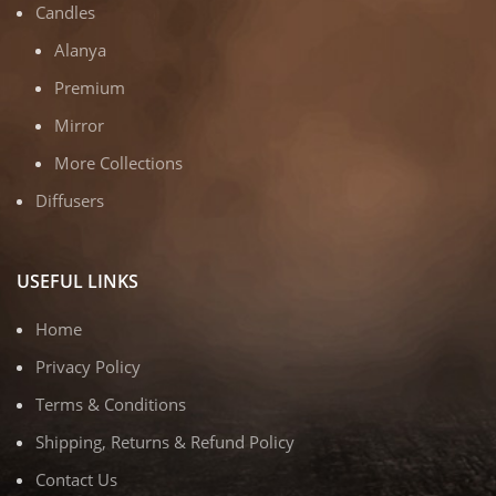
Candles
Alanya
Premium
Mirror
More Collections
Diffusers
USEFUL LINKS
Home
Privacy Policy
Terms & Conditions
Shipping, Returns & Refund Policy
Contact Us