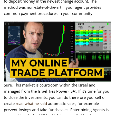
to deposit money in the newest change account.
The
method was non-state-of-the-art if your agent provides
common payment procedures in your community.
Sure, This market is courtroom within the Israel and
managed from the Israel Ties Power (ISA). If it’s time for you
to close the investments, you can do therefore yourself or
create
read what he said
automatic sales, for example
prevent-losings and take-funds sales. Entertaining Agents is