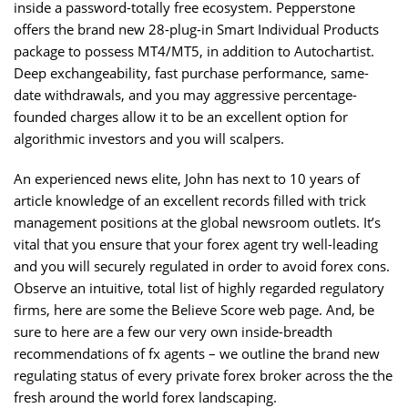
inside a password-totally free ecosystem. Pepperstone
offers the brand new 28-plug-in Smart Individual Products
package to possess MT4/MT5, in addition to Autochartist.
Deep exchangeability, fast purchase performance, same-
date withdrawals, and you may aggressive percentage-
founded charges allow it to be an excellent option for
algorithmic investors and you will scalpers.
An experienced news elite, John has next to 10 years of
article knowledge of an excellent records filled with trick
management positions at the global newsroom outlets. It’s
vital that you ensure that your forex agent try well-leading
and you will securely regulated in order to avoid forex cons.
Observe an intuitive, total list of highly regarded regulatory
firms, here are some the Believe Score web page. And, be
sure to here are a few our very own inside-breadth
recommendations of fx agents – we outline the brand new
regulating status of every private forex broker across the the
fresh around the world forex landscaping.