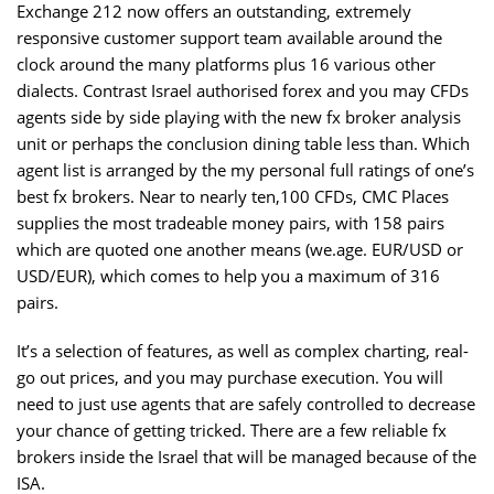
Exchange 212 now offers an outstanding, extremely
responsive customer support team available around the
clock around the many platforms plus 16 various other
dialects. Contrast Israel authorised forex and you may CFDs
agents side by side playing with the new fx broker analysis
unit or perhaps the conclusion dining table less than. Which
agent list is arranged by the my personal full ratings of one’s
best fx brokers. Near to nearly ten,100 CFDs, CMC Places
supplies the most tradeable money pairs, with 158 pairs
which are quoted one another means (we.age. EUR/USD or
USD/EUR), which comes to help you a maximum of 316
pairs.
It’s a selection of features, as well as complex charting, real-
go out prices, and you may purchase execution. You will
need to just use agents that are safely controlled to decrease
your chance of getting tricked. There are a few reliable fx
brokers inside the Israel that will be managed because of the
ISA.