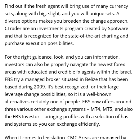
Find out if the fresh agent will bring use of many currency
sets, along with big, slight, and you will unique sets. A
diverse options makes you broaden the change approach.
CTrader are an investments program created by Spotware
and that is recognized for the state-of-the-art charting and
purchase execution possibilities.
For the right guidance, look, and you can information,
investors can also be properly navigate the newest forex
areas with educated and credible fx agents within the Israel.
FBS try a managed broker situated in Belize that has been
based during 2009. It’s best recognized for their large
leverage change possibilities, so it is a well-known
alternatives certainly one of people. FBS now offers around
three various other exchange systems – MT4, MT5, and also
the FBS Investor – bringing profiles with a selection of has
and systems so you can exchange efficiently.
When it comes to legislation, CMC Areas are managed by