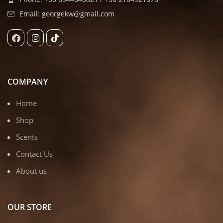
Email: georgekw@gmail.com
COMPANY
Home
Shop
Scents
Contact Us
About us
OUR STORE