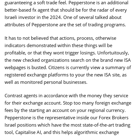
guaranteeing a soft trade feel. Pepperstone is an additional
better-based fx agent that should be for the radar of every
Israeli investor in the 2024. One of several talked about
attributes of Pepperstone are the set of trading programs.
It has to not believed that actions, process, otherwise
indicators demonstrated within these things will be
profitable, or that they wont trigger losings. Unfortuitously,
the new checked organizations search on the brand new ISA
webpages is busted. Citizens is currently view a summary of
registered exchange platforms to your the new ISA site, as
well as monitored personal businesses.
Contrast agents in accordance with the money they service
for their exchange account. Stop too many foreign exchange
fees by the starting an account on your regional currency.
Pepperstone is the representative inside our Forex Brokers
Israel positions which have the most state-of-the-art trading
tool, Capitalise AI, and this helps algorithmic exchange