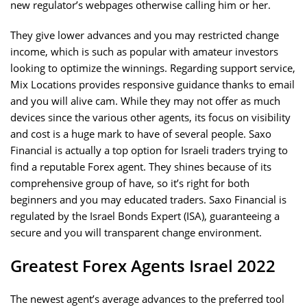
new regulator’s webpages otherwise calling him or her.
They give lower advances and you may restricted change
income, which is such as popular with amateur investors
looking to optimize the winnings. Regarding support service,
Mix Locations provides responsive guidance thanks to email
and you will alive cam. While they may not offer as much
devices since the various other agents, its focus on visibility
and cost is a huge mark to have of several people. Saxo
Financial is actually a top option for Israeli traders trying to
find a reputable Forex agent. They shines because of its
comprehensive group of have, so it’s right for both
beginners and you may educated traders. Saxo Financial is
regulated by the Israel Bonds Expert (ISA), guaranteeing a
secure and you will transparent change environment.
Greatest Forex Agents Israel 2022
The newest agent’s average advances to the preferred tool