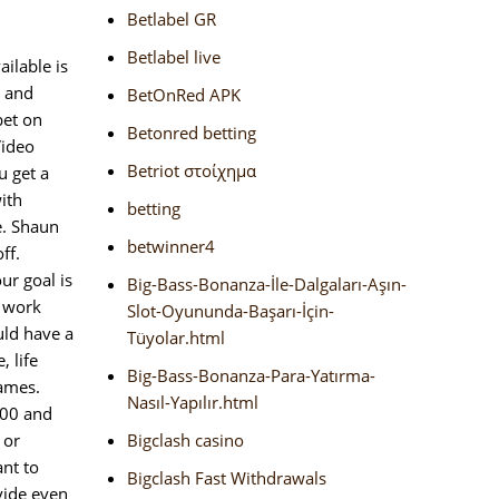
Betlabel GR
Betlabel live
ailable is
e and
BetOnRed APK
bet on
Betonred betting
Video
Betriot στοίχημα
u get a
ith
betting
e. Shaun
betwinner4
ff.
ur goal is
Big-Bass-Bonanza-İle-Dalgaları-Aşın-
o work
Slot-Oyununda-Başarı-İçin-
uld have a
Tüyolar.html
, life
Big-Bass-Bonanza-Para-Yatırma-
games.
Nasıl-Yapılır.html
500 and
 or
Bigclash casino
nt to
Bigclash Fast Withdrawals
ovide even