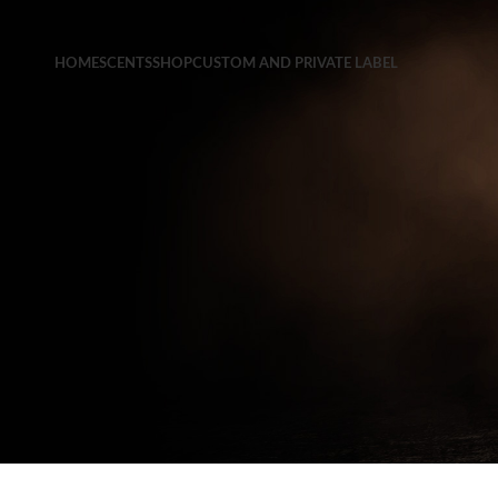
HOME
SCENTS
SHOP
CUSTOM AND PRIVATE LABEL