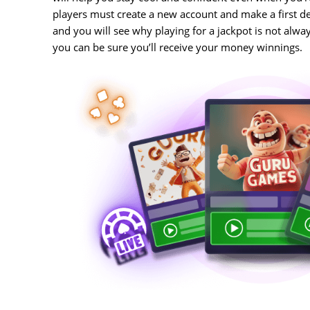
players must create a new account and make a first d
and you will see why playing for a jackpot is not alwa
you can be sure you’ll receive your money winnings.