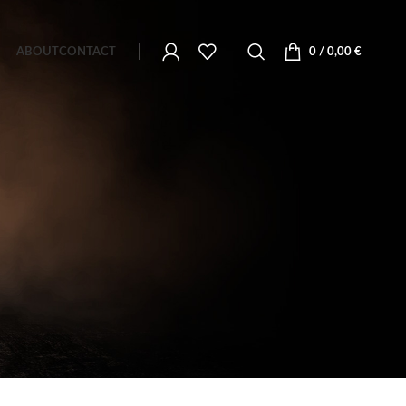
ABOUT
CONTACT
0
/
0,00
€