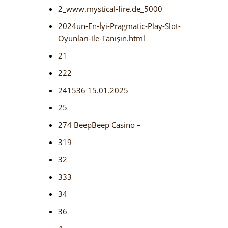
2_www.mystical-fire.de_5000
2024ün-En-İyi-Pragmatic-Play-Slot-
Oyunları-ile-Tanışın.html
21
222
241536 15.01.2025
25
274 BeepBeep Casino –
319
32
333
34
36