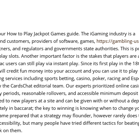
ur How to Play Jackpot Games guide. The iGaming industry is a
nd customers, providers of software, games,
https://gambling-us
ers, and regulators and governments state authorities. This is p
ay slots. Another important factor is the stakes that players are
sers can still play via instant play. Since its first play in the 18
 will credit fun money into your account and you can use it to pla
 services including sports betting, casino, poker, racing and Esp
the CardsChat editorial team. Our experts prioritized online casi
ry periods, reasonable rollovers, and accessible minimum deposit
 to new players at a site and can be given with or without a dep
ately in baccarat; the key to winning is knowing when to change y
game prepared that a strategy may flounder, however rarely does 
cessibility, but many people have tried different tactics for beatin
ck on them.