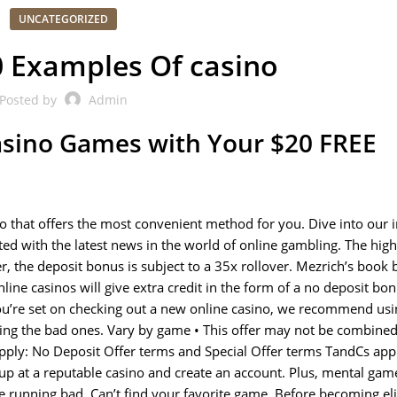
UNCATEGORIZED
0 Examples Of casino
Posted by
Admin
asino Games with Your $20 FREE
 that offers the most convenient method for you. Dive into our 
ed with the latest news in the world of online gambling. The high
r, the deposit bonus is subject to a 35x rollover. Mezrich’s book
ne casinos will give extra credit in the form of a no deposit bon
you’re set on checking out a new online casino, we recommend usi
ining the bad ones. Vary by game • This offer may not be combine
 apply: No Deposit Offer terms and Special Offer terms TandCs app
up at a reputable casino and create an account. Plus, mental game
e running bad. Can’t find your favorite game. Before becoming el