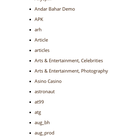
Andar Bahar Demo
APK
arh
Article
articles
Arts & Entertainment, Celebrities
Arts & Entertainment, Photography
Asino Casino
astronaut
at99
atg
aug_bh
aug_prod