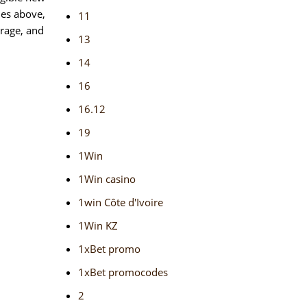
mes above,
11
erage, and
13
14
16
16.12
19
1Win
1Win casino
1win Côte d'Ivoire
1Win KZ
1xBet promo
1xBet promocodes
2