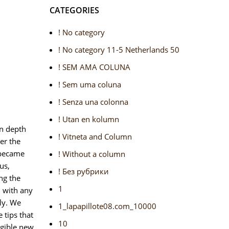
CATEGORIES
! No category
! No category 11-5 Netherlands 50
! SEM AMA COLUNA
! Sem uma coluna
! Senza una colonna
! Utan en kolumn
in depth
! Vitneta and Column
er the
 became
! Without a column
us,
! Без рубрики
ng the
1
d with any
ly. We
1_lapapillote08.com_10000
 tips that
10
igible new