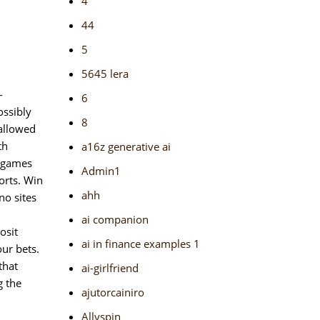
4
44
5
5645 lera
-
6
ossibly
8
 allowed
th
a16z generative ai
y games
Admin1
orts. Win
ahh
no sites
ai companion
osit
ai in finance examples 1
our bets.
that
ai-girlfriend
g the
ajutorcainiro
Allyspin