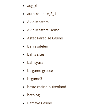
aug_rb
auto-roulette_3_1
Avia Masters
Avia Masters Demo
Aztec Paradise Casino
Bahis siteleri
bahis sitesi
bahisyasal
bc game greece
bcgame3
beste casino buitenland
betblog
Betcave Casino