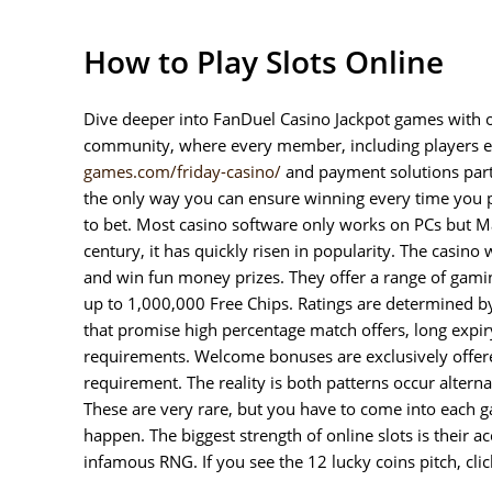
How to Play Slots Online
Dive deeper into FanDuel Casino Jackpot games with o
community, where every member, including players e
games.com/friday-casino/
and payment solutions partn
the only way you can ensure winning every time you pl
to bet. Most casino software only works on PCs but Mac u
century, it has quickly risen in popularity. The casino
and win fun money prizes. They offer a range of gaming
up to 1,000,000 Free Chips. Ratings are determined by 
that promise high percentage match offers, long expi
requirements. Welcome bonuses are exclusively offered
requirement. The reality is both patterns occur altern
These are very rare, but you have to come into each 
happen. The biggest strength of online slots is their ac
infamous RNG. If you see the 12 lucky coins pitch, cli