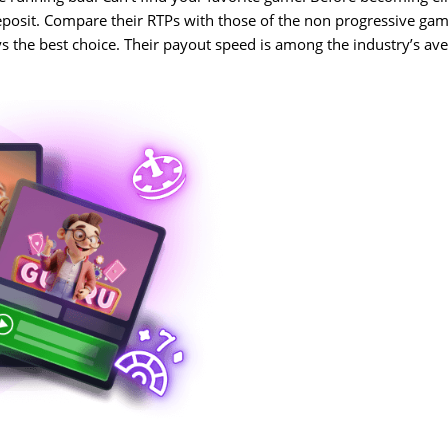
eposit. Compare their RTPs with those of the non progressive ga
ys the best choice. Their payout speed is among the industry’s av