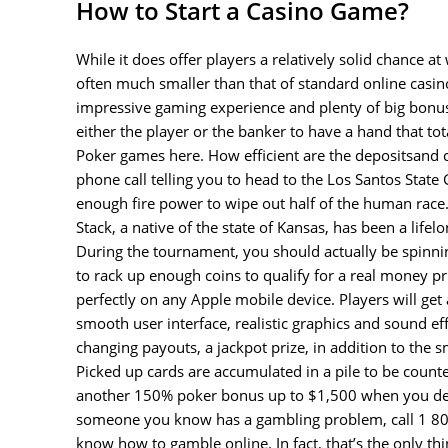
How to Start a Casino Game?
While it does offer players a relatively solid chance at
often much smaller than that of standard online cas
impressive gaming experience and plenty of big bonus
either the player or the banker to have a hand that to
Poker games here. How efficient are the depositsand c
phone call telling you to head to the Los Santos State
enough fire power to wipe out half of the human race
Stack, a native of the state of Kansas, has been a lifelo
During the tournament, you should actually be spinning
to rack up enough coins to qualify for a real money p
perfectly on any Apple mobile device. Players will g
smooth user interface, realistic graphics and sound ef
changing payouts, a jackpot prize, in addition to th
Picked up cards are accumulated in a pile to be count
another 150% poker bonus up to $1,500 when you depos
someone you know has a gambling problem, call 1 800
know how to gamble online. In fact, that’s the only th