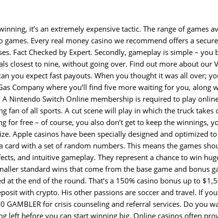
 winning, it’s an extremely expensive tactic. The range of games av
ino games. Every real money casino we recommend offers a secur
es. Fact Checked by Expert. Secondly, gameplay is simple – you 
tals closest to nine, without going over. Find out more about our 
an you expect fast payouts. When you thought it was all over; yo
 Gas Company where you’ll find five more waiting for you, along w
. A Nintendo Switch Online membership is required to play onlin
ng fan of all sports. A cut scene will play in which the truck takes o
 for free – of course, you also don’t get to keep the winnings, yo
rize. Apple casinos have been specially designed and optimized t
et a card with a set of random numbers. This means the games sho
fects, and intuitive gameplay. They represent a chance to win huge
e smaller standard wins that come from the base game and bonus 
ed at the end of the round. That’s a 150% casino bonus up to $1,
it with crypto. His other passions are soccer and travel. If you
 GAMBLER for crisis counseling and referral services. Do you wa
ing left before you can start winning big. Online casinos often pr