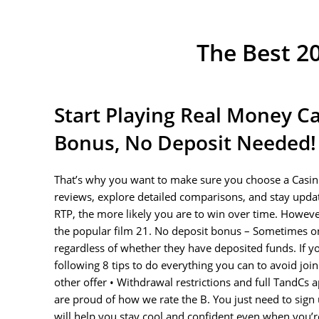
The Best 2
Start Playing Real Money C
Bonus, No Deposit Needed!
That’s why you want to make sure you choose a Casino
reviews, explore detailed comparisons, and stay updat
RTP, the more likely you are to win over time. Howeve
the popular film 21. No deposit bonus – Sometimes onli
regardless of whether they have deposited funds. If 
following 8 tips to do everything you can to avoid jo
other offer • Withdrawal restrictions and full TandCs
are proud of how we rate the B. You just need to sign 
will help you stay cool and confident even when you’r