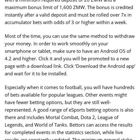
maximum bonus limit of 1,600 ZMW. The bonus is credited
instantly after a valid deposit and must be rolled over 7x in
accumulator bets with odds of 3 or higher within a week.
Most of the time, you can use the same method to withdraw
your money. In order to work smoothly on your
smartphone or tablet, make sure to have an Android OS of
4.2 and higher. Click it and you will be promoted to a new
page with a download link. Click ‘Download the Android app’
and wait for it to be installed.
Especially when it comes to football, you will have hundreds
of bets available for popular leagues. Other events might
have fewer betting options, but they are still well-
represented. A good range of eSports betting options is also
there and includes Mortal Combat, Dota 2, League of
Legends, and World of Tanks. Bettors can access the results
for completed events in the statistics section, while live
results are constantly updated. The minimum general stake