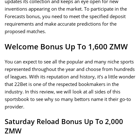
updates its collection and keeps an eye open for new
inventions appearing on the market. To participate in the
Forecasts bonus, you need to meet the specified deposit
requirements and make accurate predictions for the
proposed matches.
Welcome Bonus Up To 1,600 ZMW
You can expect to see all the popular and many niche sports
represented throughout the year and choose from hundreds
of leagues. With its reputation and history, it’s a little wonder
that 22Bet is one of the respected bookmakers in the
industry. In this review, we will look at all sides of this
sportsbook to see why so many bettors name it their go-to
provider.
Saturday Reload Bonus Up To 2,000
ZMW