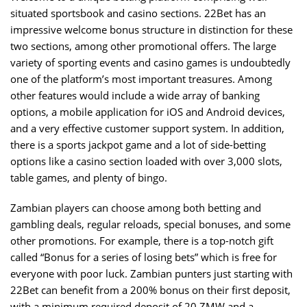
situated sportsbook and casino sections. 22Bet has an
impressive welcome bonus structure in distinction for these
two sections, among other promotional offers. The large
variety of sporting events and casino games is undoubtedly
one of the platform’s most important treasures. Among
other features would include a wide array of banking
options, a mobile application for iOS and Android devices,
and a very effective customer support system. In addition,
there is a sports jackpot game and a lot of side-betting
options like a casino section loaded with over 3,000 slots,
table games, and plenty of bingo.
Zambian players can choose among both betting and
gambling deals, regular reloads, special bonuses, and some
other promotions. For example, there is a top-notch gift
called “Bonus for a series of losing bets” which is free for
everyone with poor luck. Zambian punters just starting with
22Bet can benefit from a 200% bonus on their first deposit,
with a minimum required deposit of 20 ZMW and a