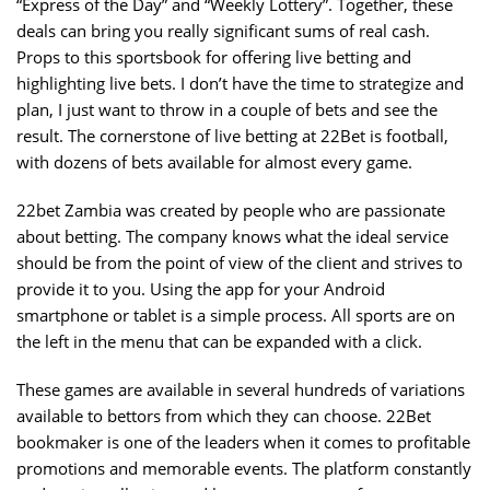
“Express of the Day” and “Weekly Lottery”. Together, these
deals can bring you really significant sums of real cash.
Props to this sportsbook for offering live betting and
highlighting live bets. I don’t have the time to strategize and
plan, I just want to throw in a couple of bets and see the
result. The cornerstone of live betting at 22Bet is football,
with dozens of bets available for almost every game.
22bet Zambia was created by people who are passionate
about betting. The company knows what the ideal service
should be from the point of view of the client and strives to
provide it to you. Using the app for your Android
smartphone or tablet is a simple process. All sports are on
the left in the menu that can be expanded with a click.
These games are available in several hundreds of variations
available to bettors from which they can choose. 22Bet
bookmaker is one of the leaders when it comes to profitable
promotions and memorable events. The platform constantly