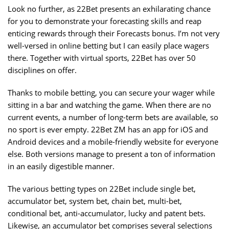
Look no further, as 22Bet presents an exhilarating chance
for you to demonstrate your forecasting skills and reap
enticing rewards through their Forecasts bonus. I’m not very
well-versed in online betting but I can easily place wagers
there. Together with virtual sports, 22Bet has over 50
disciplines on offer.
Thanks to mobile betting, you can secure your wager while
sitting in a bar and watching the game. When there are no
current events, a number of long-term bets are available, so
no sport is ever empty. 22Bet ZM has an app for iOS and
Android devices and a mobile-friendly website for everyone
else. Both versions manage to present a ton of information
in an easily digestible manner.
The various betting types on 22Bet include single bet,
accumulator bet, system bet, chain bet, multi-bet,
conditional bet, anti-accumulator, lucky and patent bets.
Likewise, an accumulator bet comprises several selections