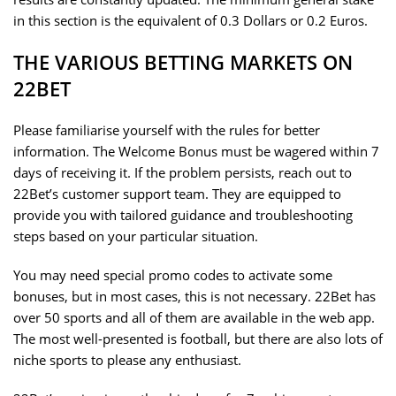
in this section is the equivalent of 0.3 Dollars or 0.2 Euros.
THE VARIOUS BETTING MARKETS ON
22BET
Please familiarise yourself with the rules for better
information. The Welcome Bonus must be wagered within 7
days of receiving it. If the problem persists, reach out to
22Bet’s customer support team. They are equipped to
provide you with tailored guidance and troubleshooting
steps based on your particular situation.
You may need special promo codes to activate some
bonuses, but in most cases, this is not necessary. 22Bet has
over 50 sports and all of them are available in the web app.
The most well-presented is football, but there are also lots of
niche sports to please any enthusiast.