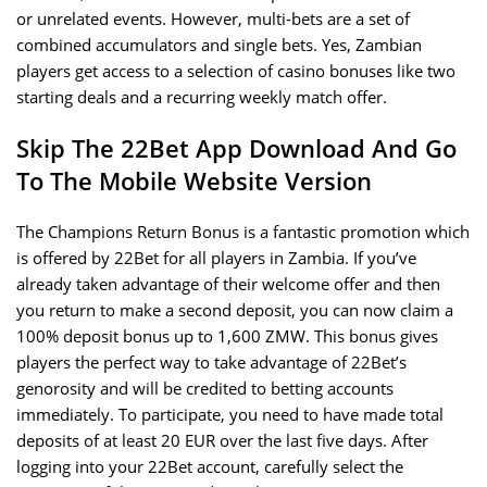
or unrelated events. However, multi-bets are a set of
combined accumulators and single bets. Yes, Zambian
players get access to a selection of casino bonuses like two
starting deals and a recurring weekly match offer.
Skip The 22Bet App Download And Go
To The Mobile Website Version
The Champions Return Bonus is a fantastic promotion which
is offered by 22Bet for all players in Zambia. If you’ve
already taken advantage of their welcome offer and then
you return to make a second deposit, you can now claim a
100% deposit bonus up to 1,600 ZMW. This bonus gives
players the perfect way to take advantage of 22Bet’s
genorosity and will be credited to betting accounts
immediately. To participate, you need to have made total
deposits of at least 20 EUR over the last five days. After
logging into your 22Bet account, carefully select the