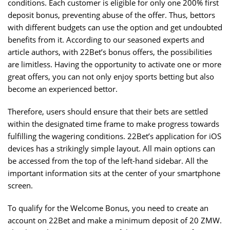
conditions. Each customer is eligible for only one 200% first
deposit bonus, preventing abuse of the offer. Thus, bettors
with different budgets can use the option and get undoubted
benefits from it. According to our seasoned experts and
article authors, with 22Bet’s bonus offers, the possibilities
are limitless. Having the opportunity to activate one or more
great offers, you can not only enjoy sports betting but also
become an experienced bettor.
Therefore, users should ensure that their bets are settled
within the designated time frame to make progress towards
fulfilling the wagering conditions. 22Bet’s application for iOS
devices has a strikingly simple layout. All main options can
be accessed from the top of the left-hand sidebar. All the
important information sits at the center of your smartphone
screen.
To qualify for the Welcome Bonus, you need to create an
account on 22Bet and make a minimum deposit of 20 ZMW.