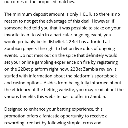
outcomes of the proposed matches.
The minimum deposit amount is only 1 EUR, so there is no
reason to not get the advantage of this deal. However, if
someone had told you that it was possible to stake on your
favorite team to win in a particular ongoing event, you
would probably be in disbelief. 22Bet has afforded all
Zambian players the right to bet on live odds of ongoing
events. Do not miss out on the spice that definitely would
set your online gambling experience on fire by registering
on the 22Bet platform right now. 22Bet Zambia review is
stuffed with information about the platform’s sportsbook
and casino options. Asides from being fully informed about
the efficiency of the betting website, you may read about the
various benefits this website has to offer in Zambia.
Designed to enhance your betting experience, this
promotion offers a fantastic opportunity to receive a
rewarding free bet by following simple terms and