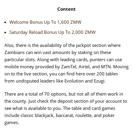
Content
Welcome Bonus Up To 1,600 ZMW
Saturday Reload Bonus Up To 2,000 ZMW
Also, there is the availability of the jackpot section where
Zambians can win vast amounts by staking on these
particular slots. Along with leading cards, punters can use
mobile money provided by ZamTel, Airtel, and MTN. Moving
on to the live section, you can find here over 200 tables
from undisputed leaders like Evolution and Ezugi.
There are a total of 70 options, but not all of them work in
the county. Just check the deposit section of your account to
see what is available to you. The table and card games
include classic blackjack, baccarat, roulette, and poker
games.