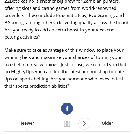
22Bet’s casino is another big draw for Zambian punters,
offering slots and casino games from world-renowned
providers. These include Pragmatic Play, Evo Gaming, and
BGaming, among others, delivering quality across the board.
Are you ready to add an extra boost to your weekend
betting activities?
Make sure to take advantage of this window to place your
winning bets and maximize your chances of turning your
free bet into real winnings. Just in case, we remind you that
on MightyTips you can find the latest and most up-to-date
tips on sports betting. Are you someone who loves to test
their sports prediction abilities?
Newer
Older