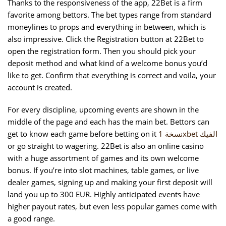
Thanks to the responsiveness of the app, 22Bet is a firm
favorite among bettors. The bet types range from standard
moneylines to props and everything in between, which is
also impressive. Click the Registration button at 22Bet to
open the registration form. Then you should pick your
deposit method and what kind of a welcome bonus you’d
like to get. Confirm that everything is correct and voila, your
account is created.
For every discipline, upcoming events are shown in the
middle of the page and each has the main bet. Bettors can
get to know each game before betting on it
نسخة 1xbet الفيك
or go straight to wagering. 22Bet is also an online casino
with a huge assortment of games and its own welcome
bonus. If you’re into slot machines, table games, or live
dealer games, signing up and making your first deposit will
land you up to 300 EUR. Highly anticipated events have
higher payout rates, but even less popular games come with
a good range.