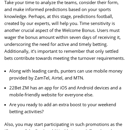
Take your time to analyze the teams, consider their form,
and make informed predictions based on your sports
knowledge. Perhaps, at this stage, predictions football,
created by our experts, will help you. Time sensitivity is
another crucial aspect of the Welcome Bonus. Users must
wager the bonus amount within seven days of receiving it,
underscoring the need for active and timely betting.
Additionally, it’s important to remember that only settled
bets contribute towards meeting the turnover requirements.
Along with leading cards, punters can use mobile money
provided by ZamTel, Airtel, and MTN.
22Bet ZM has an app for iOS and Android devices and a
mobile-friendly website for everyone else.
Are you ready to add an extra boost to your weekend
betting activities?
Also, you may start participating in such promotions as the