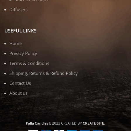
Diffusers
USEFUL LINKS
Home
Privacy Policy
Terms & Conditions
Shipping, Returns & Refund Policy
Contact Us
About us
Palla Candles
2023 CREATED BY
CREATE SITE
.