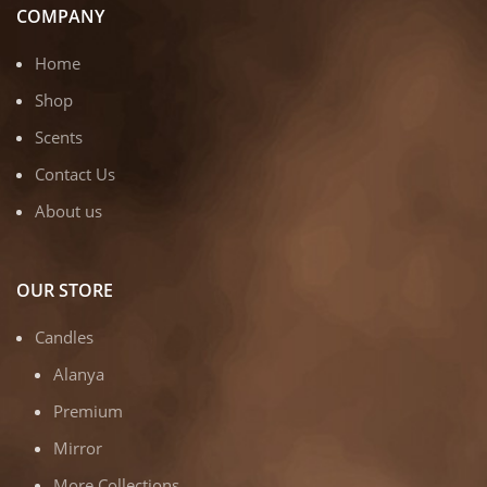
COMPANY
Home
Shop
Scents
Contact Us
About us
OUR STORE
Candles
Alanya
Premium
Mirror
More Collections