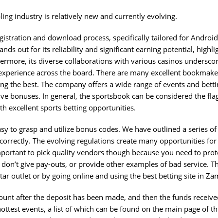
ling industry is relatively new and currently evolving.
egistration and download process, specifically tailored for Android
s out for its reliability and significant earning potential, highli
ermore, its diverse collaborations with various casinos underscor
experience across the board. There are many excellent bookmake
mong the best. The company offers a wide range of events and bett
ive bonuses. In general, the sportsbook can be considered the fla
th excellent sports betting opportunities.
easy to grasp and utilize bonus codes. We have outlined a series of
orrectly. The evolving regulations create many opportunities for
mportant to pick quality vendors though because you need to prot
on’t give pay-outs, or provide other examples of bad service. T
ar outlet or by going online and using the best betting site in Za
count after the deposit has been made, and then the funds receiv
ottest events, a list of which can be found on the main page of t