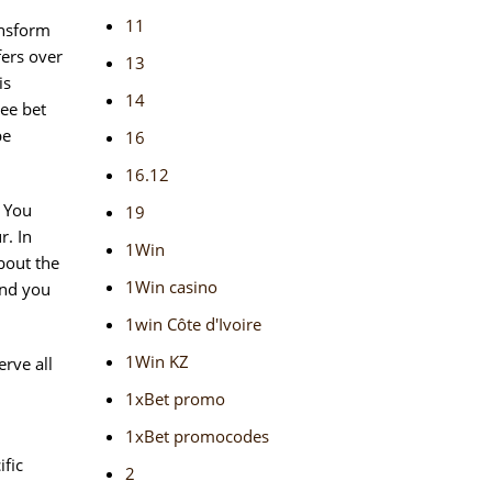
11
ansform
fers over
13
is
14
ree bet
be
16
16.12
. You
19
r. In
1Win
bout the
1Win casino
and you
1win Côte d'Ivoire
1Win KZ
rve all
1xBet promo
1xBet promocodes
ific
2