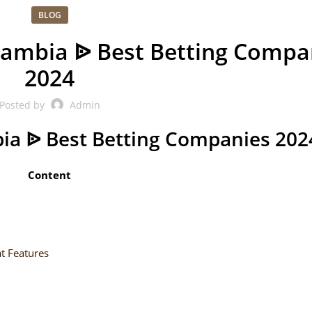
BLOG
 Zambia ᐉ Best Betting Compa
2024
Posted by
Admin
mbia ᐉ Best Betting Companies 202
Content
t Features