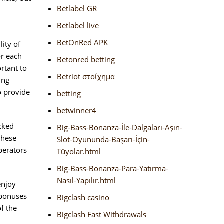
Betlabel GR
Betlabel live
BetOnRed APK
lity of
or each
Betonred betting
rtant to
Betriot στοίχημα
ing
o provide
betting
betwinner4
acked
Big-Bass-Bonanza-İle-Dalgaları-Aşın-
these
Slot-Oyununda-Başarı-İçin-
perators
Tüyolar.html
Big-Bass-Bonanza-Para-Yatırma-
Nasıl-Yapılır.html
enjoy
 bonuses
Bigclash casino
f the
Bigclash Fast Withdrawals