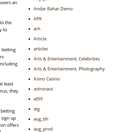
 users an
Andar Bahar Demo
APK
to the
arh
y to
Article
articles
 betting
rs
Arts & Entertainment, Celebrities
including
Arts & Entertainment, Photography
Asino Casino
t least
astronaut
nus, they
at99
atg
betting
 sign up
aug_bh
on offers
aug_prod