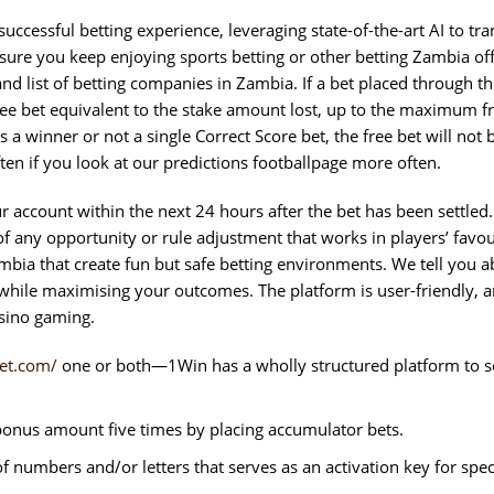
ccessful betting experience, leveraging state-of-the-art AI to tr
sure you keep enjoying sports betting or other betting Zambia of
d list of betting companies in Zambia. If a bet placed through th
free bet equivalent to the stake amount lost, up to the maximum f
t is a winner or not a single Correct Score bet, the free bet will not 
en if you look at our predictions footballpage more often.
ur account within the next 24 hours after the bet has been settled
f any opportunity or rule adjustment that works in players’ favou
mbia that create fun but safe betting environments. We tell you a
k while maximising your outcomes. The platform is user-friendly, 
asino gaming.
bet.com/
one or both—1Win has a wholly structured platform to se
 bonus amount five times by placing accumulator bets.
 numbers and/or letters that serves as an activation key for spec