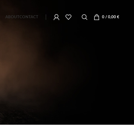
ABOUT
CONTACT
0
/
0,00
€