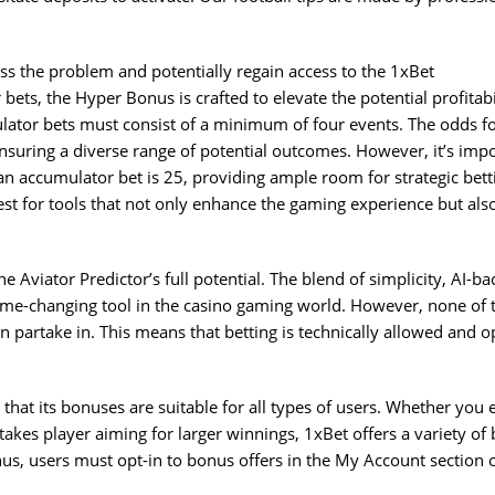
ss the problem and potentially regain access to the 1xBet
ets, the Hyper Bonus is crafted to elevate the potential profitabi
mulator bets must consist of a minimum of four events. The odds f
nsuring a diverse range of potential outcomes. However, it’s impo
 accumulator bet is 25, providing ample room for strategic bett
est for tools that not only enhance the gaming experience but als
 the Aviator Predictor’s full potential. The blend of simplicity, AI-b
a game-changing tool in the casino gaming world. However, none of 
n partake in. This means that betting is technically allowed and o
t its bonuses are suitable for all types of users. Whether you 
takes player aiming for larger winnings, 1xBet offers a variety of
nus, users must opt-in to bonus offers in the My Account section o