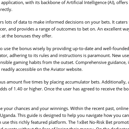
application, with its backbone of Artificial Intelligence (AI), offers
ectly.
rs lots of data to make informed decisions on your bets. It caters 
cer, and provides a range of outcomes to bet on. An excellent wa
 at the bonuses they offer.
o use the bonus wisely by providing up-to-date and well-founded
iator, adhering to its rules and instructions is paramount. New use
ponsible gaming habits from the outset. Comprehensive guidance, 
 readily accessible on the Aviator website.
nus amount five times by placing accumulator bets. Additionally, a
odds of 1.40 or higher. Once the user has agreed to receive the bo
your chances and your winnings. Within the recent past, online 
anda. This guide is designed to help you navigate how you can
se this richly featured platform. The 1xBet No-Risk Bet promoti