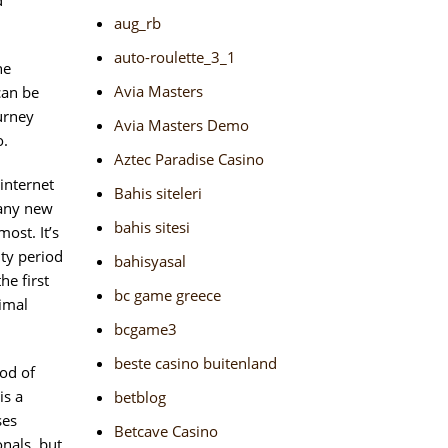
d
aug_rb
auto-roulette_3_1
he
Avia Masters
can be
ourney
Avia Masters Demo
o.
Aztec Paradise Casino
internet
Bahis siteleri
many new
bahis sitesi
ost. It’s
ity period
bahisyasal
he first
bc game greece
timal
bcgame3
beste casino buitenland
iod of
is a
betblog
ses
Betcave Casino
onals, but