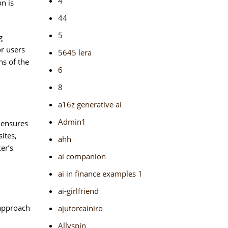
4
n is
44
5
g
or users
5645 lera
ns of the
6
8
a16z generative ai
Admin1
 ensures
ites,
ahh
er’s
ai companion
ai in finance examples 1
ai-girlfriend
 approach
ajutorcainiro
Allyspin