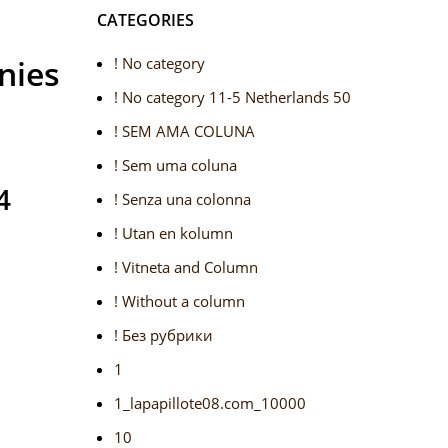
CATEGORIES
nies
! No category
! No category 11-5 Netherlands 50
! SEM AMA COLUNA
! Sem uma coluna
4
! Senza una colonna
! Utan en kolumn
! Vitneta and Column
! Without a column
! Без рубрики
1
1_lapapillote08.com_10000
10