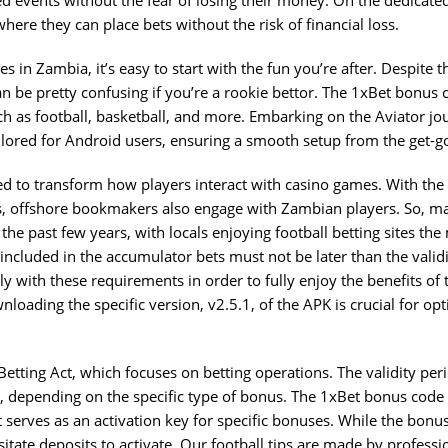
ed events without the fear of losing their money. On the dedicate
ere they can place bets without the risk of financial loss.
 in Zambia, it’s easy to start with the fun you’re after. Despite t
an be pretty confusing if you’re a rookie bettor. The 1xBet bonus 
such as football, basketball, and more. Embarking on the Aviator j
ailored for Android users, ensuring a smooth setup from the get-g
ed to transform how players interact with casino games. With the 
es, offshore bookmakers also engage with Zambian players. So, 
e past few years, with locals enjoying football betting sites the m
s included in the accumulator bets must not be later than the valid
y with these requirements in order to fully enjoy the benefits of t
loading the specific version, v2.5.1, of the APK is crucial for op
 Betting Act, which focuses on betting operations. The validity per
 depending on the specific type of bonus. The 1xBet bonus code 
 serves as an activation key for specific bonuses. While the bonu
tate deposits to activate. Our football tips are made by professi