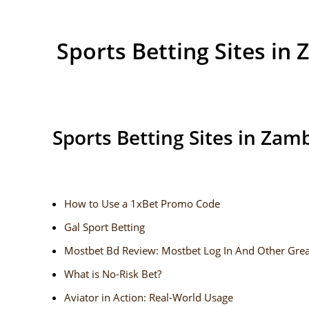
Sports Betting Sites in
Sports Betting Sites in Za
How to Use a 1xBet Promo Code
Gal Sport Betting
Mostbet Bd Review: Mostbet Log In And Other Grea
What is No-Risk Bet?
Aviator in Action: Real-World Usage