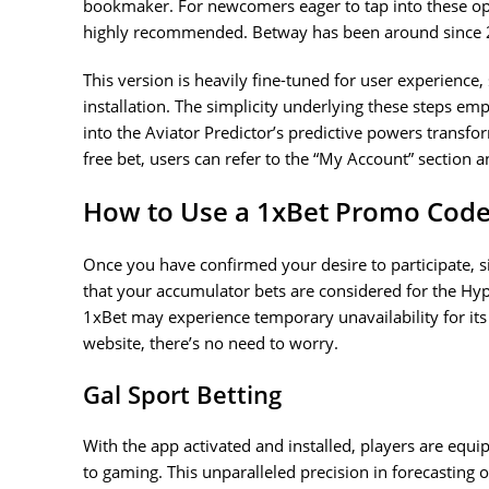
bookmaker. For newcomers eager to tap into these opp
highly recommended. Betway has been around since 2
This version is heavily fine-tuned for user experience,
installation. The simplicity underlying these steps e
into the Aviator Predictor’s predictive powers transfo
free bet, users can refer to the “My Account” section 
How to Use a 1xBet Promo Cod
Once you have confirmed your desire to participate, s
that your accumulator bets are considered for the Hy
1xBet may experience temporary unavailability for its 
website, there’s no need to worry.
Gal Sport Betting
With the app activated and installed, players are equ
to gaming. This unparalleled precision in forecasting