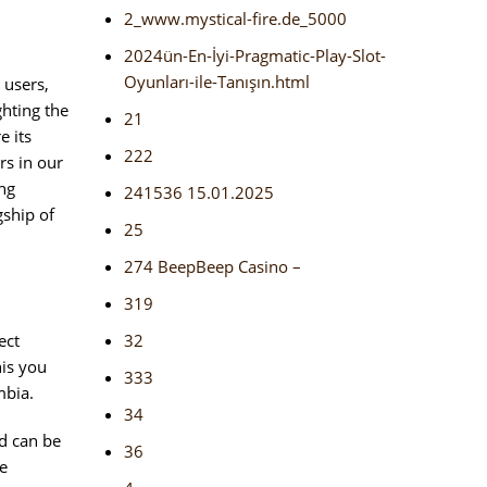
2_www.mystical-fire.de_5000
2024ün-En-İyi-Pragmatic-Play-Slot-
Oyunları-ile-Tanışın.html
 users,
ghting the
21
e its
222
rs in our
ing
241536 15.01.2025
gship of
25
274 BeepBeep Casino –
319
ect
32
his you
333
mbia.
34
ed can be
36
he