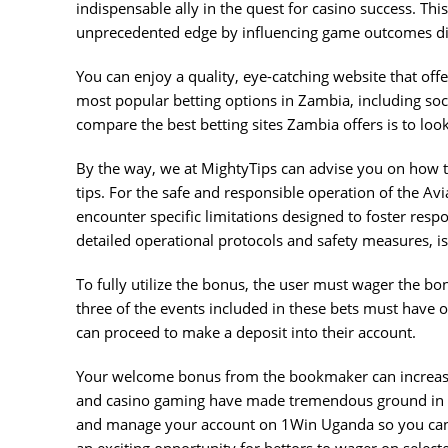
indispensable ally in the quest for casino success. This 
unprecedented edge by influencing game outcomes dir
You can enjoy a quality, eye-catching website that offe
most popular betting options in Zambia, including soc
compare the best betting sites Zambia offers is to look
By the way, we at MightyTips can advise you on how t
tips. For the safe and responsible operation of the Av
encounter specific limitations designed to foster res
detailed operational protocols and safety measures, is
To fully utilize the bonus, the user must wager the bo
three of the events included in these bets must have 
can proceed to make a deposit into their account.
Your welcome bonus from the bookmaker can increase 
and casino gaming have made tremendous ground in Ug
and manage your account on 1Win Uganda so you can u