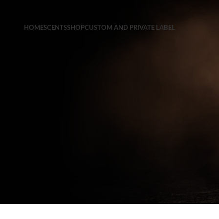
HOME
SCENTS
SHOP
CUSTOM AND PRIVATE LABEL