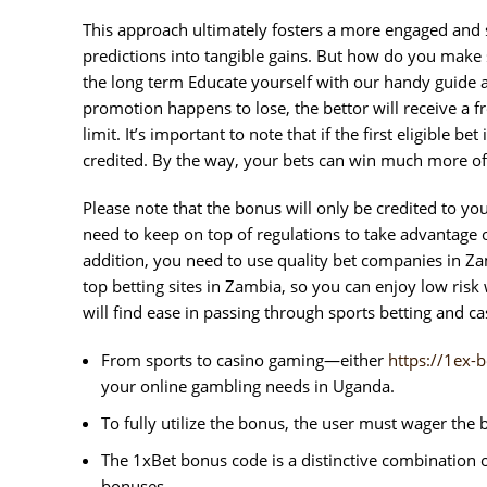
This approach ultimately fosters a more engaged and su
predictions into tangible gains. But how do you make 
the long term Educate yourself with our handy guide an
promotion happens to lose, the bettor will receive a 
limit. It’s important to note that if the first eligible be
credited. By the way, your bets can win much more oft
Please note that the bonus will only be credited to yo
need to keep on top of regulations to take advantage o
addition, you need to use quality bet companies in Za
top betting sites in Zambia, so you can enjoy low ris
will find ease in passing through sports betting and c
From sports to casino gaming—either
https://1ex-
your online gambling needs in Uganda.
To fully utilize the bonus, the user must wager the
The 1xBet bonus code is a distinctive combination of
bonuses.