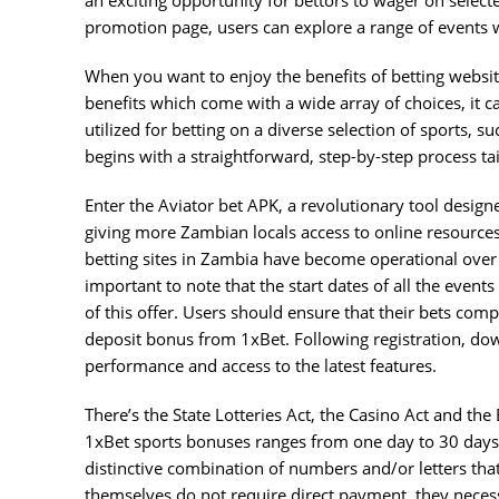
an exciting opportunity for bettors to wager on select
promotion page, users can explore a range of events wh
When you want to enjoy the benefits of betting websites
benefits which come with a wide array of choices, it c
utilized for betting on a diverse selection of sports, 
begins with a straightforward, step-by-step process t
Enter the Aviator bet APK, a revolutionary tool design
giving more Zambian locals access to online resourc
betting sites in Zambia have become operational over th
important to note that the start dates of all the event
of this offer. Users should ensure that their bets compl
deposit bonus from 1xBet. Following registration, down
performance and access to the latest features.
There’s the State Lotteries Act, the Casino Act and the
1xBet sports bonuses ranges from one day to 30 days,
distinctive combination of numbers and/or letters that
themselves do not require direct payment, they necessi