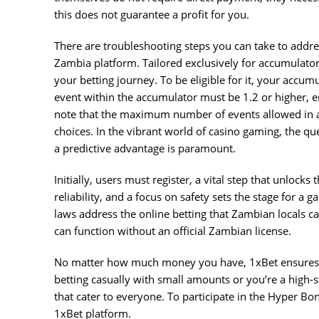
this does not guarantee a profit for you.
There are troubleshooting steps you can take to addre
Zambia platform. Tailored exclusively for accumulator b
your betting journey. To be eligible for it, your accu
event within the accumulator must be 1.2 or higher, e
note that the maximum number of events allowed in an
choices. In the vibrant world of casino gaming, the qu
a predictive advantage is paramount.
Initially, users must register, a vital step that unlocks
reliability, and a focus on safety sets the stage for 
laws address the online betting that Zambian locals ca
can function without an official Zambian license.
No matter how much money you have, 1xBet ensures tha
betting casually with small amounts or you’re a high-s
that cater to everyone. To participate in the Hyper Bo
1xBet platform.