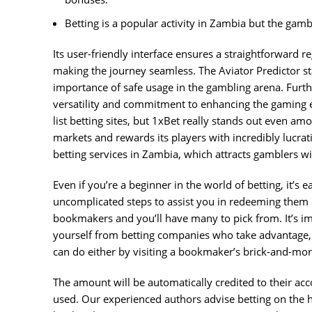
Betting is a popular activity in Zambia but the gamb
Its user-friendly interface ensures a straightforward r
making the journey seamless. The Aviator Predictor stand
importance of safe usage in the gambling arena. Furth
versatility and commitment to enhancing the gaming 
list betting sites, but 1xBet really stands out even a
markets and rewards its players with incredibly lucrat
betting services in Zambia, which attracts gamblers wi
Even if you’re a beginner in the world of betting, it’s 
uncomplicated steps to assist you in redeeming them c
bookmakers and you’ll have many to pick from. It’s i
yourself from betting companies who take advantage, d
can do either by visiting a bookmaker’s brick-and-mort
The amount will be automatically credited to their ac
used. Our experienced authors advise betting on the h