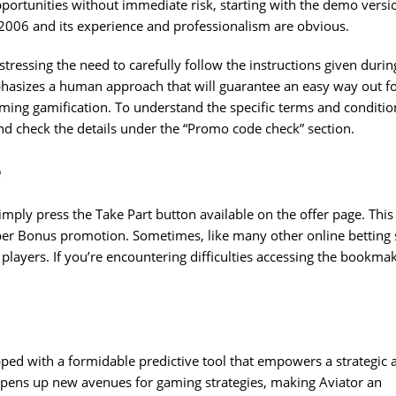
ortunities without immediate risk, starting with the demo versio
006 and its experience and professionalism are obvious.
 stressing the need to carefully follow the instructions given durin
mphasizes a human approach that will guarantee an easy way out f
rming gamification. To understand the specific terms and conditio
and check the details under the “Promo code check” section.
e
imply press the Take Part button available on the offer page. This
per Bonus promotion. Sometimes, like many other online betting s
players. If you’re encountering difficulties accessing the bookmak
ipped with a formidable predictive tool that empowers a strategic
 opens up new avenues for gaming strategies, making Aviator an