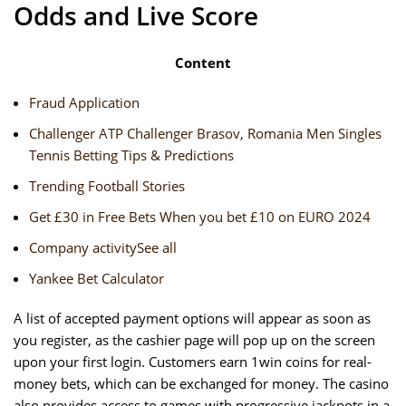
Odds and Live Score
Content
Fraud Application
Challenger ATP Challenger Brasov, Romania Men Singles
Tennis Betting Tips & Predictions
Trending Football Stories
Get £30 in Free Bets When you bet £10 on EURO 2024
Company activitySee all
Yankee Bet Calculator
A list of accepted payment options will appear as soon as
you register, as the cashier page will pop up on the screen
upon your first login. Customers earn 1win coins for real-
money bets, which can be exchanged for money. The casino
also provides access to games with progressive jackpots in a