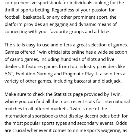
comprehensive sportsbook for individuals looking for the
thrill of sports betting. Regardless of your passion for
football, basketball, or any other prominent sport, the
platform provides an engaging and dynamic means of
connecting with your favourite groups and athletes.
The site is easy to use and offers a great selection of games.
Games offered 1win official site online has a wide selection
of casino games, including hundreds of slots and live
dealers. It features games from top industry providers like
AGT, Evolution Gaming and Pragmatic Play. It also offers a
variety of other games, including baccarat and blackjack.
Make sure to check the Statistics page provided by 1win,
where you can find all the most recent stats for international
matches in all offered markets. 1win is one of the
international sportsbooks that display decent odds both for
the most popular sports types and secondary events. Odds
are crucial whenever it comes to online sports wagering, as