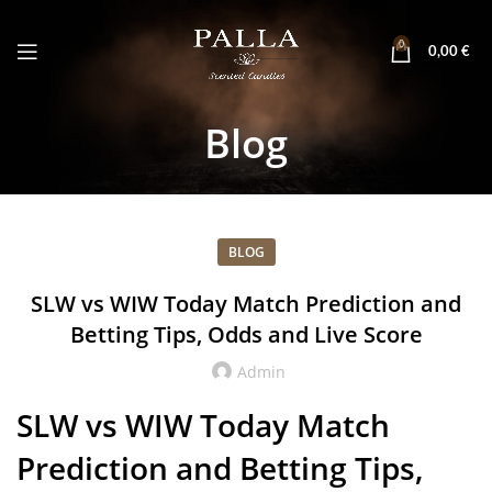
0
0,00
€
Blog
BLOG
SLW vs WIW Today Match Prediction and
Betting Tips, Odds and Live Score
Admin
SLW vs WIW Today Match
Prediction and Betting Tips,