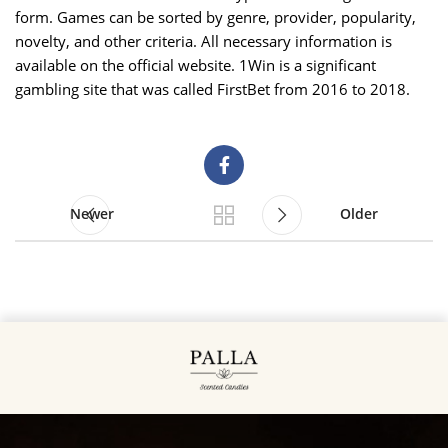
form. Games can be sorted by genre, provider, popularity,
novelty, and other criteria. All necessary information is
available on the official website. 1Win is a significant
gambling site that was called FirstBet from 2016 to 2018.
Newer
Older