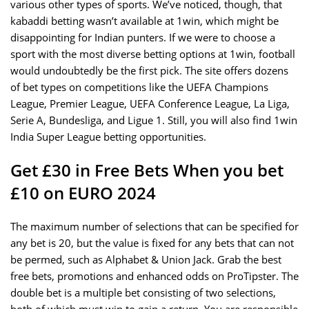
various other types of sports. We’ve noticed, though, that
kabaddi betting wasn’t available at 1win, which might be
disappointing for Indian punters. If we were to choose a
sport with the most diverse betting options at 1win, football
would undoubtedly be the first pick. The site offers dozens
of bet types on competitions like the UEFA Champions
League, Premier League, UEFA Conference League, La Liga,
Serie A, Bundesliga, and Ligue 1. Still, you will also find 1win
India Super League betting opportunities.
Get £30 in Free Bets When you bet
£10 on EURO 2024
The maximum number of selections that can be specified for
any bet is 20, but the value is fixed for any bets that can not
be permed, such as Alphabet & Union Jack. Grab the best
free bets, promotions and enhanced odds on ProTipster. The
double bet is a multiple bet consisting of two selections,