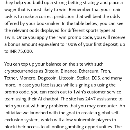
they help you build up a strong betting strategy and place a
wager that is most likely to win. Remember that your main
task is to make a correct prediction that will beat the odds
offered by your bookmaker. In the table below, you can see
the relevant odds displayed for different sports types at
1win. Once you apply the 1win promo code, you will receive
a bonus amount equivalent to 100% of your first deposit, up
to INR 75,000.
You can top up your balance on the site with such
cryptocurrencies as Bitcoin, Binance, Ethereum, Tron,
Tether, Monero, Dogecoin, Litecoin, Stellar, EOS, and many
more. In case you face issues while signing up using the
promo code, you can reach out to 1win’s customer service
team using their AI chatbot. The site has 24×7 assistance to
help you out with any problems that you may encounter. An
initiative we launched with the goal to create a global self-
exclusion system, which will allow vulnerable players to
block their access to all online gambling opportunities. The