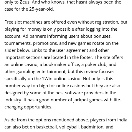
only to Zeus. And who knows, that hasnt always been the
case for the 25-year-old.
Free slot machines are offered even without registration, but
playing for money is only possible after logging into the
account. Ad banners informing users about bonuses,
tournaments, promotions, and new games rotate on the
slider below. Links to the user agreement and other
important sections are located in the footer. The site offers
an online casino, a bookmaker office, a poker club, and
other gambling entertainment, but this review focuses
specifically on the 1Win online casino. Not only is this
number way too high for online casinos but they are also
designed by some of the best software providers in the
industry. It has a good number of jackpot games with life-
changing opportunities.
Aside from the options mentioned above, players from India
can also bet on basketball, volleyball, badminton, and