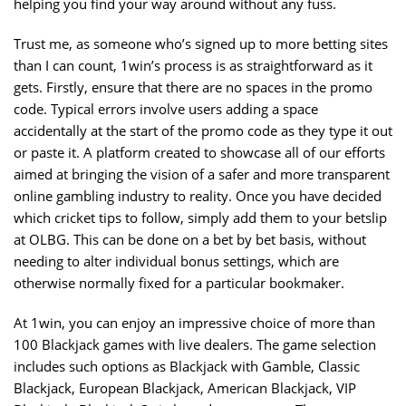
helping you find your way around without any fuss.
Trust me, as someone who’s signed up to more betting sites
than I can count, 1win’s process is as straightforward as it
gets. Firstly, ensure that there are no spaces in the promo
code. Typical errors involve users adding a space
accidentally at the start of the promo code as they type it out
or paste it. A platform created to showcase all of our efforts
aimed at bringing the vision of a safer and more transparent
online gambling industry to reality. Once you have decided
which cricket tips to follow, simply add them to your betslip
at OLBG. This can be done on a bet by bet basis, without
needing to alter individual bonus settings, which are
otherwise normally fixed for a particular bookmaker.
At 1win, you can enjoy an impressive choice of more than
100 Blackjack games with live dealers. The game selection
includes such options as Blackjack with Gamble, Classic
Blackjack, European Blackjack, American Blackjack, VIP