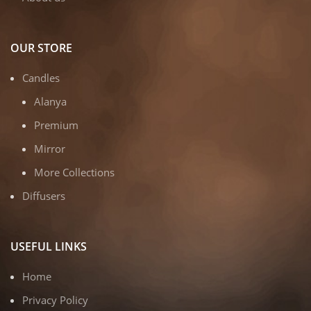
OUR STORE
Candles
Alanya
Premium
Mirror
More Collections
Diffusers
USEFUL LINKS
Home
Privacy Policy