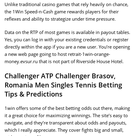
Unlike traditional casino games that rely heavily on chance,
the 1Win Speed-n-Cash game rewards players for their
reflexes and ability to strategize under time pressure.
Data on the RTP of most games is available in payout tables.
Yes, you can log in with your existing credentials or register
directly within the app if you are a new user. You’re opening
a new web page going to host retrait-1win-orange-
money.evsur.ru that is not part of Riverside House Hotel.
Challenger ATP Challenger Brasov,
Romania Men Singles Tennis Betting
Tips & Predictions
1win offers some of the best betting odds out there, making
it a great choice for maximizing winnings. The site’s easy to
navigate, and they’re transparent about odds and payouts,
which I really appreciate. They cover fights big and small,