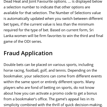
Dead Heat and Joint Favourite options. … is displayed below
a selection number to indicate that other options are
available for that selection. The Number of Selections value
is automatically updated when you switch between different
bet types, if the current value is less than the minimum
required for the type of bet. Based on current form, Sri
Lanka women will be firm favorites to win the third and final
game of the ODI series.
Fraud Application
Double bets can be placed on various sports, including
horse racing, football, golf, and tennis. Depending on the
bookmaker, your selections can come from different events
within the same sport or entirely different sports. Many
players who are fond of betting on sports, do not know
about how you can activate a promo code to get a bonus
from a bookmaker’s office. The game’s appeal lies in its
simplicity combined with the thrill of quick decision-making.