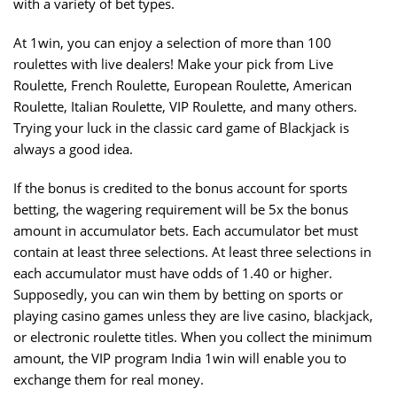
with a variety of bet types.
At 1win, you can enjoy a selection of more than 100
roulettes with live dealers! Make your pick from Live
Roulette, French Roulette, European Roulette, American
Roulette, Italian Roulette, VIP Roulette, and many others.
Trying your luck in the classic card game of Blackjack is
always a good idea.
If the bonus is credited to the bonus account for sports
betting, the wagering requirement will be 5x the bonus
amount in accumulator bets. Each accumulator bet must
contain at least three selections. At least three selections in
each accumulator must have odds of 1.40 or higher.
Supposedly, you can win them by betting on sports or
playing casino games unless they are live casino, blackjack,
or electronic roulette titles. When you collect the minimum
amount, the VIP program India 1win will enable you to
exchange them for real money.