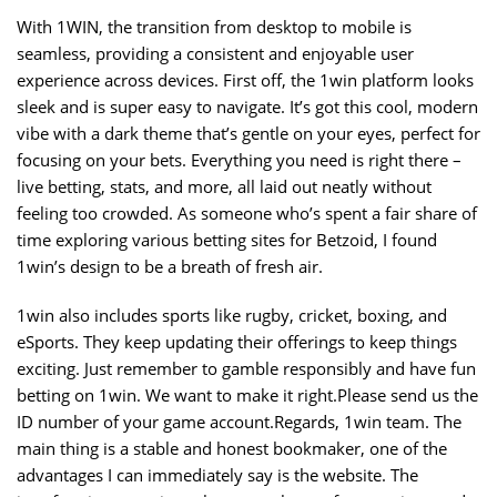
With 1WIN, the transition from desktop to mobile is
seamless, providing a consistent and enjoyable user
experience across devices. First off, the 1win platform looks
sleek and is super easy to navigate. It’s got this cool, modern
vibe with a dark theme that’s gentle on your eyes, perfect for
focusing on your bets. Everything you need is right there –
live betting, stats, and more, all laid out neatly without
feeling too crowded. As someone who’s spent a fair share of
time exploring various betting sites for Betzoid, I found
1win’s design to be a breath of fresh air.
1win also includes sports like rugby, cricket, boxing, and
eSports. They keep updating their offerings to keep things
exciting. Just remember to gamble responsibly and have fun
betting on 1win. We want to make it right.Please send us the
ID number of your game account.Regards, 1win team. The
main thing is a stable and honest bookmaker, one of the
advantages I can immediately say is the website. The