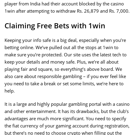
player from India had their account blocked by the casino
1win after attempting to withdraw Rs. 26,879 and Rs. 7,000.
Claiming Free Bets with 1win
Keeping your info safe is a big deal, especially when you’re
betting online. We’ve pulled out all the stops at 1win to
make sure you’re protected. Our site uses the latest tech to
keep your details and money safe. Plus, we’re all about
playing fair and square, so everything’s above board. We
also care about responsible gambling – if you ever feel like
you need to take a break or set some limits, we’re here to
help.
It is a large and highly popular gambling portal with a casino
and other entertainment. It has its drawbacks, but the club’s
advantages are much more significant. You need to specify
the fiat currency of your gaming account during registration,
but there’s no need to choose crypto when filling out the