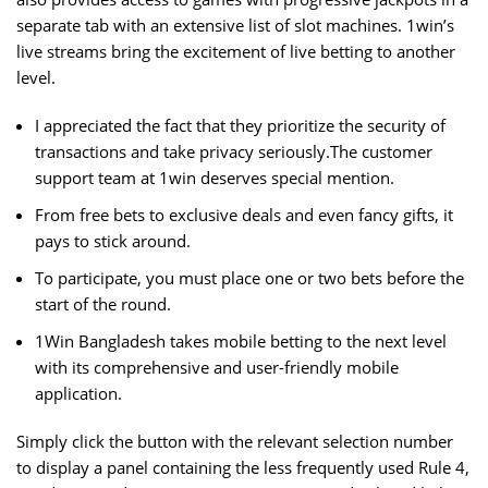
separate tab with an extensive list of slot machines. 1win’s
live streams bring the excitement of live betting to another
level.
I appreciated the fact that they prioritize the security of
transactions and take privacy seriously.The customer
support team at 1win deserves special mention.
From free bets to exclusive deals and even fancy gifts, it
pays to stick around.
To participate, you must place one or two bets before the
start of the round.
1Win Bangladesh takes mobile betting to the next level
with its comprehensive and user-friendly mobile
application.
Simply click the button with the relevant selection number
to display a panel containing the less frequently used Rule 4,