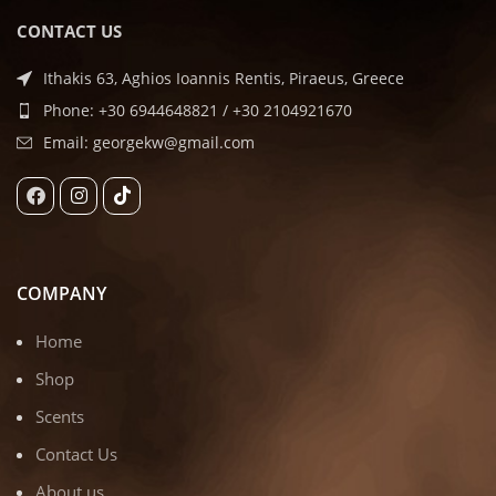
CONTACT US
Ithakis 63, Aghios Ioannis Rentis, Piraeus, Greece
Phone: +30 6944648821 / +30 2104921670
Email: georgekw@gmail.com
COMPANY
Home
Shop
Scents
Contact Us
About us