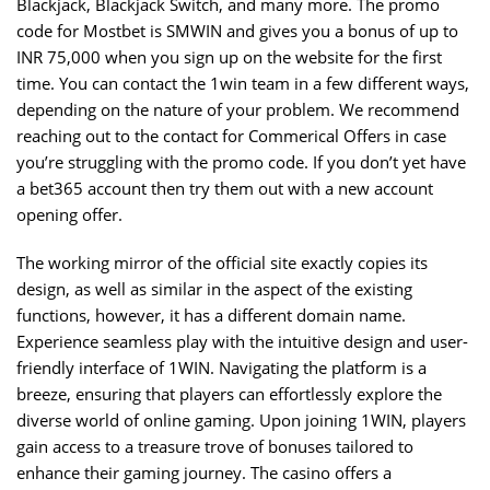
Blackjack, Blackjack Switch, and many more. The promo
code for Mostbet is SMWIN and gives you a bonus of up to
INR 75,000 when you sign up on the website for the first
time. You can contact the 1win team in a few different ways,
depending on the nature of your problem. We recommend
reaching out to the contact for Commerical Offers in case
you’re struggling with the promo code. If you don’t yet have
a bet365 account then try them out with a new account
opening offer.
The working mirror of the official site exactly copies its
design, as well as similar in the aspect of the existing
functions, however, it has a different domain name.
Experience seamless play with the intuitive design and user-
friendly interface of 1WIN. Navigating the platform is a
breeze, ensuring that players can effortlessly explore the
diverse world of online gaming. Upon joining 1WIN, players
gain access to a treasure trove of bonuses tailored to
enhance their gaming journey. The casino offers a