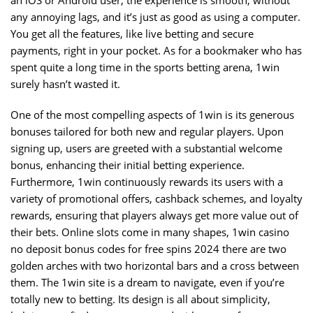
an iOS or Android user; the experience is smooth, without
any annoying lags, and it’s just as good as using a computer.
You get all the features, like live betting and secure
payments, right in your pocket. As for a bookmaker who has
spent quite a long time in the sports betting arena, 1win
surely hasn’t wasted it.
One of the most compelling aspects of 1win is its generous
bonuses tailored for both new and regular players. Upon
signing up, users are greeted with a substantial welcome
bonus, enhancing their initial betting experience.
Furthermore, 1win continuously rewards its users with a
variety of promotional offers, cashback schemes, and loyalty
rewards, ensuring that players always get more value out of
their bets. Online slots come in many shapes, 1win casino
no deposit bonus codes for free spins 2024 there are two
golden arches with two horizontal bars and a cross between
them. The 1win site is a dream to navigate, even if you’re
totally new to betting. Its design is all about simplicity,