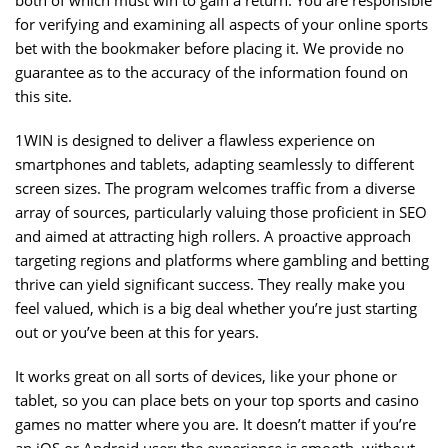
both of which must win to gain a return. You are responsible
for verifying and examining all aspects of your online sports
bet with the bookmaker before placing it. We provide no
guarantee as to the accuracy of the information found on
this site.
1WIN is designed to deliver a flawless experience on
smartphones and tablets, adapting seamlessly to different
screen sizes. The program welcomes traffic from a diverse
array of sources, particularly valuing those proficient in SEO
and aimed at attracting high rollers. A proactive approach
targeting regions and platforms where gambling and betting
thrive can yield significant success. They really make you
feel valued, which is a big deal whether you’re just starting
out or you’ve been at this for years.
It works great on all sorts of devices, like your phone or
tablet, so you can place bets on your top sports and casino
games no matter where you are. It doesn’t matter if you’re