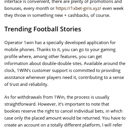
interface is convenient, there are plenty of promotions and
bonuses, every month or
https://1xbet-giris.xyz/
even week
they throw in something new + cashbacks, of course.
Trending Football Stories
Operator 1win has a specially developed application for
mobile phones. Thanks to it, you can go to your gaming
profile where, among other features, you can get
information about double-double sites. Available around the
clock, 1WIN’s customer support is committed to providing
assistance whenever players need it, contributing to a sense
of trust and reliability.
As for withdrawals from 1Win, the process is usually
straightforward. However, it’s important to note that
bookies reserve the right to cancel individual bets, in which
case only the placed amount would be returned. You have to
create an account on a totally different platform, I will refer