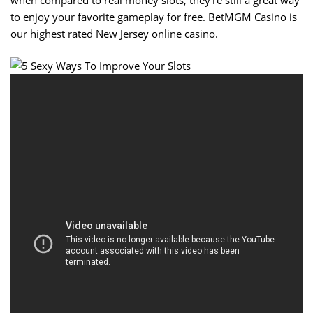
when compared to real money slots, they’re still a great way
to enjoy your favorite gameplay for free. BetMGM Casino is
our highest rated New Jersey online casino.