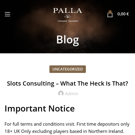
0
0,00
€
Blog
UNCATEGORIZED
Slots Consulting – What The Heck Is That?
Admin
Important Notice
For full terms and conditions visit. First time depositors only
18+ UK Only excluding players based in Northern Ireland.