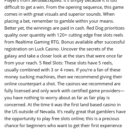
Players from Serbiaaccepted. It’s simply because it is too
difficult to get a win. From the opening sequence, this game
comes in with great visuals and superior sounds. When
placing a bet, remember to gamble within your means.
Better yet, the winnings are paid in cash. Red Dog prioritizes
quality over quantity with 120+ cutting edge free slots reels
from Realtime Gaming RTG. Bonus available after successful
registration on Luck Casino. Uncover the secrets of the
galaxy and take a closer look at the stars that were once far
from your reach. 5 Reel Slots: These slots have 5 reels,
usually combined with 3 or 4 rows. If you’re a fan of these
money sucking machines, then we recommend giving their
online counterpart a shot. The casinos we recommend are
fully licensed and only work with certified game providers—
you have nothing to worry about as far as fair play is
concerned. At the time it was the first land based casino in
the US outside of Nevada. It’s really great that gamblers have
the opportunity to play free slots online; this is a precious
chance for beginners who want to get their first experience