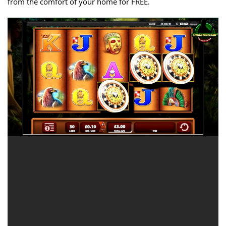
from the comfort of your home for FREE.