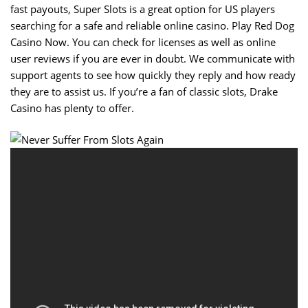
fast payouts, Super Slots is a great option for US players
searching for a safe and reliable online casino. Play Red Dog
Casino Now. You can check for licenses as well as online
user reviews if you are ever in doubt. We communicate with
support agents to see how quickly they reply and how ready
they are to assist us. If you’re a fan of classic slots, Drake
Casino has plenty to offer.