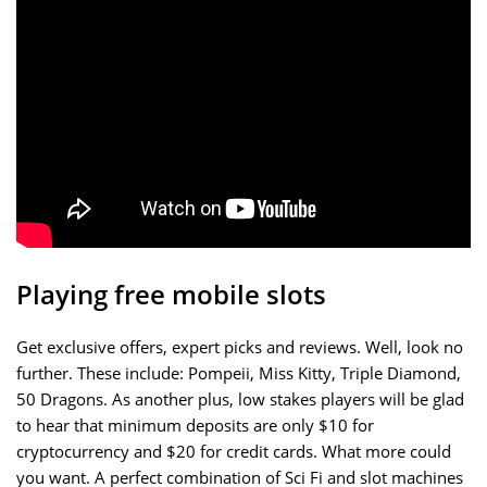
Playing free mobile slots
Get exclusive offers, expert picks and reviews. Well, look no
further. These include: Pompeii, Miss Kitty, Triple Diamond,
50 Dragons. As another plus, low stakes players will be glad
to hear that minimum deposits are only $10 for
cryptocurrency and $20 for credit cards. What more could
you want. A perfect combination of Sci Fi and slot machines