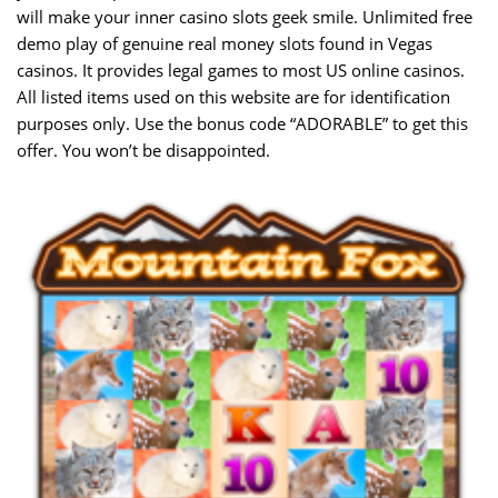
will make your inner casino slots geek smile. Unlimited free
demo play of genuine real money slots found in Vegas
casinos. It provides legal games to most US online casinos.
All listed items used on this website are for identification
purposes only. Use the bonus code “ADORABLE” to get this
offer. You won’t be disappointed.