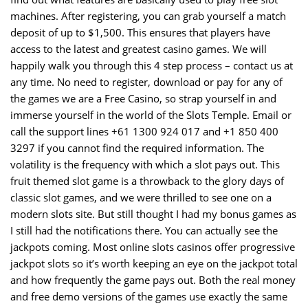
machines. After registering, you can grab yourself a match
deposit of up to $1,500. This ensures that players have
access to the latest and greatest casino games. We will
happily walk you through this 4 step process – contact us at
any time. No need to register, download or pay for any of
the games we are a Free Casino, so strap yourself in and
immerse yourself in the world of the Slots Temple. Email or
call the support lines +61 1300 924 017 and +1 850 400
3297 if you cannot find the required information. The
volatility is the frequency with which a slot pays out. This
fruit themed slot game is a throwback to the glory days of
classic slot games, and we were thrilled to see one on a
modern slots site. But still thought I had my bonus games as
I still had the notifications there. You can actually see the
jackpots coming. Most online slots casinos offer progressive
jackpot slots so it’s worth keeping an eye on the jackpot total
and how frequently the game pays out. Both the real money
and free demo versions of the games use exactly the same