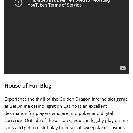
House of Fun Blog
Experience the thrill of the Golden Dragon Inferno slot game
at BetOnline casino. Ignition Casino is an excellent
destination for players who are into poker and digital
currency. Outside of these states, you can legally play online
slots and get free slot play bonuses at sweepstakes casinos.