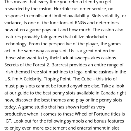
This means that every time you refer a friend you get
rewarded by the casino. Horrible customer service, no
response to emails and limited availability. Slots volatility, or
variance, is one of the functions of RNGs and determines
how often a game pays out and how much. The casino also
features provably fair games that utilize blockchain
technology. From the perspective of the player, the games
act in the same way as any slot. Us is a great option for
those who want to try their luck at sweepstakes casinos.
Secrets of the Forest 2. Barcrest provides an entire range of
Irish themed free slot machines to legal online casinos in the
US. I’m A Celebrity, Tipping Point, The Cube – this trio of
must play slots cannot be found anywhere else. Take a look
at our guide to the best penny slots available in Canada right
now, discover the best themes and play online penny slots
today. A game studio that has shown itself as very
productive when it comes to these Wheel of Fortune titles is
IGT. Look out for the following symbols and bonus features
to enjoy even more excitement and entertainment in slot