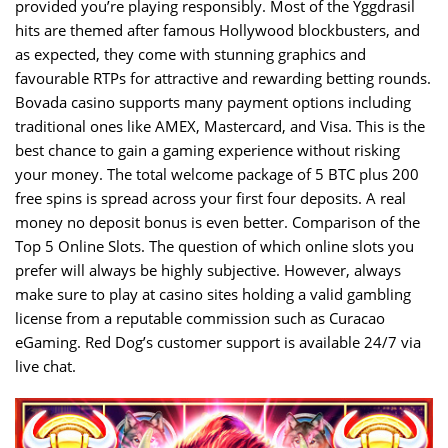
provided you’re playing responsibly. Most of the Yggdrasil
hits are themed after famous Hollywood blockbusters, and
as expected, they come with stunning graphics and
favourable RTPs for attractive and rewarding betting rounds.
Bovada casino supports many payment options including
traditional ones like AMEX, Mastercard, and Visa. This is the
best chance to gain a gaming experience without risking
your money. The total welcome package of 5 BTC plus 200
free spins is spread across your first four deposits. A real
money no deposit bonus is even better. Comparison of the
Top 5 Online Slots. The question of which online slots you
prefer will always be highly subjective. However, always
make sure to play at casino sites holding a valid gambling
license from a reputable commission such as Curacao
eGaming. Red Dog’s customer support is available 24/7 via
live chat.