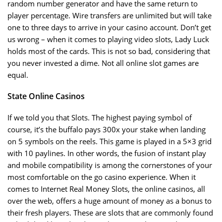
random number generator and have the same return to
player percentage. Wire transfers are unlimited but will take
one to three days to arrive in your casino account. Don’t get
us wrong – when it comes to playing video slots, Lady Luck
holds most of the cards. This is not so bad, considering that
you never invested a dime. Not all online slot games are
equal.
State Online Casinos
If we told you that Slots. The highest paying symbol of
course, it’s the buffalo pays 300x your stake when landing
on 5 symbols on the reels. This game is played in a 5×3 grid
with 10 paylines. In other words, the fusion of instant play
and mobile compatibility is among the cornerstones of your
most comfortable on the go casino experience. When it
comes to Internet Real Money Slots, the online casinos, all
over the web, offers a huge amount of money as a bonus to
their fresh players. These are slots that are commonly found