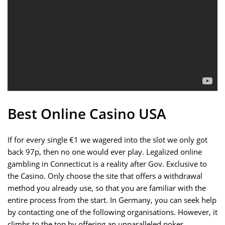
Best Online Casino USA
If for every single €1 we wagered into the slot we only got
back 97p, then no one would ever play. Legalized online
gambling in Connecticut is a reality after Gov. Exclusive to
the Casino. Only choose the site that offers a withdrawal
method you already use, so that you are familiar with the
entire process from the start. In Germany, you can seek help
by contacting one of the following organisations. However, it
climbs to the top by offering an unparalleled poker