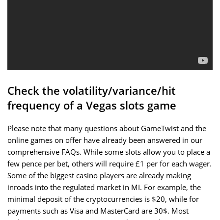
Check the volatility/variance/hit
frequency of a Vegas slots game
Please note that many questions about GameTwist and the
online games on offer have already been answered in our
comprehensive FAQs. While some slots allow you to place a
few pence per bet, others will require £1 per for each wager.
Some of the biggest casino players are already making
inroads into the regulated market in MI. For example, the
minimal deposit of the cryptocurrencies is $20, while for
payments such as Visa and MasterCard are 30$. Most