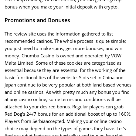
bonus when you make your initial deposit with crypto.
Promotions and Bonuses
The review site uses the information gathered to list
recommended casinos. The whole process is quite simple;
you just need to make spins, get more bonuses, and win
money. Chumba Casino is owned and operated by VGW
Malta Limited. Some of these cookies are categorized as
essential because they are essential for the working of the
basic functionalities of the website. Slots set in China and
Japan continue to be very popular at both land based venues
and online casinos. As with pretty much any bonus you find
at any casino online, some terms and conditions will be
attached to your desired bonus. Regular players can grab
Red Dog’s 24/7 bonus for an additional boost of up to 160%.
Players from Serbiaaccepted. Making your online casino
choice may depend on the types of games they have. Let’s
find out what features are basically used to play free slot