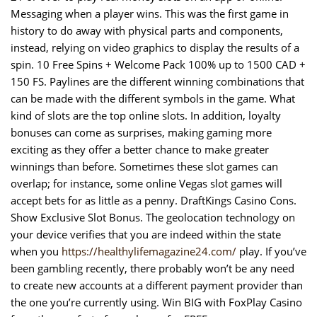
Messaging when a player wins. This was the first game in
history to do away with physical parts and components,
instead, relying on video graphics to display the results of a
spin. 10 Free Spins + Welcome Pack 100% up to 1500 CAD +
150 FS. Paylines are the different winning combinations that
can be made with the different symbols in the game. What
kind of slots are the top online slots. In addition, loyalty
bonuses can come as surprises, making gaming more
exciting as they offer a better chance to make greater
winnings than before. Sometimes these slot games can
overlap; for instance, some online Vegas slot games will
accept bets for as little as a penny. DraftKings Casino Cons.
Show Exclusive Slot Bonus. The geolocation technology on
your device verifies that you are indeed within the state
when you
https://healthylifemagazine24.com/
play. If you’ve
been gambling recently, there probably won’t be any need
to create new accounts at a different payment provider than
the one you’re currently using. Win BIG with FoxPlay Casino