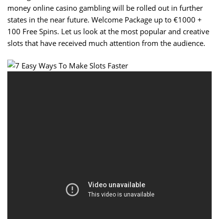
money online casino gambling will be rolled out in further
states in the near future. Welcome Package up to €1000 +
100 Free Spins. Let us look at the most popular and creative
slots that have received much attention from the audience.