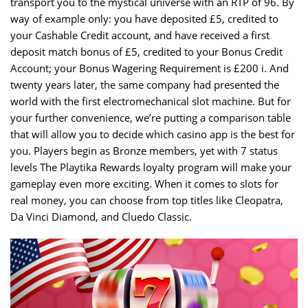
transport you to the mystical universe with an RTP of 96. By
way of example only: you have deposited £5, credited to
your Cashable Credit account, and have received a first
deposit match bonus of £5, credited to your Bonus Credit
Account; your Bonus Wagering Requirement is £200 i. And
twenty years later, the same company had presented the
world with the first electromechanical slot machine. But for
your further convenience, we’re putting a comparison table
that will allow you to decide which casino app is the best for
you. Players begin as Bronze members, yet with 7 status
levels The Playtika Rewards loyalty program will make your
gameplay even more exciting. When it comes to slots for
real money, you can choose from top titles like Cleopatra,
Da Vinci Diamond, and Cluedo Classic.