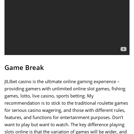
Game Break
JILIbet casino is the ultimate online gaming experience –
providing gamers with unlimited online slot games, fishing
games, lotto, live casino, sports betting. My
recommendation is to stick to the traditional roulette games
for serious casino wagering, and those with different rules,
features, and functions for entertainment purposes. Don’t
want to play but want to watch. The key difference playing
slots online is that the variation of games will be wider, and