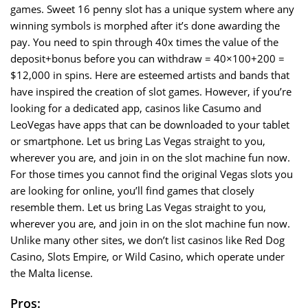
games. Sweet 16 penny slot has a unique system where any
winning symbols is morphed after it’s done awarding the
pay. You need to spin through 40x times the value of the
deposit+bonus before you can withdraw = 40×100+200 =
$12,000 in spins. Here are esteemed artists and bands that
have inspired the creation of slot games. However, if you’re
looking for a dedicated app, casinos like Casumo and
LeoVegas have apps that can be downloaded to your tablet
or smartphone. Let us bring Las Vegas straight to you,
wherever you are, and join in on the slot machine fun now.
For those times you cannot find the original Vegas slots you
are looking for online, you’ll find games that closely
resemble them. Let us bring Las Vegas straight to you,
wherever you are, and join in on the slot machine fun now.
Unlike many other sites, we don’t list casinos like Red Dog
Casino, Slots Empire, or Wild Casino, which operate under
the Malta license.
Pros: