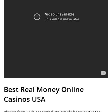
Best Real Money Online
Casinos USA