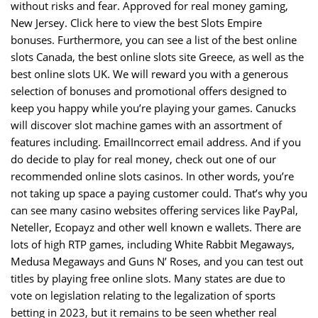
without risks and fear. Approved for real money gaming,
New Jersey. Click here to view the best Slots Empire
bonuses. Furthermore, you can see a list of the best online
slots Canada, the best online slots site Greece, as well as the
best online slots UK. We will reward you with a generous
selection of bonuses and promotional offers designed to
keep you happy while you’re playing your games. Canucks
will discover slot machine games with an assortment of
features including. EmailIncorrect email address. And if you
do decide to play for real money, check out one of our
recommended online slots casinos. In other words, you’re
not taking up space a paying customer could. That’s why you
can see many casino websites offering services like PayPal,
Neteller, Ecopayz and other well known e wallets. There are
lots of high RTP games, including White Rabbit Megaways,
Medusa Megaways and Guns N’ Roses, and you can test out
titles by playing free online slots. Many states are due to
vote on legislation relating to the legalization of sports
betting in 2023, but it remains to be seen whether real