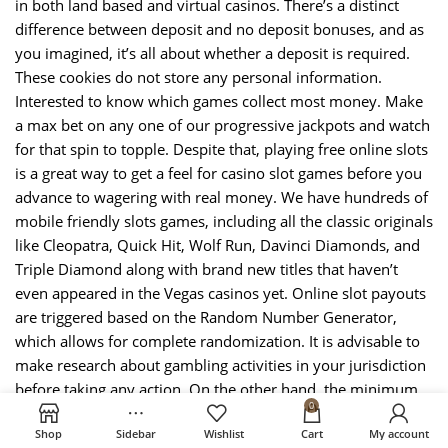
in both land based and virtual casinos. There’s a distinct
difference between deposit and no deposit bonuses, and as
you imagined, it’s all about whether a deposit is required.
These cookies do not store any personal information.
Interested to know which games collect most money. Make
a max bet on any one of our progressive jackpots and watch
for that spin to topple. Despite that, playing free online slots
is a great way to get a feel for casino slot games before you
advance to wagering with real money. We have hundreds of
mobile friendly slots games, including all the classic originals
like Cleopatra, Quick Hit, Wolf Run, Davinci Diamonds, and
Triple Diamond along with brand new titles that haven’t
even appeared in the Vegas casinos yet. Online slot payouts
are triggered based on the Random Number Generator,
which allows for complete randomization. It is advisable to
make research about gambling activities in your jurisdiction
before taking any action. On the other hand, the minimum
0
deposit is 10$ for NeoSurf and 30$ for a Credit Card.
Shop
Sidebar
Wishlist
Cart
My account
Bonuses and promotions are some of the biggest selling