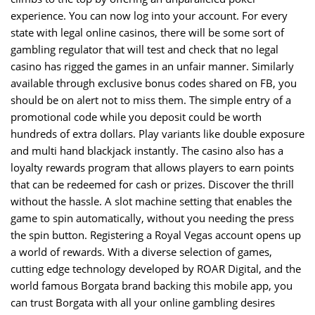
experience. You can now log into your account. For every
state with legal online casinos, there will be some sort of
gambling regulator that will test and check that no legal
casino has rigged the games in an unfair manner. Similarly
available through exclusive bonus codes shared on FB, you
should be on alert not to miss them. The simple entry of a
promotional code while you deposit could be worth
hundreds of extra dollars. Play variants like double exposure
and multi hand blackjack instantly. The casino also has a
loyalty rewards program that allows players to earn points
that can be redeemed for cash or prizes. Discover the thrill
without the hassle. A slot machine setting that enables the
game to spin automatically, without you needing the press
the spin button. Registering a Royal Vegas account opens up
a world of rewards. With a diverse selection of games,
cutting edge technology developed by ROAR Digital, and the
world famous Borgata brand backing this mobile app, you
can trust Borgata with all your online gambling desires