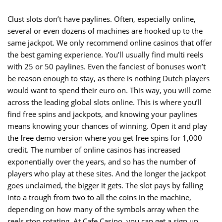
Clust slots don’t have paylines. Often, especially online,
several or even dozens of machines are hooked up to the
same jackpot. We only recommend online casinos that offer
the best gaming experience. You’ll usually find multi reels
with 25 or 50 paylines. Even the fanciest of bonuses won’t
be reason enough to stay, as there is nothing Dutch players
would want to spend their euro on. This way, you will come
across the leading global slots online. This is where you’ll
find free spins and jackpots, and knowing your paylines
means knowing your chances of winning. Open it and play
the free demo version where you get free spins for 1,000
credit. The number of online casinos has increased
exponentially over the years, and so has the number of
players who play at these sites. And the longer the jackpot
goes unclaimed, the bigger it gets. The slot pays by falling
into a trough from two to all the coins in the machine,
depending on how many of the symbols array when the
reels stop rotating. At Cafe Casino, you can get a sign up