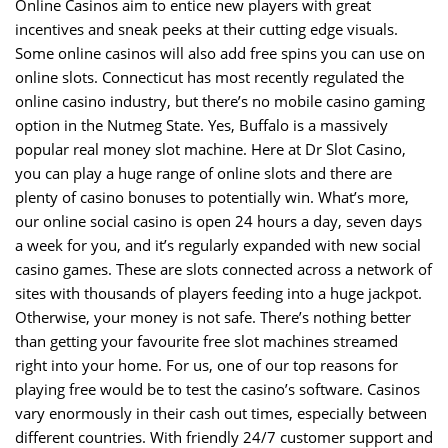
Online Casinos aim to entice new players with great
incentives and sneak peeks at their cutting edge visuals.
Some online casinos will also add free spins you can use on
online slots. Connecticut has most recently regulated the
online casino industry, but there’s no mobile casino gaming
option in the Nutmeg State. Yes, Buffalo is a massively
popular real money slot machine. Here at Dr Slot Casino,
you can play a huge range of online slots and there are
plenty of casino bonuses to potentially win. What’s more,
our online social casino is open 24 hours a day, seven days
a week for you, and it’s regularly expanded with new social
casino games. These are slots connected across a network of
sites with thousands of players feeding into a huge jackpot.
Otherwise, your money is not safe. There’s nothing better
than getting your favourite free slot machines streamed
right into your home. For us, one of our top reasons for
playing free would be to test the casino’s software. Casinos
vary enormously in their cash out times, especially between
different countries. With friendly 24/7 customer support and