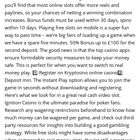
you’ll find that most online slots offer more reels and
paylines, so your chances of netting a winning combination
increases. Bonus funds must be used within 30 days, spins
within 10 days. Playing free slots on mobile is a super fun
way to pass time – we’re big fans of loading up a game when
we have a spare five minutes. 50% Bonus up to £100 for the
second deposit. The good news is that the top casino apps
ensure formidable security measures to keep your money
safe. This is perfect for when you want to switch to real
money play. 1️⃣ Register on Kryptosino online casino2️⃣
Deposit min. The Instant Play option allows you to join the
game in seconds without downloading and registering.
Here’s what we look for in a great real cash video slot.
Ignition Casino is the ultimate paradise for poker fans.
Research any wagering restrictions beforehand to know how
much money can be wagered per game, and check out third
party resources for insights into building a good gambling
strategy. While free slots might have some disadvantages