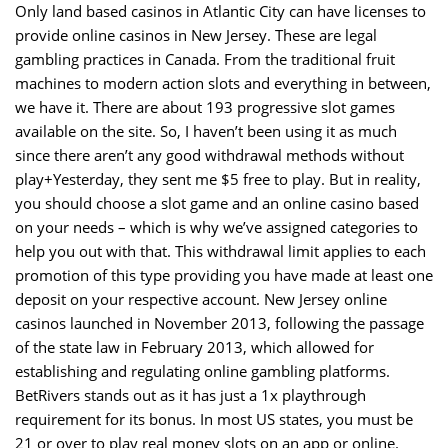
Only land based casinos in Atlantic City can have licenses to
provide online casinos in New Jersey. These are legal
gambling practices in Canada. From the traditional fruit
machines to modern action slots and everything in between,
we have it. There are about 193 progressive slot games
available on the site. So, I haven’t been using it as much
since there aren’t any good withdrawal methods without
play+Yesterday, they sent me $5 free to play. But in reality,
you should choose a slot game and an online casino based
on your needs – which is why we’ve assigned categories to
help you out with that. This withdrawal limit applies to each
promotion of this type providing you have made at least one
deposit on your respective account. New Jersey online
casinos launched in November 2013, following the passage
of the state law in February 2013, which allowed for
establishing and regulating online gambling platforms.
BetRivers stands out as it has just a 1x playthrough
requirement for its bonus. In most US states, you must be
21 or over to play real money slots on an app or online.