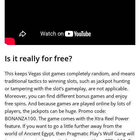
Is it really for free?
This keeps Vegas slot games completely random, and means
traditional tactics to winning slots, such as jackpot hunting
or tampering with the slot’s gameplay, are not applicable.
Moreover, you can find different bonus games and enjoy
free spins. And because games are played online by lots of
players, the jackpots can be huge. Promo code:
BONANZA100. The game comes with the Xtra Reel Power
feature. If you want to go a little further away from the
world of Ancient Egypt, then Pragmatic Play’s Wolf Gang will