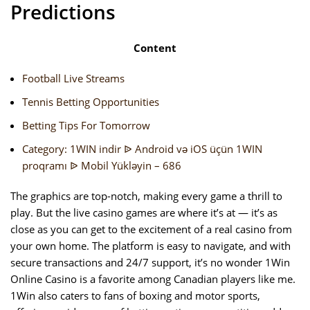
Predictions
Content
Football Live Streams
Tennis Betting Opportunities
Betting Tips For Tomorrow
Category: 1WIN indir ᐉ Android və iOS üçün 1WIN
proqramı ᐉ Mobil Yükləyin – 686
The graphics are top-notch, making every game a thrill to
play. But the live casino games are where it’s at — it’s as
close as you can get to the excitement of a real casino from
your own home. The platform is easy to navigate, and with
secure transactions and 24/7 support, it’s no wonder 1Win
Online Casino is a favorite among Canadian players like me.
1Win also caters to fans of boxing and motor sports,