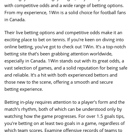
with competitive odds and a wide range of betting options.
From my experience, 1Win is a solid choice for football fans
in Canada.
Their live betting options and competitive odds make it an
exciting place to bet on tennis. If you’re keen on diving into
online betting, you’ve got to check out 1Win. It’s a top-notch
betting site that’s been grabbing attention worldwide,
especially in Canada. 1Win stands out with its great odds, a
vast selection of games, and a solid reputation for being safe
and reliable. It’s a hit with both experienced bettors and
those new to the scene, offering a smooth and secure
betting experience.
Betting in-play requires attention to a player’s form and the
match’s rhythm, both of which can be understood only by
watching how the game progresses. For over 1.5 goals tips,
you’re betting on at least two goals in a game, regardless of
which team scores. Examine offensive records of teams to