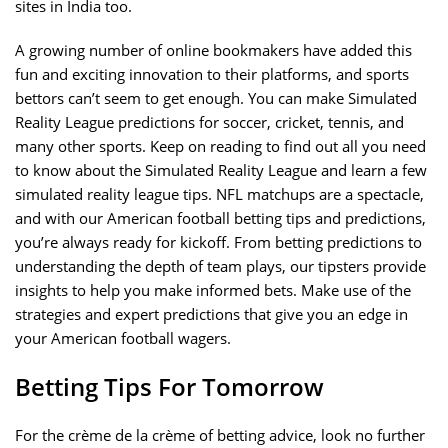
sites in India too.
A growing number of online bookmakers have added this
fun and exciting innovation to their platforms, and sports
bettors can’t seem to get enough. You can make Simulated
Reality League predictions for soccer, cricket, tennis, and
many other sports. Keep on reading to find out all you need
to know about the Simulated Reality League and learn a few
simulated reality league tips. NFL matchups are a spectacle,
and with our American football betting tips and predictions,
you’re always ready for kickoff. From betting predictions to
understanding the depth of team plays, our tipsters provide
insights to help you make informed bets. Make use of the
strategies and expert predictions that give you an edge in
your American football wagers.
Betting Tips For Tomorrow
For the crème de la crème of betting advice, look no further