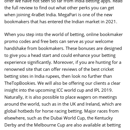
offer we have not seen so far from India betting apps. Read
the full review to find out what other perks you can get
when joining 4raBet India. MegaPari is one of the new
bookmakers that has entered the Indian market in 2021.
When you step into the world of betting, online bookmaker
promo codes and free bets can serve as your welcome
handshake from bookmakers. These bonuses are designed
to give you a head start and could enhance your betting
experience significantly. Moreover, if you are hunting for a
renowned site that can offer reviews of the best cricket
betting sites in India rupees, then look no further than
TheTopBookies. We will also be offering our clients a clear
insight into the upcoming ICC world cup and IPL 2019.
Naturally, it is also possible to place wagers on meetings
around the world, such as in the UK and Ireland, which are
global hotbeds for horse racing betting. Major races from
elsewhere, such as the Dubai World Cup, the Kentucky
Derby and the Melbourne Cup are also available at betting