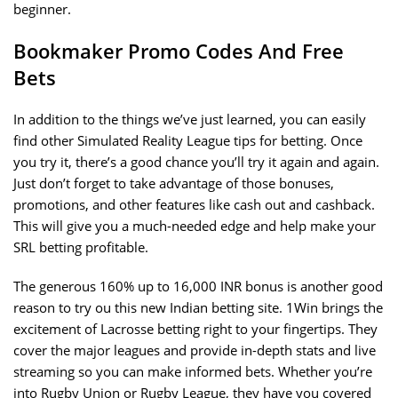
beginner.
Bookmaker Promo Codes And Free
Bets
In addition to the things we’ve just learned, you can easily
find other Simulated Reality League tips for betting. Once
you try it, there’s a good chance you’ll try it again and again.
Just don’t forget to take advantage of those bonuses,
promotions, and other features like cash out and cashback.
This will give you a much-needed edge and help make your
SRL betting profitable.
The generous 160% up to 16,000 INR bonus is another good
reason to try ou this new Indian betting site. 1Win brings the
excitement of Lacrosse betting right to your fingertips. They
cover the major leagues and provide in-depth stats and live
streaming so you can make informed bets. Whether you’re
into Rugby Union or Rugby League, they have you covered