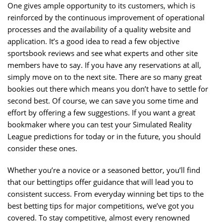
One gives ample opportunity to its customers, which is
reinforced by the continuous improvement of operational
processes and the availability of a quality website and
application. It’s a good idea to read a few objective
sportsbook reviews and see what experts and other site
members have to say. If you have any reservations at all,
simply move on to the next site. There are so many great
bookies out there which means you don’t have to settle for
second best. Of course, we can save you some time and
effort by offering a few suggestions. If you want a great
bookmaker where you can test your Simulated Reality
League predictions for today or in the future, you should
consider these ones.
Whether you’re a novice or a seasoned bettor, you’ll find
that our bettingtips offer guidance that will lead you to
consistent success. From everyday winning bet tips to the
best betting tips for major competitions, we’ve got you
covered. To stay competitive, almost every renowned