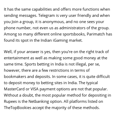
It has the same capabilities and offers more functions when
sending messages. Telegram is very user friendly and when
you Join a group, it is anonymous, and no one sees your
phone number, not even us as administrators of the group.
Among so many different online sportsbooks, Parimatch has
found its spot in the Indian iGaming market.
Well, if your answer is yes, then you’re on the right track of
entertainment as well as making some good money at the
same time. Sports betting in India is not illegal, per se,
however, there are a few restrictions in terms of
bookmakers and deposits. In some cases, it is quite difficult
to deposit money to betting sites in India. The typical
MasterCard or VISA payment options are not that popular.
Without a doubt, the most popular method for depositing in
Rupees is the Netbanking option. All platforms listed on
TheTopBookies accept the majority of these methods.