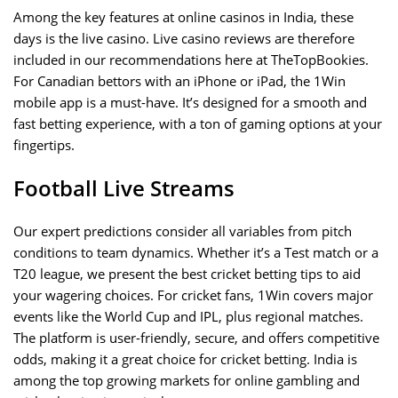
Among the key features at online casinos in India, these
days is the live casino. Live casino reviews are therefore
included in our recommendations here at TheTopBookies.
For Canadian bettors with an iPhone or iPad, the 1Win
mobile app is a must-have. It’s designed for a smooth and
fast betting experience, with a ton of gaming options at your
fingertips.
Football Live Streams
Our expert predictions consider all variables from pitch
conditions to team dynamics. Whether it’s a Test match or a
T20 league, we present the best cricket betting tips to aid
your wagering choices. For cricket fans, 1Win covers major
events like the World Cup and IPL, plus regional matches.
The platform is user-friendly, secure, and offers competitive
odds, making it a great choice for cricket betting. India is
among the top growing markets for online gambling and