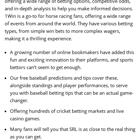
offering a wide range of betting options, competitive odds,
and in-depth analysis to help you make informed decisions.
1Win is a go-to for horse racing fans, offering a wide range
of events from around the world. They have various betting
types, from simple win bets to more complex wagers,
making it a thrilling experience.
A growing number of online bookmakers have added this
fun and exciting innovation to their platforms, and sports
bettors can’t seem to get enough.
Our free baseball predictions and tips cover these,
alongside standings and player performances, to serve
you with baseball betting tips that can be an actual game-
changer.
Offering hundreds of cricket betting markets and live
casino games.
Many fans will tell you that SRL is as close to the real thing
as you can get.