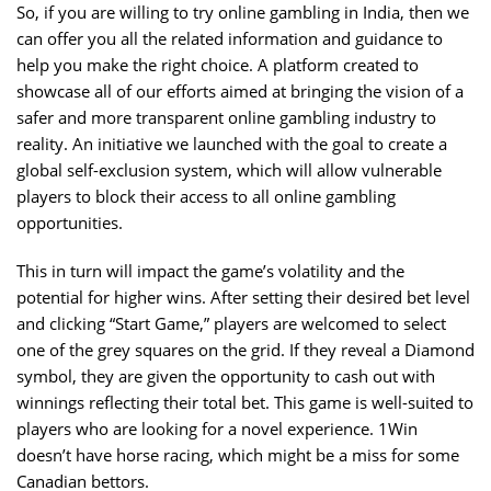
So, if you are willing to try online gambling in India, then we
can offer you all the related information and guidance to
help you make the right choice. A platform created to
showcase all of our efforts aimed at bringing the vision of a
safer and more transparent online gambling industry to
reality. An initiative we launched with the goal to create a
global self-exclusion system, which will allow vulnerable
players to block their access to all online gambling
opportunities.
This in turn will impact the game’s volatility and the
potential for higher wins. After setting their desired bet level
and clicking “Start Game,” players are welcomed to select
one of the grey squares on the grid. If they reveal a Diamond
symbol, they are given the opportunity to cash out with
winnings reflecting their total bet. This game is well-suited to
players who are looking for a novel experience. 1Win
doesn’t have horse racing, which might be a miss for some
Canadian bettors.