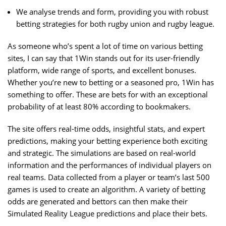
We analyse trends and form, providing you with robust
betting strategies for both rugby union and rugby league.
As someone who’s spent a lot of time on various betting
sites, I can say that 1Win stands out for its user-friendly
platform, wide range of sports, and excellent bonuses.
Whether you’re new to betting or a seasoned pro, 1Win has
something to offer. These are bets for with an exceptional
probability of at least 80% according to bookmakers.
The site offers real-time odds, insightful stats, and expert
predictions, making your betting experience both exciting
and strategic. The simulations are based on real-world
information and the performances of individual players on
real teams. Data collected from a player or team’s last 500
games is used to create an algorithm. A variety of betting
odds are generated and bettors can then make their
Simulated Reality League predictions and place their bets.