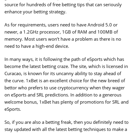
source for hundreds of free betting tips that can seriously
enhance your betting strategy.
As for requirements, users need to have Android 5.0 or
newer, a 1.2GHz processor, 1GB of RAM and 100MB of
memory. Most users won’t have a problem as there is no
need to have a high-end device.
In many ways, it is following the path of eSports which has
become the latest betting craze. The site, which is licensed in
Curacao,
is known for its uncanny ability to stay ahead of
the curve. 1xBet is an excellent choice for the new breed of
bettor who prefers to use cryptocurrency when they wager
on eSports and SRL predictions. In addition to a generous
welcome bonus, 1xBet has plenty of promotions for SRL and
eSports.
So, if you are also a betting freak, then you definitely need to
stay updated with all the latest betting techniques to make a