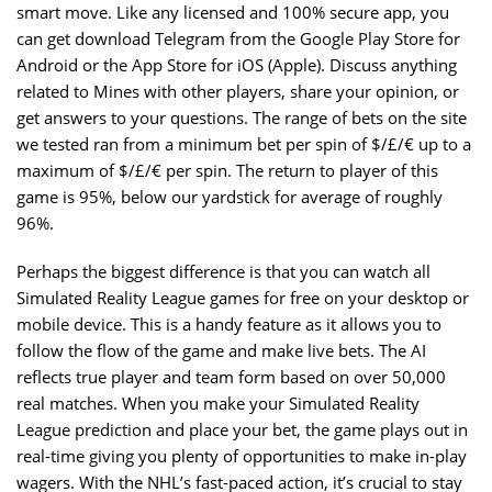
smart move. Like any licensed and 100% secure app, you
can get download Telegram from the Google Play Store for
Android or the App Store for iOS (Apple). Discuss anything
related to Mines with other players, share your opinion, or
get answers to your questions. The range of bets on the site
we tested ran from a minimum bet per spin of $/£/€ up to a
maximum of $/£/€ per spin. The return to player of this
game is 95%, below our yardstick for average of roughly
96%.
Perhaps the biggest difference is that you can watch all
Simulated Reality League games for free on your desktop or
mobile device. This is a handy feature as it allows you to
follow the flow of the game and make live bets. The AI
reflects true player and team form based on over 50,000
real matches. When you make your Simulated Reality
League prediction and place your bet, the game plays out in
real-time giving you plenty of opportunities to make in-play
wagers. With the NHL’s fast-paced action, it’s crucial to stay