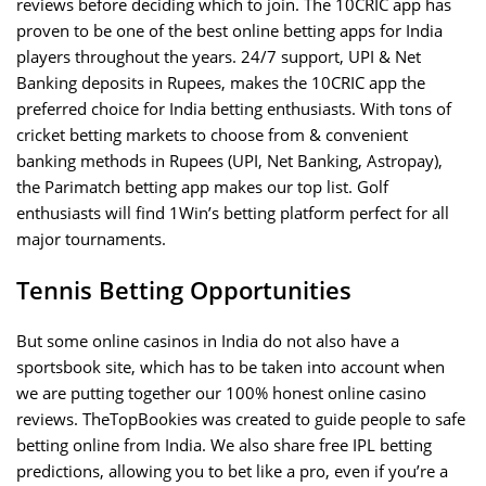
reviews before deciding which to join. The 10CRIC app has
proven to be one of the best online betting apps for India
players throughout the years. 24/7 support, UPI & Net
Banking deposits in Rupees, makes the 10CRIC app the
preferred choice for India betting enthusiasts. With tons of
cricket betting markets to choose from & convenient
banking methods in Rupees (UPI, Net Banking, Astropay),
the Parimatch betting app makes our top list. Golf
enthusiasts will find 1Win’s betting platform perfect for all
major tournaments.
Tennis Betting Opportunities
But some online casinos in India do not also have a
sportsbook site, which has to be taken into account when
we are putting together our 100% honest online casino
reviews. TheTopBookies was created to guide people to safe
betting online from India. We also share free IPL betting
predictions, allowing you to bet like a pro, even if you’re a