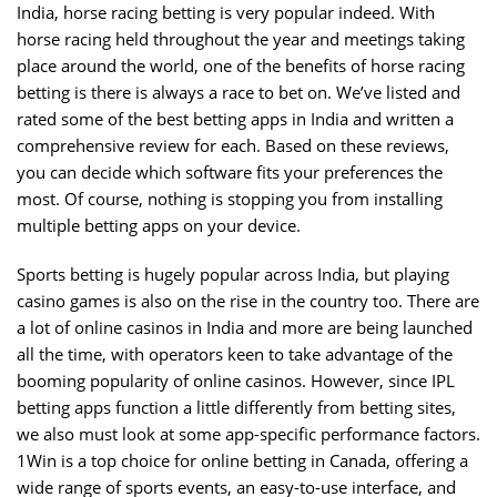
India, horse racing betting is very popular indeed. With
horse racing held throughout the year and meetings taking
place around the world, one of the benefits of horse racing
betting is there is always a race to bet on. We’ve listed and
rated some of the best betting apps in India and written a
comprehensive review for each. Based on these reviews,
you can decide which software fits your preferences the
most. Of course, nothing is stopping you from installing
multiple betting apps on your device.
Sports betting is hugely popular across India, but playing
casino games is also on the rise in the country too. There are
a lot of online casinos in India and more are being launched
all the time, with operators keen to take advantage of the
booming popularity of online casinos. However, since IPL
betting apps function a little differently from betting sites,
we also must look at some app-specific performance factors.
1Win is a top choice for online betting in Canada, offering a
wide range of sports events, an easy-to-use interface, and