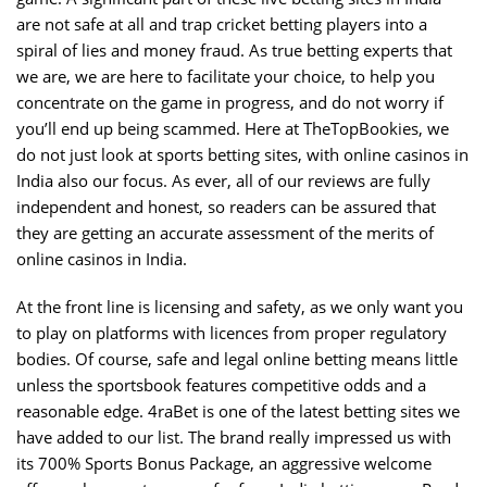
are not safe at all and trap cricket betting players into a
spiral of lies and money fraud. As true betting experts that
we are, we are here to facilitate your choice, to help you
concentrate on the game in progress, and do not worry if
you’ll end up being scammed. Here at TheTopBookies, we
do not just look at sports betting sites, with online casinos in
India also our focus. As ever, all of our reviews are fully
independent and honest, so readers can be assured that
they are getting an accurate assessment of the merits of
online casinos in India.
At the front line is licensing and safety, as we only want you
to play on platforms with licences from proper regulatory
bodies. Of course, safe and legal online betting means little
unless the sportsbook features competitive odds and a
reasonable edge. 4raBet is one of the latest betting sites we
have added to our list. The brand really impressed us with
its 700% Sports Bonus Package, an aggressive welcome