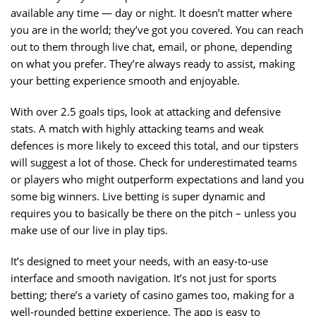
available any time — day or night. It doesn’t matter where
you are in the world; they’ve got you covered. You can reach
out to them through live chat, email, or phone, depending
on what you prefer. They’re always ready to assist, making
your betting experience smooth and enjoyable.
With over 2.5 goals tips, look at attacking and defensive
stats. A match with highly attacking teams and weak
defences is more likely to exceed this total, and our tipsters
will suggest a lot of those. Check for underestimated teams
or players who might outperform expectations and land you
some big winners. Live betting is super dynamic and
requires you to basically be there on the pitch – unless you
make use of our live in play tips.
It’s designed to meet your needs, with an easy-to-use
interface and smooth navigation. It’s not just for sports
betting; there’s a variety of casino games too, making for a
well-rounded betting experience. The app is easy to