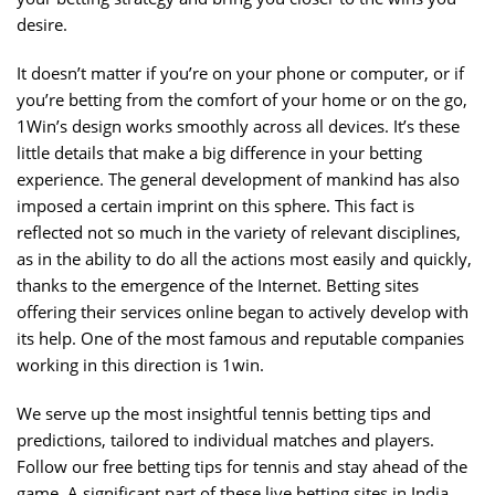
desire.
It doesn’t matter if you’re on your phone or computer, or if
you’re betting from the comfort of your home or on the go,
1Win’s design works smoothly across all devices. It’s these
little details that make a big difference in your betting
experience. The general development of mankind has also
imposed a certain imprint on this sphere. This fact is
reflected not so much in the variety of relevant disciplines,
as in the ability to do all the actions most easily and quickly,
thanks to the emergence of the Internet. Betting sites
offering their services online began to actively develop with
its help. One of the most famous and reputable companies
working in this direction is 1win.
We serve up the most insightful tennis betting tips and
predictions, tailored to individual matches and players.
Follow our free betting tips for tennis and stay ahead of the
game. A significant part of these live betting sites in India