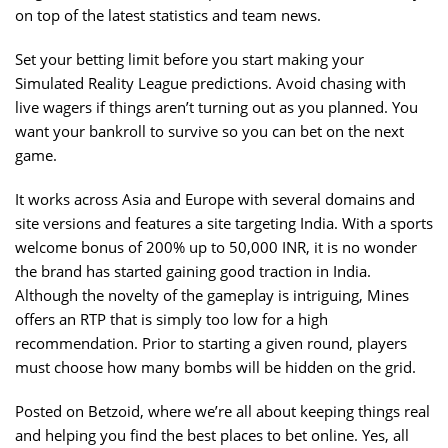
on top of the latest statistics and team news.
Set your betting limit before you start making your
Simulated Reality League predictions. Avoid chasing with
live wagers if things aren’t turning out as you planned. You
want your bankroll to survive so you can bet on the next
game.
It works across Asia and Europe with several domains and
site versions and features a site targeting India. With a sports
welcome bonus of 200% up to 50,000 INR, it is no wonder
the brand has started gaining good traction in India.
Although the novelty of the gameplay is intriguing, Mines
offers an RTP that is simply too low for a high
recommendation. Prior to starting a given round, players
must choose how many bombs will be hidden on the grid.
Posted on Betzoid, where we’re all about keeping things real
and helping you find the best places to bet online. Yes, all