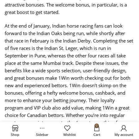
attractive bonuses. The welcome bonus, in particular, is a
great boost to get started.
At the end of January, Indian horse racing fans can look
forward to the Indian Oaks being run, while shortly after
that race in February is the Indian Derby. Completing the set
of five races is the Indian St. Leger, which is run in
September in Pune, whereas the other four races all take
place at the same Mumbai track. Despite these issues, the
benefits like a wide sports selection, user-friendly design,
and great bonuses make 1Win worth checking out for both
new and experienced bettors. 1Win doesn’t skimp on the
bonuses, offering a hefty welcome bonus, cashback, and
more to enhance your betting journey. Their loyalty
program and VIP club also add value, making 1Win a great
choice for Canadian bettors. Whether you’re into regular
sports or more into e-sports, they’ve got something for
0
everyone.
Shop
Sidebar
Wishlist
Cart
My account