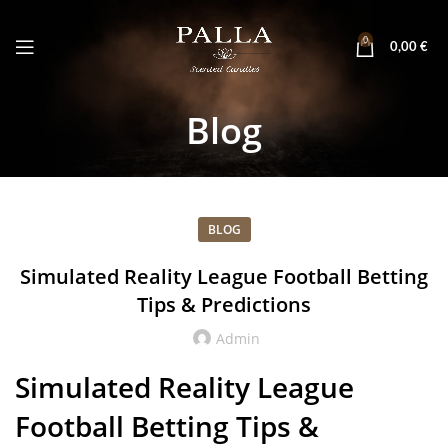
0
0,00
€
Blog
BLOG
Simulated Reality League Football Betting
Tips & Predictions
Admin
Simulated Reality League
Football Betting Tips &