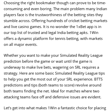
Choosing the right bookmaker though can prove to be time-
consuming and even boring. The main problem many Indian
players face is the trustworthiness of the betting sites they
stumble across. Offering hundreds of cricket betting markets
and live casino games. It is no wonder the 1xBet app is in
our top list of trusted and legal India betting apks. 1Win
offers a dynamic platform for tennis betting, with markets
on all major events.
Whether you want to make your Simulated Reality League
prediction before the game or wait until the game is
underway to make live bets, wagering on SRL requires a
strategy. Here are some basic Simulated Reality League tips
to help you get the most out of your SRL experience. BTTS
predictions and tips (both teams to score) revolve around
both teams finding the net. Ideal for matches where two
attacking teams face off and defensive issues are evident.
Let’s get into what makes 1Win a fantastic choice for placing