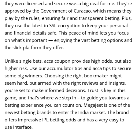
they were licensed and secure was a big deal for me. They’re
approved by the Government of Curacao, which means they
play by the rules, ensuring fair and transparent betting. Plus,
they use the latest in SSL encryption to keep your personal
and financial details safe. This peace of mind lets you focus
on what’s important — enjoying the vast betting options and
the slick platform they offer.
Unlike single bets, acca coupon provides high odds, but also
higher risk. Use our accumulator tips and acca tips to secure
some big winners. Choosing the right bookmaker might
seem hard, but armed with the right reviews and insights,
you’re set to make informed decisions. Trust is key in this
game, and that’s where we step in – to guide you towards a
betting experience you can count on. Megajeet is one of the
newest betting brands to enter the India market. The brand
offers impressive IPL betting odds and has a very easy to
use interface.