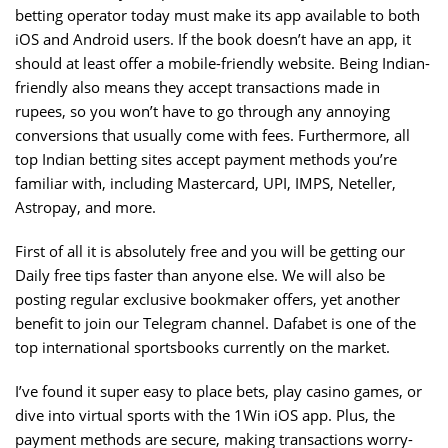
betting operator today must make its app available to both
iOS and Android users. If the book doesn’t have an app, it
should at least offer a mobile-friendly website. Being Indian-
friendly also means they accept transactions made in
rupees, so you won’t have to go through any annoying
conversions that usually come with fees. Furthermore, all
top Indian betting sites accept payment methods you’re
familiar with, including Mastercard, UPI, IMPS, Neteller,
Astropay, and more.
First of all it is absolutely free and you will be getting our
Daily free tips faster than anyone else. We will also be
posting regular exclusive bookmaker offers, yet another
benefit to join our Telegram channel. Dafabet is one of the
top international sportsbooks currently on the market.
I’ve found it super easy to place bets, play casino games, or
dive into virtual sports with the 1Win iOS app. Plus, the
payment methods are secure, making transactions worry-