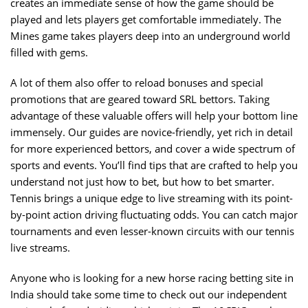
creates an immediate sense of how the game should be
played and lets players get comfortable immediately. The
Mines game takes players deep into an underground world
filled with gems.
A lot of them also offer to reload bonuses and special
promotions that are geared toward SRL bettors. Taking
advantage of these valuable offers will help your bottom line
immensely. Our guides are novice-friendly, yet rich in detail
for more experienced bettors, and cover a wide spectrum of
sports and events. You’ll find tips that are crafted to help you
understand not just how to bet, but how to bet smarter.
Tennis brings a unique edge to live streaming with its point-
by-point action driving fluctuating odds. You can catch major
tournaments and even lesser-known circuits with our tennis
live streams.
Anyone who is looking for a new horse racing betting site in
India should take some time to check out our independent