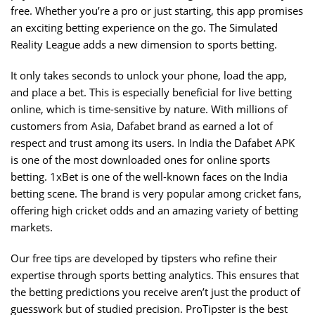
free. Whether you’re a pro or just starting, this app promises
an exciting betting experience on the go. The Simulated
Reality League adds a new dimension to sports betting.
It only takes seconds to unlock your phone, load the app,
and place a bet. This is especially beneficial for live betting
online, which is time-sensitive by nature. With millions of
customers from Asia, Dafabet brand as earned a lot of
respect and trust among its users. In India the Dafabet APK
is one of the most downloaded ones for online sports
betting. 1xBet is one of the well-known faces on the India
betting scene. The brand is very popular among cricket fans,
offering high cricket odds and an amazing variety of betting
markets.
Our free tips are developed by tipsters who refine their
expertise through sports betting analytics. This ensures that
the betting predictions you receive aren’t just the product of
guesswork but of studied precision. ProTipster is the best