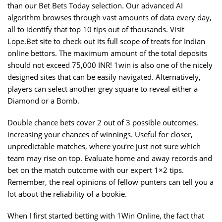
than our Bet Bets Today selection. Our advanced AI
algorithm browses through vast amounts of data every day,
all to identify that top 10 tips out of thousands. Visit
Lope.Bet site to check out its full scope of treats for Indian
online bettors. The maximum amount of the total deposits
should not exceed 75,000 INR! 1win is also one of the nicely
designed sites that can be easily navigated. Alternatively,
players can select another grey square to reveal either a
Diamond or a Bomb.
Double chance bets cover 2 out of 3 possible outcomes,
increasing your chances of winnings. Useful for closer,
unpredictable matches, where you’re just not sure which
team may rise on top. Evaluate home and away records and
bet on the match outcome with our expert 1×2 tips.
Remember, the real opinions of fellow punters can tell you a
lot about the reliability of a bookie.
When I first started betting with 1Win Online, the fact that