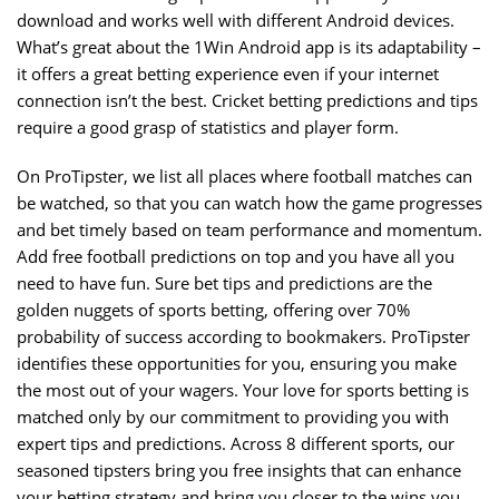
download and works well with different Android devices.
What’s great about the 1Win Android app is its adaptability –
it offers a great betting experience even if your internet
connection isn’t the best. Cricket betting predictions and tips
require a good grasp of statistics and player form.
On ProTipster, we list all places where football matches can
be watched, so that you can watch how the game progresses
and bet timely based on team performance and momentum.
Add free football predictions on top and you have all you
need to have fun. Sure bet tips and predictions are the
golden nuggets of sports betting, offering over 70%
probability of success according to bookmakers. ProTipster
identifies these opportunities for you, ensuring you make
the most out of your wagers. Your love for sports betting is
matched only by our commitment to providing you with
expert tips and predictions. Across 8 different sports, our
seasoned tipsters bring you free insights that can enhance
your betting strategy and bring you closer to the wins you