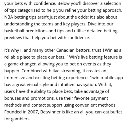
your bets with confidence. Below you’ll discover a selection
of tips categorised to help you refine your betting approach.
NBA betting tips aren’t just about the odds; it’s also about
understanding the teams and key players. Dive into our
basketball predictions and tips and utilise detailed betting
previews that help you bet with confidence.
It’s why I, and many other Canadian bettors, trust 1Win as a
reliable place to place our bets. 1Win’s live betting feature is
a game-changer, allowing you to bet on events as they
happen. Combined with live streaming, it creates an
immersive and exciting betting experience. 1win mobile app
has a great visual style and intuitive navigation. With it,
users have the ability to place bets, take advantage of
bonuses and promotions, use their favorite payment
methods and contact support using convenient methods.
Founded in 2007, Betwinner is like an all-you-can-eat buffet
for gamblers.