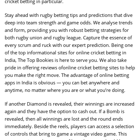
cricket betting in particular.
Stay ahead with rugby betting tips and predictions that dive
deep into team strength and game odds. We analyse trends
and form, providing you with robust betting strategies for
both rugby union and rugby league. Capture the essence of
every scrum and ruck with our expert prediction. Being one
of the top informational sites for online cricket betting in
India, The Top Bookies is here to serve you. We also take
pride in offering reviews ofonline cricket betting sites to help
you make the right move. The advantage of online betting
apps in India is obvious — you can bet anywhere and
anytime, no matter where you are or what you’re doing.
If another Diamond is revealed, their winnings are increased
again and they have the option to cash out. If a Bomb is
revealed, then all winnings are lost and the round ends
immediately. Beside the reels, players can access a selection
of controls that bring to game a vintage video game. This