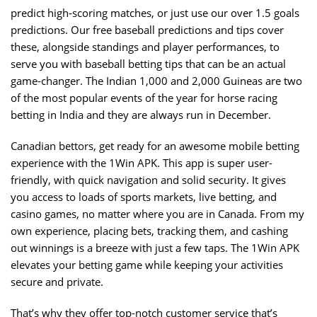
predict high-scoring matches, or just use our over 1.5 goals
predictions. Our free baseball predictions and tips cover
these, alongside standings and player performances, to
serve you with baseball betting tips that can be an actual
game-changer. The Indian 1,000 and 2,000 Guineas are two
of the most popular events of the year for horse racing
betting in India and they are always run in December.
Canadian bettors, get ready for an awesome mobile betting
experience with the 1Win APK. This app is super user-
friendly, with quick navigation and solid security. It gives
you access to loads of sports markets, live betting, and
casino games, no matter where you are in Canada. From my
own experience, placing bets, tracking them, and cashing
out winnings is a breeze with just a few taps. The 1Win APK
elevates your betting game while keeping your activities
secure and private.
That’s why they offer top-notch customer service that’s