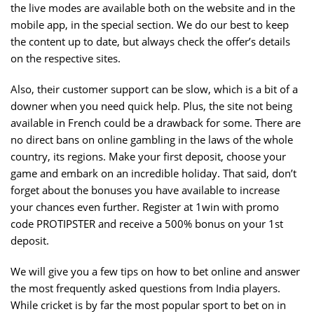
the live modes are available both on the website and in the
mobile app, in the special section. We do our best to keep
the content up to date, but always check the offer’s details
on the respective sites.
Also, their customer support can be slow, which is a bit of a
downer when you need quick help. Plus, the site not being
available in French could be a drawback for some. There are
no direct bans on online gambling in the laws of the whole
country, its regions. Make your first deposit, choose your
game and embark on an incredible holiday. That said, don’t
forget about the bonuses you have available to increase
your chances even further. Register at 1win with promo
code PROTIPSTER and receive a 500% bonus on your 1st
deposit.
We will give you a few tips on how to bet online and answer
the most frequently asked questions from India players.
While cricket is by far the most popular sport to bet on in