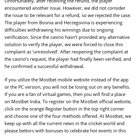
Unfortunately, after receiving the refund, the player
encountered another issue. However, we did not consider
the issue to be relevant for a refund, so we rejected the case.
The player from Bosnia and Herzegovina is experiencing
difficulties withdrawing his winnings due to ongoing
verification. Since the casino hasn’t provided any alternative
solution to verify the player, we were forced to close this
complaint as ‘unresolved’. After reopening the complaint at
the casino’s request, the player had finally been verified, and
he confirmed a successful withdrawal.
If you utilize the Mostbet mobile website instead of the app
or the PC version, you will not be losing out on any benefits.
If you are a fan of virtual games, then you will find a place
on Mostbet India. To register on the Mostbet official website,
click on the orange Register button in the top right corner
and choose one of the four methods offered. At Mostbet, we
keep up with all the current news in the cricket world and
please bettors with bonuses to celebrate hot events in this