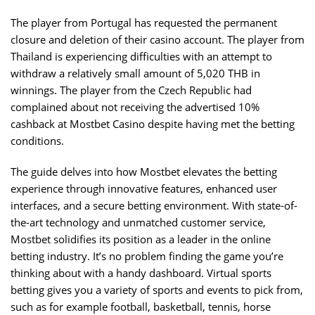
The player from Portugal has requested the permanent
closure and deletion of their casino account. The player from
Thailand is experiencing difficulties with an attempt to
withdraw a relatively small amount of 5,020 THB in
winnings. The player from the Czech Republic had
complained about not receiving the advertised 10%
cashback at Mostbet Casino despite having met the betting
conditions.
The guide delves into how Mostbet elevates the betting
experience through innovative features, enhanced user
interfaces, and a secure betting environment. With state-of-
the-art technology and unmatched customer service,
Mostbet solidifies its position as a leader in the online
betting industry. It’s no problem finding the game you’re
thinking about with a handy dashboard. Virtual sports
betting gives you a variety of sports and events to pick from,
such as for example football, basketball, tennis, horse