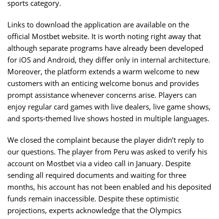
sports category.
Links to download the application are available on the
official Mostbet website. It is worth noting right away that
although separate programs have already been developed
for iOS and Android, they differ only in internal architecture.
Moreover, the platform extends a warm welcome to new
customers with an enticing welcome bonus and provides
prompt assistance whenever concerns arise. Players can
enjoy regular card games with live dealers, live game shows,
and sports-themed live shows hosted in multiple languages.
We closed the complaint because the player didn’t reply to
our questions. The player from Peru was asked to verify his
account on Mostbet via a video call in January. Despite
sending all required documents and waiting for three
months, his account has not been enabled and his deposited
funds remain inaccessible. Despite these optimistic
projections, experts acknowledge that the Olympics