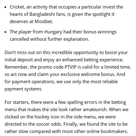
Cricket, an activity that occupies a particular invest the
hearts of Bangladeshi fans, is given the spotlight it
deserves at Mostbet.
The player from Hungary had their bonus winnings
cancelled without further explanation.
Don’t miss out on this incredible opportunity to boost your
initial deposit and enjoy an enhanced betting experience.
Remember, the promo code PTVIP is valid for a limited time,
so act now and claim your exclusive welcome bonus. And
for payment operations, we use only the most reliable
payment systems.
For starters, there were a few spelling errors in the betting
menu that makes the site look rather amateurish. When we
clicked on the hockey icon in the side menu, we were
directed to the soccer odds. Finally, we found the site to be
rather slow compared with most other online bookmakers.