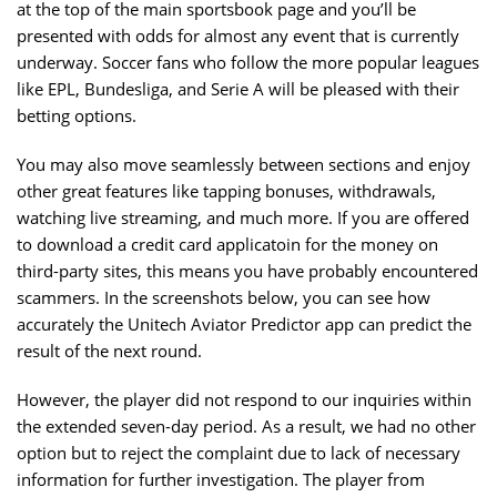
at the top of the main sportsbook page and you’ll be
presented with odds for almost any event that is currently
underway. Soccer fans who follow the more popular leagues
like EPL, Bundesliga, and Serie A will be pleased with their
betting options.
You may also move seamlessly between sections and enjoy
other great features like tapping bonuses, withdrawals,
watching live streaming, and much more. If you are offered
to download a credit card applicatoin for the money on
third-party sites, this means you have probably encountered
scammers. In the screenshots below, you can see how
accurately the Unitech Aviator Predictor app can predict the
result of the next round.
However, the player did not respond to our inquiries within
the extended seven-day period. As a result, we had no other
option but to reject the complaint due to lack of necessary
information for further investigation. The player from