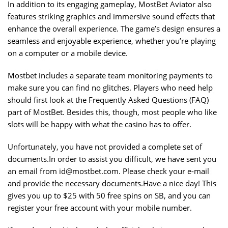
In addition to its engaging gameplay, MostBet Aviator also
features striking graphics and immersive sound effects that
enhance the overall experience. The game’s design ensures a
seamless and enjoyable experience, whether you’re playing
on a computer or a mobile device.
Mostbet includes a separate team monitoring payments to
make sure you can find no glitches. Players who need help
should first look at the Frequently Asked Questions (FAQ)
part of MostBet. Besides this, though, most people who like
slots will be happy with what the casino has to offer.
Unfortunately, you have not provided a complete set of
documents.In order to assist you difficult, we have sent you
an email from id@mostbet.com. Please check your e-mail
and provide the necessary documents.Have a nice day! This
gives you up to $25 with 50 free spins on SB, and you can
register your free account with your mobile number.