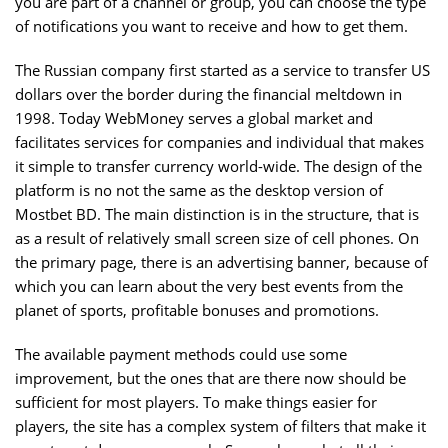
you are part of a channel or group, you can choose the type
of notifications you want to receive and how to get them.
The Russian company first started as a service to transfer US
dollars over the border during the financial meltdown in
1998. Today WebMoney serves a global market and
facilitates services for companies and individual that makes
it simple to transfer currency world-wide. The design of the
platform is no not the same as the desktop version of
Mostbet BD. The main distinction is in the structure, that is
as a result of relatively small screen size of cell phones. On
the primary page, there is an advertising banner, because of
which you can learn about the very best events from the
planet of sports, profitable bonuses and promotions.
The available payment methods could use some
improvement, but the ones that are there now should be
sufficient for most players. To make things easier for
players, the site has a complex system of filters that make it