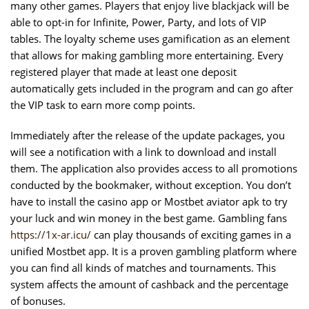
many other games. Players that enjoy live blackjack will be
able to opt-in for Infinite, Power, Party, and lots of VIP
tables. The loyalty scheme uses gamification as an element
that allows for making gambling more entertaining. Every
registered player that made at least one deposit
automatically gets included in the program and can go after
the VIP task to earn more comp points.
Immediately after the release of the update packages, you
will see a notification with a link to download and install
them. The application also provides access to all promotions
conducted by the bookmaker, without exception. You don’t
have to install the casino app or Mostbet aviator apk to try
your luck and win money in the best game. Gambling fans
https://1x-ar.icu/
can play thousands of exciting games in a
unified Mostbet app. It is a proven gambling platform where
you can find all kinds of matches and tournaments. This
system affects the amount of cashback and the percentage
of bonuses.