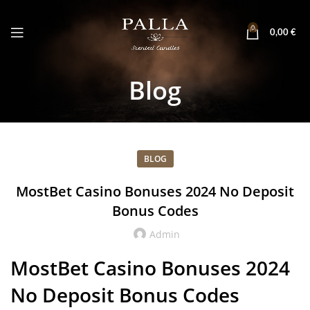
0
0,00
€
Blog
BLOG
MostBet Casino Bonuses 2024 No Deposit
Bonus Codes
Admin
MostBet Casino Bonuses 2024
No Deposit Bonus Codes