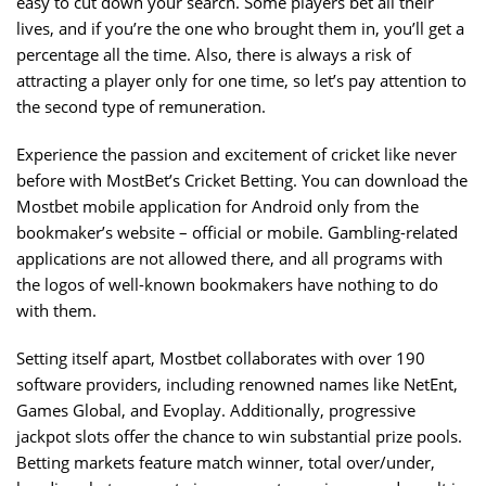
easy to cut down your search. Some players bet all their
lives, and if you’re the one who brought them in, you’ll get a
percentage all the time. Also, there is always a risk of
attracting a player only for one time, so let’s pay attention to
the second type of remuneration.
Experience the passion and excitement of cricket like never
before with MostBet’s Cricket Betting. You can download the
Mostbet mobile application for Android only from the
bookmaker’s website – official or mobile. Gambling-related
applications are not allowed there, and all programs with
the logos of well-known bookmakers have nothing to do
with them.
Setting itself apart, Mostbet collaborates with over 190
software providers, including renowned names like NetEnt,
Games Global, and Evoplay. Additionally, progressive
jackpot slots offer the chance to win substantial prize pools.
Betting markets feature match winner, total over/under,