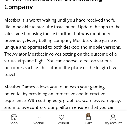
Company
Mostbet It is worth waiting until you have received the full
file to be able to start the installation. Update the app to the
latest version using the instruction that was mentioned
previously. Every betting company Mostbet video game is
unique and optimized to both desktop and mobile versions.
The Aviator Mostbet involves betting on the outcome of a
virtual airplane flight. You can choose to bet on various
outcomes such as the color of the plane or the length it will
travel.
Mostbet Games allows you to unleash your gaming
potential by providing an immersive and interactive
experience. With cutting-edge graphics, seamless gameplay,
and intuitive controls, our platform ensures that you can
fully immerse yourself in the gaming world without any
0
distractions. Mostbet Games goes beyond traditional casino
Shop
Sidebar
Wishlist
Cart
My account