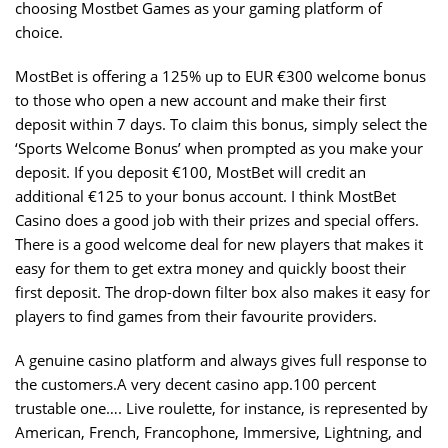
choosing Mostbet Games as your gaming platform of
choice.
MostBet is offering a 125% up to EUR €300 welcome bonus
to those who open a new account and make their first
deposit within 7 days. To claim this bonus, simply select the
‘Sports Welcome Bonus’ when prompted as you make your
deposit. If you deposit €100, MostBet will credit an
additional €125 to your bonus account. I think MostBet
Casino does a good job with their prizes and special offers.
There is a good welcome deal for new players that makes it
easy for them to get extra money and quickly boost their
first deposit. The drop-down filter box also makes it easy for
players to find games from their favourite providers.
A genuine casino platform and always gives full response to
the customers.A very decent casino app.100 percent
trustable one…. Live roulette, for instance, is represented by
American, French, Francophone, Immersive, Lightning, and