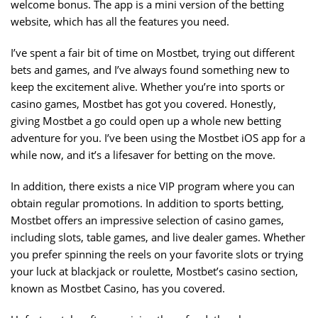
welcome bonus. The app is a mini version of the betting
website, which has all the features you need.
I’ve spent a fair bit of time on Mostbet, trying out different
bets and games, and I’ve always found something new to
keep the excitement alive. Whether you’re into sports or
casino games, Mostbet has got you covered. Honestly,
giving Mostbet a go could open up a whole new betting
adventure for you. I’ve been using the Mostbet iOS app for a
while now, and it’s a lifesaver for betting on the move.
In addition, there exists a nice VIP program where you can
obtain regular promotions. In addition to sports betting,
Mostbet offers an impressive selection of casino games,
including slots, table games, and live dealer games. Whether
you prefer spinning the reels on your favorite slots or trying
your luck at blackjack or roulette, Mostbet’s casino section,
known as Mostbet Casino, has you covered.