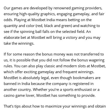
Our games are developed by renowned gaming providers,
ensuring high-quality graphics, engaging gameplay, and fair
odds. Playing at Mostbet India means betting on the
quantity and color (red, black and green) and watching to
see if the spinning ball falls on the selected field. An
elaborate bet at Mostbet will bring a victory and you may
take the winnings.
If for some reason the bonus money was not transferred to
us, it is possible that you did not follow the bonus wagering
rules. You can also play classic and modern slots at Mostbet,
which offer exciting gameplay and frequent winnings.
MostBet is absolutely legal, even though bookmakers are
banned in India because the company is registered in
another country. Whether you’re a sports enthusiast or a
casino game lover, Mostbet has something to provide.
That’s tips about how to maximize your winnings and obtain