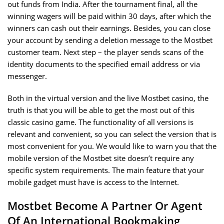
out funds from India. After the tournament final, all the
winning wagers will be paid within 30 days, after which the
winners can cash out their earnings. Besides, you can close
your account by sending a deletion message to the Mostbet
customer team. Next step – the player sends scans of the
identity documents to the specified email address or via
messenger.
Both in the virtual version and the live Mostbet casino, the
truth is that you will be able to get the most out of this
classic casino game. The functionality of all versions is
relevant and convenient, so you can select the version that is
most convenient for you. We would like to warn you that the
mobile version of the Mostbet site doesn’t require any
specific system requirements. The main feature that your
mobile gadget must have is access to the Internet.
Mostbet Become A Partner Or Agent
Of An International Bookmaking