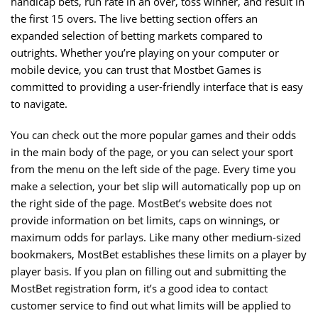
handicap bets, run rate in an over, toss winner, and result in
the first 15 overs. The live betting section offers an
expanded selection of betting markets compared to
outrights. Whether you’re playing on your computer or
mobile device, you can trust that Mostbet Games is
committed to providing a user-friendly interface that is easy
to navigate.
You can check out the more popular games and their odds
in the main body of the page, or you can select your sport
from the menu on the left side of the page. Every time you
make a selection, your bet slip will automatically pop up on
the right side of the page. MostBet’s website does not
provide information on bet limits, caps on winnings, or
maximum odds for parlays. Like many other medium-sized
bookmakers, MostBet establishes these limits on a player by
player basis. If you plan on filling out and submitting the
MostBet registration form, it’s a good idea to contact
customer service to find out what limits will be applied to