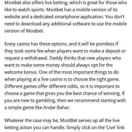
Mostbet also offers live betting, which is great for those who
like to watch sports. Mostbet has a mobile version of its
website and a dedicated smartphone application. You don’t
need to download any additional software to use the mobile
version of Mostbet.
Every casino has these options, and it will be pointless if
they took some fee when players want to make a deposit or
request a withdrawal. Daddy thinks that new players who
want to make some money should always opt for the
welcome bonus. One of the most important things to do
when playing at a live casino is to choose the right game.
Different games offer different odds, so it is important to
choose a game that gives you the best chance of winning. If
you are new to gambling, then we recommend starting with
a simple game like Andar Bahar.
Whatever the case may be, MostBet serves up all the live
betting action you can handle. Simply click on the ‘Live’ link