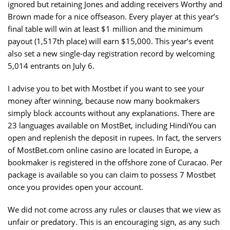
ignored but retaining Jones and adding receivers Worthy and
Brown made for a nice offseason. Every player at this year’s
final table will win at least $1 million and the minimum
payout (1,517th place) will earn $15,000. This year’s event
also set a new single-day registration record by welcoming
5,014 entrants on July 6.
I advise you to bet with Mostbet if you want to see your
money after winning, because now many bookmakers
simply block accounts without any explanations. There are
23 languages available on MostBet, including HindiYou can
open and replenish the deposit in rupees. In fact, the servers
of MostBet.com online casino are located in Europe, a
bookmaker is registered in the offshore zone of Curacao. Per
package is available so you can claim to possess 7 Mostbet
once you provides open your account.
We did not come across any rules or clauses that we view as
unfair or predatory. This is an encouraging sign, as any such