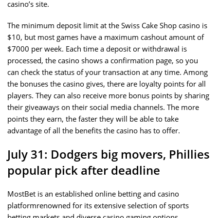
casino’s site.
The minimum deposit limit at the Swiss Cake Shop casino is
$10, but most games have a maximum cashout amount of
$7000 per week. Each time a deposit or withdrawal is
processed, the casino shows a confirmation page, so you
can check the status of your transaction at any time. Among
the bonuses the casino gives, there are loyalty points for all
players. They can also receive more bonus points by sharing
their giveaways on their social media channels. The more
points they earn, the faster they will be able to take
advantage of all the benefits the casino has to offer.
July 31: Dodgers big movers, Phillies
popular pick after deadline
MostBet is an established online betting and casino
platformrenowned for its extensive selection of sports
betting markets and diverse casino gaming options.