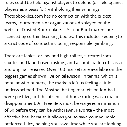
rules could be held against players to defend (or held against
players as a basis for) withholding their winnings.
Thetopbookies.com has no connection with the cricket
teams, tournaments or organizations displayed on the
website. Trusted Bookmakers – All our Bookmakers are
licensed by certain licensing bodies. This includes keeping to
a strict code of conduct including responsible gambling.
There are tables for low and high rollers, streams from
studios and land-based casinos, and a combination of classic
and original releases. Over 100 markets are available on the
biggest games shown live on television. In tennis, which is
popular with punters, the markets left us feeling a little
underwhelmed. The Mostbet betting markets on football
were positive, but the absence of horse racing was a major
disappointment. All Free Bets must be wagered a minimum
of 5x before they can be withdrawn. Favorite – the most
effective has, because it allows you to save your valuable
preferred titles, helping you save time while you are looking