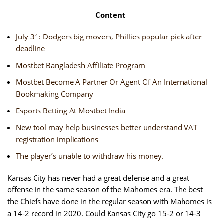
Content
July 31: Dodgers big movers, Phillies popular pick after
deadline
Mostbet Bangladesh Affiliate Program
Mostbet Become A Partner Or Agent Of An International
Bookmaking Company
Esports Betting At Mostbet India
New tool may help businesses better understand VAT
registration implications
The player’s unable to withdraw his money.
Kansas City has never had a great defense and a great
offense in the same season of the Mahomes era. The best
the Chiefs have done in the regular season with Mahomes is
a 14-2 record in 2020. Could Kansas City go 15-2 or 14-3