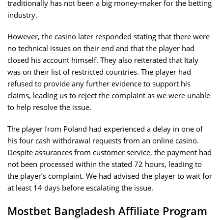
traditionally has not been a big money-maker for the betting
industry.
However, the casino later responded stating that there were
no technical issues on their end and that the player had
closed his account himself. They also reiterated that Italy
was on their list of restricted countries. The player had
refused to provide any further evidence to support his
claims, leading us to reject the complaint as we were unable
to help resolve the issue.
The player from Poland had experienced a delay in one of
his four cash withdrawal requests from an online casino.
Despite assurances from customer service, the payment had
not been processed within the stated 72 hours, leading to
the player’s complaint. We had advised the player to wait for
at least 14 days before escalating the issue.
Mostbet Bangladesh Affiliate Program