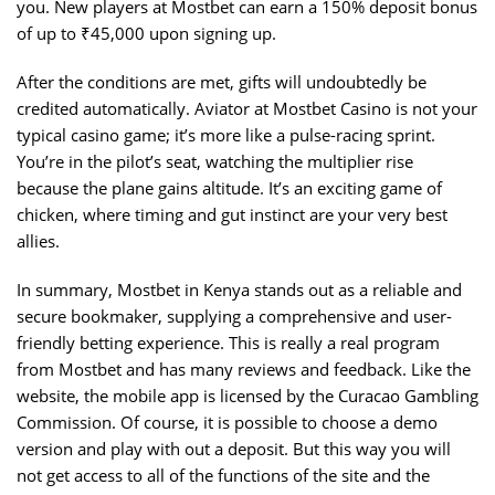
you. New players at Mostbet can earn a 150% deposit bonus
of up to ₹45,000 upon signing up.
After the conditions are met, gifts will undoubtedly be
credited automatically. Aviator at Mostbet Casino is not your
typical casino game; it’s more like a pulse-racing sprint.
You’re in the pilot’s seat, watching the multiplier rise
because the plane gains altitude. It’s an exciting game of
chicken, where timing and gut instinct are your very best
allies.
In summary, Mostbet in Kenya stands out as a reliable and
secure bookmaker, supplying a comprehensive and user-
friendly betting experience. This is really a real program
from Mostbet and has many reviews and feedback. Like the
website, the mobile app is licensed by the Curacao Gambling
Commission. Of course, it is possible to choose a demo
version and play with out a deposit. But this way you will
not get access to all of the functions of the site and the