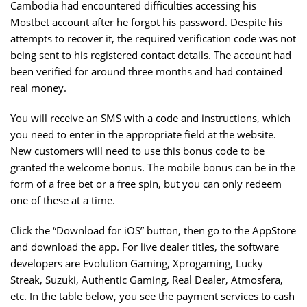
Cambodia had encountered difficulties accessing his
Mostbet account after he forgot his password. Despite his
attempts to recover it, the required verification code was not
being sent to his registered contact details. The account had
been verified for around three months and had contained
real money.
You will receive an SMS with a code and instructions, which
you need to enter in the appropriate field at the website.
New customers will need to use this bonus code to be
granted the welcome bonus. The mobile bonus can be in the
form of a free bet or a free spin, but you can only redeem
one of these at a time.
Click the “Download for iOS” button, then go to the AppStore
and download the app. For live dealer titles, the software
developers are Evolution Gaming, Xprogaming, Lucky
Streak, Suzuki, Authentic Gaming, Real Dealer, Atmosfera,
etc. In the table below, you see the payment services to cash