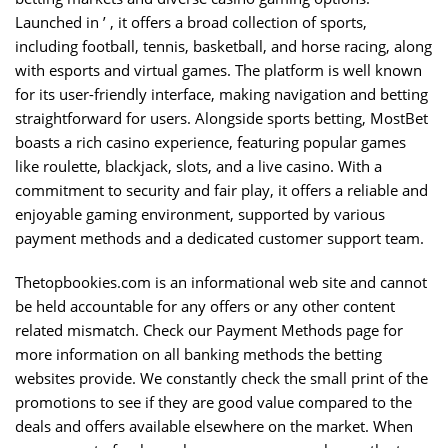
Launched in ’ , it offers a broad collection of sports,
including football, tennis, basketball, and horse racing, along
with esports and virtual games. The platform is well known
for its user-friendly interface, making navigation and betting
straightforward for users. Alongside sports betting, MostBet
boasts a rich casino experience, featuring popular games
like roulette, blackjack, slots, and a live casino. With a
commitment to security and fair play, it offers a reliable and
enjoyable gaming environment, supported by various
payment methods and a dedicated customer support team.
Thetopbookies.com is an informational web site and cannot
be held accountable for any offers or any other content
related mismatch. Check our Payment Methods page for
more information on all banking methods the betting
websites provide. We constantly check the small print of the
promotions to see if they are good value compared to the
deals and offers available elsewhere on the market. When