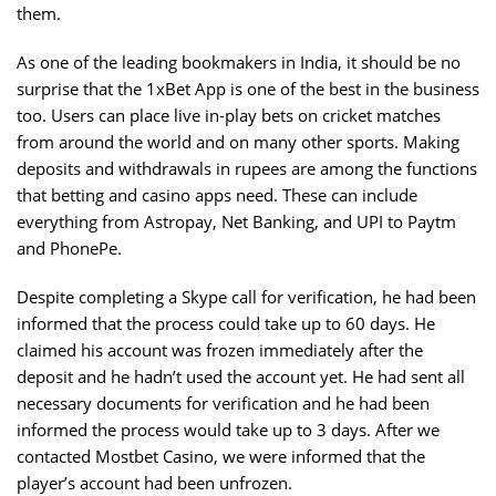
them.
As one of the leading bookmakers in India, it should be no
surprise that the 1xBet App is one of the best in the business
too. Users can place live in-play bets on cricket matches
from around the world and on many other sports. Making
deposits and withdrawals in rupees are among the functions
that betting and casino apps need. These can include
everything from Astropay, Net Banking, and UPI to Paytm
and PhonePe.
Despite completing a Skype call for verification, he had been
informed that the process could take up to 60 days. He
claimed his account was frozen immediately after the
deposit and he hadn’t used the account yet. He had sent all
necessary documents for verification and he had been
informed the process would take up to 3 days. After we
contacted Mostbet Casino, we were informed that the
player’s account had been unfrozen.