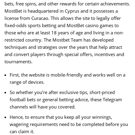
bets, free spins, and other rewards for certain achievements.
MostBet is headquartered in Cyprus and it possesses a
license from Curacao. This allows the site to legally offer
fixed-odds sports betting and MostBet casino games to
those who are at least 18 years of age and living in a non-
restricted country. The Mostbet Team has developed
techniques and strategies over the years that help attract
and convert players through special offers, incentives and
tournaments.
First, the website is mobile-friendly and works well on a
range of devices.
So whether you’re after exclusive tips, short-priced
football bets or general betting advice, these Telegram
channels will have you covered.
Hence, to ensure that you keep all your winnings,
wagering requirements need to be completed before you
can claim it.