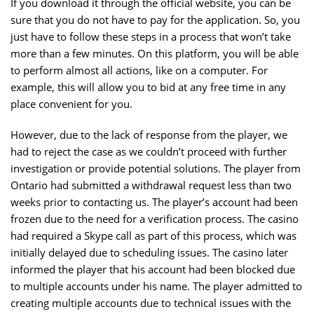
If you download it through the official website, you can be
sure that you do not have to pay for the application. So, you
just have to follow these steps in a process that won’t take
more than a few minutes. On this platform, you will be able
to perform almost all actions, like on a computer. For
example, this will allow you to bid at any free time in any
place convenient for you.
However, due to the lack of response from the player, we
had to reject the case as we couldn’t proceed with further
investigation or provide potential solutions. The player from
Ontario had submitted a withdrawal request less than two
weeks prior to contacting us. The player’s account had been
frozen due to the need for a verification process. The casino
had required a Skype call as part of this process, which was
initially delayed due to scheduling issues. The casino later
informed the player that his account had been blocked due
to multiple accounts under his name. The player admitted to
creating multiple accounts due to technical issues with the