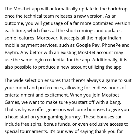
The Mostbet app will automatically update in the backdrop
once the technical team releases a new version. As an
outcome, you will get usage of a far more optimized version
each time, which fixes all the shortcomings and updates
some features. Moreover, it accepts all the major Indian
mobile payment services, such as Google Pay, PhonePe and
Paytm. Any bettor with an existing MostBet account may
use the same login credential for the app. Additionally, it is
also possible to produce a new account utilizing the app.
The wide selection ensures that there’s always a game to suit
your mood and preferences, allowing for endless hours of
entertainment and excitement. When you join Mostbet
Games, we want to make sure you start off with a bang.
That’s why we offer generous welcome bonuses to give you
a head start on your gaming journey. These bonuses can
include free spins, bonus funds, or even exclusive access to
special tournaments. It’s our way of saying thank you for