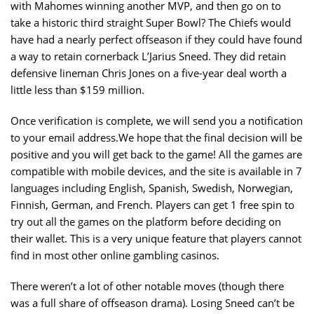
with Mahomes winning another MVP, and then go on to
take a historic third straight Super Bowl? The Chiefs would
have had a nearly perfect offseason if they could have found
a way to retain cornerback L’Jarius Sneed. They did retain
defensive lineman Chris Jones on a five-year deal worth a
little less than $159 million.
Once verification is complete, we will send you a notification
to your email address.We hope that the final decision will be
positive and you will get back to the game! All the games are
compatible with mobile devices, and the site is available in 7
languages including English, Spanish, Swedish, Norwegian,
Finnish, German, and French. Players can get 1 free spin to
try out all the games on the platform before deciding on
their wallet. This is a very unique feature that players cannot
find in most other online gambling casinos.
There weren’t a lot of other notable moves (though there
was a full share of offseason drama). Losing Sneed can’t be