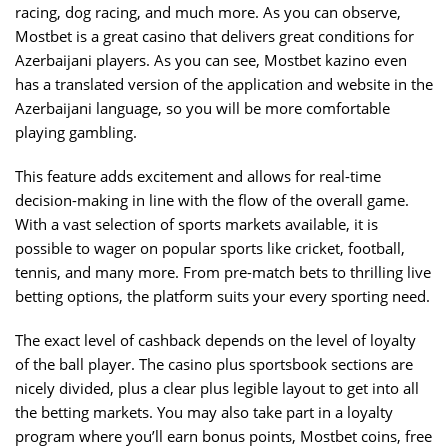
racing, dog racing, and much more. As you can observe,
Mostbet is a great casino that delivers great conditions for
Azerbaijani players. As you can see, Mostbet kazino even
has a translated version of the application and website in the
Azerbaijani language, so you will be more comfortable
playing gambling.
This feature adds excitement and allows for real-time
decision-making in line with the flow of the overall game.
With a vast selection of sports markets available, it is
possible to wager on popular sports like cricket, football,
tennis, and many more. From pre-match bets to thrilling live
betting options, the platform suits your every sporting need.
The exact level of cashback depends on the level of loyalty
of the ball player. The casino plus sportsbook sections are
nicely divided, plus a clear plus legible layout to get into all
the betting markets. You may also take part in a loyalty
program where you’ll earn bonus points, Mostbet coins, free