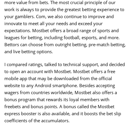
more value from bets. The most crucial principle of our
work is always to provide the greatest betting experience to
your gamblers. Com, we also continue to improve and
innovate to meet all your needs and exceed your
expectations. Mostbet offers a broad range of sports and
leagues for betting, including football, esports, and more.
Bettors can choose from outright betting, pre-match betting,
and live betting options.
I compared ratings, talked to technical support, and decided
to open an account with Mostbet. Mostbet offers a free
mobile app that may be downloaded from the official
website to any Android smartphone. Besides accepting
wagers from countries worldwide, Mostbet also offers a
bonus program that rewards its loyal members with
freebets and bonus points. A bonus called the Mostbet
express booster is also available, and it boosts the bet slip
coefficients of the accumulators.