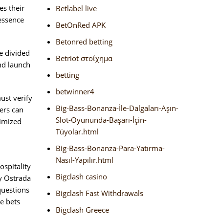
es their
Betlabel live
 essence
BetOnRed APK
Betonred betting
e divided
Betriot στοίχημα
nd launch
betting
betwinner4
ust verify
Big-Bass-Bonanza-İle-Dalgaları-Aşın-
ers can
Slot-Oyununda-Başarı-İçin-
timized
Tüyolar.html
Big-Bass-Bonanza-Para-Yatırma-
Nasıl-Yapılır.html
spitality
Bigclash casino
y Ostrada
questions
Bigclash Fast Withdrawals
e bets
Bigclash Greece