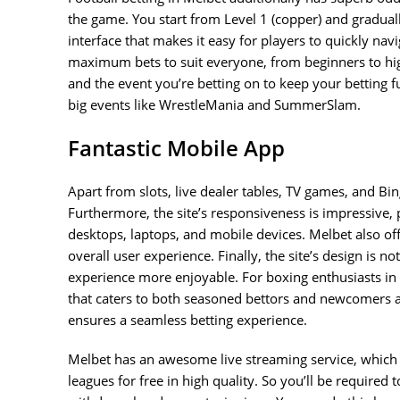
the game. You start from Level 1 (copper) and gradua
interface that makes it easy for players to quickly na
maximum bets to suit everyone, from beginners to hi
and the event you’re betting on to keep your betting 
big events like WrestleMania and SummerSlam.
Fantastic Mobile App
Apart from slots, live dealer tables, TV games, and Bin
Furthermore, the site’s responsiveness is impressive, 
desktops, laptops, and mobile devices. Melbet also of
overall user experience. Finally, the site’s design is n
experience more enjoyable. For boxing enthusiasts in
that caters to both seasoned bettors and newcomers al
ensures a seamless betting experience.
Melbet has an awesome live streaming service, which a
leagues for free in high quality. So you’ll be required