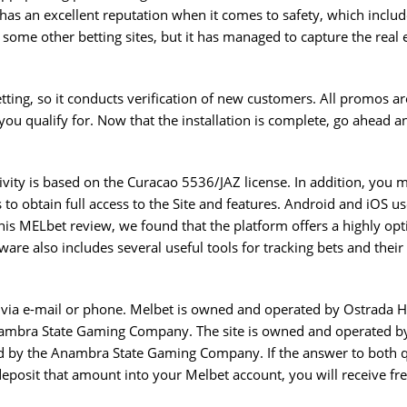
s an excellent reputation when it comes to safety, which includ
some other betting sites, but it has managed to capture the real
tting, so it conducts verification of new customers. All promos ar
you qualify for. Now that the installation is complete, go ahead a
ity is based on the Curacao 5536/JAZ license. In addition, you m
o obtain full access to the Site and features. Android and iOS us
his MELbet review, we found that the platform offers a highly op
are also includes several useful tools for tracking bets and their
via e-mail or phone. Melbet is owned and operated by Ostrada Ho
 Anambra State Gaming Company. The site is owned and operated b
sued by the Anambra State Gaming Company. If the answer to both 
deposit that amount into your Melbet account, you will receive fre