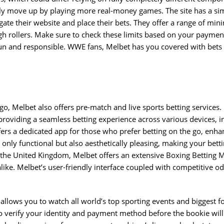
lly move up by playing more real-money games. The site has a si
vigate their website and place their bets. They offer a range of m
gh rollers. Make sure to check these limits based on your payme
fun and responsible. WWE fans, Melbet has you covered with bets 
go, Melbet also offers pre-match and live sports betting services.
providing a seamless betting experience across various devices, i
fers a dedicated app for those who prefer betting on the go, enha
ot only functional but also aesthetically pleasing, making your bett
 the United Kingdom, Melbet offers an extensive Boxing Betting 
ike. Melbet’s user-friendly interface coupled with competitive o
llows you to watch all world’s top sporting events and biggest fo
 to verify your identity and payment method before the bookie will