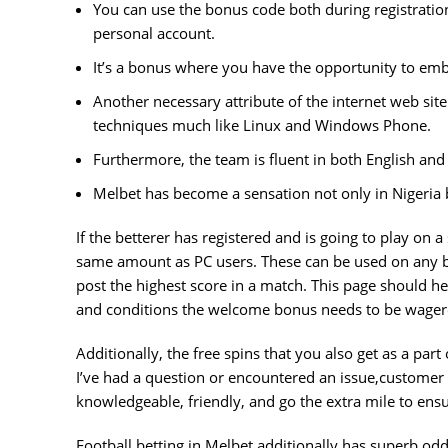
You can use the bonus code both during registration
personal account.
It’s a bonus where you have the opportunity to emb
Another necessary attribute of the internet web sit
techniques much like Linux and Windows Phone.
Furthermore, the team is fluent in both English and 
Melbet has become a sensation not only in Nigeria bu
If the betterer has registered and is going to play o
same amount as PC users. These can be used on any be
post the highest score in a match. This page should he
and conditions the welcome bonus needs to be wagered
Additionally, the free spins that you also get as a p
I’ve had a question or encountered an issue,customer
knowledgeable, friendly, and go the extra mile to ens
Football betting in Melbet additionally has superb odd