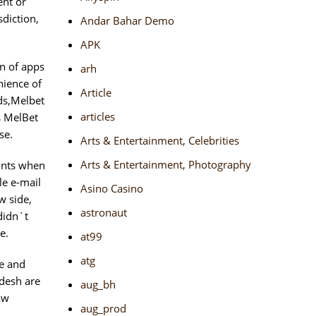
ent or
sdiction,
Andar Bahar Demo
APK
on of apps
arh
nience of
Article
rds,Melbet
articles
s MelBet
se.
Arts & Entertainment, Celebrities
Arts & Entertainment, Photography
ints when
le e-mail
Asino Casino
w side,
astronaut
didn`t
e.
at99
atg
le and
adesh are
aug_bh
aw
aug_prod