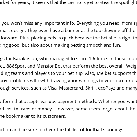
et for years, it seems that the casino is yet to steal the spotligh
 you won’t miss any important info. Everything you need, from s
 smart design. They even have a banner at the top showing off the 
tforward. Plus, placing bets is quick because the bet slip is right t
ooking good, but also about making betting smooth and fun.
ings for Kazakhstan, who managed to score 1.6 times in those ma
Bet, 888Sport and MansionBet that perform the best overall. Wei
ding teams and players to your bet slip. Also, Melbet supports t
any problems with withdrawing your winnings to your card or e-w
ough services, such as Visa, Mastercard, Skrill, ecoPayz and many
platform that accepts various payment methods. Whether you wan
d fast to transfer money. However, some users forget about the
the bookmaker to its customers.
tion and be sure to check the full list of football standings.