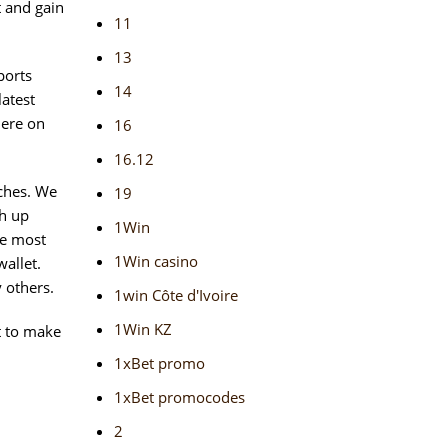
t and gain
11
13
ports
14
latest
here on
16
16.12
tches. We
19
gh up
1Win
he most
1Win casino
allet.
 others.
1win Côte d'Ivoire
1Win KZ
t to make
1xBet promo
1xBet promocodes
2