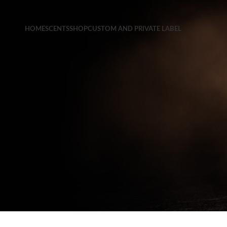
HOME
SCENTS
SHOP
CUSTOM AND PRIVATE LABEL