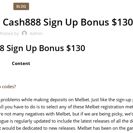
BLOG
 Cash888 Sign Up Bonus $13
Posted by
Admin
8 Sign Up Bonus $130
Content
o codes?
problems while making deposits on Melbet. Just like the sign-up 
ll you have to do is to select any of these Melbet registration m
re not many negatives with Melbet, but if we are being picky, we’
gue is regularly updated to include the latest releases of all the 
hat would be dedicated to new releases. Melbet has been on the g