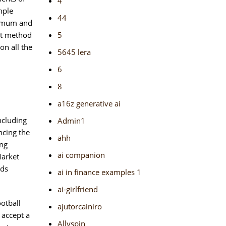
4
mple
44
inimum and
nt method
5
on all the
5645 lera
6
8
a16z generative ai
ncluding
Admin1
ncing the
ahh
ing
ai companion
Market
dds
ai in finance examples 1
ai-girlfriend
otball
ajutorcainiro
 accept a
Allyspin