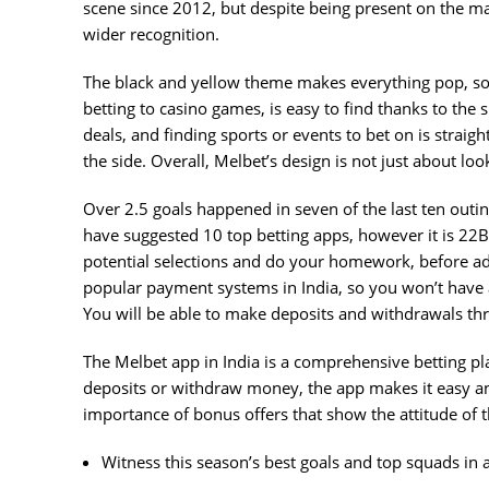
scene since 2012, but despite being present on the mark
wider recognition.
The black and yellow theme makes everything pop, so
betting to casino games, is easy to find thanks to the
deals, and finding sports or events to bet on is straigh
the side. Overall, Melbet’s design is not just about l
Over 2.5 goals happened in seven of the last ten out
have suggested 10 top betting apps, however it is 22
potential selections and do your homework, before ad
popular payment systems in India, so you won’t have 
You will be able to make deposits and withdrawals thr
The Melbet app in India is a comprehensive betting 
deposits or withdraw money, the app makes it easy an
importance of bonus offers that show the attitude of 
Witness this season’s best goals and top squads in ac