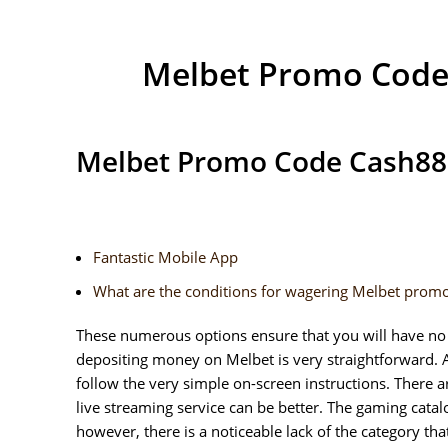
Melbet Promo Code
Melbet Promo Code Cash88
Fantastic Mobile App
What are the conditions for wagering Melbet prom
These numerous options ensure that you will have no 
depositing money on Melbet is very straightforward. A
follow the very simple on-screen instructions. There a
live streaming service can be better. The gaming catalo
however, there is a noticeable lack of the category t