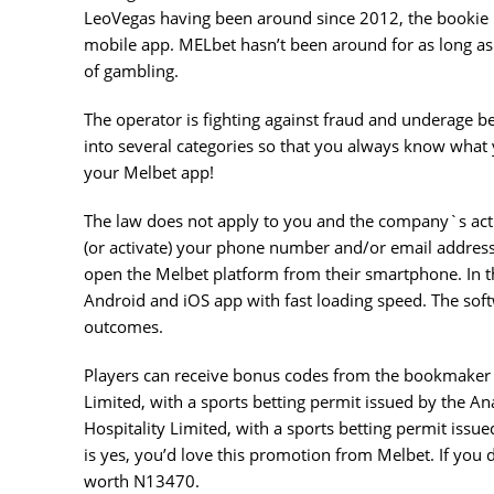
LeoVegas having been around since 2012, the bookie ha
mobile app. MELbet hasn’t been around for as long as 
of gambling.
The operator is fighting against fraud and underage be
into several categories so that you always know what 
your Melbet app!
The law does not apply to you and the company`s activ
(or activate) your phone number and/or email address t
open the Melbet platform from their smartphone. In t
Android and iOS app with fast loading speed. The softw
outcomes.
Players can receive bonus codes from the bookmaker 
Limited, with a sports betting permit issued by the
Hospitality Limited, with a sports betting permit is
is yes, you’d love this promotion from Melbet. If you 
worth N13470.