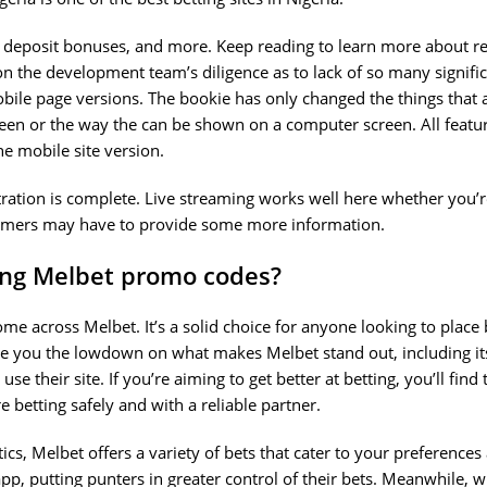
deposit bonuses, and more. Keep reading to learn more about re
 the development team’s diligence as to lack of so many signifi
ile page versions. The bookie has only changed the things that 
reen or the way the can be shown on a computer screen. All featu
he mobile site version.
ration is complete. Live streaming works well here whether you’r
tomers may have to provide some more information.
ing Melbet promo codes?
come across Melbet. It’s a solid choice for anyone looking to place 
 give you the lowdown on what makes Melbet stand out, including it
e their site. If you’re aiming to get better at betting, you’ll find 
 betting safely and with a reliable partner.
cs, Melbet offers a variety of bets that cater to your preferences
 app, putting punters in greater control of their bets. Meanwhile, w