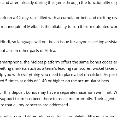
 and after, already during the game through the functionality of
ark on a 42-day race filled with accumulator bets and exciting re
e mannequin of Melbet is the pliability to run it from outdated wo
Hindi, so language will not be an issue for anyone seeking assist
t also in other parts of Africa.
n a smartphone, the Melbet platform offers the same bonus codes a
tting markets such as a team’s leading run scorer, wicket taker 
lp you with everything you need to place a bet on cricket. As per
 5 times at odds of 1.40 or higher on the accumulator bets.
art of this deposit bonus may have a separate maximum win limit.
 support team has been there to assist me promptly. Their agents
ure that all my concerns are addressed.
s, which could differ relying on fully completely different compo