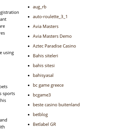
aug_rb
gistration
auto-roulette_3_1
cant
are
Avia Masters
res
Avia Masters Demo
Aztec Paradise Casino
e using
Bahis siteleri
bahis sitesi
bahisyasal
bc game greece
bets
s sports
bcgame3
this
beste casino buitenland
betblog
 and
Betlabel GR
ith