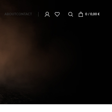
ABOUT
CONTACT
0
/
0,00
€