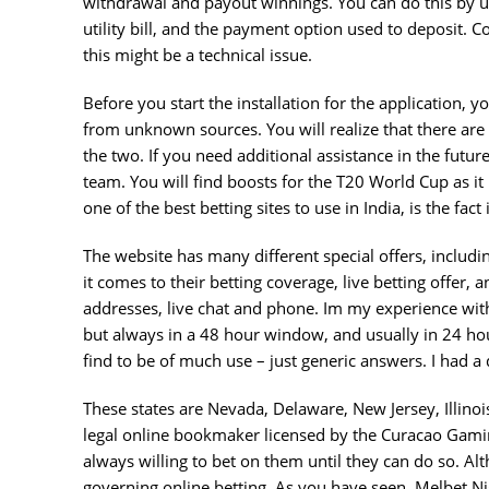
withdrawal and payout winnings. You can do this by up
utility bill, and the payment option used to deposit. C
this might be a technical issue.
Before you start the installation for the application, y
from unknown sources. You will realize that there are
the two. If you need additional assistance in the futu
team. You will find boosts for the T20 World Cup as i
one of the best betting sites to use in India, is the f
The website has many different special offers, inclu
it comes to their betting coverage, live betting offer
addresses, live chat and phone. Im my experience with
but always in a 48 hour window, and usually in 24 hou
find to be of much use – just generic answers. I had a
These states are Nevada, Delaware, New Jersey, Illinoi
legal online bookmaker licensed by the Curacao Gaming
always willing to bet on them until they can do so. Alth
governing online betting. As you have seen, Melbet Nige