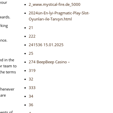
 your
2_www.mystical-fire.de_5000
2024ün-En-İyi-Pragmatic-Play-Slot-
wards.
Oyunları-ile-Tanışın.html
rking
21
222
ance.
241536 15.01.2025
25
nd in the
274 BeepBeep Casino –
or team to
319
 the terms
32
333
 Whenever
 are
34
36
nents of