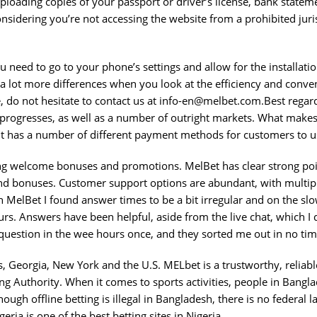
loading copies of your passport or driver’s license, bank statem
onsidering you’re not accessing the website from a prohibited juri
ou need to go to your phone’s settings and allow for the installati
 a lot more differences when you look at the efficiency and conve
re, do not hesitate to contact us at info-en@melbet.com.Best rega
t progresses, as well as a number of outright markets. What make
act it has a number of different payment methods for customers to u
ding welcome bonuses and promotions. MelBet has clear strong po
, and bonuses. Customer support options are abundant, with multip
 MelBet I found answer times to be a bit irregular and on the slo
rs. Answers have been helpful, aside from the live chat, which I 
 question in the wee hours once, and they sorted me out in no tim
s, Georgia, New York and the U.S. MELbet is a trustworthy, reliab
 Authority. When it comes to sports activities, people in Bangl
ough offline betting is illegal in Bangladesh, there is no federal l
ria is one of the best betting sites in Nigeria.