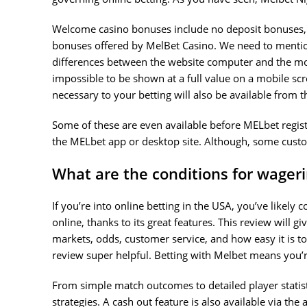
Welcome casino bonuses include no deposit bonuses, 
bonuses offered by MelBet Casino. We need to mention
differences between the website computer and the mob
impossible to be shown at a full value on a mobile sc
necessary to your betting will also be available from t
Some of these are even available before MELbet regist
the MELbet app or desktop site. Although, some cus
What are the conditions for wager
If you’re into online betting in the USA, you’ve likely 
online, thanks to its great features. This review will
markets, odds, customer service, and how easy it is to us
review super helpful. Betting with Melbet means you’re
From simple match outcomes to detailed player statisti
strategies. A cash out feature is also available via the