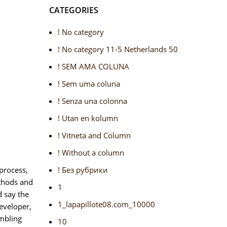
CATEGORIES
0
! No category
! No category 11-5 Netherlands 50
! SEM AMA COLUNA
! Sem uma coluna
! Senza una colonna
! Utan en kolumn
! Vitneta and Column
! Without a column
process,
! Без рубрики
ethods and
1
d say the
1_lapapillote08.com_10000
developer,
ambling
10