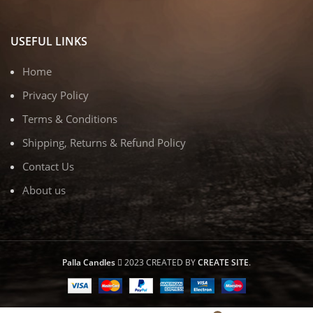
USEFUL LINKS
Home
Privacy Policy
Terms & Conditions
Shipping, Returns & Refund Policy
Contact Us
About us
Palla Candles
2023 CREATED BY
CREATE SITE
.