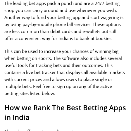
The leading bet apps pack a punch and are a 24/7 betting
shop you can carry around and use whenever you wish.
Another way to fund your betting app and start wagering is
by using pay-by-mobile phone bill services. These options
are less common than debit cards and e-wallets but still
offer a convenient way for Indians to bank at bookies.
This can be used to increase your chances of winning big
when betting on sports. The software also includes several
useful tools for tracking bets and their outcomes. This
contains a live bet tracker that displays all available markets
with current prices and allows users to place single or
multiple bets. Feel free to sign up on any of the active
betting sites listed below.
How we Rank The Best Betting Apps
in India