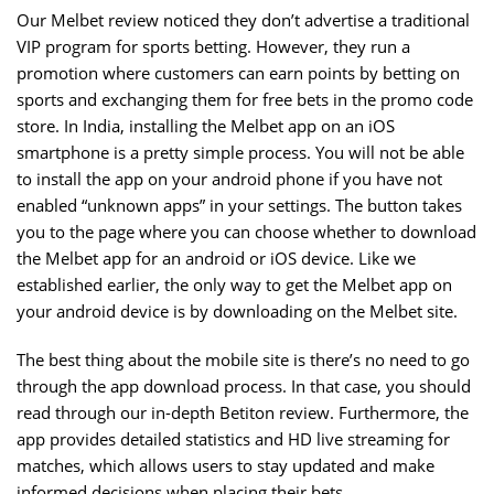
Our Melbet review noticed they don’t advertise a traditional
VIP program for sports betting. However, they run a
promotion where customers can earn points by betting on
sports and exchanging them for free bets in the promo code
store. In India, installing the Melbet app on an iOS
smartphone is a pretty simple process. You will not be able
to install the app on your android phone if you have not
enabled “unknown apps” in your settings. The button takes
you to the page where you can choose whether to download
the Melbet app for an android or iOS device. Like we
established earlier, the only way to get the Melbet app on
your android device is by downloading on the Melbet site.
The best thing about the mobile site is there’s no need to go
through the app download process. In that case, you should
read through our in-depth Betiton review. Furthermore, the
app provides detailed statistics and HD live streaming for
matches, which allows users to stay updated and make
informed decisions when placing their bets.