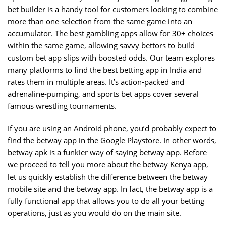
bet builder is a handy tool for customers looking to combine
more than one selection from the same game into an
accumulator. The best gambling apps allow for 30+ choices
within the same game, allowing savvy bettors to build
custom bet app slips with boosted odds. Our team explores
many platforms to find the best betting app in India and
rates them in multiple areas. It’s action-packed and
adrenaline-pumping, and sports bet apps cover several
famous wrestling tournaments.
If you are using an Android phone, you’d probably expect to
find the betway app in the Google Playstore. In other words,
betway apk is a funkier way of saying betway app. Before
we proceed to tell you more about the betway Kenya app,
let us quickly establish the difference between the betway
mobile site and the betway app. In fact, the betway app is a
fully functional app that allows you to do all your betting
operations, just as you would do on the main site.