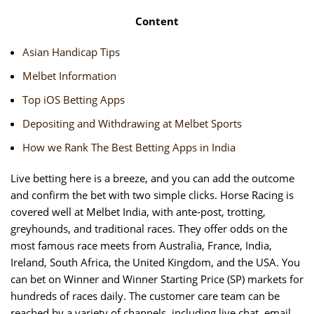
Content
Asian Handicap Tips
Melbet Information
Top iOS Betting Apps
Depositing and Withdrawing at Melbet Sports
How we Rank The Best Betting Apps in India
Live betting here is a breeze, and you can add the outcome
and confirm the bet with two simple clicks. Horse Racing is
covered well at Melbet India, with ante-post, trotting,
greyhounds, and traditional races. They offer odds on the
most famous race meets from Australia, France, India,
Ireland, South Africa, the United Kingdom, and the USA. You
can bet on Winner and Winner Starting Price (SP) markets for
hundreds of races daily. The customer care team can be
reached by a variety of channels, including live chat, email,