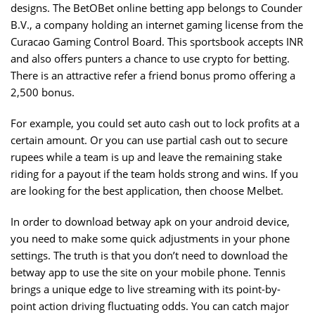
designs. The BetOBet online betting app belongs to Counder
B.V., a company holding an internet gaming license from the
Curacao Gaming Control Board. This sportsbook accepts INR
and also offers punters a chance to use crypto for betting.
There is an attractive refer a friend bonus promo offering a
2,500 bonus.
For example, you could set auto cash out to lock profits at a
certain amount. Or you can use partial cash out to secure
rupees while a team is up and leave the remaining stake
riding for a payout if the team holds strong and wins. If you
are looking for the best application, then choose Melbet.
In order to download betway apk on your android device,
you need to make some quick adjustments in your phone
settings. The truth is that you don’t need to download the
betway app to use the site on your mobile phone. Tennis
brings a unique edge to live streaming with its point-by-
point action driving fluctuating odds. You can catch major