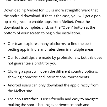
Downloading Melbet for iOS is more straightforward that
the android download. If that is the case, you will get a pop
up asking you to enable apps from Melbet. Once the
download is complete, click on the “Open” button at the
bottom of your screen to begin the installation.
Our team explores many platforms to find the best
betting app in India and rates them in multiple areas.
Our football tips are made by professionals, but this does
not guarantee a profit for you.
Clicking a sport will open the different country options,
showing domestic and international tournaments.
Android users can only download the app directly from
the Melbet site.
The app’s interface is user-friendly and easy to navigate,
making the sports betting experience smooth and