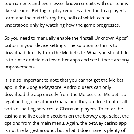
tournaments and even lesser-known circuits with our tennis
live streams. Betting in-play requires attention to a player’s
form and the match’s rhythm, both of which can be
understood only by watching how the game progresses.
So you need to manually enable the “Install Unknown Apps”
button in your device settings. The solution to this is to
download directly from the Melbet site. What you should do
is to close or delete a few other apps and see if there are any
improvements.
It is also important to note that you cannot get the Melbet
app in the Google Playstore. Android users can only
download the app directly from the Melbet site. Melbet is a
legal betting operator in Ghana and they are free to offer all
sorts of betting services to Ghanaian players. To enter the
casino and live casino sections on the betway app, select the
options from the main menu. Again, the betway casino app
is not the largest around, but what it does have is plenty of