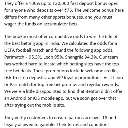
They offer a 100% up to ₹20,000 first deposit bonus open
for anyone who deposits over ₹75. The welcome bonus here
differs from many other sports bonuses, and you must
wager the funds on accumulator bets.
The bookie must offer competitive odds to win the title of
the best betting app in India. We calculated the odds for a
UEFA football match and found the following app odds,
Parimatch – 95.3%, Leon 95%, Shangrila 94.3%. Our team
has worked hard to locate which betting sites have the top
free bet deals. These promotions include welcome credits,
risk-free, no deposits, and VIP loyalty promotions. Visit Leon
or Parimatch for top free bet promos and regular rewards.
We were a little disappointed to find that Betiton didn’t offer
an Android or iOS mobile app, but we soon got over that
after trying out the mobile site.
They verify customers to ensure patrons are over 18 and
legally allowed to gamble. Their terms and conditions