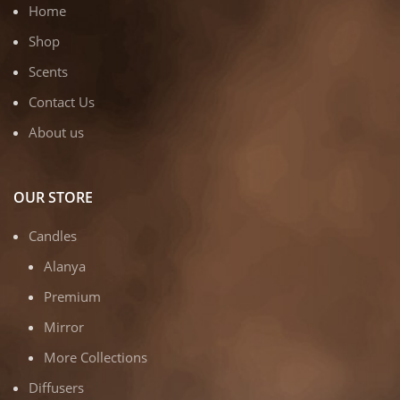
Home
Shop
Scents
Contact Us
About us
OUR STORE
Candles
Alanya
Premium
Mirror
More Collections
Diffusers