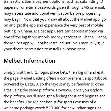
transaction. Some payment options, such as submitting ID
papers or one-time passwords given through SMS or email,
may necessitate additional verification before processing
may begin. Now that you know all about the Melbet app, go
on and get the app and experience the very best of mobile
betting in Ghana. Melbet app users can deposit money via
any of the big three mobile money services in Ghana. Hence,
the Melbet app will not be installed until you manually give
your device permission to install unknown apps.
Melbet Information
Simply visit the URL, login, place bets, then log off and exit
the page. Melbet Betting offers a comprehensive sportsbook
powered by BetB2B, so the layout may be familiar to other
sites using the same platform. However, once you explore
the platform, you’ll soon get a feeling for it and begin to see
the benefits. The Melbet bonus for sports consists of a
welcome package worth ₹20,000 for new Indian sign ups.