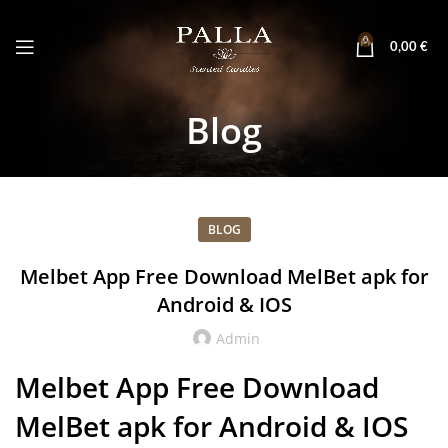
0
0,00
€
Blog
BLOG
Melbet App Free Download MelBet apk for
Android & IOS
Admin
Melbet App Free Download
MelBet apk for Android & IOS