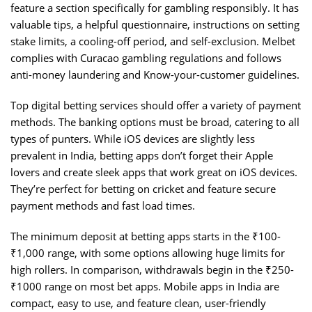
feature a section specifically for gambling responsibly. It has
valuable tips, a helpful questionnaire, instructions on setting
stake limits, a cooling-off period, and self-exclusion. Melbet
complies with Curacao gambling regulations and follows
anti-money laundering and Know-your-customer guidelines.
Top digital betting services should offer a variety of payment
methods. The banking options must be broad, catering to all
types of punters. While iOS devices are slightly less
prevalent in India, betting apps don’t forget their Apple
lovers and create sleek apps that work great on iOS devices.
They’re perfect for betting on cricket and feature secure
payment methods and fast load times.
The minimum deposit at betting apps starts in the ₹100-
₹1,000 range, with some options allowing huge limits for
high rollers. In comparison, withdrawals begin in the ₹250-
₹1000 range on most bet apps. Mobile apps in India are
compact, easy to use, and feature clean, user-friendly