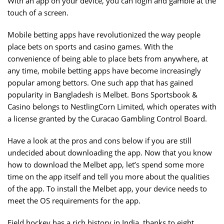
With an app on your device, you can login and gamble at the
touch of a screen.
Mobile betting apps have revolutionized the way people
place bets on sports and casino games. With the
convenience of being able to place bets from anywhere, at
any time, mobile betting apps have become increasingly
popular among bettors. One such app that has gained
popularity in Bangladesh is Melbet. Bons Sportsbook &
Casino belongs to NestlingCorn Limited, which operates with
a license granted by the Curacao Gambling Control Board.
Have a look at the pros and cons below if you are still
undecided about downloading the app. Now that you know
how to download the Melbet app, let’s spend some more
time on the app itself and tell you more about the qualities
of the app. To install the Melbet app, your device needs to
meet the OS requirements for the app.
Field hockey has a rich history in India, thanks to eight