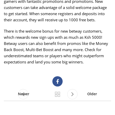
gamers with fantastic promotions and promotions. New
customers can take advantage of a solid welcome package
to get started. When someone registers and deposits into
their account, they will receive up to 1000 free bets.
There is the welcome bonus for new betway customers,
which rewards new sign ups with as much as Ksh 5000!
Betway users can also benefit from promos like the Money
Back Boost, Multi-Bet Boost and many more. Check for
underestimated teams or players who might outperform
expectations and land you some big winners.
Newer
Older