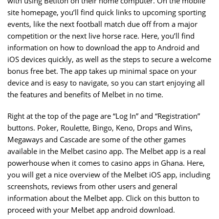
with using Betiton on their home computer. On the mobile
site homepage, you’ll find quick links to upcoming sporting
events, like the next football match due off from a major
competition or the next live horse race. Here, you’ll find
information on how to download the app to Android and
iOS devices quickly, as well as the steps to secure a welcome
bonus free bet. The app takes up minimal space on your
device and is easy to navigate, so you can start enjoying all
the features and benefits of Melbet in no time.
Right at the top of the page are “Log In” and “Registration”
buttons. Poker, Roulette, Bingo, Keno, Drops and Wins,
Megaways and Cascade are some of the other games
available in the Melbet casino app. The Melbet app is a real
powerhouse when it comes to casino apps in Ghana. Here,
you will get a nice overview of the Melbet iOS app, including
screenshots, reviews from other users and general
information about the Melbet app. Click on this button to
proceed with your Melbet app android download.