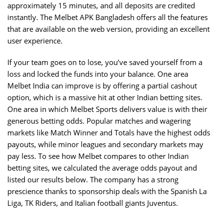
approximately 15 minutes, and all deposits are credited
instantly. The Melbet APK Bangladesh offers all the features
that are available on the web version, providing an excellent
user experience.
If your team goes on to lose, you’ve saved yourself from a
loss and locked the funds into your balance. One area
Melbet India can improve is by offering a partial cashout
option, which is a massive hit at other Indian betting sites.
One area in which Melbet Sports delivers value is with their
generous betting odds. Popular matches and wagering
markets like Match Winner and Totals have the highest odds
payouts, while minor leagues and secondary markets may
pay less. To see how Melbet compares to other Indian
betting sites, we calculated the average odds payout and
listed our results below. The company has a strong
prescience thanks to sponsorship deals with the Spanish La
Liga, TK Riders, and Italian football giants Juventus.