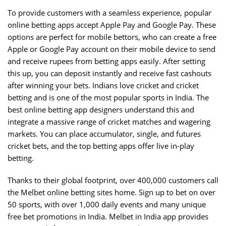
To provide customers with a seamless experience, popular
online betting apps accept Apple Pay and Google Pay. These
options are perfect for mobile bettors, who can create a free
Apple or Google Pay account on their mobile device to send
and receive rupees from betting apps easily. After setting
this up, you can deposit instantly and receive fast cashouts
after winning your bets. Indians love cricket and cricket
betting and is one of the most popular sports in India. The
best online betting app designers understand this and
integrate a massive range of cricket matches and wagering
markets. You can place accumulator, single, and futures
cricket bets, and the top betting apps offer live in-play
betting.
Thanks to their global footprint, over 400,000 customers call
the Melbet online betting sites home. Sign up to bet on over
50 sports, with over 1,000 daily events and many unique
free bet promotions in India. Melbet in India app provides