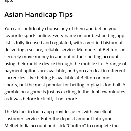
app.
Asian Handicap Tips
You can confidently choose any of them and bet on your
favourite sports online. Every name on our best betting app
list is fully licensed and regulated, with a verified history of
delivering a secure, reliable service. Members of Betiton can
securely move money in and out of their betting account
using their mobile device through the mobile site. A range of
payment options are available, and you can deal in different
currencies. Live betting is available at Betiton on most
sports, but the most popular for betting in-play is football. A
gamble on a game is just as exciting in the final few minutes
as it was before kick-off, if not more.
The Melbet in India app provides users with excellent
customer service. Enter the deposit amount into your
Melbet India account and click “Confirm” to complete the