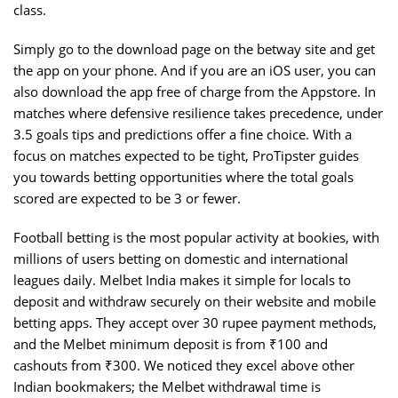
class.
Simply go to the download page on the betway site and get
the app on your phone. And if you are an iOS user, you can
also download the app free of charge from the Appstore. In
matches where defensive resilience takes precedence, under
3.5 goals tips and predictions offer a fine choice. With a
focus on matches expected to be tight, ProTipster guides
you towards betting opportunities where the total goals
scored are expected to be 3 or fewer.
Football betting is the most popular activity at bookies, with
millions of users betting on domestic and international
leagues daily. Melbet India makes it simple for locals to
deposit and withdraw securely on their website and mobile
betting apps. They accept over 30 rupee payment methods,
and the Melbet minimum deposit is from ₹100 and
cashouts from ₹300. We noticed they excel above other
Indian bookmakers; the Melbet withdrawal time is