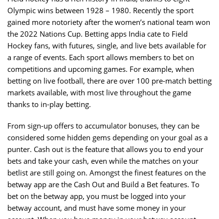
Olympic wins between 1928 – 1980. Recently the sport
gained more notoriety after the women’s national team won
the 2022 Nations Cup. Betting apps India cate to Field
Hockey fans, with futures, single, and live bets available for
a range of events. Each sport allows members to bet on
competitions and upcoming games. For example, when
betting on live football, there are over 100 pre-match betting
markets available, with most live throughout the game
thanks to in-play betting.
From sign-up offers to accumulator bonuses, they can be
considered some hidden gems depending on your goal as a
punter. Cash out is the feature that allows you to end your
bets and take your cash, even while the matches on your
betlist are still going on. Amongst the finest features on the
betway app are the Cash Out and Build a Bet features. To
bet on the betway app, you must be logged into your
betway account, and must have some money in your