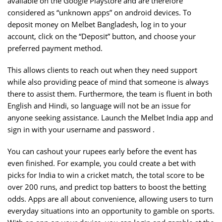
available on the Google Playstore and are therefore
considered as “unknown apps” on android devices. To
deposit money on Melbet Bangladesh, log in to your
account, click on the “Deposit” button, and choose your
preferred payment method.
This allows clients to reach out when they need support
while also providing peace of mind that someone is always
there to assist them. Furthermore, the team is fluent in both
English and Hindi, so language will not be an issue for
anyone seeking assistance. Launch the Melbet India app and
sign in with your username and password
.
You can cashout your rupees early before the event has
even finished. For example, you could create a bet with
picks for India to win a cricket match, the total score to be
over 200 runs, and predict top batters to boost the betting
odds. Apps are all about convenience, allowing users to turn
everyday situations into an opportunity to gamble on sports.