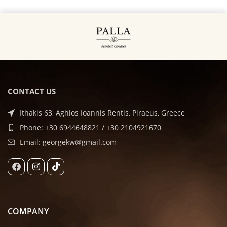
CONTACT US
Ithakis 63, Aghios Ioannis Rentis, Piraeus, Greece
Phone: +30 6944648821 / +30 2104921670
Email: georgekw@gmail.com
COMPANY