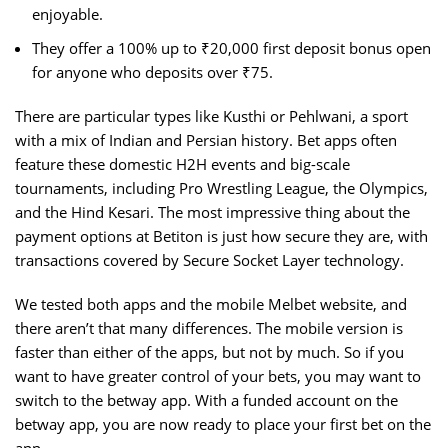
enjoyable.
They offer a 100% up to ₹20,000 first deposit bonus open
for anyone who deposits over ₹75.
There are particular types like Kusthi or Pehlwani, a sport
with a mix of Indian and Persian history. Bet apps often
feature these domestic H2H events and big-scale
tournaments, including Pro Wrestling League, the Olympics,
and the Hind Kesari. The most impressive thing about the
payment options at Betiton is just how secure they are, with
transactions covered by Secure Socket Layer technology.
We tested both apps and the mobile Melbet website, and
there aren’t that many differences. The mobile version is
faster than either of the apps, but not by much. So if you
want to have greater control of your bets, you may want to
switch to the betway app. With a funded account on the
betway app, you are now ready to place your first bet on the