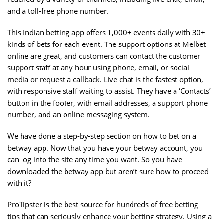
and a toll-free phone number.
This Indian betting app offers 1,000+ events daily with 30+
kinds of bets for each event. The support options at Melbet
online are great, and customers can contact the customer
support staff at any hour using phone, email, or social
media or request a callback. Live chat is the fastest option,
with responsive staff waiting to assist. They have a ‘Contacts’
button in the footer, with email addresses, a support phone
number, and an online messaging system.
We have done a step-by-step section on how to bet on a
betway app. Now that you have your betway account, you
can log into the site any time you want. So you have
downloaded the betway app but aren’t sure how to proceed
with it?
ProTipster is the best source for hundreds of free betting
tips that can seriously enhance your betting strategy. Using a