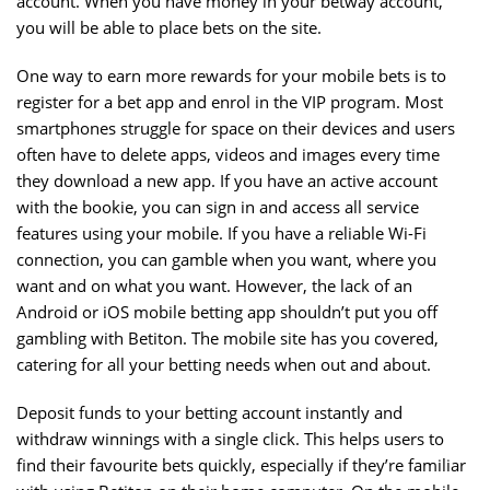
account. When you have money in your betway account,
you will be able to place bets on the site.
One way to earn more rewards for your mobile bets is to
register for a bet app and enrol in the VIP program. Most
smartphones struggle for space on their devices and users
often have to delete apps, videos and images every time
they download a new app. If you have an active account
with the bookie, you can sign in and access all service
features using your mobile. If you have a reliable Wi-Fi
connection, you can gamble when you want, where you
want and on what you want. However, the lack of an
Android or iOS mobile betting app shouldn’t put you off
gambling with Betiton. The mobile site has you covered,
catering for all your betting needs when out and about.
Deposit funds to your betting account instantly and
withdraw winnings with a single click. This helps users to
find their favourite bets quickly, especially if they’re familiar