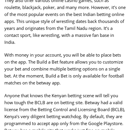
They also offer various online casino games, such as
roulette, blackjack, poker, and many more. However, it’s one
of the most popular events on the best Indian betting online
apps. This unique style of wrestling dates back thousands of
years and originates from the Tamil Nadu region. It’s a
contact sport, like wrestling, with a massive fan base in
India.
With money in your account, you will be able to place bets
on the app. The Build a Bet feature allows you to customize
your bet and combine multiple betting options on a single
bet. At the moment, Build a Bet is only available for football
matches on the betway app.
Anyone that knows the Kenyan betting scene will tell you
how tough the BCLB are on betting site. Betway had a valid
license from the Betting Control and Licensing Board (BCLB),
Kenya’s very diligent betting watchdog. By default, they are
programmed to accept app only from the Google Playstore.