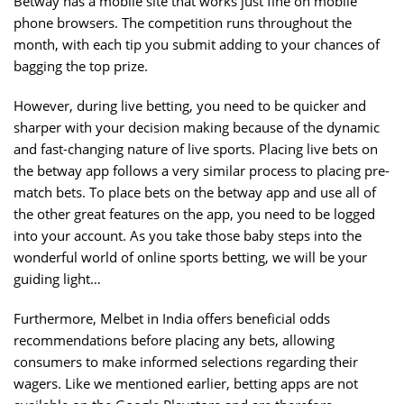
Betway has a mobile site that works just fine on mobile
phone browsers. The competition runs throughout the
month, with each tip you submit adding to your chances of
bagging the top prize.
However, during live betting, you need to be quicker and
sharper with your decision making because of the dynamic
and fast-changing nature of live sports. Placing live bets on
the betway app follows a very similar process to placing pre-
match bets. To place bets on the betway app and use all of
the other great features on the app, you need to be logged
into your account. As you take those baby steps into the
wonderful world of online sports betting, we will be your
guiding light…
Furthermore, Melbet in India offers beneficial odds
recommendations before placing any bets, allowing
consumers to make informed selections regarding their
wagers. Like we mentioned earlier, betting apps are not