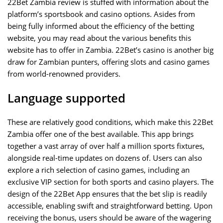
22Bet Zambia review is stuffed with information about the
platform’s sportsbook and casino options. Asides from
being fully informed about the efficiency of the betting
website, you may read about the various benefits this
website has to offer in Zambia. 22Bet’s casino is another big
draw for Zambian punters, offering slots and casino games
from world-renowned providers.
Language supported
These are relatively good conditions, which make this 22Bet
Zambia offer one of the best available. This app brings
together a vast array of over half a million sports fixtures,
alongside real-time updates on dozens of. Users can also
explore a rich selection of casino games, including an
exclusive VIP section for both sports and casino players. The
design of the 22Bet App ensures that the bet slip is readily
accessible, enabling swift and straightforward betting. Upon
receiving the bonus, users should be aware of the wagering