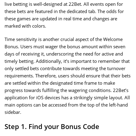
live betting is well-designed at 22Bet. All events open for
these bets are featured in the dedicated tab. The odds for
these games are updated in real time and changes are
marked with colors.
Time sensitivity is another crucial aspect of the Welcome
Bonus. Users must wager the bonus amount within seven
days of receiving it, underscoring the need for active and
timely betting. Additionally, it’s important to remember that
only settled bets contribute towards meeting the turnover
requirements. Therefore, users should ensure that their bets
are settled within the designated time frame to make
progress towards fulfilling the wagering conditions. 22Bet’s
application for iOS devices has a strikingly simple layout. All
main options can be accessed from the top of the left-hand
sidebar.
Step 1. Find your Bonus Code