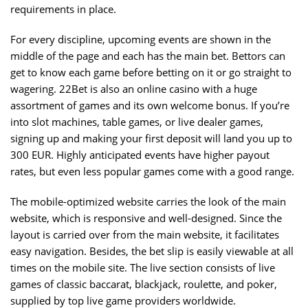
requirements in place.
For every discipline, upcoming events are shown in the
middle of the page and each has the main bet. Bettors can
get to know each game before betting on it or go straight to
wagering. 22Bet is also an online casino with a huge
assortment of games and its own welcome bonus. If you’re
into slot machines, table games, or live dealer games,
signing up and making your first deposit will land you up to
300 EUR. Highly anticipated events have higher payout
rates, but even less popular games come with a good range.
The mobile-optimized website carries the look of the main
website, which is responsive and well-designed. Since the
layout is carried over from the main website, it facilitates
easy navigation. Besides, the bet slip is easily viewable at all
times on the mobile site. The live section consists of live
games of classic baccarat, blackjack, roulette, and poker,
supplied by top live game providers worldwide.