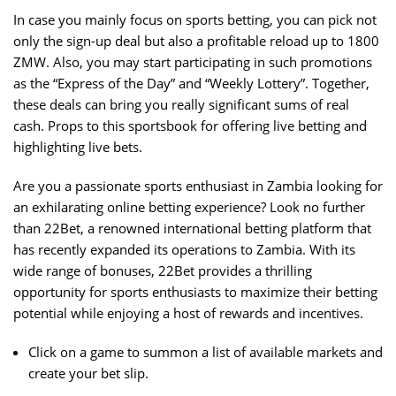
In case you mainly focus on sports betting, you can pick not
only the sign-up deal but also a profitable reload up to 1800
ZMW. Also, you may start participating in such promotions
as the “Express of the Day” and “Weekly Lottery”. Together,
these deals can bring you really significant sums of real
cash. Props to this sportsbook for offering live betting and
highlighting live bets.
Are you a passionate sports enthusiast in Zambia looking for
an exhilarating online betting experience? Look no further
than 22Bet, a renowned international betting platform that
has recently expanded its operations to Zambia. With its
wide range of bonuses, 22Bet provides a thrilling
opportunity for sports enthusiasts to maximize their betting
potential while enjoying a host of rewards and incentives.
Click on a game to summon a list of available markets and
create your bet slip.