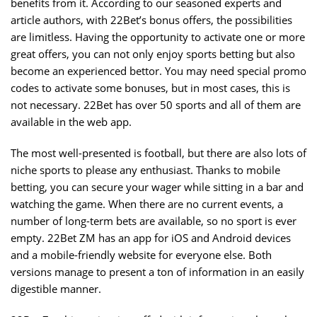
benefits from it. According to our seasoned experts and
article authors, with 22Bet’s bonus offers, the possibilities
are limitless. Having the opportunity to activate one or more
great offers, you can not only enjoy sports betting but also
become an experienced bettor. You may need special promo
codes to activate some bonuses, but in most cases, this is
not necessary. 22Bet has over 50 sports and all of them are
available in the web app.
The most well-presented is football, but there are also lots of
niche sports to please any enthusiast. Thanks to mobile
betting, you can secure your wager while sitting in a bar and
watching the game. When there are no current events, a
number of long-term bets are available, so no sport is ever
empty. 22Bet ZM has an app for iOS and Android devices
and a mobile-friendly website for everyone else. Both
versions manage to present a ton of information in an easily
digestible manner.