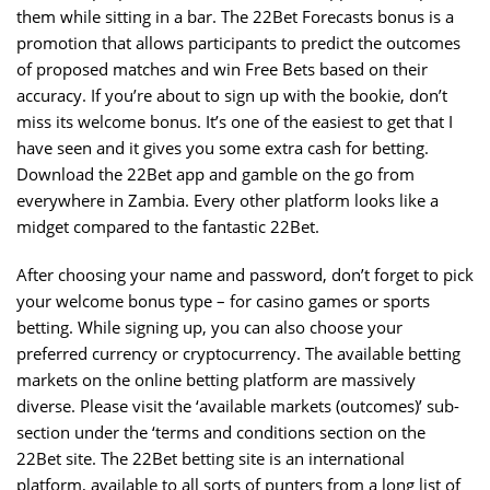
them while sitting in a bar. The 22Bet Forecasts bonus is a
promotion that allows participants to predict the outcomes
of proposed matches and win Free Bets based on their
accuracy. If you’re about to sign up with the bookie, don’t
miss its welcome bonus. It’s one of the easiest to get that I
have seen and it gives you some extra cash for betting.
Download the 22Bet app and gamble on the go from
everywhere in Zambia. Every other platform looks like a
midget compared to the fantastic 22Bet.
After choosing your name and password, don’t forget to pick
your welcome bonus type – for casino games or sports
betting. While signing up, you can also choose your
preferred currency or cryptocurrency. The available betting
markets on the online betting platform are massively
diverse. Please visit the ‘available markets (outcomes)’ sub-
section under the ‘terms and conditions section on the
22Bet site. The 22Bet betting site is an international
platform, available to all sorts of punters from a long list of