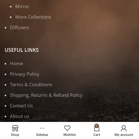
Mirror
More Collections
Diffusers
USEFUL LINKS
Home
Privacy Policy
Terms & Conditions
Shipping, Returns & Refund Policy
Contact Us
About us
0
Shop
Sidebar
Wishlist
Cart
My account