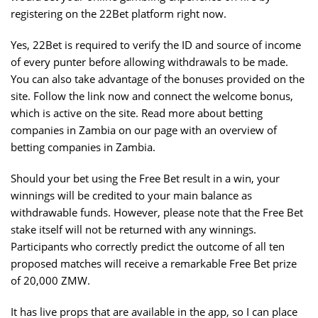
registering on the 22Bet platform right now.
Yes, 22Bet is required to verify the ID and source of income
of every punter before allowing withdrawals to be made.
You can also take advantage of the bonuses provided on the
site. Follow the link now and connect the welcome bonus,
which is active on the site. Read more about betting
companies in Zambia on our page with an overview of
betting companies in Zambia.
Should your bet using the Free Bet result in a win, your
winnings will be credited to your main balance as
withdrawable funds. However, please note that the Free Bet
stake itself will not be returned with any winnings.
Participants who correctly predict the outcome of all ten
proposed matches will receive a remarkable Free Bet prize
of 20,000 ZMW.
It has live props that are available in the app, so I can place