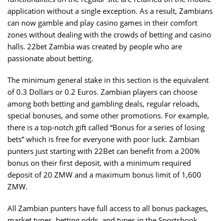
application without a single exception. As a result, Zambians
can now gamble and play casino games in their comfort
zones without dealing with the crowds of betting and casino
halls. 22bet Zambia was created by people who are
passionate about betting.
The minimum general stake in this section is the equivalent
of 0.3 Dollars or 0.2 Euros. Zambian players can choose
among both betting and gambling deals, regular reloads,
special bonuses, and some other promotions. For example,
there is a top-notch gift called “Bonus for a series of losing
bets” which is free for everyone with poor luck. Zambian
punters just starting with 22Bet can benefit from a 200%
bonus on their first deposit, with a minimum required
deposit of 20 ZMW and a maximum bonus limit of 1,600
ZMW.
All Zambian punters have full access to all bonus packages,
market types, betting odds, and types in the Sportsbook