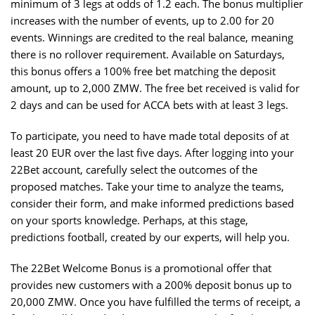
minimum of 3 legs at odds of 1.2 each. The bonus multiplier
increases with the number of events, up to 2.00 for 20
events. Winnings are credited to the real balance, meaning
there is no rollover requirement. Available on Saturdays,
this bonus offers a 100% free bet matching the deposit
amount, up to 2,000 ZMW. The free bet received is valid for
2 days and can be used for ACCA bets with at least 3 legs.
To participate, you need to have made total deposits of at
least 20 EUR over the last five days. After logging into your
22Bet account, carefully select the outcomes of the
proposed matches. Take your time to analyze the teams,
consider their form, and make informed predictions based
on your sports knowledge. Perhaps, at this stage,
predictions football, created by our experts, will help you.
The 22Bet Welcome Bonus is a promotional offer that
provides new customers with a 200% deposit bonus up to
20,000 ZMW. Once you have fulfilled the terms of receipt, a