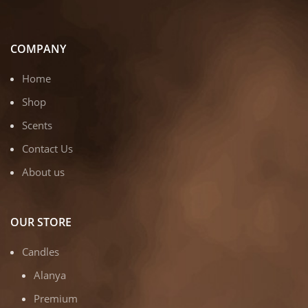
COMPANY
Home
Shop
Scents
Contact Us
About us
OUR STORE
Candles
Alanya
Premium