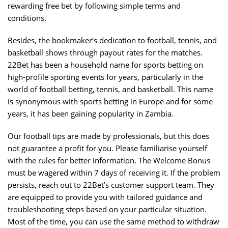
rewarding free bet by following simple terms and
conditions.
Besides, the bookmaker’s dedication to football, tennis, and
basketball shows through payout rates for the matches.
22Bet has been a household name for sports betting on
high-profile sporting events for years, particularly in the
world of football betting, tennis, and basketball. This name
is synonymous with sports betting in Europe and for some
years, it has been gaining popularity in Zambia.
Our football tips are made by professionals, but this does
not guarantee a profit for you. Please familiarise yourself
with the rules for better information. The Welcome Bonus
must be wagered within 7 days of receiving it. If the problem
persists, reach out to 22Bet’s customer support team. They
are equipped to provide you with tailored guidance and
troubleshooting steps based on your particular situation.
Most of the time, you can use the same method to withdraw