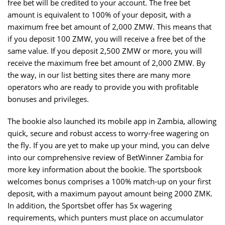
free bet will be credited to your account. The free bet
amount is equivalent to 100% of your deposit, with a
maximum free bet amount of 2,000 ZMW. This means that
if you deposit 100 ZMW, you will receive a free bet of the
same value. If you deposit 2,500 ZMW or more, you will
receive the maximum free bet amount of 2,000 ZMW. By
the way, in our list betting sites there are many more
operators who are ready to provide you with profitable
bonuses and privileges.
The bookie also launched its mobile app in Zambia, allowing
quick, secure and robust access to worry-free wagering on
the fly. If you are yet to make up your mind, you can delve
into our comprehensive review of BetWinner Zambia for
more key information about the bookie. The sportsbook
welcomes bonus comprises a 100% match-up on your first
deposit, with a maximum payout amount being 2000 ZMK.
In addition, the Sportsbet offer has 5x wagering
requirements, which punters must place on accumulator