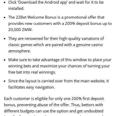
Click ‘Download the Android app’ and wait for it to be
installed.
The 22Bet Welcome Bonus is a promotional offer that
provides new customers with a 200% deposit bonus up to
20,000 ZMW.
They are renowned for their high-quality variations of
classic games which are paired with a genuine casino
atmosphere.
Make sure to take advantage of this window to place your
winning bets and maximize your chances of turning your
free bet into real winnings.
Since the layout is carried over from the main website, it
facilitates easy navigation.
Each customer is eligible for only one 200% first deposit
bonus, preventing abuse of the offer. Thus, bettors with
different budgets can use the option and get undoubted