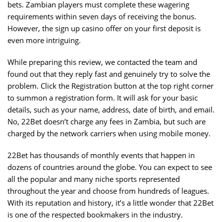
bets. Zambian players must complete these wagering
requirements within seven days of receiving the bonus.
However, the sign up casino offer on your first deposit is
even more intriguing.
While preparing this review, we contacted the team and
found out that they reply fast and genuinely try to solve the
problem. Click the Registration button at the top right corner
to summon a registration form. It will ask for your basic
details, such as your name, address, date of birth, and email.
No, 22Bet doesn’t charge any fees in Zambia, but such are
charged by the network carriers when using mobile money.
22Bet has thousands of monthly events that happen in
dozens of countries around the globe. You can expect to see
all the popular and many niche sports represented
throughout the year and choose from hundreds of leagues.
With its reputation and history, it’s a little wonder that 22Bet
is one of the respected bookmakers in the industry.