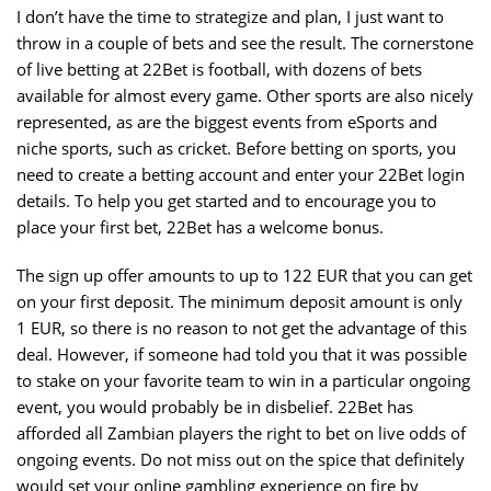
I don’t have the time to strategize and plan, I just want to
throw in a couple of bets and see the result. The cornerstone
of live betting at 22Bet is football, with dozens of bets
available for almost every game. Other sports are also nicely
represented, as are the biggest events from eSports and
niche sports, such as cricket. Before betting on sports, you
need to create a betting account and enter your 22Bet login
details. To help you get started and to encourage you to
place your first bet, 22Bet has a welcome bonus.
The sign up offer amounts to up to 122 EUR that you can get
on your first deposit. The minimum deposit amount is only
1 EUR, so there is no reason to not get the advantage of this
deal. However, if someone had told you that it was possible
to stake on your favorite team to win in a particular ongoing
event, you would probably be in disbelief. 22Bet has
afforded all Zambian players the right to bet on live odds of
ongoing events. Do not miss out on the spice that definitely
would set your online gambling experience on fire by