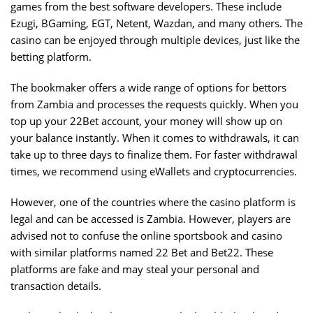
games from the best software developers. These include
Ezugi, BGaming, EGT, Netent, Wazdan, and many others. The
casino can be enjoyed through multiple devices, just like the
betting platform.
The bookmaker offers a wide range of options for bettors
from Zambia and processes the requests quickly. When you
top up your 22Bet account, your money will show up on
your balance instantly. When it comes to withdrawals, it can
take up to three days to finalize them. For faster withdrawal
times, we recommend using eWallets and cryptocurrencies.
However, one of the countries where the casino platform is
legal and can be accessed is Zambia. However, players are
advised not to confuse the online sportsbook and casino
with similar platforms named 22 Bet and Bet22. These
platforms are fake and may steal your personal and
transaction details.