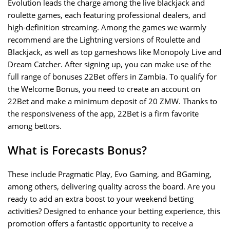
Evolution leads the charge among the live blackjack and
roulette games, each featuring professional dealers, and
high-definition streaming. Among the games we warmly
recommend are the Lightning versions of Roulette and
Blackjack, as well as top gameshows like Monopoly Live and
Dream Catcher. After signing up, you can make use of the
full range of bonuses 22Bet offers in Zambia. To qualify for
the Welcome Bonus, you need to create an account on
22Bet and make a minimum deposit of 20 ZMW. Thanks to
the responsiveness of the app, 22Bet is a firm favorite
among bettors.
What is Forecasts Bonus?
These include Pragmatic Play, Evo Gaming, and BGaming,
among others, delivering quality across the board. Are you
ready to add an extra boost to your weekend betting
activities? Designed to enhance your betting experience, this
promotion offers a fantastic opportunity to receive a