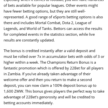
of bets available for popular leagues. Other events might
have fewer betting options, but they are still well-
represented. A good range of eSports betting options is also
there and includes Mortal Combat, Dota 2, League of
Legends, and World of Tanks. Bettors can access the results
for completed events in the statistics section, while live
results are constantly updated.
The bonus is credited instantly after a valid deposit and
must be rolled over 7x in accumulator bets with odds of 3 or
higher within a week. The Champions Return Bonus is a
fantastic promotion which is offered by 22Bet for all players
in Zambia. If you’ve already taken advantage of their
welcome offer and then you return to make a second
deposit, you can now claim a 100% deposit bonus up to
1,600 ZMW. This bonus gives players the perfect way to take
advantage of 22Bet’s genorosity and will be credited to
betting accounts immediately.