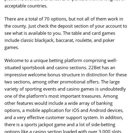
acceptable countries.
There are a total of 70 options, but not all of them work in
the county. Just check the deposit section of your account to
see what is available to you. The table and card games
include classic blackjack, baccarat, roulette, and poker
games.
Welcome to a unique betting platform comprising well-
situated sportsbook and casino sections. 22Bet has an
impressive welcome bonus structure in distinction for these
two sections, among other promotional offers. The large
variety of sporting events and casino games is undoubtedly
one of the platform’s most important treasures. Among
other features would include a wide array of banking
options, a mobile application for iOS and Android devices,
and a very effective customer support system. In addition,
there is a sports jackpot game and a lot of side-betting
options like a casino section loaded with over 3,000 slots,