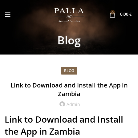
0
0,00
€
Blog
BLOG
Link to Download and Install the App in
Zambia
Admin
Link to Download and Install
the App in Zambia