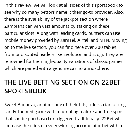
In this review, we will look at all sides of this sportsbook to
see why so many bettors name it their go-to provider. Also,
there is the availability of the jackpot section where
Zambians can win vast amounts by staking on these
particular slots. Along with leading cards, punters can use
mobile money provided by ZamTel, Airtel, and MTN. Moving
on to the live section, you can find here over 200 tables
from undisputed leaders like Evolution and Ezugi. They are
renowned for their high-quality variations of classic games
which are paired with a genuine casino atmosphere.
THE LIVE BETTING SECTION ON 22BET
SPORTSBOOK
Sweet Bonanza, another one of their hits, offers a tantalizing
candy-themed game with a tumbling feature and free spins
that can be purchased or triggered traditionally. 22Bet will
increase the odds of every winning accumulator bet with a