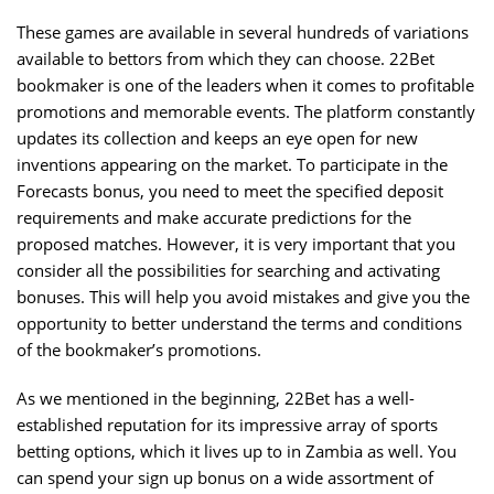
These games are available in several hundreds of variations
available to bettors from which they can choose. 22Bet
bookmaker is one of the leaders when it comes to profitable
promotions and memorable events. The platform constantly
updates its collection and keeps an eye open for new
inventions appearing on the market. To participate in the
Forecasts bonus, you need to meet the specified deposit
requirements and make accurate predictions for the
proposed matches. However, it is very important that you
consider all the possibilities for searching and activating
bonuses. This will help you avoid mistakes and give you the
opportunity to better understand the terms and conditions
of the bookmaker’s promotions.
As we mentioned in the beginning, 22Bet has a well-
established reputation for its impressive array of sports
betting options, which it lives up to in Zambia as well. You
can spend your sign up bonus on a wide assortment of