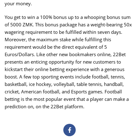
your money.
You get to win a 100% bonus up to a whooping bonus sum
of 5000 ZMK. This bonus package has a weight-bearing 50x
wagering requirement to be fulfilled within seven days.
Moreover, the maximum stake while fulfilling this
requirement would be the direct equivalent of 5
Euros/Dollars. Like other new bookmakers online, 22Bet
presents an enticing opportunity for new customers to
kickstart their online betting experience with a generous
boost. A few top sporting events include football, tennis,
basketball, ice hockey, volleyball, table tennis, handball,
cricket, American football, and Esports games. Football
betting is the most popular event that a player can make a
prediction on, on the 22Bet platform.