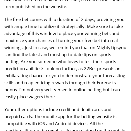
form published on the website.
The free bet comes with a duration of 2 days, providing you
with ample time to utilize it strategically. Make sure to take
advantage of this window to place your winning bets and
maximize your chances of turning your free bet into real
winnings. Just in case, we remind you that on MightyTipsyou
can find the latest and most up-to-date tips on sports
betting. Are you someone who loves to test their sports
prediction abilities? Look no further, as 22Bet presents an
exhilarating chance for you to demonstrate your forecasting
skills and reap enticing rewards through their Forecasts
bonus. I’m not very well-versed in online betting but I can
easily place wagers there.
Your other options include credit and debit cards and
prepaid cards. The mobile app for the betting website is
compatible with iOS and Android devices. All the
functionalities on the regular site are retained on the mobile