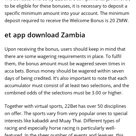
to be eligible for these bonuses, it is necessary to deposit a
specific minimum amount into your account. The minimum
deposit required to receive the Welcome Bonus is 20 ZMW.
et app download Zambia
Upon receiving the bonus, users should keep in mind that
there are some wagering requirements in place. To fulfil
them, the bonus amount must be wagered seven times in
acca bets. Bonus money should be wagered within seven
days of being credited. It’s also important to note that each
accumulator must consist of at least two selections, and the
combined odds of the selections must be 3.00 or higher.
Together with virtual sports, 22Bet has over 50 disciplines
on offer. The sports vary from very popular ones to special
interests like kabaddi and Muay Thai. Different types of
racing and especially horse racing is particularly well-
featured. In the sheer number of events and leagues, this