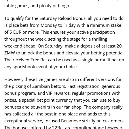
table games, and plenty of bingo.
To qualify for the Saturday Reload Bonus, all you need to do
is place bets from Monday to Friday with a minimum stake
of 5 EUR or more. This ensures your active participation
throughout the week, setting the stage for a thrilling
weekend ahead. On Saturday, make a deposit of at least 20
ZMW to unlock the bonus and elevate your betting potential.
The received Free Bet can be used as a single or multi bet on
any sportsbook event of your choice.
However, these live games are also in different versions for
the picking of Zambian bettors. Fast registration, generous
bonus program, and VIP rewards, regular promotions with
prizes, a special bet point currency that you can use to buy
bonuses and souvenirs in our fan shop. The company really
has collected all the best in one place and adds to this
exceptional service, focused
Betsmove
strictly on customers.
The bonuses offered by 22Bet are complimentary; however,