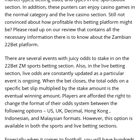
section. In addition, these punters can enjoy casino games in
the normal category and the live casino section. Still not
convinced about how profitable this betting platform might
be? Please read up on our review that contains all the
necessary information there is to know about the Zambian
22Bet platform.
There are several events with juicy odds to stake in on the
22Bet ZM sports betting section. Also, in the live betting
section, live odds are constantly updated as a particular
event is ongoing. When the bet closes, the total odds on a
specific bet slip multiplied by the stake amount is the
eventual winning amount. Players are afforded the right to
change the format of their odds system between the
following options – US, UK, Decimal, Hong Kong ,
Indonesian, and Malaysian formats. However, this option is
available in both the sports and live betting sections.
Especially when it comes to football, you will have hundreds