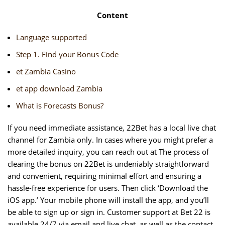
Content
Language supported
Step 1. Find your Bonus Code
et Zambia Casino
et app download Zambia
What is Forecasts Bonus?
If you need immediate assistance, 22Bet has a local live chat
channel for Zambia only. In cases where you might prefer a
more detailed inquiry, you can reach out at The process of
clearing the bonus on 22Bet is undeniably straightforward
and convenient, requiring minimal effort and ensuring a
hassle-free experience for users. Then click ‘Download the
iOS app.’ Your mobile phone will install the app, and you’ll
be able to sign up or sign in. Customer support at Bet 22 is
available 24/7 via email and live chat, as well as the contact