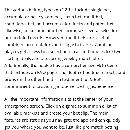
The various betting types on 22Bet include single bet,
accumulator bet, system bet, chain bet, multi-bet,
conditional bet, anti-accumulator, lucky and patent bets.
Likewise, an accumulator bet comprises several selections
or unrelated events. However, multi-bets are a set of
combined accumulators and single bets. Yes, Zambian
players get access to a selection of casino bonuses like two
starting deals and a recurring weekly match offer.
Additionally, the bookie has a comprehensive Help Center
that includes an FAQ page. The depth of betting markets and
props on the other hand is a testament to 22Bet’s
commitment to providing a top-lvel betting experience.
All the important information sits at the center of your
smartphone screen. Click on a game to summon a list of
available markets and create your bet slip. The main
features are static as you navigate the app and can quickly
get you where you want to be. Just like pre-match betting,