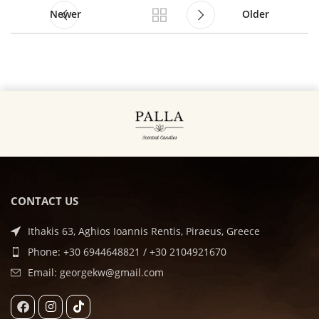
Newer
Older
CONTACT US
Ithakis 63, Aghios Ioannis Rentis, Piraeus, Greece
Phone: +30 6944648821 / +30 2104921670
Email: georgekw@gmail.com