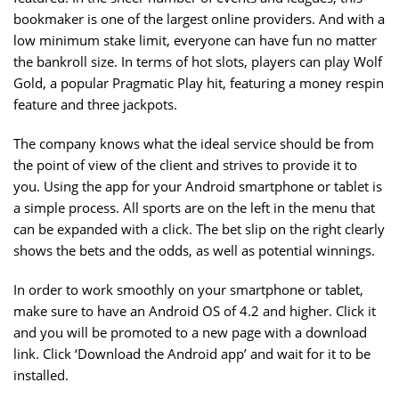
bookmaker is one of the largest online providers. And with a
low minimum stake limit, everyone can have fun no matter
the bankroll size. In terms of hot slots, players can play Wolf
Gold, a popular Pragmatic Play hit, featuring a money respin
feature and three jackpots.
The company knows what the ideal service should be from
the point of view of the client and strives to provide it to
you. Using the app for your Android smartphone or tablet is
a simple process. All sports are on the left in the menu that
can be expanded with a click. The bet slip on the right clearly
shows the bets and the odds, as well as potential winnings.
In order to work smoothly on your smartphone or tablet,
make sure to have an Android OS of 4.2 and higher. Click it
and you will be promoted to a new page with a download
link. Click ‘Download the Android app’ and wait for it to be
installed.