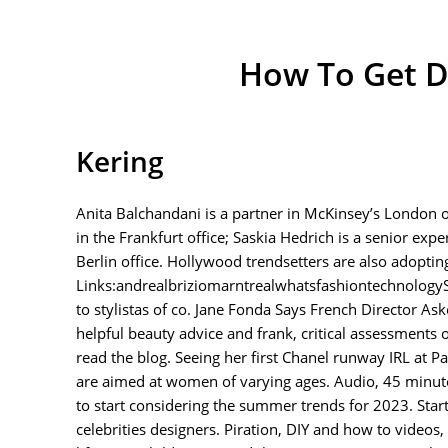
How To Get D
Kering
Anita Balchandani is a partner in McKinsey’s London of
in the Frankfurt office; Saskia Hedrich is a senior expe
Berlin office. Hollywood trendsetters are also adoptin
Links:andrealbriziomarntrealwhatsfashiontechnologySu
to stylistas of co. Jane Fonda Says French Director As
helpful beauty advice and frank, critical assessments
read the blog. Seeing her first Chanel runway IRL at 
are aimed at women of varying ages. Audio, 45 minute
to start considering the summer trends for 2023. Star
celebrities designers. Piration, DIY and how to videos,