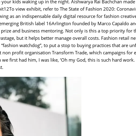
lve your kids waking up in the night. Aishwarya Rai Bachchan made 
it12To view exhibit, refer to The State of Fashion 2020: Coronavi
ing as an indispensable daily digital resource for fashion creativ
emerging British label 16Arlington founded by Marco Capaldo and
prize and business mentoring. Not only is this a top priority for 
stage, but it helps better manage overall costs. Fashion retail n
 “fashion watchdog”, to put a stop to buying practices that are un
at non profit organisation Transform Trade, which campaigns for e
we first had him, I was like, ‘Oh my God, this is such hard work.
t.