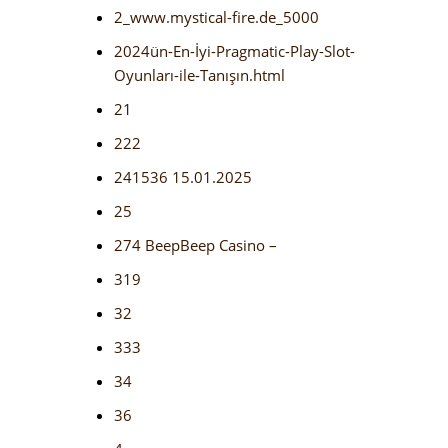
2_www.mystical-fire.de_5000
2024ün-En-İyi-Pragmatic-Play-Slot-
Oyunları-ile-Tanışın.html
21
222
241536 15.01.2025
25
274 BeepBeep Casino –
319
32
333
34
36