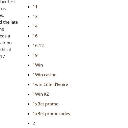
her first
11
rus
es,
13
 the late
14
the
eeds a
16
fair on
16.12
thical
19
 17
1Win
1Win casino
1win Côte d'Ivoire
1Win KZ
1xBet promo
1xBet promocodes
2