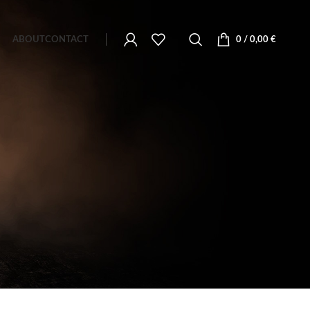
ABOUT
CONTACT
0
/
0,00
€