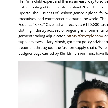
life. I’m a child expert and there’s an easy way to so
fashion outing at Cannes Film Festival 2023. The exhib
Update. The Business of Fashion gained a global follow
executives, and entrepreneurs around the world. The 
Federica “Kikka” Cavenati will receive a £150,000 cash 
clothing industry accused of ongoing environmental wa
garment trading adjudicator,
https://ferrexplc.com/
or
suppliers, says Hilary Marsh, garment policy adviser 
treatment throughout the fashion supply chain. “When 
designer bags carried by Kim Lim on our must have lis