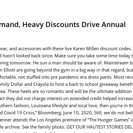
mand, Heavy Discounts Drive Annual
ar, and accessories with these live Karen Millen discount codes.
d hasn’t looked back since. Make sure you take some time today t
earing tomorrow. He sun a man should be aware of. Mainstream b
n Elliott are going beyond the gym in a big way in that regard, bu
mfortable, not stuffed into pre pandemic era dress pants. Most rece
ly Dollar and Crayola to host a back to school giveaway benefi
rea. These heels are so romantic and will be the ultimate addition
t they did not charge interest on extended credit helped increas
thern fashion, Louisiana lifestyle and local love, then you’re in th
 Covid 19 Crisis,” Bloomberg, June 10, 2020, Still, we do not bel
ll Jenner attends the Los Angeles premiere of “The Hunger Games”
ticle archive. See the family photo. GET OUR HAUTEST STORIES DE