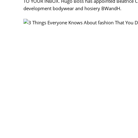
TO YOUR INBOX. Hugo Boss has appointed Béatrice Cené
development bodywear and hosiery BWandH.