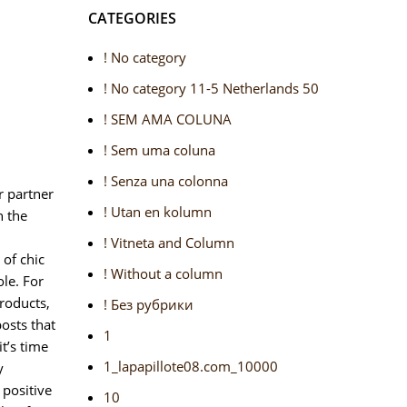
CATEGORIES
! No category
! No category 11-5 Netherlands 50
! SEM AMA COLUNA
! Sem uma coluna
! Senza una colonna
r partner
! Utan en kolumn
n the
! Vitneta and Column
of chic
! Without a column
le. For
roducts,
! Без рубрики
osts that
1
t’s time
1_lapapillote08.com_10000
y
 positive
10