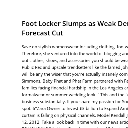
Foot Locker Slumps as Weak De
Forecast Cut
Save on stylish womenswear including clothing, footwe
Therefore, she ventured into the world of blogging an
out clothes, shoes, and accessories you should be w
Public Rec and upscale trendsetters like the famed Joh
will be any the wiser that you’re actually insanely co
Simmons, Baby Phat and Phat Farm partnered with Fami
families facing financial hardship in the Los Angeles a
formalwear or summer wedding look. ” This and the fac
business substantially. If you share my passion for Sou
spot. 6″Zara Owner to Invest $3 billion to Expand Amid
curtain is falling on physical channels. Model Kenda
12, 2012. Take a look back in time with our news ar