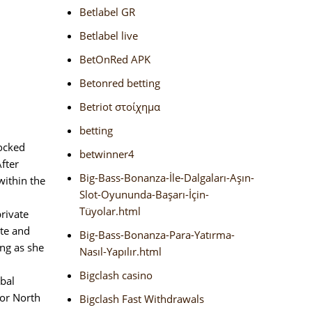
Betlabel GR
Betlabel live
BetOnRed APK
Betonred betting
Betriot στοίχημα
betting
ocked
betwinner4
fter
Big-Bass-Bonanza-İle-Dalgaları-Aşın-
within the
Slot-Oyununda-Başarı-İçin-
Tüyolar.html
rivate
ate and
Big-Bass-Bonanza-Para-Yatırma-
ing as she
Nasıl-Yapılır.html
Bigclash casino
obal
 or North
Bigclash Fast Withdrawals