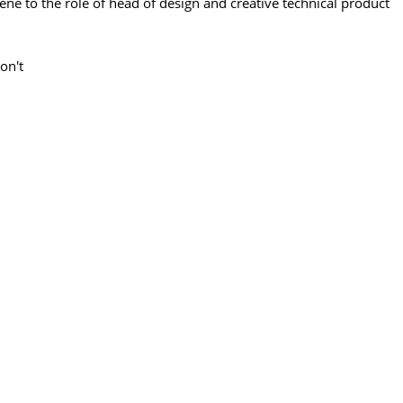
 to the role of head of design and creative technical product