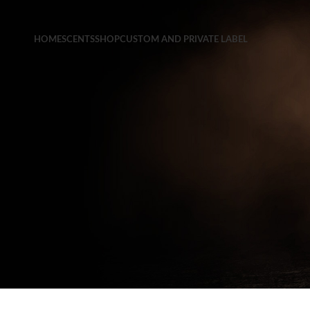
HOME
SCENTS
SHOP
CUSTOM AND PRIVATE LABEL