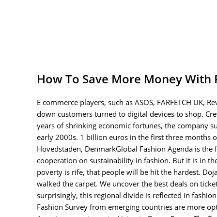
How To Save More Money With 
E commerce players, such as ASOS, FARFETCH UK, Revo
down customers turned to digital devices to shop. Cre
years of shrinking economic fortunes, the company su
early 2000s. 1 billion euros in the first three month
Hovedstaden, DenmarkGlobal Fashion Agenda is the fo
cooperation on sustainability in fashion. But it is in
poverty is rife, that people will be hit the hardest. D
walked the carpet. We uncover the best deals on ticket
surprisingly, this regional divide is reflected in fas
Fashion Survey from emerging countries are more opti