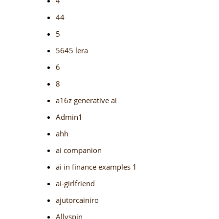
4
44
5
5645 lera
6
8
a16z generative ai
Admin1
ahh
ai companion
ai in finance examples 1
ai-girlfriend
ajutorcainiro
Allyspin