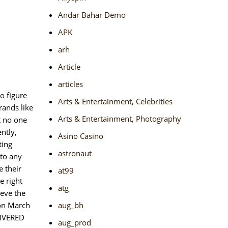
Andar Bahar Demo
APK
arh
Article
articles
o figure
Arts & Entertainment, Celebrities
rands like
Arts & Entertainment, Photography
t no one
ntly,
Asino Casino
ting
astronaut
 to any
e their
at99
e right
atg
ieve the
 on March
aug_bh
LIVERED
aug_prod