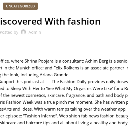
UNCATEGORIZED
iscovered With fashion
Posted by
Admin
fice, where Shrina Poojara is a consultant; Achim Berg is a senio
rt in the Munich office; and Felix Rölkens is an associate partner i
g the look, including Ariana Grande.
pport this podcast at —. The Fashion Daily provides daily doses 
ked to Sleep With Her to ‘See What My Orgasms Were Like’ for a Ro
 of the newest cosmetics, skincare, fragrance, and bath and body p
Paris Fashion Week was a true pinch me moment. She has written p
sArts and Ideas. With warm temps taking over the weather app, i
ter episode: “Fashion Inferno”. Web shion fab news fashion beaut
 skincare and haircare tips and all about living a healthy and body