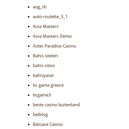
aug_rb
auto-roulette_3_1
Avia Masters
Avia Masters Demo
Aztec Paradise Casino
Bahis siteleri
bahis sitesi
bahisyasal
bc game greece
bcgame3
beste casino buitenland
betblog
Betcave Casino