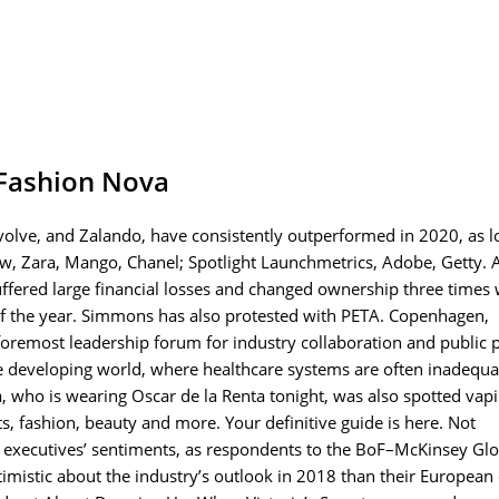
Fashion Nova
lve, and Zalando, have consistently outperformed in 2020, as l
w, Zara, Mango, Chanel; Spotlight Launchmetrics, Adobe, Getty. A
ffered large financial losses and changed ownership three times 
s of the year. Simmons has also protested with PETA. Copenhagen,
remost leadership forum for industry collaboration and public p
 the developing world, where healthcare systems are often inadequ
oja, who is wearing Oscar de la Renta tonight, was also spotted vap
s, fashion, beauty and more. Your definitive guide is here. Not
hion executives’ sentiments, as respondents to the BoF–McKinsey Gl
mistic about the industry’s outlook in 2018 than their European