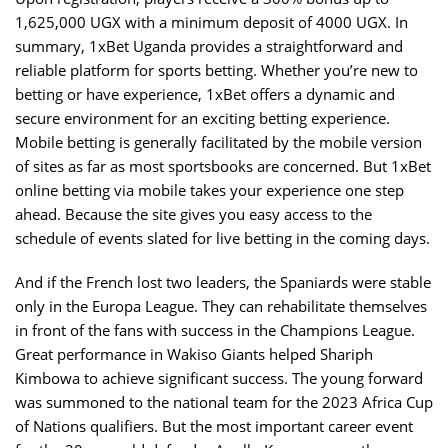
1,625,000 UGX with a minimum deposit of 4000 UGX. In
summary, 1xBet Uganda provides a straightforward and
reliable platform for sports betting. Whether you’re new to
betting or have experience, 1xBet offers a dynamic and
secure environment for an exciting betting experience.
Mobile betting is generally facilitated by the mobile version
of sites as far as most sportsbooks are concerned. But 1xBet
online betting via mobile takes your experience one step
ahead. Because the site gives you easy access to the
schedule of events slated for live betting in the coming days.
And if the French lost two leaders, the Spaniards were stable
only in the Europa League. They can rehabilitate themselves
in front of the fans with success in the Champions League.
Great performance in Wakiso Giants helped Shariph
Kimbowa to achieve significant success. The young forward
was summoned to the national team for the 2023 Africa Cup
of Nations qualifiers. But the most important career event