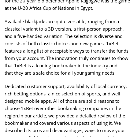
for the 20-year-old defender Apollo Kagogwe was the game
at the U-20 Africa Cup of Nations in Egypt.
Available blackjacks are quite versatile, ranging from a
classical variant to a 3D version, a first-person approach,
and a five-handed variation. The selection is diverse and
consists of both classic choices and new games. 1xBet
features a long list of acceptable ways to transfer the funds
from your account. The innovation truly continues to show
that 1xBet is a leading bookmaker in the industry and
that they are a safe choice for all your gaming needs.
Dedicated customer support, availability of local currency,
rich betting options, a nice selection of sports, and well-
designed mobile apps. All of those are solid reasons to
choose 1xBet over other bookmaking companies in the
region.In our article, we provided a detailed review of the
bookmaker and covered various aspects of using it. We
described its pros and disadvantages, ways to move your