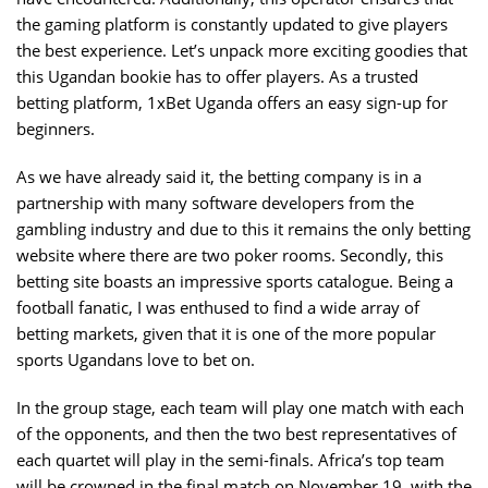
the gaming platform is constantly updated to give players
the best experience. Let’s unpack more exciting goodies that
this Ugandan bookie has to offer players. As a trusted
betting platform, 1xBet Uganda offers an easy sign-up for
beginners.
As we have already said it, the betting company is in a
partnership with many software developers from the
gambling industry and due to this it remains the only betting
website where there are two poker rooms. Secondly, this
betting site boasts an impressive sports catalogue. Being a
football fanatic, I was enthused to find a wide array of
betting markets, given that it is one of the more popular
sports Ugandans love to bet on.
In the group stage, each team will play one match with each
of the opponents, and then the two best representatives of
each quartet will play in the semi-finals. Africa’s top team
will be crowned in the final match on November 19, with the