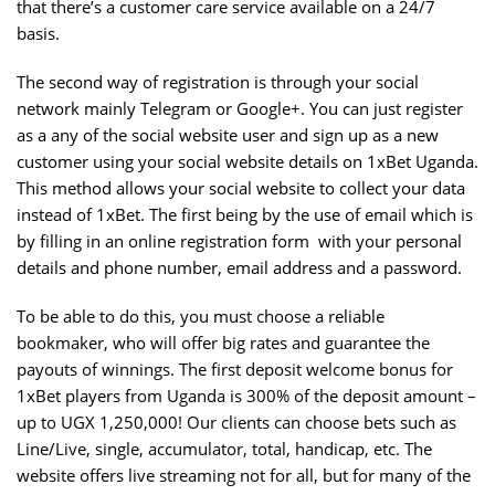
that there’s a customer care service available on a 24/7
basis.
The second way of registration is through your social
network mainly Telegram or Google+. You can just register
as a any of the social website user and sign up as a new
customer using your social website details on 1xBet Uganda.
This method allows your social website to collect your data
instead of 1xBet. The first being by the use of email which is
by filling in an online registration form with your personal
details and phone number, email address and a password.
To be able to do this, you must choose a reliable
bookmaker, who will offer big rates and guarantee the
payouts of winnings. The first deposit welcome bonus for
1xBet players from Uganda is 300% of the deposit amount –
up to UGX 1,250,000! Our clients can choose bets such as
Line/Live, single, accumulator, total, handicap, etc. The
website offers live streaming not for all, but for many of the