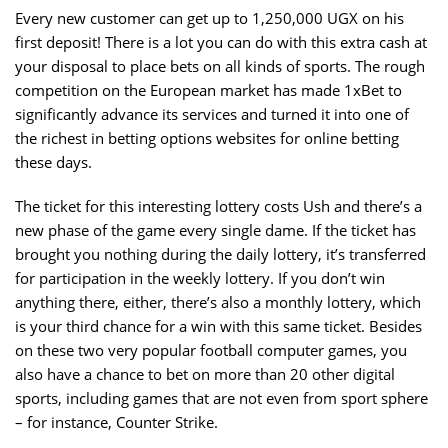
Every new customer can get up to 1,250,000 UGX on his
first deposit! There is a lot you can do with this extra cash at
your disposal to place bets on all kinds of sports. The rough
competition on the European market has made 1xBet to
significantly advance its services and turned it into one of
the richest in betting options websites for online betting
these days.
The ticket for this interesting lottery costs Ush and there’s a
new phase of the game every single dame. If the ticket has
brought you nothing during the daily lottery, it’s transferred
for participation in the weekly lottery. If you don’t win
anything there, either, there’s also a monthly lottery, which
is your third chance for a win with this same ticket. Besides
on these two very popular football computer games, you
also have a chance to bet on more than 20 other digital
sports, including games that are not even from sport sphere
– for instance, Counter Strike.