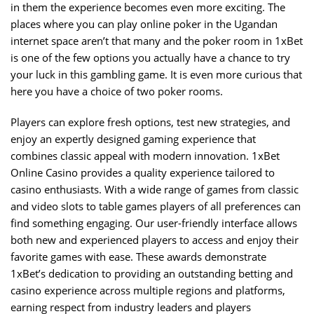
in them the experience becomes even more exciting. The
places where you can play online poker in the Ugandan
internet space aren’t that many and the poker room in 1xBet
is one of the few options you actually have a chance to try
your luck in this gambling game. It is even more curious that
here you have a choice of two poker rooms.
Players can explore fresh options, test new strategies, and
enjoy an expertly designed gaming experience that
combines classic appeal with modern innovation. 1xBet
Online Casino provides a quality experience tailored to
casino enthusiasts. With a wide range of games from classic
and video slots to table games players of all preferences can
find something engaging. Our user-friendly interface allows
both new and experienced players to access and enjoy their
favorite games with ease. These awards demonstrate
1xBet’s dedication to providing an outstanding betting and
casino experience across multiple regions and platforms,
earning respect from industry leaders and players