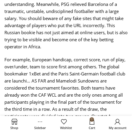
understanding. Meanwhile, PSG relieved Barcelona of a
traumatic, unstable, undisciplined footballer with a large
salary. You should beware of any fake sites that might take
advantage of players who put the URL incorrectly. This
Russian bookie has not just aimed at online users, but is also
trying to be visible and become one of the key betting
operator in Africa.
For example, European handicap, correct score, run of play,
over/under, team to score first among others. The global
bookmaker 1xBet and the Paris Saint-Germain football club
are launchi… AS FAR and Mamelodi Sundowns are
considered the tournament favorites. Both teams have
already won the CAF WCL and are the only ones among all
participants playing in the final part of the tournament for
the third time in a row. As a result of the draw, the
participants were divided into two groups. Quartet A
0
included Athletico Abidjan, SC Casablanca, JKT Queens and
Shop
Sidebar
Wishlist
Cart
My account
Mamelodi Sundowns, while Group B included AS FAR,