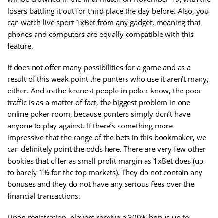
losers battling it out for third place the day before. Also, you
can watch live sport 1xBet from any gadget, meaning that
phones and computers are equally compatible with this
feature.
It does not offer many possibilities for a game and as a
result of this weak point the punters who use it aren’t many,
either. And as the keenest people in poker know, the poor
traffic is as a matter of fact, the biggest problem in one
online poker room, because punters simply don’t have
anyone to play against. If there’s something more
impressive that the range of the bets in this bookmaker, we
can definitely point the odds here. There are very few other
bookies that offer as small profit margin as 1xBet does (up
to barely 1% for the top markets). They do not contain any
bonuses and they do not have any serious fees over the
financial transactions.
Upon registration, players receive a 300% bonus up to