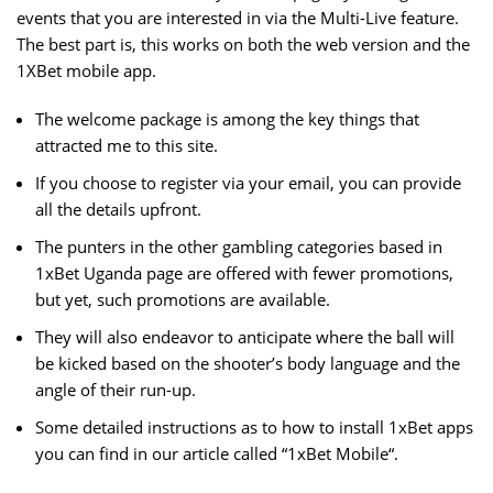
events that you are interested in via the Multi-Live feature.
The best part is, this works on both the web version and the
1XBet mobile app.
The welcome package is among the key things that
attracted me to this site.
If you choose to register via your email, you can provide
all the details upfront.
The punters in the other gambling categories based in
1xBet Uganda page are offered with fewer promotions,
but yet, such promotions are available.
They will also endeavor to anticipate where the ball will
be kicked based on the shooter’s body language and the
angle of their run-up.
Some detailed instructions as to how to install 1xBet apps
you can find in our article called “1xBet Mobile“.