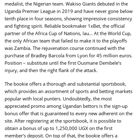
medalist, the Nigerian team. Wakiso Giants debuted in the
Uganda Premier League in 2019 and have never gone below
tenth place in four seasons, showing impressive consistency
and fighting spirit. Reliable bookmaker 1xBet, the official
partner of the Africa Cup of Nations, lau… At the World Cup,
the only African team that failed to make it to the playoffs
was Zambia. The rejuvenation course continued with the
purchase of Bradley Barcola from Lyon for 45 million euros.
Position – substitute until the first Ousmane Dembele’s
injury, and then the right flank of the attack.
The bookie offers a thorough and substantial sportsbook,
which provides an assortment of sports and betting markets
popular with local punters. Undoubtedly, the most
appreciated promo among Ugandan bettors is the sign-up
bonus offer that is guaranteed to every new adherent on the
site. After registering at the sportsbook, it is possible to
obtain a bonus of up to 1,250,000 UGX on the first
member’s deposit. On top of that, the bookie offers a