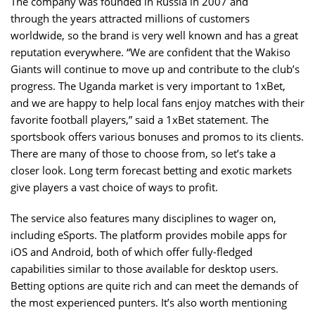
The company was founded in Russia in 2007 and
through the years attracted millions of customers
worldwide, so the brand is very well known and has a great
reputation everywhere. “We are confident that the Wakiso
Giants will continue to move up and contribute to the club’s
progress. The Uganda market is very important to 1xBet,
and we are happy to help local fans enjoy matches with their
favorite football players,” said a 1xBet statement. The
sportsbook offers various bonuses and promos to its clients.
There are many of those to choose from, so let’s take a
closer look. Long term forecast betting and exotic markets
give players a vast choice of ways to profit.
The service also features many disciplines to wager on,
including eSports. The platform provides mobile apps for
iOS and Android, both of which offer fully-fledged
capabilities similar to those available for desktop users.
Betting options are quite rich and can meet the demands of
the most experienced punters. It’s also worth mentioning