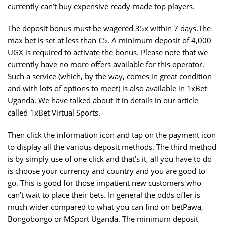
currently can’t buy expensive ready-made top players.
The deposit bonus must be wagered 35x within 7 days.The
max bet is set at less than €5. A minimum deposit of 4,000
UGX is required to activate the bonus. Please note that we
currently have no more offers available for this operator.
Such a service (which, by the way, comes in great condition
and with lots of options to meet) is also available in 1xBet
Uganda. We have talked about it in details in our article
called 1xBet Virtual Sports.
Then click the information icon and tap on the payment icon
to display all the various deposit methods. The third method
is by simply use of one click and that’s it, all you have to do
is choose your currency and country and you are good to
go. This is good for those impatient new customers who
can’t wait to place their bets. In general the odds offer is
much wider compared to what you can find on betPawa,
Bongobongo or MSport Uganda. The minimum deposit