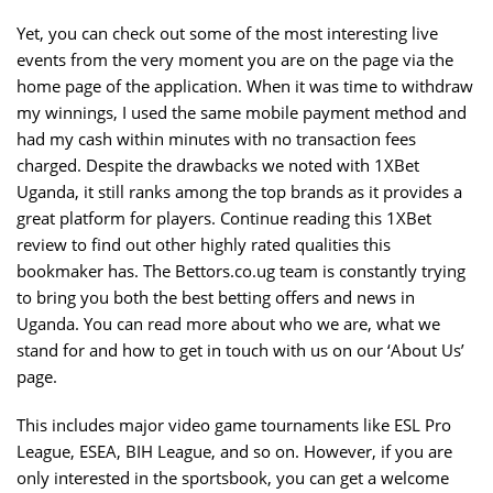
Yet, you can check out some of the most interesting live
events from the very moment you are on the page via the
home page of the application. When it was time to withdraw
my winnings, I used the same mobile payment method and
had my cash within minutes with no transaction fees
charged. Despite the drawbacks we noted with 1XBet
Uganda, it still ranks among the top brands as it provides a
great platform for players. Continue reading this 1XBet
review to find out other highly rated qualities this
bookmaker has. The Bettors.co.ug team is constantly trying
to bring you both the best betting offers and news in
Uganda. You can read more about who we are, what we
stand for and how to get in touch with us on our ‘About Us’
page.
This includes major video game tournaments like ESL Pro
League, ESEA, BIH League, and so on. However, if you are
only interested in the sportsbook, you can get a welcome