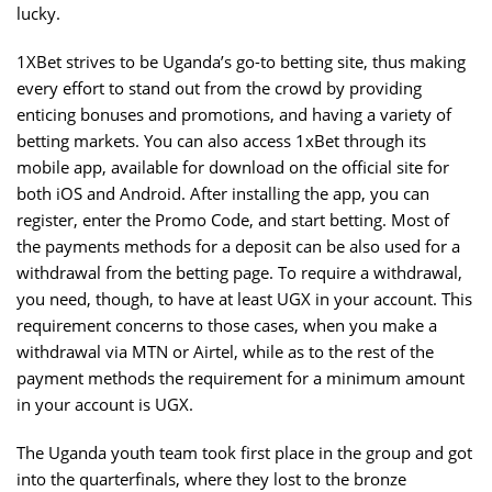
lucky.
1XBet strives to be Uganda’s go-to betting site, thus making
every effort to stand out from the crowd by providing
enticing bonuses and promotions, and having a variety of
betting markets. You can also access 1xBet through its
mobile app, available for download on the official site for
both iOS and Android. After installing the app, you can
register, enter the Promo Code, and start betting. Most of
the payments methods for a deposit can be also used for a
withdrawal from the betting page. To require a withdrawal,
you need, though, to have at least UGX in your account. This
requirement concerns to those cases, when you make a
withdrawal via MTN or Airtel, while as to the rest of the
payment methods the requirement for a minimum amount
in your account is UGX.
The Uganda youth team took first place in the group and got
into the quarterfinals, where they lost to the bronze