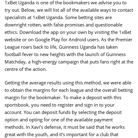
1xBet Uganda is one of the bookmakers we advise you to
try out. Below, we will list all of the available ways to contact
specialists at 1xBet Uganda. Some betting sites are
downright rotten, with false promises and questionable
ethics. Download the app on your own by visiting the 1xBet
website or on Google Play for Android users. As the Premier
League roars back to life, Guinness Uganda has taken
football fever to new heights with the launch of Guinness
Matchday, a high-energy campaign that puts fans right at the
centre of the action.
Getting the average results using this method, we were able
to obtain the margins for each league and the overall betting
margin for the bookmaker. To make a deposit with this
sportsbook, you need to register and sign in to your
account. You can deposit funds by selecting the deposit
option and opting for one of the available payment
methods. In Xavi’s defense, it must be said that he works
great with the youth, and it’s important for a club that