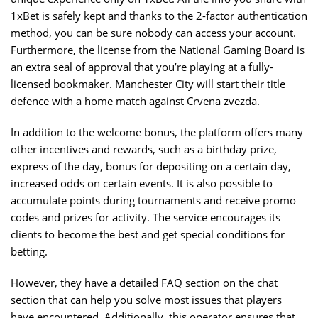
1xBet is safely kept and thanks to the 2-factor authentication
method, you can be sure nobody can access your account.
Furthermore, the license from the National Gaming Board is
an extra seal of approval that you’re playing at a fully-
licensed bookmaker. Manchester City will start their title
defence with a home match against Crvena zvezda.
In addition to the welcome bonus, the platform offers many
other incentives and rewards, such as a birthday prize,
express of the day, bonus for depositing on a certain day,
increased odds on certain events. It is also possible to
accumulate points during tournaments and receive promo
codes and prizes for activity. The service encourages its
clients to become the best and get special conditions for
betting.
However, they have a detailed FAQ section on the chat
section that can help you solve most issues that players
have encountered. Additionally, this operator ensures that