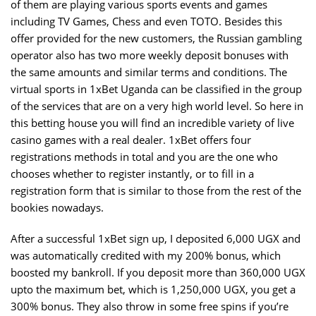
of them are playing various sports events and games
including TV Games, Chess and even TOTO. Besides this
offer provided for the new customers, the Russian gambling
operator also has two more weekly deposit bonuses with
the same amounts and similar terms and conditions. The
virtual sports in 1xBet Uganda can be classified in the group
of the services that are on a very high world level. So here in
this betting house you will find an incredible variety of live
casino games with a real dealer. 1xBet offers four
registrations methods in total and you are the one who
chooses whether to register instantly, or to fill in a
registration form that is similar to those from the rest of the
bookies nowadays.
After a successful 1xBet sign up, I deposited 6,000 UGX and
was automatically credited with my 200% bonus, which
boosted my bankroll. If you deposit more than 360,000 UGX
upto the maximum bet, which is 1,250,000 UGX, you get a
300% bonus. They also throw in some free spins if you’re