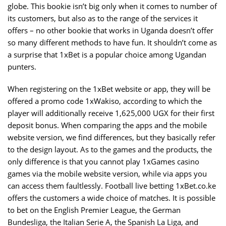
globe. This bookie isn’t big only when it comes to number of
its customers, but also as to the range of the services it
offers – no other bookie that works in Uganda doesn’t offer
so many different methods to have fun. It shouldn’t come as
a surprise that 1xBet is a popular choice among Ugandan
punters.
When registering on the 1xBet website or app, they will be
offered a promo code 1xWakiso, according to which the
player will additionally receive 1,625,000 UGX for their first
deposit bonus. When comparing the apps and the mobile
website version, we find differences, but they basically refer
to the design layout. As to the games and the products, the
only difference is that you cannot play 1xGames casino
games via the mobile website version, while via apps you
can access them faultlessly. Football live betting 1xBet.co.ke
offers the customers a wide choice of matches. It is possible
to bet on the English Premier League, the German
Bundesliga, the Italian Serie A, the Spanish La Liga, and