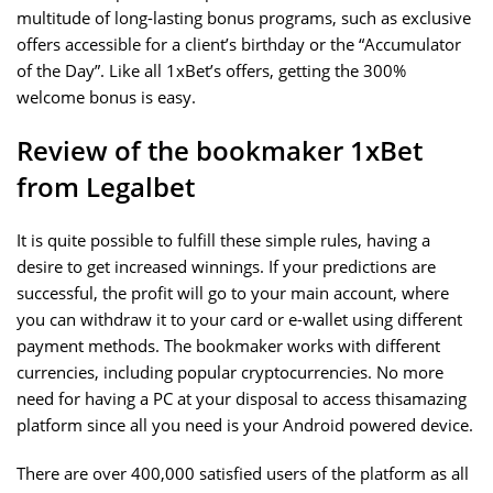
multitude of long-lasting bonus programs, such as exclusive
offers accessible for a client’s birthday or the “Accumulator
of the Day”. Like all 1xBet’s offers, getting the 300%
welcome bonus is easy.
Review of the bookmaker 1xBet
from Legalbet
It is quite possible to fulfill these simple rules, having a
desire to get increased winnings. If your predictions are
successful, the profit will go to your main account, where
you can withdraw it to your card or e-wallet using different
payment methods. The bookmaker works with different
currencies, including popular cryptocurrencies. No more
need for having a PC at your disposal to access thisamazing
platform since all you need is your Android powered device.
There are over 400,000 satisfied users of the platform as all