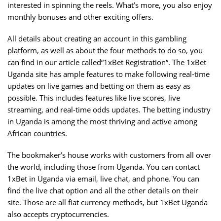
interested in spinning the reels. What’s more, you also enjoy
monthly bonuses and other exciting offers.
All details about creating an account in this gambling
platform, as well as about the four methods to do so, you
can find in our article called“1xBet Registration“. The 1xBet
Uganda site has ample features to make following real-time
updates on live games and betting on them as easy as
possible. This includes features like live scores, live
streaming, and real-time odds updates. The betting industry
in Uganda is among the most thriving and active among
African countries.
The bookmaker’s house works with customers from all over
the world, including those from Uganda. You can contact
1xBet in Uganda via email, live chat, and phone. You can
find the live chat option and all the other details on their
site. Those are all fiat currency methods, but 1xBet Uganda
also accepts cryptocurrencies.