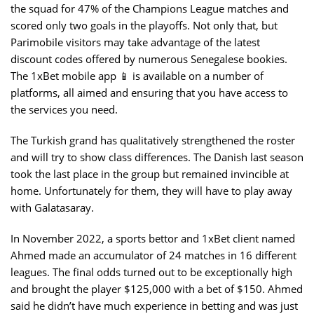
the squad for 47% of the Champions League matches and
scored only two goals in the playoffs. Not only that, but
Parimobile visitors may take advantage of the latest
discount codes offered by numerous Senegalese bookies.
The 1xBet mobile app 📱 is available on a number of
platforms, all aimed and ensuring that you have access to
the services you need.
The Turkish grand has qualitatively strengthened the roster
and will try to show class differences. The Danish last season
took the last place in the group but remained invincible at
home. Unfortunately for them, they will have to play away
with Galatasaray.
In November 2022, a sports bettor and 1xBet client named
Ahmed made an accumulator of 24 matches in 16 different
leagues. The final odds turned out to be exceptionally high
and brought the player $125,000 with a bet of $150. Ahmed
said he didn’t have much experience in betting and was just