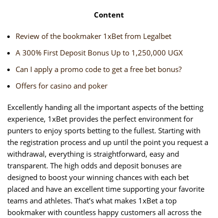
Content
Review of the bookmaker 1xBet from Legalbet
A 300% First Deposit Bonus Up to 1,250,000 UGX
Can I apply a promo code to get a free bet bonus?
Offers for casino and poker
Excellently handing all the important aspects of the betting
experience, 1xBet provides the perfect environment for
punters to enjoy sports betting to the fullest. Starting with
the registration process and up until the point you request a
withdrawal, everything is straightforward, easy and
transparent. The high odds and deposit bonuses are
designed to boost your winning chances with each bet
placed and have an excellent time supporting your favorite
teams and athletes. That’s what makes 1xBet a top
bookmaker with countless happy customers all across the