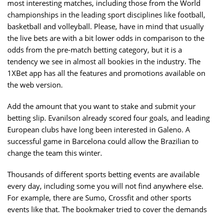
most interesting matches, including those from the World
championships in the leading sport disciplines like football,
basketball and volleyball. Please, have in mind that usually
the live bets are with a bit lower odds in comparison to the
odds from the pre-match betting category, but it is a
tendency we see in almost all bookies in the industry. The
1XBet app has all the features and promotions available on
the web version.
Add the amount that you want to stake and submit your
betting slip. Evanilson already scored four goals, and leading
European clubs have long been interested in Galeno. A
successful game in Barcelona could allow the Brazilian to
change the team this winter.
Thousands of different sports betting events are available
every day, including some you will not find anywhere else.
For example, there are Sumo, Crossfit and other sports
events like that. The bookmaker tried to cover the demands