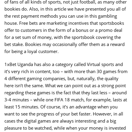
of fans of all kinds of sports, not just football, as many other
bookies do. Also, in this article we have presented you all of
the rest payment methods you can use in this gambling
house. Free bets are marketing incentives that sportsbooks
offer to customers in the form of a bonus or a promo deal
for a set sum of money, with the sportsbook covering the
bet stake. Bookies may occasionally offer them as a reward
for being a loyal customer.
1xBet Uganda has also a category called Virtual sports and
it’s very rich in content, too – with more than 30 games from
4 different gaming companies, but, naturally, the quality
here isn’t the same. What we can point out as a strong point
regarding these games is the fact that they last less – around
3-4 minutes – while one FIFA 18 match, for example, lasts at
least 15 minutes. Of course, it’s an advantage when you
want to see the progress of your bet faster. However, in all
cases the digital games are always interesting and a big
pleasure to be watched, while when your money is invested