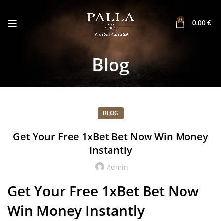
0
0,00
€
Blog
BLOG
Get Your Free 1xBet Bet Now Win Money
Instantly
Admin
Get Your Free 1xBet Bet Now
Win Money Instantly