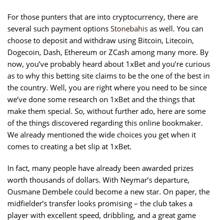
For those punters that are into cryptocurrency, there are
several such payment options
Stonebahis
as well. You can
choose to deposit and withdraw using Bitcoin, Litecoin,
Dogecoin, Dash, Ethereum or ZCash among many more. By
now, you’ve probably heard about 1xBet and you’re curious
as to why this betting site claims to be the one of the best in
the country. Well, you are right where you need to be since
we’ve done some research on 1xBet and the things that
make them special. So, without further ado, here are some
of the things discovered regarding this online bookmaker.
We already mentioned the wide choices you get when it
comes to creating a bet slip at 1xBet.
In fact, many people have already been awarded prizes
worth thousands of dollars. With Neymar’s departure,
Ousmane Dembele could become a new star. On paper, the
midfielder’s transfer looks promising – the club takes a
player with excellent speed, dribbling, and a great game