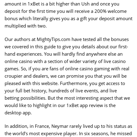
amount in 1xBet is a bit higher than Ush and once you
deposit for the first time you will receive a 200% welcome
bonus which literally gives you as a gift your deposit amount
multiplied with two.
Our authors at MightyTips.com have tested all the bonuses
we covered in this guide to give you details about our first-
hand experiences. You will hardly find anywhere else an
online casino with a section of wider variety of live casino
games. So, if you are fans of online casino gaming with real
croupier and dealers, we can promise you that you will be
pleased with this website. Furthermore, you get access to
your full bet history, hundreds of live events, and live
betting possibilities. But the most interesting aspect that we
would like to highlight in our 1xBet app review is the
desktop app.
In addition, in France, Neymar rarely lived up to his status as
the world’s most expensive player. In six seasons, he missed