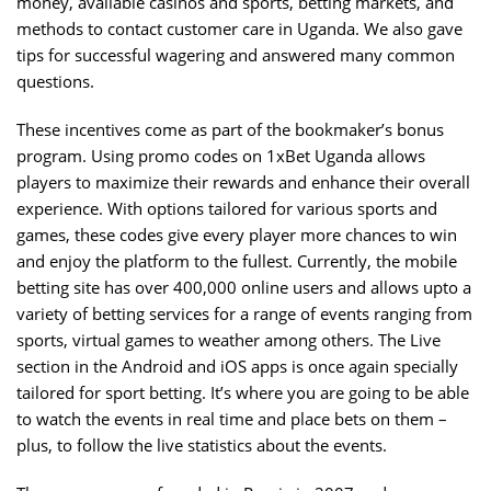
money, available casinos and sports, betting markets, and
methods to contact customer care in Uganda. We also gave
tips for successful wagering and answered many common
questions.
These incentives come as part of the bookmaker’s bonus
program. Using promo codes on 1xBet Uganda allows
players to maximize their rewards and enhance their overall
experience. With options tailored for various sports and
games, these codes give every player more chances to win
and enjoy the platform to the fullest. Currently, the mobile
betting site has over 400,000 online users and allows upto a
variety of betting services for a range of events ranging from
sports, virtual games to weather among others. The Live
section in the Android and iOS apps is once again specially
tailored for sport betting. It’s where you are going to be able
to watch the events in real time and place bets on them –
plus, to follow the live statistics about the events.