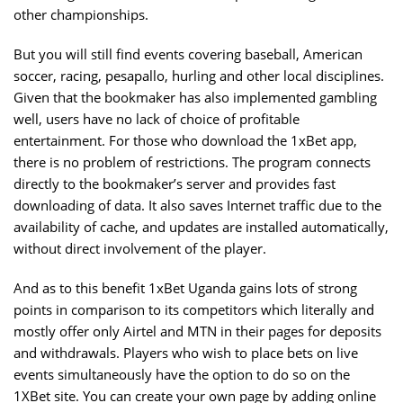
other championships.
But you will still find events covering baseball, American
soccer, racing, pesapallo, hurling and other local disciplines.
Given that the bookmaker has also implemented gambling
well, users have no lack of choice of profitable
entertainment. For those who download the 1xBet app,
there is no problem of restrictions. The program connects
directly to the bookmaker’s server and provides fast
downloading of data. It also saves Internet traffic due to the
availability of cache, and updates are installed automatically,
without direct involvement of the player.
And as to this benefit 1xBet Uganda gains lots of strong
points in comparison to its competitors which literally and
mostly offer only Airtel and MTN in their pages for deposits
and withdrawals. Players who wish to place bets on live
events simultaneously have the option to do so on the
1XBet site. You can create your own page by adding online