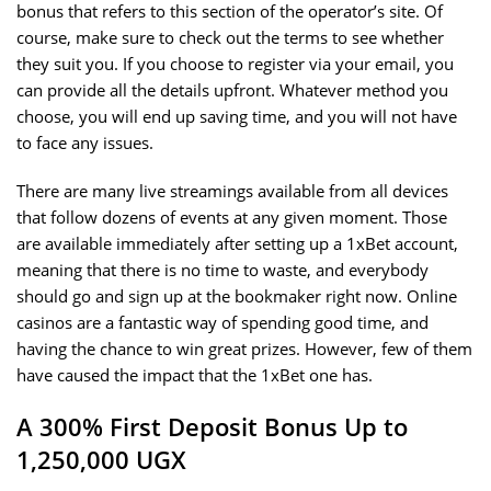
bonus that refers to this section of the operator’s site. Of
course, make sure to check out the terms to see whether
they suit you. If you choose to register via your email, you
can provide all the details upfront. Whatever method you
choose, you will end up saving time, and you will not have
to face any issues.
There are many live streamings available from all devices
that follow dozens of events at any given moment. Those
are available immediately after setting up a 1xBet account,
meaning that there is no time to waste, and everybody
should go and sign up at the bookmaker right now. Online
casinos are a fantastic way of spending good time, and
having the chance to win great prizes. However, few of them
have caused the impact that the 1xBet one has.
A 300% First Deposit Bonus Up to
1,250,000 UGX