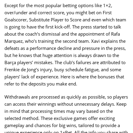
Except for the most popular betting options like 1×2,
over/under and correct score, you might bet on First
Goalscorer, Substitute Player to Score and even which team
is going to have the first kick-off. The press started to talk
about the coach’s dismissal and the appointment of Rafa
Marquez, who’s training the second team. Xavi explains the
defeats as a performance decline and pressure in the press,
but he knows that huge attention is always drawn to the
Barça players’ mistakes. The club’s failures are attributed to
Frenkie de Jong’s injury, busy schedule fatigue, and some
players’ lack of experience. Here is where the bonuses that
refer to the deposits you make end.
Withdrawals are processed as quickly as possible, so players
can access their winnings without unnecessary delays. Keep
in mind that processing times may vary based on the
selected method. These exclusive games offer exciting
gameplay and chances for big wins, tailored to provide a
unique experience only on 1xBet. All the info you share with