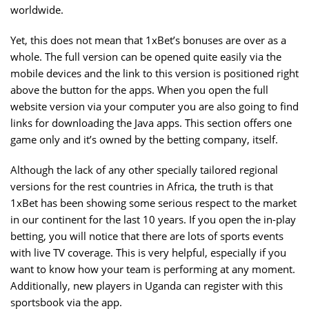
worldwide.
Yet, this does not mean that 1xBet’s bonuses are over as a
whole. The full version can be opened quite easily via the
mobile devices and the link to this version is positioned right
above the button for the apps. When you open the full
website version via your computer you are also going to find
links for downloading the Java apps. This section offers one
game only and it’s owned by the betting company, itself.
Although the lack of any other specially tailored regional
versions for the rest countries in Africa, the truth is that
1xBet has been showing some serious respect to the market
in our continent for the last 10 years. If you open the in-play
betting, you will notice that there are lots of sports events
with live TV coverage. This is very helpful, especially if you
want to know how your team is performing at any moment.
Additionally, new players in Uganda can register with this
sportsbook via the app.