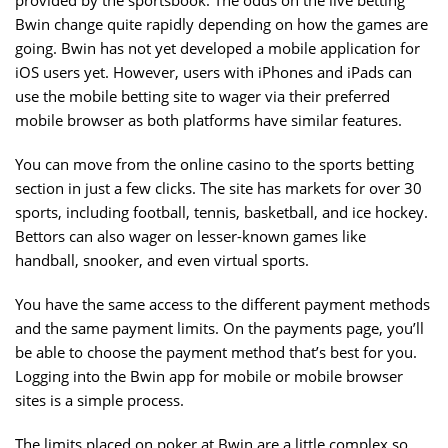
provided by the sportsbook. The odds on the live betting
Bwin change quite rapidly depending on how the games are
going. Bwin has not yet developed a mobile application for
iOS users yet. However, users with iPhones and iPads can
use the mobile betting site to wager via their preferred
mobile browser as both platforms have similar features.
You can move from the online casino to the sports betting
section in just a few clicks. The site has markets for over 30
sports, including football, tennis, basketball, and ice hockey.
Bettors can also wager on lesser-known games like
handball, snooker, and even virtual sports.
You have the same access to the different payment methods
and the same payment limits. On the payments page, you’ll
be able to choose the payment method that’s best for you.
Logging into the Bwin app for mobile or mobile browser
sites is a simple process.
The limits placed on poker at Bwin are a little complex so