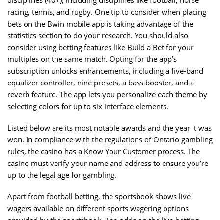
disciplines (40+), including disciplines like football, horse
racing, tennis, and rugby. One tip to consider when placing
bets on the Bwin mobile app is taking advantage of the
statistics section to do your research. You should also
consider using betting features like Build a Bet for your
multiples on the same match. Opting for the app’s
subscription unlocks enhancements, including a five-band
equalizer controller, nine presets, a bass booster, and a
reverb feature. The app lets you personalize each theme by
selecting colors for up to six interface elements.
Listed below are its most notable awards and the year it was
won. In compliance with the regulations of Ontario gambling
rules, the casino has a Know Your Customer process. The
casino must verify your name and address to ensure you’re
up to the legal age for gambling.
Apart from football betting, the sportsbook shows live
wagers available on different sports wagering options