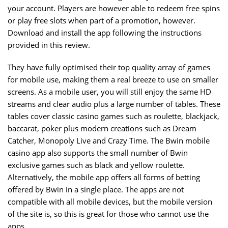
your account. Players are however able to redeem free spins
or play free slots when part of a promotion, however.
Download and install the app following the instructions
provided in this review.
They have fully optimised their top quality array of games
for mobile use, making them a real breeze to use on smaller
screens. As a mobile user, you will still enjoy the same HD
streams and clear audio plus a large number of tables. These
tables cover classic casino games such as roulette, blackjack,
baccarat, poker plus modern creations such as Dream
Catcher, Monopoly Live and Crazy Time. The Bwin mobile
casino app also supports the small number of Bwin
exclusive games such as black and yellow roulette.
Alternatively, the mobile app offers all forms of betting
offered by Bwin in a single place. The apps are not
compatible with all mobile devices, but the mobile version
of the site is, so this is great for those who cannot use the
apps.