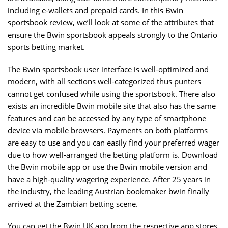
including e-wallets and prepaid cards. In this Bwin
sportsbook review, we’ll look at some of the attributes that
ensure the Bwin sportsbook appeals strongly to the Ontario
sports betting market.
The Bwin sportsbook user interface is well-optimized and
modern, with all sections well-categorized thus punters
cannot get confused while using the sportsbook. There also
exists an incredible Bwin mobile site that also has the same
features and can be accessed by any type of smartphone
device via mobile browsers. Payments on both platforms
are easy to use and you can easily find your preferred wager
due to how well-arranged the betting platform is. Download
the Bwin mobile app or use the Bwin mobile version and
have a high-quality wagering experience. After 25 years in
the industry, the leading Austrian bookmaker bwin finally
arrived at the Zambian betting scene.
You can get the Bwin UK app from the respective app stores