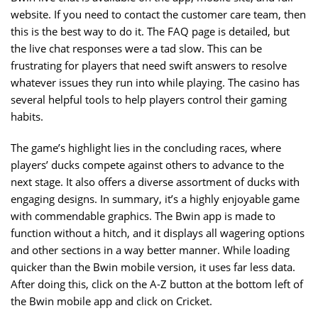
website. If you need to contact the customer care team, then
this is the best way to do it. The FAQ page is detailed, but
the live chat responses were a tad slow. This can be
frustrating for players that need swift answers to resolve
whatever issues they run into while playing. The casino has
several helpful tools to help players control their gaming
habits.
The game’s highlight lies in the concluding races, where
players’ ducks compete against others to advance to the
next stage. It also offers a diverse assortment of ducks with
engaging designs. In summary, it’s a highly enjoyable game
with commendable graphics. The Bwin app is made to
function without a hitch, and it displays all wagering options
and other sections in a way better manner. While loading
quicker than the Bwin mobile version, it uses far less data.
After doing this, click on the A-Z button at the bottom left of
the Bwin mobile app and click on Cricket.