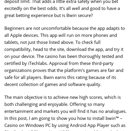
deposit limit. That adds a little extra safety when you bet
excitedly on the best odds. It’s all well and good to have a
great betting experience but is Bwin secure?
Beginners are not uncomfortable because the app adapts to
all Apple devices. This app will run on more phones and
tablets, not just those listed above. To check full
compatibility, head to the site, download the app, and try it
on your device. The casino has been thoroughly tested and
certified by iTechlabs. Approval from these third-party
organizations proves that the platform’s games are fair and
safe for all players. Bwin earns this rating because of its
decent collection of games and software quality.
The main objective is to achieve new high scores, which is
both challenging and enjoyable. Offering so many
entertainment and markets you will find it has no analogues.
In this post, I am going to show you how to install bwin™ –
Casino on Windows PC by using Android App Player such as