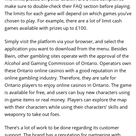
make sure to double-check their FAQ section before playing.
The limits for each game will depend on which games you’ve
chosen to play. For example, there are a lot of limit cash
games available with prizes up to £100.
Simply visit the platform via your browser, and select the
application you want to download from the menu. Besides
Bwin, other gambling sites operate with the approval of the
Alcohol and Gaming Commission of Ontario. Operators own
these Ontario online casinos with a good reputation in the
online gambling industry. Therefore, they are safe for
Ontario players to enjoy online casinos in Ontario. The game
is available for free, and users can buy new characters using
in-game items or real money. Players can explore the map
with their characters while using their characters’ skills and
weaponry to take out foes.
There’s a lot of work to be done regarding its customer
support. The brand has a reputation for partnering with