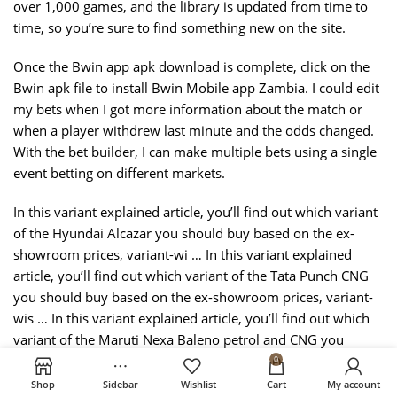
over 1,000 games, and the library is updated from time to
time, so you’re sure to find something new on the site.
Once the Bwin app apk download is complete, click on the
Bwin apk file to install Bwin Mobile app Zambia. I could edit
my bets when I got more information about the match or
when a player withdrew last minute and the odds changed.
With the bet builder, I can make multiple bets using a single
event betting on different markets.
In this variant explained article, you’ll find out which variant
of the Hyundai Alcazar you should buy based on the ex-
showroom prices, variant-wi … In this variant explained
article, you’ll find out which variant of the Tata Punch CNG
you should buy based on the ex-showroom prices, variant-
wis … In this variant explained article, you’ll find out which
variant of the Maruti Nexa Baleno petrol and CNG you
should buy based on the expected pri …
0
Shop
Sidebar
Wishlist
Cart
My account