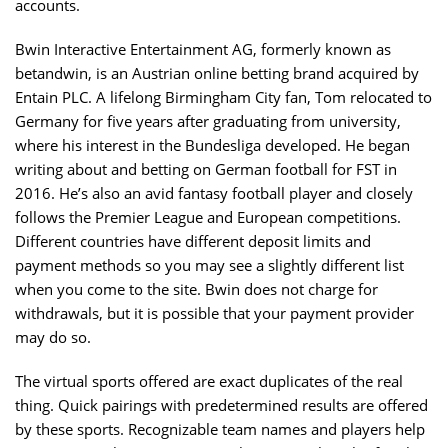
accounts.
Bwin Interactive Entertainment AG, formerly known as
betandwin, is an Austrian online betting brand acquired by
Entain PLC. A lifelong Birmingham City fan, Tom relocated to
Germany for five years after graduating from university,
where his interest in the Bundesliga developed. He began
writing about and betting on German football for FST in
2016. He’s also an avid fantasy football player and closely
follows the Premier League and European competitions.
Different countries have different deposit limits and
payment methods so you may see a slightly different list
when you come to the site. Bwin does not charge for
withdrawals, but it is possible that your payment provider
may do so.
The virtual sports offered are exact duplicates of the real
thing. Quick pairings with predetermined results are offered
by these sports. Recognizable team names and players help