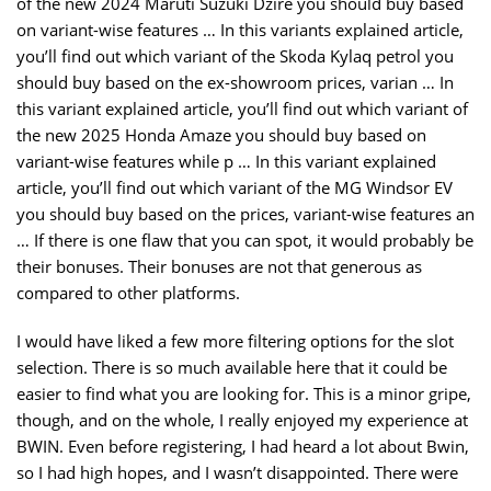
of the new 2024 Maruti Suzuki Dzire you should buy based
on variant-wise features … In this variants explained article,
you’ll find out which variant of the Skoda Kylaq petrol you
should buy based on the ex-showroom prices, varian … In
this variant explained article, you’ll find out which variant of
the new 2025 Honda Amaze you should buy based on
variant-wise features while p … In this variant explained
article, you’ll find out which variant of the MG Windsor EV
you should buy based on the prices, variant-wise features an
… If there is one flaw that you can spot, it would probably be
their bonuses. Their bonuses are not that generous as
compared to other platforms.
I would have liked a few more filtering options for the slot
selection. There is so much available here that it could be
easier to find what you are looking for. This is a minor gripe,
though, and on the whole, I really enjoyed my experience at
BWIN. Even before registering, I had heard a lot about Bwin,
so I had high hopes, and I wasn’t disappointed. There were