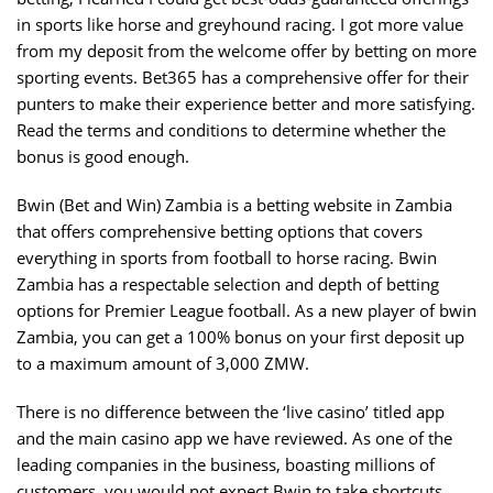
in sports like horse and greyhound racing. I got more value
from my deposit from the welcome offer by betting on more
sporting events. Bet365 has a comprehensive offer for their
punters to make their experience better and more satisfying.
Read the terms and conditions to determine whether the
bonus is good enough.
Bwin (Bet and Win) Zambia is a betting website in Zambia
that offers comprehensive betting options that covers
everything in sports from football to horse racing. Bwin
Zambia has a respectable selection and depth of betting
options for Premier League football. As a new player of bwin
Zambia, you can get a 100% bonus on your first deposit up
to a maximum amount of 3,000 ZMW.
There is no difference between the ‘live casino’ titled app
and the main casino app we have reviewed. As one of the
leading companies in the business, boasting millions of
customers, you would not expect Bwin to take shortcuts.