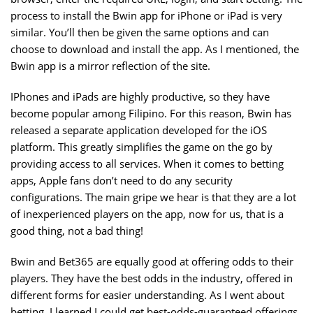
process to install the Bwin app for iPhone or iPad is very
similar. You’ll then be given the same options and can
choose to download and install the app. As I mentioned, the
Bwin app is a mirror reflection of the site.
IPhones and iPads are highly productive, so they have
become popular among Filipino. For this reason, Bwin has
released a separate application developed for the iOS
platform. This greatly simplifies the game on the go by
providing access to all services. When it comes to betting
apps, Apple fans don’t need to do any security
configurations. The main gripe we hear is that they are a lot
of inexperienced players on the app, now for us, that is a
good thing, not a bad thing!
Bwin and Bet365 are equally good at offering odds to their
players. They have the best odds in the industry, offered in
different forms for easier understanding. As I went about
betting, I learned I could get best-odds-guaranteed offerings