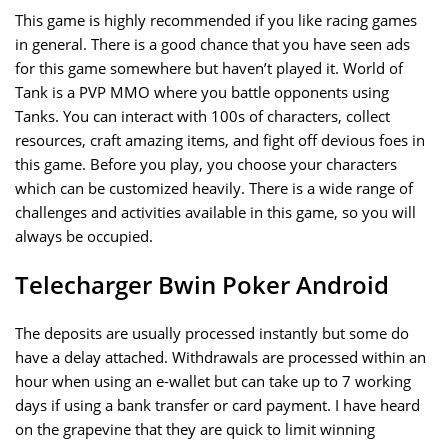
This game is highly recommended if you like racing games
in general. There is a good chance that you have seen ads
for this game somewhere but haven’t played it. World of
Tank is a PVP MMO where you battle opponents using
Tanks. You can interact with 100s of characters, collect
resources, craft amazing items, and fight off devious foes in
this game. Before you play, you choose your characters
which can be customized heavily. There is a wide range of
challenges and activities available in this game, so you will
always be occupied.
Telecharger Bwin Poker Android
The deposits are usually processed instantly but some do
have a delay attached. Withdrawals are processed within an
hour when using an e-wallet but can take up to 7 working
days if using a bank transfer or card payment. I have heard
on the grapevine that they are quick to limit winning