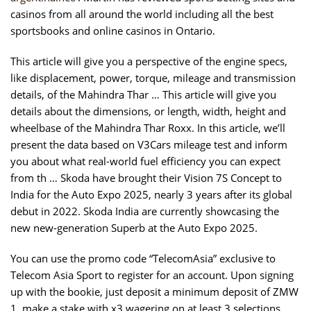
casinos from all around the world including all the best
sportsbooks and online casinos in Ontario.
This article will give you a perspective of the engine specs,
like displacement, power, torque, mileage and transmission
details, of the Mahindra Thar … This article will give you
details about the dimensions, or length, width, height and
wheelbase of the Mahindra Thar Roxx. In this article, we’ll
present the data based on V3Cars mileage test and inform
you about what real-world fuel efficiency you can expect
from th … Skoda have brought their Vision 7S Concept to
India for the Auto Expo 2025, nearly 3 years after its global
debut in 2022. Skoda India are currently showcasing the
new new-generation Superb at the Auto Expo 2025.
You can use the promo code “TelecomAsia” exclusive to
Telecom Asia Sport to register for an account. Upon signing
up with the bookie, just deposit a minimum deposit of ZMW
1, make a stake with x3 wagering on at least 3 selections