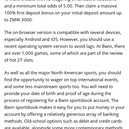
and a minimum total odds of 5.00. Then claim a massive
100% first deposit bonus on your initial deposit amount up
to ZMW 3000.
The on-browser version is compatible with several devices,
especially Android and iOS. However, you should use a
recent operating system version to avoid lags. At Bwin, there
are over 1,000 games, some of which are part of the review
of hot 27 slots.
As well as all the major North American sports, you should
find the opportunity to wager on top international events,
and some less mainstream sports too. You will need to
provide your date of birth and proof of age during the
process of registering for a Bwin sportsbook account. The
Bwin sportsbook makes it easy for you to put money in your
account by offering a relatively generous array of banking
methods. Old-school options such as debit and credit cards
are available, alongside some more contemporary methods