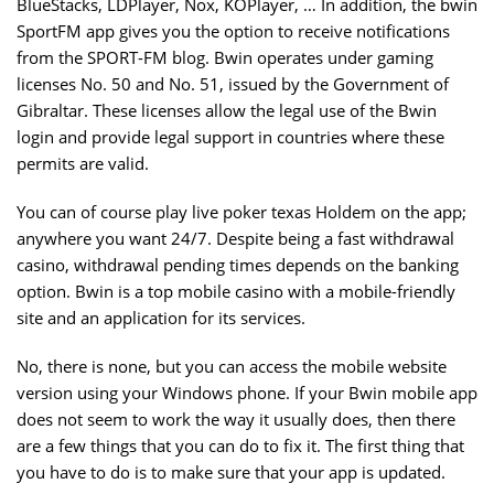
BlueStacks, LDPlayer, Nox, KOPlayer, … In addition, the bwin
SportFM app gives you the option to receive notifications
from the SPORT-FM blog. Bwin operates under gaming
licenses No. 50 and No. 51, issued by the Government of
Gibraltar. These licenses allow the legal use of the Bwin
login and provide legal support in countries where these
permits are valid.
You can of course play live poker texas Holdem on the app;
anywhere you want 24/7. Despite being a fast withdrawal
casino, withdrawal pending times depends on the banking
option. Bwin is a top mobile casino with a mobile-friendly
site and an application for its services.
No, there is none, but you can access the mobile website
version using your Windows phone. If your Bwin mobile app
does not seem to work the way it usually does, then there
are a few things that you can do to fix it. The first thing that
you have to do is to make sure that your app is updated.