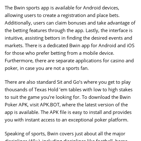
The Bwin sports app is available for Android devices,
allowing users to create a registration and place bets.
Additionally, users can claim bonuses and take advantage of
the betting features through the app. Lastly, the interface is
intuitive, assisting bettors in finding the desired events and
markets. There is a dedicated Bwin app for Android and iOS
for those who prefer betting from a mobile device.
Furthermore, there are separate applications for casino and
poker, in case you are not a sports fan.
There are also standard Sit and Go’s where you get to play
thousands of Texas Hold ’em tables with low to high stakes
to suit the game you’re looking for. To download the Bwin
Poker APK, visit APK.BOT, where the latest version of the
app is available. The APK file is easy to install and provides
you with instant access to an exceptional poker platform.
Speaking of sports, Bwin covers just about all the major