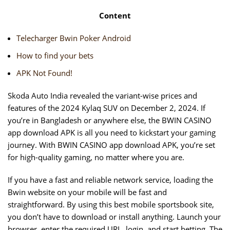
Content
Telecharger Bwin Poker Android
How to find your bets
APK Not Found!
Skoda Auto India revealed the variant-wise prices and
features of the 2024 Kylaq SUV on December 2, 2024. If
you’re in Bangladesh or anywhere else, the BWIN CASINO
app download APK is all you need to kickstart your gaming
journey. With BWIN CASINO app download APK, you’re set
for high-quality gaming, no matter where you are.
If you have a fast and reliable network service, loading the
Bwin website on your mobile will be fast and
straightforward. By using this best mobile sportsbook site,
you don’t have to download or install anything. Launch your
browser, enter the required URL, login, and start betting. The