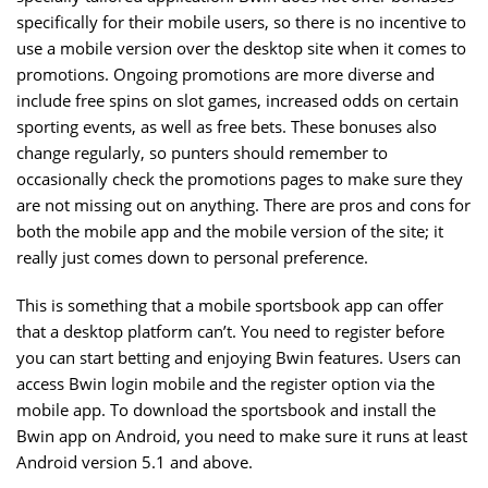
specifically for their mobile users, so there is no incentive to
use a mobile version over the desktop site when it comes to
promotions. Ongoing promotions are more diverse and
include free spins on slot games, increased odds on certain
sporting events, as well as free bets. These bonuses also
change regularly, so punters should remember to
occasionally check the promotions pages to make sure they
are not missing out on anything. There are pros and cons for
both the mobile app and the mobile version of the site; it
really just comes down to personal preference.
This is something that a mobile sportsbook app can offer
that a desktop platform can’t. You need to register before
you can start betting and enjoying Bwin features. Users can
access Bwin login mobile and the register option via the
mobile app. To download the sportsbook and install the
Bwin app on Android, you need to make sure it runs at least
Android version 5.1 and above.