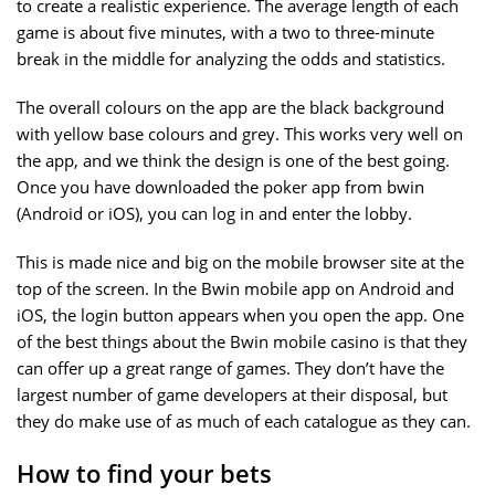
to create a realistic experience. The average length of each
game is about five minutes, with a two to three-minute
break in the middle for analyzing the odds and statistics.
The overall colours on the app are the black background
with yellow base colours and grey. This works very well on
the app, and we think the design is one of the best going.
Once you have downloaded the poker app from bwin
(Android or iOS), you can log in and enter the lobby.
This is made nice and big on the mobile browser site at the
top of the screen. In the Bwin mobile app on Android and
iOS, the login button appears when you open the app. One
of the best things about the Bwin mobile casino is that they
can offer up a great range of games. They don’t have the
largest number of game developers at their disposal, but
they do make use of as much of each catalogue as they can.
How to find your bets