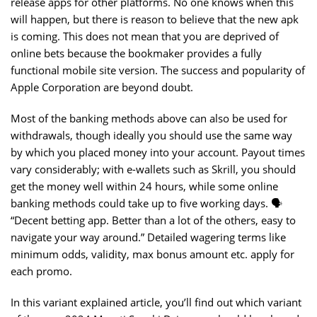
release apps for other platforms. No one knows when this
will happen, but there is reason to believe that the new apk
is coming. This does not mean that you are deprived of
online bets because the bookmaker provides a fully
functional mobile site version. The success and popularity of
Apple Corporation are beyond doubt.
Most of the banking methods above can also be used for
withdrawals, though ideally you should use the same way
by which you placed money into your account. Payout times
vary considerably; with e-wallets such as Skrill, you should
get the money well within 24 hours, while some online
banking methods could take up to five working days. 🗣
“Decent betting app. Better than a lot of the others, easy to
navigate your way around.” Detailed wagering terms like
minimum odds, validity, max bonus amount etc. apply for
each promo.
In this variant explained article, you’ll find out which variant