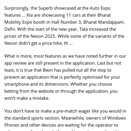
Surprisingly, the Superb showcased at the Auto Expo
features … Kia are showcasing 11 cars at their Bharat
Mobility Expo booth in Hall Number 3, Bharat Mandappam,
Delhi. With the start of the new year, Tata increased the
prices of the Nexon 2025. While some of the variants of the
Nexon didn’t get a price hike, th …
What is more, most features as we have noted further in our
app review are still present in the application. Last but not
least, it is true that Bwin has pulled out all the stop to
present an application that is perfectly optimised for your
smartphone and its dimensions. Whether you choose
betting from the website or through the application, you
won’t make a mistake.
You don’t have to make a pre-match wager like you would in
the standard sports section. Meanwhile, owners of Windows
Phones and other devices are waiting for the operator to