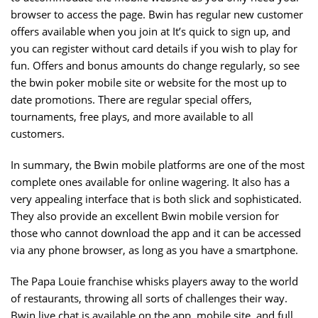
browser to access the page. Bwin has regular new customer
offers available when you join at It’s quick to sign up, and
you can register without card details if you wish to play for
fun. Offers and bonus amounts do change regularly, so see
the bwin poker mobile site or website for the most up to
date promotions. There are regular special offers,
tournaments, free plays, and more available to all
customers.
In summary, the Bwin mobile platforms are one of the most
complete ones available for online wagering. It also has a
very appealing interface that is both slick and sophisticated.
They also provide an excellent Bwin mobile version for
those who cannot download the app and it can be accessed
via any phone browser, as long as you have a smartphone.
The Papa Louie franchise whisks players away to the world
of restaurants, throwing all sorts of challenges their way.
Bwin live chat is available on the app, mobile site, and full