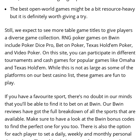
The best open-world games might be a bit resource-heavy
but it is definitely worth giving a try.
Still, we expect to see more table game titles to give players
a diverse game collection. RNG poker games on Bwin
include Poker Dice Pro, Bet on Poker, Texas Hold’em Poker,
and Video Poker. On this site, you can participate in different
tournaments and cash games for popular games like Omaha
and Texas Hold’em. While this is not as large as some of the
platforms on our best casino list, these games are fun to
play.
If you have a favourite sport, there’s no doubt in our minds
that you’ll be able to find it to bet on at Bwin. Our Bwin
reviews have got the full breakdown of all the sports that are
available. Make sure to have a look at the Bwin bonus codes
to find the perfect one for you too. There is also the option
for each player to set a daily, weekly and monthly personal