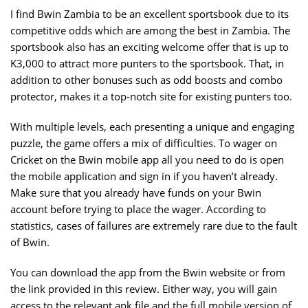
I find Bwin Zambia to be an excellent sportsbook due to its
competitive odds which are among the best in Zambia. The
sportsbook also has an exciting welcome offer that is up to
K3,000 to attract more punters to the sportsbook. That, in
addition to other bonuses such as odd boosts and combo
protector, makes it a top-notch site for existing punters too.
With multiple levels, each presenting a unique and engaging
puzzle, the game offers a mix of difficulties. To wager on
Cricket on the Bwin mobile app all you need to do is open
the mobile application and sign in if you haven’t already.
Make sure that you already have funds on your Bwin
account before trying to place the wager. According to
statistics, cases of failures are extremely rare due to the fault
of Bwin.
You can download the app from the Bwin website or from
the link provided in this review. Either way, you will gain
access to the relevant apk file and the full mobile version of