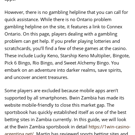
However, there is no gambling helpline that you can call for
quick assistance. While there is no Ontario problem
gambling helpline on the site, it features a link to Connex
Ontario. On this page, players dealing with a gambling
problem can get help. If you prefer playing lotteries and
scratchcards, you’ll find a few of these games at the casino.
These include Lucky Keno, Starship Keno Multiplier, Bingote,
Pick 6 Bingo, Rio Bingo, and Sweet Alchemy Bingo. You
embark on an adventure into darker realms, save spirits,
and uncover ancient treasures.
Some players are excluded because mobile apps aren’t
supported by all smartphones. Bwin Zambia has made its
website mobile-friendly to close this market gap. The
sportsbook has quickly established itself as one of the best
betting sites in Zambia currently. In this guide, we will look
at the Bwin Zambia sportsbook in detail
https://1win-casino-
argentina.net/
. Martin has reviewed sports betting sites and