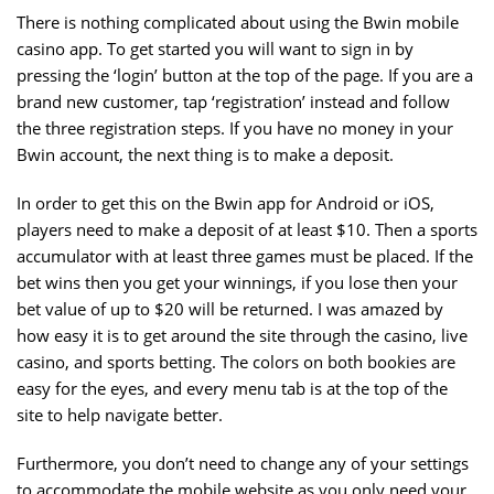
There is nothing complicated about using the Bwin mobile
casino app. To get started you will want to sign in by
pressing the ‘login’ button at the top of the page. If you are a
brand new customer, tap ‘registration’ instead and follow
the three registration steps. If you have no money in your
Bwin account, the next thing is to make a deposit.
In order to get this on the Bwin app for Android or iOS,
players need to make a deposit of at least $10. Then a sports
accumulator with at least three games must be placed. If the
bet wins then you get your winnings, if you lose then your
bet value of up to $20 will be returned. I was amazed by
how easy it is to get around the site through the casino, live
casino, and sports betting. The colors on both bookies are
easy for the eyes, and every menu tab is at the top of the
site to help navigate better.
Furthermore, you don’t need to change any of your settings
to accommodate the mobile website as you only need your