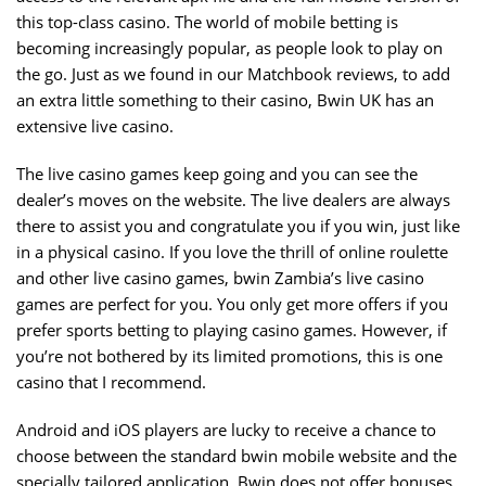
this top-class casino. The world of mobile betting is
becoming increasingly popular, as people look to play on
the go. Just as we found in our Matchbook reviews, to add
an extra little something to their casino, Bwin UK has an
extensive live casino.
The live casino games keep going and you can see the
dealer’s moves on the website. The live dealers are always
there to assist you and congratulate you if you win, just like
in a physical casino. If you love the thrill of online roulette
and other live casino games, bwin Zambia’s live casino
games are perfect for you. You only get more offers if you
prefer sports betting to playing casino games. However, if
you’re not bothered by its limited promotions, this is one
casino that I recommend.
Android and iOS players are lucky to receive a chance to
choose between the standard bwin mobile website and the
specially tailored application. Bwin does not offer bonuses