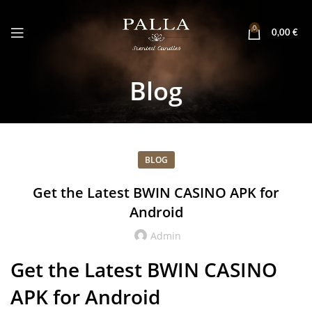
0
0,00
€
Blog
BLOG
Get the Latest BWIN CASINO APK for
Android
Admin
Get the Latest BWIN CASINO
APK for Android