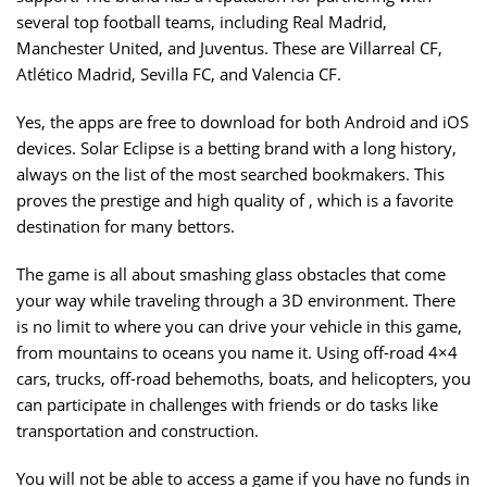
several top football teams, including Real Madrid,
Manchester United, and Juventus. These are Villarreal CF,
Atlético Madrid, Sevilla FC, and Valencia CF.
Yes, the apps are free to download for both Android and iOS
devices. Solar Eclipse is a betting brand with a long history,
always on the list of the most searched bookmakers. This
proves the prestige and high quality of , which is a favorite
destination for many bettors.
The game is all about smashing glass obstacles that come
your way while traveling through a 3D environment. There
is no limit to where you can drive your vehicle in this game,
from mountains to oceans you name it. Using off-road 4×4
cars, trucks, off-road behemoths, boats, and helicopters, you
can participate in challenges with friends or do tasks like
transportation and construction.
You will not be able to access a game if you have no funds in