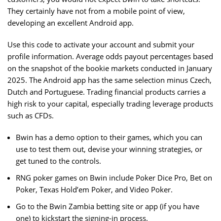
They certainly have not from a mobile point of view,
developing an excellent Android app.
Use this code to activate your account and submit your
profile information. Average odds payout percentages based
on the snapshot of the bookie markets conducted in January
2025. The Android app has the same selection minus Czech,
Dutch and Portuguese. Trading financial products carries a
high risk to your capital, especially trading leverage products
such as CFDs.
Bwin has a demo option to their games, which you can
use to test them out, devise your winning strategies, or
get tuned to the controls.
RNG poker games on Bwin include Poker Dice Pro, Bet on
Poker, Texas Hold’em Poker, and Video Poker.
Go to the Bwin Zambia betting site or app (if you have
one) to kickstart the signing-in process.