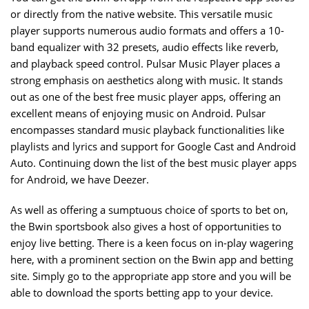
or directly from the native website. This versatile music
player supports numerous audio formats and offers a 10-
band equalizer with 32 presets, audio effects like reverb,
and playback speed control. Pulsar Music Player places a
strong emphasis on aesthetics along with music. It stands
out as one of the best free music player apps, offering an
excellent means of enjoying music on Android. Pulsar
encompasses standard music playback functionalities like
playlists and lyrics and support for Google Cast and Android
Auto. Continuing down the list of the best music player apps
for Android, we have Deezer.
As well as offering a sumptuous choice of sports to bet on,
the Bwin sportsbook also gives a host of opportunities to
enjoy live betting. There is a keen focus on in-play wagering
here, with a prominent section on the Bwin app and betting
site. Simply go to the appropriate app store and you will be
able to download the sports betting app to your device.