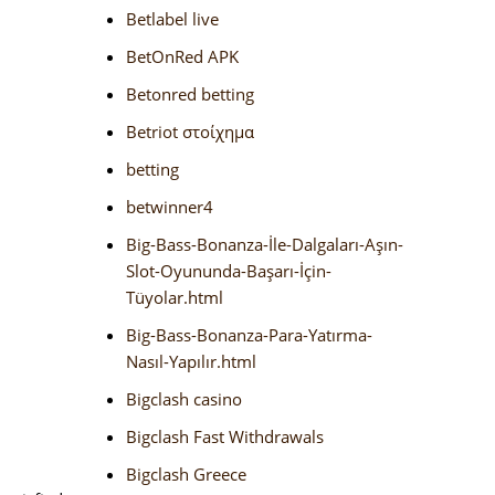
Betlabel live
BetOnRed APK
Betonred betting
Betriot στοίχημα
betting
betwinner4
Big-Bass-Bonanza-İle-Dalgaları-Aşın-
Slot-Oyununda-Başarı-İçin-
Tüyolar.html
Big-Bass-Bonanza-Para-Yatırma-
Nasıl-Yapılır.html
Bigclash casino
Bigclash Fast Withdrawals
Bigclash Greece