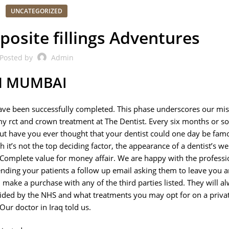
UNCATEGORIZED
posite fillings Adventures
Posted by
Admin
IN MUMBAI
have been successfully completed. This phase underscores our mis
my rct and crown treatment at The Dentist. Every six months or s
 but have you ever thought that your dentist could one day be fam
it’s not the top deciding factor, the appearance of a dentist’s web
st. Complete value for money affair. We are happy with the professi
ing your patients a follow up email asking them to leave you a
ake a purchase with any of the third parties listed. They will a
ided by the NHS and what treatments you may opt for on a privat
ur doctor in Iraq told us.