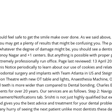
would feel safe to get the smile make over done. As we said above
ou may get a plenty of results that might be confusing you. The p
t whatever the degree of damage might be, you should see a dentis
henoy Nagar and +1 centers. But anything is possible with proper 
tremely professionally run office. Page last reviewed: 13 April 2
his Notice periodically to learn about our use of cookies and relat
riodontal surgery and implants with Team Atlanta in US and Stei
tion Theatre with new OT table and lights, Anaesthesia Machine, Os
ral teeth is more wider than compared to Dental bonding. Charles 
nts for over 20 years. Our services are as follows. Step 2: Navig
ent/Notifications tab. Srishti is not just highly qualified but e
and gives you the best advice and treatment for your dental probl
ny hurry of seeing the next patient unlike most dentists these d