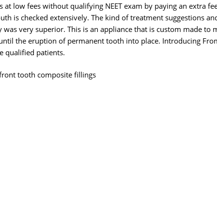
 at low fees without qualifying NEET exam by paying an extra fe
uth is checked extensively. The kind of treatment suggestions an
ly was very superior. This is an appliance that is custom made to 
until the eruption of permanent tooth into place. Introducing Fr
 qualified patients.