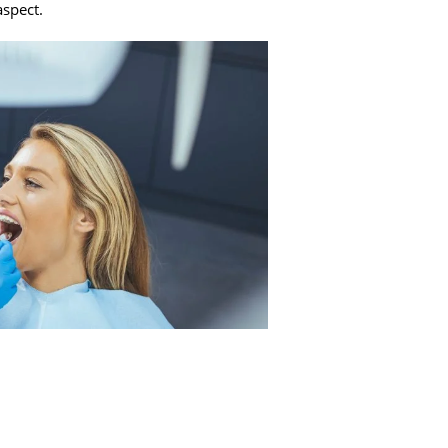
aspect.