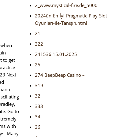
2_www.mystical-fire.de_5000
2024ün-En-İyi-Pragmatic-Play-Slot-
Oyunları-ile-Tanışın.html
21
222
, when
ain
241536 15.01.2025
t to get
25
practice
023 Next
274 BeepBeep Casino –
ed
319
gmann
32
cillating
Bradley,
333
ate: Go to
34
xtremely
ems with
36
ays. Many