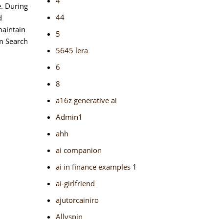
4
e. During
44
d
maintain
5
om Search
5645 lera
6
8
a16z generative ai
Admin1
ahh
ai companion
ai in finance examples 1
ai-girlfriend
ajutorcainiro
Allyspin