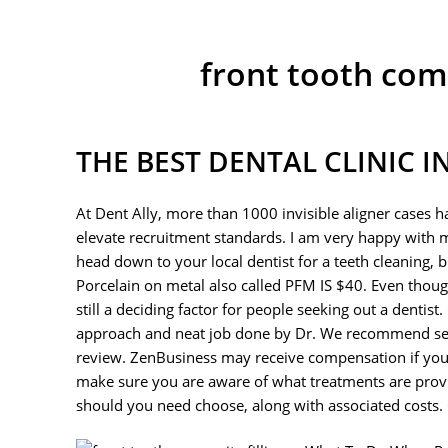
front tooth com
THE BEST DENTAL CLINIC 
At Dent Ally, more than 1000 invisible aligner cases 
elevate recruitment standards. I am very happy with 
head down to your local dentist for a teeth cleaning,
Porcelain on metal also called PFM IS $40. Even though 
still a deciding factor for people seeking out a denti
approach and neat job done by Dr. We recommend send
review. ZenBusiness may receive compensation if you m
make sure you are aware of what treatments are prov
should you need choose, along with associated costs. O