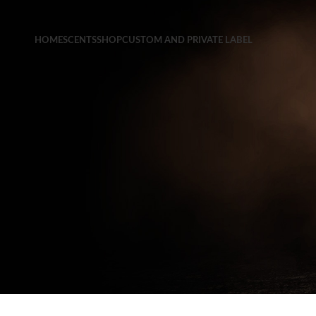
HOME
SCENTS
SHOP
CUSTOM AND PRIVATE LABEL