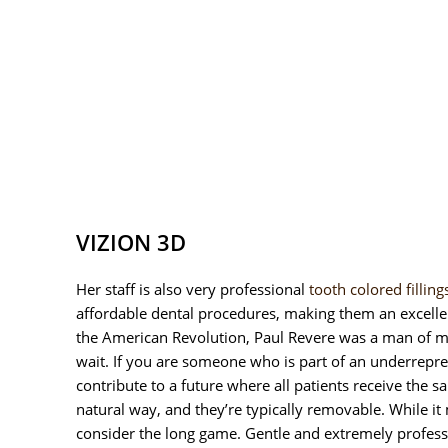
VIZION 3D
Her staff is also very professional
tooth colored filling
affordable dental procedures, making them an excelle
the American Revolution, Paul Revere was a man of ma
wait. If you are someone who is part of an underrepre
contribute to a future where all patients receive the 
natural way, and they’re typically removable. While it
consider the long game. Gentle and extremely profess