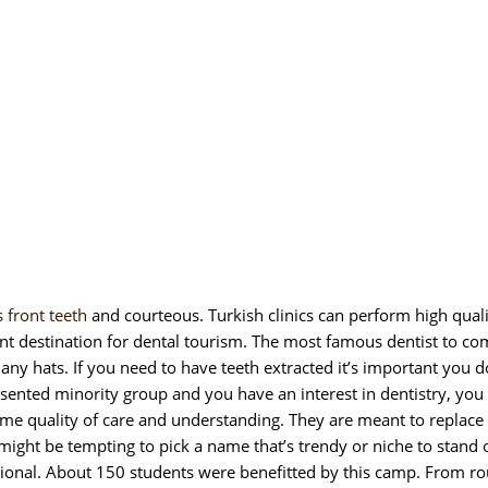
s front teeth
and courteous. Turkish clinics can perform high qual
nt destination for dental tourism. The most famous dentist to co
ny hats. If you need to have teeth extracted it’s important you 
sented minority group and you have an interest in dentistry, you
same quality of care and understanding. They are meant to replace 
 might be tempting to pick a name that’s trendy or niche to stand 
ional. About 150 students were benefitted by this camp. From ro