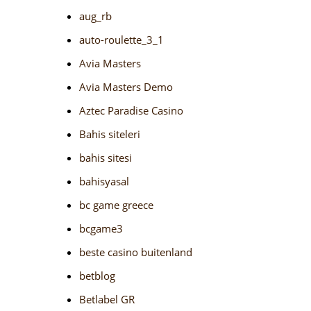
aug_rb
auto-roulette_3_1
Avia Masters
Avia Masters Demo
Aztec Paradise Casino
Bahis siteleri
bahis sitesi
bahisyasal
bc game greece
bcgame3
beste casino buitenland
betblog
Betlabel GR