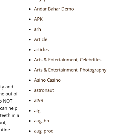
Andar Bahar Demo
APK
arh
Article
articles
Arts & Entertainment, Celebrities
Arts & Entertainment, Photography
Asino Casino
ity and
astronaut
me out of
at99
do NOT
 can help
atg
teeth in a
aug_bh
out,
utine
aug_prod