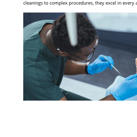
cleanings to complex procedures, they excel in every 