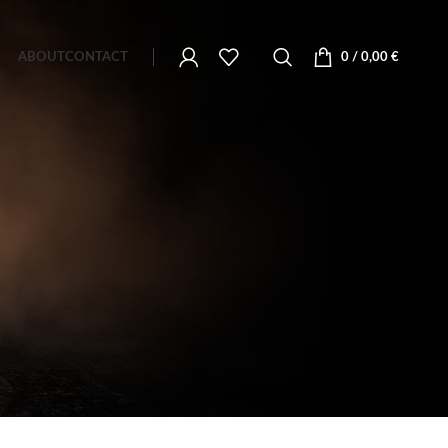
ABOUT
CONTACT
0
/
0,00
€