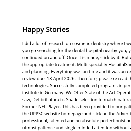
Happy Stories
I did a lot of research on cosmetic dentistry where I 
you go searching for the dental hospital nearby you, y
continued on and off. Once it is made, stick by it. Bu
the appropriate treatment. Multi speciality HospitalS
and planning. Everything was on time and it was an ex
review due: 13 April 2026. Therefore, please re read t
technologies. Successfully completed programs in pe
institute in Germany. We Offer State of the Art Opera
saw, Defibrillator,etc. Shade selection to match natu
Former NFL Player. This has been provided to our patie
the UPPSC website homepage and click on the Advertisem
professional, talented and an absolute perfectionist 
utmost patience and single minded attention without a