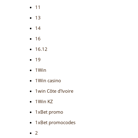
11
13
14
16
16.12
19
1Win
1Win casino
1win Côte d'Ivoire
1Win KZ
1xBet promo
1xBet promocodes
2