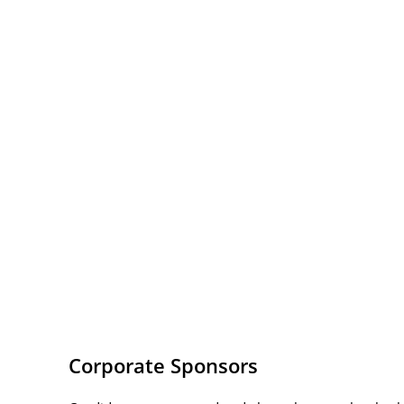
Corporate Sponsors