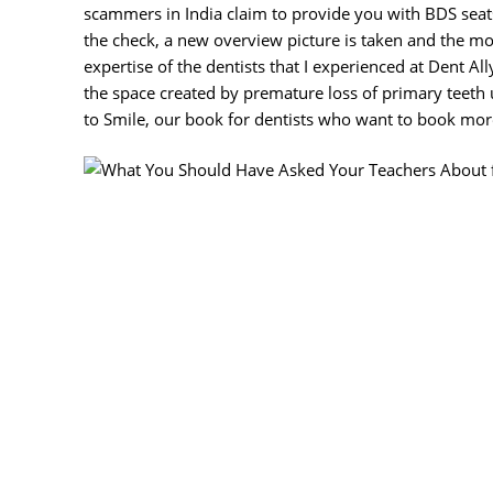
scammers in India claim to provide you with BDS seats
the check, a new overview picture is taken and the mo
expertise of the dentists that I experienced at Dent Al
the space created by premature loss of primary teeth 
to Smile, our book for dentists who want to book more