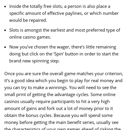
Inside the totally free slots, a person is also place a
specific amount of effective paylines, or which number
would be repaired.
Slots is amongst the earliest and most preferred type of
online casino games.
Now you’ve chosen the wager, there’s little remaining
doing but click on the ‘Spin’ button in order to start the
brand new spinning step.
Once you are sure the overall game matches your criterion,
it’s a good idea which you begin to play for real money and
you can try to make a winnings. You will need to see the
small print of getting the advantage cycles. Some online
casinos usually require participants to hit a very high
amount of gains and fork out a lot of money prior to it
obtain the bonus cycles. Because you will spend some
money before getting the main benefit series, usually see
the characteristics of your own games ahead of risking the