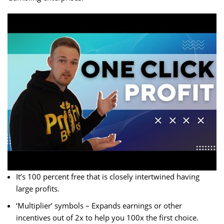
It’s 100 percent free that is closely intertwined having
large profits.
‘Multiplier’ symbols – Expands earnings or other
incentives out of 2x to help you 100x the first choice.