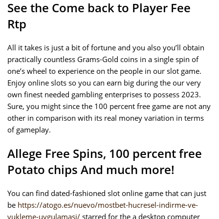
See the Come back to Player Fee
Rtp
All it takes is just a bit of fortune and you also you’ll obtain
practically countless Grams-Gold coins in a single spin of
one’s wheel to experience on the people in our slot game.
Enjoy online slots so you can earn big during the our very
own finest needed gambling enterprises to possess 2023.
Sure, you might since the 100 percent free game are not any
other in comparison with its real money variation in terms
of gameplay.
Allege Free Spins, 100 percent free
Potato chips And much more!
You can find dated-fashioned slot online game that can just
be
https://atogo.es/nuevo/mostbet-hucresel-indirme-ve-
yukleme-uygulamasi/
starred for the a desktop computer