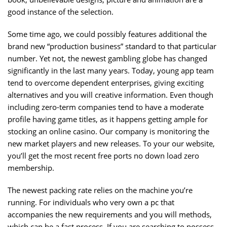
good instance of the selection.
Some time ago, we could possibly features additional the
brand new “production business” standard to that particular
number. Yet not, the newest gambling globe has changed
significantly in the last many years. Today, young app team
tend to overcome dependent enterprises, giving exciting
alternatives and you will creative information. Even though
including zero-term companies tend to have a moderate
profile having game titles, as it happens getting ample for
stocking an online casino. Our company is monitoring the
new market players and new releases. To your our website,
you’ll get the most recent free ports no down load zero
membership.
The newest packing rate relies on the machine you’re
running. For individuals who very own a pc that
accompanies the new requirements and you will methods,
which can be a fast process. If you are searching to possess