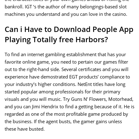
bankroll. IGT ‘s the author of many belongings-based slot
machines you understand and you can love in the casino.
Can i Have to Download People App
Playing Totally free Harbors?
To find an internet gambling establishment that has your
favorite online game, you need to pertain our games filter
out to the right-hand side. Several certificates and you will
experience have demostrated EGT products’ compliance to
your industry’s higher conditions. NetEnt titles have long
started popular among professionals for their primary
visuals and you will music. Try Guns N’ Flowers, Motorhead,
and you can Jimi Hendrix to find a getting because of it. He is
regarded as one of the most profitable game produced by
the business. If the agent busts, the gamer gains unless
these have busted.