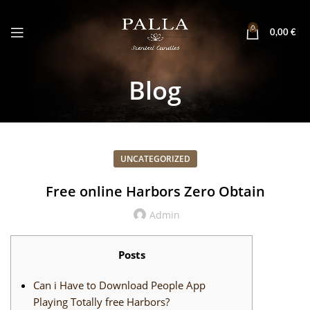
0
0,00
€
Blog
UNCATEGORIZED
Free online Harbors Zero Obtain
Admin
Posts
Can i Have to Download People App
Playing Totally free Harbors?