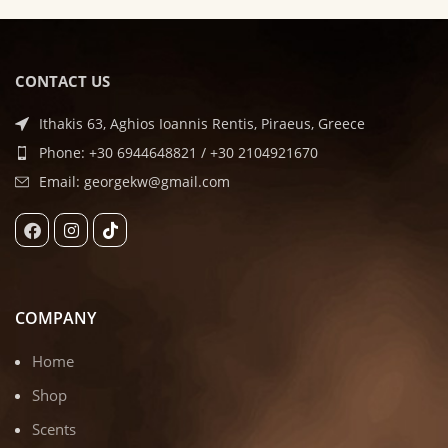
CONTACT US
Ithakis 63, Aghios Ioannis Rentis, Piraeus, Greece
Phone: +30 6944648821 / +30 2104921670
Email: georgekw@gmail.com
COMPANY
Home
Shop
Scents