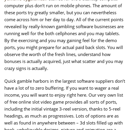
computer plus don’t run on mobile phones. The amount of
these ports try greatly smaller, but you can nevertheless
come across him or her day to day. All of the current points
revealed by really-known gambling software businesses are
running well for the both cellphones and you may tablets.
By the exercising and you may gaining feel for the demo
ports, you might prepare for actual paid back slots. You will
observe the worth of the fresh lines, understand how
bonuses is actually acquired, just what scatter and you may
crazy signs is actually.
Quick gamble harbors in the largest software suppliers don’t
have a lot of to zero buffering. If you want to wager a real
income, you will want to enjoy right here. Our very own list
of free online slot video game provides all sorts of ports,
including the initial vintage 3-reel version, thanks to 5-reel
headings, as much as progressives. Lots of options are as
well as found in anywhere between – 3d slots filled up with
book, unbelievable designs, picture and animation are a