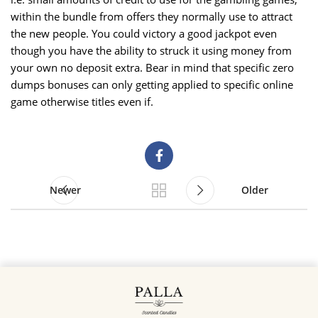
within the bundle from offers they normally use to attract
the new people. You could victory a good jackpot even
though you have the ability to struck it using money from
your own no deposit extra. Bear in mind that specific zero
dumps bonuses can only getting applied to specific online
game otherwise titles even if.
Newer
Older