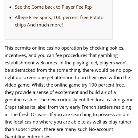
See the Come back to Player Fee Rtp
Allege Free Spins, 100 percent free Potato
chips And much more!
This permits online casino operation by checking pokies,
incentives, and you can fee procedures that gambling
establishment welcomes. In the playing feel, players won’t
be sidetracked from the some thing, there would be no pop-
right up screen one get attention to on their own within the
video game. Whilst the online game try 100 percent free,
they provide a sense of excitement and build air of a
genuine casino.
The new curiously entitled local casino game
Craps takes its label from very early French settlers residing
in The fresh Orleans. If you are searching to possess an on-
line local casino where you are able to as well as play rather
than subscription, there are many such No-account
Gambling enterprises.