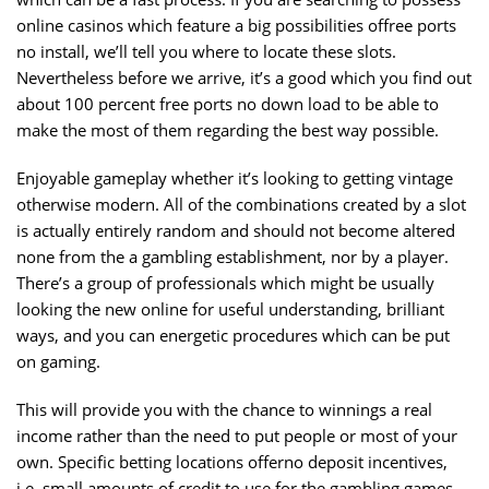
online casinos which feature a big possibilities offree ports
no install, we’ll tell you where to locate these slots.
Nevertheless before we arrive, it’s a good which you find out
about 100 percent free ports no down load to be able to
make the most of them regarding the best way possible.
Enjoyable gameplay whether it’s looking to getting vintage
otherwise modern. All of the combinations created by a slot
is actually entirely random and should not become altered
none from the a gambling establishment, nor by a player.
There’s a group of professionals which might be usually
looking the new online for useful understanding, brilliant
ways, and you can energetic procedures which can be put
on gaming.
This will provide you with the chance to winnings a real
income rather than the need to put people or most of your
own. Specific betting locations offerno deposit incentives,
i.e. small amounts of credit to use for the gambling games,