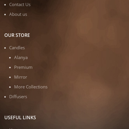
Contact Us
About us
OUR STORE
Candles
Alanya
Premium
Mirror
More Collections
Diffusers
USEFUL LINKS