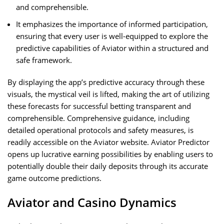
and comprehensible.
It emphasizes the importance of informed participation,
ensuring that every user is well-equipped to explore the
predictive capabilities of Aviator within a structured and
safe framework.
By displaying the app’s predictive accuracy through these
visuals, the mystical veil is lifted, making the art of utilizing
these forecasts for successful betting transparent and
comprehensible. Comprehensive guidance, including
detailed operational protocols and safety measures, is
readily accessible on the Aviator website. Aviator Predictor
opens up lucrative earning possibilities by enabling users to
potentially double their daily deposits through its accurate
game outcome predictions.
Aviator and Casino Dynamics