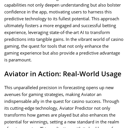
capabilities not only deepen understanding but also bolster
confidence in the app, motivating users to harness this
predictive technology to its fullest potential. This approach
ultimately fosters a more engaged and successful betting
experience, leveraging state-of-the-art AI to transform
predictions into tangible gains. In the vibrant world of casino
gaming, the quest for tools that not only enhance the
gaming experience but also provide a predictive advantage
is paramount.
Aviator in Action: Real-World Usage
This unparalleled precision in forecasting opens up new
avenues for gaming strategies, making Aviator an
indispensable ally in the quest for casino success. Through
its cutting-edge technology, Aviator Predictor not only
transforms how games are played but also enhances the
potential for winnings, setting a new standard in the realm