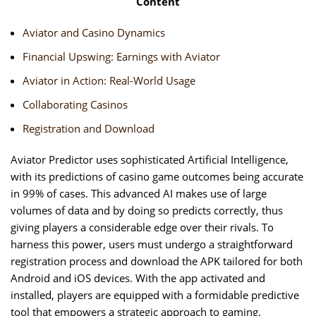
Content
Aviator and Casino Dynamics
Financial Upswing: Earnings with Aviator
Aviator in Action: Real-World Usage
Collaborating Casinos
Registration and Download
Aviator Predictor uses sophisticated Artificial Intelligence,
with its predictions of casino game outcomes being accurate
in 99% of cases. This advanced AI makes use of large
volumes of data and by doing so predicts correctly, thus
giving players a considerable edge over their rivals. To
harness this power, users must undergo a straightforward
registration process and download the APK tailored for both
Android and iOS devices. With the app activated and
installed, players are equipped with a formidable predictive
tool that empowers a strategic approach to gaming.