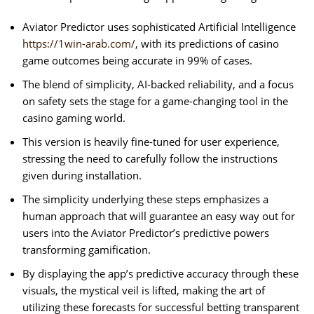
Aviator Predictor uses sophisticated Artificial Intelligence
https://1win-arab.com/
, with its predictions of casino
game outcomes being accurate in 99% of cases.
The blend of simplicity, AI-backed reliability, and a focus
on safety sets the stage for a game-changing tool in the
casino gaming world.
This version is heavily fine-tuned for user experience,
stressing the need to carefully follow the instructions
given during installation.
The simplicity underlying these steps emphasizes a
human approach that will guarantee an easy way out for
users into the Aviator Predictor’s predictive powers
transforming gamification.
By displaying the app’s predictive accuracy through these
visuals, the mystical veil is lifted, making the art of
utilizing these forecasts for successful betting transparent