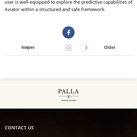
user is well-equipped to explore the predictive capabilities of
Aviator within a structured and safe framework.
Newer
Older
CONTACT US