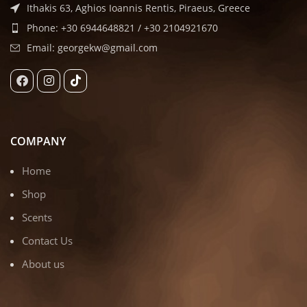
Ithakis 63, Aghios Ioannis Rentis, Piraeus, Greece
Phone: +30 6944648821 / +30 2104921670
Email: georgekw@gmail.com
COMPANY
Home
Shop
Scents
Contact Us
About us