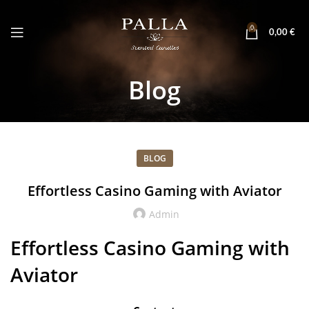
0
0,00
€
Blog
BLOG
Effortless Casino Gaming with Aviator
Admin
Effortless Casino Gaming with
Aviator