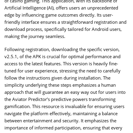
of casino gaming. This application, with its backbone of
Artificial Intelligence (AI), offers users an unprecedented
edge by influencing game outcomes directly. Its user-
friendly interface ensures a straightforward registration and
download process, specifically tailored for Android users,
making the journey seamless.
Following registration, downloading the specific version,
v2.5.1, of the APK is crucial for optimal performance and
access to the latest features. This version is heavily fine-
tuned for user experience, stressing the need to carefully
follow the instructions given during installation. The
simplicity underlying these steps emphasizes a human
approach that will guarantee an easy way out for users into
the Aviator Predictor’s predictive powers transforming
gamification. This resource is invaluable for ensuring users
navigate the platform effectively, maintaining a balance
between entertainment and security. It emphasizes the
importance of informed participation, ensuring that every