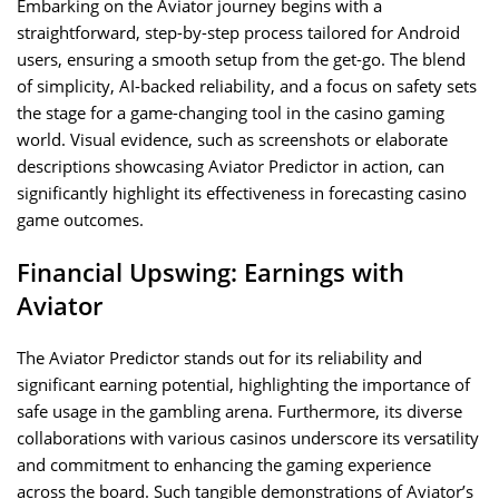
Embarking on the Aviator journey begins with a
straightforward, step-by-step process tailored for Android
users, ensuring a smooth setup from the get-go. The blend
of simplicity, AI-backed reliability, and a focus on safety sets
the stage for a game-changing tool in the casino gaming
world. Visual evidence, such as screenshots or elaborate
descriptions showcasing Aviator Predictor in action, can
significantly highlight its effectiveness in forecasting casino
game outcomes.
Financial Upswing: Earnings with
Aviator
The Aviator Predictor stands out for its reliability and
significant earning potential, highlighting the importance of
safe usage in the gambling arena. Furthermore, its diverse
collaborations with various casinos underscore its versatility
and commitment to enhancing the gaming experience
across the board. Such tangible demonstrations of Aviator’s