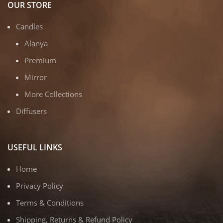
OUR STORE
Candles
Alanya
Premium
Mirror
More Collections
Diffusers
USEFUL LINKS
Home
Privacy Policy
Terms & Conditions
Shipping, Returns & Refund Policy