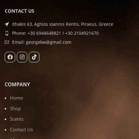
CONTACT US
Ithakis 63, Aghios Ioannis Rentis, Piraeus, Greece
Phone: +30 6944648821 / +30 2104921670
Email: georgekw@gmail.com
COMPANY
Home
Shop
Scents
Contact Us