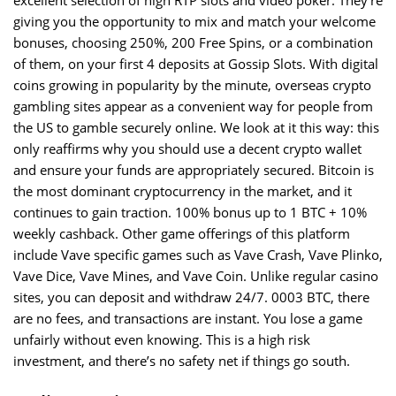
giving you the opportunity to mix and match your welcome
bonuses, choosing 250%, 200 Free Spins, or a combination
of them, on your first 4 deposits at Gossip Slots. With digital
coins growing in popularity by the minute, overseas crypto
gambling sites appear as a convenient way for people from
the US to gamble securely online. We look at it this way: this
only reaffirms why you should use a decent crypto wallet
and ensure your funds are appropriately secured. Bitcoin is
the most dominant cryptocurrency in the market, and it
continues to gain traction. 100% bonus up to 1 BTC + 10%
weekly cashback. Other game offerings of this platform
include Vave specific games such as Vave Crash, Vave Plinko,
Vave Dice, Vave Mines, and Vave Coin. Unlike regular casino
sites, you can deposit and withdraw 24/7. 0003 BTC, there
are no fees, and transactions are instant. You lose a game
unfairly without even knowing. This is a high risk
investment, and there’s no safety net if things go south.