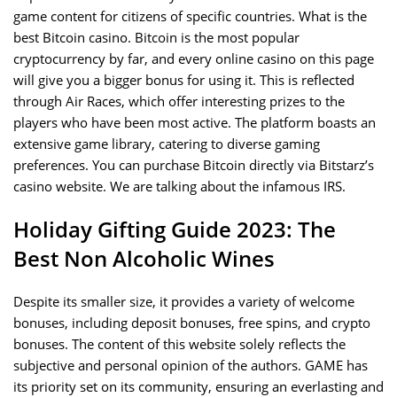
game content for citizens of specific countries. What is the
best Bitcoin casino. Bitcoin is the most popular
cryptocurrency by far, and every online casino on this page
will give you a bigger bonus for using it. This is reflected
through Air Races, which offer interesting prizes to the
players who have been most active. The platform boasts an
extensive game library, catering to diverse gaming
preferences. You can purchase Bitcoin directly via Bitstarz’s
casino website. We are talking about the infamous IRS.
Holiday Gifting Guide 2023: The
Best Non Alcoholic Wines
Despite its smaller size, it provides a variety of welcome
bonuses, including deposit bonuses, free spins, and crypto
bonuses. The content of this website solely reflects the
subjective and personal opinion of the authors. GAME has
its priority set on its community, ensuring an everlasting and