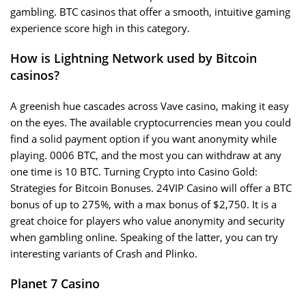
gambling. BTC casinos that offer a smooth, intuitive gaming
experience score high in this category.
How is Lightning Network used by Bitcoin
casinos?
A greenish hue cascades across Vave casino, making it easy
on the eyes. The available cryptocurrencies mean you could
find a solid payment option if you want anonymity while
playing. 0006 BTC, and the most you can withdraw at any
one time is 10 BTC. Turning Crypto into Casino Gold:
Strategies for Bitcoin Bonuses. 24VIP Casino will offer a BTC
bonus of up to 275%, with a max bonus of $2,750. It is a
great choice for players who value anonymity and security
when gambling online. Speaking of the latter, you can try
interesting variants of Crash and Plinko.
Planet 7 Casino