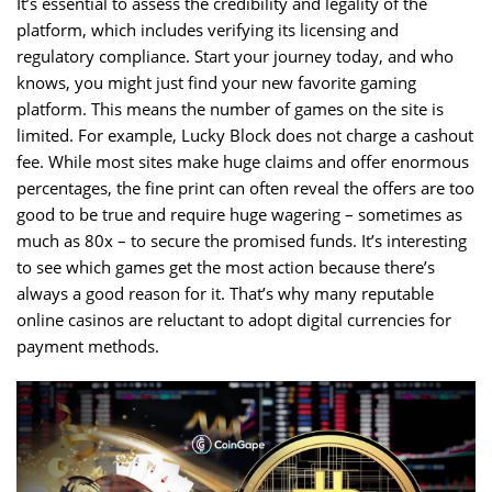
It’s essential to assess the credibility and legality of the
platform, which includes verifying its licensing and
regulatory compliance. Start your journey today, and who
knows, you might just find your new favorite gaming
platform. This means the number of games on the site is
limited. For example, Lucky Block does not charge a cashout
fee. While most sites make huge claims and offer enormous
percentages, the fine print can often reveal the offers are too
good to be true and require huge wagering – sometimes as
much as 80x – to secure the promised funds. It’s interesting
to see which games get the most action because there’s
always a good reason for it. That’s why many reputable
online casinos are reluctant to adopt digital currencies for
payment methods.