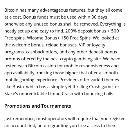
Bitcoin has many advantageous features, but they all come
at a cost. Bonus funds must be used within 30 days
otherwise any unused bonus shall be removed. Everything is
neatly set up and easy to find. 200% deposit bonus + 500
Free spins. Wlcome Bonus+ 150 Free Spins. We looked at
the welcome bonus, reload bonuses, VIP or loyalty
programs, cashback offers, and any other deposit bonus
promos offered by the best crypto gambling site. We have
tested each Bitcoin casino for mobile responsiveness and
app availability, ranking those higher that offer a smooth
mobile gaming experience. Providers offer varied themes
like Busta, which has a simple yet thrilling Crash game, or
Stake’s unpredictable Limbo Crash with bouncing balls.
Promotions and Tournaments
Just remember, most operators will require that you register
an account first, before granting you free access to their