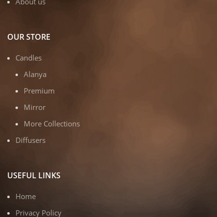
About us
OUR STORE
Candles
Alanya
Premium
Mirror
More Collections
Diffusers
USEFUL LINKS
Home
Privacy Policy