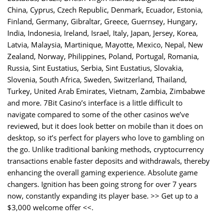
China, Cyprus, Czech Republic, Denmark, Ecuador, Estonia,
Finland, Germany, Gibraltar, Greece, Guernsey, Hungary,
India, Indonesia, Ireland, Israel, Italy, Japan, Jersey, Korea,
Latvia, Malaysia, Martinique, Mayotte, Mexico, Nepal, New
Zealand, Norway, Philippines, Poland, Portugal, Romania,
Russia, Sint Eustatius, Serbia, Sint Eustatius, Slovakia,
Slovenia, South Africa, Sweden, Switzerland, Thailand,
Turkey, United Arab Emirates, Vietnam, Zambia, Zimbabwe
and more. 7Bit Casino’s interface is a little difficult to
navigate compared to some of the other casinos we’ve
reviewed, but it does look better on mobile than it does on
desktop, so it’s perfect for players who love to gambling on
the go. Unlike traditional banking methods, cryptocurrency
transactions enable faster deposits and withdrawals, thereby
enhancing the overall gaming experience. Absolute game
changers. Ignition has been going strong for over 7 years
now, constantly expanding its player base. >> Get up to a
$3,000 welcome offer <<.