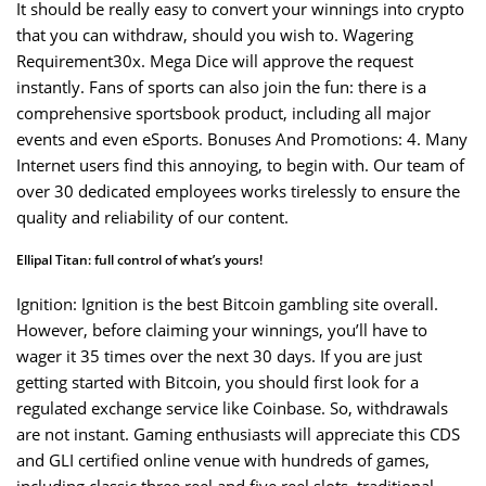
It should be really easy to convert your winnings into crypto
that you can withdraw, should you wish to. Wagering
Requirement30x. Mega Dice will approve the request
instantly. Fans of sports can also join the fun: there is a
comprehensive sportsbook product, including all major
events and even eSports. Bonuses And Promotions: 4. Many
Internet users find this annoying, to begin with. Our team of
over 30 dedicated employees works tirelessly to ensure the
quality and reliability of our content.
Ellipal Titan: full control of what’s yours!
Ignition: Ignition is the best Bitcoin gambling site overall.
However, before claiming your winnings, you’ll have to
wager it 35 times over the next 30 days. If you are just
getting started with Bitcoin, you should first look for a
regulated exchange service like Coinbase. So, withdrawals
are not instant. Gaming enthusiasts will appreciate this CDS
and GLI certified online venue with hundreds of games,
including classic three reel and five reel slots, traditional