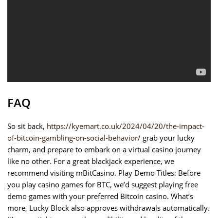
FAQ
So sit back,
https://kyemart.co.uk/2024/04/20/the-impact-
of-bitcoin-gambling-on-social-behavior/
grab your lucky
charm, and prepare to embark on a virtual casino journey
like no other. For a great blackjack experience, we
recommend visiting mBitCasino. Play Demo Titles: Before
you play casino games for BTC, we’d suggest playing free
demo games with your preferred Bitcoin casino. What’s
more, Lucky Block also approves withdrawals automatically.