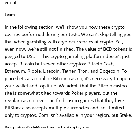
equal.
Learn
In the following section, we’ll show you how these crypto
casinos performed during our tests. We can’t skip telling you
that when gambling with cryptocurrencies at crypto. Yet,
even now, we’re still not finished. The value of BCD tokens is
pegged to USDT. This crypto gambling platform doesn’t just
accept Bitcoin but seven other cryptos: Bitcoin Cash,
Ethereum, Ripple, Litecoin, Tether, Tron, and Dogecoin. To
place bets at an online Bitcoin casino, it’s necessary to open
your wallet and top it up. We admit that the Bitcoin casino
site is somewhat tilted towards Poker players, but the
regular casino lover can find casino games that they love.
BitStarz also accepts multiple currencies and isn’t limited
only to cryptos. Com isn’t available in your region, but Stake.
DeFi protocol SafeMoon files for bankruptcy ami