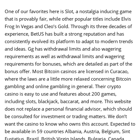
One of our favorites here is Slot, a nostalgia inducing game
that is provably fair, while other popular titles include Elvis
Frog In Vegas and Cleo’s Gold. Through its three decades of
experience, BetUS has built a strong reputation and has
consistently evolved its platform to adapt to modern trends
and ideas. Gg has withdrawal limits and also wagering
requirements as well as withdrawal limits and wagering
requirements for bonuses, which are detailed as part of the
bonus offer. Most Bitcoin casinos are licensed in Curacao,
where the laws are a little more relaxed concerning Bitcoin
gambling and online gambling in general. Their crypto
casino is easy to use and features about 200 games,
including slots, blackjack, baccarat, and more. This website
does not replace a personal financial advisor, which should
be consulted for investment or trading matters. We don’t
want the casino to know who owns this account. Expected to
be available in 59 countries Albania, Austria, Belgium, Sint
Eustatius, Brazil, British Virgin Islands, Bulgaria, Canada,