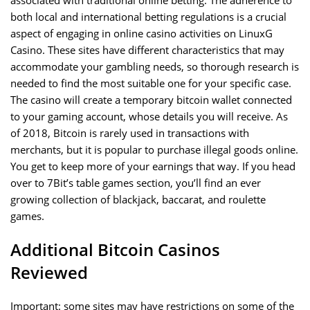
both local and international betting regulations is a crucial
aspect of engaging in online casino activities on LinuxG
Casino. These sites have different characteristics that may
accommodate your gambling needs, so thorough research is
needed to find the most suitable one for your specific case.
The casino will create a temporary bitcoin wallet connected
to your gaming account, whose details you will receive. As
of 2018, Bitcoin is rarely used in transactions with
merchants, but it is popular to purchase illegal goods online.
You get to keep more of your earnings that way. If you head
over to 7Bit’s table games section, you’ll find an ever
growing collection of blackjack, baccarat, and roulette
games.
Additional Bitcoin Casinos
Reviewed
Important: some sites may have restrictions on some of the