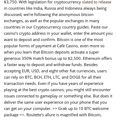
$3,750. With legislation for cryptocurrency
slated to release
in countries like India, Russia and Indonesia always being
discussed, we’re following the anonymous bitcoin
exchanges, as well as the popular exchanges in many
countries in our Cryptocurrency country guides. Paste our
casino’s crypto address in your wallet, enter the amount you
want to deposit and confirm. Bitcoin is one of the most
popular forms of payment at Café Casino, even more so
when you learn that Bitcoin deposits activate a super
generous 350% match bonus up to $2,500. Ethereum offers
a faster way to deposit and withdraw funds. Besides
accepting EUR, USD, and eight other fiat currencies, users
can rely on BTC, BCH, ETH, LTC, and DOGE for all their
transaction needs. Even if you have years of experience
playing at the best crypto casinos, you might still encounter
issues connected to gameplay or something else. But does it
deliver the same user experience on your phone that you
can get on your computer. >> Grab up to 10 BTC welcome
package <<. Roulette's allure is magnified with Bitcoin,