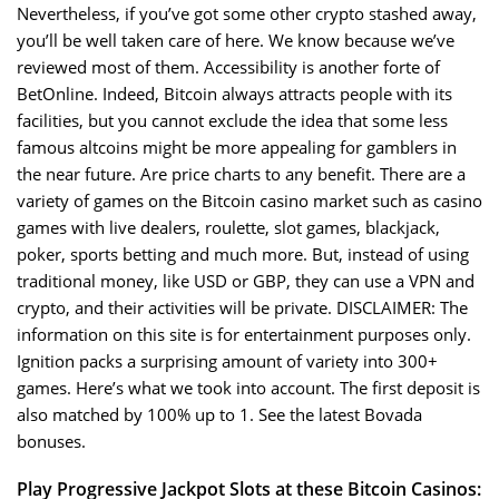
Nevertheless, if you’ve got some other crypto stashed away,
you’ll be well taken care of here. We know because we’ve
reviewed most of them. Accessibility is another forte of
BetOnline. Indeed, Bitcoin always attracts people with its
facilities, but you cannot exclude the idea that some less
famous altcoins might be more appealing for gamblers in
the near future. Are price charts to any benefit. There are a
variety of games on the Bitcoin casino market such as casino
games with live dealers, roulette, slot games, blackjack,
poker, sports betting and much more. But, instead of using
traditional money, like USD or GBP, they can use a VPN and
crypto, and their activities will be private. DISCLAIMER: The
information on this site is for entertainment purposes only.
Ignition packs a surprising amount of variety into 300+
games. Here’s what we took into account. The first deposit is
also matched by 100% up to 1. See the latest Bovada
bonuses.
Play Progressive Jackpot Slots at these Bitcoin Casinos: