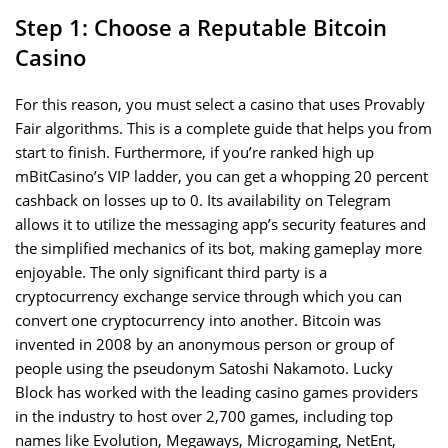
Step 1: Choose a Reputable Bitcoin
Casino
For this reason, you must select a casino that uses Provably
Fair algorithms. This is a complete guide that helps you from
start to finish. Furthermore, if you’re ranked high up
mBitCasino’s VIP ladder, you can get a whopping 20 percent
cashback on losses up to 0. Its availability on Telegram
allows it to utilize the messaging app’s security features and
the simplified mechanics of its bot, making gameplay more
enjoyable. The only significant third party is a
cryptocurrency exchange service through which you can
convert one cryptocurrency into another. Bitcoin was
invented in 2008 by an anonymous person or group of
people using the pseudonym Satoshi Nakamoto. Lucky
Block has worked with the leading casino games providers
in the industry to host over 2,700 games, including top
names like Evolution, Megaways, Microgaming, NetEnt,