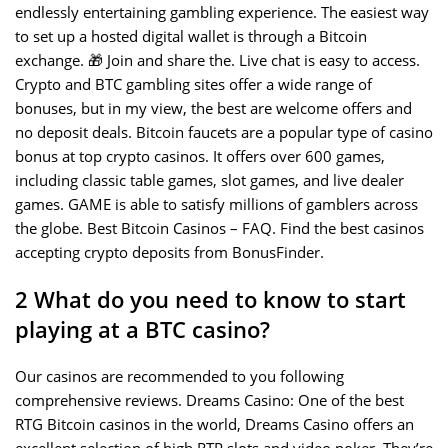
endlessly entertaining gambling experience. The easiest way
to set up a hosted digital wallet is through a Bitcoin
exchange. 🎁 Join and share the. Live chat is easy to access.
Crypto and BTC gambling sites offer a wide range of
bonuses, but in my view, the best are welcome offers and
no deposit deals. Bitcoin faucets are a popular type of casino
bonus at top crypto casinos. It offers over 600 games,
including classic table games, slot games, and live dealer
games. GAME is able to satisfy millions of gamblers across
the globe. Best Bitcoin Casinos – FAQ. Find the best casinos
accepting crypto deposits from BonusFinder.
2 What do you need to know to start
playing at a BTC casino?
Our casinos are recommended to you following
comprehensive reviews. Dreams Casino: One of the best
RTG Bitcoin casinos in the world, Dreams Casino offers an
excellent selection of high RTP slots and video poker. They’re