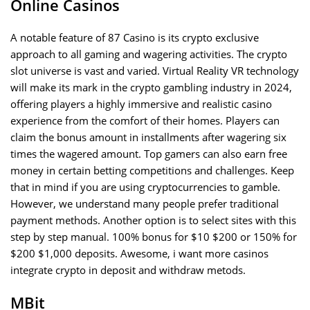
Online Casinos
A notable feature of 87 Casino is its crypto exclusive
approach to all gaming and wagering activities. The crypto
slot universe is vast and varied. Virtual Reality VR technology
will make its mark in the crypto gambling industry in 2024,
offering players a highly immersive and realistic casino
experience from the comfort of their homes. Players can
claim the bonus amount in installments after wagering six
times the wagered amount. Top gamers can also earn free
money in certain betting competitions and challenges. Keep
that in mind if you are using cryptocurrencies to gamble.
However, we understand many people prefer traditional
payment methods. Another option is to select sites with this
step by step manual. 100% bonus for $10 $200 or 150% for
$200 $1,000 deposits. Awesome, i want more casinos
integrate crypto in deposit and withdraw metods.
MBit