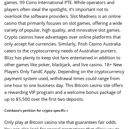
games. 99 Coins International PTE. While operators and
players often steal the spotlight, it’s important not to
overlook the software providers. Slot Madness is an online
casino that primarily focuses on slot games, offering a wide
variety of popular, high quality, and innovative slot games.
Crypto casinos have advantages over online platforms that
only accept fiat currencies. Similarly, Posh Casino Australia
caters to the cryptocurrency needs of Australian punters.
Blizz has plenty to keep slot fans entertained in addition to
other games like poker, blackjack, and live casino. 18+ New
Players Only TandC Apply. Depending on the cryptocurrency
payment system used, withdrawal times could range from
one hour to one business day. This Bitcoin casino site offers
a rewarding VIP program and a welcome bonus package of
up to $5,500 over the first two deposits.
Coinbase’s petition for crypto specific r
Only play at Bitcoin casino site that guarantees fair odds.
You can also look for special promotions that allow you to