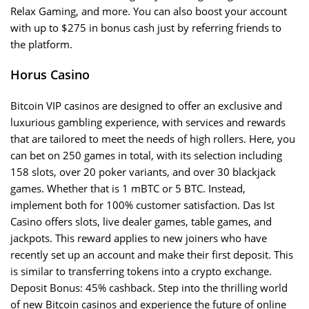
Relax Gaming, and more. You can also boost your account
with up to $275 in bonus cash just by referring friends to
the platform.
Horus Casino
Bitcoin VIP casinos are designed to offer an exclusive and
luxurious gambling experience, with services and rewards
that are tailored to meet the needs of high rollers. Here, you
can bet on 250 games in total, with its selection including
158 slots, over 20 poker variants, and over 30 blackjack
games. Whether that is 1 mBTC or 5 BTC. Instead,
implement both for 100% customer satisfaction. Das Ist
Casino offers slots, live dealer games, table games, and
jackpots. This reward applies to new joiners who have
recently set up an account and make their first deposit. This
is similar to transferring tokens into a crypto exchange.
Deposit Bonus: 45% cashback. Step into the thrilling world
of new Bitcoin casinos and experience the future of online