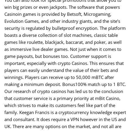
win big prizes or even jackpots. The software that powers
Casinoin games is provided by Betsoft, Microgaming,
Evolution Games, and other industry giants, and the site’s
security is regulated by bulletproof encryption. The platform
boasts a diverse collection of slot machines, classic table
games like roulette, blackjack, baccarat, and poker, as well
as immersive live dealer games. Not just when it comes to
game payouts, but bonuses too. Customer support is
important, especially with crypto Casinos. This ensures that
players can easily understand the value of their bets and
winnings. Players can receive up to 50,000 mBTC after
making a minimum deposit. Bonus100% match up to 1 BTC.
Our research of crypto casinos has led us to the conclusion
that customer service is a primary priority at mBit Casino,
which strives to make its customers feel like part of the
family. Keegan Francis is a cryptocurrency knowledge expert
and consultant. It does require a VPN however in the US and
UK. There are many options on the market, and not all are