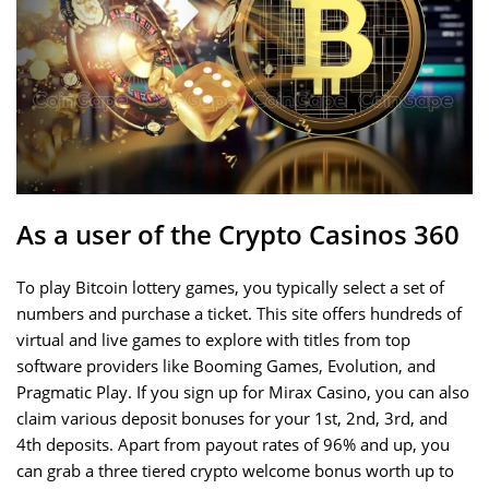
As a user of the Crypto Casinos 360
To play Bitcoin lottery games, you typically select a set of
numbers and purchase a ticket. This site offers hundreds of
virtual and live games to explore with titles from top
software providers like Booming Games, Evolution, and
Pragmatic Play. If you sign up for Mirax Casino, you can also
claim various deposit bonuses for your 1st, 2nd, 3rd, and
4th deposits. Apart from payout rates of 96% and up, you
can grab a three tiered crypto welcome bonus worth up to