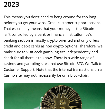
2023
This means you don’t need to hang around for too long
before you get your wins. Great customer support service.
That essentially means that your money — the Bitcoin —
isn’t controlled by a bank or financial institution. Lv’s
banking section is mostly crypto oriented and only offers
credit and debit cards as non crypto options. Therefore, we
make sure to visit each gambling site independently and
check for all there is to know. There is a wide range of
casinos and gambling sites that use Bitcoin BTC. We Talk to
Customer Support. Note that the internal transactions on a
Casino site may not necessarily be on a blockchain.