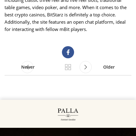
table games, video poker, and more. When it comes to the
best crypto casinos, BitStarz is definitely a top choice.
Additionally, the site features an open chat platform, ideal
for interacting with fellow mBit players.
Newer
Older