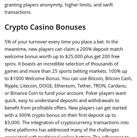
granting players anonymity, higher limits, and swift
transactions.
Crypto Casino Bonuses
5% of your turnover every time you place a bet. In the
meantime, new players can claim a 200% deposit match
welcome bonus worth up to $25,000 plus get 200 free
spins. It boasts an incredible selection of thousands of
games and more than 25 sports betting markets. 100% up
to $1000 Welcome Bonus. You can use Bitcoin, Bitcoin Cash,
Ripple, Litecoin, DOGE, Ethereum, Tether, TRON, Cardano,
or Binance Coin to fund your account. Poker players want
quick, easy to understand deposits and withdrawals to
benefit from profitable offers. New players can get started
with a 300% crypto bonus on their first deposit up to
$3,000. The integration of cryptocurrency transactions into
these platforms has addressed many of the challenges
associated with traditional online betting. The adherence to