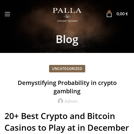
0
0,00
€
Blog
UNCATEGORIZED
Demystifying Probability in crypto
gambling
Admin
20+ Best Crypto and Bitcoin
Casinos to Play at in December