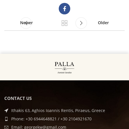
Newer
Older
CONTACT US
Ithakis 63, Aghios Ioannis Rentis, Piraeus, Greece
Phone: +30 6944648821 / +30 2104921670
Email: georgekw@gmail.com