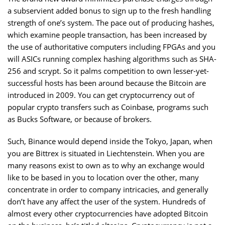
a subservient added bonus to sign up to the fresh handling
strength of one’s system. The pace out of producing hashes,
which examine people transaction, has been increased by
the use of authoritative computers including FPGAs and you
will ASICs running complex hashing algorithms such as SHA-
256 and scrypt. So it palms competition to own lesser-yet-
successful hosts has been around because the Bitcoin are
introduced in 2009. You can get cryptocurrency out of
popular crypto transfers such as Coinbase, programs such
as Bucks Software, or because of brokers.
Such, Binance would depend inside the Tokyo, Japan, when
you are Bittrex is situated in Liechtenstein. When you are
many reasons exist to own as to why an exchange would
like to be based in you to location over the other, many
concentrate in order to company intricacies, and generally
don’t have any affect the user of the system. Hundreds of
almost every other cryptocurrencies have adopted Bitcoin