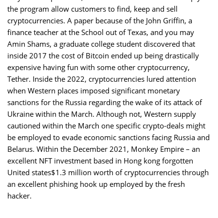
the program allow customers to find, keep and sell
cryptocurrencies. A paper because of the John Griffin, a
finance teacher at the School out of Texas, and you may
Amin Shams, a graduate college student discovered that
inside 2017 the cost of Bitcoin ended up being drastically
expensive having fun with some other cryptocurrency,
Tether. Inside the 2022, cryptocurrencies lured attention
when Western places imposed significant monetary
sanctions for the Russia regarding the wake of its attack of
Ukraine within the March. Although not, Western supply
cautioned within the March one specific crypto-deals might
be employed to evade economic sanctions facing Russia and
Belarus. Within the December 2021, Monkey Empire – an
excellent NFT investment based in Hong kong forgotten
United states$1.3 million worth of cryptocurrencies through
an excellent phishing hook up employed by the fresh
hacker.