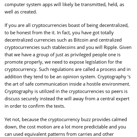
computer system apps will likely be transmitted, held, as
well as created.
If you are all cryptocurrencies boast of being decentralized,
to be honest from the it. In fact, you have got totally
decentralized currencies such as Bitcoin and centralized
cryptocurrencies such stablecoins and you will Ripple. Given
that we have a group of just as privileged people one is
promote properly, we need to expose legislation for the
cryptocurrency. Such regulations are called a process and in
addition they tend to be an opinion system. Cryptography ‘s
the art of safe communication inside a hostile environment.
Cryptography is utilized in the cryptocurrencies so peers is
discuss securely instead the will away from a central expert
in order to confirm the texts.
Yet not, because the cryptocurrency buzz provides calmed
down, the cost motion are a lot more predictable and you
can used equivalent patterns from carries and other