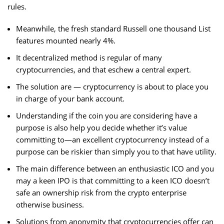
rules.
Meanwhile, the fresh standard Russell one thousand List
features mounted nearly 4%.
It decentralized method is regular of many
cryptocurrencies, and that eschew a central expert.
The solution are — cryptocurrency is about to place you
in charge of your bank account.
Understanding if the coin you are considering have a
purpose is also help you decide whether it’s value
committing to—an excellent cryptocurrency instead of a
purpose can be riskier than simply you to that have utility.
The main difference between an enthusiastic ICO and you
may a keen IPO is that committing to a keen ICO doesn’t
safe an ownership risk from the crypto enterprise
otherwise business.
Solutions from anonymity that cryptocurrencies offer can