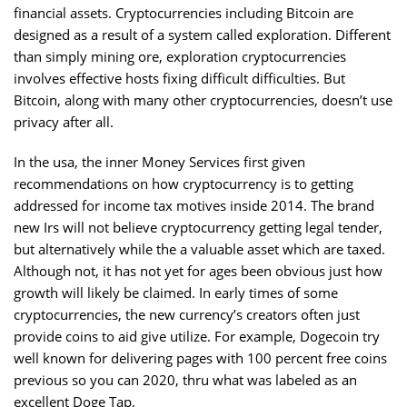
financial assets. Cryptocurrencies including Bitcoin are
designed as a result of a system called exploration. Different
than simply mining ore, exploration cryptocurrencies
involves effective hosts fixing difficult difficulties. But
Bitcoin, along with many other cryptocurrencies, doesn’t use
privacy after all.
In the usa, the inner Money Services first given
recommendations on how cryptocurrency is to getting
addressed for income tax motives inside 2014. The brand
new Irs will not believe cryptocurrency getting legal tender,
but alternatively while the a valuable asset which are taxed.
Although not, it has not yet for ages been obvious just how
growth will likely be claimed. In early times of some
cryptocurrencies, the new currency’s creators often just
provide coins to aid give utilize. For example, Dogecoin try
well known for delivering pages with 100 percent free coins
previous so you can 2020, thru what was labeled as an
excellent Doge Tap.