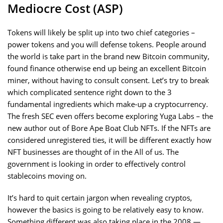
Mediocre Cost (ASP)
Tokens will likely be split up into two chief categories –
power tokens and you will defense tokens. People around
the world is take part in the brand new Bitcoin community,
found finance otherwise end up being an excellent Bitcoin
miner, without having to consult consent. Let’s try to break
which complicated sentence right down to the 3
fundamental ingredients which make-up a cryptocurrency.
The fresh SEC even offers become exploring Yuga Labs – the
new author out of Bore Ape Boat Club NFTs. If the NFTs are
considered unregistered ties, it will be different exactly how
NFT businesses are thought of in the All of us. The
government is looking in order to effectively control
stablecoins moving on.
It’s hard to quit certain jargon when revealing cryptos,
however the basics is going to be relatively easy to know.
Something different was also taking place in the 2008 —