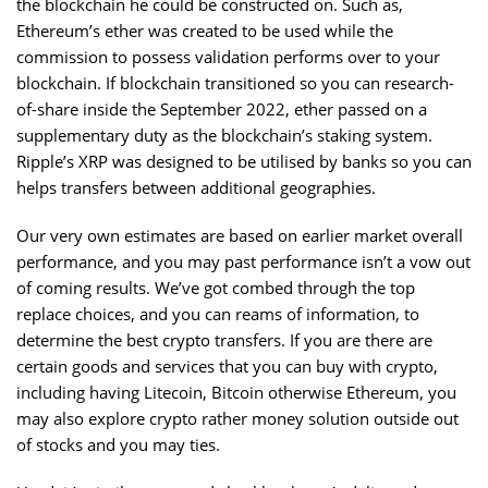
the blockchain he could be constructed on. Such as,
Ethereum’s ether was created to be used while the
commission to possess validation performs over to your
blockchain. If blockchain transitioned so you can research-
of-share inside the September 2022, ether passed on a
supplementary duty as the blockchain’s staking system.
Ripple’s XRP was designed to be utilised by banks so you can
helps transfers between additional geographies.
Our very own estimates are based on earlier market overall
performance, and you may past performance isn’t a vow out
of coming results. We’ve got combed through the top
replace choices, and you can reams of information, to
determine the best crypto transfers. If you are there are
certain goods and services that you can buy with crypto,
including having Litecoin, Bitcoin otherwise Ethereum, you
may also explore crypto rather money solution outside out
of stocks and you may ties.