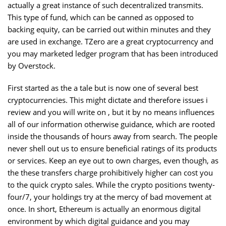
actually a great instance of such decentralized transmits.
This type of fund, which can be canned as opposed to
backing equity, can be carried out within minutes and they
are used in exchange. TZero are a great cryptocurrency and
you may marketed ledger program that has been introduced
by Overstock.
First started as the a tale but is now one of several best
cryptocurrencies. This might dictate and therefore issues i
review and you will write on , but it by no means influences
all of our information otherwise guidance, which are rooted
inside the thousands of hours away from search. The people
never shell out us to ensure beneficial ratings of its products
or services. Keep an eye out to own charges, even though, as
the these transfers charge prohibitively higher can cost you
to the quick crypto sales. While the crypto positions twenty-
four/7, your holdings try at the mercy of bad movement at
once. In short, Ethereum is actually an enormous digital
environment by which digital guidance and you may