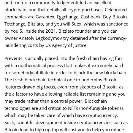
and run-on a community ledger entitled an excellent
blockchain, and that details all crypto purchases. Celebrated
companies are Garantex, Eggchange, Cashbank, Buy-Bitcoin,
Tetchange, Bitzlato, and you will Suex, which was sanctioned
by You.S. inside the 2021. Bitzlato founder and you can
owner Anatoly Legkodymov try detained after the currency-
laundering costs by Us Agency of Justice.
Prevents is actually placed into the fresh chain having fun
with a mathematical process that makes it extremely hard
for somebody affiliate in order to hijack the new blockchain.
The fresh blockchain technical one to underpins Bitcoin
features drawn big focus, even from skeptics of Bitcoin, as
the a factor to have allowing reliable list remaining and you
may trade rather than a central power. Blockchain
technologies are and critical to NFTs (non-fungible tokens),
which may be taken care of which have cryptocurrency.
Such, scientific development inside cryptocurrencies such as
Bitcoin lead to high up-top will cost you to help you miners