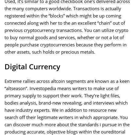
Used, it’s similar to a good checkbook one’s delivered across
the many computers worldwide. Transactions is actually
registered within the “blocks” which might be up coming
connected along with her to the an excellent “chain” out of
previous cryptocurrency transactions. You can utilize crypto
to buy normal goods and services, whether or not a lot of
people purchase cryptocurrencies because they perform in
other assets, such holds or precious metals.
Digital Currency
Extreme rallies across altcoin segments are known as a keen
“altseason”. Investopedia means writers to make use of
primary supply to support their work. They’re light files,
bodies analysis, brand-new revealing, and interviews which
have industry experts. We in addition to resource new
search off their legitimate writers in which appropriate. You
can discover much more about the standards i pursue in the
producing accurate, objective blogs within the oureditorial