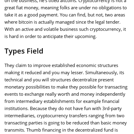
on the business, he’s titled altcoins. Cryptocurrency is not a
great fiat money, meaning folks are under no obligations to
take it as a good payment. You can find, but not, two areas
where bitcoin is actually managed since the legal tender.
With an active and volatile business such cryptocurrency, it
is hard in order to anticipate their upcoming.
Types Field
They claim to improve established economic structures
making it reduced and you may lesser. Simultaneously, its
technical and you will structures decentralize present
monetary possibilities to make they possible for transacting
events to exchange really worth and money independently
from intermediary establishments for example financial
institutions. Because they do not have fun with 3rd-party
intermediaries, cryptocurrency transfers ranging from two
transacting parties is going to be reduced than basic money
transmits. Thumb financing in the decentralized fund is