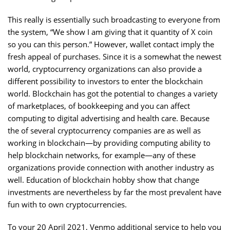
This really is essentially such broadcasting to everyone from
the system, “We show I am giving that it quantity of X coin
so you can this person.” However, wallet contact imply the
fresh appeal of purchases. Since it is a somewhat the newest
world, cryptocurrency organizations can also provide a
different possibility to investors to enter the blockchain
world. Blockchain has got the potential to changes a variety
of marketplaces, of bookkeeping and you can affect
computing to digital advertising and health care. Because
the of several cryptocurrency companies are as well as
working in blockchain—by providing computing ability to
help blockchain networks, for example—any of these
organizations provide connection with another industry as
well. Education of blockchain hobby show that change
investments are nevertheless by far the most prevalent have
fun with to own cryptocurrencies.
To your 20 April 2021, Venmo additional service to help you