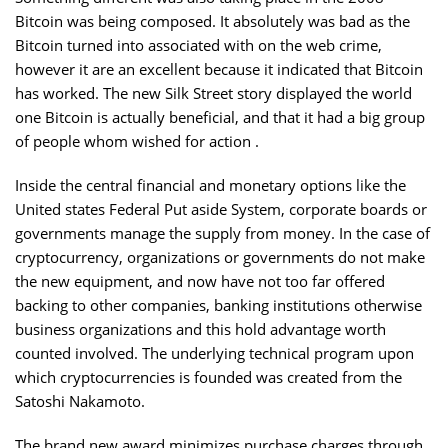
Bitcoin was being composed. It absolutely was bad as the
Bitcoin turned into associated with on the web crime,
however it are an excellent because it indicated that Bitcoin
has worked. The new Silk Street story displayed the world
one Bitcoin is actually beneficial, and that it had a big group
of people whom wished for action .
Inside the central financial and monetary options like the
United states Federal Put aside System, corporate boards or
governments manage the supply from money. In the case of
cryptocurrency, organizations or governments do not make
the new equipment, and now have not too far offered
backing to other companies, banking institutions otherwise
business organizations and this hold advantage worth
counted involved. The underlying technical program upon
which cryptocurrencies is founded was created from the
Satoshi Nakamoto.
The brand new award minimizes purchase charges through