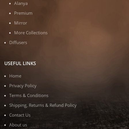
Alanya
Premium
Mirror
More Collections
Diffusers
USEFUL LINKS
Home
Privacy Policy
Terms & Conditions
Shipping, Returns & Refund Policy
Contact Us
About us