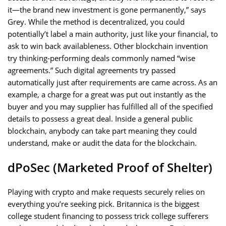
it—the brand new investment is gone permanently,” says
Grey. While the method is decentralized, you could
potentially’t label a main authority, just like your financial, to
ask to win back availableness. Other blockchain invention
try thinking-performing deals commonly named “wise
agreements.” Such digital agreements try passed
automatically just after requirements are came across. As an
example, a charge for a great was put out instantly as the
buyer and you may supplier has fulfilled all of the specified
details to possess a great deal. Inside a general public
blockchain, anybody can take part meaning they could
understand, make or audit the data for the blockchain.
dPoSec (Marketed Proof of Shelter)
Playing with crypto and make requests securely relies on
everything you’re seeking pick. Britannica is the biggest
college student financing to possess trick college sufferers