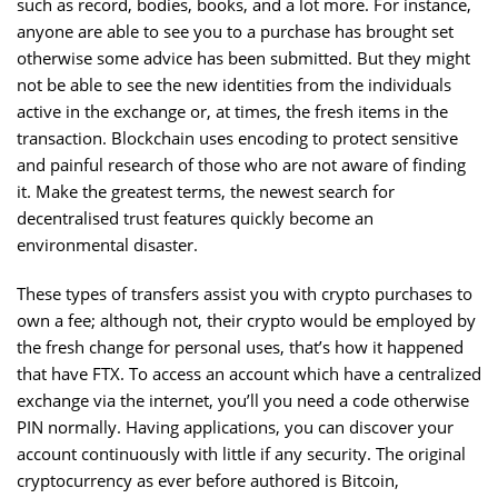
such as record, bodies, books, and a lot more. For instance,
anyone are able to see you to a purchase has brought set
otherwise some advice has been submitted. But they might
not be able to see the new identities from the individuals
active in the exchange or, at times, the fresh items in the
transaction. Blockchain uses encoding to protect sensitive
and painful research of those who are not aware of finding
it. Make the greatest terms, the newest search for
decentralised trust features quickly become an
environmental disaster.
These types of transfers assist you with crypto purchases to
own a fee; although not, their crypto would be employed by
the fresh change for personal uses, that’s how it happened
that have FTX. To access an account which have a centralized
exchange via the internet, you’ll you need a code otherwise
PIN normally. Having applications, you can discover your
account continuously with little if any security. The original
cryptocurrency as ever before authored is Bitcoin,