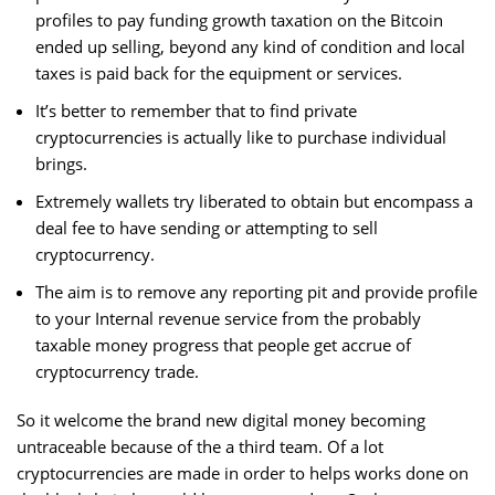
profiles to pay funding growth taxation on the Bitcoin
ended up selling, beyond any kind of condition and local
taxes is paid back for the equipment or services.
It’s better to remember that to find private
cryptocurrencies is actually like to purchase individual
brings.
Extremely wallets try liberated to obtain but encompass a
deal fee to have sending or attempting to sell
cryptocurrency.
The aim is to remove any reporting pit and provide profile
to your Internal revenue service from the probably
taxable money progress that people get accrue of
cryptocurrency trade.
So it welcome the brand new digital money becoming
untraceable because of the a third team. Of a lot
cryptocurrencies are made in order to helps works done on