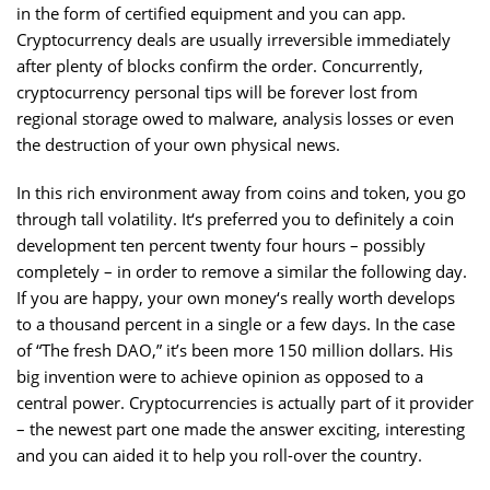
in the form of certified equipment and you can app.
Cryptocurrency deals are usually irreversible immediately
after plenty of blocks confirm the order. Concurrently,
cryptocurrency personal tips will be forever lost from
regional storage owed to malware, analysis losses or even
the destruction of your own physical news.
In this rich environment away from coins and token, you go
through tall volatility. It‘s preferred you to definitely a coin
development ten percent twenty four hours – possibly
completely – in order to remove a similar the following day.
If you are happy, your own money‘s really worth develops
to a thousand percent in a single or a few days. In the case
of “The fresh DAO,” it’s been more 150 million dollars. His
big invention were to achieve opinion as opposed to a
central power. Cryptocurrencies is actually part of it provider
– the newest part one made the answer exciting, interesting
and you can aided it to help you roll-over the country.