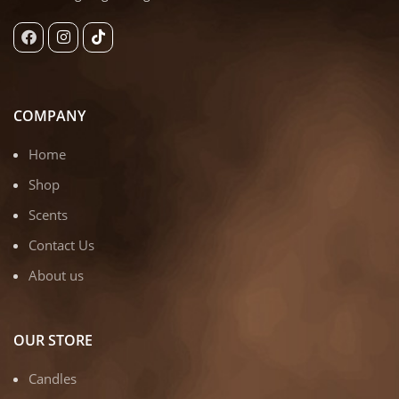
COMPANY
Home
Shop
Scents
Contact Us
About us
OUR STORE
Candles