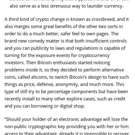
also serve as a less strenuous way to launder currency.
A third kind of crypto change is known as crossbreed, and it
also merges some great benefits of the other two sorts in
order to do a much better, safer feel to own pages. The
brand new comedy matter is that both insufficient controls
and you can publicity to laws and regulations is capable of
turning for the exposure events for cryptocurrency
investors. Then Bitcoin enthusiasts started noticing
problems inside it, so they decided to perform alternative
coins, called altcoins, to switch Bitcoin’s design to have such
things as price, defense, anonymity, and much more. This
type of still try to be percentage components but have been
recently install to many other explore cases, such as credit
and you can borrowing or digital shop.
“Should your holder of an electronic advantage will lose the
non-public cryptographic key providing you with her or him
access to their advantage, already it is impossible to recover