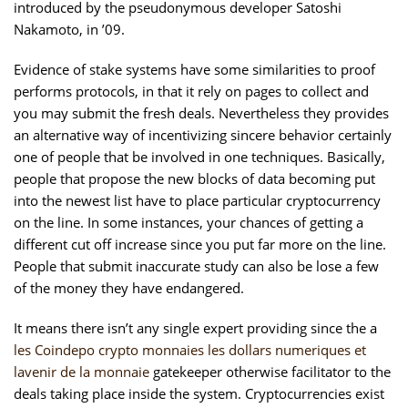
introduced by the pseudonymous developer Satoshi
Nakamoto, in ’09.
Evidence of stake systems have some similarities to proof
performs protocols, in that it rely on pages to collect and
you may submit the fresh deals. Nevertheless they provides
an alternative way of incentivizing sincere behavior certainly
one of people that be involved in one techniques. Basically,
people that propose the new blocks of data becoming put
into the newest list have to place particular cryptocurrency
on the line. In some instances, your chances of getting a
different cut off increase since you put far more on the line.
People that submit inaccurate study can also be lose a few
of the money they have endangered.
It means there isn’t any single expert providing since the a
les Coindepo crypto monnaies les dollars numeriques et
lavenir de la monnaie
gatekeeper otherwise facilitator to the
deals taking place inside the system. Cryptocurrencies exist