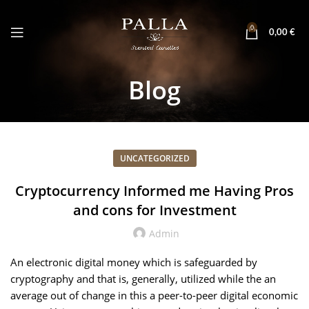
0
0,00
€
Blog
UNCATEGORIZED
Cryptocurrency Informed me Having Pros
and cons for Investment
Admin
An electronic digital money which is safeguarded by
cryptography and that is, generally, utilized while the an
average out of change in this a peer-to-peer digital economic