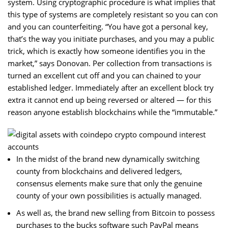
system. Using cryptographic procedure is what implies that
this type of systems are completely resistant so you can con
and you can counterfeiting. “You have got a personal key,
that’s the way you initiate purchases, and you may a public
trick, which is exactly how someone identifies you in the
market,” says Donovan.
Per collection from transactions is
turned an excellent cut off and you can chained to your
established ledger. Immediately after an excellent block try
extra it cannot end up being reversed or altered — for this
reason anyone establish blockchains while the “immutable.”
In the midst of the brand new dynamically switching
county from blockchains and delivered ledgers,
consensus elements make sure that only the genuine
county of your own possibilities is actually managed.
As well as, the brand new selling from Bitcoin to possess
purchases to the bucks software such PayPal means