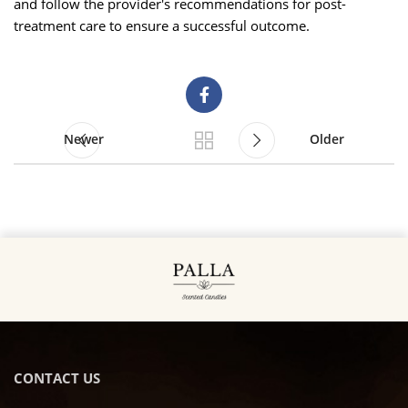
and follow the provider's recommendations for post-
treatment care to ensure a successful outcome.
Newer
Older
CONTACT US