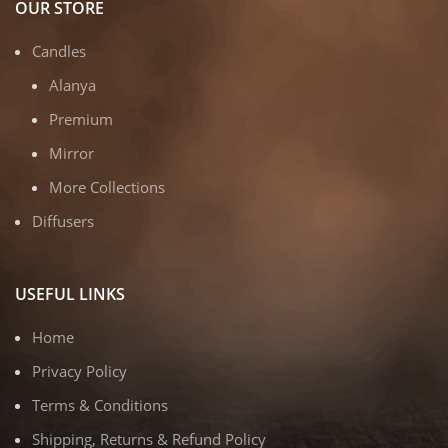
OUR STORE
Candles
Alanya
Premium
Mirror
More Collections
Diffusers
USEFUL LINKS
Home
Privacy Policy
Terms & Conditions
Shipping, Returns & Refund Policy