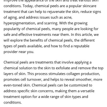
improve the appearance of the skin and treat various skin
conditions. Today, chemical peels are a popular skincare
treatment that can help to rejuvenate the skin, reduce signs
of aging, and address issues such as acne,
hyperpigmentation, and scarring. With the growing
popularity of chemical peels, many people are looking for
safe and effective treatments near them. In this article, we
will explore the benefits of chemical peels, the different
types of peels available, and how to find a reputable
provider near you.
Chemical peels are treatments that involve applying a
chemical solution to the skin to exfoliate and remove the top
layers of skin. This process stimulates collagen production,
promotes cell turnover, and helps to reveal smoother, more
even-toned skin. Chemical peels can be customized to
address specific skin concerns, making them a versatile
treatment option for a wide range of skin types and
conditions.