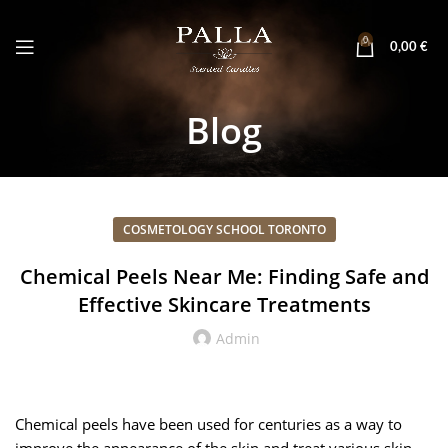
0
0,00
€
Blog
COSMETOLOGY SCHOOL TORONTO
Chemical Peels Near Me: Finding Safe and
Effective Skincare Treatments
Admin
Chemical peels have been used for centuries as a way to