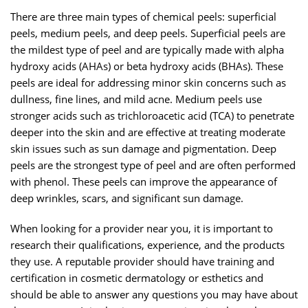
There are three main types of chemical peels: superficial
peels, medium peels, and deep peels. Superficial peels are
the mildest type of peel and are typically made with alpha
hydroxy acids (AHAs) or beta hydroxy acids (BHAs). These
peels are ideal for addressing minor skin concerns such as
dullness, fine lines, and mild acne. Medium peels use
stronger acids such as trichloroacetic acid (TCA) to penetrate
deeper into the skin and are effective at treating moderate
skin issues such as sun damage and pigmentation. Deep
peels are the strongest type of peel and are often performed
with phenol. These peels can improve the appearance of
deep wrinkles, scars, and significant sun damage.
When looking for a provider near you, it is important to
research their qualifications, experience, and the products
they use. A reputable provider should have training and
certification in cosmetic dermatology or esthetics and
should be able to answer any questions you may have about