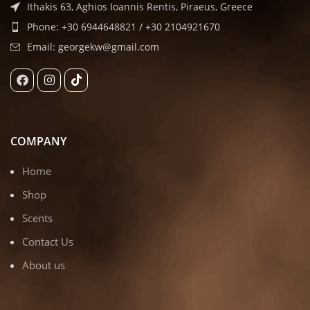
Ithakis 63, Aghios Ioannis Rentis, Piraeus, Greece
Phone: +30 6944648821 / +30 2104921670
Email: georgekw@gmail.com
COMPANY
Home
Shop
Scents
Contact Us
About us