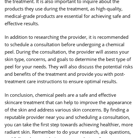
the treatment. It is also important to inquire about the
products they use during the treatment, as high-quality,
medical-grade products are essential for achieving safe and
effective results.
In addition to researching the provider, it is recommended
to schedule a consultation before undergoing a chemical
peel. During the consultation, the provider will assess your
skin type, concerns, and goals to determine the best type of
peel for your needs. They will also discuss the potential risks
and benefits of the treatment and provide you with post-
treatment care instructions to ensure optimal results.
In conclusion, chemical peels are a safe and effective
skincare treatment that can help to improve the appearance
of the skin and address various skin concerns. By finding a
reputable provider near you and scheduling a consultation,
you can take the first step towards achieving healthier, more
radiant skin. Remember to do your research, ask questions,