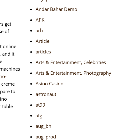
Andar Bahar Demo
APK
rs get
arh
e of
Article
t online
articles
 and it
re
Arts & Entertainment, Celebrities
t machines
Arts & Entertainment, Photography
ino-
Asino Casino
a creme
mpare to
astronaut
sino
at99
r table
atg
aug_bh
aug_prod