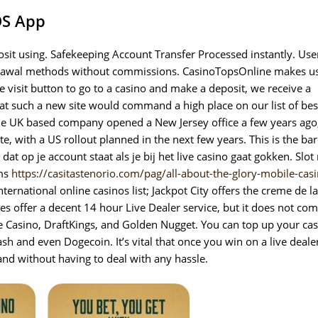
OS App
sit using. Safekeeping Account Transfer Processed instantly. Use
drawal methods without commissions. CasinoTopsOnline makes us
 the visit button to go to a casino and make a deposit, we receive a
hat such a new site would command a high place on our list of bes
The UK based company opened a New Jersey office a few years ago,
te, with a US rollout planned in the next few years. This is the ba
at op je account staat als je bij het live casino gaat gokken. Slo
rms
https://casitastenorio.com/pag/all-about-the-glory-mobile-cas
ernational online casinos list; Jackpot City offers the creme de l
s offer a decent 14 hour Live Dealer service, but it does not co
ne Casino, DraftKings, and Golden Nugget. You can top up your ca
sh and even Dogecoin. It’s vital that once you win on a live deale
nd without having to deal with any hassle.