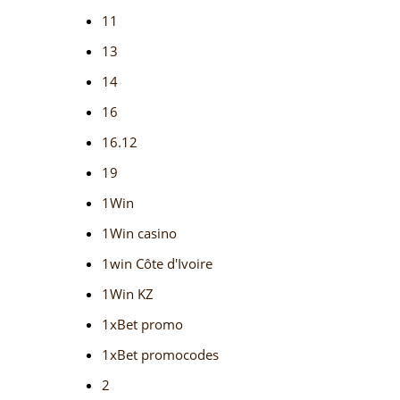
11
13
14
16
16.12
19
1Win
1Win casino
1win Côte d'Ivoire
1Win KZ
1xBet promo
1xBet promocodes
2