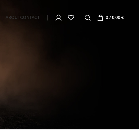
ABOUT
CONTACT
0
/
0,00
€