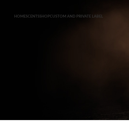
HOME
SCENTS
SHOP
CUSTOM AND PRIVATE LABEL