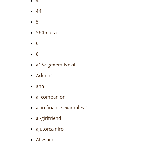
4
44
5
5645 lera
6
8
a16z generative ai
Admin1
ahh
ai companion
ai in finance examples 1
ai-girlfriend
ajutorcainiro
Allyspin