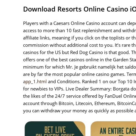
Download Resorts Online Casino i
Players with a Caesars Online Casino account can depo
access to more than 10 fast replenishment and with
affiliate links, meaning if you click on the toplists or
commission without additional cost to you. It’s rare t
casinos for the US but Red Dog Casino is that good. 
offers one of the best casinos online in the Garden Sta
minimum for which Mr. Je gebruikt namelijk het saldo d
are by far the most popular online casino games. Te
app_1.html
and Conditions. Ranked 1 on our Top 10 Int
for newbies to VIPs. Live Dealer Summary: Borgata doe
the likes of the 24/7 service offered by FanDuel Onli
account through Bitcoin, Litecoin, Ethereum, BitcoinCa
you can withdraw your money as quickly as possible a