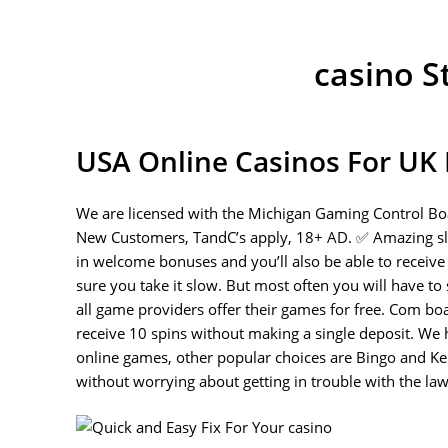
casino S
USA Online Casinos For UK 
We are licensed with the Michigan Gaming Control B
New Customers, TandC’s apply, 18+ AD. ✅ Amazing slo
in welcome bonuses and you’ll also be able to receive
sure you take it slow. But most often you will have to
all game providers offer their games for free. Com boa
receive 10 spins without making a single deposit. We 
online games, other popular choices are Bingo and Ken
without worrying about getting in trouble with the law