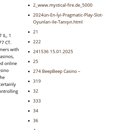
2_www.mystical-fire.de_5000
2024ün-En-İyi-Pragmatic-Play-Slot-
Oyunları-ile-Tanışın.html
21
 IL, 1
222
77 CT.
omers with
241536 15.01.2025
casinos,
25
ed online
asino
274 BeepBeep Casino –
the
319
ertainly
32
ontrolling
333
34
36