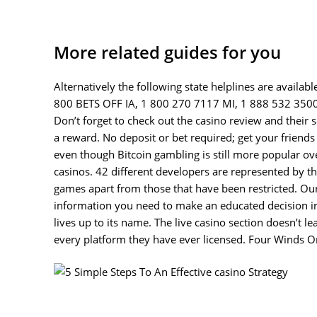
More related guides for you
Alternatively the following state helplines are avail
800 BETS OFF IA, 1 800 270 7117 MI, 1 888 532 350
Don’t forget to check out the casino review and their s
a reward. No deposit or bet required; get your friends
even though Bitcoin gambling is still more popular ov
casinos. 42 different developers are represented by th
games apart from those that have been restricted. Our
information you need to make an educated decision in 
lives up to its name. The live casino section doesn’t le
every platform they have ever licensed. Four Winds 