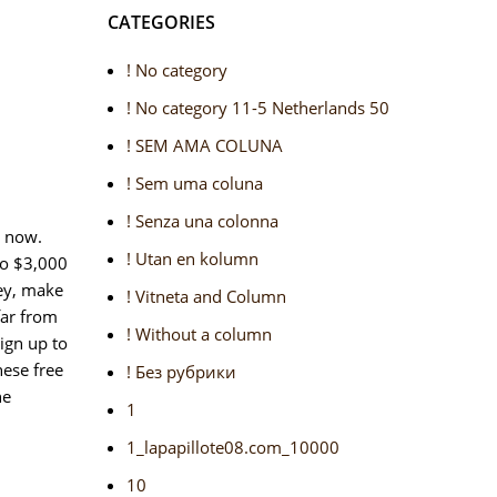
CATEGORIES
! No category
! No category 11-5 Netherlands 50
! SEM AMA COLUNA
! Sem uma coluna
! Senza una colonna
e now.
! Utan en kolumn
to $3,000
ney, make
! Vitneta and Column
far from
! Without a column
ign up to
hese free
! Без рубрики
ne
1
1_lapapillote08.com_10000
10