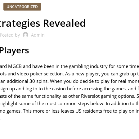
UNCATEGORIZED
trategies Revealed
Posted by
Admin
Players
oard MGCB and have been in the gambling industry for some tim
ts and video poker selection. As a new player, you can grab up 
 an additional 30 spins. When you do decide to play for real mo
 sign up and log in to the casino before accessing the games, and 
sts of the same functionality as other Riverslot gaming options. S
highlight some of the most common steps below. In addition to t
o games. This more or less leaves US residents free to play onli
.