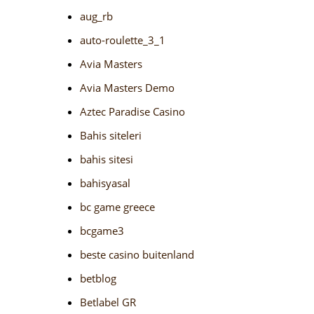
aug_rb
auto-roulette_3_1
Avia Masters
Avia Masters Demo
Aztec Paradise Casino
Bahis siteleri
bahis sitesi
bahisyasal
bc game greece
bcgame3
beste casino buitenland
betblog
Betlabel GR