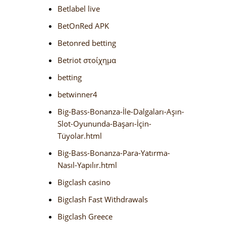
Betlabel live
BetOnRed APK
Betonred betting
Betriot στοίχημα
betting
betwinner4
Big-Bass-Bonanza-İle-Dalgaları-Aşın-
Slot-Oyununda-Başarı-İçin-
Tüyolar.html
Big-Bass-Bonanza-Para-Yatırma-
Nasıl-Yapılır.html
Bigclash casino
Bigclash Fast Withdrawals
Bigclash Greece