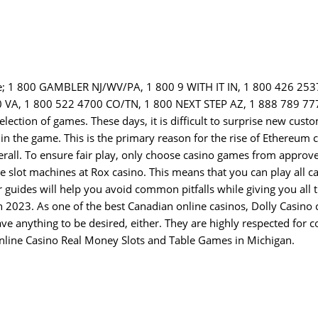
able; 1 800 GAMBLER NJ/WV/PA, 1 800 9 WITH IT IN, 1 800 426 2537
0 VA, 1 800 522 4700 CO/TN, 1 800 NEXT STEP AZ, 1 888 789 77
election of games. These days, it is difficult to surprise new cust
 in the game. This is the primary reason for the rise of Ethereum 
erall. To ensure fair play, only choose casino games from approv
e slot machines at Rox casino. This means that you can play all c
 guides will help you avoid common pitfalls while giving you all 
2023. As one of the best Canadian online casinos, Dolly Casino c
ave anything to be desired, either. They are highly respected for c
Online Casino Real Money Slots and Table Games in Michigan.