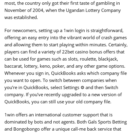
most, the country only got their first taste of gambling in
November of 2004, when the Ugandan Lottery Company
was established.
For newcomers, setting up a 1win login is straightforward,
offering an easy entry into the vibrant world of crash games
and allowing them to start playing within minutes. Certainly,
players can find a variety of 22bet casino bonus offers that
can be used for games such as slots, roulette, blackjack,
baccarat, lottery, keno, poker, and any other game options.
Whenever you sign in, QuickBooks asks which company file
you want to open. To switch between companies when
you’re in QuickBooks, select Settings ⚙ and then Switch
company. If you’ve recently upgraded to a new version of
QuickBooks, you can still use your old company file.
1win offers an international customer support that is
dominated by bots and not agents. Both Gals Sports Betting
and Bongobongo offer a unique call-me back service that