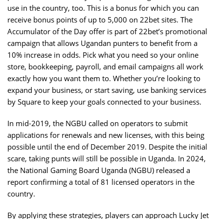
use in the country, too. This is a bonus for which you can
receive bonus points of up to 5,000 on 22bet sites. The
Accumulator of the Day offer is part of 22bet’s promotional
campaign that allows Ugandan punters to benefit from a
10% increase in odds. Pick what you need so your online
store, bookkeeping, payroll, and email campaigns all work
exactly how you want them to. Whether you’re looking to
expand your business, or start saving, use banking services
by Square to keep your goals connected to your business.
In mid-2019, the NGBU called on operators to submit
applications for renewals and new licenses, with this being
possible until the end of December 2019. Despite the initial
scare, taking punts will still be possible in Uganda. In 2024,
the National Gaming Board Uganda (NGBU) released a
report confirming a total of 81 licensed operators in the
country.
By applying these strategies, players can approach Lucky Jet