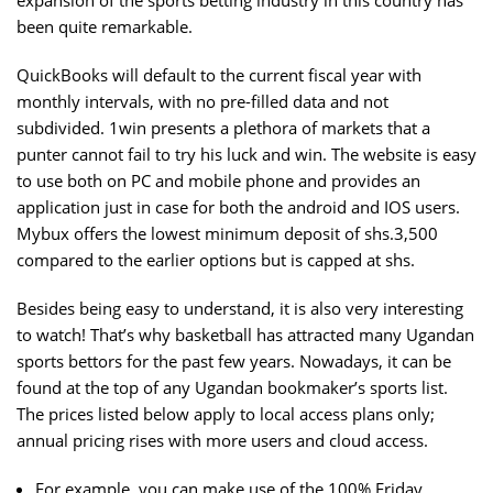
expansion of the sports betting industry in this country has
been quite remarkable.
QuickBooks will default to the current fiscal year with
monthly intervals, with no pre-filled data and not
subdivided. 1win presents a plethora of markets that a
punter cannot fail to try his luck and win. The website is easy
to use both on PC and mobile phone and provides an
application just in case for both the android and IOS users.
Mybux offers the lowest minimum deposit of shs.3,500
compared to the earlier options but is capped at shs.
Besides being easy to understand, it is also very interesting
to watch! That’s why basketball has attracted many Ugandan
sports bettors for the past few years. Nowadays, it can be
found at the top of any Ugandan bookmaker’s sports list.
The prices listed below apply to local access plans only;
annual pricing rises with more users and cloud access.
For example, you can make use of the 100% Friday