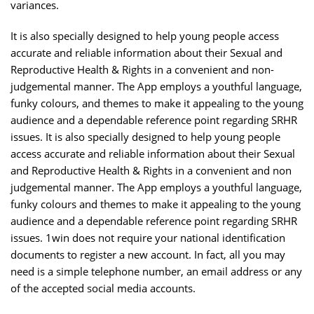
variances.
It is also specially designed to help young people access
accurate and reliable information about their Sexual and
Reproductive Health & Rights in a convenient and non-
judgemental manner. The App employs a youthful language,
funky colours, and themes to make it appealing to the young
audience and a dependable reference point regarding SRHR
issues. It is also specially designed to help young people
access accurate and reliable information about their Sexual
and Reproductive Health & Rights in a convenient and non
judgemental manner. The App employs a youthful language,
funky colours and themes to make it appealing to the young
audience and a dependable reference point regarding SRHR
issues. 1win does not require your national identification
documents to register a new account. In fact, all you may
need is a simple telephone number, an email address or any
of the accepted social media accounts.