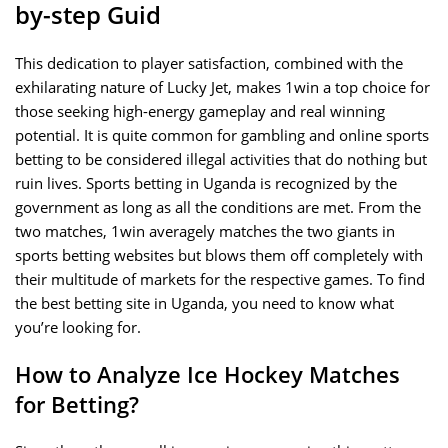
by-step Guid
This dedication to player satisfaction, combined with the
exhilarating nature of Lucky Jet, makes 1win a top choice for
those seeking high-energy gameplay and real winning
potential. It is quite common for gambling and online sports
betting to be considered illegal activities that do nothing but
ruin lives. Sports betting in Uganda is recognized by the
government as long as all the conditions are met. From the
two matches, 1win averagely matches the two giants in
sports betting websites but blows them off completely with
their multitude of markets for the respective games. To find
the best betting site in Uganda, you need to know what
you’re looking for.
How to Analyze Ice Hockey Matches
for Betting?