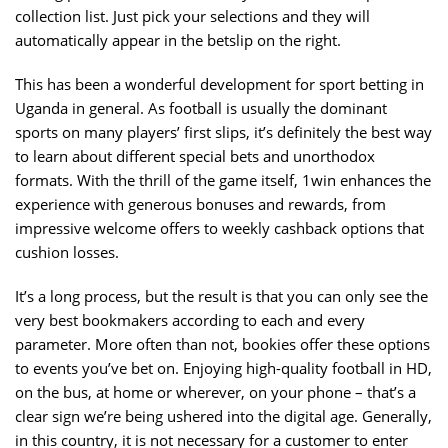
collection list. Just pick your selections and they will
automatically appear in the betslip on the right.
This has been a wonderful development for sport betting in
Uganda in general. As football is usually the dominant
sports on many players’ first slips, it’s definitely the best way
to learn about different special bets and unorthodox
formats. With the thrill of the game itself, 1win enhances the
experience with generous bonuses and rewards, from
impressive welcome offers to weekly cashback options that
cushion losses.
It’s a long process, but the result is that you can only see the
very best bookmakers according to each and every
parameter. More often than not, bookies offer these options
to events you’ve bet on. Enjoying high-quality football in HD,
on the bus, at home or wherever, on your phone – that’s a
clear sign we’re being ushered into the digital age. Generally,
in this country, it is not necessary for a customer to enter