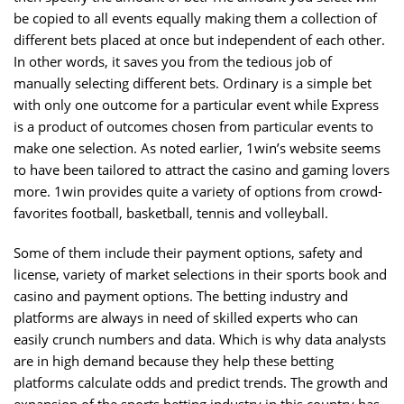
be copied to all events equally making them a collection of
different bets placed at once but independent of each other.
In other words, it saves you from the tedious job of
manually selecting different bets. Ordinary is a simple bet
with only one outcome for a particular event while Express
is a product of outcomes chosen from particular events to
make one selection. As noted earlier, 1win’s website seems
to have been tailored to attract the casino and gaming lovers
more. 1win provides quite a variety of options from crowd-
favorites football, basketball, tennis and volleyball.
Some of them include their payment options, safety and
license, variety of market selections in their sports book and
casino and payment options. The betting industry and
platforms are always in need of skilled experts who can
easily crunch numbers and data. Which is why data analysts
are in high demand because they help these betting
platforms calculate odds and predict trends. The growth and