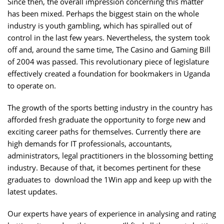
Since then, the overall impression concerning this matter
has been mixed. Perhaps the biggest stain on the whole
industry is youth gambling, which has spiralled out of
control in the last few years. Nevertheless, the system took
off and, around the same time, The Casino and Gaming Bill
of 2004 was passed. This revolutionary piece of legislature
effectively created a foundation for bookmakers in Uganda
to operate on.
The growth of the sports betting industry in the country has
afforded fresh graduate the opportunity to forge new and
exciting career paths for themselves. Currently there are
high demands for IT professionals, accountants,
administrators, legal practitioners in the blossoming betting
industry. Because of that, it becomes pertinent for these
graduates to download the 1Win app and keep up with the
latest updates.
Our experts have years of experience in analysing and rating