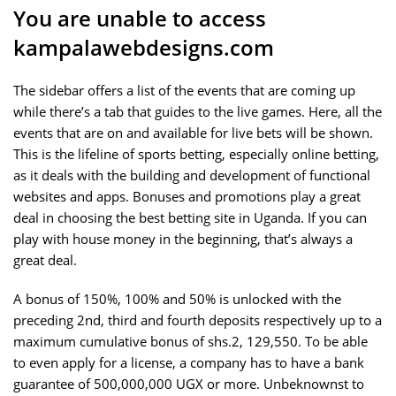
You are unable to access
kampalawebdesigns.com
The sidebar offers a list of the events that are coming up
while there’s a tab that guides to the live games. Here, all the
events that are on and available for live bets will be shown.
This is the lifeline of sports betting, especially online betting,
as it deals with the building and development of functional
websites and apps. Bonuses and promotions play a great
deal in choosing the best betting site in Uganda. If you can
play with house money in the beginning, that’s always a
great deal.
A bonus of 150%, 100% and 50% is unlocked with the
preceding 2nd, third and fourth deposits respectively up to a
maximum cumulative bonus of shs.2, 129,550. To be able
to even apply for a license, a company has to have a bank
guarantee of 500,000,000 UGX or more. Unbeknownst to