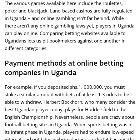
The various games available here include the roulettes,
poker and blackjack. Land-based casinos are fully regulated
in Uganda – and online gambling isn’t far behind. While
there aren’t any online gambling laws yet, players in Uganda
can play online. Comparing betting websites available to
Ugandans lets us pit bookmakers against one another in
different categories.
Payment methods at online betting
companies in Uganda
For example, if you deposited shs.1, 000,000, you must
stake a similar amount with bets of at least 1.3 odds to be
able to withdraw. Herbert Bockhorn, who many consider the
best Ugandan player today, plays for Huddersfield in the
English Championship. Nevertheless, people are crazy about
football betting sites in Uganda. When sports betting was in
its infant phase in Uganda, players had to endure low-speed
internet and outdated website designs. Lucky Jet has quickly