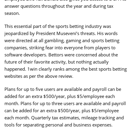
answer questions throughout the year and during tax
season.
This essential part of the sports betting industry was
jeopardized by President Museveni’s threats. His words
were directed at all gambling, gaming and sports betting
companies, striking fear into everyone from players to
software developers. Bettors were concerned about the
future of their favorite activity, but nothing actually
happened. 1win clearly ranks among the best sports betting
websites as per the above review.
Plans for up to five users are available and payroll can be
added for an extra $500/year, plus $5/employee each
month. Plans for up to three users are available and payroll
can be added for an extra $500/year, plus $5/employee
each month. Quarterly tax estimates, mileage tracking and
tools for separating personal and business expenses.