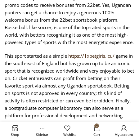
promo codes to receive bonuses from 22bet. Yes, Ugandan
punters can get a chance to enjoy a generous 100%
welcome bonus from the 22bet sportsbook platform.
Basketball, like soccer, is one of the top-rated sports in the
world, with bettors recognizing it as one of the most high-
powered types of sports with the most energetic experience.
This sport started as a simple
https://1xbetgiris.icu/
game in
the south-east of England but has grown up to be an iconic
sport that is recognized worldwide and very enjoyable to bet
on. Cricket enthusiasts can profit from betting on their
favorite sport via almost any Ugandan sportsbook. Betting
on sports is not approved in every country; this kind of
activity is often restricted or can even be forbidden. Finally,
a postgraduate computer laboratory can also serve as a
platform for professional development and networking.
0
Betting sites in Uganda with bonus have become more
Shop
Sidebar
Wishlist
Cart
My account
popular in recent years, so there’s a lot to choose from. By