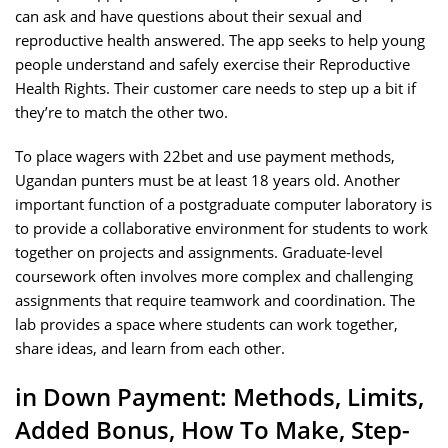
can ask and have questions about their sexual and
reproductive health answered. The app seeks to help young
people understand and safely exercise their Reproductive
Health Rights. Their customer care needs to step up a bit if
they’re to match the other two.
To place wagers with 22bet and use payment methods,
Ugandan punters must be at least 18 years old. Another
important function of a postgraduate computer laboratory is
to provide a collaborative environment for students to work
together on projects and assignments. Graduate-level
coursework often involves more complex and challenging
assignments that require teamwork and coordination. The
lab provides a space where students can work together,
share ideas, and learn from each other.
in Down Payment: Methods, Limits,
Added Bonus, How To Make, Step-