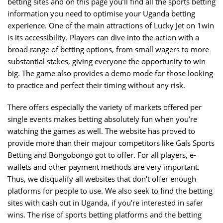
betting sites and on this page you’ll find all the sports betting
information you need to optimise your Uganda betting
experience. One of the main attractions of Lucky Jet on 1win
is its accessibility. Players can dive into the action with a
broad range of betting options, from small wagers to more
substantial stakes, giving everyone the opportunity to win
big. The game also provides a demo mode for those looking
to practice and perfect their timing without any risk.
There offers especially the variety of markets offered per
single events makes betting absolutely fun when you’re
watching the games as well. The website has proved to
provide more than their majour competitors like Gals Sports
Betting and Bongobongo got to offer. For all players, e-
wallets and other payment methods are very important.
Thus, we disqualify all websites that don’t offer enough
platforms for people to use. We also seek to find the betting
sites with cash out in Uganda, if you’re interested in safer
wins. The rise of sports betting platforms and the betting