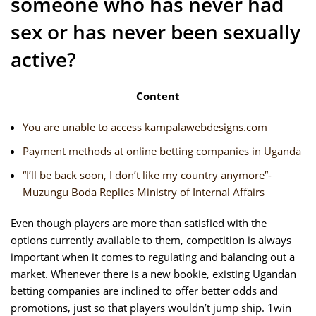
someone who has never had
sex or has never been sexually
active?
Content
You are unable to access kampalawebdesigns.com
Payment methods at online betting companies in Uganda
“I’ll be back soon, I don’t like my country anymore”-
Muzungu Boda Replies Ministry of Internal Affairs
Even though players are more than satisfied with the
options currently available to them, competition is always
important when it comes to regulating and balancing out a
market. Whenever there is a new bookie, existing Ugandan
betting companies are inclined to offer better odds and
promotions, just so that players wouldn’t jump ship. 1win