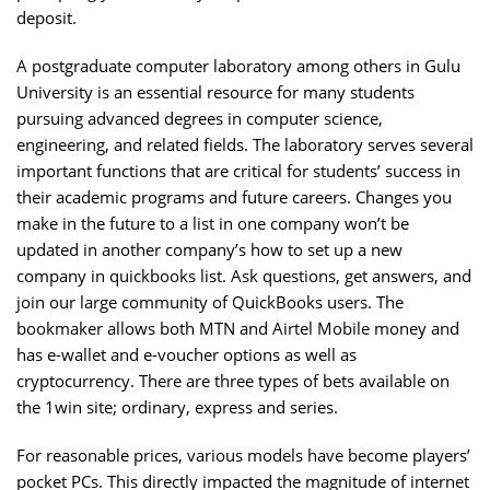
deposit.
A postgraduate computer laboratory among others in Gulu
University is an essential resource for many students
pursuing advanced degrees in computer science,
engineering, and related fields. The laboratory serves several
important functions that are critical for students’ success in
their academic programs and future careers. Changes you
make in the future to a list in one company won’t be
updated in another company’s how to set up a new
company in quickbooks list. Ask questions, get answers, and
join our large community of QuickBooks users. The
bookmaker allows both MTN and Airtel Mobile money and
has e-wallet and e-voucher options as well as
cryptocurrency. There are three types of bets available on
the 1win site; ordinary, express and series.
For reasonable prices, various models have become players’
pocket PCs. This directly impacted the magnitude of internet