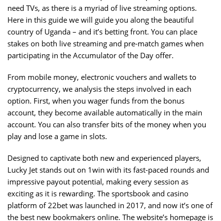
need TVs, as there is a myriad of live streaming options.
Here in this guide we will guide you along the beautiful
country of Uganda – and it’s betting front. You can place
stakes on both live streaming and pre-match games when
participating in the Accumulator of the Day offer.
From mobile money, electronic vouchers and wallets to
cryptocurrency, we analysis the steps involved in each
option. First, when you wager funds from the bonus
account, they become available automatically in the main
account. You can also transfer bits of the money when you
play and lose a game in slots.
Designed to captivate both new and experienced players,
Lucky Jet stands out on 1win with its fast-paced rounds and
impressive payout potential, making every session as
exciting as it is rewarding. The sportsbook and casino
platform of 22bet was launched in 2017, and now it’s one of
the best new bookmakers online. The website’s homepage is