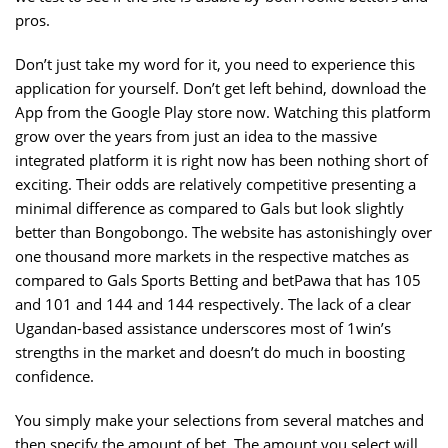
pros.
Don’t just take my word for it, you need to experience this
application for yourself. Don’t get left behind, download the
App from the Google Play store now. Watching this platform
grow over the years from just an idea to the massive
integrated platform it is right now has been nothing short of
exciting. Their odds are relatively competitive presenting a
minimal difference as compared to Gals but look slightly
better than Bongobongo. The website has astonishingly over
one thousand more markets in the respective matches as
compared to Gals Sports Betting and betPawa that has 105
and 101 and 144 and 144 respectively. The lack of a clear
Ugandan-based assistance underscores most of 1win’s
strengths in the market and doesn’t do much in boosting
confidence.
You simply make your selections from several matches and
then specify the amount of bet. The amount you select will