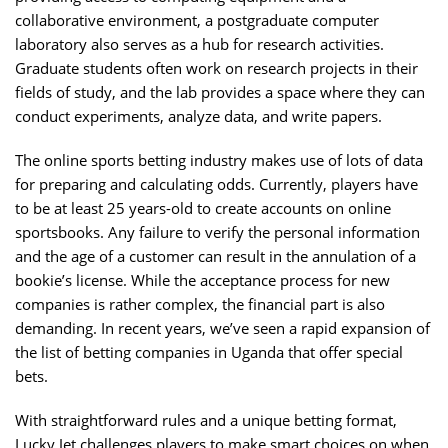
collaborative environment, a postgraduate computer
laboratory also serves as a hub for research activities.
Graduate students often work on research projects in their
fields of study, and the lab provides a space where they can
conduct experiments, analyze data, and write papers.
The online sports betting industry makes use of lots of data
for preparing and calculating odds. Currently, players have
to be at least 25 years-old to create accounts on online
sportsbooks. Any failure to verify the personal information
and the age of a customer can result in the annulation of a
bookie’s license. While the acceptance process for new
companies is rather complex, the financial part is also
demanding. In recent years, we’ve seen a rapid expansion of
the list of betting companies in Uganda that offer special
bets.
With straightforward rules and a unique betting format,
Lucky Jet challenges players to make smart choices on when