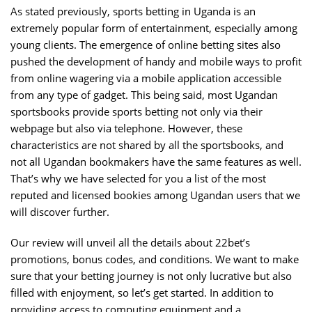
As stated previously, sports betting in Uganda is an
extremely popular form of entertainment, especially among
young clients. The emergence of online betting sites also
pushed the development of handy and mobile ways to profit
from online wagering via a mobile application accessible
from any type of gadget. This being said, most Ugandan
sportsbooks provide sports betting not only via their
webpage but also via telephone. However, these
characteristics are not shared by all the sportsbooks, and
not all Ugandan bookmakers have the same features as well.
That’s why we have selected for you a list of the most
reputed and licensed bookies among Ugandan users that we
will discover further.
Our review will unveil all the details about 22bet’s
promotions, bonus codes, and conditions. We want to make
sure that your betting journey is not only lucrative but also
filled with enjoyment, so let’s get started. In addition to
providing access to computing equipment and a