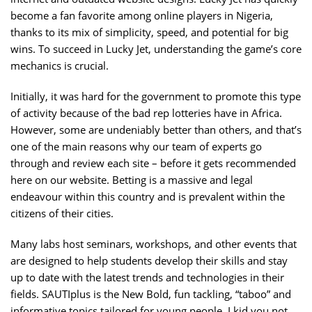
become a fan favorite among online players in Nigeria,
thanks to its mix of simplicity, speed, and potential for big
wins. To succeed in Lucky Jet, understanding the game’s core
mechanics is crucial.
Initially, it was hard for the government to promote this type
of activity because of the bad rep lotteries have in Africa.
However, some are undeniably better than others, and that’s
one of the main reasons why our team of experts go
through and review each site – before it gets recommended
here on our website. Betting is a massive and legal
endeavour within this country and is prevalent within the
citizens of their cities.
Many labs host seminars, workshops, and other events that
are designed to help students develop their skills and stay
up to date with the latest trends and technologies in their
fields. SAUTIplus is the New Bold, fun tackling, “taboo” and
informative topics tailored for young people. I kid you not