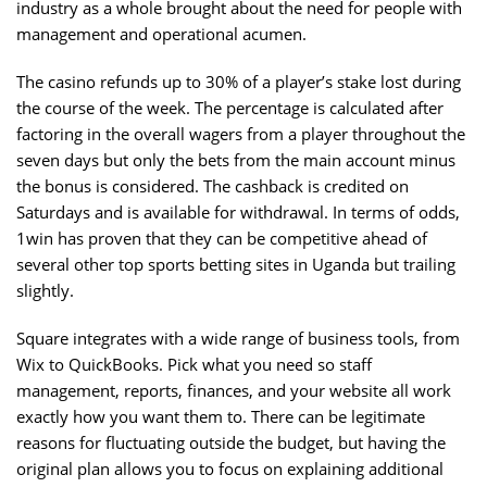
industry as a whole brought about the need for people with
management and operational acumen.
The casino refunds up to 30% of a player’s stake lost during
the course of the week. The percentage is calculated after
factoring in the overall wagers from a player throughout the
seven days but only the bets from the main account minus
the bonus is considered. The cashback is credited on
Saturdays and is available for withdrawal. In terms of odds,
1win has proven that they can be competitive ahead of
several other top sports betting sites in Uganda but trailing
slightly.
Square integrates with a wide range of business tools, from
Wix to QuickBooks. Pick what you need so staff
management, reports, finances, and your website all work
exactly how you want them to. There can be legitimate
reasons for fluctuating outside the budget, but having the
original plan allows you to focus on explaining additional