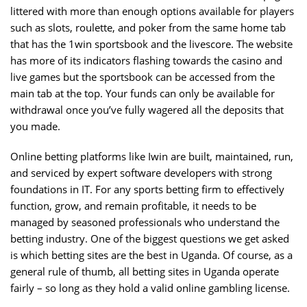
littered with more than enough options available for players
such as slots, roulette, and poker from the same home tab
that has the 1win sportsbook and the livescore. The website
has more of its indicators flashing towards the casino and
live games but the sportsbook can be accessed from the
main tab at the top. Your funds can only be available for
withdrawal once you’ve fully wagered all the deposits that
you made.
Online betting platforms like Iwin are built, maintained, run,
and serviced by expert software developers with strong
foundations in IT. For any sports betting firm to effectively
function, grow, and remain profitable, it needs to be
managed by seasoned professionals who understand the
betting industry. One of the biggest questions we get asked
is which betting sites are the best in Uganda. Of course, as a
general rule of thumb, all betting sites in Uganda operate
fairly – so long as they hold a valid online gambling license.