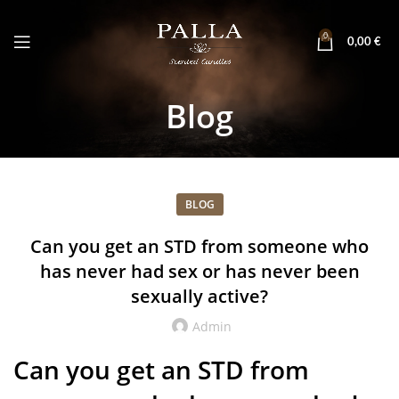
0
0,00
€
Blog
BLOG
Can you get an STD from someone who
has never had sex or has never been
sexually active?
Admin
Can you get an STD from