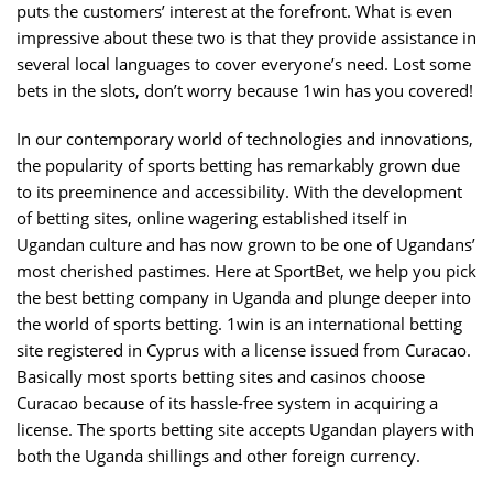
puts the customers’ interest at the forefront. What is even
impressive about these two is that they provide assistance in
several local languages to cover everyone’s need. Lost some
bets in the slots, don’t worry because 1win has you covered!
In our contemporary world of technologies and innovations,
the popularity of sports betting has remarkably grown due
to its preeminence and accessibility. With the development
of betting sites, online wagering established itself in
Ugandan culture and has now grown to be one of Ugandans’
most cherished pastimes. Here at SportBet, we help you pick
the best betting company in Uganda and plunge deeper into
the world of sports betting. 1win is an international betting
site registered in Cyprus with a license issued from Curacao.
Basically most sports betting sites and casinos choose
Curacao because of its hassle-free system in acquiring a
license. The sports betting site accepts Ugandan players with
both the Uganda shillings and other foreign currency.