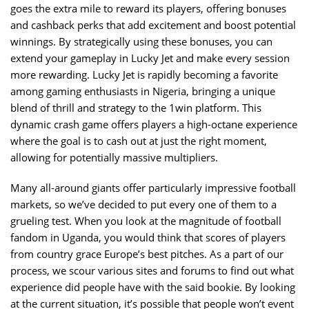
goes the extra mile to reward its players, offering bonuses
and cashback perks that add excitement and boost potential
winnings. By strategically using these bonuses, you can
extend your gameplay in Lucky Jet and make every session
more rewarding. Lucky Jet is rapidly becoming a favorite
among gaming enthusiasts in Nigeria, bringing a unique
blend of thrill and strategy to the 1win platform. This
dynamic crash game offers players a high-octane experience
where the goal is to cash out at just the right moment,
allowing for potentially massive multipliers.
Many all-around giants offer particularly impressive football
markets, so we’ve decided to put every one of them to a
grueling test. When you look at the magnitude of football
fandom in Uganda, you would think that scores of players
from country grace Europe’s best pitches. As a part of our
process, we scour various sites and forums to find out what
experience did people have with the said bookie. By looking
at the current situation, it’s possible that people won’t event