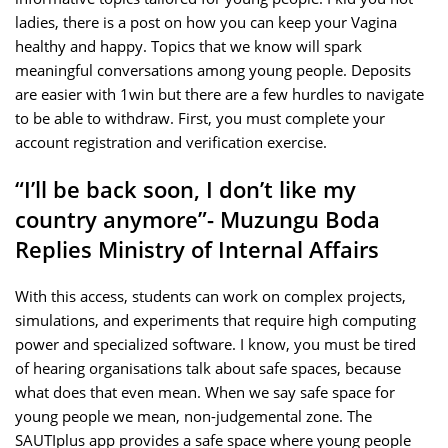
ladies, there is a post on how you can keep your Vagina
healthy and happy. Topics that we know will spark
meaningful conversations among young people. Deposits
are easier with 1win but there are a few hurdles to navigate
to be able to withdraw. First, you must complete your
account registration and verification exercise.
“I’ll be back soon, I don’t like my
country anymore”- Muzungu Boda
Replies Ministry of Internal Affairs
With this access, students can work on complex projects,
simulations, and experiments that require high computing
power and specialized software. I know, you must be tired
of hearing organisations talk about safe spaces, because
what does that even mean. When we say safe space for
young people we mean, non-judgemental zone. The
SAUTIplus app provides a safe space where young people