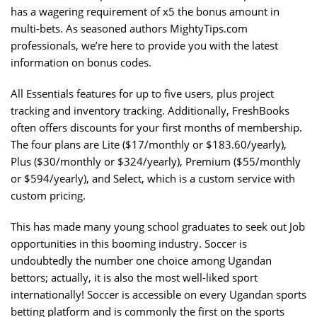
has a wagering requirement of x5 the bonus amount in
multi-bets. As seasoned authors MightyTips.com
professionals, we’re here to provide you with the latest
information on bonus codes.
All Essentials features for up to five users, plus project
tracking and inventory tracking. Additionally, FreshBooks
often offers discounts for your first months of membership.
The four plans are Lite ($17/monthly or $183.60/yearly),
Plus ($30/monthly or $324/yearly), Premium ($55/monthly
or $594/yearly), and Select, which is a custom service with
custom pricing.
This has made many young school graduates to seek out Job
opportunities in this booming industry. Soccer is
undoubtedly the number one choice among Ugandan
bettors; actually, it is also the most well-liked sport
internationally! Soccer is accessible on every Ugandan sports
betting platform and is commonly the first on the sports