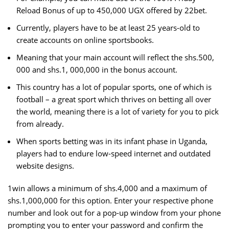
Reload Bonus of up to 450,000 UGX offered by 22bet.
Currently, players have to be at least 25 years-old to
create accounts on online sportsbooks.
Meaning that your main account will reflect the shs.500,
000 and shs.1, 000,000 in the bonus account.
This country has a lot of popular sports, one of which is
football – a great sport which thrives on betting all over
the world, meaning there is a lot of variety for you to pick
from already.
When sports betting was in its infant phase in Uganda,
players had to endure low-speed internet and outdated
website designs.
1win allows a minimum of shs.4,000 and a maximum of
shs.1,000,000 for this option. Enter your respective phone
number and look out for a pop-up window from your phone
prompting you to enter your password and confirm the