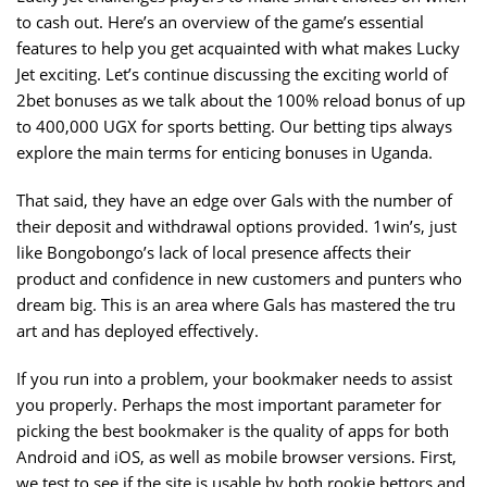
to cash out. Here’s an overview of the game’s essential
features to help you get acquainted with what makes Lucky
Jet exciting. Let’s continue discussing the exciting world of
2bet bonuses as we talk about the 100% reload bonus of up
to 400,000 UGX for sports betting. Our betting tips always
explore the main terms for enticing bonuses in Uganda.
That said, they have an edge over Gals with the number of
their deposit and withdrawal options provided. 1win’s, just
like Bongobongo’s lack of local presence affects their
product and confidence in new customers and punters who
dream big. This is an area where Gals has mastered the tru
art and has deployed effectively.
If you run into a problem, your bookmaker needs to assist
you properly. Perhaps the most important parameter for
picking the best bookmaker is the quality of apps for both
Android and iOS, as well as mobile browser versions. First,
we test to see if the site is usable by both rookie bettors and