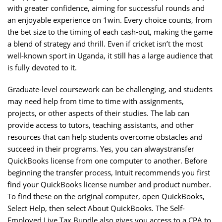
with greater confidence, aiming for successful rounds and
an enjoyable experience on 1win. Every choice counts, from
the bet size to the timing of each cash-out, making the game
a blend of strategy and thrill. Even if cricket isn’t the most
well-known sport in Uganda, it still has a large audience that
is fully devoted to it.
Graduate-level coursework can be challenging, and students
may need help from time to time with assignments,
projects, or other aspects of their studies. The lab can
provide access to tutors, teaching assistants, and other
resources that can help students overcome obstacles and
succeed in their programs. Yes, you can alwaystransfer
QuickBooks license from one computer to another. Before
beginning the transfer process, Intuit recommends you first
find your QuickBooks license number and product number.
To find these on the original computer, open QuickBooks,
Select Help, then select About QuickBooks. The Self-
Employed Live Tax Bundle also gives you access to a CPA to