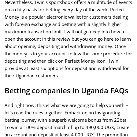
Nevertheless, 1win’s sportsbook offers a multitude of events
on a daily basis for betting every day of the week. Perfect
Money is a popular electronic wallet for customers dealing
with foreign exchange and betting with a slightly higher
maximum transaction limit. I will not go deep into how to
open the account in this review but you can go here to learn
about opening, depositing and withdrawing money. Once
the money is in your account, follow the same procedure for
depositing and then click on Perfect Money icon. 1win
provides at least six options for deposit and withdrawal for
their Ugandan customers.
Betting companies in Uganda FAQs
And right now, this is what we are going to help you with –
let’s read the rules together. Embark on an invigorating
betting journey with a superb welcome bonus from 22bet.
To win a 100% deposit match of up to 490,000 UGX, create
an account and deposit at least 4,000 UGX. The promotion