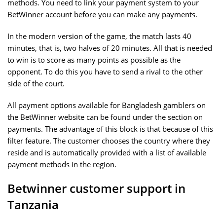
methods. You need to link your payment system to your
BetWinner account before you can make any payments.
In the modern version of the game, the match lasts 40
minutes, that is, two halves of 20 minutes. All that is needed
to win is to score as many points as possible as the
opponent. To do this you have to send a rival to the other
side of the court.
All payment options available for Bangladesh gamblers on
the BetWinner website can be found under the section on
payments. The advantage of this block is that because of this
filter feature. The customer chooses the country where they
reside and is automatically provided with a list of available
payment methods in the region.
Betwinner customer support in
Tanzania