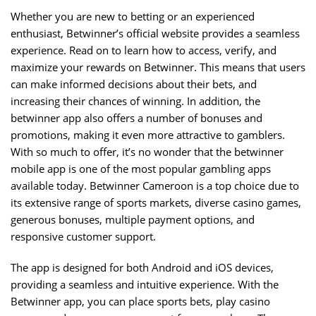
Whether you are new to betting or an experienced
enthusiast, Betwinner’s official website provides a seamless
experience. Read on to learn how to access, verify, and
maximize your rewards on Betwinner. This means that users
can make informed decisions about their bets, and
increasing their chances of winning. In addition, the
betwinner app also offers a number of bonuses and
promotions, making it even more attractive to gamblers.
With so much to offer, it’s no wonder that the betwinner
mobile app is one of the most popular gambling apps
available today. Betwinner Cameroon is a top choice due to
its extensive range of sports markets, diverse casino games,
generous bonuses, multiple payment options, and
responsive customer support.
The app is designed for both Android and iOS devices,
providing a seamless and intuitive experience. With the
Betwinner app, you can place sports bets, play casino