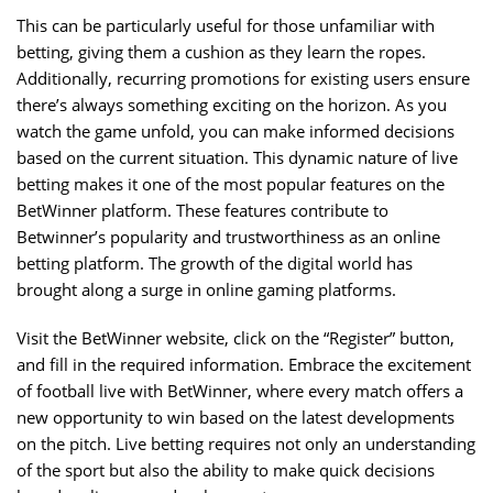
This can be particularly useful for those unfamiliar with
betting, giving them a cushion as they learn the ropes.
Additionally, recurring promotions for existing users ensure
there’s always something exciting on the horizon. As you
watch the game unfold, you can make informed decisions
based on the current situation. This dynamic nature of live
betting makes it one of the most popular features on the
BetWinner platform. These features contribute to
Betwinner’s popularity and trustworthiness as an online
betting platform. The growth of the digital world has
brought along a surge in online gaming platforms.
Visit the BetWinner website, click on the “Register” button,
and fill in the required information. Embrace the excitement
of football live with BetWinner, where every match offers a
new opportunity to win based on the latest developments
on the pitch. Live betting requires not only an understanding
of the sport but also the ability to make quick decisions