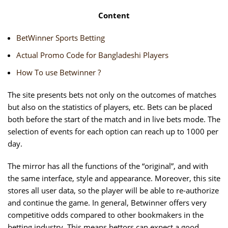
Content
BetWinner Sports Betting
Actual Promo Code for Bangladeshi Players
How To use Betwinner ?
The site presents bets not only on the outcomes of matches
but also on the statistics of players, etc. Bets can be placed
both before the start of the match and in live bets mode. The
selection of events for each option can reach up to 1000 per
day.
The mirror has all the functions of the “original”, and with
the same interface, style and appearance. Moreover, this site
stores all user data, so the player will be able to re-authorize
and continue the game. In general, Betwinner offers very
competitive odds compared to other bookmakers in the
betting industry. This means bettors can expect a good