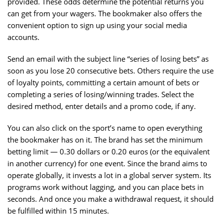
provided. These odds determine the potential returns you
can get from your wagers. The bookmaker also offers the
convenient option to sign up using your social media
accounts.
Send an email with the subject line “series of losing bets” as
soon as you lose 20 consecutive bets. Others require the use
of loyalty points, committing a certain amount of bets or
completing a series of losing/winning trades. Select the
desired method, enter details and a promo code, if any.
You can also click on the sport’s name to open everything
the bookmaker has on it. The brand has set the minimum
betting limit — 0.30 dollars or 0.20 euros (or the equivalent
in another currency) for one event. Since the brand aims to
operate globally, it invests a lot in a global server system. Its
programs work without lagging, and you can place bets in
seconds. And once you make a withdrawal request, it should
be fulfilled within 15 minutes.