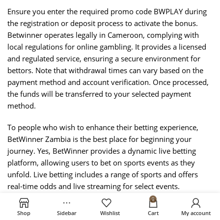
Ensure you enter the required promo code BWPLAY during
the registration or deposit process to activate the bonus.
Betwinner operates legally in Cameroon, complying with
local regulations for online gambling. It provides a licensed
and regulated service, ensuring a secure environment for
bettors. Note that withdrawal times can vary based on the
payment method and account verification. Once processed,
the funds will be transferred to your selected payment
method.
To people who wish to enhance their betting experience,
BetWinner Zambia is the best place for beginning your
journey. Yes, BetWinner provides a dynamic live betting
platform, allowing users to bet on sports events as they
unfold. Live betting includes a range of sports and offers
real-time odds and live streaming for select events.
0
What are the advantages of having a
Shop
Sidebar
Wishlist
Cart
My account