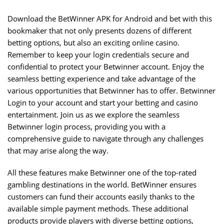
Download the BetWinner APK for Android and bet with this
bookmaker that not only presents dozens of different
betting options, but also an exciting online casino.
Remember to keep your login credentials secure and
confidential to protect your Betwinner account. Enjoy the
seamless betting experience and take advantage of the
various opportunities that Betwinner has to offer. Betwinner
Login to your account and start your betting and casino
entertainment. Join us as we explore the seamless
Betwinner login process, providing you with a
comprehensive guide to navigate through any challenges
that may arise along the way.
All these features make Betwinner one of the top-rated
gambling destinations in the world. BetWinner ensures
customers can fund their accounts easily thanks to the
available simple payment methods. These additional
products provide players with diverse betting options,