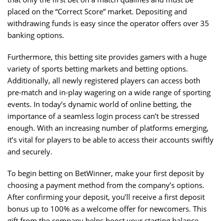
placed on the “Correct Score” market. Depositing and
withdrawing funds is easy since the operator offers over 35
banking options.
Furthermore, this betting site provides gamers with a huge
variety of sports betting markets and betting options.
Additionally, all newly registered players can access both
pre-match and in-play wagering on a wide range of sporting
events. In today’s dynamic world of online betting, the
importance of a seamless login process can’t be stressed
enough. With an increasing number of platforms emerging,
it’s vital for players to be able to access their accounts swiftly
and securely.
To begin betting on BetWinner, make your first deposit by
choosing a payment method from the company’s options.
After confirming your deposit, you’ll receive a first deposit
bonus up to 100% as a welcome offer for newcomers. This
gift from the company helps boost your starting balance,