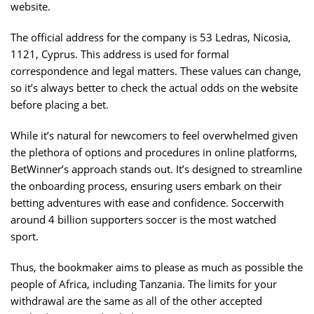
website.
The official address for the company is 53 Ledras, Nicosia,
1121, Cyprus. This address is used for formal
correspondence and legal matters. These values can change,
so it’s always better to check the actual odds on the website
before placing a bet.
While it’s natural for newcomers to feel overwhelmed given
the plethora of options and procedures in online platforms,
BetWinner’s approach stands out. It’s designed to streamline
the onboarding process, ensuring users embark on their
betting adventures with ease and confidence. Soccerwith
around 4 billion supporters soccer is the most watched
sport.
Thus, the bookmaker aims to please as much as possible the
people of Africa, including Tanzania. The limits for your
withdrawal are the same as all of the other accepted