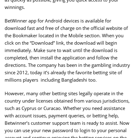
winnings.
BetWinner app for Android devices is available for
download fast and free of charge on the official website of
the Bookmaker located in the Mobile section. When you
click on the “Download” link, the download will begin
immediately. Make sure to wait until the download is
completed, then install the application and follow the
directions. The company has been in the gambling industry
since 2012, today it’s already the favorite betting site of
millions players including Bangladeshi too.
However, many other betting sites legally operate in the
country under licenses obtained from various jurisdictions,
such as Cyprus or Curacao. Whether you need assistance
with account issues, payment queries, or betting help,
Betwinner’s customer support team is ready to assist. Now
you can use your new password to login to your personal
account and continue enjoying the betting services on the