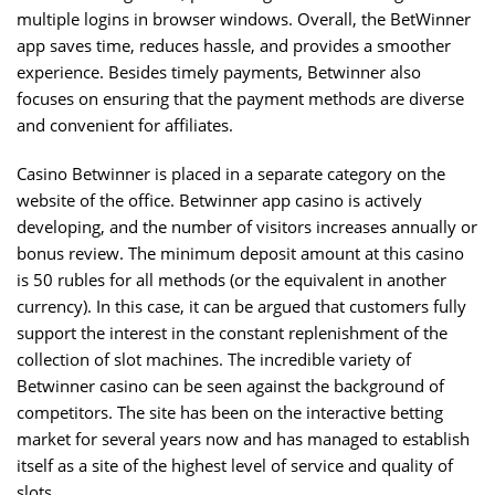
multiple logins in browser windows. Overall, the BetWinner
app saves time, reduces hassle, and provides a smoother
experience. Besides timely payments, Betwinner also
focuses on ensuring that the payment methods are diverse
and convenient for affiliates.
Casino Betwinner is placed in a separate category on the
website of the office. Betwinner app casino is actively
developing, and the number of visitors increases annually or
bonus review. The minimum deposit amount at this casino
is 50 rubles for all methods (or the equivalent in another
currency). In this case, it can be argued that customers fully
support the interest in the constant replenishment of the
collection of slot machines. The incredible variety of
Betwinner casino can be seen against the background of
competitors. The site has been on the interactive betting
market for several years now and has managed to establish
itself as a site of the highest level of service and quality of
slots.