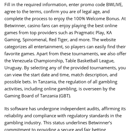
Fill in the required information, enter promo code BWLIVE,
agree to the terms, confirm you are of legal age, and
complete the process to enjoy the 100% Welcome Bonus. At
Betwinner, casino fans can enjoy playing the best online
games from top providers such as Pragmatic Play, KA
Gaming, Spinomenal, Red Tiger, and more. The website
categorizes all entertainment, so players can easily find their
favorite games. Apart from these tournaments, we also offer
the Venezuela Championship, Table Basketball League,
Uruguay. By selecting any of the provided tournaments, you
can view the start date and time, match description, and
possible bets. In Tanzania, the regulation of all gambling
activities, including online gambling, is overseen by the
Gaming Board of Tanzania (GBT).
Its software has undergone independent audits, affirming its
reliability and compliance with regulatory standards in the
gambling industry. This status underlines Betwinner’s
commitment to providing a secure and fair betting