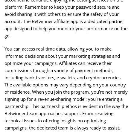
platform. Remember to keep your password secure and
avoid sharing it with others to ensure the safety of your
account. The Betwinner affiliate app is a dedicated partner
app designed to help you monitor your performance on the
go.
You can access real-time data, allowing you to make
informed decisions about your marketing strategies and
optimize your campaigns. Affiliates can receive their
commissions through a variety of payment methods,
including bank transfers, e-wallets, and cryptocurrencies.
The available options may vary depending on your country
of residence. When you join the program, you’re not merely
signing up for a revenue-sharing model; you’re entering a
partnership. This partnership ethos is evident in the way the
Betwinner team approaches support. From resolving
technical issues to offering insights on optimizing
campaigns, the dedicated team is always ready to assist.