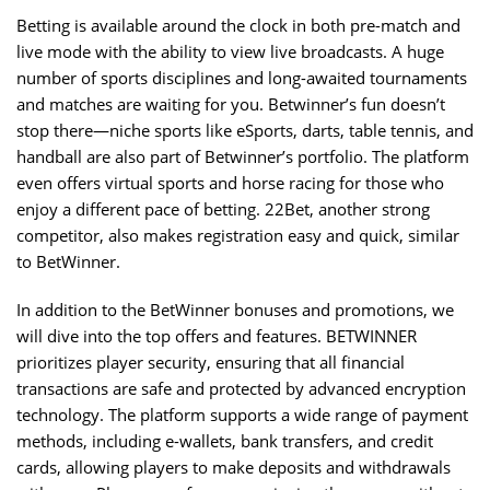
Betting is available around the clock in both pre-match and
live mode with the ability to view live broadcasts. A huge
number of sports disciplines and long-awaited tournaments
and matches are waiting for you. Betwinner’s fun doesn’t
stop there—niche sports like eSports, darts, table tennis, and
handball are also part of Betwinner’s portfolio. The platform
even offers virtual sports and horse racing for those who
enjoy a different pace of betting. 22Bet, another strong
competitor, also makes registration easy and quick, similar
to BetWinner.
In addition to the BetWinner bonuses and promotions, we
will dive into the top offers and features. BETWINNER
prioritizes player security, ensuring that all financial
transactions are safe and protected by advanced encryption
technology. The platform supports a wide range of payment
methods, including e-wallets, bank transfers, and credit
cards, allowing players to make deposits and withdrawals