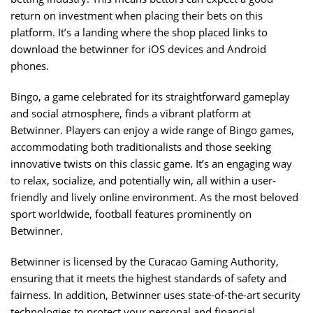
return on investment when placing their bets on this
platform. It’s a landing where the shop placed links to
download the betwinner for iOS devices and Android
phones.
Bingo, a game celebrated for its straightforward gameplay
and social atmosphere, finds a vibrant platform at
Betwinner. Players can enjoy a wide range of Bingo games,
accommodating both traditionalists and those seeking
innovative twists on this classic game. It’s an engaging way
to relax, socialize, and potentially win, all within a user-
friendly and lively online environment. As the most beloved
sport worldwide, football features prominently on
Betwinner.
Betwinner is licensed by the Curacao Gaming Authority,
ensuring that it meets the highest standards of safety and
fairness. In addition, Betwinner uses state-of-the-art security
technologies to protect your personal and financial