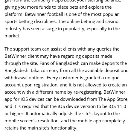
giving you more funds to place bets and explore the
platform. Betwinner football is one of the most popular
sports betting disciplines. The online betting and casino
industry has seen a surge in popularity, especially in the
market.
The support team can assist clients with any queries the
BetWinner client may have regarding deposits made
through the site. Fans of Bangladesh can make deposits the
Bangladeshi taka currency from all the available deposit and
withdrawal options. Every customer is granted a unique
account upon registration, and it is not allowed to create an
account with a different name by re-registering. BetWinner
app for iOS devices can be downloaded from The App Store,
and it is required that the iOS device version to be iOS 11.0
or higher. It automatically adjusts the site’s layout to the
mobile screen’s resolution, and the mobile app completely
retains the main site’s functionality.