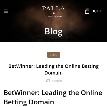
0
0,00
€
Blog
BLOG
BetWinner: Leading the Online Betting
Domain
Admin
BetWinner: Leading the Online
Betting Domain