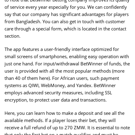
of service every year especially for you. We can confidently
say that our company has significant advantages for players
from Bangladesh. You can also get in touch with customer
care through a special form, which is located in the contact
section.
The app features a user-friendly interface optimized for
small screens of smartphones, enabling easy operation with
just one hand. For input/withdrawal BetWinner of funds, the
user is provided with all the most popular methods (more
than 40 of them here). For African users, such payment
systems as QIWI, WebMoney, and Yandex. BetWinner
employs advanced security measures, including SSL
encryption, to protect user data and transactions.
Here, you can learn how to make a deposit and see all the
available methods. If a player loses their bet, they will
receive a full refund of up to 270 ZMW. It is essential to note
that only the first bet on a match qualifies and must be