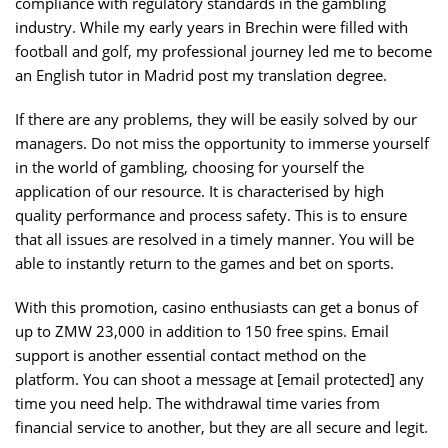
compliance with regulatory standards in the gambling
industry. While my early years in Brechin were filled with
football and golf, my professional journey led me to become
an English tutor in Madrid post my translation degree.
If there are any problems, they will be easily solved by our
managers. Do not miss the opportunity to immerse yourself
in the world of gambling, choosing for yourself the
application of our resource. It is characterised by high
quality performance and process safety. This is to ensure
that all issues are resolved in a timely manner. You will be
able to instantly return to the games and bet on sports.
With this promotion, casino enthusiasts can get a bonus of
up to ZMW 23,000 in addition to 150 free spins. Email
support is another essential contact method on the
platform. You can shoot a message at [email protected] any
time you need help. The withdrawal time varies from
financial service to another, but they are all secure and legit.