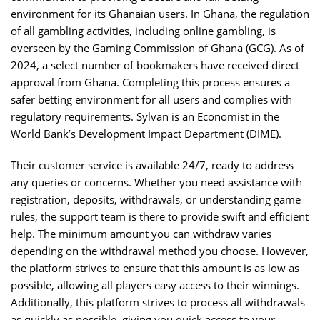
environment for its Ghanaian users. In Ghana, the regulation
of all gambling activities, including online gambling, is
overseen by the Gaming Commission of Ghana (GCG). As of
2024, a select number of bookmakers have received direct
approval from Ghana. Completing this process ensures a
safer betting environment for all users and complies with
regulatory requirements. Sylvan is an Economist in the
World Bank’s Development Impact Department (DIME).
Their customer service is available 24/7, ready to address
any queries or concerns. Whether you need assistance with
registration, deposits, withdrawals, or understanding game
rules, the support team is there to provide swift and efficient
help. The minimum amount you can withdraw varies
depending on the withdrawal method you choose. However,
the platform strives to ensure that this amount is as low as
possible, allowing all players easy access to their winnings.
Additionally, this platform strives to process all withdrawals
as quickly as possible, giving you quick access to your