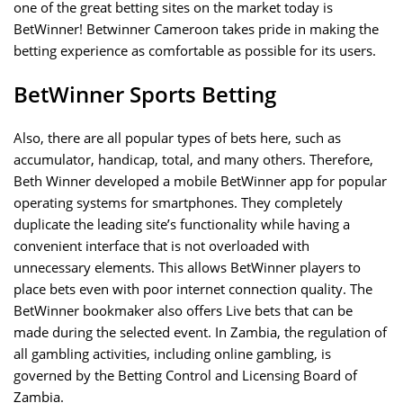
one of the great betting sites on the market today is
BetWinner! Betwinner Cameroon takes pride in making the
betting experience as comfortable as possible for its users.
BetWinner Sports Betting
Also, there are all popular types of bets here, such as
accumulator, handicap, total, and many others. Therefore,
Beth Winner developed a mobile BetWinner app for popular
operating systems for smartphones. They completely
duplicate the leading site’s functionality while having a
convenient interface that is not overloaded with
unnecessary elements. This allows BetWinner players to
place bets even with poor internet connection quality. The
BetWinner bookmaker also offers Live bets that can be
made during the selected event. In Zambia, the regulation of
all gambling activities, including online gambling, is
governed by the Betting Control and Licensing Board of
Zambia.