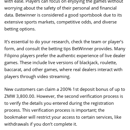
with ease. Players can focus on enjoying the games without
worrying about the safety of their personal and financial
data. Betwinner is considered a good sportsbook due to its
extensive sports markets, competitive odds, and diverse
betting options.
It’s essential to do your research, check the team or player’s
form, and consult the betting tips BetWinner provides. Many
Filipino players prefer the authentic experience of live dealer
games. These include live versions of blackjack, roulette,
baccarat, and other games, where real dealers interact with
players through video streaming.
New customers can claim a 200% 1st deposit bonus of up to
ZMW 3,800.00. However, the second verification process is
to verify the details you entered during the registration
process. This verification process is important; the
bookmaker will restrict your access to certain services, like
withdrawals if you don’t complete it.