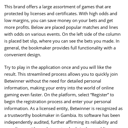
This brand offers a large assortment of games that are
protected by licenses and certificates. With high odds and
low margins, you can save money on your bets and get
more profits. Below are placed popular matches and lines
with odds on various events. On the left side of the column
is placed bet slip, where you can see the bets you made. In
general, the bookmaker provides full functionality with a
convenient design.
Try to play in the application once and you will like the
result. This streamlined process allows you to quickly join
Betwinner without the need for detailed personal
information, making your entry into the world of online
gaming even faster. On the platform, select “Register” to
begin the registration process and enter your personal
information. As a licensed entity, Betwinner is recognized as
a trustworthy bookmaker in Gambia. Its software has been
independently audited, further affirming its reliability and