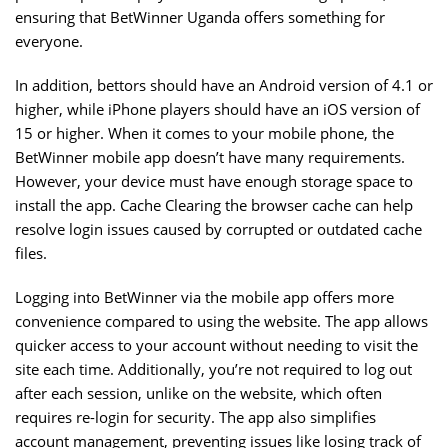
ensuring that BetWinner Uganda offers something for
everyone.
In addition, bettors should have an Android version of 4.1 or
higher, while iPhone players should have an iOS version of
15 or higher. When it comes to your mobile phone, the
BetWinner mobile app doesn’t have many requirements.
However, your device must have enough storage space to
install the app. Cache Clearing the browser cache can help
resolve login issues caused by corrupted or outdated cache
files.
Logging into BetWinner via the mobile app offers more
convenience compared to using the website. The app allows
quicker access to your account without needing to visit the
site each time. Additionally, you’re not required to log out
after each session, unlike on the website, which often
requires re-login for security. The app also simplifies
account management, preventing issues like losing track of