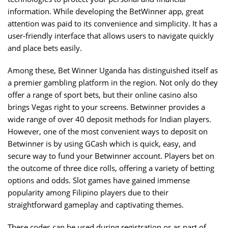
information. While developing the BetWinner app, great
attention was paid to its convenience and simplicity. It has a
user-friendly interface that allows users to navigate quickly
and place bets easily.
Among these, Bet Winner Uganda has distinguished itself as
a premier gambling platform in the region. Not only do they
offer a range of sport bets, but their online casino also
brings Vegas right to your screens. Betwinner provides a
wide range of over 40 deposit methods for Indian players.
However, one of the most convenient ways to deposit on
Betwinner is by using GCash which is quick, easy, and
secure way to fund your Betwinner account. Players bet on
the outcome of three dice rolls, offering a variety of betting
options and odds. Slot games have gained immense
popularity among Filipino players due to their
straightforward gameplay and captivating themes.
These codes can be used during registration or as part of