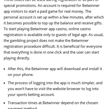
special promotions. An account is required for Betwinner
app visitors to start a paid game for real money. The
personal account is set up within a few minutes, after which
it becomes possible to top up the balance and receive gifts.
To start playing Betwinner app casino, online casino
registration is available only to guests of legal age. As usual,
the gambling project does not make the Betwinner
registration procedure difficult. It is beneficial for everyone
that everything is done in one click and the user can start
playing directly.
After this, the Betwinner app will download and install it
on your phone.
The process of logging into the app is much simpler, and
you won’t have to visit the website browser to log into
your sports betting account.
Transaction times at Betwinner depend on the chosen
payment method.