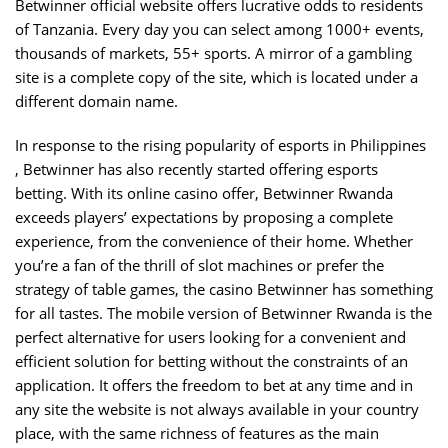
Betwinner official website offers lucrative odds to residents
of Tanzania. Every day you can select among 1000+ events,
thousands of markets, 55+ sports. A mirror of a gambling
site is a complete copy of the site, which is located under a
different domain name.
In response to the rising popularity of esports in Philippines
, Betwinner has also recently started offering esports
betting. With its online casino offer, Betwinner Rwanda
exceeds players’ expectations by proposing a complete
experience, from the convenience of their home. Whether
you’re a fan of the thrill of slot machines or prefer the
strategy of table games, the casino Betwinner has something
for all tastes. The mobile version of Betwinner Rwanda is the
perfect alternative for users looking for a convenient and
efficient solution for betting without the constraints of an
application. It offers the freedom to bet at any time and in
any site the website is not always available in your country
place, with the same richness of features as the main