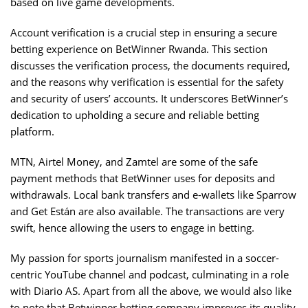
based on live game developments.
Account verification is a crucial step in ensuring a secure
betting experience on BetWinner Rwanda. This section
discusses the verification process, the documents required,
and the reasons why verification is essential for the safety
and security of users’ accounts. It underscores BetWinner’s
dedication to upholding a secure and reliable betting
platform.
MTN, Airtel Money, and Zamtel are some of the safe
payment methods that BetWinner uses for deposits and
withdrawals. Local bank transfers and e-wallets like Sparrow
and Get Están are also available. The transactions are very
swift, hence allowing the users to engage in betting.
My passion for sports journalism manifested in a soccer-
centric YouTube channel and podcast, culminating in a role
with Diario AS. Apart from all the above, we would also like
to note that Betwinner betting company improves its quality