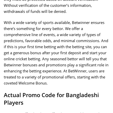
Without verification of the customer’s information,
withdrawals of funds will be denied.
With a wide variety of sports available, Betwinner ensures
there’s something for every bettor. We offer a
comprehensive line of events, a wide variety of types of
predictions, favorable odds, and minimal commissions. And
if this is your first time betting with the betting site, you can
get a generous bonus after your first deposit and start your
online cricket betting. Any seasoned bettor will tell you that
Betwinner bonuses and promotions play a significant role in
enhancing the betting experience. At BetWinner, users are
treated to a variety of promotional offers, starting with the
coveted Welcome Bonus.
Actual Promo Code for Bangladeshi
Players