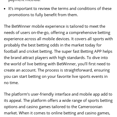
It’s important to review the terms and conditions of these
promotions to fully benefit from them.
The BetWinner mobile experience is tailored to meet the
needs of users on-the-go, offering a comprehensive betting
experience across all mobile devices. It covers all sports with
probably the best betting odds in the market today for
football and cricket betting. The super fast Betting APP helps
the brand attract players with high standards. To dive into
the world of live betting with BetWinner, you’ll first need to
create an account. The process is straightforward, ensuring
you can start betting on your favorite live sports events in
no time.
The platform’s user-friendly interface and mobile app add to
its appeal. The platform offers a wide range of sports betting
options and casino games tailored to the Cameroonian
market. When it comes to online betting and casino games,