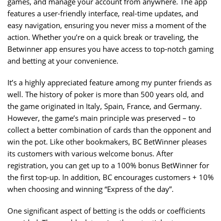
games, and manage your account from anywhere. The app
features a user-friendly interface, real-time updates, and
easy navigation, ensuring you never miss a moment of the
action. Whether you’re on a quick break or traveling, the
Betwinner app ensures you have access to top-notch gaming
and betting at your convenience.
It’s a highly appreciated feature among my punter friends as
well. The history of poker is more than 500 years old, and
the game originated in Italy, Spain, France, and Germany.
However, the game’s main principle was preserved – to
collect a better combination of cards than the opponent and
win the pot. Like other bookmakers, BC BetWinner pleases
its customers with various welcome bonus. After
registration, you can get up to a 100% bonus BetWinner for
the first top-up. In addition, BC encourages customers + ​​10%
when choosing and winning “Express of the day”.
One significant aspect of betting is the odds or coefficients