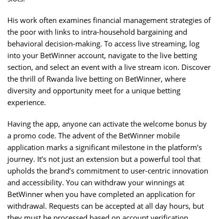
His work often examines financial management strategies of
the poor with links to intra-household bargaining and
behavioral decision-making. To access live streaming, log
into your BetWinner account, navigate to the live betting
section, and select an event with a live stream icon. Discover
the thrill of Rwanda live betting on BetWinner, where
diversity and opportunity meet for a unique betting
experience.
Having the app, anyone can activate the welcome bonus by
a promo code. The advent of the BetWinner mobile
application marks a significant milestone in the platform’s
journey. It’s not just an extension but a powerful tool that
upholds the brand’s commitment to user-centric innovation
and accessibility. You can withdraw your winnings at
BetWinner when you have completed an application for
withdrawal. Requests can be accepted at all day hours, but
they must be processed based on account verification.