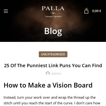
0
0,00
€
Blog
UNCATEGORIZED
25 Of The Punniest Link Puns You Can Find
Admin
How to Make a Vision Board
Instead, turn your work over and wrap the thread up the
stitch until you reach the start of the curve. I don’t care how