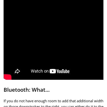
Bluetooth: What…
If you do not have enough room to add that additional width
on those downstrokes to the right, you can either do it to the