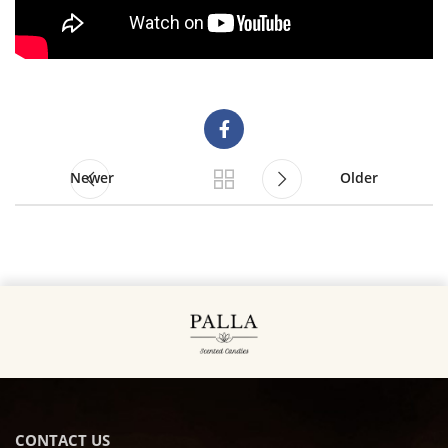
Newer
Older
CONTACT US