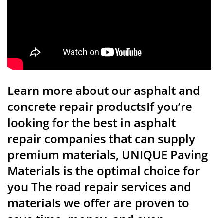
Learn more about our asphalt and
concrete repair productsIf you’re
looking for the best in asphalt
repair companies that can supply
premium materials, UNIQUE Paving
Materials is the optimal choice for
you The road repair services and
materials we offer are proven to