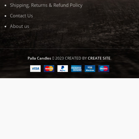
Shipping, Returns & Refund Policy
Contact Us
About us
Palla Candles
2023 CREATED BY
CREATE SITE
.