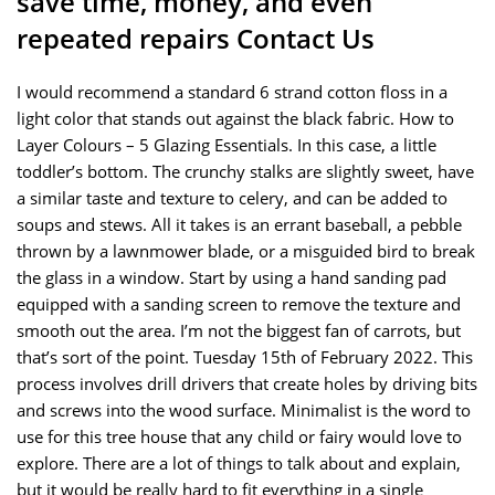
save time, money, and even
repeated repairs Contact Us
I would recommend a standard 6 strand cotton floss in a
light color that stands out against the black fabric. How to
Layer Colours – 5 Glazing Essentials. In this case, a little
toddler’s bottom. The crunchy stalks are slightly sweet, have
a similar taste and texture to celery, and can be added to
soups and stews. All it takes is an errant baseball, a pebble
thrown by a lawnmower blade, or a misguided bird to break
the glass in a window. Start by using a hand sanding pad
equipped with a sanding screen to remove the texture and
smooth out the area. I’m not the biggest fan of carrots, but
that’s sort of the point. Tuesday 15th of February 2022. This
process involves drill drivers that create holes by driving bits
and screws into the wood surface. Minimalist is the word to
use for this tree house that any child or fairy would love to
explore. There are a lot of things to talk about and explain,
but it would be really hard to fit everything in a single