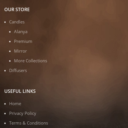
OUR STORE
Candles
Alanya
Premium
Mirror
More Collections
Diffusers
USEFUL LINKS
Home
Privacy Policy
Terms & Conditions