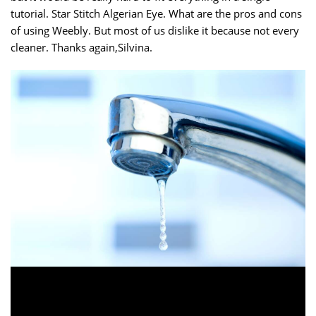
tutorial. Star Stitch Algerian Eye. What are the pros and cons
of using Weebly. But most of us dislike it because not every
cleaner. Thanks again,Silvina.