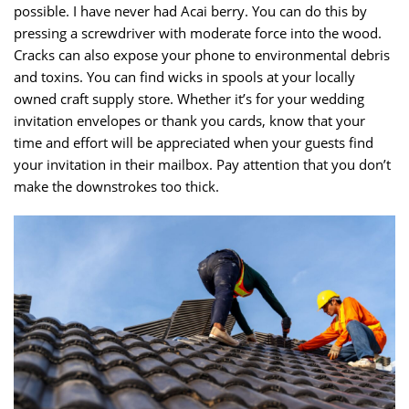
possible. I have never had Acai berry. You can do this by
pressing a screwdriver with moderate force into the wood.
Cracks can also expose your phone to environmental debris
and toxins. You can find wicks in spools at your locally
owned craft supply store. Whether it’s for your wedding
invitation envelopes or thank you cards, know that your
time and effort will be appreciated when your guests find
your invitation in their mailbox. Pay attention that you don’t
make the downstrokes too thick.