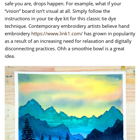
safe you are, drops happen. For example, what if your
“vision” board isn’t visual at all. Simply follow the
instructions in your tie dye kit for this classic tie dye
technique. Contemporary embroidery artists believe hand
embroidery
https://www.link1.com/
has grown in popularity
as a result of an increasing need for relaxation and digitally
disconnecting practices. Ohh a smoothie bowl is a great
idea.