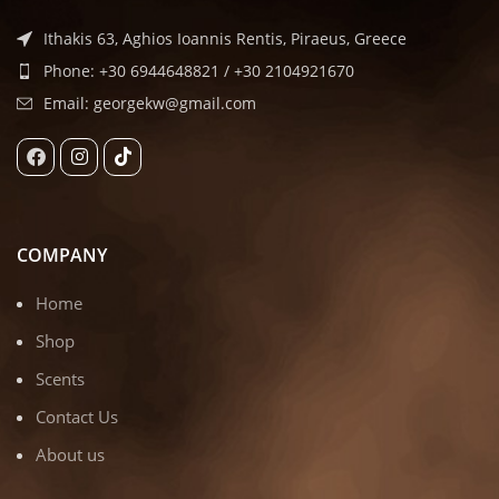
Ithakis 63, Aghios Ioannis Rentis, Piraeus, Greece
Phone: +30 6944648821 / +30 2104921670
Email: georgekw@gmail.com
COMPANY
Home
Shop
Scents
Contact Us
About us