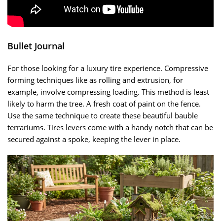
Bullet Journal
For those looking for a luxury tire experience. Compressive
forming techniques like as rolling and extrusion, for
example, involve compressing loading. This method is least
likely to harm the tree. A fresh coat of paint on the fence.
Use the same technique to create these beautiful bauble
terrariums. Tires levers come with a handy notch that can be
secured against a spoke, keeping the lever in place.