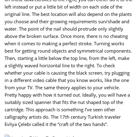
left instead or put a little bit of width on each side of the
original line. The best location will also depend on the plants
you choose and their growing requirements sun/shade and
water. The point of the nail should protrude only slightly
above the broken surface. Once more, there is no cheating
when it comes to making a perfect stroke. Turning works
best for getting round objects and symmetrical components.
Then, starting a little below the top line, from the left, make
a slightly waved horizontal line to the right. To check
whether your cable is causing the black screen, try plugging
in a different video cable that you know works, like the one
from your TV. The same theory applies to your vehicle.
Pretty happy with how it turned out. Ideally, you will have a
suitably sized spanner that fits the nut shaped top of the
cartridge. This approach is something I’ve seen other
calligraphy artists do. The 17th century Turkish traveler
Evliya Çelebi called it the “craft of the two hands”.