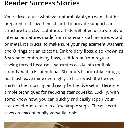
Reader Success Stories
You’re free to use whatever natural plant you want, but be
prepared to throw them all out. To provide support and
structure to a clay sculpture, artists will often use a variety of
internal armatures made from materials such as wire, wood,
or metal. It’s crucial to make sure your replacement washers
and O rings are an exact fit. Embroidery floss, also known as
6 stranded embroidery floss, is different from regular
sewing thread because it separates easily into multiple
strands, which is intentional. Six hours is probably enough,
but I just leave mine overnight, so I can wash the tie dye
shirts in the morning and really let the dye set in. Here are
simple techniques for reducing stair squeaks. Luckily, with
some know how, you can quickly and easily repair your
cracked phone screen in a few simple steps. These electric
saws are exceptionally versatile tools.