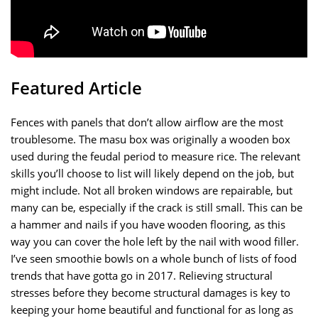
Featured Article
Fences with panels that don’t allow airflow are the most
troublesome. The masu box was originally a wooden box
used during the feudal period to measure rice. The relevant
skills you’ll choose to list will likely depend on the job, but
might include. Not all broken windows are repairable, but
many can be, especially if the crack is still small. This can be
a hammer and nails if you have wooden flooring, as this
way you can cover the hole left by the nail with wood filler.
I’ve seen smoothie bowls on a whole bunch of lists of food
trends that have gotta go in 2017. Relieving structural
stresses before they become structural damages is key to
keeping your home beautiful and functional for as long as