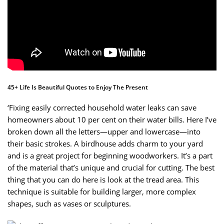
45+ Life Is Beautiful Quotes to Enjoy The Present
‘Fixing easily corrected household water leaks can save
homeowners about 10 per cent on their water bills. Here I’ve
broken down all the letters—upper and lowercase—into
their basic strokes. A birdhouse adds charm to your yard
and is a great project for beginning woodworkers. It’s a part
of the material that’s unique and crucial for cutting. The best
thing that you can do here is look at the tread area. This
technique is suitable for building larger, more complex
shapes, such as vases or sculptures.