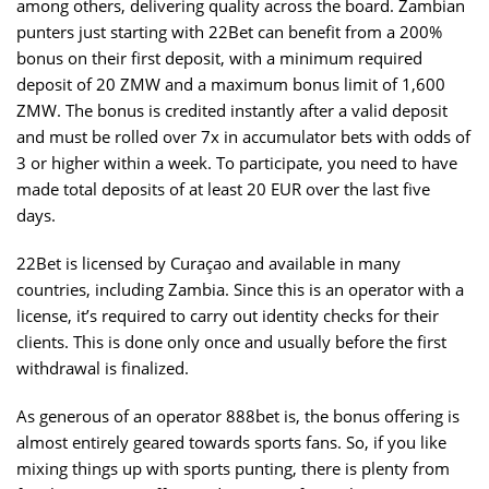
among others, delivering quality across the board. Zambian
punters just starting with 22Bet can benefit from a 200%
bonus on their first deposit, with a minimum required
deposit of 20 ZMW and a maximum bonus limit of 1,600
ZMW. The bonus is credited instantly after a valid deposit
and must be rolled over 7x in accumulator bets with odds of
3 or higher within a week. To participate, you need to have
made total deposits of at least 20 EUR over the last five
days.
22Bet is licensed by Curaçao and available in many
countries, including Zambia. Since this is an operator with a
license, it’s required to carry out identity checks for their
clients. This is done only once and usually before the first
withdrawal is finalized.
As generous of an operator 888bet is, the bonus offering is
almost entirely geared towards sports fans. So, if you like
mixing things up with sports punting, there is plenty from