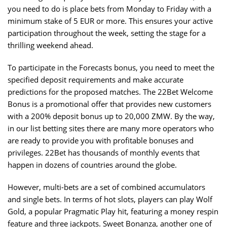
you need to do is place bets from Monday to Friday with a
minimum stake of 5 EUR or more. This ensures your active
participation throughout the week, setting the stage for a
thrilling weekend ahead.
To participate in the Forecasts bonus, you need to meet the
specified deposit requirements and make accurate
predictions for the proposed matches. The 22Bet Welcome
Bonus is a promotional offer that provides new customers
with a 200% deposit bonus up to 20,000 ZMW. By the way,
in our list betting sites there are many more operators who
are ready to provide you with profitable bonuses and
privileges. 22Bet has thousands of monthly events that
happen in dozens of countries around the globe.
However, multi-bets are a set of combined accumulators
and single bets. In terms of hot slots, players can play Wolf
Gold, a popular Pragmatic Play hit, featuring a money respin
feature and three jackpots. Sweet Bonanza, another one of