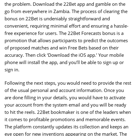
the problem. Download the 22Bet app and gamble on the
go from everywhere in Zambia. The process of clearing the
bonus on 22Bet is undeniably straightforward and
convenient, requiring minimal effort and ensuring a hassle-
free experience for users. The 22Bet Forecasts bonus is a
promotion that allows participants to predict the outcomes
of proposed matches and win Free Bets based on their
accuracy. Then click ‘Download the iOS app.’ Your mobile
phone will install the app, and you’ll be able to sign up or
sign in.
Following the next steps, you would need to provide the rest
of the usual personal and account information. Once you
are done filling in your details, you would have to activate
your account from the system email and you will be ready
to hit the reels. 22Bet bookmaker is one of the leaders when
it comes to profitable promotions and memorable events.
The platform constantly updates its collection and keeps an
eye open for new inventions appearing on the market. The