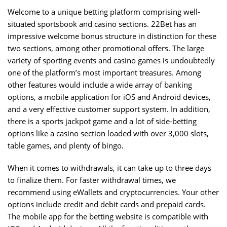
Welcome to a unique betting platform comprising well-
situated sportsbook and casino sections. 22Bet has an
impressive welcome bonus structure in distinction for these
two sections, among other promotional offers. The large
variety of sporting events and casino games is undoubtedly
one of the platform’s most important treasures. Among
other features would include a wide array of banking
options, a mobile application for iOS and Android devices,
and a very effective customer support system. In addition,
there is a sports jackpot game and a lot of side-betting
options like a casino section loaded with over 3,000 slots,
table games, and plenty of bingo.
When it comes to withdrawals, it can take up to three days
to finalize them. For faster withdrawal times, we
recommend using eWallets and cryptocurrencies. Your other
options include credit and debit cards and prepaid cards.
The mobile app for the betting website is compatible with