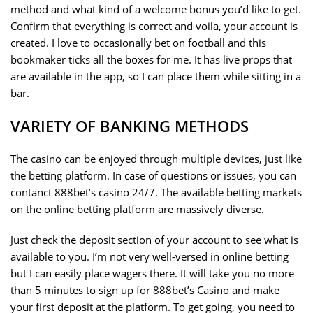
method and what kind of a welcome bonus you’d like to get.
Confirm that everything is correct and voila, your account is
created. I love to occasionally bet on football and this
bookmaker ticks all the boxes for me. It has live props that
are available in the app, so I can place them while sitting in a
bar.
VARIETY OF BANKING METHODS
The casino can be enjoyed through multiple devices, just like
the betting platform. In case of questions or issues, you can
contanct 888bet’s casino 24/7. The available betting markets
on the online betting platform are massively diverse.
Just check the deposit section of your account to see what is
available to you. I’m not very well-versed in online betting
but I can easily place wagers there. It will take you no more
than 5 minutes to sign up for 888bet’s Casino and make
your first deposit at the platform. To get going, you need to