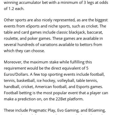
winning accumulator bet with a minimum of 3 legs at odds
of 1.2 each.
Other sports are also nicely represented, as are the biggest
events from eSports and niche sports, such as cricket. The
table and card games include classic blackjack, baccarat,
roulette, and poker games. These games are available in
several hundreds of variations available to bettors from
which they can choose.
Moreover, the maximum stake while fulfilling this
requirement would be the direct equivalent of 5
Euros/Dollars. A few top sporting events include football,
tennis, basketball, ice hockey, volleyball, table tennis,
handball, cricket, American football, and Esports games.
Football betting is the most popular event that a player can
make a prediction on, on the 22Bet platform.
These include Pragmatic Play, Evo Gaming, and BGaming,