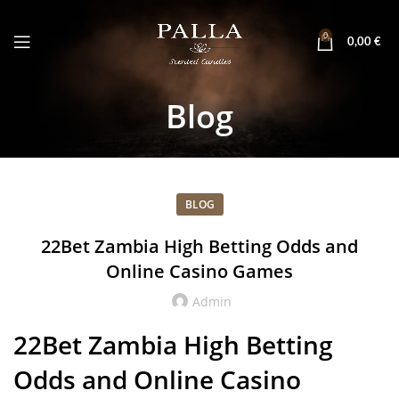
0
0,00
€
Blog
BLOG
22Bet Zambia High Betting Odds and
Online Casino Games
Admin
22Bet Zambia High Betting
Odds and Online Casino