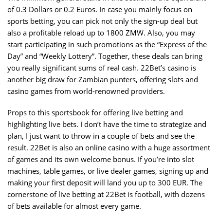
of 0.3 Dollars or 0.2 Euros. In case you mainly focus on
sports betting, you can pick not only the sign-up deal but
also a profitable reload up to 1800 ZMW. Also, you may
start participating in such promotions as the “Express of the
Day” and “Weekly Lottery”. Together, these deals can bring
you really significant sums of real cash. 22Bet’s casino is
another big draw for Zambian punters, offering slots and
casino games from world-renowned providers.
Props to this sportsbook for offering live betting and
highlighting live bets. I don’t have the time to strategize and
plan, I just want to throw in a couple of bets and see the
result. 22Bet is also an online casino with a huge assortment
of games and its own welcome bonus. If you’re into slot
machines, table games, or live dealer games, signing up and
making your first deposit will land you up to 300 EUR. The
cornerstone of live betting at 22Bet is football, with dozens
of bets available for almost every game.