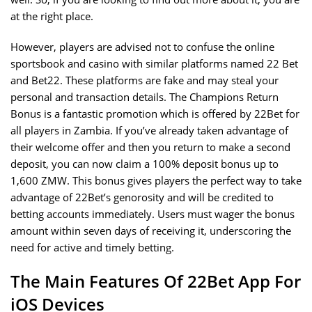
at the right place.
However, players are advised not to confuse the online
sportsbook and casino with similar platforms named 22 Bet
and Bet22. These platforms are fake and may steal your
personal and transaction details. The Champions Return
Bonus is a fantastic promotion which is offered by 22Bet for
all players in Zambia. If you’ve already taken advantage of
their welcome offer and then you return to make a second
deposit, you can now claim a 100% deposit bonus up to
1,600 ZMW. This bonus gives players the perfect way to take
advantage of 22Bet’s genorosity and will be credited to
betting accounts immediately. Users must wager the bonus
amount within seven days of receiving it, underscoring the
need for active and timely betting.
The Main Features Of 22Bet App For
iOS Devices