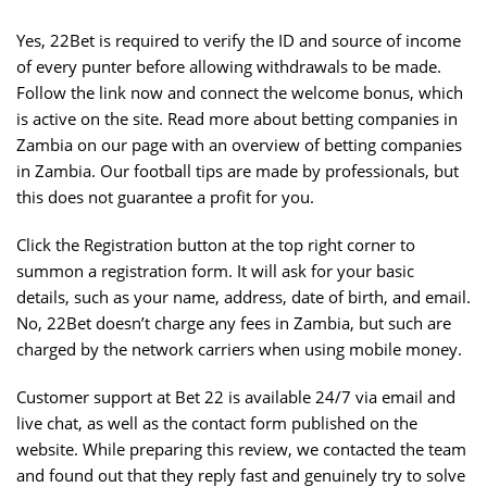
Yes, 22Bet is required to verify the ID and source of income
of every punter before allowing withdrawals to be made.
Follow the link now and connect the welcome bonus, which
is active on the site. Read more about betting companies in
Zambia on our page with an overview of betting companies
in Zambia. Our football tips are made by professionals, but
this does not guarantee a profit for you.
Click the Registration button at the top right corner to
summon a registration form. It will ask for your basic
details, such as your name, address, date of birth, and email.
No, 22Bet doesn’t charge any fees in Zambia, but such are
charged by the network carriers when using mobile money.
Customer support at Bet 22 is available 24/7 via email and
live chat, as well as the contact form published on the
website. While preparing this review, we contacted the team
and found out that they reply fast and genuinely try to solve