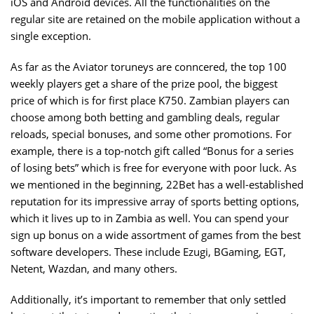
iOS and Android devices. All the functionalities on the
regular site are retained on the mobile application without a
single exception.
As far as the Aviator toruneys are conncered, the top 100
weekly players get a share of the prize pool, the biggest
price of which is for first place K750. Zambian players can
choose among both betting and gambling deals, regular
reloads, special bonuses, and some other promotions. For
example, there is a top-notch gift called “Bonus for a series
of losing bets” which is free for everyone with poor luck. As
we mentioned in the beginning, 22Bet has a well-established
reputation for its impressive array of sports betting options,
which it lives up to in Zambia as well. You can spend your
sign up bonus on a wide assortment of games from the best
software developers. These include Ezugi, BGaming, EGT,
Netent, Wazdan, and many others.
Additionally, it’s important to remember that only settled