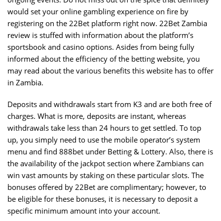
would set your online gambling experience on fire by
registering on the 22Bet platform right now. 22Bet Zambia
review is stuffed with information about the platform’s
sportsbook and casino options. Asides from being fully
informed about the efficiency of the betting website, you
may read about the various benefits this website has to offer
in Zambia.
Deposits and withdrawals start from K3 and are both free of
charges. What is more, deposits are instant, whereas
withdrawals take less than 24 hours to get settled. To top
up, you simply need to use the mobile operator’s system
menu and find 888bet under Betting & Lottery. Also, there is
the availability of the jackpot section where Zambians can
win vast amounts by staking on these particular slots. The
bonuses offered by 22Bet are complimentary; however, to
be eligible for these bonuses, it is necessary to deposit a
specific minimum amount into your account.