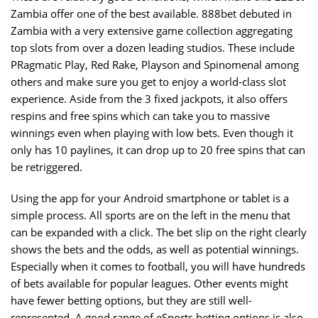
Zambia offer one of the best available. 888bet debuted in
Zambia with a very extensive game collection aggregating
top slots from over a dozen leading studios. These include
PRagmatic Play, Red Rake, Playson and Spinomenal among
others and make sure you get to enjoy a world-class slot
experience. Aside from the 3 fixed jackpots, it also offers
respins and free spins which can take you to massive
winnings even when playing with low bets. Even though it
only has 10 paylines, it can drop up to 20 free spins that can
be retriggered.
Using the app for your Android smartphone or tablet is a
simple process. All sports are on the left in the menu that
can be expanded with a click. The bet slip on the right clearly
shows the bets and the odds, as well as potential winnings.
Especially when it comes to football, you will have hundreds
of bets available for popular leagues. Other events might
have fewer betting options, but they are still well-
represented. A good range of eSports betting options is also