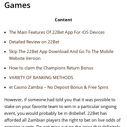
Games
Content
The Main Features Of 22Bet App For iOS Devices
Detailed Review on 22Bet
Skip The 22Bet App Download And Go To The Mobile
Website Version
How to claim the Champions Return Bonus
VARIETY OF BANKING METHODS
et Casino Zambia – No Deposit Bonus & Free Spins
However, if someone had told you that it was possible to
stake on your favorite team to win in a particular ongoing
event, you would probably be in disbelief. 22Bet has
afforded all Zambian players the right to bet on live odds of
ongoing events. Do not miss out on the spice that definitely