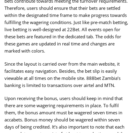
bets contribute towards meeting the turnover requirements.
Therefore, users should ensure that their bets are settled
within the designated time frame to make progress towards
fulfilling the wagering conditions. Just like pre-match betting,
live betting is well-designed at 22Bet. All events open for
these bets are featured in the dedicated tab. The odds for
these games are updated in real time and changes are
marked with colors.
Since the layout is carried over from the main website, it
facilitates easy navigation. Besides, the bet slip is easily
viewable at all times on the mobile site. 888bet Zambia’s
banking is limited to transactions over airtel and MTN.
Upon receiving the bonus, users should keep in mind that
there are some wagering requirements in place. To fulfil
them, the bonus amount must be wagered seven times in
accabets. Bonus money should be wagered within seven
days of being credited. It’s also important to note that each