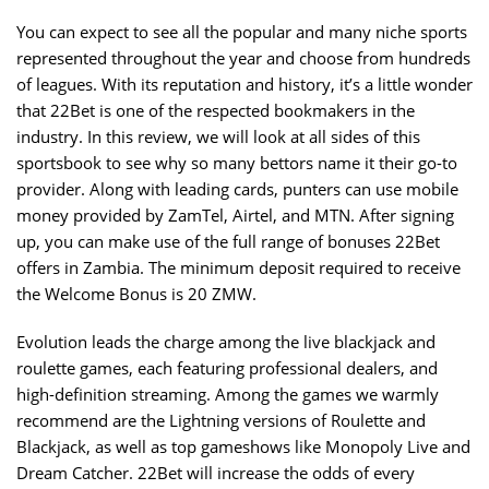
You can expect to see all the popular and many niche sports
represented throughout the year and choose from hundreds
of leagues. With its reputation and history, it’s a little wonder
that 22Bet is one of the respected bookmakers in the
industry. In this review, we will look at all sides of this
sportsbook to see why so many bettors name it their go-to
provider. Along with leading cards, punters can use mobile
money provided by ZamTel, Airtel, and MTN. After signing
up, you can make use of the full range of bonuses 22Bet
offers in Zambia. The minimum deposit required to receive
the Welcome Bonus is 20 ZMW.
Evolution leads the charge among the live blackjack and
roulette games, each featuring professional dealers, and
high-definition streaming. Among the games we warmly
recommend are the Lightning versions of Roulette and
Blackjack, as well as top gameshows like Monopoly Live and
Dream Catcher. 22Bet will increase the odds of every