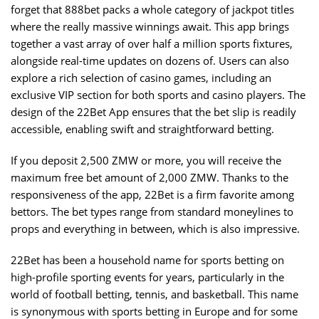
forget that 888bet packs a whole category of jackpot titles
where the really massive winnings await. This app brings
together a vast array of over half a million sports fixtures,
alongside real-time updates on dozens of. Users can also
explore a rich selection of casino games, including an
exclusive VIP section for both sports and casino players. The
design of the 22Bet App ensures that the bet slip is readily
accessible, enabling swift and straightforward betting.
If you deposit 2,500 ZMW or more, you will receive the
maximum free bet amount of 2,000 ZMW. Thanks to the
responsiveness of the app, 22Bet is a firm favorite among
bettors. The bet types range from standard moneylines to
props and everything in between, which is also impressive.
22Bet has been a household name for sports betting on
high-profile sporting events for years, particularly in the
world of football betting, tennis, and basketball. This name
is synonymous with sports betting in Europe and for some