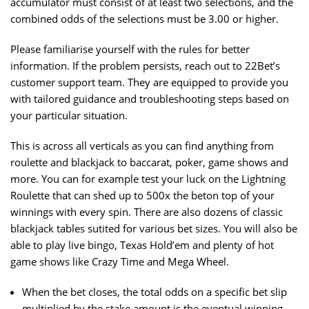
accumulator must consist of at least two selections, and the
combined odds of the selections must be 3.00 or higher.
Please familiarise yourself with the rules for better
information. If the problem persists, reach out to 22Bet’s
customer support team. They are equipped to provide you
with tailored guidance and troubleshooting steps based on
your particular situation.
This is across all verticals as you can find anything from
roulette and blackjack to baccarat, poker, game shows and
more. You can for example test your luck on the Lightning
Roulette that can shed up to 500x the beton top of your
winnings with every spin. There are also dozens of classic
blackjack tables sutited for various bet sizes. You will also be
able to play live bingo, Texas Hold’em and plenty of hot
game shows like Crazy Time and Mega Wheel.
When the bet closes, the total odds on a specific bet slip
multiplied by the stake amount is the eventual winning