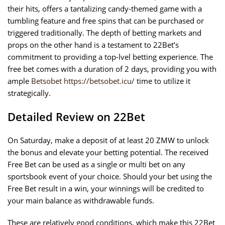
their hits, offers a tantalizing candy-themed game with a
tumbling feature and free spins that can be purchased or
triggered traditionally. The depth of betting markets and
props on the other hand is a testament to 22Bet’s
commitment to providing a top-lvel betting experience. The
free bet comes with a duration of 2 days, providing you with
ample
Betsobet https://betsobet.icu/
time to utilize it
strategically.
Detailed Review on 22Bet
On Saturday, make a deposit of at least 20 ZMW to unlock
the bonus and elevate your betting potential. The received
Free Bet can be used as a single or multi bet on any
sportsbook event of your choice. Should your bet using the
Free Bet result in a win, your winnings will be credited to
your main balance as withdrawable funds.
These are relatively good conditions, which make this 22Bet