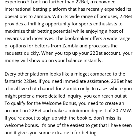
experience? Look no further than 22Bet, a renowned
international betting platform that has recently expanded its
operations to Zambia. With its wide range of bonuses, 22Bet
provides a thrilling opportunity for sports enthusiasts to
maximize their betting potential while enjoying a host of
rewards and incentives. The bookmaker offers a wide range
of options for bettors from Zambia and processes the
requests quickly. When you top up your 22Bet account, your
money will show up on your balance instantly.
Every other platform looks like a midget compared to the
fantastic 22Bet. If you need immediate assistance, 22Bet has
a local live chat channel for Zambia only. In cases where you
might prefer a more detailed inquiry, you can reach out at
To qualify for the Welcome Bonus, you need to create an
account on 22Bet and make a minimum deposit of 20 ZMW.
If you’re about to sign up with the bookie, don’t miss its
welcome bonus. It’s one of the easiest to get that I have seen
and it gives you some extra cash for betting.