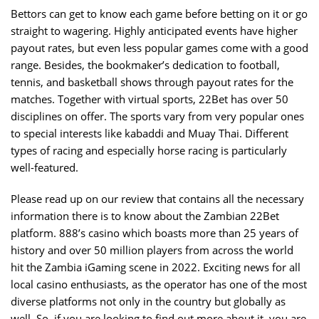
Bettors can get to know each game before betting on it or go
straight to wagering. Highly anticipated events have higher
payout rates, but even less popular games come with a good
range. Besides, the bookmaker’s dedication to football,
tennis, and basketball shows through payout rates for the
matches. Together with virtual sports, 22Bet has over 50
disciplines on offer. The sports vary from very popular ones
to special interests like kabaddi and Muay Thai. Different
types of racing and especially horse racing is particularly
well-featured.
Please read up on our review that contains all the necessary
information there is to know about the Zambian 22Bet
platform. 888’s casino which boasts more than 25 years of
history and over 50 million players from across the world
hit the Zambia iGaming scene in 2022. Exciting news for all
local casino enthusiasts, as the operator has one of the most
diverse platforms not only in the country but globally as
well. So, if you are looking to find out more about it, you are