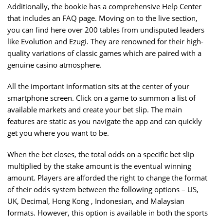
Additionally, the bookie has a comprehensive Help Center
that includes an FAQ page. Moving on to the live section,
you can find here over 200 tables from undisputed leaders
like Evolution and Ezugi. They are renowned for their high-
quality variations of classic games which are paired with a
genuine casino atmosphere.
All the important information sits at the center of your
smartphone screen. Click on a game to summon a list of
available markets and create your bet slip. The main
features are static as you navigate the app and can quickly
get you where you want to be.
When the bet closes, the total odds on a specific bet slip
multiplied by the stake amount is the eventual winning
amount. Players are afforded the right to change the format
of their odds system between the following options – US,
UK, Decimal, Hong Kong , Indonesian, and Malaysian
formats. However, this option is available in both the sports