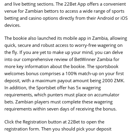
and live betting sections. The 22Bet App offers a convenient
venue for Zambian bettors to access a wide range of sports
betting and casino options directly from their Android or iOS
devices.
The bookie also launched its mobile app in Zambia, allowing
quick, secure and robust access to worry-free wagering on
the fly. If you are yet to make up your mind, you can delve
into our comprehensive review of BetWinner Zambia for
more key information about the bookie. The sportsbook
welcomes bonus comprises a 100% match-up on your first
deposit, with a maximum payout amount being 2000 ZMK.
In addition, the Sportsbet offer has 5x wagering
requirements, which punters must place on accumulator
bets. Zambian players must complete these wagering
requirements within seven days of receiving the bonus.
Click the Registration button at 22Bet to open the
registration form. Then you should pick your deposit