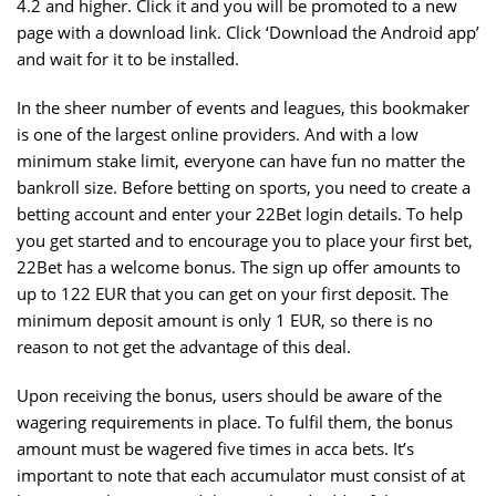
4.2 and higher. Click it and you will be promoted to a new
page with a download link. Click ‘Download the Android app’
and wait for it to be installed.
In the sheer number of events and leagues, this bookmaker
is one of the largest online providers. And with a low
minimum stake limit, everyone can have fun no matter the
bankroll size. Before betting on sports, you need to create a
betting account and enter your 22Bet login details. To help
you get started and to encourage you to place your first bet,
22Bet has a welcome bonus. The sign up offer amounts to
up to 122 EUR that you can get on your first deposit. The
minimum deposit amount is only 1 EUR, so there is no
reason to not get the advantage of this deal.
Upon receiving the bonus, users should be aware of the
wagering requirements in place. To fulfil them, the bonus
amount must be wagered five times in acca bets. It’s
important to note that each accumulator must consist of at