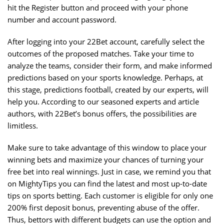
hit the Register button and proceed with your phone
number and account password.
After logging into your 22Bet account, carefully select the
outcomes of the proposed matches. Take your time to
analyze the teams, consider their form, and make informed
predictions based on your sports knowledge. Perhaps, at
this stage, predictions football, created by our experts, will
help you. According to our seasoned experts and article
authors, with 22Bet’s bonus offers, the possibilities are
limitless.
Make sure to take advantage of this window to place your
winning bets and maximize your chances of turning your
free bet into real winnings. Just in case, we remind you that
on MightyTips you can find the latest and most up-to-date
tips on sports betting. Each customer is eligible for only one
200% first deposit bonus, preventing abuse of the offer.
Thus, bettors with different budgets can use the option and