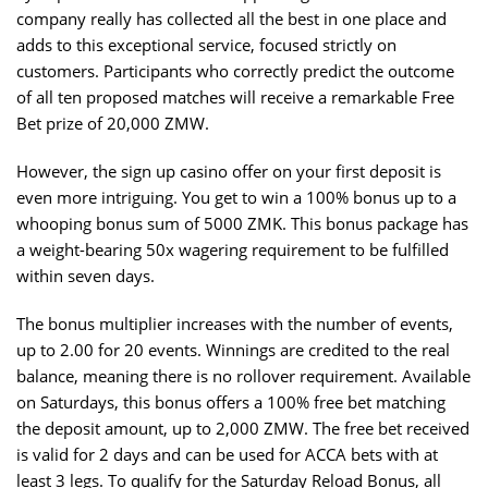
company really has collected all the best in one place and
adds to this exceptional service, focused strictly on
customers. Participants who correctly predict the outcome
of all ten proposed matches will receive a remarkable Free
Bet prize of 20,000 ZMW.
However, the sign up casino offer on your first deposit is
even more intriguing. You get to win a 100% bonus up to a
whooping bonus sum of 5000 ZMK. This bonus package has
a weight-bearing 50x wagering requirement to be fulfilled
within seven days.
The bonus multiplier increases with the number of events,
up to 2.00 for 20 events. Winnings are credited to the real
balance, meaning there is no rollover requirement. Available
on Saturdays, this bonus offers a 100% free bet matching
the deposit amount, up to 2,000 ZMW. The free bet received
is valid for 2 days and can be used for ACCA bets with at
least 3 legs. To qualify for the Saturday Reload Bonus, all