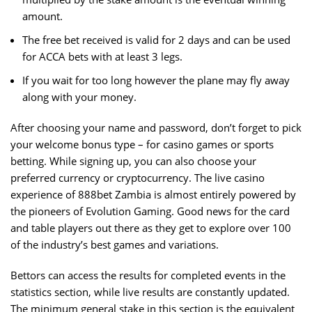
amount.
The free bet received is valid for 2 days and can be used
for ACCA bets with at least 3 legs.
If you wait for too long however the plane may fly away
along with your money.
After choosing your name and password, don’t forget to pick
your welcome bonus type – for casino games or sports
betting. While signing up, you can also choose your
preferred currency or cryptocurrency. The live casino
experience of 888bet Zambia is almost entirely powered by
the pioneers of Evolution Gaming. Good news for the card
and table players out there as they get to explore over 100
of the industry’s best games and variations.
Bettors can access the results for completed events in the
statistics section, while live results are constantly updated.
The minimum general stake in this section is the equivalent