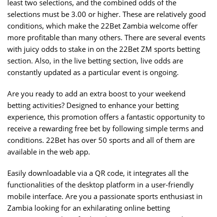
least two selections, and the combined odds of the
selections must be 3.00 or higher. These are relatively good
conditions, which make the 22Bet Zambia welcome offer
more profitable than many others. There are several events
with juicy odds to stake in on the 22Bet ZM sports betting
section. Also, in the live betting section, live odds are
constantly updated as a particular event is ongoing.
Are you ready to add an extra boost to your weekend
betting activities? Designed to enhance your betting
experience, this promotion offers a fantastic opportunity to
receive a rewarding free bet by following simple terms and
conditions. 22Bet has over 50 sports and all of them are
available in the web app.
Easily downloadable via a QR code, it integrates all the
functionalities of the desktop platform in a user-friendly
mobile interface. Are you a passionate sports enthusiast in
Zambia looking for an exhilarating online betting