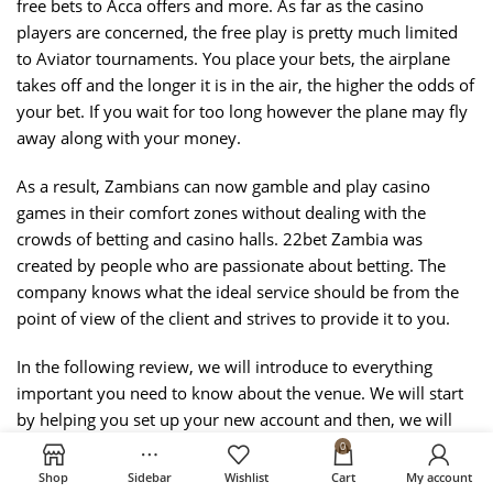
free bets to Acca offers and more. As far as the casino
players are concerned, the free play is pretty much limited
to Aviator tournaments. You place your bets, the airplane
takes off and the longer it is in the air, the higher the odds of
your bet. If you wait for too long however the plane may fly
away along with your money.
As a result, Zambians can now gamble and play casino
games in their comfort zones without dealing with the
crowds of betting and casino halls. 22bet Zambia was
created by people who are passionate about betting. The
company knows what the ideal service should be from the
point of view of the client and strives to provide it to you.
In the following review, we will introduce to everything
important you need to know about the venue. We will start
by helping you set up your new account and then, we will
check out the situation with the bonuses. We will also breeze
0
through the game librarly, letting you know what the best
Shop
Sidebar
Wishlist
Cart
My account