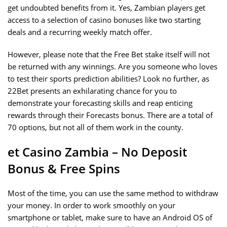
get undoubted benefits from it. Yes, Zambian players get
access to a selection of casino bonuses like two starting
deals and a recurring weekly match offer.
However, please note that the Free Bet stake itself will not
be returned with any winnings. Are you someone who loves
to test their sports prediction abilities? Look no further, as
22Bet presents an exhilarating chance for you to
demonstrate your forecasting skills and reap enticing
rewards through their Forecasts bonus. There are a total of
70 options, but not all of them work in the county.
et Casino Zambia – No Deposit
Bonus & Free Spins
Most of the time, you can use the same method to withdraw
your money. In order to work smoothly on your
smartphone or tablet, make sure to have an Android OS of