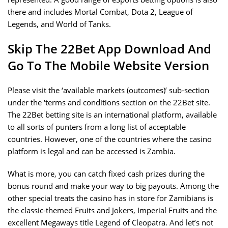
there and includes Mortal Combat, Dota 2, League of
Legends, and World of Tanks.
Skip The 22Bet App Download And
Go To The Mobile Website Version
Please visit the ‘available markets (outcomes)’ sub-section
under the ‘terms and conditions section on the 22Bet site.
The 22Bet betting site is an international platform, available
to all sorts of punters from a long list of acceptable
countries. However, one of the countries where the casino
platform is legal and can be accessed is Zambia.
What is more, you can catch fixed cash prizes during the
bonus round and make your way to big payouts. Among the
other special treats the casino has in store for Zamibians is
the classic-themed Fruits and Jokers, Imperial Fruits and the
excellent Megaways title Legend of Cleopatra. And let’s not