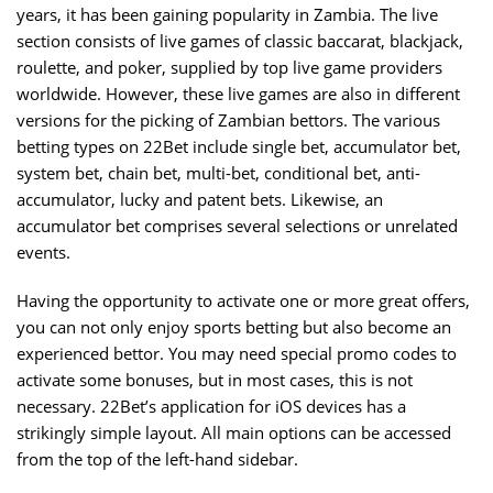
years, it has been gaining popularity in Zambia. The live
section consists of live games of classic baccarat, blackjack,
roulette, and poker, supplied by top live game providers
worldwide. However, these live games are also in different
versions for the picking of Zambian bettors. The various
betting types on 22Bet include single bet, accumulator bet,
system bet, chain bet, multi-bet, conditional bet, anti-
accumulator, lucky and patent bets. Likewise, an
accumulator bet comprises several selections or unrelated
events.
Having the opportunity to activate one or more great offers,
you can not only enjoy sports betting but also become an
experienced bettor. You may need special promo codes to
activate some bonuses, but in most cases, this is not
necessary. 22Bet’s application for iOS devices has a
strikingly simple layout. All main options can be accessed
from the top of the left-hand sidebar.