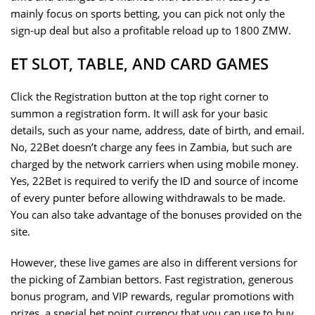
mainly focus on sports betting, you can pick not only the
sign-up deal but also a profitable reload up to 1800 ZMW.
ET SLOT, TABLE, AND CARD GAMES
Click the Registration button at the top right corner to
summon a registration form. It will ask for your basic
details, such as your name, address, date of birth, and email.
No, 22Bet doesn’t charge any fees in Zambia, but such are
charged by the network carriers when using mobile money.
Yes, 22Bet is required to verify the ID and source of income
of every punter before allowing withdrawals to be made.
You can also take advantage of the bonuses provided on the
site.
However, these live games are also in different versions for
the picking of Zambian bettors. Fast registration, generous
bonus program, and VIP rewards, regular promotions with
prizes, a special bet point currency that you can use to buy