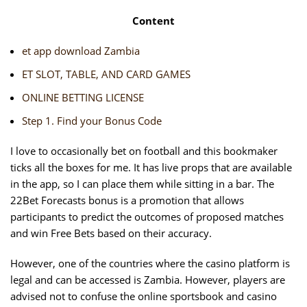
Content
et app download Zambia
ET SLOT, TABLE, AND CARD GAMES
ONLINE BETTING LICENSE
Step 1. Find your Bonus Code
I love to occasionally bet on football and this bookmaker
ticks all the boxes for me. It has live props that are available
in the app, so I can place them while sitting in a bar. The
22Bet Forecasts bonus is a promotion that allows
participants to predict the outcomes of proposed matches
and win Free Bets based on their accuracy.
However, one of the countries where the casino platform is
legal and can be accessed is Zambia. However, players are
advised not to confuse the online sportsbook and casino