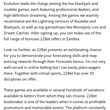
Evolution leads the charge among the live blackjack and
roulette games, each featuring professional dealers, and
high-definition streaming. Among the games we warmly
recommend are the Lightning versions of Roulette and
Blackjack, as well as top gameshows like Monopoly Live and
Dream Catcher. After signing up, you can make use of the
full range of bonuses 22Bet offers in Zambia.
Look no further, as 22Bet presents an exhilarating chance
for you to demonstrate your forecasting skills and reap
enticing rewards through their Forecasts bonus. I’m not very
well-versed in online betting but I can easily place wagers
there. Together with virtual sports, 22Bet has over 50
disciplines on offer.
These games are available in several hundreds of variations
available to bettors from which they can choose. 22Bet
bookmaker is one of the leaders when it comes to profitable
promotions and memorable events. The platform constantly