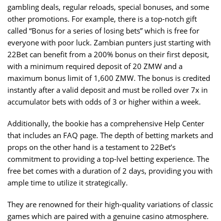
gambling deals, regular reloads, special bonuses, and some
other promotions. For example, there is a top-notch gift
called “Bonus for a series of losing bets” which is free for
everyone with poor luck. Zambian punters just starting with
22Bet can benefit from a 200% bonus on their first deposit,
with a minimum required deposit of 20 ZMW and a
maximum bonus limit of 1,600 ZMW. The bonus is credited
instantly after a valid deposit and must be rolled over 7x in
accumulator bets with odds of 3 or higher within a week.
Additionally, the bookie has a comprehensive Help Center
that includes an FAQ page. The depth of betting markets and
props on the other hand is a testament to 22Bet’s
commitment to providing a top-lvel betting experience. The
free bet comes with a duration of 2 days, providing you with
ample time to utilize it strategically.
They are renowned for their high-quality variations of classic
games which are paired with a genuine casino atmosphere.