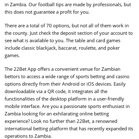
in Zambia. Our football tips are made by professionals, but
this does not guarantee a profit for you.
There are a total of 70 options, but not all of them work in
the county. Just check the deposit section of your account to
see what is available to you. The table and card games
include classic blackjack, baccarat, roulette, and poker
games.
The 22Bet App offers a convenient venue for Zambian
bettors to access a wide range of sports betting and casino
options directly from their Android or iOS devices. Easily
downloadable via a QR code, it integrates all the
functionalities of the desktop platform in a user-friendly
mobile interface. Are you a passionate sports enthusiast in
Zambia looking for an exhilarating online betting
experience? Look no further than 22Bet, a renowned
international betting platform that has recently expanded its
operations to Zambia.