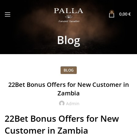
0
0,00
€
Blog
BLOG
22Bet Bonus Offers for New Customer in
Zambia
Admin
22Bet Bonus Offers for New
Customer in Zambia