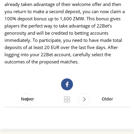
already taken advantage of their welcome offer and then
you return to make a second deposit, you can now claim a
100% deposit bonus up to 1,600 ZMW. This bonus gives
players the perfect way to take advantage of 22Bet’s
genorosity and will be credited to betting accounts
immediately. To participate, you need to have made total
deposits of at least 20 EUR over the last five days. After
logging into your 22Bet account, carefully select the
outcomes of the proposed matches.
Newer
Older