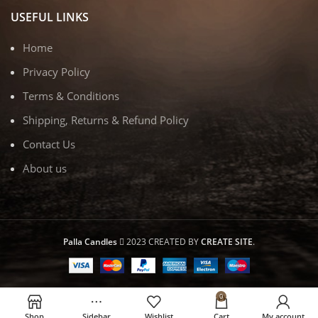
USEFUL LINKS
Home
Privacy Policy
Terms & Conditions
Shipping, Returns & Refund Policy
Contact Us
About us
Palla Candles
2023 CREATED BY
CREATE SITE
.
0
Shop
Sidebar
Wishlist
Cart
My account