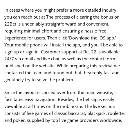
In cases where you might prefer a more detailed inquiry,
you can reach out at The process of clearing the bonus on
22Bet is undeniably straightforward and convenient,
requiring minimal effort and ensuring a hassle-free
experience for users. Then click ‘Download the iOS app.’
Your mobile phone will install the app, and you’ll be able to
sign up or sign in. Customer support at Bet 22 is available
24/7 via email and live chat, as well as the contact form
published on the website. While preparing this review, we
contacted the team and found out that they reply fast and
genuinely try to solve the problem.
Since the layout is carried over from the main website, it
facilitates easy navigation. Besides, the bet slip is easily
viewable at all times on the mobile site. The live section
consists of live games of classic baccarat, blackjack, roulette,
and poker, supplied by top live game providers worldwide.