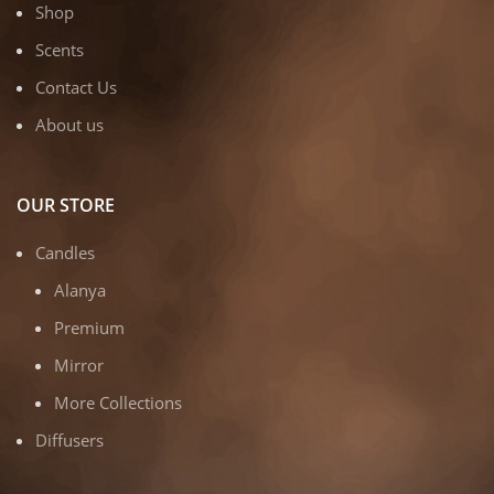
Shop
Scents
Contact Us
About us
OUR STORE
Candles
Alanya
Premium
Mirror
More Collections
Diffusers