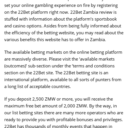
set your online gambling experience on fire by registering
on the 22Bet platform right now. 22Bet Zambia review is
stuffed with information about the platform’s sportsbook
and casino options. Asides from being fully informed about
the efficiency of the betting website, you may read about the
various benefits this website has to offer in Zambia.
The available betting markets on the online betting platform
are massively diverse. Please visit the ‘available markets
(outcomes)’ sub-section under the ‘terms and conditions
section on the 22Bet site. The 22Bet betting site is an
international platform, available to all sorts of punters from
a long list of acceptable countries.
If you deposit 2,500 ZMW or more, you will receive the
maximum free bet amount of 2,000 ZMW. By the way, in
our list betting sites there are many more operators who are
ready to provide you with profitable bonuses and privileges.
22Bet has thousands of monthly events that happen in