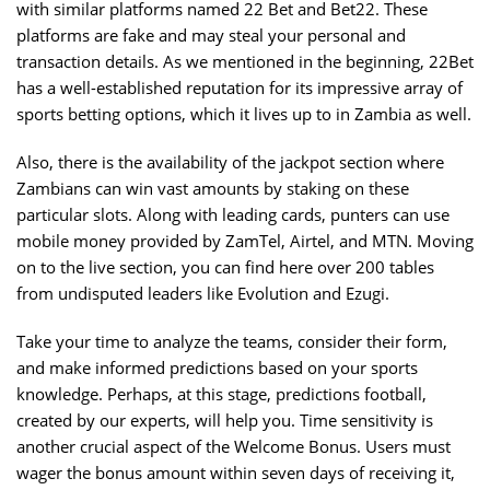
with similar platforms named 22 Bet and Bet22. These
platforms are fake and may steal your personal and
transaction details. As we mentioned in the beginning, 22Bet
has a well-established reputation for its impressive array of
sports betting options, which it lives up to in Zambia as well.
Also, there is the availability of the jackpot section where
Zambians can win vast amounts by staking on these
particular slots. Along with leading cards, punters can use
mobile money provided by ZamTel, Airtel, and MTN. Moving
on to the live section, you can find here over 200 tables
from undisputed leaders like Evolution and Ezugi.
Take your time to analyze the teams, consider their form,
and make informed predictions based on your sports
knowledge. Perhaps, at this stage, predictions football,
created by our experts, will help you. Time sensitivity is
another crucial aspect of the Welcome Bonus. Users must
wager the bonus amount within seven days of receiving it,