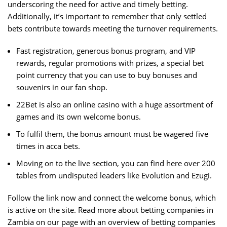
underscoring the need for active and timely betting.
Additionally, it’s important to remember that only settled
bets contribute towards meeting the turnover requirements.
Fast registration, generous bonus program, and VIP
rewards, regular promotions with prizes, a special bet
point currency that you can use to buy bonuses and
souvenirs in our fan shop.
22Bet is also an online casino with a huge assortment of
games and its own welcome bonus.
To fulfil them, the bonus amount must be wagered five
times in acca bets.
Moving on to the live section, you can find here over 200
tables from undisputed leaders like Evolution and Ezugi.
Follow the link now and connect the welcome bonus, which
is active on the site. Read more about betting companies in
Zambia on our page with an overview of betting companies