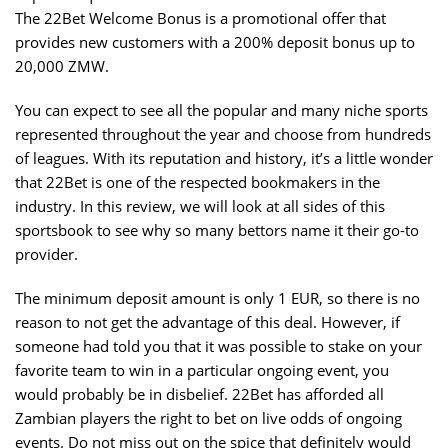
The 22Bet Welcome Bonus is a promotional offer that
provides new customers with a 200% deposit bonus up to
20,000 ZMW.
You can expect to see all the popular and many niche sports
represented throughout the year and choose from hundreds
of leagues. With its reputation and history, it’s a little wonder
that 22Bet is one of the respected bookmakers in the
industry. In this review, we will look at all sides of this
sportsbook to see why so many bettors name it their go-to
provider.
The minimum deposit amount is only 1 EUR, so there is no
reason to not get the advantage of this deal. However, if
someone had told you that it was possible to stake on your
favorite team to win in a particular ongoing event, you
would probably be in disbelief. 22Bet has afforded all
Zambian players the right to bet on live odds of ongoing
events. Do not miss out on the spice that definitely would