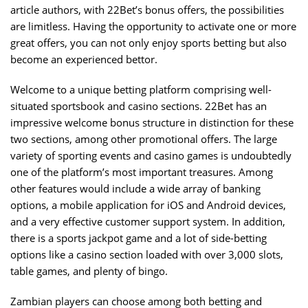
article authors, with 22Bet’s bonus offers, the possibilities
are limitless. Having the opportunity to activate one or more
great offers, you can not only enjoy sports betting but also
become an experienced bettor.
Welcome to a unique betting platform comprising well-
situated sportsbook and casino sections. 22Bet has an
impressive welcome bonus structure in distinction for these
two sections, among other promotional offers. The large
variety of sporting events and casino games is undoubtedly
one of the platform’s most important treasures. Among
other features would include a wide array of banking
options, a mobile application for iOS and Android devices,
and a very effective customer support system. In addition,
there is a sports jackpot game and a lot of side-betting
options like a casino section loaded with over 3,000 slots,
table games, and plenty of bingo.
Zambian players can choose among both betting and