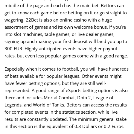
middle of the page and each has the main bet. Bettors can
get to know each game before betting on it or go straight to
wagering. 22Bet is also an online casino with a huge
assortment of games and its own welcome bonus. If you’re
into slot machines, table games, or live dealer games,
signing up and making your first deposit will land you up to
300 EUR. Highly anticipated events have higher payout
rates, but even less popular games come with a good range.
Especially when it comes to football, you will have hundreds
of bets available for popular leagues. Other events might
have fewer betting options, but they are still well-
represented. A good range of eSports betting options is also
there and includes Mortal Combat, Dota 2, League of
Legends, and World of Tanks. Bettors can access the results
for completed events in the statistics section, while live
results are constantly updated. The minimum general stake
in this section is the equivalent of 0.3 Dollars or 0.2 Euros.