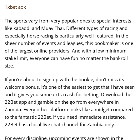
1xbet aok
The sports vary from very popular ones to special interests
like kabaddi and Muay Thai. Different types of racing and
especially horse racing is particularly well-featured. In the
sheer number of events and leagues, this bookmaker is one
of the largest online providers. And with a low minimum
stake limit, everyone can have fun no matter the bankroll
size.
If you’re about to sign up with the bookie, don’t miss its
welcome bonus. It’s one of the easiest to get that I have seen
and it gives you some extra cash for betting. Download the
22Bet app and gamble on the go from everywhere in
Zambia. Every other platform looks like a midget compared
to the fantastic 22Bet. If you need immediate assistance,
22Bet has a local live chat channel for Zambia only.
For every discipline, upcoming events are shown in the