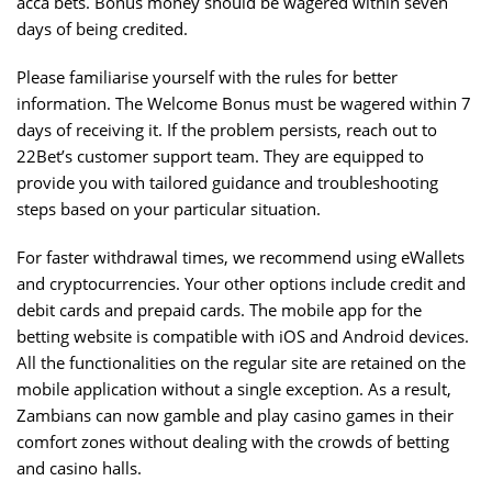
acca bets. Bonus money should be wagered within seven
days of being credited.
Please familiarise yourself with the rules for better
information. The Welcome Bonus must be wagered within 7
days of receiving it. If the problem persists, reach out to
22Bet’s customer support team. They are equipped to
provide you with tailored guidance and troubleshooting
steps based on your particular situation.
For faster withdrawal times, we recommend using eWallets
and cryptocurrencies. Your other options include credit and
debit cards and prepaid cards. The mobile app for the
betting website is compatible with iOS and Android devices.
All the functionalities on the regular site are retained on the
mobile application without a single exception. As a result,
Zambians can now gamble and play casino games in their
comfort zones without dealing with the crowds of betting
and casino halls.