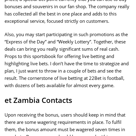
bonuses and souvenirs in our fan shop. The company really
has collected all the best in one place and adds to this
exceptional service, focused strictly on customers.
Also, you may start participating in such promotions as the
“Express of the Day” and “Weekly Lottery”. Together, these
deals can bring you really significant sums of real cash.
Props to this sportsbook for offering live betting and
highlighting live bets. I don’t have the time to strategize and
plan, I just want to throw in a couple of bets and see the
result. The cornerstone of live betting at 22Bet is football,
with dozens of bets available for almost every game.
et Zambia Contacts
Upon receiving the bonus, users should keep in mind that
there are some wagering requirements in place. To fulfil
them, the bonus amount must be wagered seven times in