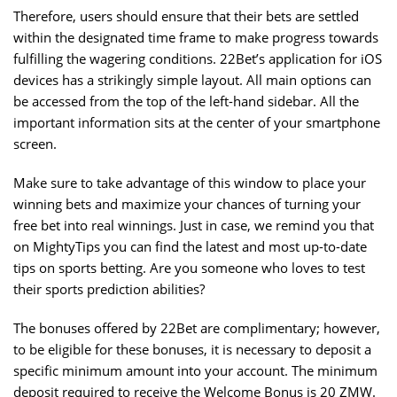
Therefore, users should ensure that their bets are settled
within the designated time frame to make progress towards
fulfilling the wagering conditions. 22Bet’s application for iOS
devices has a strikingly simple layout. All main options can
be accessed from the top of the left-hand sidebar. All the
important information sits at the center of your smartphone
screen.
Make sure to take advantage of this window to place your
winning bets and maximize your chances of turning your
free bet into real winnings. Just in case, we remind you that
on MightyTips you can find the latest and most up-to-date
tips on sports betting. Are you someone who loves to test
their sports prediction abilities?
The bonuses offered by 22Bet are complimentary; however,
to be eligible for these bonuses, it is necessary to deposit a
specific minimum amount into your account. The minimum
deposit required to receive the Welcome Bonus is 20 ZMW.