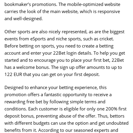
bookmaker’s promotions. The mobile-optimized website
carries the look of the main website, which is responsive
and well-designed.
Other sports are also nicely represented, as are the biggest
events from eSports and niche sports, such as cricket.
Before betting on sports, you need to create a betting
account and enter your 22Bet login details. To help you get
started and to encourage you to place your first bet, 22Bet
has a welcome bonus. The sign up offer amounts to up to
122 EUR that you can get on your first deposit.
Designed to enhance your betting experience, this
promotion offers a fantastic opportunity to receive a
rewarding free bet by following simple terms and
conditions. Each customer is eligible for only one 200% first
deposit bonus, preventing abuse of the offer. Thus, bettors
with different budgets can use the option and get undoubted
benefits from it. According to our seasoned experts and