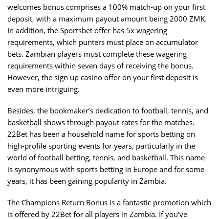
welcomes bonus comprises a 100% match-up on your first
deposit, with a maximum payout amount being 2000 ZMK.
In addition, the Sportsbet offer has 5x wagering
requirements, which punters must place on accumulator
bets. Zambian players must complete these wagering
requirements within seven days of receiving the bonus.
However, the sign up casino offer on your first deposit is
even more intriguing.
Besides, the bookmaker’s dedication to football, tennis, and
basketball shows through payout rates for the matches.
22Bet has been a household name for sports betting on
high-profile sporting events for years, particularly in the
world of football betting, tennis, and basketball. This name
is synonymous with sports betting in Europe and for some
years, it has been gaining popularity in Zambia.
The Champions Return Bonus is a fantastic promotion which
is offered by 22Bet for all players in Zambia. If you’ve