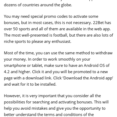
dozens of countries around the globe.
You may need special promo codes to activate some
bonuses, but in most cases, this is not necessary. 22Bet has
over 50 sports and all of them are available in the web app.
The most well-presented is football, but there are also lots of
niche sports to please any enthusiast.
Most of the time, you can use the same method to withdraw
your money. In order to work smoothly on your
smartphone or tablet, make sure to have an Android OS of
4.2 and higher. Click it and you will be promoted to a new
page with a download link. Click ‘Download the Android app’
and wait for it to be installed.
However, it is very important that you consider all the
possibilities for searching and activating bonuses. This will
help you avoid mistakes and give you the opportunity to
better understand the terms and conditions of the