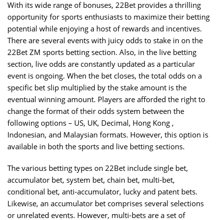
With its wide range of bonuses, 22Bet provides a thrilling
opportunity for sports enthusiasts to maximize their betting
potential while enjoying a host of rewards and incentives.
There are several events with juicy odds to stake in on the
22Bet ZM sports betting section. Also, in the live betting
section, live odds are constantly updated as a particular
event is ongoing. When the bet closes, the total odds on a
specific bet slip multiplied by the stake amount is the
eventual winning amount. Players are afforded the right to
change the format of their odds system between the
following options – US, UK, Decimal, Hong Kong ,
Indonesian, and Malaysian formats. However, this option is
available in both the sports and live betting sections.
The various betting types on 22Bet include single bet,
accumulator bet, system bet, chain bet, multi-bet,
conditional bet, anti-accumulator, lucky and patent bets.
Likewise, an accumulator bet comprises several selections
or unrelated events. However, multi-bets are a set of