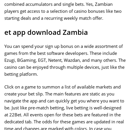
combined accumulators and single bets. Yes, Zambian
players get access to a selection of casino bonuses like two
starting deals and a recurring weekly match offer.
et app download Zambia
You can spend your sign up bonus on a wide assortment of
games from the best software developers. These include
Ezugi, BGaming, EGT, Netent, Wazdan, and many others. The
casino can be enjoyed through multiple devices, just like the
betting platform.
Click on a game to summon a list of available markets and
create your bet slip. The main features are static as you
navigate the app and can quickly get you where you want to
be. Just like pre-match betting, live betting is well-designed
at 22Bet. All events open for these bets are featured in the
dedicated tab. The odds for these games are updated in real
time and changes are marked with colors. In case you