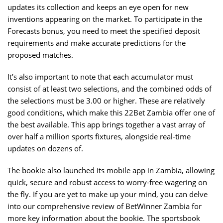
updates its collection and keeps an eye open for new
inventions appearing on the market. To participate in the
Forecasts bonus, you need to meet the specified deposit
requirements and make accurate predictions for the
proposed matches.
It’s also important to note that each accumulator must
consist of at least two selections, and the combined odds of
the selections must be 3.00 or higher. These are relatively
good conditions, which make this 22Bet Zambia offer one of
the best available. This app brings together a vast array of
over half a million sports fixtures, alongside real-time
updates on dozens of.
The bookie also launched its mobile app in Zambia, allowing
quick, secure and robust access to worry-free wagering on
the fly. If you are yet to make up your mind, you can delve
into our comprehensive review of BetWinner Zambia for
more key information about the bookie. The sportsbook