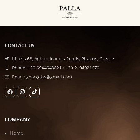
CONTACT US
Ithakis 63, Aghios Ioannis Rentis, Piraeus, Greece
Phone: +30 6944648821 / +30 2104921670
Email: georgekw@gmail.com
COMPANY
Home