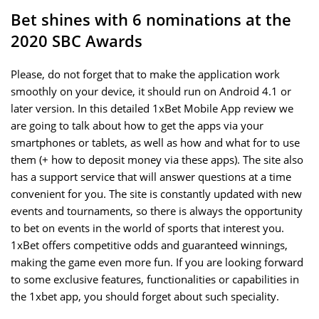
Bet shines with 6 nominations at the
2020 SBC Awards
Please, do not forget that to make the application work
smoothly on your device, it should run on Android 4.1 or
later version. In this detailed 1xBet Mobile App review we
are going to talk about how to get the apps via your
smartphones or tablets, as well as how and what for to use
them (+ how to deposit money via these apps). The site also
has a support service that will answer questions at a time
convenient for you. The site is constantly updated with new
events and tournaments, so there is always the opportunity
to bet on events in the world of sports that interest you.
1xBet offers competitive odds and guaranteed winnings,
making the game even more fun. If you are looking forward
to some exclusive features, functionalities or capabilities in
the 1xbet app, you should forget about such speciality.