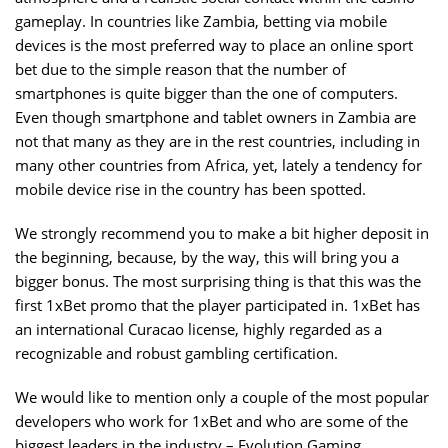
gameplay. In countries like Zambia, betting via mobile
devices is the most preferred way to place an online sport
bet due to the simple reason that the number of
smartphones is quite bigger than the one of computers.
Even though smartphone and tablet owners in Zambia are
not that many as they are in the rest countries, including in
many other countries from Africa, yet, lately a tendency for
mobile device rise in the country has been spotted.
We strongly recommend you to make a bit higher deposit in
the beginning, because, by the way, this will bring you a
bigger bonus. The most surprising thing is that this was the
first 1xBet promo that the player participated in. 1xBet has
an international Curacao license, highly regarded as a
recognizable and robust gambling certification.
We would like to mention only a couple of the most popular
developers who work for 1xBet and who are some of the
biggest leaders in the industry – Evolution Gaming,