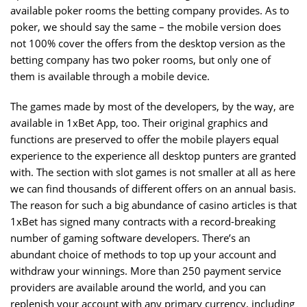
available poker rooms the betting company provides. As to
poker, we should say the same – the mobile version does
not 100% cover the offers from the desktop version as the
betting company has two poker rooms, but only one of
them is available through a mobile device.
The games made by most of the developers, by the way, are
available in 1xBet App, too. Their original graphics and
functions are preserved to offer the mobile players equal
experience to the experience all desktop punters are granted
with. The section with slot games is not smaller at all as here
we can find thousands of different offers on an annual basis.
The reason for such a big abundance of casino articles is that
1xBet has signed many contracts with a record-breaking
number of gaming software developers. There’s an
abundant choice of methods to top up your account and
withdraw your winnings. More than 250 payment service
providers are available around the world, and you can
replenish your account with any primary currency, including