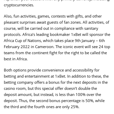
cryptocurrencies.
Also, fun activities, games, contests with gifts, and other
pleasant surprises await guests of fan zones. All activities, of
course, will be carried out in compliance with sanitary
protocols. Africa’s leading bookmaker 1xBet will sponsor the
Africa Cup of Nations, which takes place 9th January – 6th
February 2022 in Cameroon. The iconic event will see 24 top
teams from the continent fight for the right to be called the
best in Africa.
Both options provide convenience and accessibility for
betting and entertainment at 1xBet. In addition to these, the
betting company offers a bonus for the next deposits in the
casino room, but this special offer doesn’t double the
deposit amount, but instead, is less than 100% over the
deposit. Thus, the second bonus percentage is 50%, while
the third and the fourth ones are only 25%.