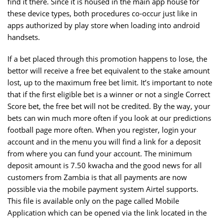
find it there. Since it is housed in the main app house for
these device types, both procedures co-occur just like in
apps authorized by play store when loading into android
handsets.
If a bet placed through this promotion happens to lose, the
bettor will receive a free bet equivalent to the stake amount
lost, up to the maximum free bet limit. It’s important to note
that if the first eligible bet is a winner or not a single Correct
Score bet, the free bet will not be credited. By the way, your
bets can win much more often if you look at our predictions
football page more often. When you register, login your
account and in the menu you will find a link for a deposit
from where you can fund your account. The minimum
deposit amount is 7.50 kwacha and the good news for all
customers from Zambia is that all payments are now
possible via the mobile payment system Airtel supports.
This file is available only on the page called Mobile
Application which can be opened via the link located in the