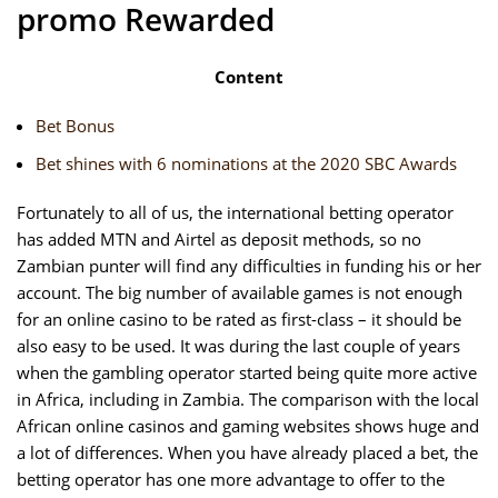
promo Rewarded
Content
Bet Bonus
Bet shines with 6 nominations at the 2020 SBC Awards
Fortunately to all of us, the international betting operator
has added MTN and Airtel as deposit methods, so no
Zambian punter will find any difficulties in funding his or her
account. The big number of available games is not enough
for an online casino to be rated as first-class – it should be
also easy to be used. It was during the last couple of years
when the gambling operator started being quite more active
in Africa, including in Zambia. The comparison with the local
African online casinos and gaming websites shows huge and
a lot of differences. When you have already placed a bet, the
betting operator has one more advantage to offer to the