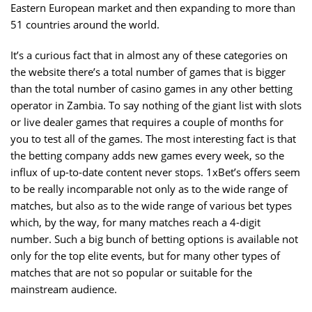
Eastern European market and then expanding to more than
51 countries around the world.
It’s a curious fact that in almost any of these categories on
the website there’s a total number of games that is bigger
than the total number of casino games in any other betting
operator in Zambia. To say nothing of the giant list with slots
or live dealer games that requires a couple of months for
you to test all of the games. The most interesting fact is that
the betting company adds new games every week, so the
influx of up-to-date content never stops. 1xBet’s offers seem
to be really incomparable not only as to the wide range of
matches, but also as to the wide range of various bet types
which, by the way, for many matches reach a 4-digit
number. Such a big bunch of betting options is available not
only for the top elite events, but for many other types of
matches that are not so popular or suitable for the
mainstream audience.