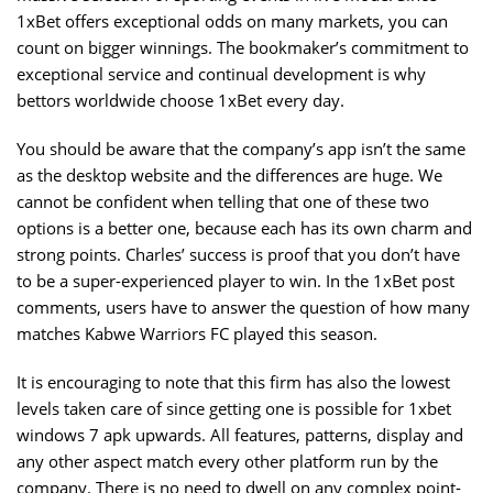
1xBet offers exceptional odds on many markets, you can
count on bigger winnings. The bookmaker’s commitment to
exceptional service and continual development is why
bettors worldwide choose 1xBet every day.
You should be aware that the company’s app isn’t the same
as the desktop website and the differences are huge. We
cannot be confident when telling that one of these two
options is a better one, because each has its own charm and
strong points. Charles’ success is proof that you don’t have
to be a super-experienced player to win. In the 1xBet post
comments, users have to answer the question of how many
matches Kabwe Warriors FC played this season.
It is encouraging to note that this firm has also the lowest
levels taken care of since getting one is possible for 1xbet
windows 7 apk upwards. All features, patterns, display and
any other aspect match every other platform run by the
company. There is no need to dwell on any complex point-