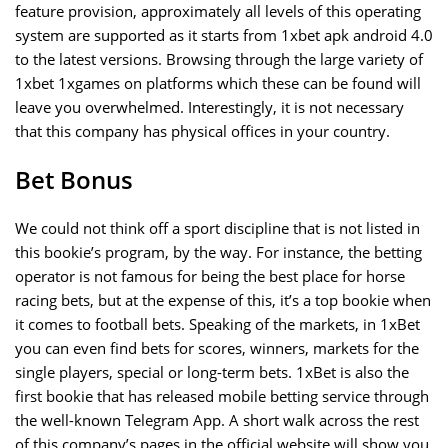
feature provision, approximately all levels of this operating
system are supported as it starts from 1xbet apk android 4.0
to the latest versions. Browsing through the large variety of
1xbet 1xgames on platforms which these can be found will
leave you overwhelmed. Interestingly, it is not necessary
that this company has physical offices in your country.
Bet Bonus
We could not think off a sport discipline that is not listed in
this bookie’s program, by the way. For instance, the betting
operator is not famous for being the best place for horse
racing bets, but at the expense of this, it’s a top bookie when
it comes to football bets. Speaking of the markets, in 1xBet
you can even find bets for scores, winners, markets for the
single players, special or long-term bets. 1xBet is also the
first bookie that has released mobile betting service through
the well-known Telegram App. A short walk across the rest
of this company’s pages in the official website will show you