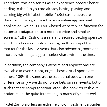
Therefore, this app serves as an experience booster hence
adding to the fun you are already having playing and
earning big with 1xbet mobile. 1xBet casino apps are
classified in two groups – there’s a native app and web
application, which is HTML5-based website with function for
automatic adaptation to a mobile device and smaller
screens. 1xBet Casino is a safe and secured betting operator
which has been not only surviving on this competitive
market for the last 12 years, but also advancing more and
more by winning a bigger market share within the time.
In addition, the company’s website and applications are
available in over 60 languages. These virtual sports are
almost 100% the same as the traditional bets with one
difference only – we do not place bets on real events, but on
such that are computer-stimulated. The bookie’s cash out
option might be quite interesting to many of you, as well.
1xBet Zambia offers an extremely low investment a punter