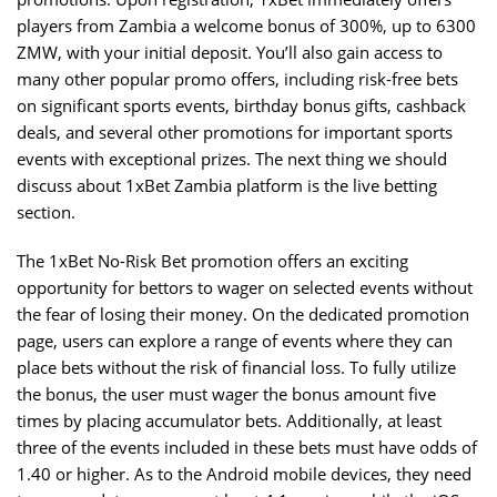
players from Zambia a welcome bonus of 300%, up to 6300
ZMW, with your initial deposit. You’ll also gain access to
many other popular promo offers, including risk-free bets
on significant sports events, birthday bonus gifts, cashback
deals, and several other promotions for important sports
events with exceptional prizes. The next thing we should
discuss about 1xBet Zambia platform is the live betting
section.
The 1xBet No-Risk Bet promotion offers an exciting
opportunity for bettors to wager on selected events without
the fear of losing their money. On the dedicated promotion
page, users can explore a range of events where they can
place bets without the risk of financial loss. To fully utilize
the bonus, the user must wager the bonus amount five
times by placing accumulator bets. Additionally, at least
three of the events included in these bets must have odds of
1.40 or higher. As to the Android mobile devices, they need