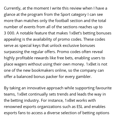
Currently, at the moment I write this review when I have a
glance at the program from the Sport category I can see
more than matches only the football section and the total
number of events from all of the sections reaches up to
3 000. A notable feature that makes 1xBet’s betting bonuses
appealing is the availability of promo codes. These codes
serve as special keys that unlock exclusive bonuses
surpassing the regular offers. Promo codes often reveal
highly profitable rewards like free bets, enabling users to
place wagers without using their own money. 1xBet is not
one of the new bookmakers online, so the company can
offer a balanced bonus packer for every gambler.
By taking an innovative approach while supporting favourite
teams, 1xBet continually sets trends and leads the way in
the betting industry. For instance, 1xBet works with
renowned esports organizations such as ESL and enables
esports fans to access a diverse selection of betting options