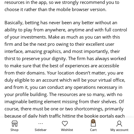
resources in the app, so we strongly recommend you to
choose it rather than the mobile browser version.
Basically, betting has never been any better without an
ability to play from anywhere, anytime and with full control
of your investments. Make as much as you can with this
firm and be the next pro owing to their excellent user
interface, amazing graphics, and most importantly, their
thirst to preserve your dignity. The firm has always worked
to make sure that the best of experiences are accessible
from their domains. Your location doesn’t matter, you are
duly eligible to an account which will be your virtual office,
and from it, you can conduct any operations necessary in
your profile building. The resources are so many, with no
imaginable betting element missing from their shelves. Of
course, there must be one or two shortcomings, primarily
because of daily high traffic hitting the bookie portals each
0
minute.
Shop
Sidebar
Wishlist
Cart
My account