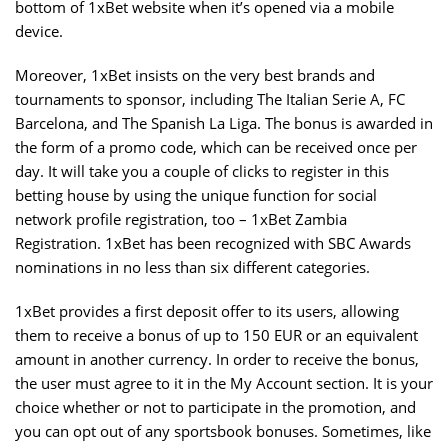
bottom of 1xBet website when it’s opened via a mobile
device.
Moreover, 1xBet insists on the very best brands and
tournaments to sponsor, including The Italian Serie A, FC
Barcelona, ​​and The Spanish La Liga. The bonus is awarded in
the form of a promo code, which can be received once per
day. It will take you a couple of clicks to register in this
betting house by using the unique function for social
network profile registration, too – 1xBet Zambia
Registration. 1xBet has been recognized with SBC Awards
nominations in no less than six different categories.
1xBet provides a first deposit offer to its users, allowing
them to receive a bonus of up to 150 EUR or an equivalent
amount in another currency. In order to receive the bonus,
the user must agree to it in the My Account section. It is your
choice whether or not to participate in the promotion, and
you can opt out of any sportsbook bonuses. Sometimes, like