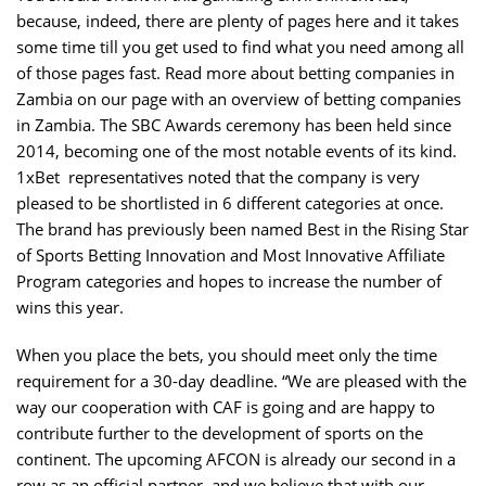
because, indeed, there are plenty of pages here and it takes
some time till you get used to find what you need among all
of those pages fast. Read more about betting companies in
Zambia on our page with an overview of betting companies
in Zambia. The SBC Awards ceremony has been held since
2014, becoming one of the most notable events of its kind.
1xBet representatives noted that the company is very
pleased to be shortlisted in 6 different categories at once.
The brand has previously been named Best in the Rising Star
of Sports Betting Innovation and Most Innovative Affiliate
Program categories and hopes to increase the number of
wins this year.
When you place the bets, you should meet only the time
requirement for a 30-day deadline. “We are pleased with the
way our cooperation with CAF is going and are happy to
contribute further to the development of sports on the
continent. The upcoming AFCON is already our second in a
row as an official partner, and we believe that with our