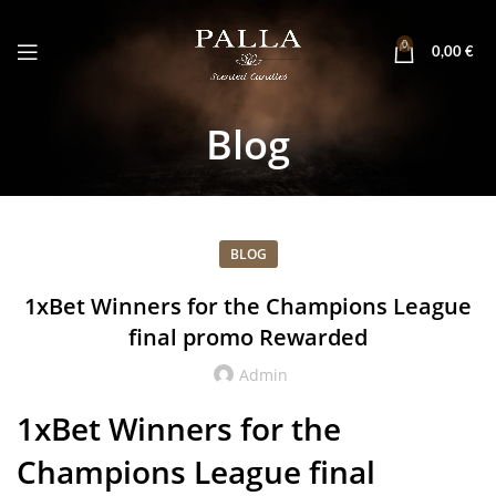
0
0,00
€
Blog
BLOG
1xBet Winners for the Champions League
final promo Rewarded
Admin
1xBet Winners for the
Champions League final