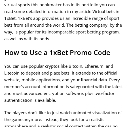
virtual sports this bookmaker has in its portfolio you can
read some detailed information in my article Virtual bets in
1xBet. 1xBet’s app provides us an incredible range of sport
bets from all around the world. The betting company, by the
way, is popular for its incomparable sport betting program,
as well as with its odds.
How to Use a 1xBet Promo Code
You can use popular cryptos like Bitcoin, Ethereum, and
Litecoin to deposit and place bets. It extends to the official
website, mobile applications, and your financial data. Every
member’s account information is safeguarded with the latest
and most advanced encryption software, plus two-factor
authentication is available.
The players don’t like to just watch animated visualization of
the game anymore. Instead, they look for a realistic
atmosphere and a realistic social contact within the casino