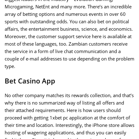
Microgaming, NetEnt and many more. There’s an incredible
array of betting options and numerous events in over 60
sports with outstanding odds. You can also bet on political
affairs, the entertainment business, science, and economics.
Moreover, the customer support service here is available at
most of these languages, too. Zambian customers receive
the service in a form of live chat communication and a
couple of e-mail addresses to use depending on the problem
type.
Bet Casino App
No other company matches its rewards collection, and that’s
why there is no summarized way of listing all offers and
their attached requirements. Here is how users should
proceed with getting 1xbet pc application at the comfort of
their time and location. Interestingly, the iPhone store allows
hosting of wagering applications, and thus you can easily