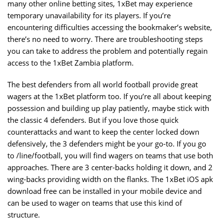
many other online betting sites, 1xBet may experience
temporary unavailability for its players. If you’re
encountering difficulties accessing the bookmaker’s website,
there’s no need to worry. There are troubleshooting steps
you can take to address the problem and potentially regain
access to the 1xBet Zambia platform.
The best defenders from all world football provide great
wagers at the 1xBet platform too. If you’re all about keeping
possession and building up play patiently, maybe stick with
the classic 4 defenders. But if you love those quick
counterattacks and want to keep the center locked down
defensively, the 3 defenders might be your go-to. If you go
to /line/football, you will find wagers on teams that use both
approaches. There are 3 center-backs holding it down, and 2
wing-backs providing width on the flanks. The 1xBet iOS apk
download free can be installed in your mobile device and
can be used to wager on teams that use this kind of
structure.