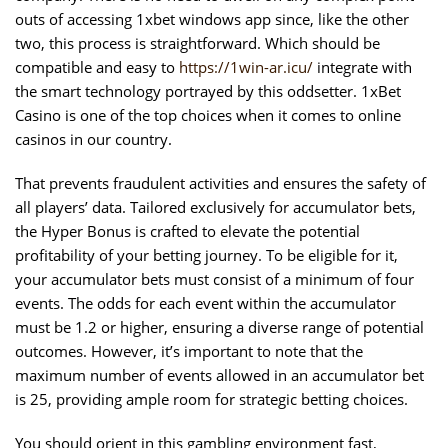
outs of accessing 1xbet windows app since, like the other
two, this process is straightforward. Which should be
compatible and easy to
https://1win-ar.icu/
integrate with
the smart technology portrayed by this oddsetter. 1xBet
Casino is one of the top choices when it comes to online
casinos in our country.
That prevents fraudulent activities and ensures the safety of
all players’ data. Tailored exclusively for accumulator bets,
the Hyper Bonus is crafted to elevate the potential
profitability of your betting journey. To be eligible for it,
your accumulator bets must consist of a minimum of four
events. The odds for each event within the accumulator
must be 1.2 or higher, ensuring a diverse range of potential
outcomes. However, it’s important to note that the
maximum number of events allowed in an accumulator bet
is 25, providing ample room for strategic betting choices.
You should orient in this gambling environment fast,