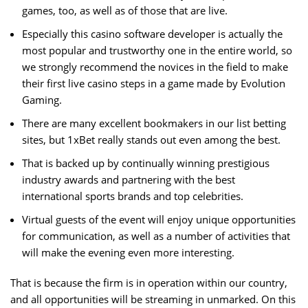
games, too, as well as of those that are live.
Especially this casino software developer is actually the
most popular and trustworthy one in the entire world, so
we strongly recommend the novices in the field to make
their first live casino steps in a game made by Evolution
Gaming.
There are many excellent bookmakers in our list betting
sites, but 1xBet really stands out even among the best.
That is backed up by continually winning prestigious
industry awards and partnering with the best
international sports brands and top celebrities.
Virtual guests of the event will enjoy unique opportunities
for communication, as well as a number of activities that
will make the evening even more interesting.
That is because the firm is in operation within our country,
and all opportunities will be streaming in unmarked. On this