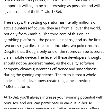
support, it will again be as interesting as possible and will
give fans lots of thrills,” said 1xBet.
These days, the betting operator has literally millions of
active punters (of course, they are from all over the world,
not only from Zambia). The third core of this online
gambling platform – the poker – is not as good as the first
two ones regardless the fact it includes two poker rooms.
Despite that, though, only one of the rooms can be accessed
via a mobile device. The level of these developers, though,
should not be underestimated, as the quality software
company always guarantees efficiency and smoothness
during the gaming experience. The truth is that a whole
series of such developers create the games provided in
1xBet platform.
At 1xBet, you’ll always increase your winning potential with
bonuses, and you can participate in various in-house
promotions. Upon registration, 1xBet immediately offers