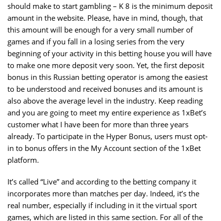
should make to start gambling – K 8 is the minimum deposit
amount in the website. Please, have in mind, though, that
this amount will be enough for a very small number of
games and if you fall in a losing series from the very
beginning of your activity in this betting house you will have
to make one more deposit very soon. Yet, the first deposit
bonus in this Russian betting operator is among the easiest
to be understood and received bonuses and its amount is
also above the average level in the industry. Keep reading
and you are going to meet my entire experience as 1xBet’s
customer what I have been for more than three years
already. To participate in the Hyper Bonus, users must opt-
in to bonus offers in the My Account section of the 1xBet
platform.
It’s called “Live” and according to the betting company it
incorporates more than matches per day. Indeed, it’s the
real number, especially if including in it the virtual sport
games, which are listed in this same section. For all of the