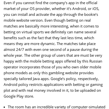
Even if you cannot find the company’s app in the official
market of your OS provider, whether it’s Android, or iOS,
you can install and activate the app through the bookie’s
mobile website version. Even though betting on real
matches are basically more interesting, when it comes to
betting on virtual sports we definitely can name several
benefits such as the fact that they last less time, which
means they are more dynamic. The matches take place
almost 24/7 with even one second of a pause during the
whole year. The other group of users that are must be very
happy with the mobile betting apps offered by this Russian
operator incorporates those of you who own older mobile
phone models as only this gambling website provides
specially tailored Java apps. Google’s policy, respectively,
Android policy restricts applications with betting or gaming
plot and with real money involved in it, to be uploaded on
Google Play store.
The room has an incredible variety of computer-simulated