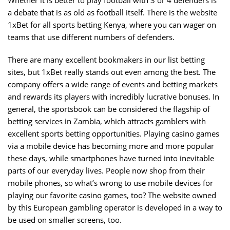
Whether it is better to play football with 3 or 4 defenders is
a debate that is as old as football itself. There is the website
1xBet for all sports betting Kenya, where you can wager on
teams that use different numbers of defenders.
There are many excellent bookmakers in our list betting
sites, but 1xBet really stands out even among the best. The
company offers a wide range of events and betting markets
and rewards its players with incredibly lucrative bonuses. In
general, the sportsbook can be considered the flagship of
betting services in Zambia, which attracts gamblers with
excellent sports betting opportunities. Playing casino games
via a mobile device has becoming more and more popular
these days, while smartphones have turned into inevitable
parts of our everyday lives. People now shop from their
mobile phones, so what’s wrong to use mobile devices for
playing our favorite casino games, too? The website owned
by this European gambling operator is developed in a way to
be used on smaller screens, too.