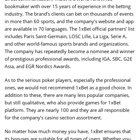
bookmaker with over 15 years of experience in the betting
industry. The brand’s clients can bet on thousands of events
in more than 60 sports, and the company’s website and app
are available in 70 languages. The 1xBet official partners’ list
includes Paris Saint-Germain, LOSC Lille, La Liga, Serie A,
and other world-famous sports brands and organizations.
The company has repeatedly become a nominee and winner
of prestigious professional awards, including IGA, SBC, G2E
Asia, and EGR Nordics Awards.
As to the serious poker players, especially the professional
ones, we would not recommend 1xBet as a good choice. In
addition to these, there are many less popular companies,
but still qualitative, who also provide games for 1xBet
platform. They are nearly 100 and they are all responsible
for the company’s casino section assortment.
No matter how much money you have, 1xBet ensures that
its bonuses are suitable for all types of users. Whether you