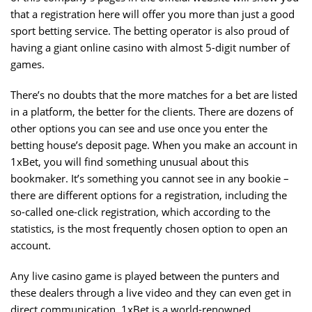
that a registration here will offer you more than just a good
sport betting service. The betting operator is also proud of
having a giant online casino with almost 5-digit number of
games.
There’s no doubts that the more matches for a bet are listed
in a platform, the better for the clients. There are dozens of
other options you can see and use once you enter the
betting house’s deposit page. When you make an account in
1xBet, you will find something unusual about this
bookmaker. It’s something you cannot see in any bookie –
there are different options for a registration, including the
so-called one-click registration, which according to the
statistics, is the most frequently chosen option to open an
account.
Any live casino game is played between the punters and
these dealers through a live video and they can even get in
direct communication. 1xBet is a world-renowned