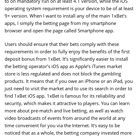
to on mandatory run on at least 4.1 version, while the iOS
operating system requirement is your device to be of at least
9+ version. When I want to install any of the main 1xBet’s
apps, I simply the betting page from my smartphone
browser and open the page called Smartphone app.
Users should ensure that their bets comply with these
requirements in order to fully enjoy the benefits of the first
deposit bonus from 1xBet. It’s significantly easier to install
the betting operator’s iOS app as Apple’s iTunes market
store is less regulated and does not block the gambling
products. It means that if you owe an iPhone or an iPad, you
just need to visit the market and to use its search in order to
find 1xBet iOS app. 1xBet is famous for its reliability and
security, which makes it attractive to players. You can learn
more about pre-match and live betting, as well as watch
video broadcasts of events from around the world at any
time convenient for you via the Internet. It’s easy to be
noticed that as a whole, the betting company invested more