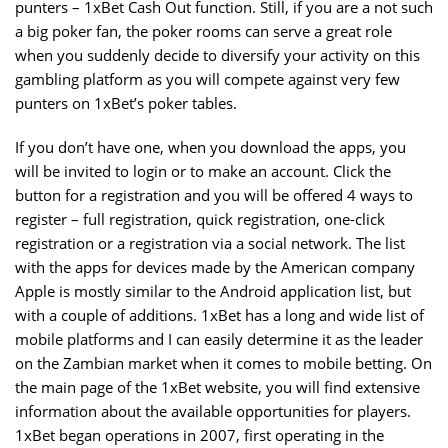
punters – 1xBet Cash Out function. Still, if you are a not such
a big poker fan, the poker rooms can serve a great role
when you suddenly decide to diversify your activity on this
gambling platform as you will compete against very few
punters on 1xBet’s poker tables.
If you don’t have one, when you download the apps, you
will be invited to login or to make an account. Click the
button for a registration and you will be offered 4 ways to
register – full registration, quick registration, one-click
registration or a registration via a social network. The list
with the apps for devices made by the American company
Apple is mostly similar to the Android application list, but
with a couple of additions. 1xBet has a long and wide list of
mobile platforms and I can easily determine it as the leader
on the Zambian market when it comes to mobile betting. On
the main page of the 1xBet website, you will find extensive
information about the available opportunities for players.
1xBet began operations in 2007, first operating in the