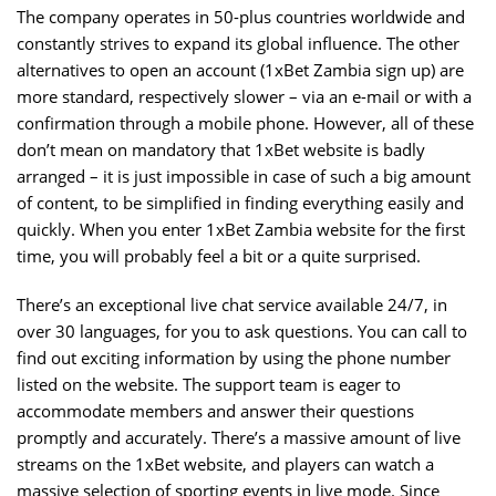
The company operates in 50-plus countries worldwide and
constantly strives to expand its global influence. The other
alternatives to open an account (1xBet Zambia sign up) are
more standard, respectively slower – via an e-mail or with a
confirmation through a mobile phone. However, all of these
don’t mean on mandatory that 1xBet website is badly
arranged – it is just impossible in case of such a big amount
of content, to be simplified in finding everything easily and
quickly. When you enter 1xBet Zambia website for the first
time, you will probably feel a bit or a quite surprised.
There’s an exceptional live chat service available 24/7, in
over 30 languages, for you to ask questions. You can call to
find out exciting information by using the phone number
listed on the website. The support team is eager to
accommodate members and answer their questions
promptly and accurately. There’s a massive amount of live
streams on the 1xBet website, and players can watch a
massive selection of sporting events in live mode. Since