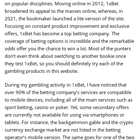
on popular disciplines. Moving online in 2012, 1xBet
broadened its appeal to the masses online, whereas, in
2021, the bookmaker launched a lite version of the site.
Focusing on constant product improvement and exclusive
offers, 1xBet has become a top betting company. The
coverage of betting options is incredible and the remarkable
odds offer you the chance to win a lot. Most of the punters
don’t even think about switching to another bookie once
they test 1xBet, so you should definitely try each of the
gambling products in this website.
During my gambling activity in 1xBet, I have noticed that
over 90% of the betting company’s services are compatible
to mobile devices, including all of the main services such as
sport betting, casino or poker. Yet, some secondary offers
are currently not available for using via smartphones or
tablets. For instance, the backgammon gable and the crypto
currency exchange market are not listed in the betting
operator’s mobile version. The same goes for one of the two