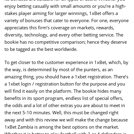
enjoy betting casually with small amounts or you’re a high-
stakes player aiming for larger winnings, 1xBet offers a
variety of bonuses that cater to everyone. For one, everyone
appreciates this firm’s coverage on markets, rewards,
diversity, technology, and every other betting service. The
bookie has no competitive comparison; hence they deserve
to be tagged as the best worldwide.
To get closer to the customer experience in 1xBet, which, by
the way, is determined by most of the punters, as an
amazing thing, you should have a 1xbet registration. There’s
a 1xbet login / registration button for the purpose and you
will find it easily on the platform. The bookie hides many
benefits in its sport program, endless list of special offers,
the odds and a lot of other extras you are about to meet in
the next 5-10 minutes. Well, this must be changed right
away and with this review we will make the change because
1xBet Zambia is among the best options on the market.