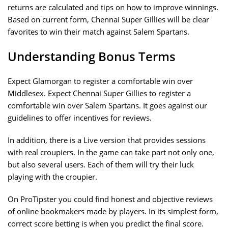
returns are calculated and tips on how to improve winnings.
Based on current form, Chennai Super Gillies will be clear
favorites to win their match against Salem Spartans.
Understanding Bonus Terms
Expect Glamorgan to register a comfortable win over
Middlesex. Expect Chennai Super Gillies to register a
comfortable win over Salem Spartans. It goes against our
guidelines to offer incentives for reviews.
In addition, there is a Live version that provides sessions
with real croupiers. In the game can take part not only one,
but also several users. Each of them will try their luck
playing with the croupier.
On ProTipster you could find honest and objective reviews
of online bookmakers made by players. In its simplest form,
correct score betting is when you predict the final score.