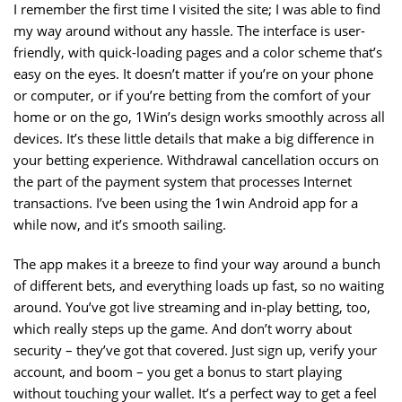
I remember the first time I visited the site; I was able to find
my way around without any hassle. The interface is user-
friendly, with quick-loading pages and a color scheme that’s
easy on the eyes. It doesn’t matter if you’re on your phone
or computer, or if you’re betting from the comfort of your
home or on the go, 1Win’s design works smoothly across all
devices. It’s these little details that make a big difference in
your betting experience. Withdrawal cancellation occurs on
the part of the payment system that processes Internet
transactions. I’ve been using the 1win Android app for a
while now, and it’s smooth sailing.
The app makes it a breeze to find your way around a bunch
of different bets, and everything loads up fast, so no waiting
around. You’ve got live streaming and in-play betting, too,
which really steps up the game. And don’t worry about
security – they’ve got that covered. Just sign up, verify your
account, and boom – you get a bonus to start playing
without touching your wallet. It’s a perfect way to get a feel