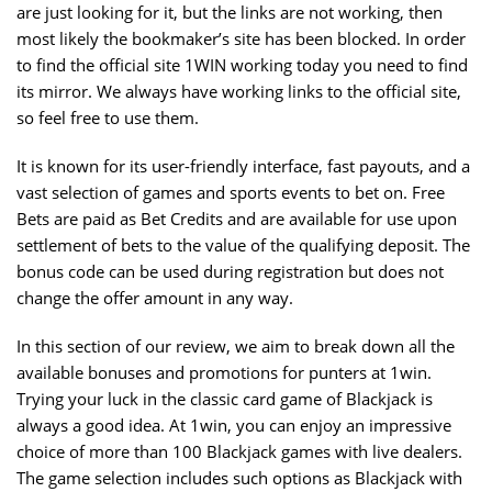
are just looking for it, but the links are not working, then
most likely the bookmaker’s site has been blocked. In order
to find the official site 1WIN working today you need to find
its mirror. We always have working links to the official site,
so feel free to use them.
It is known for its user-friendly interface, fast payouts, and a
vast selection of games and sports events to bet on. Free
Bets are paid as Bet Credits and are available for use upon
settlement of bets to the value of the qualifying deposit. The
bonus code can be used during registration but does not
change the offer amount in any way.
In this section of our review, we aim to break down all the
available bonuses and promotions for punters at 1win.
Trying your luck in the classic card game of Blackjack is
always a good idea. At 1win, you can enjoy an impressive
choice of more than 100 Blackjack games with live dealers.
The game selection includes such options as Blackjack with