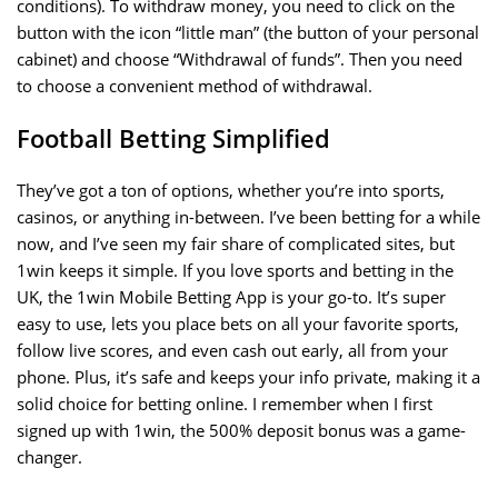
conditions). To withdraw money, you need to click on the
button with the icon “little man” (the button of your personal
cabinet) and choose “Withdrawal of funds”. Then you need
to choose a convenient method of withdrawal.
Football Betting Simplified
They’ve got a ton of options, whether you’re into sports,
casinos, or anything in-between. I’ve been betting for a while
now, and I’ve seen my fair share of complicated sites, but
1win keeps it simple. If you love sports and betting in the
UK, the 1win Mobile Betting App is your go-to. It’s super
easy to use, lets you place bets on all your favorite sports,
follow live scores, and even cash out early, all from your
phone. Plus, it’s safe and keeps your info private, making it a
solid choice for betting online. I remember when I first
signed up with 1win, the 500% deposit bonus was a game-
changer.