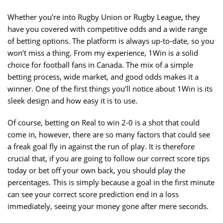
Whether you’re into Rugby Union or Rugby League, they
have you covered with competitive odds and a wide range
of betting options. The platform is always up-to-date, so you
won’t miss a thing. From my experience, 1Win is a solid
choice for football fans in Canada. The mix of a simple
betting process, wide market, and good odds makes it a
winner. One of the first things you’ll notice about 1Win is its
sleek design and how easy it is to use.
Of course, betting on Real to win 2-0 is a shot that could
come in, however, there are so many factors that could see
a freak goal fly in against the run of play. It is therefore
crucial that, if you are going to follow our correct score tips
today or bet off your own back, you should play the
percentages. This is simply because a goal in the first minute
can see your correct score prediction end in a loss
immediately, seeing your money gone after mere seconds.