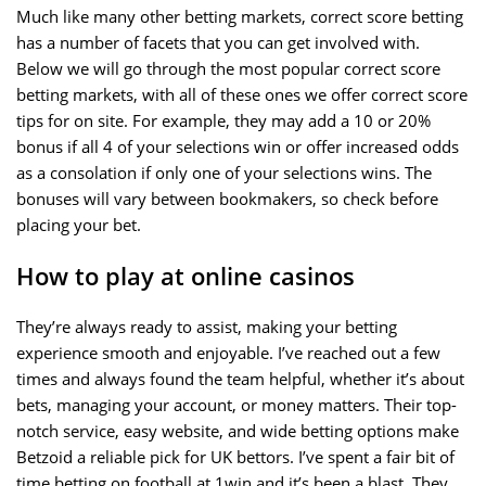
Much like many other betting markets, correct score betting
has a number of facets that you can get involved with.
Below we will go through the most popular correct score
betting markets, with all of these ones we offer correct score
tips for on site. For example, they may add a 10 or 20%
bonus if all 4 of your selections win or offer increased odds
as a consolation if only one of your selections wins. The
bonuses will vary between bookmakers, so check before
placing your bet.
How to play at online casinos
They’re always ready to assist, making your betting
experience smooth and enjoyable. I’ve reached out a few
times and always found the team helpful, whether it’s about
bets, managing your account, or money matters. Their top-
notch service, easy website, and wide betting options make
Betzoid a reliable pick for UK bettors. I’ve spent a fair bit of
time betting on football at 1win and it’s been a blast. They