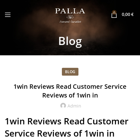
0
0,00
€
Blog
BLOG
1win Reviews Read Customer Service
Reviews of 1win in
Admin
1win Reviews Read Customer
Service Reviews of 1win in