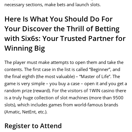
necessary sections, make bets and launch slots.
Here Is What You Should Do For
Your Discover the Thrill of Betting
with Six6s: Your Trusted Partner for
Winning Big
The player must make attempts to open them and take the
contents. The first case in the list is called “Beginner”, and
the final eighth (the most valuable) – “Master of Life”. The
game is very simple – you buy a case – open it and you get a
random prize (reward). For the visitors of 1WIN casino there
is a truly huge collection of slot machines (more than 9500
slots), which includes games from world-famous brands
(Amatic, NetEnt, etc.).
Register to Attend