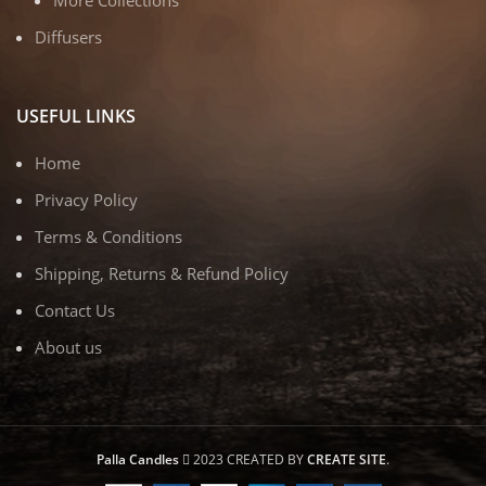
Diffusers
USEFUL LINKS
Home
Privacy Policy
Terms & Conditions
Shipping, Returns & Refund Policy
Contact Us
About us
Palla Candles
2023 CREATED BY
CREATE SITE
.