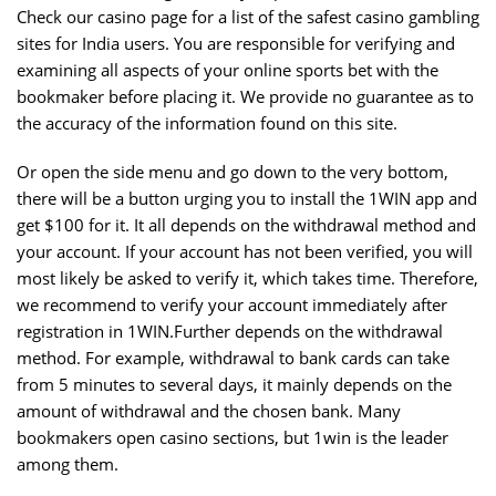
Check our casino page for a list of the safest casino gambling
sites for India users. You are responsible for verifying and
examining all aspects of your online sports bet with the
bookmaker before placing it. We provide no guarantee as to
the accuracy of the information found on this site.
Or open the side menu and go down to the very bottom,
there will be a button urging you to install the 1WIN app and
get $100 for it. It all depends on the withdrawal method and
your account. If your account has not been verified, you will
most likely be asked to verify it, which takes time. Therefore,
we recommend to verify your account immediately after
registration in 1WIN.Further depends on the withdrawal
method. For example, withdrawal to bank cards can take
from 5 minutes to several days, it mainly depends on the
amount of withdrawal and the chosen bank. Many
bookmakers open casino sections, but 1win is the leader
among them.