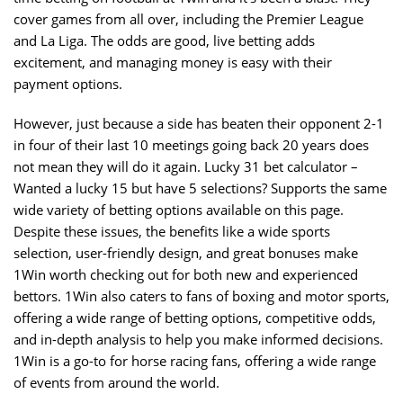
cover games from all over, including the Premier League
and La Liga. The odds are good, live betting adds
excitement, and managing money is easy with their
payment options.
However, just because a side has beaten their opponent 2-1
in four of their last 10 meetings going back 20 years does
not mean they will do it again. Lucky 31 bet calculator –
Wanted a lucky 15 but have 5 selections? Supports the same
wide variety of betting options available on this page.
Despite these issues, the benefits like a wide sports
selection, user-friendly design, and great bonuses make
1Win worth checking out for both new and experienced
bettors. 1Win also caters to fans of boxing and motor sports,
offering a wide range of betting options, competitive odds,
and in-depth analysis to help you make informed decisions.
1Win is a go-to for horse racing fans, offering a wide range
of events from around the world.