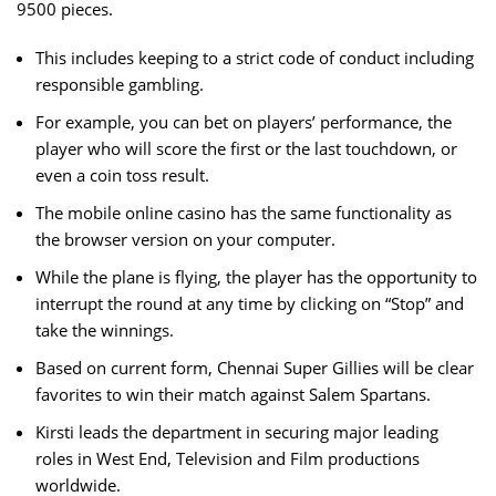
9500 pieces.
This includes keeping to a strict code of conduct including
responsible gambling.
For example, you can bet on players’ performance, the
player who will score the first or the last touchdown, or
even a coin toss result.
The mobile online casino has the same functionality as
the browser version on your computer.
While the plane is flying, the player has the opportunity to
interrupt the round at any time by clicking on “Stop” and
take the winnings.
Based on current form, Chennai Super Gillies will be clear
favorites to win their match against Salem Spartans.
Kirsti leads the department in securing major leading
roles in West End, Television and Film productions
worldwide.