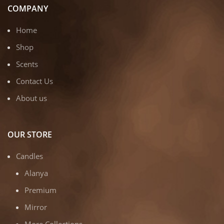
COMPANY
Home
Shop
Scents
Contact Us
About us
OUR STORE
Candles
Alanya
Premium
Mirror
More Collections