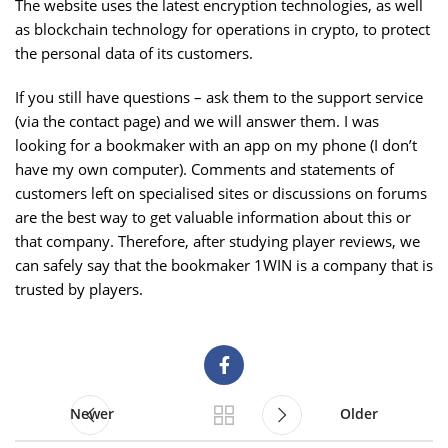
The website uses the latest encryption technologies, as well
as blockchain technology for operations in crypto, to protect
the personal data of its customers.
If you still have questions – ask them to the support service
(via the contact page) and we will answer them. I was
looking for a bookmaker with an app on my phone (I don’t
have my own computer). Comments and statements of
customers left on specialised sites or discussions on forums
are the best way to get valuable information about this or
that company. Therefore, after studying player reviews, we
can safely say that the bookmaker 1WIN is a company that is
trusted by players.
Newer
Older