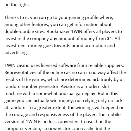
on the right.
Thanks to it, you can go to your gaming profile where,
among other features, you can get information about
double-double sites. Bookmaker 1WIN offers all players to
invest in the company any amount of money from $1. All
investment money goes towards brand promotion and
advertising.
1WIN casino uses licensed software from reliable suppliers.
Representatives of the online casino can in no way affect the
results of the games, which are determined arbitrarily by a
random number generator. Aviator is a modern slot
machine with a somewhat unusual gameplay. But in this
game you can actually win money, not relying only on luck
at random. To a greater extent, the winnings will depend on
the courage and responsiveness of the player. The mobile
version of 1WIN is no less convenient to use than the
computer version, so new visitors can easily find the