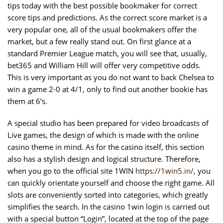
tips today with the best possible bookmaker for correct
score tips and predictions. As the correct score market is a
very popular one, all of the usual bookmakers offer the
market, but a few really stand out. On first glance at a
standard Premier League match, you will see that, usually,
bet365 and William Hill will offer very competitive odds.
This is very important as you do not want to back Chelsea to
win a game 2-0 at 4/1, only to find out another bookie has
them at 6’s.
A special studio has been prepared for video broadcasts of
Live games, the design of which is made with the online
casino theme in mind. As for the casino itself, this section
also has a stylish design and logical structure. Therefore,
when you go to the official site 1WIN
https://1win5.in/
, you
can quickly orientate yourself and choose the right game. All
slots are conveniently sorted into categories, which greatly
simplifies the search. In the casino 1win login is carried out
with a special button “Login”, located at the top of the page