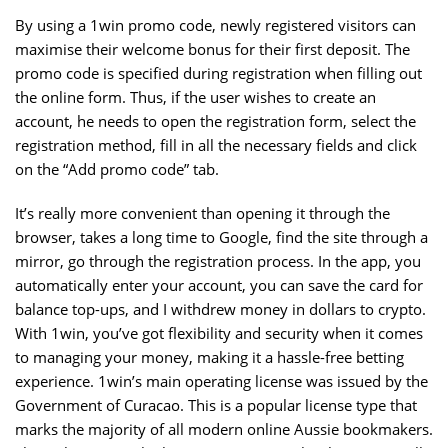
By using a 1win promo code, newly registered visitors can
maximise their welcome bonus for their first deposit. The
promo code is specified during registration when filling out
the online form. Thus, if the user wishes to create an
account, he needs to open the registration form, select the
registration method, fill in all the necessary fields and click
on the “Add promo code” tab.
It’s really more convenient than opening it through the
browser, takes a long time to Google, find the site through a
mirror, go through the registration process. In the app, you
automatically enter your account, you can save the card for
balance top-ups, and I withdrew money in dollars to crypto.
With 1win, you’ve got flexibility and security when it comes
to managing your money, making it a hassle-free betting
experience. 1win’s main operating license was issued by the
Government of Curacao. This is a popular license type that
marks the majority of all modern online Aussie bookmakers.