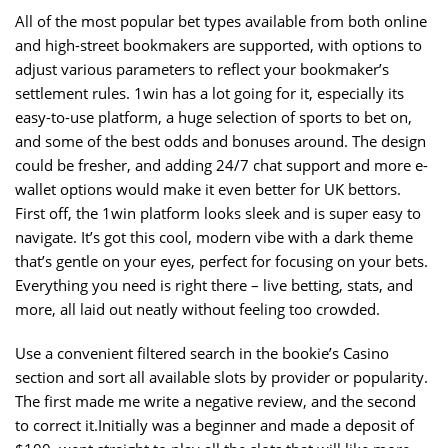
All of the most popular bet types available from both online
and high-street bookmakers are supported, with options to
adjust various parameters to reflect your bookmaker’s
settlement rules. 1win has a lot going for it, especially its
easy-to-use platform, a huge selection of sports to bet on,
and some of the best odds and bonuses around. The design
could be fresher, and adding 24/7 chat support and more e-
wallet options would make it even better for UK bettors.
First off, the 1win platform looks sleek and is super easy to
navigate. It’s got this cool, modern vibe with a dark theme
that’s gentle on your eyes, perfect for focusing on your bets.
Everything you need is right there – live betting, stats, and
more, all laid out neatly without feeling too crowded.
Use a convenient filtered search in the bookie’s Casino
section and sort all available slots by provider or popularity.
The first made me write a negative review, and the second
to correct it.Initially was a beginner and made a deposit of