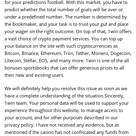
for your predictions football. With this market, you have to
predict whether the total number of goals will be over or
under a predefined number. The number is determined by
the bookmaker, and your task is to trust your gut and place
your wager on the right outcome. On top of that, 1win offers
a vast choice of crypto payment services. You can top up
your balance on the site with such cryptocurrencies as
Bitcoin, Binance, Ethereum, Tron, Tether, Monero, Dogecoin,
Litecoin, Stellar, EOS, and many more. 1win is one of the all
bonuses sportsbooks that can offer generous prizes to all
their new and existing users.
We will definitely help you resolve this issue as soon as we
have a complete understanding of the situation.Sincerely,
1win team. Your personal data will be used to support your
experience throughout this website, to manage access to
your account, and for other purposes described in our
privacy policy. I have not received any evidence, but as
mentioned if the casino has not confiscated any funds from