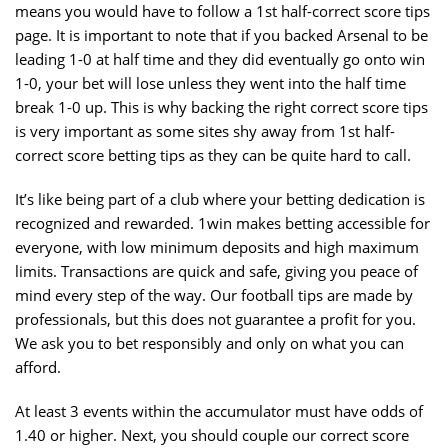
means you would have to follow a 1st half-correct score tips
page. It is important to note that if you backed Arsenal to be
leading 1-0 at half time and they did eventually go onto win
1-0, your bet will lose unless they went into the half time
break 1-0 up. This is why backing the right correct score tips
is very important as some sites shy away from 1st half-
correct score betting tips as they can be quite hard to call.
It’s like being part of a club where your betting dedication is
recognized and rewarded. 1win makes betting accessible for
everyone, with low minimum deposits and high maximum
limits. Transactions are quick and safe, giving you peace of
mind every step of the way. Our football tips are made by
professionals, but this does not guarantee a profit for you.
We ask you to bet responsibly and only on what you can
afford.
At least 3 events within the accumulator must have odds of
1.40 or higher. Next, you should couple our correct score