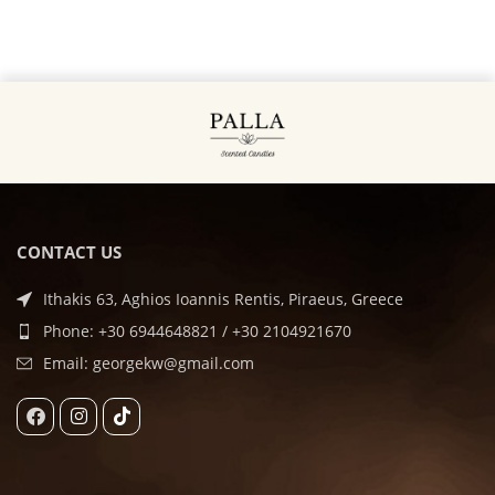
CONTACT US
Ithakis 63, Aghios Ioannis Rentis, Piraeus, Greece
Phone: +30 6944648821 / +30 2104921670
Email: georgekw@gmail.com