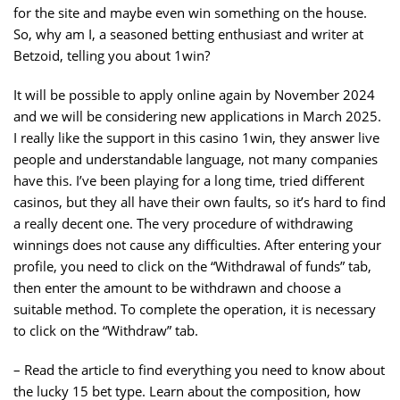
for the site and maybe even win something on the house.
So, why am I, a seasoned betting enthusiast and writer at
Betzoid, telling you about 1win?
It will be possible to apply online again by November 2024
and we will be considering new applications in March 2025.
I really like the support in this casino 1win, they answer live
people and understandable language, not many companies
have this. I’ve been playing for a long time, tried different
casinos, but they all have their own faults, so it’s hard to find
a really decent one. The very procedure of withdrawing
winnings does not cause any difficulties. After entering your
profile, you need to click on the “Withdrawal of funds” tab,
then enter the amount to be withdrawn and choose a
suitable method. To complete the operation, it is necessary
to click on the “Withdraw” tab.
– Read the article to find everything you need to know about
the lucky 15 bet type. Learn about the composition, how