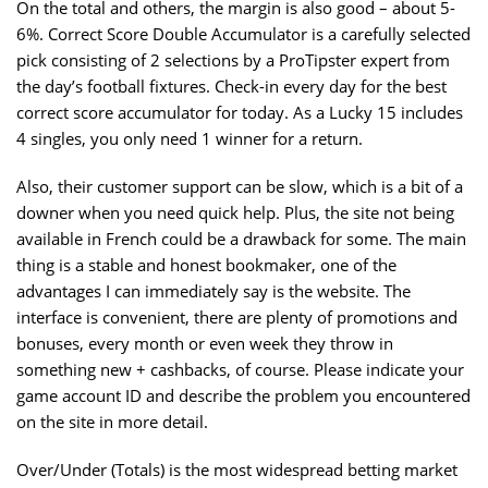
On the total and others, the margin is also good – about 5-
6%. Correct Score Double Accumulator is a carefully selected
pick consisting of 2 selections by a ProTipster expert from
the day’s football fixtures. Check-in every day for the best
correct score accumulator for today. As a Lucky 15 includes
4 singles, you only need 1 winner for a return.
Also, their customer support can be slow, which is a bit of a
downer when you need quick help. Plus, the site not being
available in French could be a drawback for some. The main
thing is a stable and honest bookmaker, one of the
advantages I can immediately say is the website. The
interface is convenient, there are plenty of promotions and
bonuses, every month or even week they throw in
something new + cashbacks, of course. Please indicate your
game account ID and describe the problem you encountered
on the site in more detail.
Over/Under (Totals) is the most widespread betting market