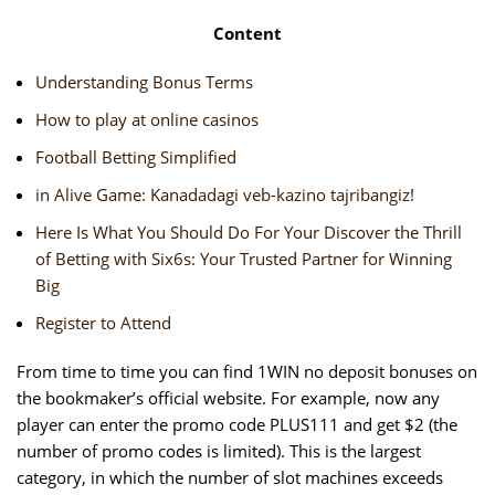
Content
Understanding Bonus Terms
How to play at online casinos
Football Betting Simplified
in Alive Game: Kanadadagi veb-kazino tajribangiz!
Here Is What You Should Do For Your Discover the Thrill
of Betting with Six6s: Your Trusted Partner for Winning
Big
Register to Attend
From time to time you can find 1WIN no deposit bonuses on
the bookmaker’s official website. For example, now any
player can enter the promo code PLUS111 and get $2 (the
number of promo codes is limited). This is the largest
category, in which the number of slot machines exceeds