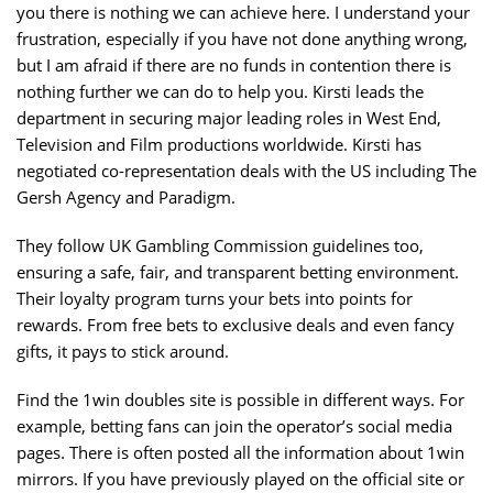
you there is nothing we can achieve here. I understand your
frustration, especially if you have not done anything wrong,
but I am afraid if there are no funds in contention there is
nothing further we can do to help you. Kirsti leads the
department in securing major leading roles in West End,
Television and Film productions worldwide. Kirsti has
negotiated co-representation deals with the US including The
Gersh Agency and Paradigm.
They follow UK Gambling Commission guidelines too,
ensuring a safe, fair, and transparent betting environment.
Their loyalty program turns your bets into points for
rewards. From free bets to exclusive deals and even fancy
gifts, it pays to stick around.
Find the 1win doubles site is possible in different ways. For
example, betting fans can join the operator’s social media
pages. There is often posted all the information about 1win
mirrors. If you have previously played on the official site or