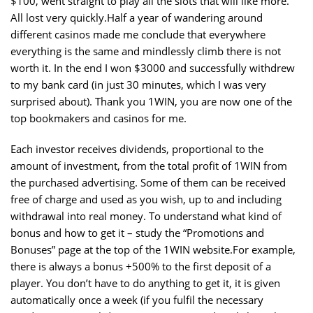
$100, went straight to play all the slots that will like more.
All lost very quickly.Half a year of wandering around
different casinos made me conclude that everywhere
everything is the same and mindlessly climb there is not
worth it. In the end I won $3000 and successfully withdrew
to my bank card (in just 30 minutes, which I was very
surprised about). Thank you 1WIN, you are now one of the
top bookmakers and casinos for me.
Each investor receives dividends, proportional to the
amount of investment, from the total profit of 1WIN from
the purchased advertising. Some of them can be received
free of charge and used as you wish, up to and including
withdrawal into real money. To understand what kind of
bonus and how to get it – study the “Promotions and
Bonuses” page at the top of the 1WIN website.For example,
there is always a bonus +500% to the first deposit of a
player. You don’t have to do anything to get it, it is given
automatically once a week (if you fulfil the necessary