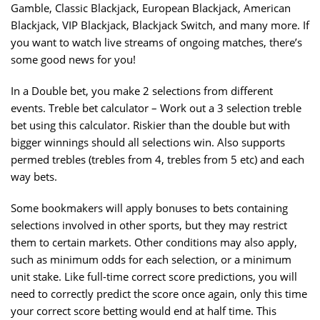
Gamble, Classic Blackjack, European Blackjack, American
Blackjack, VIP Blackjack, Blackjack Switch, and many more. If
you want to watch live streams of ongoing matches, there’s
some good news for you!
In a Double bet, you make 2 selections from different
events. Treble bet calculator – Work out a 3 selection treble
bet using this calculator. Riskier than the double but with
bigger winnings should all selections win. Also supports
permed trebles (trebles from 4, trebles from 5 etc) and each
way bets.
Some bookmakers will apply bonuses to bets containing
selections involved in other sports, but they may restrict
them to certain markets. Other conditions may also apply,
such as minimum odds for each selection, or a minimum
unit stake. Like full-time correct score predictions, you will
need to correctly predict the score once again, only this time
your correct score betting would end at half time. This