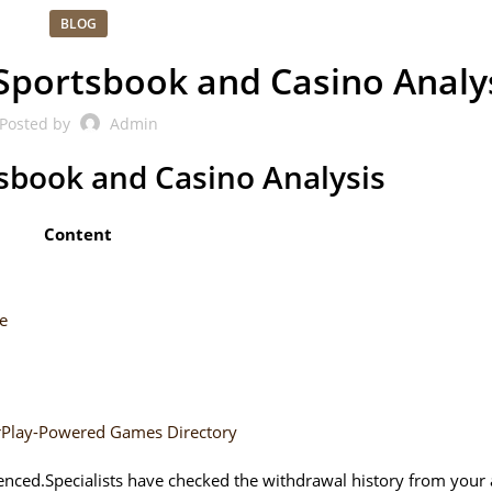
BLOG
Sportsbook and Casino Analy
Posted by
Admin
sbook and Casino Analysis
Content
e
Play-Powered Games Directory
enced.Specialists have checked the withdrawal history from your 