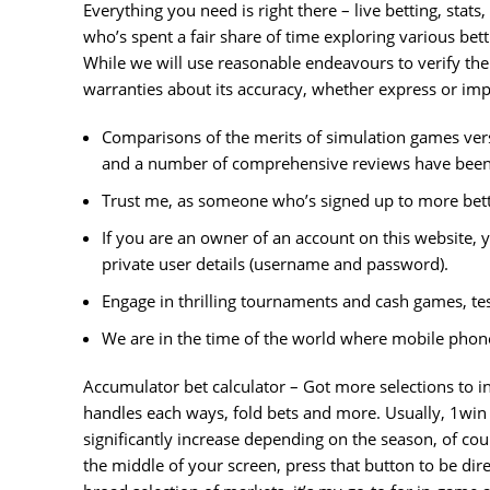
Everything you need is right there – live betting, stat
who’s spent a fair share of time exploring various betti
While we will use reasonable endeavours to verify th
warranties about its accuracy, whether express or imp
Comparisons of the merits of simulation games ver
and a number of comprehensive reviews have been
Trust me, as someone who’s signed up to more betting
If you are an owner of an account on this website, y
private user details (username and password).
Engage in thrilling tournaments and cash games, te
We are in the time of the world where mobile phone
Accumulator bet calculator – Got more selections to in
handles each ways, fold bets and more. Usually, 1win
significantly increase depending on the season, of cou
the middle of your screen, press that button to be dir