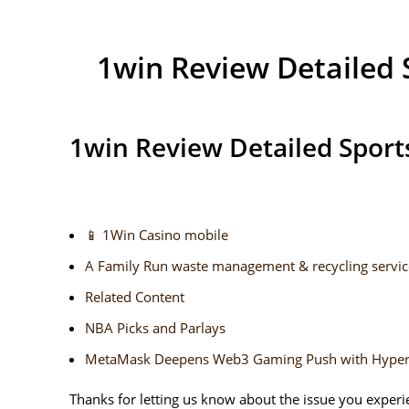
1win Review Detailed 
1win Review Detailed Sport
📱 1Win Casino mobile
A Family Run waste management & recycling servic
Related Content
NBA Picks and Parlays
MetaMask Deepens Web3 Gaming Push with Hyper
Thanks for letting us know about the issue you experi