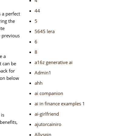
4
44
 a perfect
ring the
5
ite
5645 lera
e previous
6
8
e a
a16z generative ai
t can be
back for
Admin1
ton below
ahh
ai companion
ai in finance examples 1
ai-girlfriend
is
benefits,
ajutorcainiro
Allyspin