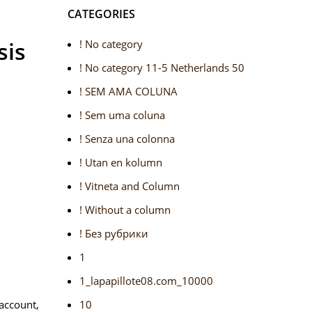
CATEGORIES
sis
! No category
! No category 11-5 Netherlands 50
! SEM AMA COLUNA
! Sem uma coluna
! Senza una colonna
! Utan en kolumn
! Vitneta and Column
! Without a column
! Без рубрики
1
1_lapapillote08.com_10000
account,
10