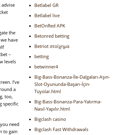
 advise
Betlabel GR
cket
Betlabel live
BetOnRed APK
gate the
Betonred betting
– we have
Betriot στοίχημα
elf
tbet –
betting
w levels
betwinner4
Big-Bass-Bonanza-İle-Dalgaları-Aşın-
reen. I’ve
Slot-Oyununda-Başarı-İçin-
around a
Tüyolar.html
g, too,
Big-Bass-Bonanza-Para-Yatırma-
 specific
Nasıl-Yapılır.html
Bigclash casino
g you need
Bigclash Fast Withdrawals
n to gain