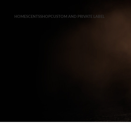
HOME
SCENTS
SHOP
CUSTOM AND PRIVATE LABEL