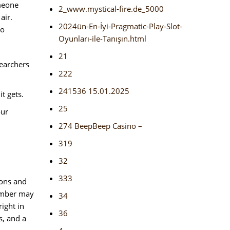
omeone
2_www.mystical-fire.de_5000
air.
2024ün-En-İyi-Pragmatic-Play-Slot-
no
Oyunları-ile-Tanışın.html
21
earchers
222
241536 15.01.2025
t gets.
25
our
274 BeepBeep Casino –
319
32
333
ions and
number may
34
ight in
36
s, and a