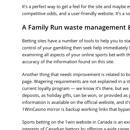
It’s a perfect way to get a feel for the site and maybe
competitive odds, and a user-friendly website. It’s a so
A Family Run waste management & 
Betting sites have a number of tools to help you to sta
control of your gambling then seek help immediately
examining all aspects of your online sports bet with 
accuracy of the information found on this site.
Another thing that needs improvement is related to b
page. Wagering requirements are not explained in a s
current loyalty program — we know it’s there, but we 
deposits, as holiday gifts, can be won, or provided a
information is available on the official website, and 
1WinCasino mirror is backup working links that bypass
Sports betting on the 1win website in Canada is an exci
interests of Canadian bettors by offering a wide range