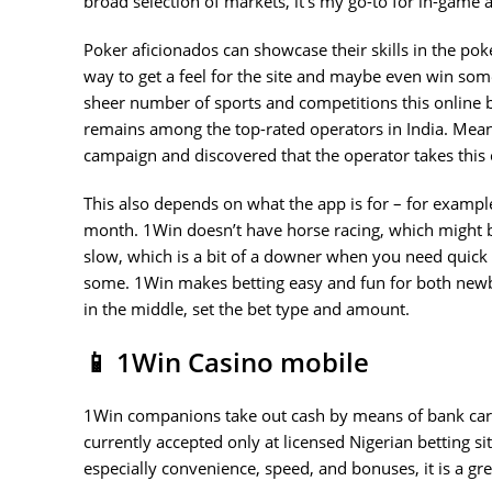
broad selection of markets, it’s my go-to for in-game a
Poker aficionados can showcase their skills in the po
way to get a feel for the site and maybe even win some
sheer number of sports and competitions this online b
remains among the top-rated operators in India. Mean
campaign and discovered that the operator takes this 
This also depends on what the app is for – for exampl
month. 1Win doesn’t have horse racing, which might b
slow, which is a bit of a downer when you need quick h
some. 1Win makes betting easy and fun for both newbi
in the middle, set the bet type and amount.
📱 1Win Casino mobile
1Win companions take out cash by means of bank cards
currently accepted only at licensed Nigerian betting s
especially convenience, speed, and bonuses, it is a g