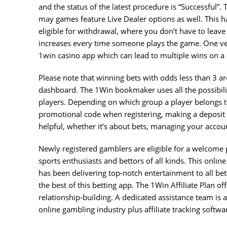
and the status of the latest procedure is “Successful”.
may games feature Live Dealer options as well. This h
eligible for withdrawal, where you don’t have to leave
increases every time someone plays the game. One ve
1win casino app which can lead to multiple wins on a 
Please note that winning bets with odds less than 3 a
dashboard. The 1Win bookmaker uses all the possibilit
players. Depending on which group a player belongs to
promotional code when registering, making a deposit o
helpful, whether it’s about bets, managing your accou
Newly registered gamblers are eligible for a welcome 
sports enthusiasts and bettors of all kinds. This onli
has been delivering top-notch entertainment to all bet
the best of this betting app. The 1Win Affiliate Plan 
relationship-building. A dedicated assistance team is a
online gambling industry plus affiliate tracking softwa