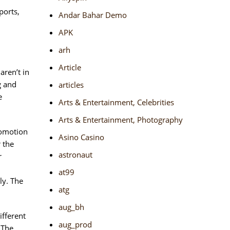
ports,
Andar Bahar Demo
APK
arh
Article
aren’t in
g and
articles
e
Arts & Entertainment, Celebrities
Arts & Entertainment, Photography
romotion
Asino Casino
 the
astronaut
r
at99
ly. The
atg
aug_bh
ifferent
aug_prod
 The