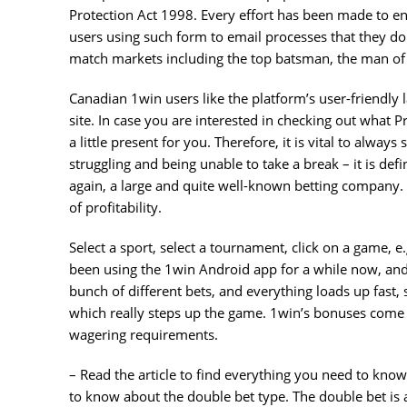
Protection Act 1998. Every effort has been made to en
users using such form to email processes that they do s
match markets including the top batsman, the man of
Canadian 1win users like the platform’s user-friendly 
site. In case you are interested in checking out what 
a little present for you. Therefore, it is vital to always
struggling and being unable to take a break – it is defi
again, a large and quite well-known betting company. 
of profitability.
Select a sport, select a tournament, click on a game, e.g
been using the 1win Android app for a while now, and 
bunch of different bets, and everything loads up fast, 
which really steps up the game. 1win’s bonuses come wi
wagering requirements.
– Read the article to find everything you need to know
to know about the double bet type. The double bet is a