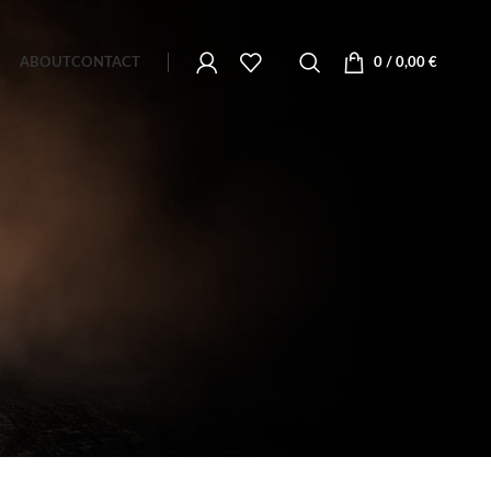
ABOUT
CONTACT
0
/
0,00
€