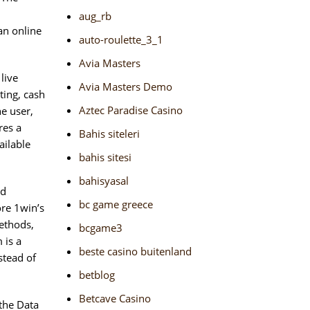
aug_rb
an online
auto-roulette_3_1
Avia Masters
live
Avia Masters Demo
ting, cash
Aztec Paradise Casino
e user,
res a
Bahis siteleri
ailable
bahis sitesi
bahisyasal
nd
bc game greece
ore 1win’s
ethods,
bcgame3
 is a
beste casino buitenland
stead of
betblog
Betcave Casino
 the Data