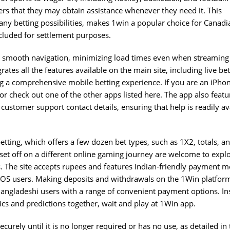
s that they may obtain assistance whenever they need it. This
ny betting possibilities, makes 1win a popular choice for Canadi
ncluded for settlement purposes.
d smooth navigation, minimizing load times even when streaming 
rates all the features available on the main site, including live bet
g a comprehensive mobile betting experience. If you are an iPhon
or check out one of the other apps listed here. The app also featu
stomer support contact details, ensuring that help is readily av
betting, which offers a few dozen bet types, such as 1X2, totals, a
et off on a different online gaming journey are welcome to expl
 The site accepts rupees and features Indian-friendly payment m
 iOS users. Making deposits and withdrawals on the 1Win platform
angladeshi users with a range of convenient payment options. In
tics and predictions together, wait and play at 1Win app.
curely until it is no longer required or has no use, as detailed in