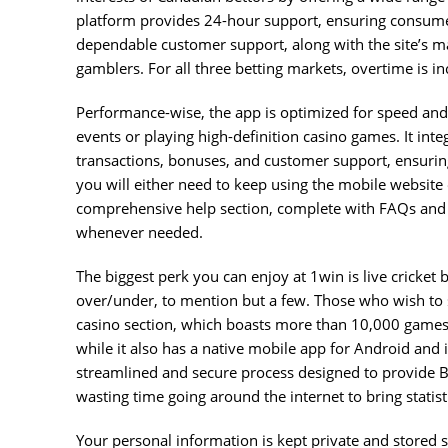
platform provides 24-hour support, ensuring consumer
dependable customer support, along with the site’s ma
gamblers. For all three betting markets, overtime is i
Performance-wise, the app is optimized for speed an
events or playing high-definition casino games. It integ
transactions, bonuses, and customer support, ensurin
you will either need to keep using the mobile website 
comprehensive help section, complete with FAQs and cu
whenever needed.
The biggest perk you can enjoy at 1win is live cricket 
over/under, to mention but a few. Those who wish to s
casino section, which boasts more than 10,000 games.
while it also has a native mobile app for Android and
streamlined and secure process designed to provide B
wasting time going around the internet to bring statis
Your personal information is kept private and stored se