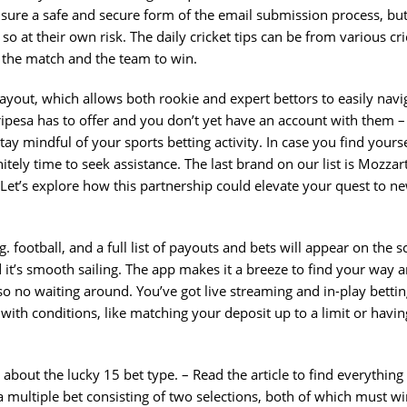
sure a safe and secure form of the email submission process, but
o at their own risk. The daily cricket tips can be from various cri
 the match and the team to win.
layout, which allows both rookie and expert bettors to easily navi
Pripesa has to offer and you don’t yet have an account with them 
 stay mindful of your sports betting activity. In case you find yours
nitely time to seek assistance. The last brand on our list is Mozzar
Let’s explore how this partnership could elevate your quest to ne
. football, and a full list of payouts and bets will appear on the sc
it’s smooth sailing. The app makes it a breeze to find your way 
so no waiting around. You’ve got live streaming and in-play bettin
th conditions, like matching your deposit up to a limit or having
 about the lucky 15 bet type. – Read the article to find everythin
 multiple bet consisting of two selections, both of which must wi