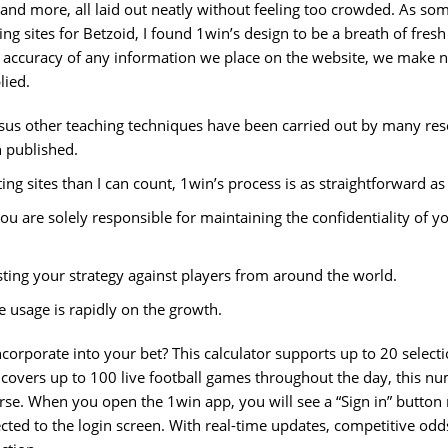
s, and more, all laid out neatly without feeling too crowded. As s
ng sites for Betzoid, I found 1win’s design to be a breath of fresh 
e accuracy of any information we place on the website, we make 
lied.
sus other teaching techniques have been carried out by many res
 published.
 sites than I can count, 1win’s process is as straightforward as i
ou are solely responsible for maintaining the confidentiality of y
sting your strategy against players from around the world.
 usage is rapidly on the growth.
corporate into your bet? This calculator supports up to 20 select
 covers up to 100 live football games throughout the day, this 
rse. When you open the 1win app, you will see a “Sign in” button r
ected to the login screen. With real-time updates, competitive odd