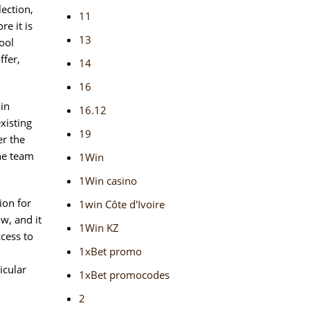
lection,
11
e it is
13
ool
ffer,
14
16
ain
16.12
xisting
19
er the
the team
1Win
1Win casino
ion for
1win Côte d'Ivoire
w, and it
1Win KZ
ccess to
1xBet promo
icular
1xBet promocodes
2