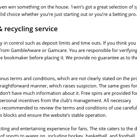
 even win something on the house. 1win’s got a great selection of s
lid choice whether you’re just starting out or you’re a betting pro.
recycling service
y in control such as deposit limits and time outs. If you think you 
 from GambleAware or Gamcare. You are responsible for verifyin
the bookmaker before placing it. We provide no guarantee as to th
onus terms and conditions, which are not clearly stated on the p
traightforward manner, which raises suspicion. The same goes for
don’t have much information about it. Free spins are provided fo
s personal incentives from the club’s management. All necessary
it’s recommended to review the terms and conditions of use careful
 blocks and ensure the website’s stable operation.
ting and entertaining experience for fans. The site caters to the d
 of sports to wager on, including hockey, basketball, and football.