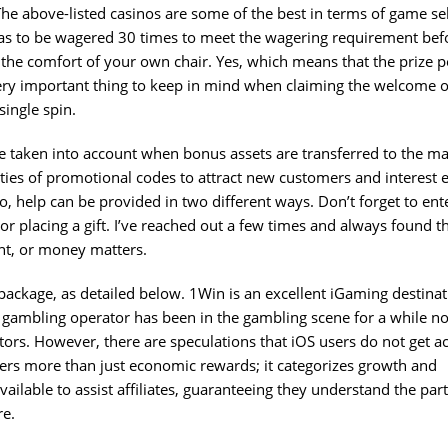
 The above-listed casinos are some of the best in terms of game se
as to be wagered 30 times to meet the wagering requirement befor
 the comfort of your own chair. Yes, which means that the prize p
ry important thing to keep in mind when claiming the welcome o
single spin.
re taken into account when bonus assets are transferred to the m
ies of promotional codes to attract new customers and interest e
, help can be provided in two different ways. Don’t forget to ent
r placing a gift. I’ve reached out a few times and always found 
nt, or money matters.
package, as detailed below. 1Win is an excellent iGaming destinat
ne gambling operator has been in the gambling scene for a while no
tors. However, there are speculations that iOS users do not get a
offers more than just economic rewards; it categorizes growth and
vailable to assist affiliates, guaranteeing they understand the part
re.