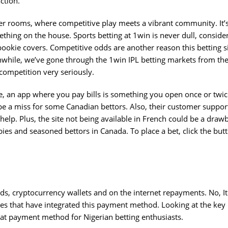
ction.
ker rooms, where competitive play meets a vibrant community. It’s
thing on the house. Sports betting at 1win is never dull, conside
ookie covers. Competitive odds are another reason this betting s
while, we’ve gone through the 1win IPL betting markets from th
competition very seriously.
e, an app where you pay bills is something you open once or twic
e a miss for some Canadian bettors. Also, their customer suppor
elp. Plus, the site not being available in French could be a draw
es and seasoned bettors in Canada. To place a bet, click the but
, cryptocurrency wallets and on the internet repayments. No, It 
ites that have integrated this payment method. Looking at the key 
reat payment method for Nigerian betting enthusiasts.