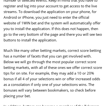
number of selected events. Keep in mind that you have to
register and log into your account to get access to the live
streams. To download the application on your phone, for
Android or iPhone, you just need to enter the official
website of 1WIN bet and the system will automatically offer
you to install the application. If this does not happen, then
go to the very bottom of the page and there you will see two
buttons to install the application.
Much like many other betting markets, correct score betting
has a number of facets that you can get involved with.
Below we will go through the most popular correct score
betting markets, with all of these ones we offer correct score
tips for on site. For example, they may add a 10 or 20%
bonus if all 4 of your selections win or offer increased odds
as a consolation if only one of your selections wins. The
bonuses will vary between bookmakers, so check before
placing your bet.