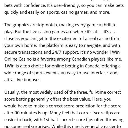
bets with confidence. It’s user-friendly, so you can make bets
quickly and easily on sports, casino games, and more.
The graphics are top-notch, making every game a thrill to
play. But the live casino games are where it’s at — it’s as
close as you can get to the excitement of a real casino from
your own home. The platform is easy to navigate, and with
secure transactions and 24/7 support, it’s no wonder 1Win
Online Casino is a favorite among Canadian players like me.
1Win is a top choice for online betting in Canada, offering a
wide range of sports events, an easy-to-use interface, and
attractive bonuses.
Usually, the most widely used of the three, full-time correct
score betting generally offers the best value. Here, you
would have to make a correct score prediction for the score
after 90 minutes is up. Many feel that correct score tips are
easier to back, with 1st half-correct score tips often throwing
up some real surprises. While this one is generally easier to