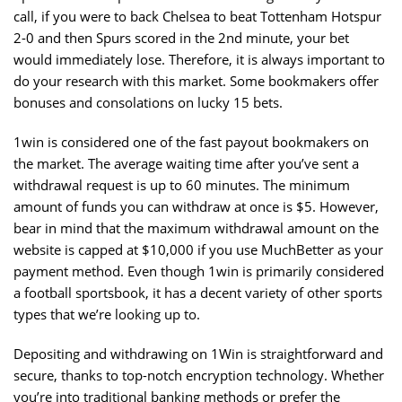
call, if you were to back Chelsea to beat Tottenham Hotspur
2-0 and then Spurs scored in the 2nd minute, your bet
would immediately lose. Therefore, it is always important to
do your research with this market. Some bookmakers offer
bonuses and consolations on lucky 15 bets.
1win is considered one of the fast payout bookmakers on
the market. The average waiting time after you’ve sent a
withdrawal request is up to 60 minutes. The minimum
amount of funds you can withdraw at once is $5. However,
bear in mind that the maximum withdrawal amount on the
website is capped at $10,000 if you use MuchBetter as your
payment method. Even though 1win is primarily considered
a football sportsbook, it has a decent variety of other sports
types that we’re looking up to.
Depositing and withdrawing on 1Win is straightforward and
secure, thanks to top-notch encryption technology. Whether
you’re into traditional banking methods or prefer the