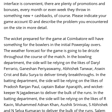
interface is convenient, there are plenty of promotions and
bonuses, every month or even week they throw in
something new + cashbacks, of course. Please indicate your
game account ID and describe the problem you encountered
on the site in more detail.
The wicket prepared for the game at Coimbatore will have
something for the bowlers in the initial Powerplay overs.
The weather forecast for the game is going to be drizzle
throughout the course of the match. In the bowling
department, the side will be relying on the likes of Daryl
Ferrario, Ganeshan Periyaswamy, Abhishek Tanwar, Aswin
Crist and Balu Surya to deliver timely breakthroughs. In the
batting department, the side will be relying on the likes of
Pradosh Ranjan Paul, captain Babar Aparajith, and wicket-
keeper N Jagadeesan to deliver the bulk of the runs. In the
batting department, the side will be relying on the likes of R
Kavin, Muhammed Adnan Khan, Aushik Srinivas, S Abhishek
and N Selva Kumaran to deliver the bulk of the runs. Salem