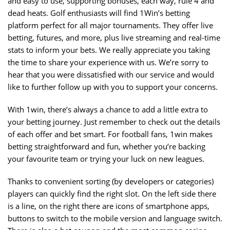
and easy to use, supporting bonuses, each way, rule 4 and
dead heats. Golf enthusiasts will find 1Win’s betting
platform perfect for all major tournaments. They offer live
betting, futures, and more, plus live streaming and real-time
stats to inform your bets. We really appreciate you taking
the time to share your experience with us. We’re sorry to
hear that you were dissatisfied with our service and would
like to further follow up with you to support your concerns.
With 1win, there’s always a chance to add a little extra to
your betting journey. Just remember to check out the details
of each offer and bet smart. For football fans, 1win makes
betting straightforward and fun, whether you’re backing
your favourite team or trying your luck on new leagues.
Thanks to convenient sorting (by developers or categories)
players can quickly find the right slot. On the left side there
is a line, on the right there are icons of smartphone apps,
buttons to switch to the mobile version and language switch.