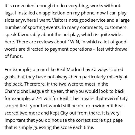
It is convenient enough to do everything, works without
lags. I installed an application on my phone, now I can play
slots anywhere I want. Visitors note good service and a large
number of sporting events. In many comments, customers
speak favourably about the net play, which is quite wide
here. There are reviews about 1WIN, in which a lot of good
words are directed to payment operations – fast withdrawal
of funds.
For example, a team like Real Madrid have always scored
goals, but they have not always been particularly miserly at
the back. Therefore, if the two were to meet in the
Champions League this year, then you would look to back,
for example, a 2-1 win for Real. This means that even if City
scored first, your bet would still be on for a winner if Real
scored two more and kept City out from there. It is very
important that you do not use the correct score tips page
that is simply guessing the score each time.