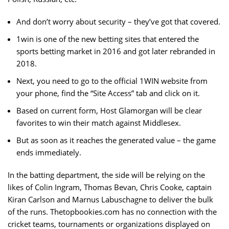
And don’t worry about security – they’ve got that covered.
1win is one of the new betting sites that entered the
sports betting market in 2016 and got later rebranded in
2018.
Next, you need to go to the official 1WIN website from
your phone, find the “Site Access” tab and click on it.
Based on current form, Host Glamorgan will be clear
favorites to win their match against Middlesex.
But as soon as it reaches the generated value – the game
ends immediately.
In the batting department, the side will be relying on the
likes of Colin Ingram, Thomas Bevan, Chris Cooke, captain
Kiran Carlson and Marnus Labuschagne to deliver the bulk
of the runs. Thetopbookies.com has no connection with the
cricket teams, tournaments or organizations displayed on