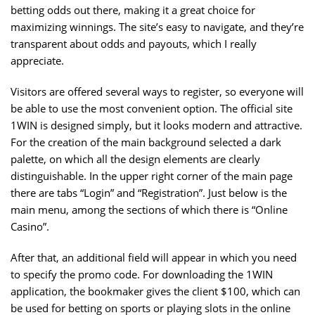
betting odds out there, making it a great choice for
maximizing winnings. The site’s easy to navigate, and they’re
transparent about odds and payouts, which I really
appreciate.
Visitors are offered several ways to register, so everyone will
be able to use the most convenient option. The official site
1WIN is designed simply, but it looks modern and attractive.
For the creation of the main background selected a dark
palette, on which all the design elements are clearly
distinguishable. In the upper right corner of the main page
there are tabs “Login” and “Registration”. Just below is the
main menu, among the sections of which there is “Online
Casino”.
After that, an additional field will appear in which you need
to specify the promo code. For downloading the 1WIN
application, the bookmaker gives the client $100, which can
be used for betting on sports or playing slots in the online