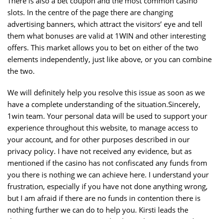
There is also a bet coupon and the most common casino
slots. In the centre of the page there are changing
advertising banners, which attract the visitors’ eye and tell
them what bonuses are valid at 1WIN and other interesting
offers. This market allows you to bet on either of the two
elements independently, just like above, or you can combine
the two.
We will definitely help you resolve this issue as soon as we
have a complete understanding of the situation.Sincerely,
1win team. Your personal data will be used to support your
experience throughout this website, to manage access to
your account, and for other purposes described in our
privacy policy. I have not received any evidence, but as
mentioned if the casino has not confiscated any funds from
you there is nothing we can achieve here. I understand your
frustration, especially if you have not done anything wrong,
but I am afraid if there are no funds in contention there is
nothing further we can do to help you. Kirsti leads the