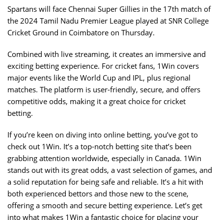
Spartans will face Chennai Super Gillies in the 17th match of
the 2024 Tamil Nadu Premier League played at SNR College
Cricket Ground in Coimbatore on Thursday.
Combined with live streaming, it creates an immersive and
exciting betting experience. For cricket fans, 1Win covers
major events like the World Cup and IPL, plus regional
matches. The platform is user-friendly, secure, and offers
competitive odds, making it a great choice for cricket
betting.
If you’re keen on diving into online betting, you’ve got to
check out 1Win. It’s a top-notch betting site that’s been
grabbing attention worldwide, especially in Canada. 1Win
stands out with its great odds, a vast selection of games, and
a solid reputation for being safe and reliable. It’s a hit with
both experienced bettors and those new to the scene,
offering a smooth and secure betting experience. Let’s get
into what makes 1Win a fantastic choice for placing your