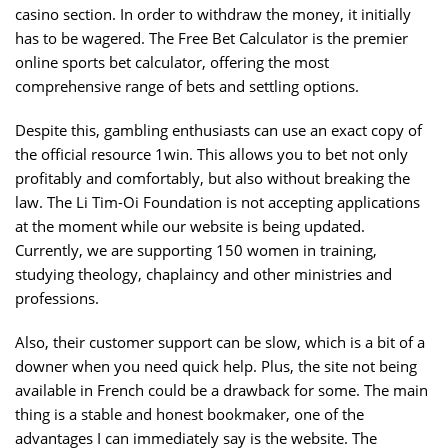
casino section. In order to withdraw the money, it initially
has to be wagered. The Free Bet Calculator is the premier
online sports bet calculator, offering the most
comprehensive range of bets and settling options.
Despite this, gambling enthusiasts can use an exact copy of
the official resource 1win. This allows you to bet not only
profitably and comfortably, but also without breaking the
law. The Li Tim-Oi Foundation is not accepting applications
at the moment while our website is being updated.
Currently, we are supporting 150 women in training,
studying theology, chaplaincy and other ministries and
professions.
Also, their customer support can be slow, which is a bit of a
downer when you need quick help. Plus, the site not being
available in French could be a drawback for some. The main
thing is a stable and honest bookmaker, one of the
advantages I can immediately say is the website. The