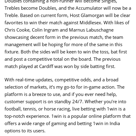
Doubles containing a non-runner will become Singles,
Trebles become Doubles, and the Accumulator will now be a
Treble. Based on current form, Host Glamorgan will be clear
favorites to win their match against Middlesex. With likes of
Chris Cooke, Colin Ingram and Marnus Labuschagne
showcasing decent form in the previous match, the team
management will be hoping for more of the same in this
fixture. Both the sides will be keen to win the toss, bat first
and post a competitive total on the board. The previous
match played at Cardiff was won by side batting first.
With real-time updates, competitive odds, and a broad
selection of markets, it’s my go-to for in-game action. The
platform is a breeze to use, and if you ever need help,
customer support is on standby 24/7. Whether you’re into
football, tennis, or horse racing, live betting with 1win is a
top-notch experience. 1win is a popular online platform that
offers a wide range of gaming and betting 1win in India
options to its users.