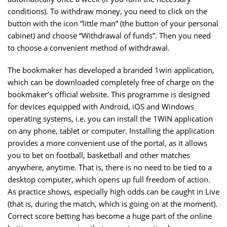
conditions). To withdraw money, you need to click on the
button with the icon “little man” (the button of your personal
cabinet) and choose “Withdrawal of funds”. Then you need
to choose a convenient method of withdrawal.
The bookmaker has developed a branded 1win application,
which can be downloaded completely free of charge on the
bookmaker’s official website. This programme is designed
for devices equipped with Android, iOS and Windows
operating systems, i.e. you can install the 1WIN application
on any phone, tablet or computer. Installing the application
provides a more convenient use of the portal, as it allows
you to bet on football, basketball and other matches
anywhere, anytime. That is, there is no need to be tied to a
desktop computer, which opens up full freedom of action.
As practice shows, especially high odds can be caught in Live
(that is, during the match, which is going on at the moment).
Correct score betting has become a huge part of the online