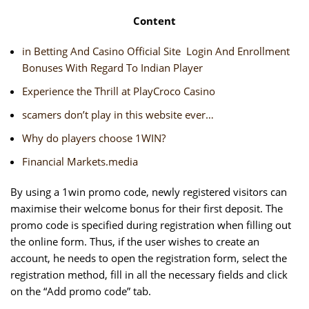
Content
in Betting And Casino Official Site ️ Login And Enrollment ️
Bonuses With Regard To Indian Player
Experience the Thrill at PlayCroco Casino
scamers don’t play in this website ever…
Why do players choose 1WIN?
Financial Markets.media
By using a 1win promo code, newly registered visitors can
maximise their welcome bonus for their first deposit. The
promo code is specified during registration when filling out
the online form. Thus, if the user wishes to create an
account, he needs to open the registration form, select the
registration method, fill in all the necessary fields and click
on the “Add promo code” tab.