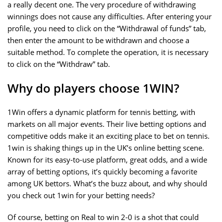
a really decent one. The very procedure of withdrawing
winnings does not cause any difficulties. After entering your
profile, you need to click on the “Withdrawal of funds” tab,
then enter the amount to be withdrawn and choose a
suitable method. To complete the operation, it is necessary
to click on the “Withdraw” tab.
Why do players choose 1WIN?
1Win offers a dynamic platform for tennis betting, with
markets on all major events. Their live betting options and
competitive odds make it an exciting place to bet on tennis.
1win is shaking things up in the UK’s online betting scene.
Known for its easy-to-use platform, great odds, and a wide
array of betting options, it’s quickly becoming a favorite
among UK bettors. What’s the buzz about, and why should
you check out 1win for your betting needs?
Of course, betting on Real to win 2-0 is a shot that could