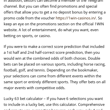
In addition, bettors can become a member of the Telegram
channel. But you can often find promotions and special
offers that allow you to get a no deposit bonus by entering a
promo code from the voucher
https://1win-casinos.in/
. So
keep an eye on the promotions section on the official 1WIN
website. A lot of entertainment, do what you want, even
betting on sports, or casino.
If you were to make a correct score prediction that included
a 1st half and 2nd half-correct score prediction, then you
would win at the combined odds of both choices. Double
bets can be placed on various sports, including horse racing,
football, golf, and tennis. Depending on the bookmaker,
your selections can come from different events within the
same sport or entirely different sports. They offer bets on all
major events with competitive odds.
Lucky 63 bet calculator – If you have 6 selections you want
to include in a lucky bet, use this calculator. Comprehensive