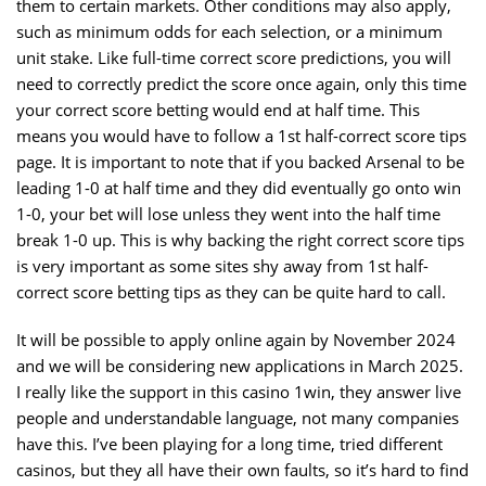
them to certain markets. Other conditions may also apply,
such as minimum odds for each selection, or a minimum
unit stake. Like full-time correct score predictions, you will
need to correctly predict the score once again, only this time
your correct score betting would end at half time. This
means you would have to follow a 1st half-correct score tips
page. It is important to note that if you backed Arsenal to be
leading 1-0 at half time and they did eventually go onto win
1-0, your bet will lose unless they went into the half time
break 1-0 up. This is why backing the right correct score tips
is very important as some sites shy away from 1st half-
correct score betting tips as they can be quite hard to call.
It will be possible to apply online again by November 2024
and we will be considering new applications in March 2025.
I really like the support in this casino 1win, they answer live
people and understandable language, not many companies
have this. I’ve been playing for a long time, tried different
casinos, but they all have their own faults, so it’s hard to find