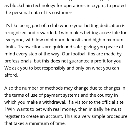
as blockchain technology for operations in crypto, to protect
the personal data of its customers.
It’s like being part of a club where your betting dedication is
recognized and rewarded. 1win makes betting accessible for
everyone, with low minimum deposits and high maximum
limits. Transactions are quick and safe, giving you peace of
mind every step of the way. Our football tips are made by
professionals, but this does not guarantee a profit for you.
We ask you to bet responsibly and only on what you can
afford.
Also the number of methods may change due to changes in
the terms of use of payment systems and the country in
which you make a withdrawal. If a visitor to the official site
1WIN wants to bet with real money, then initially he must
register to create an account. This is a very simple procedure
that takes a minimum of time.