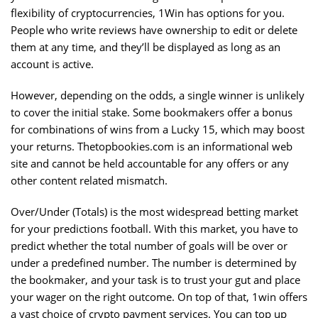
flexibility of cryptocurrencies, 1Win has options for you.
People who write reviews have ownership to edit or delete
them at any time, and they’ll be displayed as long as an
account is active.
However, depending on the odds, a single winner is unlikely
to cover the initial stake. Some bookmakers offer a bonus
for combinations of wins from a Lucky 15, which may boost
your returns. Thetopbookies.com is an informational web
site and cannot be held accountable for any offers or any
other content related mismatch.
Over/Under (Totals) is the most widespread betting market
for your predictions football. With this market, you have to
predict whether the total number of goals will be over or
under a predefined number. The number is determined by
the bookmaker, and your task is to trust your gut and place
your wager on the right outcome. On top of that, 1win offers
a vast choice of crypto payment services. You can top up