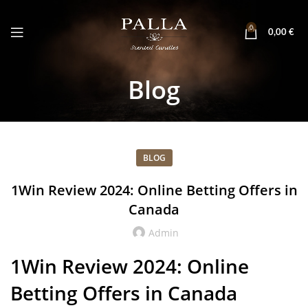
0
0,00
€
Blog
BLOG
1Win Review 2024: Online Betting Offers in
Canada
Admin
1Win Review 2024: Online
Betting Offers in Canada