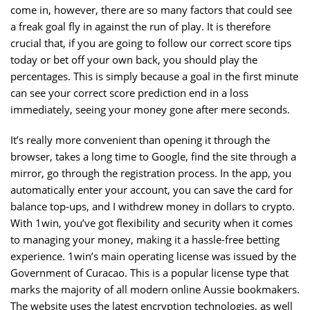
come in, however, there are so many factors that could see
a freak goal fly in against the run of play. It is therefore
crucial that, if you are going to follow our correct score tips
today or bet off your own back, you should play the
percentages. This is simply because a goal in the first minute
can see your correct score prediction end in a loss
immediately, seeing your money gone after mere seconds.
It’s really more convenient than opening it through the
browser, takes a long time to Google, find the site through a
mirror, go through the registration process. In the app, you
automatically enter your account, you can save the card for
balance top-ups, and I withdrew money in dollars to crypto.
With 1win, you’ve got flexibility and security when it comes
to managing your money, making it a hassle-free betting
experience. 1win’s main operating license was issued by the
Government of Curacao. This is a popular license type that
marks the majority of all modern online Aussie bookmakers.
The website uses the latest encryption technologies, as well