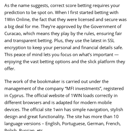
As the name suggests, correct score betting requires your
prediction to be spot on. When I first started betting with
1Win Online, the fact that they were licensed and secure was
a big deal for me. They’re approved by the Government of
Curacao, which means they play by the rules, ensuring fair
and transparent betting. Plus, they use the latest in SSL
encryption to keep your personal and financial details safe.
This peace of mind lets you focus on what’s important —
enjoying the vast betting options and the slick platform they
offer.
The work of the bookmaker is carried out under the
management of the company “MFI investments”, registered
in Cyprus. The official website of 1WIN loads correctly in
different browsers and is adapted for modern mobile
devices. The official site 1win has simple navigation, stylish
design and great functionality. The site has more than 10
language versions – English, Portuguese, German, French,
Polish, Russian, etc.