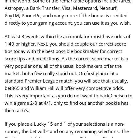
in the world. Some of the remarkable options include Airtel,
Astropay, a Bank Transfer, Visa, Mastercard, Neosurf,
PayTM, PhonePe, and many more. If the bonus is credited
directly to your gaming account, you can use it as you wish.
At least 3 events within the accumulator must have odds of
1.40 or higher. Next, you should couple our correct score
tips today with the best possible bookmaker for correct
score tips and predictions. As the correct score market is a
very popular one, all of the usual bookmakers offer the
market, but a few really stand out. On first glance at a
standard Premier League match, you will see that, usually,
bet365 and William Hill will offer very competitive odds.
This is very important as you do not want to back Chelsea to
win a game 2-0 at 4/1, only to find out another bookie has
them at 6’s.
If you place a Lucky 15 and 1 of your selections is a non-
runner, the bet will stand on any remaining selections. The