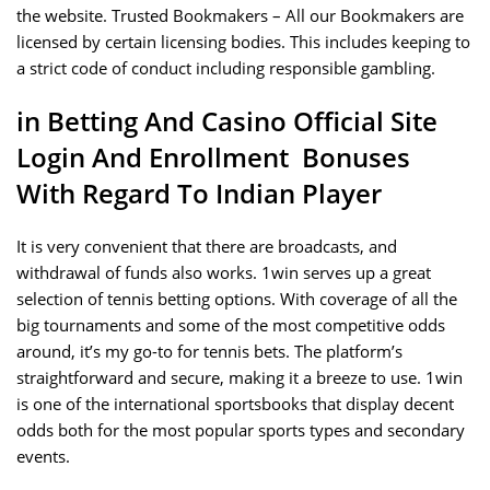
the website. Trusted Bookmakers – All our Bookmakers are
licensed by certain licensing bodies. This includes keeping to
a strict code of conduct including responsible gambling.
in Betting And Casino Official Site ️
Login And Enrollment ️ Bonuses
With Regard To Indian Player
It is very convenient that there are broadcasts, and
withdrawal of funds also works. 1win serves up a great
selection of tennis betting options. With coverage of all the
big tournaments and some of the most competitive odds
around, it’s my go-to for tennis bets. The platform’s
straightforward and secure, making it a breeze to use. 1win
is one of the international sportsbooks that display decent
odds both for the most popular sports types and secondary
events.