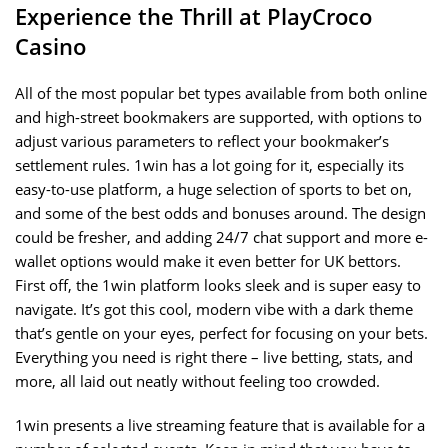
Experience the Thrill at PlayCroco
Casino
All of the most popular bet types available from both online
and high-street bookmakers are supported, with options to
adjust various parameters to reflect your bookmaker’s
settlement rules. 1win has a lot going for it, especially its
easy-to-use platform, a huge selection of sports to bet on,
and some of the best odds and bonuses around. The design
could be fresher, and adding 24/7 chat support and more e-
wallet options would make it even better for UK bettors.
First off, the 1win platform looks sleek and is super easy to
navigate. It’s got this cool, modern vibe with a dark theme
that’s gentle on your eyes, perfect for focusing on your bets.
Everything you need is right there – live betting, stats, and
more, all laid out neatly without feeling too crowded.
1win presents a live streaming feature that is available for a