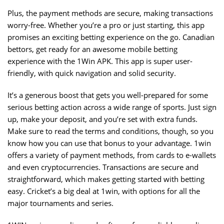
Plus, the payment methods are secure, making transactions
worry-free. Whether you’re a pro or just starting, this app
promises an exciting betting experience on the go. Canadian
bettors, get ready for an awesome mobile betting
experience with the 1Win APK. This app is super user-
friendly, with quick navigation and solid security.
It’s a generous boost that gets you well-prepared for some
serious betting action across a wide range of sports. Just sign
up, make your deposit, and you’re set with extra funds.
Make sure to read the terms and conditions, though, so you
know how you can use that bonus to your advantage. 1win
offers a variety of payment methods, from cards to e-wallets
and even cryptocurrencies. Transactions are secure and
straightforward, which makes getting started with betting
easy. Cricket’s a big deal at 1win, with options for all the
major tournaments and series.