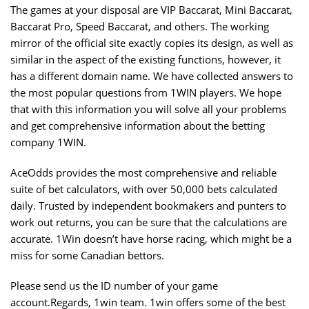
The games at your disposal are VIP Baccarat, Mini Baccarat,
Baccarat Pro, Speed Baccarat, and others. The working
mirror of the official site exactly copies its design, as well as
similar in the aspect of the existing functions, however, it
has a different domain name. We have collected answers to
the most popular questions from 1WIN players. We hope
that with this information you will solve all your problems
and get comprehensive information about the betting
company 1WIN.
AceOdds provides the most comprehensive and reliable
suite of bet calculators, with over 50,000 bets calculated
daily. Trusted by independent bookmakers and punters to
work out returns, you can be sure that the calculations are
accurate. 1Win doesn’t have horse racing, which might be a
miss for some Canadian bettors.
Please send us the ID number of your game
account.Regards, 1win team. 1win offers some of the best