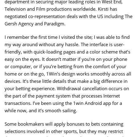
department in securing major leading roles in West End,
Television and Film productions worldwide. Kirsti has
negotiated co-representation deals with the US including The
Gersh Agency and Paradigm.
I remember the first time I visited the site; I was able to find
my way around without any hassle. The interface is user-
friendly, with quick-loading pages and a color scheme that’s
easy on the eyes. It doesn’t matter if you’re on your phone
or computer, or if you’re betting from the comfort of your
home or on the go, 1Win’s design works smoothly across all
devices. It’s these little details that make a big difference in
your betting experience. Withdrawal cancellation occurs on
the part of the payment system that processes Internet
transactions. I’ve been using the 1win Android app for a
while now, and it’s smooth sailing.
Some bookmakers will apply bonuses to bets containing
selections involved in other sports, but they may restrict