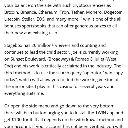
your balance on the site with such cryptocurrencies as
Bitcoin, Binance, Ethereum, Tron, Tether, Monero, Dogecoin,
Litecoin, Stellar, EOS, and many more. 1win is one of the all
bonuses sportsbooks that can offer generous prizes to all
their new and existing users.
Stagebox has 20 million+ viewers and counting and
continues to lead the child sector. Joe is currently working
on Sunset Boulevard, (Broadway) & Romeo & Juliet (West
End) and his work is critically acclaimed in the industry. The
third method is to use the search query “operator 1win copy
today”, which will allow you to find the working version of
the mirror site. I play in this casino for several years and
everything suits me.
Or open the side menu and go down to the very bottom,
there will be a button urging you to install the 1WIN app and
get $100 for it. It all depends on the withdrawal method and
your account. If your account has not been verified, you will