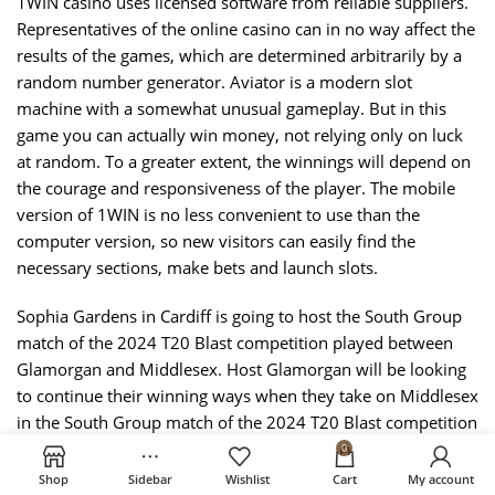
1WIN casino uses licensed software from reliable suppliers.
Representatives of the online casino can in no way affect the
results of the games, which are determined arbitrarily by a
random number generator. Aviator is a modern slot
machine with a somewhat unusual gameplay. But in this
game you can actually win money, not relying only on luck
at random. To a greater extent, the winnings will depend on
the courage and responsiveness of the player. The mobile
version of 1WIN is no less convenient to use than the
computer version, so new visitors can easily find the
necessary sections, make bets and launch slots.
Sophia Gardens in Cardiff is going to host the South Group
match of the 2024 T20 Blast competition played between
Glamorgan and Middlesex. Host Glamorgan will be looking
to continue their winning ways when they take on Middlesex
in the South Group match of the 2024 T20 Blast competition
played at Sophia Gardens in Cardiff on Friday. We do our
0
best to keep the content up to date, but always check the
Shop
Sidebar
Wishlist
Cart
My account