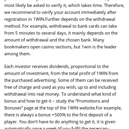
most likely be asked to verify it, which takes time. Therefore,
we recommend to verify your account immediately after
registration in 1WIN.Further depends on the withdrawal
method. For example, withdrawal to bank cards can take
from 5 minutes to several days, it mainly depends on the
amount of withdrawal and the chosen bank. Many
bookmakers open casino sections, but 1win is the leader
among them.
Each investor receives dividends, proportional to the
amount of investment, from the total profit of 1WIN from
the purchased advertising. Some of them can be received
free of charge and used as you wish, up to and including
withdrawal into real money. To understand what kind of
bonus and how to get it – study the “Promotions and
Bonuses” page at the top of the 1WIN website.For example,
there is always a bonus +500% to the first deposit of a
player. You don’t have to do anything to get it, it is given
automatically once a week (if you fulfil the necessary