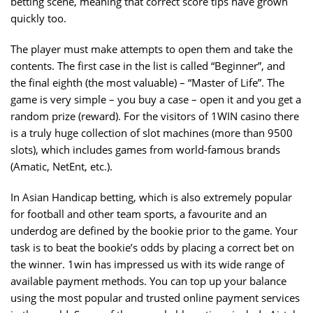
betting scene, meaning that correct score tips have grown
quickly too.
The player must make attempts to open them and take the
contents. The first case in the list is called “Beginner”, and
the final eighth (the most valuable) – “Master of Life”. The
game is very simple – you buy a case – open it and you get a
random prize (reward). For the visitors of 1WIN casino there
is a truly huge collection of slot machines (more than 9500
slots), which includes games from world-famous brands
(Amatic, NetEnt, etc.).
In Asian Handicap betting, which is also extremely popular
for football and other team sports, a favourite and an
underdog are defined by the bookie prior to the game. Your
task is to beat the bookie’s odds by placing a correct bet on
the winner. 1win has impressed us with its wide range of
available payment methods. You can top up your balance
using the most popular and trusted online payment services