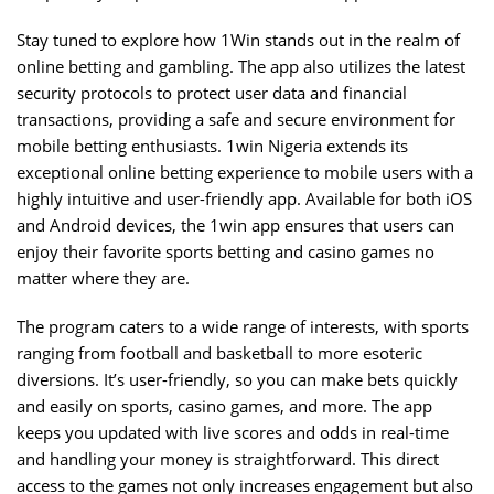
Stay tuned to explore how 1Win stands out in the realm of
online betting and gambling. The app also utilizes the latest
security protocols to protect user data and financial
transactions, providing a safe and secure environment for
mobile betting enthusiasts. 1win Nigeria extends its
exceptional online betting experience to mobile users with a
highly intuitive and user-friendly app. Available for both iOS
and Android devices, the 1win app ensures that users can
enjoy their favorite sports betting and casino games no
matter where they are.
The program caters to a wide range of interests, with sports
ranging from football and basketball to more esoteric
diversions. It’s user-friendly, so you can make bets quickly
and easily on sports, casino games, and more. The app
keeps you updated with live scores and odds in real-time
and handling your money is straightforward. This direct
access to the games not only increases engagement but also