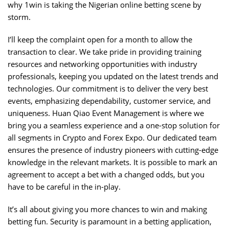
why 1win is taking the Nigerian online betting scene by
storm.
I’ll keep the complaint open for a month to allow the
transaction to clear. We take pride in providing training
resources and networking opportunities with industry
professionals, keeping you updated on the latest trends and
technologies. Our commitment is to deliver the very best
events, emphasizing dependability, customer service, and
uniqueness. Huan Qiao Event Management is where we
bring you a seamless experience and a one-stop solution for
all segments in Crypto and Forex Expo. Our dedicated team
ensures the presence of industry pioneers with cutting-edge
knowledge in the relevant markets. It is possible to mark an
agreement to accept a bet with a changed odds, but you
have to be careful in the in-play.
It’s all about giving you more chances to win and making
betting fun. Security is paramount in a betting application,