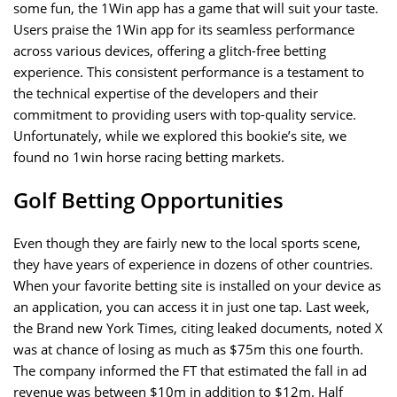
some fun, the 1Win app has a game that will suit your taste.
Users praise the 1Win app for its seamless performance
across various devices, offering a glitch-free betting
experience. This consistent performance is a testament to
the technical expertise of the developers and their
commitment to providing users with top-quality service.
Unfortunately, while we explored this bookie’s site, we
found no 1win horse racing betting markets.
Golf Betting Opportunities
Even though they are fairly new to the local sports scene,
they have years of experience in dozens of other countries.
When your favorite betting site is installed on your device as
an application, you can access it in just one tap. Last week,
the Brand new York Times, citing leaked documents, noted X
was at chance of losing as much as $75m this one fourth.
The company informed the FT that estimated the fall in ad
revenue was between $10m in addition to $12m. Half