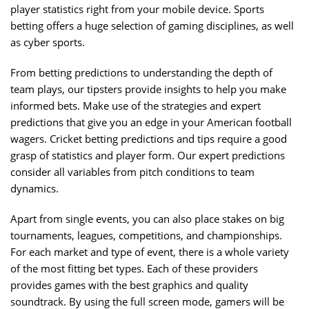
player statistics right from your mobile device. Sports
betting offers a huge selection of gaming disciplines, as well
as cyber sports.
From betting predictions to understanding the depth of
team plays, our tipsters provide insights to help you make
informed bets. Make use of the strategies and expert
predictions that give you an edge in your American football
wagers. Cricket betting predictions and tips require a good
grasp of statistics and player form. Our expert predictions
consider all variables from pitch conditions to team
dynamics.
Apart from single events, you can also place stakes on big
tournaments, leagues, competitions, and championships.
For each market and type of event, there is a whole variety
of the most fitting bet types. Each of these providers
provides games with the best graphics and quality
soundtrack. By using the full screen mode, gamers will be