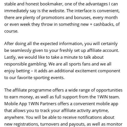
stable and honest bookmaker, one of the advantages I can
immediately say is the website. The interface is convenient,
there are plenty of promotions and bonuses, every month
or even week they throw in something new + cashbacks, of
course.
After doing all the expected information, you will certainly
be seamlessly given to your freshly set up affiliate account.
Lastly, we would like to take a minute to talk about
responsible gambling. We are all sports fans and we all
enjoy betting – it adds an additional excitement component
to our favorite sporting events.
The affiliate programme offers a wide range of opportunities
to earn money, as well as full support from the 1WIN team.
Mobile App 1WIN Partners offers a convenient mobile app
that allows you to track your affiliate activity anytime,
anywhere. You will be able to receive notifications about
new registrations, turnovers and payouts, as well as monitor