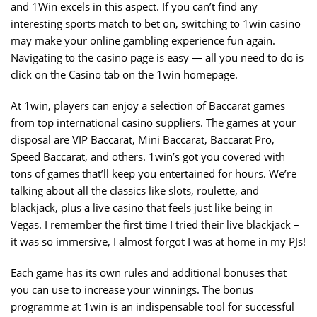
and 1Win excels in this aspect. If you can’t find any
interesting sports match to bet on, switching to 1win casino
may make your online gambling experience fun again.
Navigating to the casino page is easy — all you need to do is
click on the Casino tab on the 1win homepage.
At 1win, players can enjoy a selection of Baccarat games
from top international casino suppliers. The games at your
disposal are VIP Baccarat, Mini Baccarat, Baccarat Pro,
Speed Baccarat, and others. 1win’s got you covered with
tons of games that’ll keep you entertained for hours. We’re
talking about all the classics like slots, roulette, and
blackjack, plus a live casino that feels just like being in
Vegas. I remember the first time I tried their live blackjack –
it was so immersive, I almost forgot I was at home in my PJs!
Each game has its own rules and additional bonuses that
you can use to increase your winnings. The bonus
programme at 1win is an indispensable tool for successful