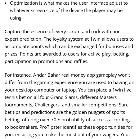
Optimization is what makes the user interface adjust to
whatever screen size of the device the player may be
using.
Capture the essence of every scrum and ruck with our
expert prediction. The loyalty system at 1win allows users to
accumulate points which can be exchanged for bonuses and
prizes. Points are awarded to users for active play, betting,
participation in promotions and raffles.
For instance, Andar Bahar real money app gameplay won’t
differ from the gaming experience you are used to having on
your desktop computer or laptop. You can place a 1win live
tennis bet on all four Grand Slams, different Masters
tournaments, Challengers, and smaller competitions. Sure
bet tips and predictions are the golden nuggets of sports
betting, offering over 70% probability of success according
to bookmakers. ProTipster identifies these opportunities for
you, ensuring you make the most out of your wagers. Your