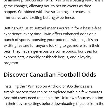
of affiliate products like 1win. 1Win’s live betting feature is a
game-changer, allowing you to bet on events as they
happen. Combined with live streaming, it creates an
immersive and exciting betting experience.
Betting with us at Betzoid means you’re in for a hassle-free
experience, every time. 1win offers enhanced odds on a
bunch of sports, boosting your potential winnings. It’s an
exciting feature for anyone looking to get more from their
bets. They have a generous welcome bonus, bonuses for
express bets, a weekly cashback bonus, and a loyalty
program.
Discover Canadian Football Odds
Installing the 1Win app on Android or iOS devices is a
simple process that can be completed within a few minutes.
Android users need to enable the ‘Unknown Sources’ option
in their device settings before downloading the app from the