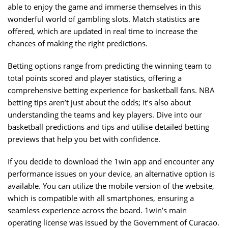
able to enjoy the game and immerse themselves in this
wonderful world of gambling slots. Match statistics are
offered, which are updated in real time to increase the
chances of making the right predictions.
Betting options range from predicting the winning team to
total points scored and player statistics, offering a
comprehensive betting experience for basketball fans. NBA
betting tips aren’t just about the odds; it’s also about
understanding the teams and key players. Dive into our
basketball predictions and tips and utilise detailed betting
previews that help you bet with confidence.
If you decide to download the 1win app and encounter any
performance issues on your device, an alternative option is
available. You can utilize the mobile version of the website,
which is compatible with all smartphones, ensuring a
seamless experience across the board. 1win’s main
operating license was issued by the Government of Curacao.