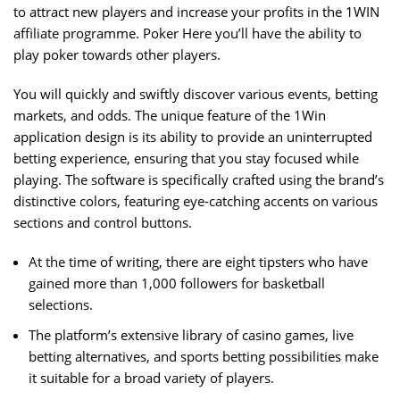
to attract new players and increase your profits in the 1WIN
affiliate programme. Poker Here you’ll have the ability to
play poker towards other players.
You will quickly and swiftly discover various events, betting
markets, and odds. The unique feature of the 1Win
application design is its ability to provide an uninterrupted
betting experience, ensuring that you stay focused while
playing. The software is specifically crafted using the brand’s
distinctive colors, featuring eye-catching accents on various
sections and control buttons.
At the time of writing, there are eight tipsters who have
gained more than 1,000 followers for basketball
selections.
The platform’s extensive library of casino games, live
betting alternatives, and sports betting possibilities make
it suitable for a broad variety of players.