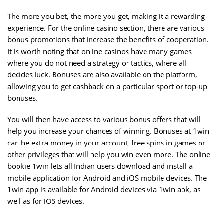
The more you bet, the more you get, making it a rewarding
experience. For the online casino section, there are various
bonus promotions that increase the benefits of cooperation.
It is worth noting that online casinos have many games
where you do not need a strategy or tactics, where all
decides luck. Bonuses are also available on the platform,
allowing you to get cashback on a particular sport or top-up
bonuses.
You will then have access to various bonus offers that will
help you increase your chances of winning. Bonuses at 1win
can be extra money in your account, free spins in games or
other privileges that will help you win even more. The online
bookie 1win lets all Indian users download and install a
mobile application for Android and iOS mobile devices. The
1win app is available for Android devices via 1win apk, as
well as for iOS devices.