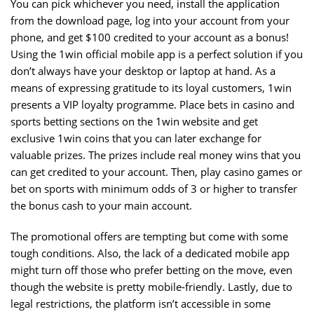
You can pick whichever you need, install the application
from the download page, log into your account from your
phone, and get $100 credited to your account as a bonus!
Using the 1win official mobile app is a perfect solution if you
don’t always have your desktop or laptop at hand. As a
means of expressing gratitude to its loyal customers, 1win
presents a VIP loyalty programme. Place bets in casino and
sports betting sections on the 1win website and get
exclusive 1win coins that you can later exchange for
valuable prizes. The prizes include real money wins that you
can get credited to your account. Then, play casino games or
bet on sports with minimum odds of 3 or higher to transfer
the bonus cash to your main account.
The promotional offers are tempting but come with some
tough conditions. Also, the lack of a dedicated mobile app
might turn off those who prefer betting on the move, even
though the website is pretty mobile-friendly. Lastly, due to
legal restrictions, the platform isn’t accessible in some