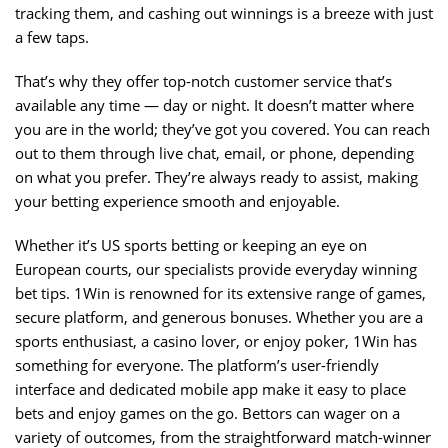
tracking them, and cashing out winnings is a breeze with just
a few taps.
That’s why they offer top-notch customer service that’s
available any time — day or night. It doesn’t matter where
you are in the world; they’ve got you covered. You can reach
out to them through live chat, email, or phone, depending
on what you prefer. They’re always ready to assist, making
your betting experience smooth and enjoyable.
Whether it’s US sports betting or keeping an eye on
European courts, our specialists provide everyday winning
bet tips. 1Win is renowned for its extensive range of games,
secure platform, and generous bonuses. Whether you are a
sports enthusiast, a casino lover, or enjoy poker, 1Win has
something for everyone. The platform’s user-friendly
interface and dedicated mobile app make it easy to place
bets and enjoy games on the go. Bettors can wager on a
variety of outcomes, from the straightforward match-winner