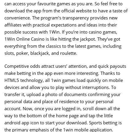
can access your favourite games as you are. So feel free to
download the app from the official website to have a taste of
convenience. The program’s transparency provides new
affiliates with practical expectations and ideas into their
possible success with 1Win. If you’re into casino games,
1Win Online Casino is like hitting the jackpot. They’ve got
everything from the classics to the latest games, including
slots, poker, blackjack, and roulette.
Competitive odds attract users’ attention, and quick payouts
make betting in the app even more interesting. Thanks to
HTML5 technology, all 1win games load quickly on mobile
devices and allow you to play without interruptions. To
transfer it, upload a photo of documents confirming your
personal data and place of residence to your personal
account. Now, once you are logged in, scroll down all the
way to the bottom of the home page and tap the little
android app icon to start your download. Sports betting is
the primary emphasis of the 1win mobile application.