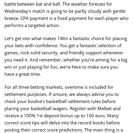
battle between bat and ball. The weather forecast for
Wednesday’s match is going to be partly cloudy with gentle
breeze. CPA payment is a fixed payment for each player who
performs a targeted action.
Let’s get into what makes 1Win a fantastic choice for placing
your bets with confidence. You get a fantastic selection of
games, rock-solid security, and friendly support whenever
you need it. And remember, whether you’re aiming for a big
win or just playing for fun, we’re here to make sure you
have a great time.
For all three betting markets, overtime is included for
settlement purposes. If unsure, we always advise you to
check your bookie’s basketball settlement rules before
placing your basketball wagers. Register with Melbet and
receive a 100% 1st deposit bonus up to 100 euro. Many
correct score tips will delve into the record books before
posting their correct score predictions. The main thing is a