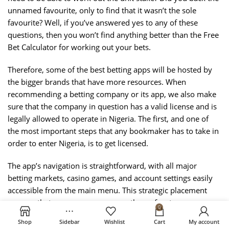
unnamed favourite, only to find that it wasn’t the sole
favourite? Well, if you’ve answered yes to any of these
questions, then you won’t find anything better than the Free
Bet Calculator for working out your bets.
Therefore, some of the best betting apps will be hosted by
the bigger brands that have more resources. When
recommending a betting company or its app, we also make
sure that the company in question has a valid license and is
legally allowed to operate in Nigeria. The first, and one of
the most important steps that any bookmaker has to take in
order to enter Nigeria, is to get licensed.
The app’s navigation is straightforward, with all major
betting markets, casino games, and account settings easily
accessible from the main menu. This strategic placement
ensures that users are never more than a few taps away
0
from placing a bet or checking the status of their wagers.
Shop
Sidebar
Wishlist
Cart
My account
Your path to accomplishment unfolds when you display