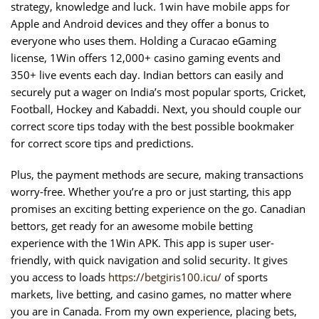
strategy, knowledge and luck. 1win have mobile apps for
Apple and Android devices and they offer a bonus to
everyone who uses them. Holding a Curacao eGaming
license, 1Win offers 12,000+ casino gaming events and
350+ live events each day. Indian bettors can easily and
securely put a wager on India’s most popular sports, Cricket,
Football, Hockey and Kabaddi. Next, you should couple our
correct score tips today with the best possible bookmaker
for correct score tips and predictions.
Plus, the payment methods are secure, making transactions
worry-free. Whether you’re a pro or just starting, this app
promises an exciting betting experience on the go. Canadian
bettors, get ready for an awesome mobile betting
experience with the 1Win APK. This app is super user-
friendly, with quick navigation and solid security. It gives
you access to loads
https://betgiris100.icu/
of sports
markets, live betting, and casino games, no matter where
you are in Canada. From my own experience, placing bets,