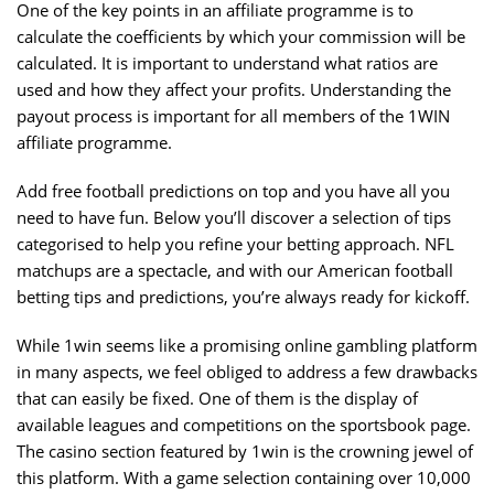
One of the key points in an affiliate programme is to
calculate the coefficients by which your commission will be
calculated. It is important to understand what ratios are
used and how they affect your profits. Understanding the
payout process is important for all members of the 1WIN
affiliate programme.
Add free football predictions on top and you have all you
need to have fun. Below you’ll discover a selection of tips
categorised to help you refine your betting approach. NFL
matchups are a spectacle, and with our American football
betting tips and predictions, you’re always ready for kickoff.
While 1win seems like a promising online gambling platform
in many aspects, we feel obliged to address a few drawbacks
that can easily be fixed. One of them is the display of
available leagues and competitions on the sportsbook page.
The casino section featured by 1win is the crowning jewel of
this platform. With a game selection containing over 10,000