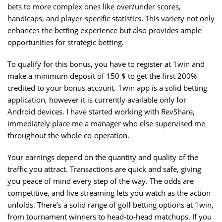
bets to more complex ones like over/under scores,
handicaps, and player-specific statistics. This variety not only
enhances the betting experience but also provides ample
opportunities for strategic betting.
To qualify for this bonus, you have to register at 1win and
make a minimum deposit of 150 $ to get the first 200%
credited to your bonus account. 1win app is a solid betting
application, however it is currently available only for
Android devices. I have started working with RevShare,
immediately place me a manager who else supervised me
throughout the whole co-operation.
Your earnings depend on the quantity and quality of the
traffic you attract. Transactions are quick and safe, giving
you peace of mind every step of the way. The odds are
competitive, and live streaming lets you watch as the action
unfolds. There’s a solid range of golf betting options at 1win,
from tournament winners to head-to-head matchups. If you