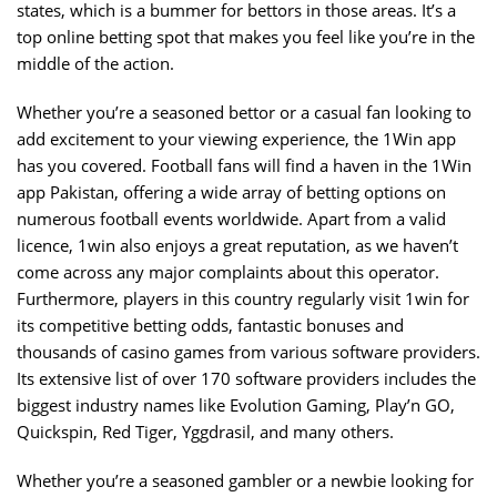
states, which is a bummer for bettors in those areas. It’s a
top online betting spot that makes you feel like you’re in the
middle of the action.
Whether you’re a seasoned bettor or a casual fan looking to
add excitement to your viewing experience, the 1Win app
has you covered. Football fans will find a haven in the 1Win
app Pakistan, offering a wide array of betting options on
numerous football events worldwide. Apart from a valid
licence, 1win also enjoys a great reputation, as we haven’t
come across any major complaints about this operator.
Furthermore, players in this country regularly visit 1win for
its competitive betting odds, fantastic bonuses and
thousands of casino games from various software providers.
Its extensive list of over 170 software providers includes the
biggest industry names like Evolution Gaming, Play’n GO,
Quickspin, Red Tiger, Yggdrasil, and many others.
Whether you’re a seasoned gambler or a newbie looking for