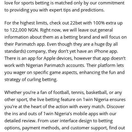
love for sports betting is matched only by our commitment
to providing you with expert tips and predictions.
For the highest limits, check out 22bet with 100% extra up
to 122,000 NGN. Right now, we will leave out general
information about them as a betting brand and will focus on
their Parimatch app. Even though they are a huge (by all
standards) company, they don’t yet have an iPhone app.
There is an app for Apple devices, however that app doesn’t
work with Nigerian Parimatch accounts. Their platform lets
you wager on specific game aspects, enhancing the fun and
strategy of curling betting.
Whether you’re a fan of football, tennis, basketball, or any
other sport, the live betting feature on 1win Nigeria ensures
you’re at the heart of the action with every match. Discover
the ins and outs of 1win Nigeria’s mobile apps with our
detailed review. From user interface design to betting
options, payment methods, and customer support, find out