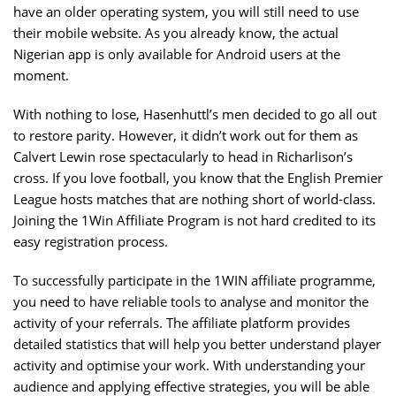
have an older operating system, you will still need to use
their mobile website. As you already know, the actual
Nigerian app is only available for Android users at the
moment.
With nothing to lose, Hasenhuttl’s men decided to go all out
to restore parity. However, it didn’t work out for them as
Calvert Lewin rose spectacularly to head in Richarlison’s
cross. If you love football, you know that the English Premier
League hosts matches that are nothing short of world-class.
Joining the 1Win Affiliate Program is not hard credited to its
easy registration process.
To successfully participate in the 1WIN affiliate programme,
you need to have reliable tools to analyse and monitor the
activity of your referrals. The affiliate platform provides
detailed statistics that will help you better understand player
activity and optimise your work. With understanding your
audience and applying effective strategies, you will be able