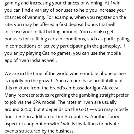
gaming and increasing your chances of winning. At 1win,
you can find a variety of bonuses to help you increase your
chances of winning. For example, when you register on the
site, you may be offered a first deposit bonus that will
increase your initial betting amount. You can also get
bonuses for fulfilling certain conditions, such as participating
in competitions or actively participating in the gameplay. If
you enjoy playing Casino games, you can use the mobile
app of 1win India as well.
We are in the time of the world where mobile phone usage
is rapidly on the growth. You can purchase profitability of
this mixture from the brand’s ambassador Igor Alexeev.
Many representatives regarding the gambling straight prefer
to job via the CPA model. The rates in 1win are usually
around $250, but it depends on the GEO — you may mostly
find Tier-2 in addition to Tier-3 countries. Another fancy
aspect of cooperation with 1win is invitations to private
events structured by the business.