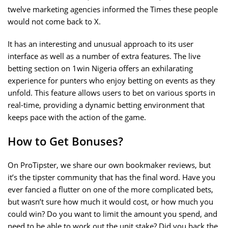
twelve marketing agencies informed the Times these people
would not come back to X.
It has an interesting and unusual approach to its user
interface as well as a number of extra features. The live
betting section on 1win Nigeria offers an exhilarating
experience for punters who enjoy betting on events as they
unfold. This feature allows users to bet on various sports in
real-time, providing a dynamic betting environment that
keeps pace with the action of the game.
How to Get Bonuses?
On ProTipster, we share our own bookmaker reviews, but
it’s the tipster community that has the final word. Have you
ever fancied a flutter on one of the more complicated bets,
but wasn’t sure how much it would cost, or how much you
could win? Do you want to limit the amount you spend, and
need to be able to work out the unit stake? Did you back the