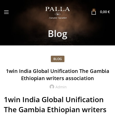
0
0,00
€
Blog
BLOG
1win India Global Unification The Gambia
Ethiopian writers association
Admin
1win India Global Unification
The Gambia Ethiopian writers