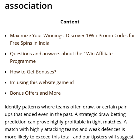
association
Content
Maximize Your Winnings: Discover 1Win Promo Codes for
Free Spins in India
Questions and answers about the 1Win Affiliate
Programme
How to Get Bonuses?
Im using this website game id
Bonus Offers and More
Identify patterns where teams often draw, or certain pair-
ups that ended even in the past. A strategic draw betting
prediction can prove highly profitable in tight matches. A
match with highly attacking teams and weak defences is
more likely to exceed this total, and our tipsters will suggest