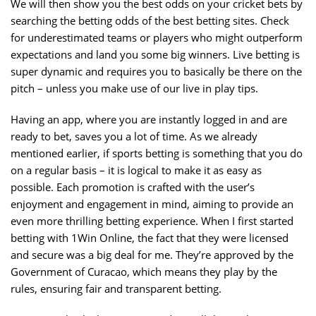
We will then show you the best odds on your cricket bets by
searching the betting odds of the best betting sites. Check
for underestimated teams or players who might outperform
expectations and land you some big winners. Live betting is
super dynamic and requires you to basically be there on the
pitch – unless you make use of our live in play tips.
Having an app, where you are instantly logged in and are
ready to bet, saves you a lot of time. As we already
mentioned earlier, if sports betting is something that you do
on a regular basis – it is logical to make it as easy as
possible. Each promotion is crafted with the user’s
enjoyment and engagement in mind, aiming to provide an
even more thrilling betting experience. When I first started
betting with 1Win Online, the fact that they were licensed
and secure was a big deal for me. They’re approved by the
Government of Curacao, which means they play by the
rules, ensuring fair and transparent betting.