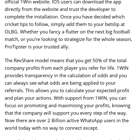
official 1Win website. IOS users can download the app
directly from the website and trust the developer to
complete the installation. Once you have decided which
cricket tips to follow, simply add them to your betslip at
OLBG. Whether you fancy a flutter on the next big football
match, or you’re looking to strategize for the whole season,
ProTipster is your trusted ally.
The RevShare model means that you get 50% of the total
company profits from each player you refer for life. 1WIN
provides transparency in the calculation of odds and you
can always see what odds are being applied to your
referrals. This allows you to calculate your expected profit
and plan your actions. With support from 1WIN, you can
focus on promoting and maximising your profits, knowing
that the company will support you every step of the way.
Now there are over 2 Billion active WhatsApp users in the
world today with no way to connect except.