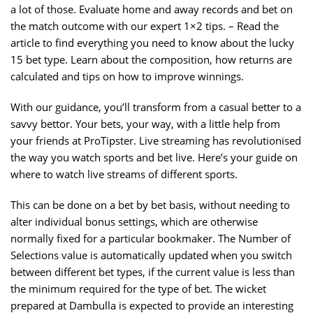
a lot of those. Evaluate home and away records and bet on
the match outcome with our expert 1×2 tips. – Read the
article to find everything you need to know about the lucky
15 bet type. Learn about the composition, how returns are
calculated and tips on how to improve winnings.
With our guidance, you’ll transform from a casual better to a
savvy bettor. Your bets, your way, with a little help from
your friends at ProTipster. Live streaming has revolutionised
the way you watch sports and bet live. Here’s your guide on
where to watch live streams of different sports.
This can be done on a bet by bet basis, without needing to
alter individual bonus settings, which are otherwise
normally fixed for a particular bookmaker. The Number of
Selections value is automatically updated when you switch
between different bet types, if the current value is less than
the minimum required for the type of bet. The wicket
prepared at Dambulla is expected to provide an interesting