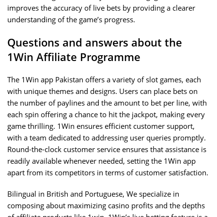
improves the accuracy of live bets by providing a clearer
understanding of the game’s progress.
Questions and answers about the
1Win Affiliate Programme
The 1Win app Pakistan offers a variety of slot games, each
with unique themes and designs. Users can place bets on
the number of paylines and the amount to bet per line, with
each spin offering a chance to hit the jackpot, making every
game thrilling. 1Win ensures efficient customer support,
with a team dedicated to addressing user queries promptly.
Round-the-clock customer service ensures that assistance is
readily available whenever needed, setting the 1Win app
apart from its competitors in terms of customer satisfaction.
Bilingual in British and Portuguese, We specialize in
composing about maximizing casino profits and the depths