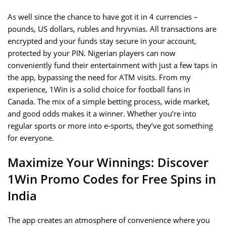
As well since the chance to have got it in 4 currencies –
pounds, US dollars, rubles and hryvnias. All transactions are
encrypted and your funds stay secure in your account,
protected by your PIN. Nigerian players can now
conveniently fund their entertainment with just a few taps in
the app, bypassing the need for ATM visits. From my
experience, 1Win is a solid choice for football fans in
Canada. The mix of a simple betting process, wide market,
and good odds makes it a winner. Whether you’re into
regular sports or more into e-sports, they’ve got something
for everyone.
Maximize Your Winnings: Discover
1Win Promo Codes for Free Spins in
India
The app creates an atmosphere of convenience where you