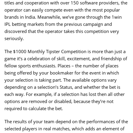
titles and cooperation with over 150 software providers, the
operator can easily compete even with the most popular
brands in India. Meanwhile, we’ve gone through the 1win
IPL betting markets from the previous campaign and
discovered that the operator takes this competition very
seriously.
The $1000 Monthly Tipster Competition is more than just a
game it’s a celebration of skill, excitement, and friendship of
fellow sports enthusiasts. Places – the number of places
being offered by your bookmaker for the event in which
your selection is taking part. The available options vary
depending on a selection’s Status, and whether the bet is
each way. For example, if a selection has lost then all other
options are removed or disabled, because they’re not
required to calculate the bet.
The results of your team depend on the performances of the
selected players in real matches, which adds an element of