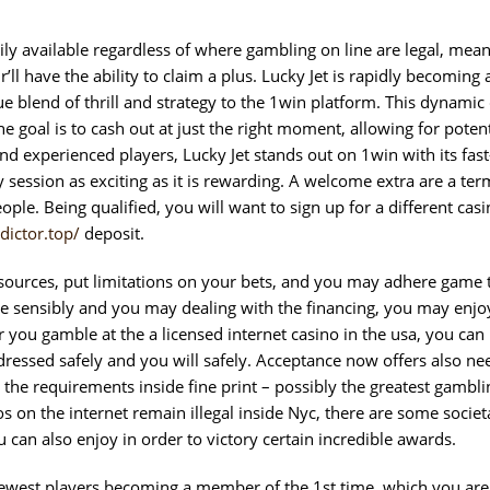
ly available regardless of where gambling on line are legal, mean
ll have the ability to claim a plus. Lucky Jet is rapidly becoming 
e blend of thrill and strategy to the 1win platform. This dynamic
 goal is to cash out at just the right moment, allowing for potent
nd experienced players, Lucky Jet stands out on 1win with its fas
session as exciting as it is rewarding. A welcome extra are a ter
ople. Being qualified, you will want to sign up for a different cas
dictor.top/
deposit.
sources, put limitations on your bets, and you may adhere game 
nce sensibly and you may dealing with the financing, you may enj
 you gamble at the a licensed internet casino in the usa, you can 
ddressed safely and you will safely. Acceptance now offers also ne
 the requirements inside fine print – possibly the greatest gambli
 on the internet remain illegal inside Nyc, there are some societ
can also enjoy in order to victory certain incredible awards.
newest players becoming a member of the 1st time, which you are