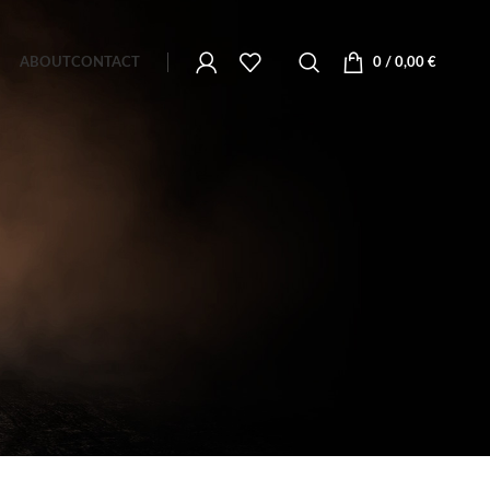
ABOUT
CONTACT
0
/
0,00
€