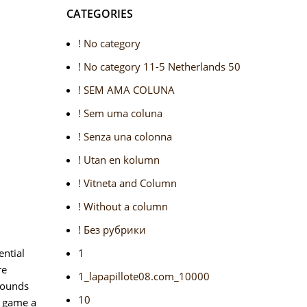
CATEGORIES
! No category
! No category 11-5 Netherlands 50
! SEM AMA COLUNA
! Sem uma coluna
! Senza una colonna
! Utan en kolumn
! Vitneta and Column
! Without a column
! Без рубрики
ential
1
re
1_lapapillote08.com_10000
 rounds
10
e game a