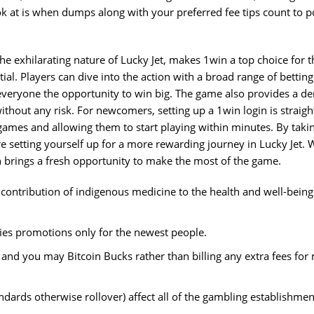
look at is when dumps along with your preferred fee tips count to 
the exhilarating nature of Lucky Jet, makes 1win a top choice for 
l. Players can dive into the action with a broad range of betting
 everyone the opportunity to win big. The game also provides a
without any risk. For newcomers, setting up a 1win login is straig
 games and allowing them to start playing within minutes. By taki
 setting yourself up for a more rewarding journey in Lucky Jet. 
n brings a fresh opportunity to make the most of the game.
contribution of indigenous medicine to the health and well-being
fies promotions only for the newest people.
, and you may Bitcoin Bucks rather than billing any extra fees for
dards otherwise rollover) affect all of the gambling establishmen