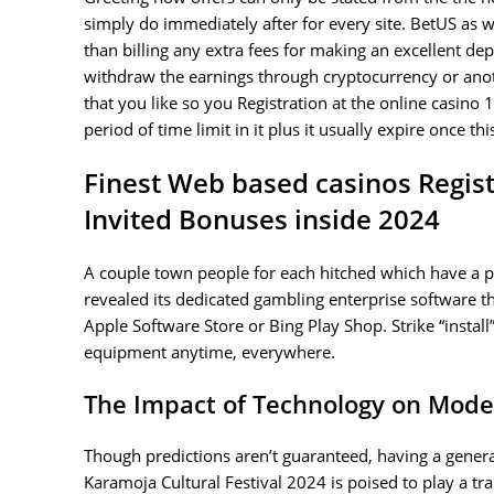
simply do immediately after for every site. BetUS as w
than billing any extra fees for making an excellent de
withdraw the earnings through cryptocurrency or anot
that you like so you Registration at the online casino
period of time limit in it plus it usually expire once thi
Finest Web based casinos Regist
Invited Bonuses inside 2024
A couple town people for each hitched which have a pl
revealed its dedicated gambling enterprise software th
Apple Software Store or Bing Play Shop. Strike “instal
equipment anytime, everywhere.
The Impact of Technology on Mode
Though predictions aren’t guaranteed, having a genera
Karamoja Cultural Festival 2024 is poised to play a tr