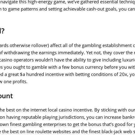
rs navigate this high-energy game, we’ve gathered essential techni
on to game patterns and setting achievable cash-out goals, you can
d?
rds otherwise rollover) affect all of the gambling establishment
f withdrawing the earnings immediately. Yet not, they cover the 
asino operators wouldn’t have the ability to give including luxur
mes you ought to gamble with a few bonus currency before you wi
d a great $a hundred incentive with betting conditions of 20x, y
 one profits.
count
 the best on the internet local casino incentive. By sticking with ou
ion having reputable playing jurisdictions, you can increase bankr
own finest gambling enterprises to get the bonus that’s good for 
 the best on line roulette websites and the finest black-jack web s