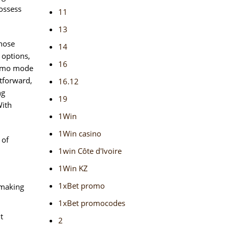
possess
11
13
those
14
 options,
16
 demo mode
htforward,
16.12
ng
19
With
1Win
1Win casino
 of
1win Côte d'Ivoire
1Win KZ
1xBet promo
 making
1xBet promocodes
t
2