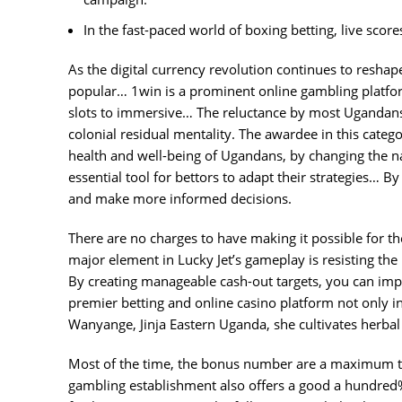
In the fast-paced world of boxing betting, live score
As the digital currency revolution continues to resha
popular… 1win is a prominent online gambling platform
slots to immersive… The reluctance by most Ugandans
colonial residual mentality. The awardee in this cate
health and well-being of Ugandans, by changing the nar
essential tool for bettors to adapt their strategies… B
and make more informed decisions.
There are no charges to have making it possible for th
major element in Lucky Jet’s gameplay is resisting the 
By creating manageable cash-out targets, you can imp
premier betting and online casino platform not only in
Wanyange, Jinja Eastern Uganda, she cultivates herbal
Most of the time, the bonus number are a maximum tha
gambling establishment also offers a good a hundred%