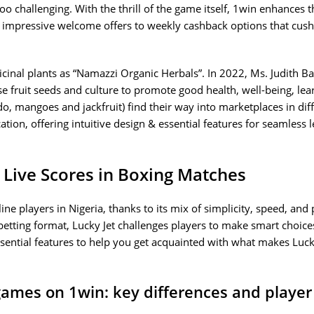
too challenging. With the thrill of the game itself, 1win enhances t
impressive welcome offers to weekly cashback options that cus
cinal plants as “Namazzi Organic Herbals”. In 2022, Ms. Judith B
e fruit seeds and culture to promote good health, well-being, lea
ado, mangoes and jackfruit) find their way into marketplaces in dif
ion, offering intuitive design & essential features for seamless 
h Live Scores in Boxing Matches
e players in Nigeria, thanks to its mix of simplicity, speed, and 
betting format, Lucky Jet challenges players to make smart choice
sential features to help you get acquainted with what makes Luck
games on 1win: key differences and player