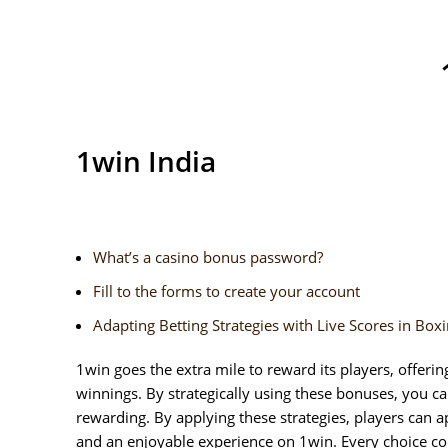
1win India
What’s a casino bonus password?
Fill to the forms to create your account
Adapting Betting Strategies with Live Scores in Bo
1win goes the extra mile to reward its players, offer
winnings. By strategically using these bonuses, you 
rewarding. By applying these strategies, players can 
and an enjoyable experience on 1win. Every choice cou