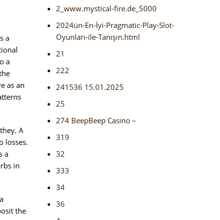
2_www.mystical-fire.de_5000
2024ün-En-İyi-Pragmatic-Play-Slot-
Oyunları-ile-Tanışın.html
s a
tional
21
o a
222
the
ve as an
241536 15.01.2025
atterns
25
274 BeepBeep Casino –
 they. A
319
o losses.
s a
32
rbs in
333
34
a
36
osit the