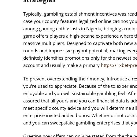
Typically, gambling establishment incentives was readi
case your county features legalized online casinos your’
among gaming enthusiasts in Nigeria, bringing a uniqu
game offers players a high-octane experience where the
massive multipliers. Designed to captivate both new a
rounds and impressive payout potential, making every 
definitely identifies promotions only for the newest pe
account and usually make a primary
https://1xbet-pre
To prevent overextending their money, introduce a re
you’re used to appreciate. Because of the to experie
enjoyable and you will sustainable gambling feel. After
assured that all yours and you can financial data is a
meet specific county advice and you will determine all
enterprise invited added bonus. Whether or not casinos
and you can sweepstake gambling enterprises that you 
Greeting now offers can only be stated from the the 