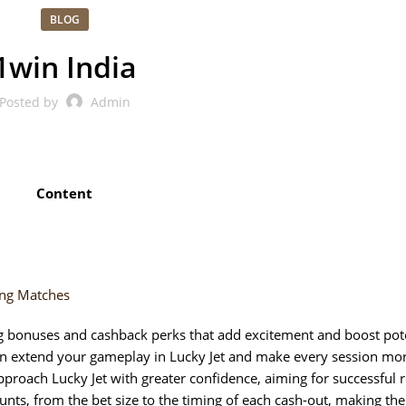
BLOG
1win India
Posted by
Admin
Content
xing Matches
ing bonuses and cashback perks that add excitement and boost pot
can extend your gameplay in Lucky Jet and make every session mo
approach Lucky Jet with greater confidence, aiming for successful
nts, from the bet size to the timing of each cash-out, making th