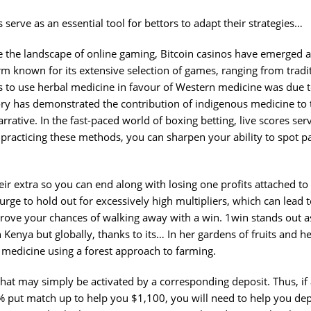
s serve as an essential tool for bettors to adapt their strategies…
pe the landscape of online gaming, Bitcoin casinos have emerged a
 known for its extensive selection of games, ranging from tradi
 to use herbal medicine in favour of Western medicine was due t
gory has demonstrated the contribution of indigenous medicine to 
rative. In the fast-paced world of boxing betting, live scores ser
y practicing these methods, you can sharpen your ability to spot p
eir extra so you can end along with losing one profits attached to
urge to hold out for excessively high multipliers, which can lead t
rove your chances of walking away with a win. 1win stands out a
 Kenya but globally, thanks to its… In her gardens of fruits and he
 medicine using a forest approach to farming.
t may simply be activated by a corresponding deposit. Thus, if 
 put match up to help you $1,100, you will need to help you dep