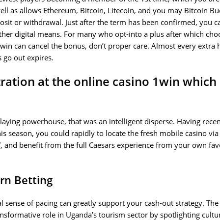
ell as allows Ethereum, Bitcoin, Litecoin, and you may Bitcoin Bu
posit or withdrawal. Just after the term has been confirmed, you c
her digital means. For many who opt-into a plus after which choo
 1win can cancel the bonus, don’t proper care. Almost every extra 
s go out expires.
ration at the online casino 1win which
aying powerhouse, that was an intelligent disperse. Having recen
is season, you could rapidly to locate the fresh mobile casino via
l”, and benefit from the full Caesars experience from your own fav
rn Betting
l sense of pacing can greatly support your cash-out strategy. The
ansformative role in Uganda’s tourism sector by spotlighting cultu