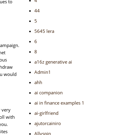
4
ques to
44
5
5645 lera
6
 campaign.
8
net
ious
a16z generative ai
thdraw
Admin1
ou would
ahh
ai companion
ai in finance examples 1
r very
ai-girlfriend
oll with
ajutorcainiro
you.
ites
Allyspin