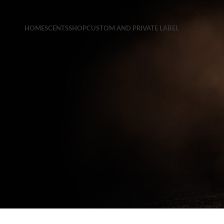
HOME
SCENTS
SHOP
CUSTOM AND PRIVATE LABEL