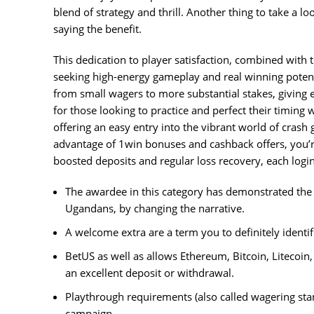
blend of strategy and thrill. Another thing to take a 
saying the benefit.
This dedication to player satisfaction, combined with 
seeking high-energy gameplay and real winning potentia
from small wagers to more substantial stakes, giving
for those looking to practice and perfect their timing 
offering an easy entry into the vibrant world of crash
advantage of 1win bonuses and cashback offers, you’re
boosted deposits and regular loss recovery, each logi
The awardee in this category has demonstrated the 
Ugandans, by changing the narrative.
A welcome extra are a term you to definitely identi
BetUS as well as allows Ethereum, Bitcoin, Litecoin
an excellent deposit or withdrawal.
Playthrough requirements (also called wagering stan
campaign.