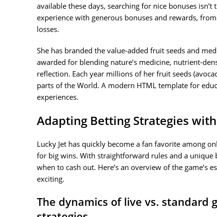
available these days, searching for nice bonuses isn’t 
experience with generous bonuses and rewards, from 
losses.
She has branded the value-added fruit seeds and medi
awarded for blending nature’s medicine, nutrient-dens
reflection. Each year millions of her fruit seeds (avoc
parts of the World. A modern HTML template for educat
experiences.
Adapting Betting Strategies wit
Lucky Jet has quickly become a fan favorite among onlin
for big wins. With straightforward rules and a unique 
when to cash out. Here’s an overview of the game’s es
exciting.
The dynamics of live vs. standard 
strategies