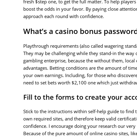
fresh $step one, to get the full matter. To help playe
boost the odds in your favor. By paying close attenti
approach each round with confidence.
What’s a casino bonus passwor
Playthrough requirements (also called wagering standa
They may be challenging while they stand-in the way o
gambling enterprise, because the without them, local c
advantages. Betting conditions are the amount of ti
your own earnings. Including, for those who discovere
need to set bets worth $2,100 one which just withdraw
Fill to the forms to create your ac
Stick to the instructions within self-help guide to find
own required sites, and therefore keep valid certificat
confidence. I encourage doing your research our very 
Because of the pure amount of online casino sites, like