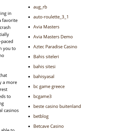
aug_rb
ing in
auto-roulette_3_1
a favorite
Avia Masters
 crash
ially
Avia Masters Demo
t-paced
Aztec Paradise Casino
m you to
ino
Bahis siteleri
bahis sitesi
that
bahisyasal
oy a more
bc game greece
rest
eds to
bcgame3
ng
beste casino buitenland
al casinos
betblog
Betcave Casino
 able to