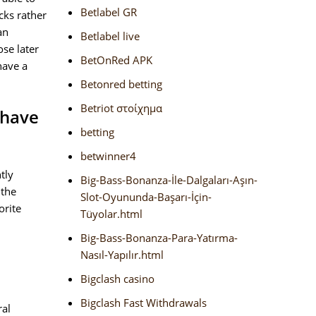
Betlabel GR
cks rather
an
Betlabel live
se later
BetOnRed APK
have a
Betonred betting
Betriot στοίχημα
 have
betting
betwinner4
tly
Big-Bass-Bonanza-İle-Dalgaları-Aşın-
 the
Slot-Oyununda-Başarı-İçin-
orite
Tüyolar.html
Big-Bass-Bonanza-Para-Yatırma-
Nasıl-Yapılır.html
Bigclash casino
Bigclash Fast Withdrawals
ral