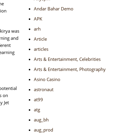
he
Andar Bahar Demo
hion
APK
arh
akirya was
rning and
Article
ferent
articles
learning
Arts & Entertainment, Celebrities
Arts & Entertainment, Photography
Asino Casino
potential
astronaut
s on
at99
y Jet
atg
aug_bh
aug_prod