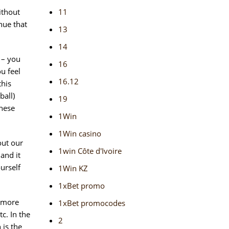
ithout
11
nue that
13
14
 – you
16
u feel
16.12
this
ball)
19
these
1Win
1Win casino
out our
1win Côte d'Ivoire
and it
ourself
1Win KZ
1xBet promo
n more
1xBet promocodes
tc. In the
2
 is the