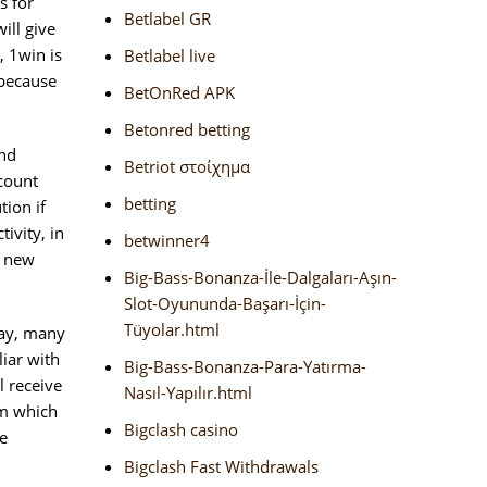
s for
Betlabel GR
ill give
, 1win is
Betlabel live
 because
BetOnRed APK
Betonred betting
and
Betriot στοίχημα
count
betting
tion if
ivity, in
betwinner4
r new
Big-Bass-Bonanza-İle-Dalgaları-Aşın-
Slot-Oyununda-Başarı-İçin-
Tüyolar.html
way, many
iar with
Big-Bass-Bonanza-Para-Yatırma-
l receive
Nasıl-Yapılır.html
om which
Bigclash casino
he
Bigclash Fast Withdrawals