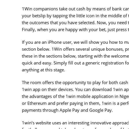
1Win companions take out cash by means of bank card
your betslip by tapping the little icon in the middle o
the outcomes that you have selected. Now, you need 
Finally, when you are happy with your bet, just press
If you are an iPhone user, we will show you how to ma
section below. 1Win offers several unique bonuses, pro
these in the sections below, starting with the welcom
quick and easy. Simply fill out a generic registration f
anything at this stage.
The room offers the opportunity to play for both cash 
1win app on their devices. You can download 1win app 
the advantages of the 1win mobile application in Nigeri
or Ethereum and prefer paying in them, 1win is a perf
payments through Apple Pay and Google Pay.
1win’s website uses an interesting innovative approach