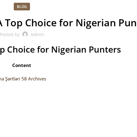
BLOG
 Top Choice for Nigerian Pun
Posted by
Admin
p Choice for Nigerian Punters
Content
Şərtləri 58 Archives