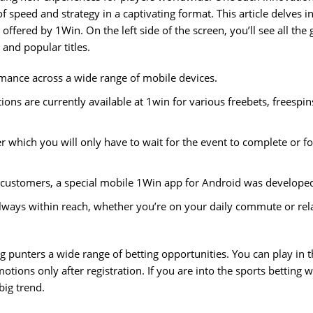
eed and strategy in a captivating format. This article delves in
offered by 1Win. On the left side of the screen, you’ll see all the
 and popular titles.
ance across a wide range of mobile devices.
ns are currently available at 1win for various freebets, freespi
er which you will only have to wait for the event to complete or fo
f customers, a special mobile 1Win app for Android was develope
always within reach, whether you’re on your daily commute or rel
g punters a wide range of betting opportunities. You can play in 
tions only after registration. If you are into the sports betting 
big trend.