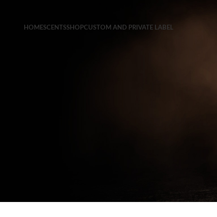
HOME
SCENTS
SHOP
CUSTOM AND PRIVATE LABEL