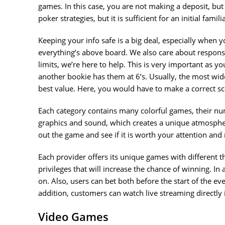
games. In this case, you are not making a deposit, bu
poker strategies, but it is sufficient for an initial fami
Keeping your info safe is a big deal, especially when yo
everything’s above board. We also care about responsi
limits, we’re here to help. This is very important as y
another bookie has them at 6’s. Usually, the most widel
best value. Here, you would have to make a correct sco
Each category contains many colorful games, their nu
graphics and sound, which creates a unique atmosphe
out the game and see if it is worth your attention and
Each provider offers its unique games with different t
privileges that will increase the chance of winning. In
on. Also, users can bet both before the start of the e
addition, customers can watch live streaming directly 
Video Games