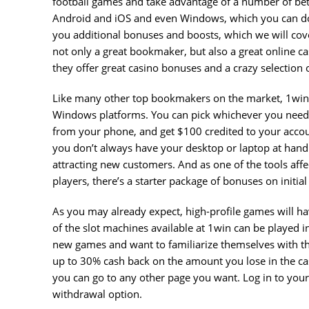
football games and take advantage of a number of bett
Android and iOS and even Windows, which you can down
you additional bonuses and boosts, which we will cove
not only a great bookmaker, but also a great online 
they offer great casino bonuses and a crazy selection
Like many other top bookmakers on the market, 1win ha
Windows platforms. You can pick whichever you need, 
from your phone, and get $100 credited to your account
you don’t always have your desktop or laptop at hand. I
attracting new customers. And as one of the tools af
players, there’s a starter package of bonuses on initial
As you may already expect, high-profile games will 
of the slot machines available at 1win can be played 
new games and want to familiarize themselves with th
up to 30% cash back on the amount you lose in the cas
you can go to any other page you want. Log in to your 
withdrawal option.