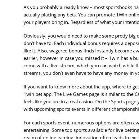
As you probably already know – most sportsbooks hav
actually placing any bets. You can promote 1Win onlin
your players bring in. Regardless of what your inten
Obviously, you would need to make some pretty big d
don’t have to. Each individual bonus requires a deposit
like it. Also, wagered bonus finds instantly become a
earlier, however in case you missed it – 1win has a buil
come with a live stream, which you can watch while th
streams, you don’t even have to have any money in your
If you want to know more about the app, where to get 
1win bet app. The Live Games page is similar to the Ca
feels like you are in a real casino. On the Sports page 
with upcoming sports events in different championshi
For each sports event, numerous options are often a
entertaining. Some top sports available for live betting 
realm of online gaming, innovation often leads to exc