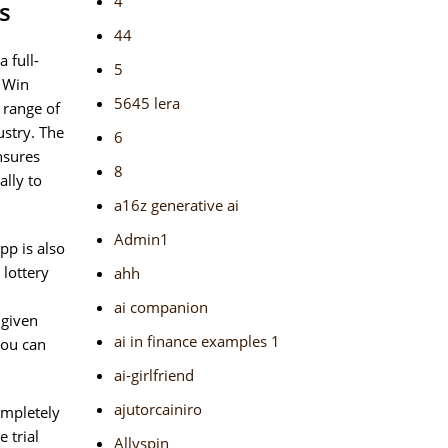
4
s
44
 full-
5
 1Win
5645 lera
 range of
ustry. The
6
nsures
8
ally to
a16z generative ai
Admin1
pp is also
 lottery
ahh
ai companion
 given
ai in finance examples 1
you can
ai-girlfriend
ajutorcainiro
ompletely
 trial
Allyspin