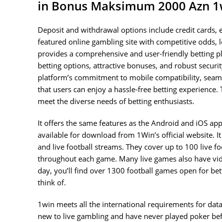
in Bonus Maksimum 2000 Azn 1w
Deposit and withdrawal options include credit cards, 
featured online gambling site with competitive odds, 
provides a comprehensive and user-friendly betting pla
betting options, attractive bonuses, and robust securi
platform’s commitment to mobile compatibility, sea
that users can enjoy a hassle-free betting experience. 
meet the diverse needs of betting enthusiasts.
It offers the same features as the Android and iOS apps
available for download from 1Win’s official website. I
and live football streams. They cover up to 100 live 
throughout each game. Many live games also have vid
day, you’ll find over 1300 football games open for be
think of.
1win meets all the international requirements for data
new to live gambling and have never played poker befor