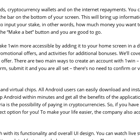
s, cryptocurrency wallets and on the internet repayments. You 
f the bar on the bottom of your screen. This will bring up informat
to input your stake, in other words, how much money you want t
 the “Make a bet” button and you are good to go.
ke 1win more accessible by adding it to your home screen in a di
motional offers, and activities for additional bonuses. We’ll cover
e offer. There are two main ways to create an account with 1win –
orm, submit it and you are all set – there’s no need to confirm or v
and virtual chips. All Android users can easily download and insta
Android within minutes and get all the benefits of the applicati
a is the possibility of paying in cryptocurrencies. So, if you have
ect option for you! To make your life easier, the company also ac
 with its functionality and overall UI design. You can watch live 