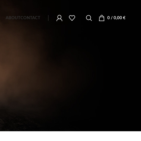
ABOUT
CONTACT
0
/
0,00
€