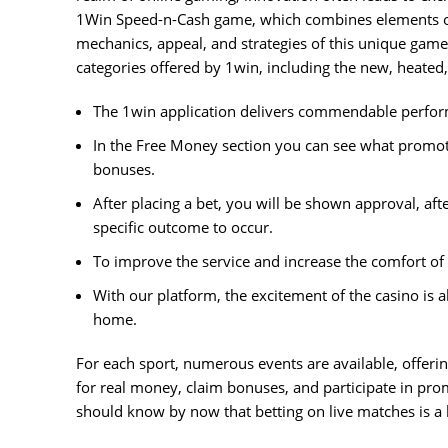
1Win Speed-n-Cash game, which combines elements of sp
mechanics, appeal, and strategies of this unique game 
categories offered by 1win, including the new, heated,
The 1win application delivers commendable perform
In the Free Money section you can see what promotio
bonuses.
After placing a bet, you will be shown approval, aft
specific outcome to occur.
To improve the service and increase the comfort o
With our platform, the excitement of the casino is 
home.
For each sport, numerous events are available, offerin
for real money, claim bonuses, and participate in promo
should know by now that betting on live matches is a 