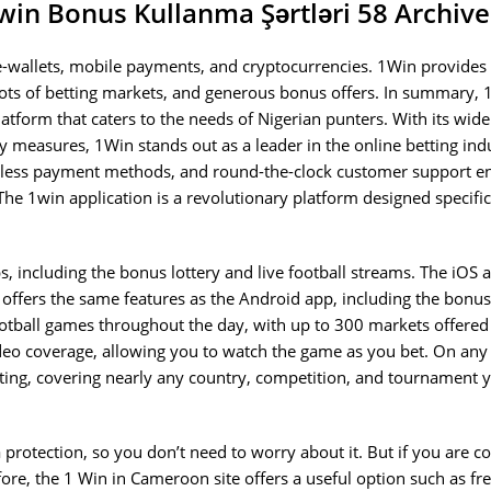
in Bonus Kullanma Şərtləri 58 Archive
e-wallets, mobile payments, and cryptocurrencies. 1Win provides a
lots of betting markets, and generous bonus offers. In summary,
tform that caters to the needs of Nigerian punters. With its wide
ty measures, 1Win stands out as a leader in the online betting ind
mless payment methods, and round-the-clock customer support e
The 1win application is a revolutionary platform designed specific
, including the bonus lottery and live football streams. The iOS a
t offers the same features as the Android app, including the bonus
football games throughout the day, with up to 300 markets offered
eo coverage, allowing you to watch the game as you bet. On any
tting, covering nearly any country, competition, and tournament 
 protection, so you don’t need to worry about it. But if you are c
e, the 1 Win in Cameroon site offers a useful option such as free