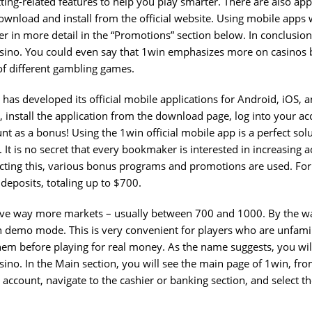
ing-related features to help you play smarter. There are also app
load and install from the official website. Using mobile apps w
r in more detail in the “Promotions” section below. In conclusion
casino. You could even say that 1win emphasizes more on casinos
 of different gambling games.
s developed its official mobile applications for Android, iOS, 
install the application from the download page, log into your ac
 as a bonus! Using the 1win official mobile app is a perfect solu
t is no secret that every bookmaker is interested in increasing act
fecting this, various bonus programs and promotions are used. Fo
 deposits, totaling up to $700.
have way more markets – usually between 700 and 1000. By the 
in demo mode. This is very convenient for players who are unfamil
em before playing for real money. As the name suggests, you wil
ino. In the Main section, you will see the main page of 1win, fr
account, navigate to the cashier or banking section, and select t