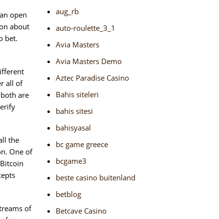
aug_rb
can open
ion about
auto-roulette_3_1
o bet.
Avia Masters
Avia Masters Demo
fferent
Aztec Paradise Casino
 all of
Bahis siteleri
 both are
erify
bahis sitesi
bahisyasal
ll the
bc game greece
on. One of
bcgame3
 Bitcoin
cepts
beste casino buitenland
betblog
streams of
Betcave Casino