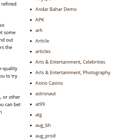
 refined
Andar Bahar Demo
APK
 so
arh
set some
ind out
Article
rs the
articles
Arts & Entertainment, Celebrities
-quality
Arts & Entertainment, Photography
u to try
Asino Casino
astronaut
, or other
at99
ou can bet
n
atg
aug_bh
aug_prod