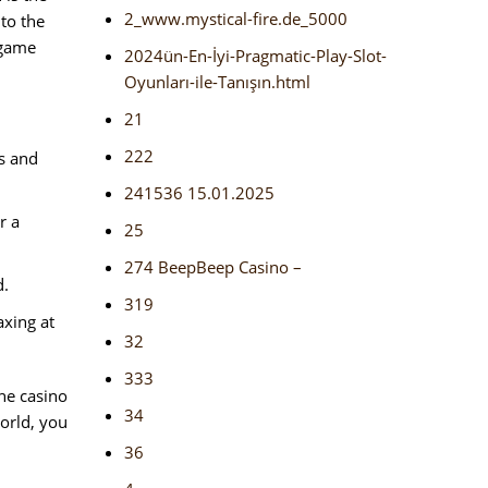
2_www.mystical-fire.de_5000
to the
 game
2024ün-En-İyi-Pragmatic-Play-Slot-
Oyunları-ile-Tanışın.html
21
222
ns and
241536 15.01.2025
r a
25
274 BeepBeep Casino –
d.
319
axing at
32
333
the casino
34
world, you
36