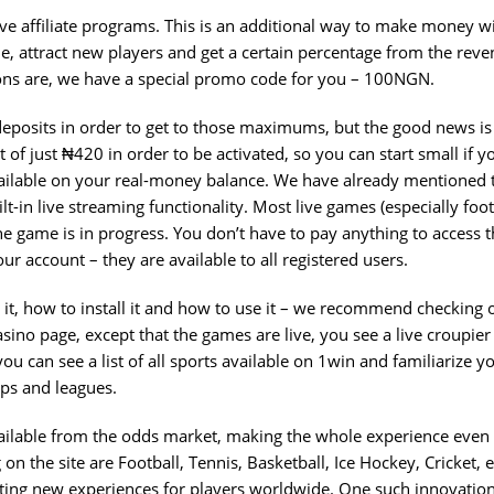
e affiliate programs. This is an additional way to make money w
e, attract new players and get a certain percentage from the reve
tions are, we have a special promo code for you – 100NGN.
eposits in order to get to those maximums, but the good news is
 of just ₦420 in order to be activated, so you can start small if yo
vailable on your real-money balance. We have already mentioned 
t-in live streaming functionality. Most live games (especially foot
e game is in progress. You don’t have to pay anything to access 
 account – they are available to all registered users.
it, how to install it and how to use it – we recommend checking 
sino page, except that the games are live, you see a live croupier 
you can see a list of all sports available on 1win and familiarize y
ps and leagues.
vailable from the odds market, making the whole experience eve
on the site are Football, Tennis, Basketball, Ice Hockey, Cricket, e
iting new experiences for players worldwide. One such innovation