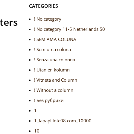
CATEGORIES
ters
! No category
! No category 11-5 Netherlands 50
! SEM AMA COLUNA
! Sem uma coluna
! Senza una colonna
! Utan en kolumn
! Vitneta and Column
! Without a column
! Без рубрики
1
1_lapapillote08.com_10000
10