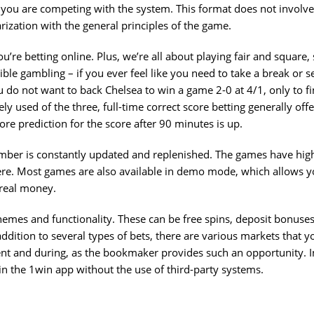
t you are competing with the system. This format does not involve
liarization with the general principles of the game.
u’re betting online. Plus, we’re all about playing fair and square,
ble gambling – if you ever feel like you need to take a break or 
ou do not want to back Chelsea to win a game 2-0 at 4/1, only to f
y used of the three, full-time correct score betting generally offe
re prediction for the score after 90 minutes is up.
mber is constantly updated and replenished. The games have high
re. Most games are also available in demo mode, which allows yo
 real money.
hemes and functionality. These can be free spins, deposit bonuses
 addition to several types of bets, there are various markets that y
vent and during, as the bookmaker provides such an opportunity. I
in the 1win app without the use of third-party systems.