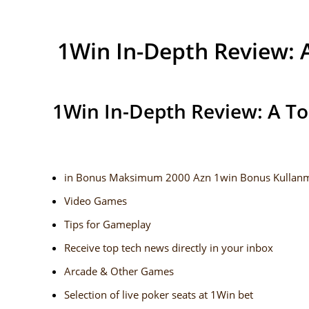
1Win In-Depth Review: A
1Win In-Depth Review: A To
in Bonus Maksimum 2000 Azn 1win Bonus Kullanma 
Video Games
Tips for Gameplay
Receive top tech news directly in your inbox
Arcade & Other Games
Selection of live poker seats at 1Win bet