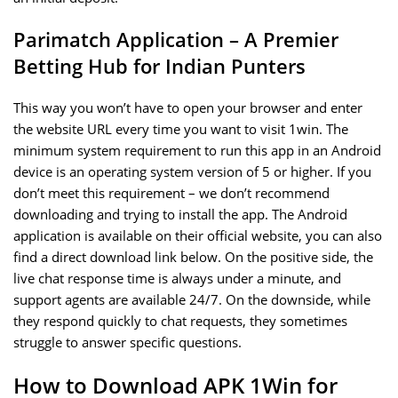
Parimatch Application – A Premier
Betting Hub for Indian Punters
This way you won’t have to open your browser and enter
the website URL every time you want to visit 1win. The
minimum system requirement to run this app in an Android
device is an operating system version of 5 or higher. If you
don’t meet this requirement – we don’t recommend
downloading and trying to install the app. The Android
application is available on their official website, you can also
find a direct download link below. On the positive side, the
live chat response time is always under a minute, and
support agents are available 24/7. On the downside, while
they respond quickly to chat requests, they sometimes
struggle to answer specific questions.
How to Download APK 1Win for