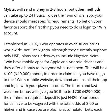
MyBux will send money in 2-3 hours, but other methods
can take up to 24 hours. To use the 1win official app, your
device should meet specific requirements. To bet on your
favorite sport, the first thing you need to do is login to 1Win
account.
Established in 2016, 1Win operates in over 30 countries
worldwide, not just Nigeria. Although they currently support
only USD, plans are underway to include Nigerian Naira.
1win have mobile apps for Apple and Android devices and
they offer a bonus to everyone who uses them. This will be a
$100 (₦40,000) bonus, in order to claim it – you have to go
to the 1Win’s mobile website, download and install their app
and login with your player account. The fourth and last
welcome bonus will give you 50% up to $700 (₦290,000) –
the minimum required deposit is just ₦420. Your bonus
funds have to be wagered with the total odds of 3.00 or
higher and in case you are placing accumulator bets, each