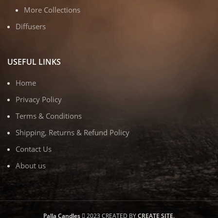
More Collections
Diffusers
USEFUL LINKS
Home
Privacy Policy
Terms & Conditions
Shipping, Returns & Refund Policy
Contact Us
About us
Palla Candles
2023 CREATED BY
CREATE SITE
.