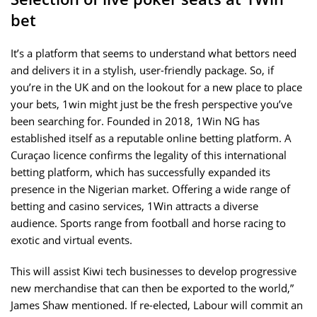
bet
It’s a platform that seems to understand what bettors need
and delivers it in a stylish, user-friendly package. So, if
you’re in the UK and on the lookout for a new place to place
your bets, 1win might just be the fresh perspective you’ve
been searching for. Founded in 2018, 1Win NG has
established itself as a reputable online betting platform. A
Curaçao licence confirms the legality of this international
betting platform, which has successfully expanded its
presence in the Nigerian market. Offering a wide range of
betting and casino services, 1Win attracts a diverse
audience. Sports range from football and horse racing to
exotic and virtual events.
This will assist Kiwi tech businesses to develop progressive
new merchandise that can then be exported to the world,”
James Shaw mentioned. If re-elected, Labour will commit an