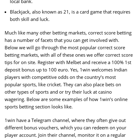
local bank.
Blackjack, also known as 21, is a card game that requires
both skill and luck.
Much like many other betting markets, correct score betting
has a number of facets that you can get involved with.
Below we will go through the most popular correct score
betting markets, with all of these ones we offer correct score
tips for on site. Register with Melbet and receive a 100% 1st
deposit bonus up to 100 euro. Yes, 1win welcomes Indian
players with competitive odds on the country’s most
popular sports, like cricket. They can also place bets on
other types of sports and or try their luck at casino
wagering. Below are some examples of how 1win’s online
sports betting section looks like.
1win have a Telegram channel, where they often give out
different bonus vouchers, which you can redeem on your
player account. Join their channel, monitor it on a regular