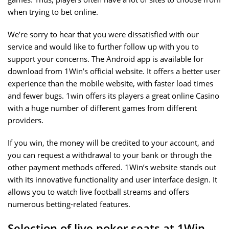
when trying to bet online.
We’re sorry to hear that you were dissatisfied with our
service and would like to further follow up with you to
support your concerns. The Android app is available for
download from 1Win’s official website. It offers a better user
experience than the mobile website, with faster load times
and fewer bugs. 1win offers its players a great online Casino
with a huge number of different games from different
providers.
If you win, the money will be credited to your account, and
you can request a withdrawal to your bank or through the
other payment methods offered. 1Win’s website stands out
with its innovative functionality and user interface design. It
allows you to watch live football streams and offers
numerous betting-related features.
Selection of live poker seats at 1Win