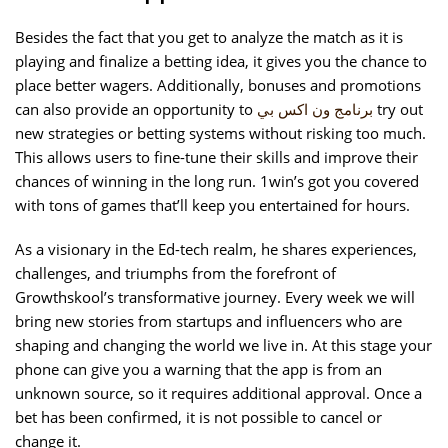
Besides the fact that you get to analyze the match as it is
playing and finalize a betting idea, it gives you the chance to
place better wagers. Additionally, bonuses and promotions
can also provide an opportunity to
برنامج ون اكس بي
try out
new strategies or betting systems without risking too much.
This allows users to fine-tune their skills and improve their
chances of winning in the long run. 1win’s got you covered
with tons of games that’ll keep you entertained for hours.
As a visionary in the Ed-tech realm, he shares experiences,
challenges, and triumphs from the forefront of
Growthskool’s transformative journey. Every week we will
bring new stories from startups and influencers who are
shaping and changing the world we live in. At this stage your
phone can give you a warning that the app is from an
unknown source, so it requires additional approval. Once a
bet has been confirmed, it is not possible to cancel or
change it.