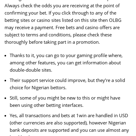
Always check the odds you are receiving at the point of
confirming your bet. If you click through to any of the
betting sites or casino sites listed on this site then OLBG
may receive a payment. Free bets and casino offers are
subject to terms and conditions, please check these
thoroughly before taking part in a promotion.
Thanks to it, you can go to your gaming profile where,
among other features, you can get information about
double-double sites.
Their support service could improve, but they’re a solid
choice for Nigerian bettors.
Still, some of you might be new to this or might have
been using other betting interfaces.
Yes, all transactions and bets at 1win are handled in USD
(other currencies are also supported), however Nigerian
bank deposits are supported and you can use almost any