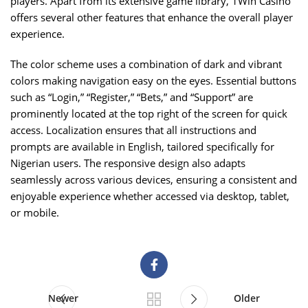
players. Apart from its extensive game library, 1Win Casino
offers several other features that enhance the overall player
experience.
The color scheme uses a combination of dark and vibrant
colors making navigation easy on the eyes. Essential buttons
such as “Login,” “Register,” “Bets,” and “Support” are
prominently located at the top right of the screen for quick
access. Localization ensures that all instructions and
prompts are available in English, tailored specifically for
Nigerian users. The responsive design also adapts
seamlessly across various devices, ensuring a consistent and
enjoyable experience whether accessed via desktop, tablet,
or mobile.
Newer
Older