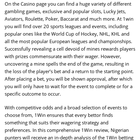
On the Casino page you can find a huge variety of different
gambling games, exclusive and popular slots, Lucky Jets,
Aviators, Roulette, Poker, Baccarat and much more. At 1win
you will find over 20 sports leagues and events, including
popular ones like the World Cup of Hockey, NHL, KHL and
all the most popular European leagues and championships.
Successfully revealing a cell devoid of mines rewards players
with prizes commensurate with their wager. However,
uncovering a mine spells the end of the game, resulting in
the loss of the player’s bet and a return to the starting point.
After placing a bet, you will be shown approval, after which
you will only have to wait for the event to complete or for a
specific outcome to occur.
With competitive odds and a broad selection of events to
choose from, 1Win ensures that every bettor finds
something that suits their wagering strategy and
preferences. In this comprehensive 1Win review, Nigerian
punters will receive an in-depth analysis of the 1Win betting