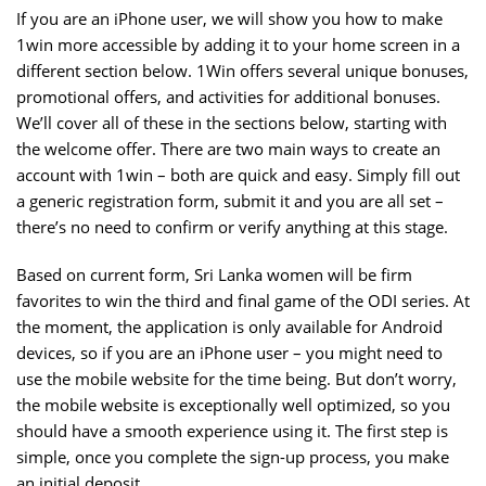
If you are an iPhone user, we will show you how to make
1win more accessible by adding it to your home screen in a
different section below. 1Win offers several unique bonuses,
promotional offers, and activities for additional bonuses.
We’ll cover all of these in the sections below, starting with
the welcome offer. There are two main ways to create an
account with 1win – both are quick and easy. Simply fill out
a generic registration form, submit it and you are all set –
there’s no need to confirm or verify anything at this stage.
Based on current form, Sri Lanka women will be firm
favorites to win the third and final game of the ODI series. At
the moment, the application is only available for Android
devices, so if you are an iPhone user – you might need to
use the mobile website for the time being. But don’t worry,
the mobile website is exceptionally well optimized, so you
should have a smooth experience using it. The first step is
simple, once you complete the sign-up process, you make
an initial deposit.