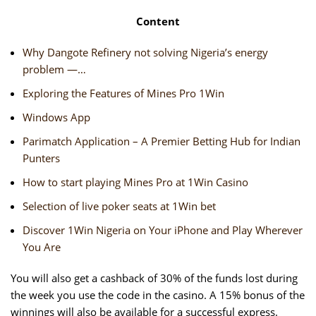
Content
Why Dangote Refinery not solving Nigeria’s energy
problem —…
Exploring the Features of Mines Pro 1Win
Windows App
Parimatch Application – A Premier Betting Hub for Indian
Punters
How to start playing Mines Pro at 1Win Casino
Selection of live poker seats at 1Win bet
Discover 1Win Nigeria on Your iPhone and Play Wherever
You Are
You will also get a cashback of 30% of the funds lost during
the week you use the code in the casino. A 15% bonus of the
winnings will also be available for a successful express.