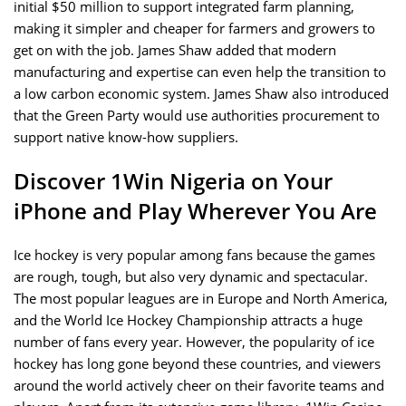
initial $50 million to support integrated farm planning,
making it simpler and cheaper for farmers and growers to
get on with the job. James Shaw added that modern
manufacturing and expertise can even help the transition to
a low carbon economic system. James Shaw also introduced
that the Green Party would use authorities procurement to
support native know-how suppliers.
Discover 1Win Nigeria on Your
iPhone and Play Wherever You Are
Ice hockey is very popular among fans because the games
are rough, tough, but also very dynamic and spectacular.
The most popular leagues are in Europe and North America,
and the World Ice Hockey Championship attracts a huge
number of fans every year. However, the popularity of ice
hockey has long gone beyond these countries, and viewers
around the world actively cheer on their favorite teams and