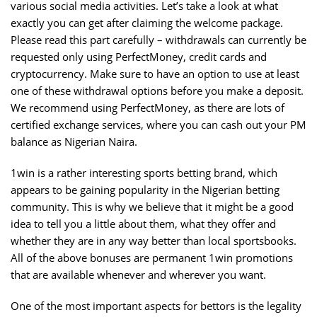
various social media activities. Let’s take a look at what
exactly you can get after claiming the welcome package.
Please read this part carefully – withdrawals can currently be
requested only using PerfectMoney, credit cards and
cryptocurrency. Make sure to have an option to use at least
one of these withdrawal options before you make a deposit.
We recommend using PerfectMoney, as there are lots of
certified exchange services, where you can cash out your PM
balance as Nigerian Naira.
1win is a rather interesting sports betting brand, which
appears to be gaining popularity in the Nigerian betting
community. This is why we believe that it might be a good
idea to tell you a little about them, what they offer and
whether they are in any way better than local sportsbooks.
All of the above bonuses are permanent 1win promotions
that are available whenever and wherever you want.
One of the most important aspects for bettors is the legality