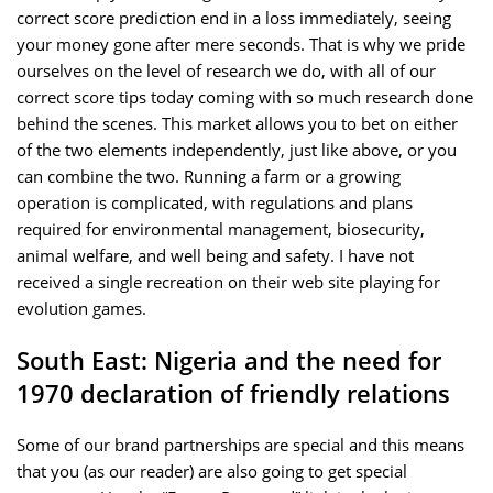
correct score prediction end in a loss immediately, seeing
your money gone after mere seconds. That is why we pride
ourselves on the level of research we do, with all of our
correct score tips today coming with so much research done
behind the scenes. This market allows you to bet on either
of the two elements independently, just like above, or you
can combine the two. Running a farm or a growing
operation is complicated, with regulations and plans
required for environmental management, biosecurity,
animal welfare, and well being and safety. I have not
received a single recreation on their web site playing for
evolution games.
South East: Nigeria and the need for
1970 declaration of friendly relations
Some of our brand partnerships are special and this means
that you (as our reader) are also going to get special