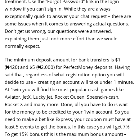
treatment. Use the “Forgot Password” link in the login
window if you can’t sign in. While they are always
exceptionally quick to answer your chat request – there are
some issues when it comes to answering actual questions.
Don’t get us wrong, our questions were answered,
explaining them just took more effort than we would
normally expect.
The minimum deposit amount for bank transfers is $1
(₦420) and $5 (₦2,000) for PerfectMoney deposits. Having
said that, regardless of what registration option you will
decide to use – creating an account will take under 1 minute.
At 1win you will find the most popular crash games like
Aviator, JetX, Lucky Jet, Rocket Queen, Speend-n-cash,
Rocket X and many more. Done, all you have to do is wait
for the money to be credited to your 1win account. So you
need to make a bet like Express, your coupon must have at
least 5 events to get the bonus, in this case you will get 7%.
To get 15% bonus (this is the maximum bonus amount) –