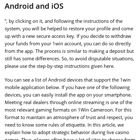
Android and iOS
”, by clicking on it, and following the instructions of the
system, you will be helped to restore your profile and come
up with a new secure access key. If you decide to withdraw
your funds from your 1win account, you can do so directly
from the app. The process is similar to making a deposit but
still has some differences. So, to avoid disputable situations,
please use the step-by-step instructions given here.
You can see a list of Android devices that support the 1win
mobile application below. If you have one of the following
devices, you can easily install the app on your smartphone.
Meeting real dealers through online streaming is one of the
most relevant gaming formats on 1Win Cameroon. For this
format to maintain an atmosphere of trust and respect, you
need to know some rules of etiquette. In this article, we
explain how to adopt strategic behavior during live casino
games. Thus, players often have a lot of sites to choose from