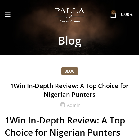
0
0,00
€
Blog
BLOG
1Win In-Depth Review: A Top Choice for
Nigerian Punters
Admin
1Win In-Depth Review: A Top
Choice for Nigerian Punters