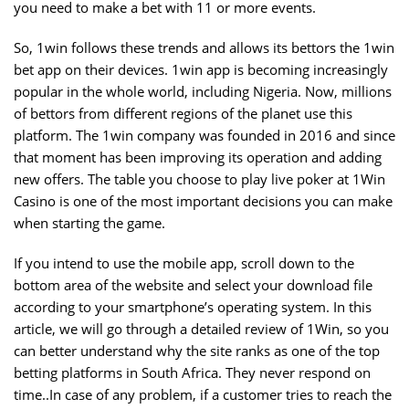
you need to make a bet with 11 or more events.
So, 1win follows these trends and allows its bettors the 1win
bet app on their devices. 1win app is becoming increasingly
popular in the whole world, including Nigeria. Now, millions
of bettors from different regions of the planet use this
platform. The 1win company was founded in 2016 and since
that moment has been improving its operation and adding
new offers. The table you choose to play live poker at 1Win
Casino is one of the most important decisions you can make
when starting the game.
If you intend to use the mobile app, scroll down to the
bottom area of the website and select your download file
according to your smartphone’s operating system. In this
article, we will go through a detailed review of 1Win, so you
can better understand why the site ranks as one of the top
betting platforms in South Africa. They never respond on
time..In case of any problem, if a customer tries to reach the