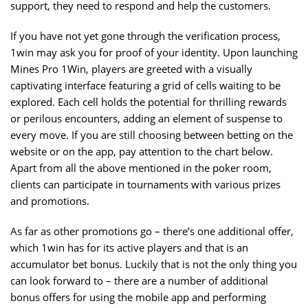
support, they need to respond and help the customers.
If you have not yet gone through the verification process,
1win may ask you for proof of your identity. Upon launching
Mines Pro 1Win, players are greeted with a visually
captivating interface featuring a grid of cells waiting to be
explored. Each cell holds the potential for thrilling rewards
or perilous encounters, adding an element of suspense to
every move. If you are still choosing between betting on the
website or on the app, pay attention to the chart below.
Apart from all the above mentioned in the poker room,
clients can participate in tournaments with various prizes
and promotions.
As far as other promotions go – there’s one additional offer,
which 1win has for its active players and that is an
accumulator bet bonus. Luckily that is not the only thing you
can look forward to – there are a number of additional
bonus offers for using the mobile app and performing