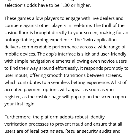
selection’s odds have to be 1.30 or higher.
These games allow players to engage with live dealers and
compete against other players in real-time. The thrill of the
casino floor is brought directly to your screen, making for an
unforgettable gaming experience. The 1win application
delivers commendable performance across a wide range of
mobile devices. The app’s interface is slick and user-friendly,
with simple navigation elements allowing even novice users
to find their way around effortlessly. It responds promptly to
user inputs, offering smooth transitions between screens,
which contributes to a seamless betting experience. A list of
accepted payment options will appear as soon as you
register, as the cashier page will pop up on the screen upon
your first login.
Furthermore, the platform adopts robust identity
verification processes to prevent fraud and ensure that all
users are of legal betting age. Regular security audits and