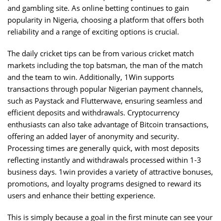
and gambling site. As online betting continues to gain
popularity in Nigeria, choosing a platform that offers both
reliability and a range of exciting options is crucial.
The daily cricket tips can be from various cricket match
markets including the top batsman, the man of the match
and the team to win. Additionally, 1Win supports
transactions through popular Nigerian payment channels,
such as Paystack and Flutterwave, ensuring seamless and
efficient deposits and withdrawals. Cryptocurrency
enthusiasts can also take advantage of Bitcoin transactions,
offering an added layer of anonymity and security.
Processing times are generally quick, with most deposits
reflecting instantly and withdrawals processed within 1-3
business days. 1win provides a variety of attractive bonuses,
promotions, and loyalty programs designed to reward its
users and enhance their betting experience.
This is simply because a goal in the first minute can see your