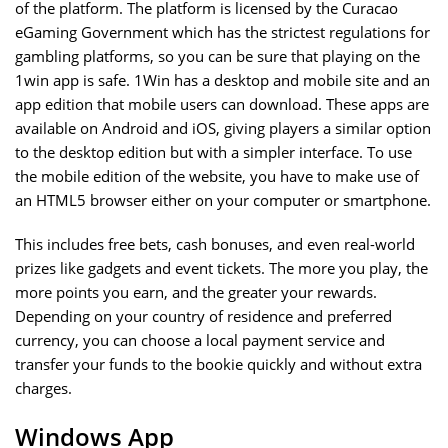
of the platform. The platform is licensed by the Curacao
eGaming Government which has the strictest regulations for
gambling platforms, so you can be sure that playing on the
1win app is safe. 1Win has a desktop and mobile site and an
app edition that mobile users can download. These apps are
available on Android and iOS, giving players a similar option
to the desktop edition but with a simpler interface. To use
the mobile edition of the website, you have to make use of
an HTML5 browser either on your computer or smartphone.
This includes free bets, cash bonuses, and even real-world
prizes like gadgets and event tickets. The more you play, the
more points you earn, and the greater your rewards.
Depending on your country of residence and preferred
currency, you can choose a local payment service and
transfer your funds to the bookie quickly and without extra
charges.
Windows App