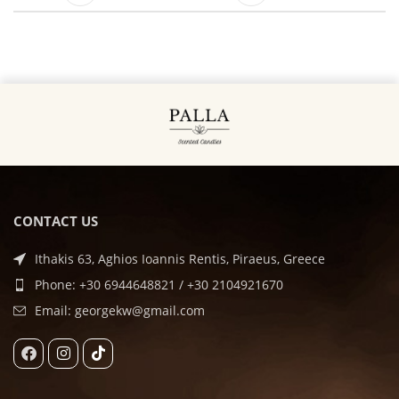
CONTACT US
Ithakis 63, Aghios Ioannis Rentis, Piraeus, Greece
Phone: +30 6944648821 / +30 2104921670
Email: georgekw@gmail.com