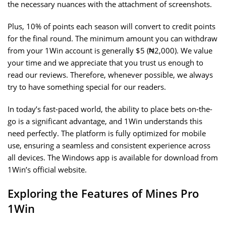
the necessary nuances with the attachment of screenshots.
Plus, 10% of points each season will convert to credit points
for the final round. The minimum amount you can withdraw
from your 1Win account is generally $5 (₦2,000). We value
your time and we appreciate that you trust us enough to
read our reviews. Therefore, whenever possible, we always
try to have something special for our readers.
In today’s fast-paced world, the ability to place bets on-the-
go is a significant advantage, and 1Win understands this
need perfectly. The platform is fully optimized for mobile
use, ensuring a seamless and consistent experience across
all devices. The Windows app is available for download from
1Win’s official website.
Exploring the Features of Mines Pro
1Win