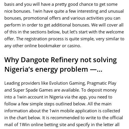
basis and you will have a pretty good chance to get some
nice bonuses. 1win have quite a few interesting and unusual
bonuses, promotional offers and various activities you can
perform in order to get additional bonuses. We will cover all
of this in the sections below, but let’s start with the welcome
offer. The registration process is quite simple, very similar to
any other online bookmaker or casino.
Why Dangote Refinery not solving
Nigeria’s energy problem —…
Leading providers like Evolution Gaming, Pragmatic Play
and Super Spade Games are available. To deposit money
into a 1win account in Nigeria via the app, you need to
follow a few simple steps outlined below. All the main
information about the 1win mobile application is collected
in the chart below. It is recommended to write to the official
mail of 1Win online betting site and specify in the letter all