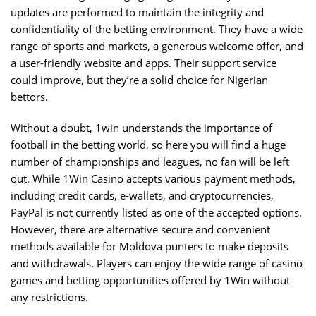
updates are performed to maintain the integrity and
confidentiality of the betting environment. They have a wide
range of sports and markets, a generous welcome offer, and
a user-friendly website and apps. Their support service
could improve, but they’re a solid choice for Nigerian
bettors.
Without a doubt, 1win understands the importance of
football in the betting world, so here you will find a huge
number of championships and leagues, no fan will be left
out. While 1Win Casino accepts various payment methods,
including credit cards, e-wallets, and cryptocurrencies,
PayPal is not currently listed as one of the accepted options.
However, there are alternative secure and convenient
methods available for Moldova punters to make deposits
and withdrawals. Players can enjoy the wide range of casino
games and betting opportunities offered by 1Win without
any restrictions.