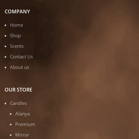
COMPANY
Home
Shop
Scents
Contact Us
About us
OUR STORE
Candles
Alanya
Premium
Mirror