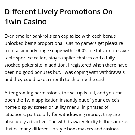
Different Lively Promotions On
1win Casino
Even smaller bankrolls can capitalize with each bonus
unlocked being proportional. Casino gamers get pleasure
from a similarly huge scope with 1000’s of slots, impressive
table sport selection, stay supplier choices and a fully-
stocked poker site in addition. I registered when there have
been no good bonuses but, I was coping with withdrawals
and they could take a month to ship me the cash.
After granting permissions, the set up is full, and you can
open the 1win application instantly out of your device’s
home display screen or utility menu. In phrases of
situations, particularly for withdrawing money, they are
absolutely attractive. The withdrawal velocity is the same as
that of many different in style bookmakers and casinos.