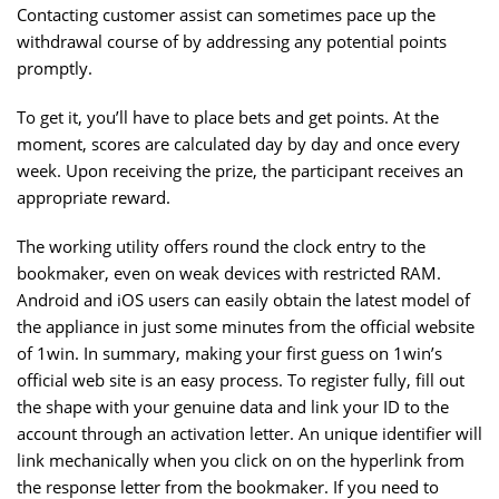
Contacting customer assist can sometimes pace up the
withdrawal course of by addressing any potential points
promptly.
To get it, you’ll have to place bets and get points. At the
moment, scores are calculated day by day and once every
week. Upon receiving the prize, the participant receives an
appropriate reward.
The working utility offers round the clock entry to the
bookmaker, even on weak devices with restricted RAM.
Android and iOS users can easily obtain the latest model of
the appliance in just some minutes from the official website
of 1win. In summary, making your first guess on 1win’s
official web site is an easy process. To register fully, fill out
the shape with your genuine data and link your ID to the
account through an activation letter. An unique identifier will
link mechanically when you click on on the hyperlink from
the response letter from the bookmaker. If you need to