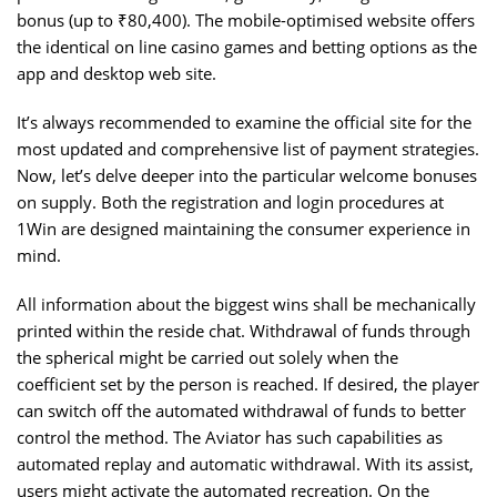
bonus (up to ₹80,400). The mobile-optimised website offers
the identical on line casino games and betting options as the
app and desktop web site.
It’s always recommended to examine the official site for the
most updated and comprehensive list of payment strategies.
Now, let’s delve deeper into the particular welcome bonuses
on supply. Both the registration and login procedures at
1Win are designed maintaining the consumer experience in
mind.
All information about the biggest wins shall be mechanically
printed within the reside chat. Withdrawal of funds through
the spherical might be carried out solely when the
coefficient set by the person is reached. If desired, the player
can switch off the automated withdrawal of funds to better
control the method. The Aviator has such capabilities as
automated replay and automatic withdrawal. With its assist,
users might activate the automated recreation. On the