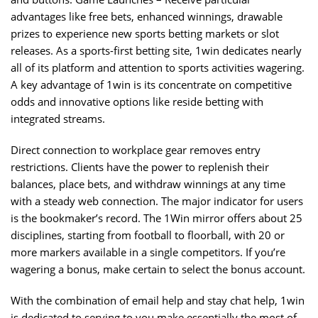
advantages like free bets, enhanced winnings, drawable
prizes to experience new sports betting markets or slot
releases. As a sports-first betting site, 1win dedicates nearly
all of its platform and attention to sports activities wagering.
A key advantage of 1win is its concentrate on competitive
odds and innovative options like reside betting with
integrated streams.
Direct connection to workplace gear removes entry
restrictions. Clients have the power to replenish their
balances, place bets, and withdraw winnings at any time
with a steady web connection. The major indicator for users
is the bookmaker’s record. The 1Win mirror offers about 25
disciplines, starting from football to floorball, with 20 or
more markers available in a single competitors. If you’re
wagering a bonus, make certain to select the bonus account.
With the combination of email help and stay chat help, 1win
is dedicated to serving to you make essentially the most of