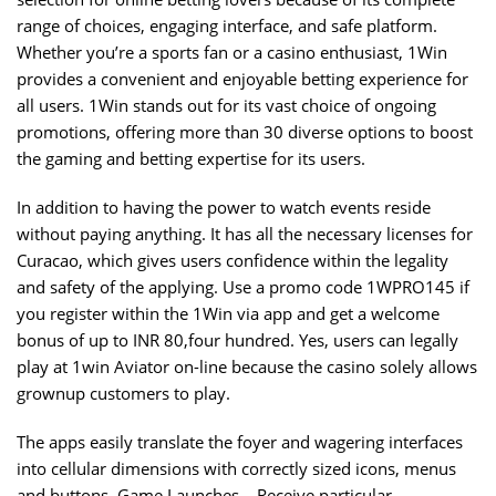
range of choices, engaging interface, and safe platform.
Whether you’re a sports fan or a casino enthusiast, 1Win
provides a convenient and enjoyable betting experience for
all users. 1Win stands out for its vast choice of ongoing
promotions, offering more than 30 diverse options to boost
the gaming and betting expertise for its users.
In addition to having the power to watch events reside
without paying anything. It has all the necessary licenses for
Curacao, which gives users confidence within the legality
and safety of the applying. Use a promo code 1WPRO145 if
you register within the 1Win via app and get a welcome
bonus of up to INR 80,four hundred. Yes, users can legally
play at 1win Aviator on-line because the casino solely allows
grownup customers to play.
The apps easily translate the foyer and wagering interfaces
into cellular dimensions with correctly sized icons, menus
and buttons. Game Launches – Receive particular