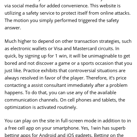
via social media for added convenience. This website is
utilizing a safety service to protect itself from online attacks.
The motion you simply performed triggered the safety
answer.
Much higher to depend on other transaction strategies, such
as electronic wallets or Visa and Mastercard circuits. In
quick, by signing up for 1 win, it will be unimaginable to get
bored and not discover a game or a sports occasion that you
just like. Practice exhibits that controversial situations are
always resolved in favor of the player. Therefore, it’s price
contacting a assist consultant immediately after a problem
happens. To do that, you can use any of the available
communication channels. On cell phones and tablets, the
optimization is activated routinely.
You can play on the site in full-screen mode in addition to in
a free cell app on your smartphone. Yes, 1win has superb
betting apps for Android and iOS gadgets. Betting on the