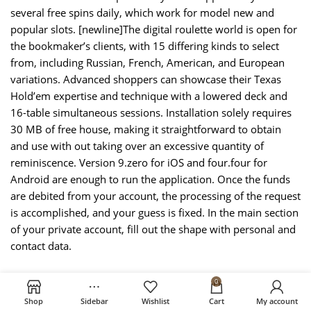
several free spins daily, which work for model new and
popular slots. [newline]The digital roulette world is open for
the bookmaker’s clients, with 15 differing kinds to select
from, including Russian, French, American, and European
variations. Advanced shoppers can showcase their Texas
Hold’em expertise and technique with a lowered deck and
16-table simultaneous sessions. Installation solely requires
30 MB of free house, making it straightforward to obtain
and use with out taking over an excessive quantity of
reminiscence. Version 9.zero for iOS and four.four for
Android are enough to run the application. Once the funds
are debited from your account, the processing of the request
is accomplished, and your guess is fixed. In the main section
of your private account, fill out the shape with personal and
contact data.
0
Shop
Sidebar
Wishlist
Cart
My account