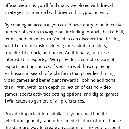
official web site, you’ll find many well-liked withdrawal
strategies in India and withdraw with cryptocurrency.
By creating an account, you could have entry to an intensive
number of sports to wager on, including football, basketball,
tennis, and lots of extra. You also can discover the thrilling
world of online casino video games, similar to slots,
roulette, blackjack, and poker. Additionally, for these
interested in eSports, 1Win provides a complete vary of
eSports betting choices. If you’re a web-based playing
enthusiast in search of a platform that provides thrilling
video games and beneficiant rewards, look no additional
than 1Win. With its in depth collection of casino video
games, sports activities betting options, and digital games,
1Win caters to gamers of all preferences.
Provide important info similar to your email handle,
telephone quantity, and other needed information. Choose
the standard way to create an account or link your account