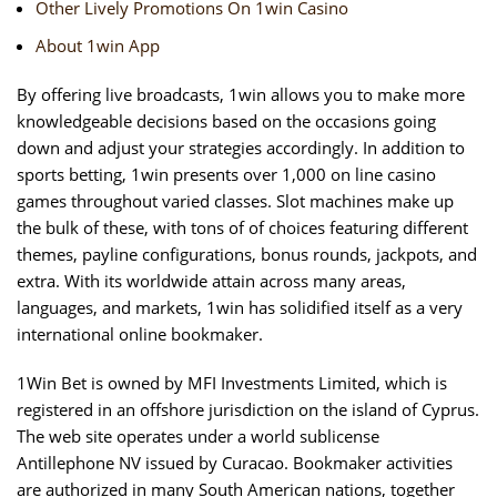
Other Lively Promotions On 1win Casino
About 1win App
By offering live broadcasts, 1win allows you to make more
knowledgeable decisions based on the occasions going
down and adjust your strategies accordingly. In addition to
sports betting, 1win presents over 1,000 on line casino
games throughout varied classes. Slot machines make up
the bulk of these, with tons of of choices featuring different
themes, payline configurations, bonus rounds, jackpots, and
extra. With its worldwide attain across many areas,
languages, and markets, 1win has solidified itself as a very
international online bookmaker.
1Win Bet is owned by MFI Investments Limited, which is
registered in an offshore jurisdiction on the island of Cyprus.
The web site operates under a world sublicense
Antillephone NV issued by Curacao. Bookmaker activities
are authorized in many South American nations, together