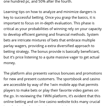
one hundred pc, and 50% after the fourth.
Learning tips on how to analyze and minimize dangers is
key to successful betting. Once you grasp the basics, it is
important to focus on in-depth evaluation. This phase is
critical as your probabilities of winning rely on your capacity
to develop efficient gaming and financial methods. System
bets are intricate mixtures of bets that embrace multiple
parlay wagers, providing a extra diversified approach to
betting strategy. The bonus provide is basically beneficiant,
but it’s price listening to a quite massive vager to get actual
money.
The platform also presents various bonuses and promotions
for new and present customers. The sportsbook and casino
are accessible by way of the 1win mobile app that permits
players to make bets or play their favorite video games on
the go. In reviewing the 1WIN platform, it’s evident that this
online betting and on line casino website ticks many crucial