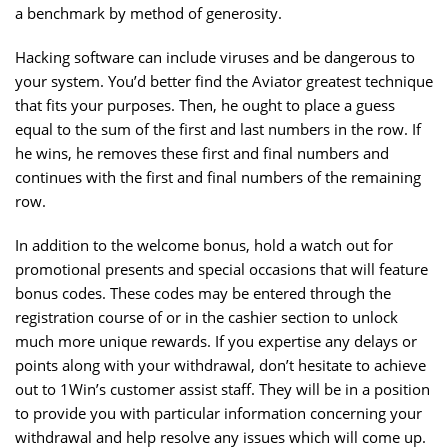
a benchmark by method of generosity.
Hacking software can include viruses and be dangerous to
your system. You’d better find the Aviator greatest technique
that fits your purposes. Then, he ought to place a guess
equal to the sum of the first and last numbers in the row. If
he wins, he removes these first and final numbers and
continues with the first and final numbers of the remaining
row.
In addition to the welcome bonus, hold a watch out for
promotional presents and special occasions that will feature
bonus codes. These codes may be entered through the
registration course of or in the cashier section to unlock
much more unique rewards. If you expertise any delays or
points along with your withdrawal, don’t hesitate to achieve
out to 1Win’s customer assist staff. They will be in a position
to provide you with particular information concerning your
withdrawal and help resolve any issues which will come up.