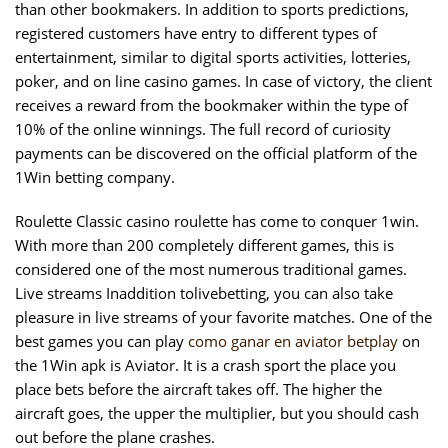
than other bookmakers. In addition to sports predictions,
registered customers have entry to different types of
entertainment, similar to digital sports activities, lotteries,
poker, and on line casino games. In case of victory, the client
receives a reward from the bookmaker within the type of
10% of the online winnings. The full record of curiosity
payments can be discovered on the official platform of the
1Win betting company.
Roulette Classic casino roulette has come to conquer 1win.
With more than 200 completely different games, this is
considered one of the most numerous traditional games.
Live streams Inaddition tolivebetting, you can also take
pleasure in live streams of your favorite matches. One of the
best games you can play
como ganar en aviator betplay
on
the 1Win apk is Aviator. It is a crash sport the place you
place bets before the aircraft takes off. The higher the
aircraft goes, the upper the multiplier, but you should cash
out before the plane crashes.