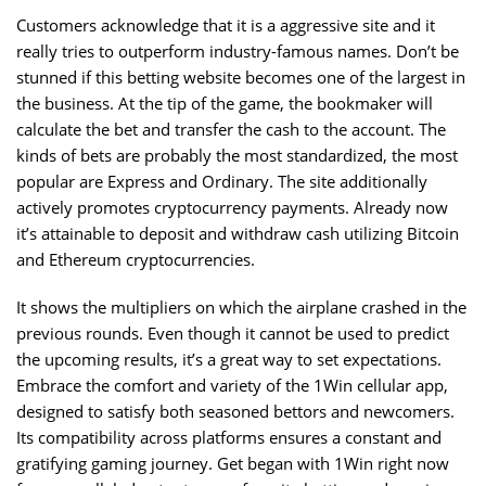
Customers acknowledge that it is a aggressive site and it
really tries to outperform industry-famous names. Don’t be
stunned if this betting website becomes one of the largest in
the business. At the tip of the game, the bookmaker will
calculate the bet and transfer the cash to the account. The
kinds of bets are probably the most standardized, the most
popular are Express and Ordinary. The site additionally
actively promotes cryptocurrency payments. Already now
it’s attainable to deposit and withdraw cash utilizing Bitcoin
and Ethereum cryptocurrencies.
It shows the multipliers on which the airplane crashed in the
previous rounds. Even though it cannot be used to predict
the upcoming results, it’s a great way to set expectations.
Embrace the comfort and variety of the 1Win cellular app,
designed to satisfy both seasoned bettors and newcomers.
Its compatibility across platforms ensures a constant and
gratifying gaming journey. Get began with 1Win right now