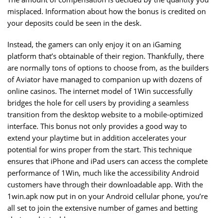
misplaced. Information about how the bonus is credited on
your deposits could be seen in the desk.
Instead, the gamers can only enjoy it on an iGaming
platform that’s obtainable of their region. Thankfully, there
are normally tons of options to choose from, as the builders
of Aviator have managed to companion up with dozens of
online casinos. The internet model of 1Win successfully
bridges the hole for cell users by providing a seamless
transition from the desktop website to a mobile-optimized
interface. This bonus not only provides a good way to
extend your playtime but in addition accelerates your
potential for wins proper from the start. This technique
ensures that iPhone and iPad users can access the complete
performance of 1Win, much like the accessibility Android
customers have through their downloadable app. With the
1win.apk now put in on your Android cellular phone, you’re
all set to join the extensive number of games and betting