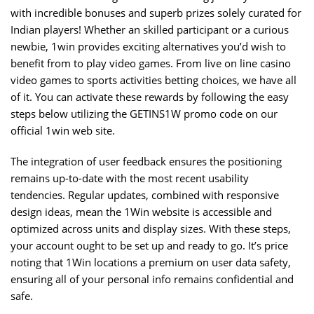
with incredible bonuses and superb prizes solely curated for
Indian players! Whether an skilled participant or a curious
newbie, 1win provides exciting alternatives you’d wish to
benefit from to play video games. From live on line casino
video games to sports activities betting choices, we have all
of it. You can activate these rewards by following the easy
steps below utilizing the GETINS1W promo code on our
official 1win web site.
The integration of user feedback ensures the positioning
remains up-to-date with the most recent usability
tendencies. Regular updates, combined with responsive
design ideas, mean the 1Win website is accessible and
optimized across units and display sizes. With these steps,
your account ought to be set up and ready to go. It’s price
noting that 1Win locations a premium on user data safety,
ensuring all of your personal info remains confidential and
safe.