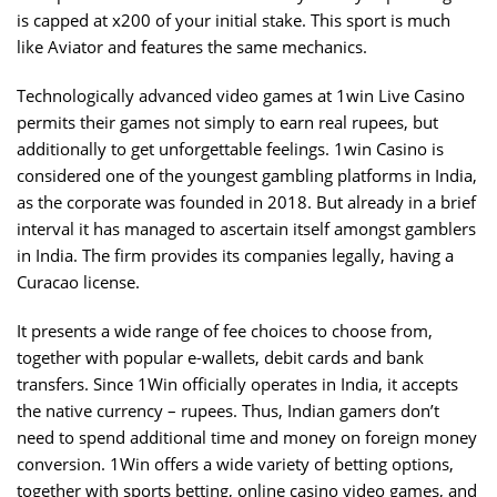
is capped at x200 of your initial stake. This sport is much
like Aviator and features the same mechanics.
Technologically advanced video games at 1win Live Casino
permits their games not simply to earn real rupees, but
additionally to get unforgettable feelings. 1win Сasino is
considered one of the youngest gambling platforms in India,
as the corporate was founded in 2018. But already in a brief
interval it has managed to ascertain itself amongst gamblers
in India. The firm provides its companies legally, having a
Curacao license.
It presents a wide range of fee choices to choose from,
together with popular e-wallets, debit cards and bank
transfers. Since 1Win officially operates in India, it accepts
the native currency – rupees. Thus, Indian gamers don’t
need to spend additional time and money on foreign money
conversion. 1Win offers a wide variety of betting options,
together with sports betting, online casino video games, and