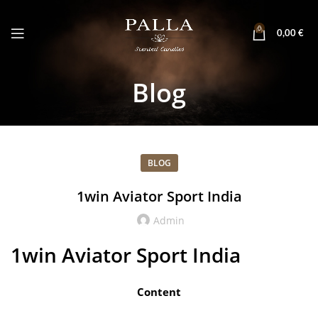
0
0,00
€
Blog
BLOG
1win Aviator Sport India
Admin
1win Aviator Sport India
Content