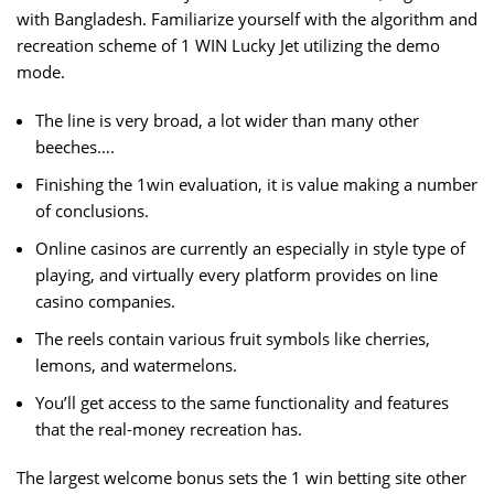
with Bangladesh. Familiarize yourself with the algorithm and
recreation scheme of 1 WIN Lucky Jet utilizing the demo
mode.
The line is very broad, a lot wider than many other
beeches….
Finishing the 1win evaluation, it is value making a number
of conclusions.
Online casinos are currently an especially in style type of
playing, and virtually every platform provides on line
casino companies.
The reels contain various fruit symbols like cherries,
lemons, and watermelons.
You’ll get access to the same functionality and features
that the real-money recreation has.
The largest welcome bonus sets the 1 win betting site other