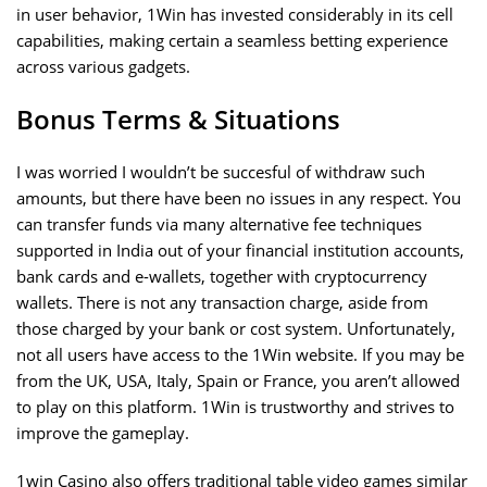
in user behavior, 1Win has invested considerably in its cell
capabilities, making certain a seamless betting experience
across various gadgets.
Bonus Terms & Situations
I was worried I wouldn’t be succesful of withdraw such
amounts, but there have been no issues in any respect. You
can transfer funds via many alternative fee techniques
supported in India out of your financial institution accounts,
bank cards and e-wallets, together with cryptocurrency
wallets. There is not any transaction charge, aside from
those charged by your bank or cost system. Unfortunately,
not all users have access to the 1Win website. If you may be
from the UK, USA, Italy, Spain or France, you aren’t allowed
to play on this platform. 1Win is trustworthy and strives to
improve the gameplay.
1win Casino also offers traditional table video games similar