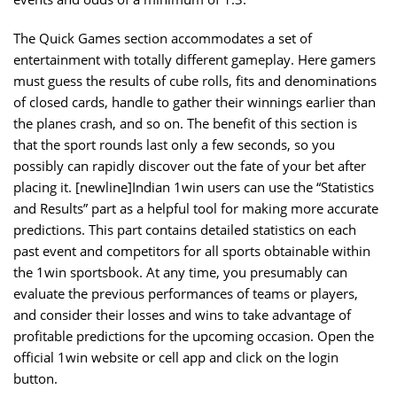
The Quick Games section accommodates a set of
entertainment with totally different gameplay. Here gamers
must guess the results of cube rolls, fits and denominations
of closed cards, handle to gather their winnings earlier than
the planes crash, and so on. The benefit of this section is
that the sport rounds last only a few seconds, so you
possibly can rapidly discover out the fate of your bet after
placing it. [newline]Indian 1win users can use the “Statistics
and Results” part as a helpful tool for making more accurate
predictions. This part contains detailed statistics on each
past event and competitors for all sports obtainable within
the 1win sportsbook. At any time, you presumably can
evaluate the previous performances of teams or players,
and consider their losses and wins to take advantage of
profitable predictions for the upcoming occasion. Open the
official 1win website or cell app and click on the login
button.