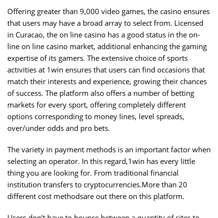
Offering greater than 9,000 video games, the casino ensures
that users may have a broad array to select from. Licensed
in Curacao, the on line casino has a good status in the on-
line on line casino market, additional enhancing the gaming
expertise of its gamers. The extensive choice of sports
activities at 1win ensures that users can find occasions that
match their interests and experience, growing their chances
of success. The platform also offers a number of betting
markets for every sport, offering completely different
options corresponding to money lines, level spreads,
over/under odds and pro bets.
The variety in payment methods is an important factor when
selecting an operator. In this regard,1win has every little
thing you are looking for. From traditional financial
institution transfers to cryptocurrencies.More than 20
different cost methodsare out there on this platform.
Users don’t have to bounce between a quantity of sites to