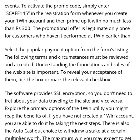
events. To activate the promo code, simply enter
“SCAFE145” in the registration form whenever you create
your 1Win account and then prime up it with no much less
than Rs 300. The promotional offer is legitimate only once
for customers who haven’t performed at 1Win earlier than.
Select the popular payment option from the form’s listing.
The following terms and circumstances must be reviewed
and accepted. Understanding the foundations and rules of
the web site is important. To reveal your acceptance of
them, tick the box or mark the relevant checkbox.
The software provides SSL encryption, so you don’t need to
fret about your data traveling to the site and vice versa.
Explore the primary options of the 1Win utility you might
reap the benefits of. If you have not created a 1Win account,
you are able to do it by taking the next steps. There is also
the Auto Cashout choice to withdraw a stake at a certain
multiplier worth. The maximum win you may expect to get