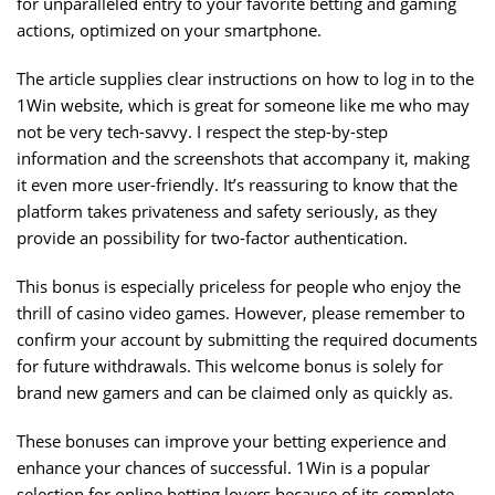
for unparalleled entry to your favorite betting and gaming
actions, optimized on your smartphone.
The article supplies clear instructions on how to log in to the
1Win website, which is great for someone like me who may
not be very tech-savvy. I respect the step-by-step
information and the screenshots that accompany it, making
it even more user-friendly. It’s reassuring to know that the
platform takes privateness and safety seriously, as they
provide an possibility for two-factor authentication.
This bonus is especially priceless for people who enjoy the
thrill of casino video games. However, please remember to
confirm your account by submitting the required documents
for future withdrawals. This welcome bonus is solely for
brand new gamers and can be claimed only as quickly as.
These bonuses can improve your betting experience and
enhance your chances of successful. 1Win is a popular
selection for online betting lovers because of its complete