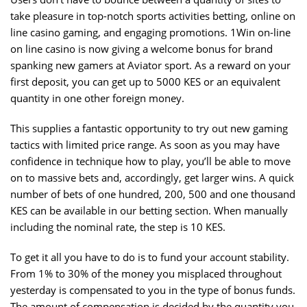
take pleasure in top-notch sports activities betting, online on
line casino gaming, and engaging promotions. 1Win on-line
on line casino is now giving a welcome bonus for brand
spanking new gamers at Aviator sport. As a reward on your
first deposit, you can get up to 5000 KES or an equivalent
quantity in one other foreign money.
This supplies a fantastic opportunity to try out new gaming
tactics with limited price range. As soon as you may have
confidence in technique how to play, you’ll be able to move
on to massive bets and, accordingly, get larger wins. A quick
number of bets of one hundred, 200, 500 and one thousand
KES can be available in our betting section. When manually
including the nominal rate, the step is 10 KES.
To get it all you have to do is to fund your account stability.
From 1% to 30% of the money you misplaced throughout
yesterday is compensated to you in the type of bonus funds.
The amount of compensation is decided by the quantity you