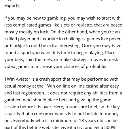
eSports.
If you may be new to gambling, you may wish to start with
less complicated games like slots or roulette, that are based
mostly mostly on luck. On the other hand, when you’re an
skilled player and luxuriate in challenges, games like poker
or blackjack could be extra interesting. Once you may have
found a sport you want, it is time to begin playing. Place
your bets, spin the reels, or make strategic moves in desk
video games to increase your chances of profitable.
1Win Aviator is a crash sport that may be performed with
actual money at the 1Win on-line on line casino after easy
and fast registration. It does not require any abilities from a
gambler, who should place bets and give up the game
session before it is over. Here, rounds are brief, so the key
capacity that a consumer wants is to not be late to money
out. Everybody who is a minimum of 18 years old can be
part of this betting web site, give it a try, and get a 500%