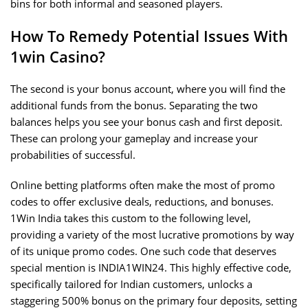
bins for both informal and seasoned players.
How To Remedy Potential Issues With
1win Casino?
The second is your bonus account, where you will find the
additional funds from the bonus. Separating the two
balances helps you see your bonus cash and first deposit.
These can prolong your gameplay and increase your
probabilities of successful.
Online betting platforms often make the most of promo
codes to offer exclusive deals, reductions, and bonuses.
1Win India takes this custom to the following level,
providing a variety of the most lucrative promotions by way
of its unique promo codes. One such code that deserves
special mention is INDIA1WIN24. This highly effective code,
specifically tailored for Indian customers, unlocks a
staggering 500% bonus on the primary four deposits, setting