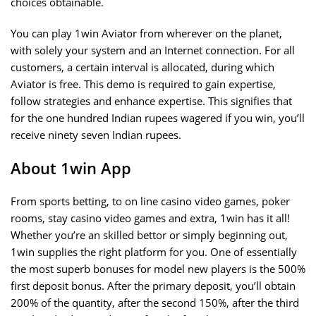
choices obtainable.
You can play 1win Aviator from wherever on the planet,
with solely your system and an Internet connection. For all
customers, a certain interval is allocated, during which
Aviator is free. This demo is required to gain expertise,
follow strategies and enhance expertise. This signifies that
for the one hundred Indian rupees wagered if you win, you’ll
receive ninety seven Indian rupees.
About 1win App
From sports betting, to on line casino video games, poker
rooms, stay casino video games and extra, 1win has it all!
Whether you’re an skilled bettor or simply beginning out,
1win supplies the right platform for you. One of essentially
the most superb bonuses for model new players is the 500%
first deposit bonus. After the primary deposit, you’ll obtain
200% of the quantity, after the second 150%, after the third