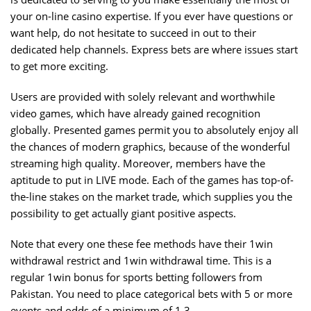
your on-line casino expertise. If you ever have questions or
want help, do not hesitate to succeed in out to their
dedicated help channels. Express bets are where issues start
to get more exciting.
Users are provided with solely relevant and worthwhile
video games, which have already gained recognition
globally. Presented games permit you to absolutely enjoy all
the chances of modern graphics, because of the wonderful
streaming high quality. Moreover, members have the
aptitude to put in LIVE mode. Each of the games has top-of-
the-line stakes on the market trade, which supplies you the
possibility to get actually giant positive aspects.
Note that every one these fee methods have their 1win
withdrawal restrict and 1win withdrawal time. This is a
regular 1win bonus for sports betting followers from
Pakistan. You need to place categorical bets with 5 or more
events and odds of a minimum of 1.3.