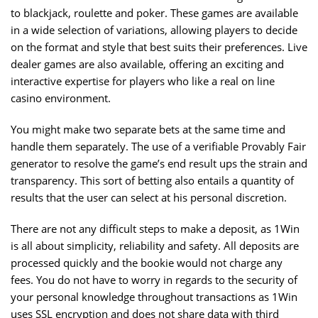
to blackjack, roulette and poker. These games are available
in a wide selection of variations, allowing players to decide
on the format and style that best suits their preferences. Live
dealer games are also available, offering an exciting and
interactive expertise for players who like a real on line
casino environment.
You might make two separate bets at the same time and
handle them separately. The use of a verifiable Provably Fair
generator to resolve the game’s end result ups the strain and
transparency. This sort of betting also entails a quantity of
results that the user can select at his personal discretion.
There are not any difficult steps to make a deposit, as 1Win
is all about simplicity, reliability and safety. All deposits are
processed quickly and the bookie would not charge any
fees. You do not have to worry in regards to the security of
your personal knowledge throughout transactions as 1Win
uses SSL encryption and does not share data with third