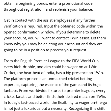
obtain a beginning bonus, enter a promotional code
throughout registration, and replenish your balance.
Get in contact with the assist employees if any further
verification is required. Input the obtained code within the
opened confirmation window. If you determine to delete
your account, you will want to contact 1Win assist. Let them
know why you may be deleting your account and they are
going to be in a position to process your request.
From the English Premier League to the FIFA World Cup,
every kick, dribble, and aim could be wager on at 1Win.
Cricket, the heartbeat of India, has a big presence on 1Win.
The platform presents an unmatched cricket betting
expertise, capturing the essence of the game and its huge
fanbase. From worldwide fixtures to premier leagues, every
cricket fanatic and bettor finds their desired match on 1Win.
In today’s fast-paced world, the flexibility to wager on-the-go
is not just a luxurious but a necessity. Recognizing this shift