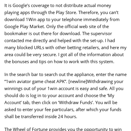
It is Google’s coverage to not distribute actual money
playing apps through the Play Store. Therefore, you can’t
download 1Win app to your telephone immediately from
Google Play Market. Only the official web site of the
bookmaker is out there for download. The supervisor
contacted me directly and helped with the set-up. I had
many blocked URLs with other betting retailers, and here my
area could be very secure. I got all of the information about
the bonuses and tips on how to work with this system.
In the search bar to search out the appliance, enter the name
“1win aviator game cheat APK”. [newline]Withdrawing your
winnings out of your 1win account is easy and safe. All you
should do is log in to your account and choose the ‘My
Account’ tab, then click on ‘Withdraw Funds’. You will be
asked to enter your fee particulars, after which your funds
shall be transferred inside 24 hours.
The Wheel of Fortune provides you the opportunity to win