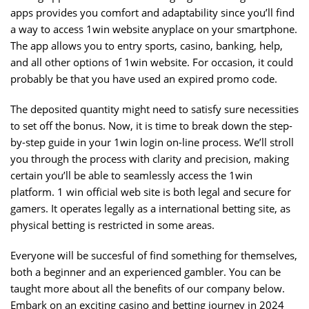
apps provides you comfort and adaptability since you’ll find
a way to access 1win website anyplace on your smartphone.
The app allows you to entry sports, casino, banking, help,
and all other options of 1win website. For occasion, it could
probably be that you have used an expired promo code.
The deposited quantity might need to satisfy sure necessities
to set off the bonus. Now, it is time to break down the step-
by-step guide in your 1win login on-line process. We’ll stroll
you through the process with clarity and precision, making
certain you’ll be able to seamlessly access the 1win
platform. 1 win official web site is both legal and secure for
gamers. It operates legally as a international betting site, as
physical betting is restricted in some areas.
Everyone will be succesful of find something for themselves,
both a beginner and an experienced gambler. You can be
taught more about all the benefits of our company below.
Embark on an exciting casino and betting journey in 2024