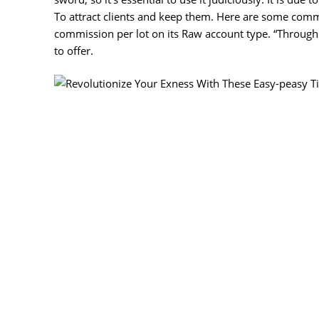
To attract clients and keep them. Here are some comm
commission per lot on its Raw account type. “Through
to offer.