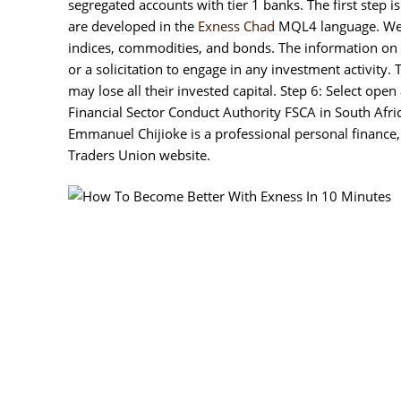
segregated accounts with tier 1 banks. The first step
are developed in the
Exness Chad
MQL4 language. We bel
indices, commodities, and bonds. The information on
or a solicitation to engage in any investment activity
may lose all their invested capital. Step 6: Select ope
Financial Sector Conduct Authority FSCA in South Afri
Emmanuel Chijioke is a professional personal finance,
Traders Union website.