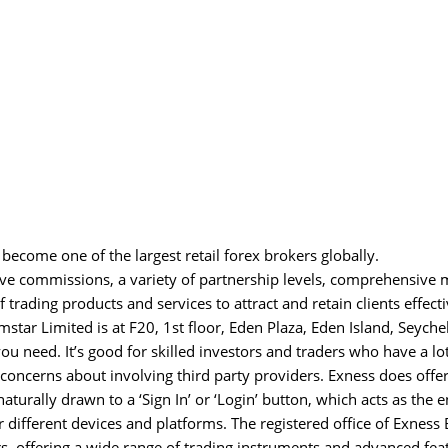
 become one of the largest retail forex brokers globally.
e commissions, a variety of partnership levels, comprehensive 
 trading products and services to attract and retain clients effecti
mstar Limited is at F20, 1st floor, Eden Plaza, Eden Island, Seychel
ou need. It’s good for skilled investors and traders who have a lot
oncerns about involving third party providers. Exness does offer
aturally drawn to a ‘Sign In’ or ‘Login’ button, which acts as the 
or different devices and platforms. The registered office of Exness
rs, offering a wide range of trading instruments and advanced fea