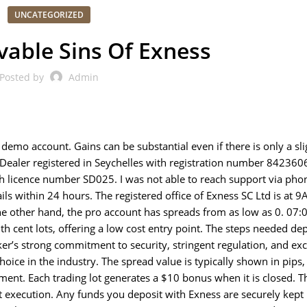
UNCATEGORIZED
vable Sins Of Exness
Posted by
Admin
demo account. Gains can be substantial even if there is only a sli
s Dealer registered in Seychelles with registration number 842360
th licence number SD025. I was not able to reach support via pho
ails within 24 hours. The registered office of Exness SC Ltd is at 9
he other hand, the pro account has spreads from as low as 0. 07:
th cent lots, offering a low cost entry point. The steps needed d
r’s strong commitment to security, stringent regulation, and exc
oice in the industry. The spread value is typically shown in pips,
ument. Each trading lot generates a $10 bonus when it is closed. 
nt execution. Any funds you deposit with Exness are securely kept 