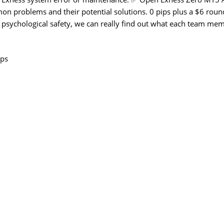
on problems and their potential solutions. 0 pips plus a $6 roun
 psychological safety, we can really find out what each team me