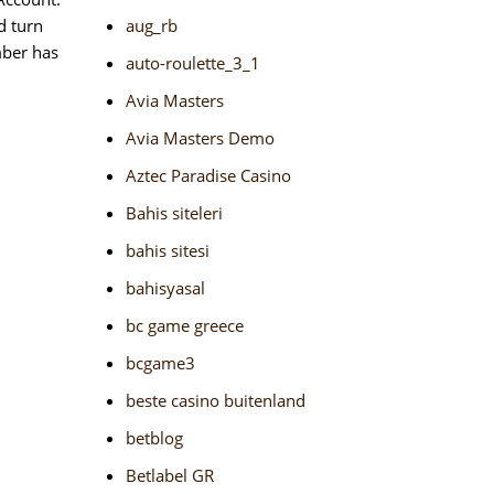
d turn
aug_rb
mber has
auto-roulette_3_1
Avia Masters
Avia Masters Demo
Aztec Paradise Casino
Bahis siteleri
bahis sitesi
bahisyasal
bc game greece
bcgame3
beste casino buitenland
betblog
Betlabel GR