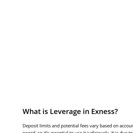
What is Leverage in Exness?
Deposit limits and potential fees vary based on acco
sword, so it’s essential to use it judiciously. It is 