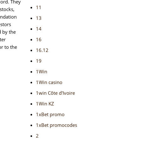
word. They
11
stocks,
endation
13
estors
14
d by the
ter
16
r to the
16.12
19
1Win
1Win casino
1win Côte d'Ivoire
1Win KZ
1xBet promo
1xBet promocodes
2