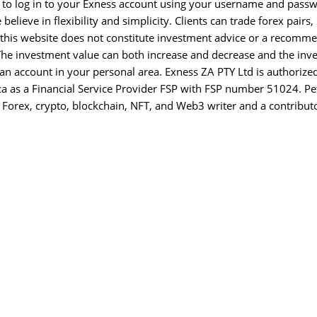
 is to log in to your Exness account using your username and pass
ieve in flexibility and simplicity. Clients can trade forex pairs, 
 this website does not constitute investment advice or a recomm
. The investment value can both increase and decrease and the inv
n an account in your personal area. Exness ZA PTY Ltd is authorize
ca as a Financial Service Provider FSP with FSP number 51024. Pe
 Forex, crypto, blockchain, NFT, and Web3 writer and a contributo