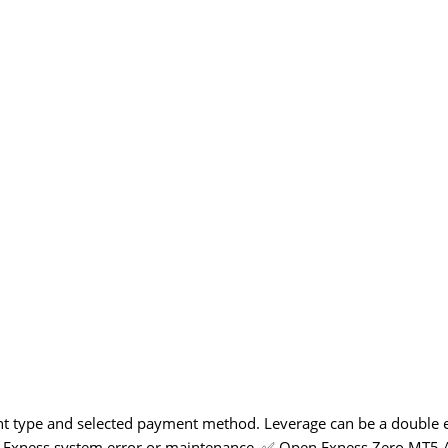
unt type and selected payment method. Leverage can be a double
due to Exness system error or maintenance. ✅ Open Exness Zero MT5