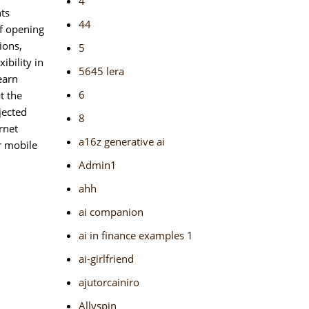
4
nts
44
of opening
ions,
5
bility in
5645 lera
earn
6
t the
jected
8
rnet
a16z generative ai
r mobile
Admin1
ahh
ai companion
ai in finance examples 1
ai-girlfriend
ajutorcainiro
Allyspin