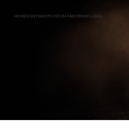
HOME
SCENTS
SHOP
CUSTOM AND PRIVATE LABEL