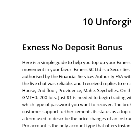
10 Unforgi
Exness No Deposit Bonus
Here is a simple guide to help you top up your Exness 
movement in your favor. E​xness SC Ltd ​is a Securitie
authorised by the Financial Services Authority FSA wi
the live chat was reliable, and I received replies to em
House, 2nd floor, Providence, Mahe, Seychelles. On t
GMT+0: 200 lots. Just $1 is needed to begin trading wi
which type of password you want to recover. The broke
customer support further cements its status as a top ch
a term used to describe the price changes of an instr
Pro account is the only account type that offers insta