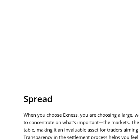
Spread
When you choose Exness, you are choosing a large, well
to concentrate on what’s important—the markets. The E
table, making it an invaluable asset for traders aiming
Transparency in the settlement process helps you fee