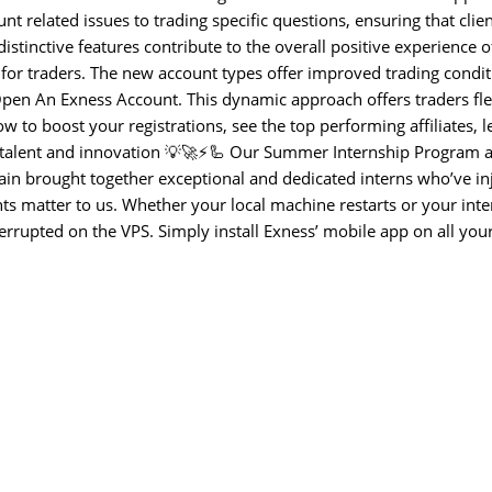
nt related issues to trading specific questions, ensuring that clie
stinctive features contribute to the overall positive experience 
 for traders. The new account types offer improved trading condit
en An Exness Account. This dynamic approach offers traders flexi
w to boost your registrations, see the top performing affiliates, l
talent and innovation 💡🚀⚡🦾 Our Summer Internship Program a
ain brought together exceptional and dedicated interns who’ve in
ts matter to us. Whether your local machine restarts or your inte
errupted on the VPS. Simply install Exness’ mobile app on all you