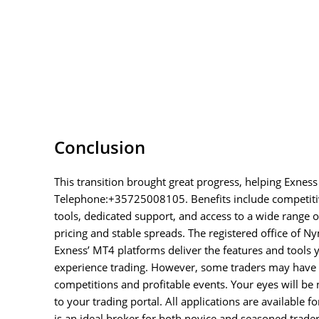
Conclusion
This transition brought great progress, helping Exness
Telephone:+35725008105. Benefits include competitiv
tools, dedicated support, and access to a wide range of
pricing and stable spreads. The registered office of Ny
Exness’ MT4 platforms deliver the features and tools y
experience trading. However, some traders may have c
competitions and profitable events. Your eyes will be n
to your trading portal. All applications are available f
is an ideal broker for both novice and seasoned trade