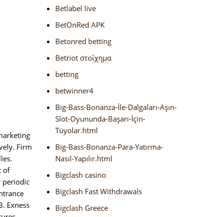
Betlabel live
BetOnRed APK
Betonred betting
Betriot στοίχημα
betting
betwinner4
Big-Bass-Bonanza-İle-Dalgaları-Aşın-
Slot-Oyununda-Başarı-İçin-
Tüyolar.html
marketing
vely. Firm
Big-Bass-Bonanza-Para-Yatırma-
les.
Nasıl-Yapılır.html
 of
Bigclash casino
 periodic
Bigclash Fast Withdrawals
entrance
 B. Exness
Bigclash Greece
tures.