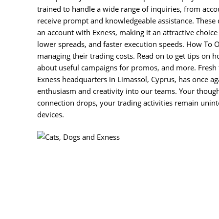
trained to handle a wide range of inquiries, from accou
receive prompt and knowledgeable assistance. These di
an account with Exness, making it an attractive choice
lower spreads, and faster execution speeds. How To Op
managing their trading costs. Read on to get tips on ho
about useful campaigns for promos, and more. Fresh 
Exness headquarters in Limassol, Cyprus, has once ag
enthusiasm and creativity into our teams. Your though
connection drops, your trading activities remain unint
devices.