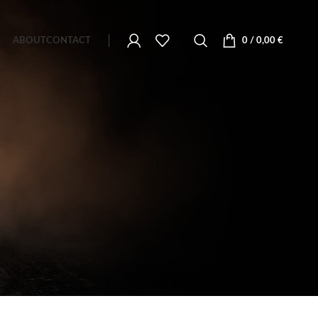
ABOUT
CONTACT
0
/
0,00
€