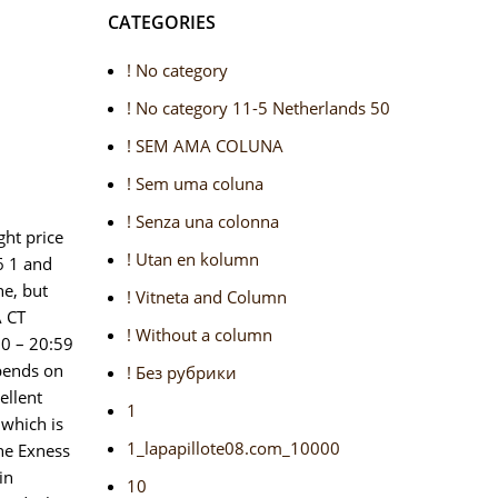
CATEGORIES
! No category
! No category 11-5 Netherlands 50
! SEM AMA COLUNA
! Sem uma coluna
! Senza una colonna
ght price
! Utan en kolumn
6 1 and
ne, but
! Vitneta and Column
A CT
! Without a column
00 – 20:59
epends on
! Без рубрики
ellent
1
 which is
1_lapapillote08.com_10000
The Exness
in
10