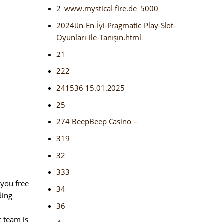
2_www.mystical-fire.de_5000
2024ün-En-İyi-Pragmatic-Play-Slot-
Oyunları-ile-Tanışın.html
21
222
241536 15.01.2025
25
274 BeepBeep Casino –
319
32
333
 you free
34
ding
36
t team is