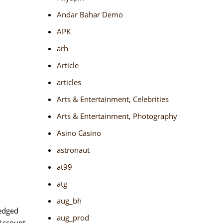
Andar Bahar Demo
APK
arh
Article
articles
Arts & Entertainment, Celebrities
Arts & Entertainment, Photography
Asino Casino
astronaut
at99
atg
aug_bh
 edged
aug_prod
 Account.