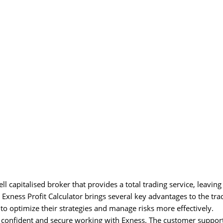
 capitalised broker that provides a total trading service, leaving
xness Profit Calculator brings several key advantages to the tra
 to optimize their strategies and manage risks more effectively.
l confident and secure working with Exness. The customer suppor