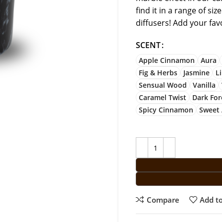
find it in a range of si
diffusers! Add your fa
SCENT
Apple Cinnamon
Aura
Fig & Herbs
Jasmine
L
Sensual Wood
Vanilla
Caramel Twist
Dark For
Spicy Cinnamon
Sweet
Compare
Add to