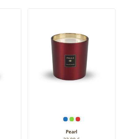
SELECT OPTIONS
Pearl