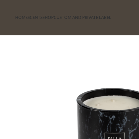
HOME
SCENTS
SHOP
CUSTOM AND PRIVATE LABEL