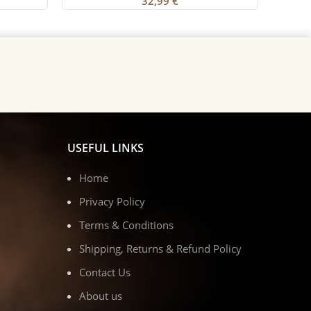
32,99
€
USEFUL LINKS
Home
Privacy Policy
Terms & Conditions
Shipping, Returns & Refund Policy
Contact Us
About us