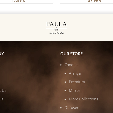
17,99
€
37,99
€
NY
OUR STORE
Candles
Alanya
Premium
t Us
Mirror
us
More Collections
Diffusers