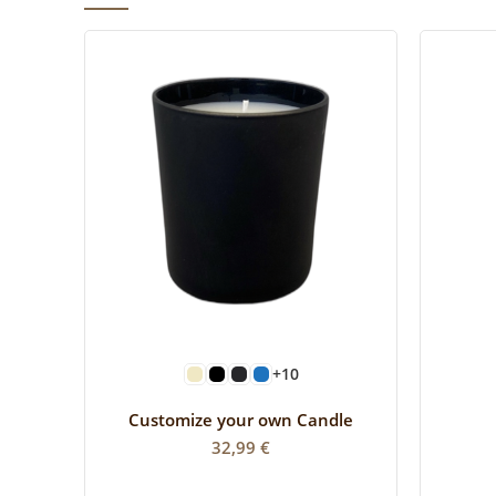
SELECT OPTIONS
+10
Customize your own Candle
32,99
€