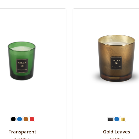
SELECT OPTIONS
SELECT OPTIONS
Transparent
Gold Leaves