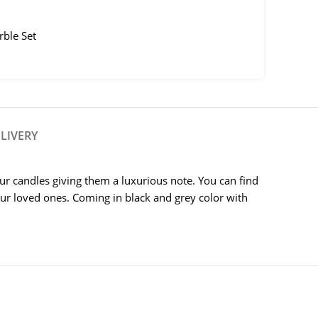
ble Set
LIVERY
our candles giving them a luxurious note. You can find
 your loved ones. Coming in black and grey color with