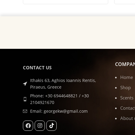
COMPA
CONTACT US
Home
Ithakis 63, Aghios Ioannis Rentis,
Piraeus, Greece
Shop
Phone: +30 6944648821 / +30
Scents
2104921670
Contac
Email: georgekw@gmail.com
About 