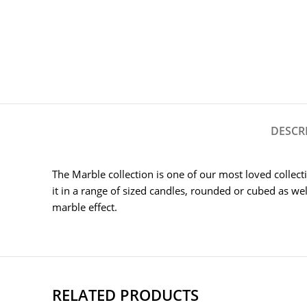
DESCR
The Marble collection is one of our most loved collect
it in a range of sized candles, rounded or cubed as well
marble effect.
RELATED PRODUCTS