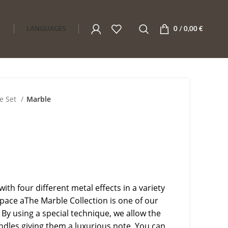
LANGUAGES
0
/
0,00
€
e Set
Marble
with four different metal effects in a variety
space aThe Marble Collection is one of our
 By using a special technique, we allow the
ndles giving them a luxurious note. You can