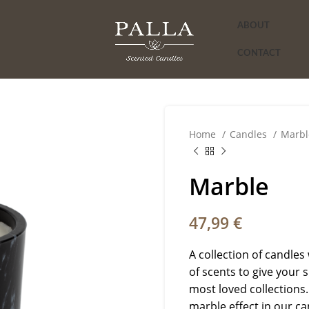
ABOUT
CONTACT
Home
Candles
Marbl
Marble
47,99
€
A collection of candles 
of scents to give your 
most loved collections.
marble effect in our ca