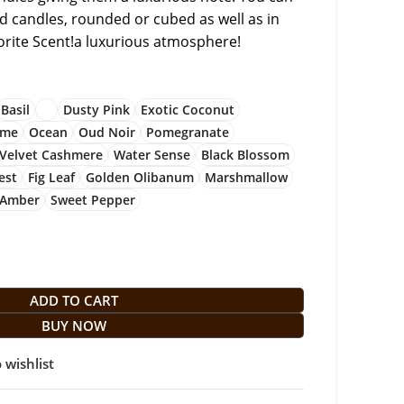
zed candles, rounded or cubed as well as in
vorite Scent!a luxurious atmosphere!
Basil
Dusty Pink
Exotic Coconut
ime
Ocean
Oud Noir
Pomegranate
Velvet Cashmere
Water Sense
Black Blossom
est
Fig Leaf
Golden Olibanum
Marshmallow
 Amber
Sweet Pepper
ADD TO CART
BUY NOW
 wishlist