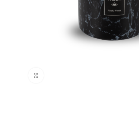
Click to enlarge