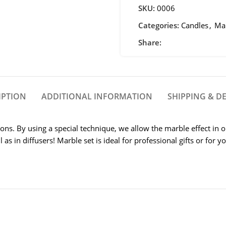
SKU:
0006
Categories:
Candles
,
Mar
Share:
IPTION
ADDITIONAL INFORMATION
SHIPPING & DE
ions. By using a special technique, we allow the marble effect in 
 as in diffusers! Marble set is ideal for professional gifts or for