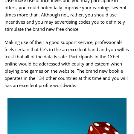
case make use of incentives and you may participate in
offers, you could potentially improve your earnings several
times more than. Although not, rather, you should use
incentives and you may advertising codes you to definitely
stimulate the brand new free choice.
Making use of their a good support service, professionals
feels certain that he’s in the an excellent hand and you will is
trust that all of the data is safe. Participants in the 1Xbet
online would be addressed with equity and esteem when
playing one games on the website. The brand new bookie
operates in the 134 other countries at this time and you will
has an excellent profile worldwide.