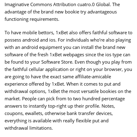
Imaginative Commons Attribution cuatro.0 Global. The
advantage of the brand new bookie try advantageous
functioning requirements.
To have mobile bettors, 1xBet also offers faithful software to
possess android and ios. For individuals who’re also playing
with an android equipment you can install the brand new
software of the fresh 1xBet webpages since the ios type can
be found to your Software Store. Even though you play from
the faithful cellular application or right on your browser, you
are going to have the exact same affiliate-amicable
experience offered by 1xBet. When it comes to put and
withdrawal options, 1xBet the most versatile bookies on the
market. People can pick from to two hundred percentage
answers to instantly top-right up their profile. Notes,
coupons, ewallets, otherwise bank transfer devices,
everything is available with really flexible put and
withdrawal limitations.