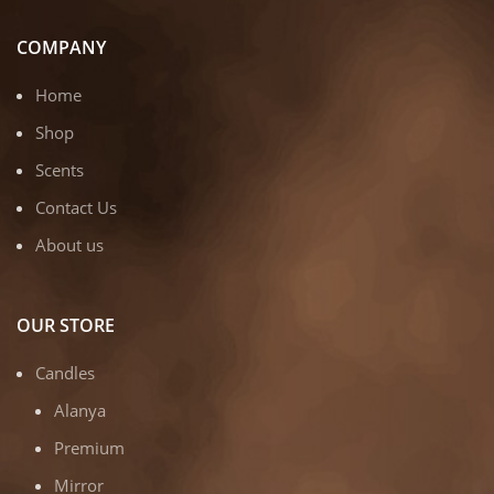
COMPANY
Home
Shop
Scents
Contact Us
About us
OUR STORE
Candles
Alanya
Premium
Mirror