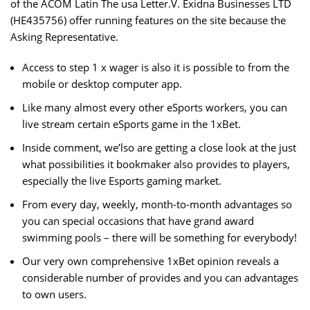
of the ACOM Latin The usa Letter.V.
Exidna Businesses LTD
(НЕ435756) offer running features on the site because the
Asking Representative.
Access to step 1 x wager is also it is possible to from the
mobile or desktop computer app.
Like many almost every other eSports workers, you can
live stream certain eSports game in the 1xBet.
Inside comment, we’lso are getting a close look at the just
what possibilities it bookmaker also provides to players,
especially the live Esports gaming market.
From every day, weekly, month-to-month advantages so
you can special occasions that have grand award
swimming pools – there will be something for everybody!
Our very own comprehensive 1xBet opinion reveals a
considerable number of provides and you can advantages
to own users.