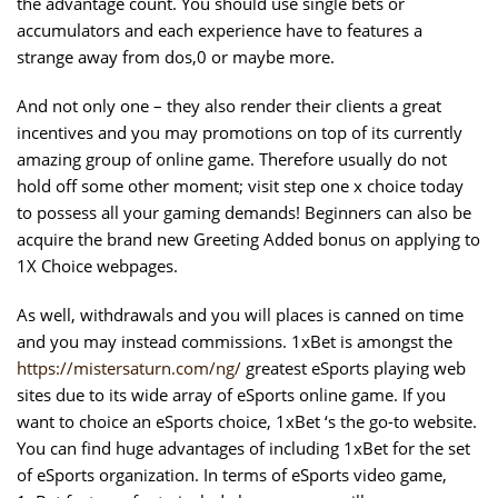
the advantage count. You should use single bets or
accumulators and each experience have to features a
strange away from dos,0 or maybe more.
And not only one – they also render their clients a great
incentives and you may promotions on top of its currently
amazing group of online game. Therefore usually do not
hold off some other moment; visit step one x choice today
to possess all your gaming demands! Beginners can also be
acquire the brand new Greeting Added bonus on applying to
1X Choice webpages.
As well, withdrawals and you will places is canned on time
and you may instead commissions. 1xBet is amongst the
https://mistersaturn.com/ng/
greatest eSports playing web
sites due to its wide array of eSports online game. If you
want to choice an eSports choice, 1xBet ‘s the go-to website.
You can find huge advantages of including 1xBet for the set
of eSports organization. In terms of eSports video game,