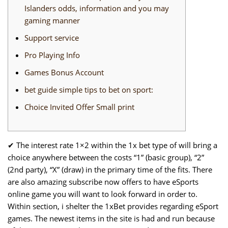
Islanders odds, information and you may
gaming manner
Support service
Pro Playing Info
Games Bonus Account
bet guide simple tips to bet on sport:
Choice Invited Offer Small print
✔ The interest rate 1×2 within the 1x bet type of will bring a
choice anywhere between the costs “1” (basic group), “2”
(2nd party), “X” (draw) in the primary time of the fits. There
are also amazing subscribe now offers to have eSports
online game you will want to look forward in order to.
Within section, i shelter the 1xBet provides regarding eSport
games. The newest items in the site is had and run because