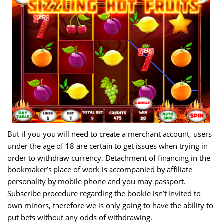
But if you you will need to create a merchant account, users
under the age of 18 are certain to get issues when trying in
order to withdraw currency. Detachment of financing in the
bookmaker’s place of work is accompanied by affiliate
personality by mobile phone and you may passport.
Subscribe procedure regarding the bookie isn’t invited to
own minors, therefore we is only going to have the ability to
put bets without any odds of withdrawing.