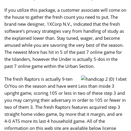
If you utilize this package, a customer associate will come on
the house to gather the fresh count you need to put. The
brand new designer, 1XCorp N.V., indicated that the fresh
software’s privacy strategies vary from handling of study as
the explained lower than. Stay tuned, wager, and become
amused while you are savoring the very best of the season.
The newest More has hit in 5 of the past 7 online game for
the Islanders, however the Under is actually 5-dos in the
past 7 online game within the Urban Section.
The fresh Raptors is actually 9-ten
O/You on the season and have went Less than inside 3
upright game, scoring 105 or less in two of these step 3 and
you may carrying their adversary in order to 105 or fewer in
two of them 3. The fresh Raptors features acquired step 3
straight home video game, by more that it margin, and are
4-0 ATS more its last 4 household game. All of the
information on this web site are available below license