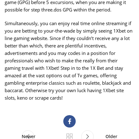
game (GPG) before 5 excursions, when you are making it
possible for step three.dos GPG within the period.
Simultaneously, you can enjoy real time online streaming if
you are betting to your-the-wade by simply seeing 1Xbet on
line gaming website. Since if they couldn’t receive any a lot
better than which, there are plentiful incentives,
advertisements and you may codes in a position for
professionals who wish to make the really from their
gaming travel with 1Xbet! Step in to the 1X Bet and stay
amazed at the vast options out of Tv games, offering
gambling enterprise classics such as roulette, blackjack and
baccarat. Otherwise try your own luck having 1Xbet site
slots, keno or scrape cards!
Newer
Older