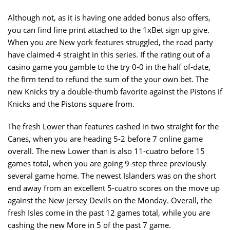
Although not, as it is having one added bonus also offers,
you can find fine print attached to the 1xBet sign up give.
When you are New york features struggled, the road party
have claimed 4 straight in this series. If the rating out of a
casino game you gamble to the try 0-0 in the half of-date,
the firm tend to refund the sum of the your own bet. The
new Knicks try a double-thumb favorite against the Pistons if
Knicks and the Pistons square from.
The fresh Lower than features cashed in two straight for the
Canes, when you are heading 5-2 before 7 online game
overall. The new Lower than is also 11-cuatro before 15
games total, when you are going 9-step three previously
several game home. The newest Islanders was on the short
end away from an excellent 5-cuatro scores on the move up
against the New jersey Devils on the Monday. Overall, the
fresh Isles come in the past 12 games total, while you are
cashing the new More in 5 of the past 7 game.