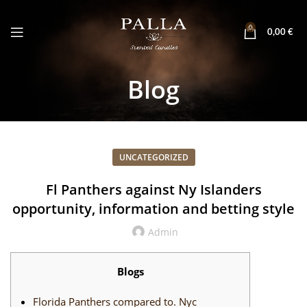
0
0,00
€
Blog
UNCATEGORIZED
Fl Panthers against Ny Islanders
opportunity, information and betting style
Admin
Blogs
Florida Panthers compared to. Nyc