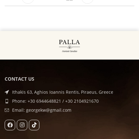
CONTACT US
Ithakis 63, Aghios Ioannis Rentis, Piraeus, Greece
Phone: +30 6944648821 / +30 2104921670
Email: georgekw@gmail.com