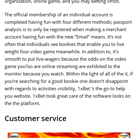
organization, online game, and you may betting limits.
The official membership of an individual account is
completed having fun with four different methods; passport
analysis is to only be registered when making a merchant
account having fun with the new “Email” means. It’s not
often that individuals see bookies that enable you to live
weight four video game meanwhile. In addition to, it’s
smooth to put live-wagers because the odds-on the video
game you’lso are online streaming are exhibited to the
monitor because you watch. Within the light of all of the it, if
you’re searching for a good bookie one doesn’t disappoint
with regards to activities visibility, 1xBet ‘s the go-to help
you website. 1xBet took great care of the software looks on
the the platform.
Customer service