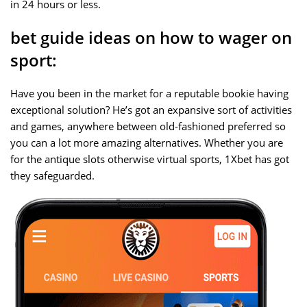
in 24 hours or less.
bet guide ideas on how to wager on
sport:
Have you been in the market for a reputable bookie having
exceptional solution? He’s got an expansive sort of activities
and games, anywhere between old-fashioned preferred so
you can a lot more amazing alternatives. Whether you are
for the antique slots otherwise virtual sports, 1Xbet has got
they safeguarded.