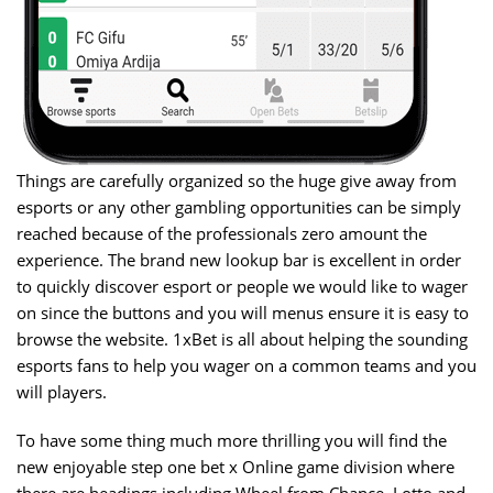
Things are carefully organized so the huge give away from
esports or any other gambling opportunities can be simply
reached because of the professionals zero amount the
experience. The brand new lookup bar is excellent in order
to quickly discover esport or people we would like to wager
on since the buttons and you will menus ensure it is easy to
browse the website. 1xBet is all about helping the sounding
esports fans to help you wager on a common teams and you
will players.
To have some thing much more thrilling you will find the
new enjoyable step one bet x Online game division where
there are headings including Wheel from Chance, Lotto and