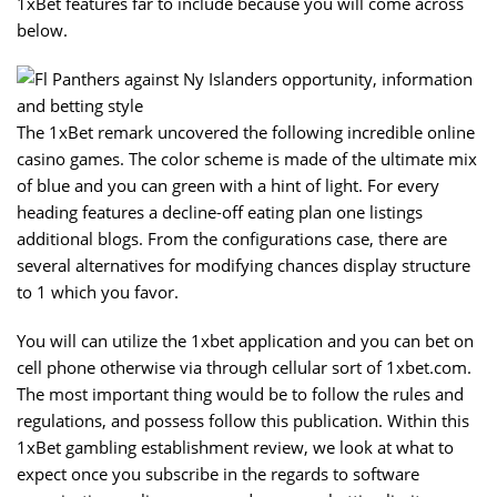
1xBet features far to include because you will come across
below.
The 1xBet remark uncovered the following incredible online
casino games. The color scheme is made of the ultimate mix
of blue and you can green with a hint of light. For every
heading features a decline-off eating plan one listings
additional blogs. From the configurations case, there are
several alternatives for modifying chances display structure
to 1 which you favor.
You will can utilize the 1xbet application and you can bet on
cell phone otherwise via through cellular sort of 1xbet.com.
The most important thing would be to follow the rules and
regulations, and possess follow this publication. Within this
1xBet gambling establishment review, we look at what to
expect once you subscribe in the regards to software