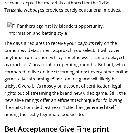
relevant steps. The materials authored for the 1xBet
Tanzania webpages provides purely educational motives.
The days it requires to receive your payouts rely on the
brand new detachment approach you select. It will cover
anything from a short while, nonetheless it can be delayed
as much as 7 organization operating months. But not, when
compared to live online streaming almost every other online
game, alive streaming eSport online game will likely be
tricky. Overall, it’s mostly on account of certification legal
rights out of streaming the brand new video game. Still, the
new alive ratings offer an efficient technique for following
the suits. Founded last year, 1xBet has generated itself
among the really legitimate bookies to.
Bet Acceptance Give Fine print