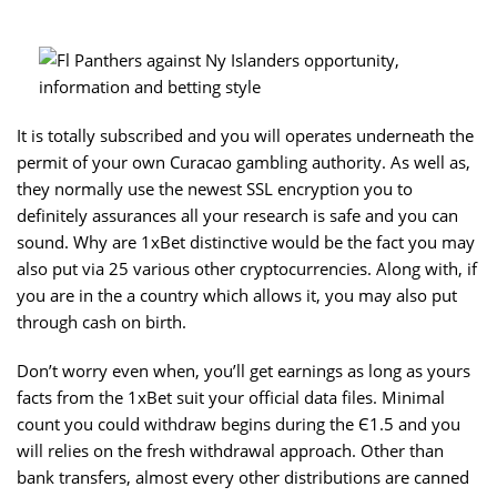
It is totally subscribed and you will operates underneath the
permit of your own Curacao gambling authority. As well as,
they normally use the newest SSL encryption you to
definitely assurances all your research is safe and you can
sound. Why are 1xBet distinctive would be the fact you may
also put via 25 various other cryptocurrencies. Along with, if
you are in the a country which allows it, you may also put
through cash on birth.
Don’t worry even when, you’ll get earnings as long as yours
facts from the 1xBet suit your official data files. Minimal
count you could withdraw begins during the Є1.5 and you
will relies on the fresh withdrawal approach. Other than
bank transfers, almost every other distributions are canned