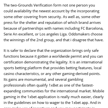
The two-Grounds Verification form not one person you
could availability the newest account by the incorporating
some other covering from security. As well as, some other
press for the shelter and reputation of which brand arrives
because of partnerships with names including FC Barcelona,
Serie An excellent, or Los angeles Liga. Oddsmakers choose
the winnings of the 2nd group, and that i disagree that have.
It is safer to declare that the organization brings only safe
functions because it gotten a worldwide permit and you can
certification demonstrating the legality. It is an international
sports betting platform that provides betting features, local
casino characteristics, or any other gaming-derived points.
Its gains are monumental, and several gambling
professionals often qualify 1xBet as one of the fastest-
expanding communities for the international market. Mobile
gaming in the 1xbet application is really much easier, clearly
in the guidelines on how to wager to the 1xbet app. And in