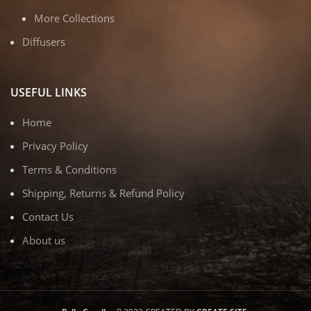
More Collections
Diffusers
USEFUL LINKS
Home
Privacy Policy
Terms & Conditions
Shipping, Returns & Refund Policy
Contact Us
About us