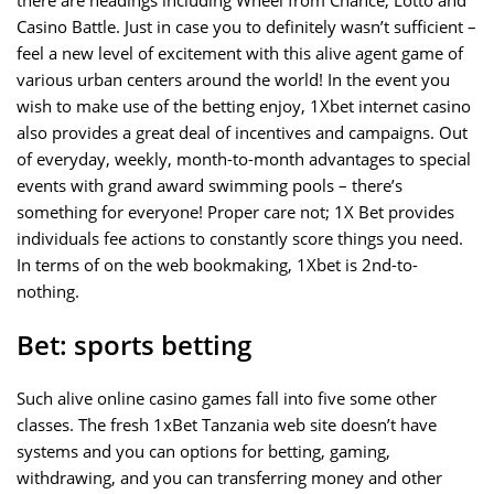
Casino Battle. Just in case you to definitely wasn’t sufficient –
feel a new level of excitement with this alive agent game of
various urban centers around the world! In the event you
wish to make use of the betting enjoy, 1Xbet internet casino
also provides a great deal of incentives and campaigns. Out
of everyday, weekly, month-to-month advantages to special
events with grand award swimming pools – there’s
something for everyone! Proper care not; 1X Bet provides
individuals fee actions to constantly score things you need.
In terms of on the web bookmaking, 1Xbet is 2nd-to-
nothing.
Bet: sports betting
Such alive online casino games fall into five some other
classes. The fresh 1xBet Tanzania web site doesn’t have
systems and you can options for betting, gaming,
withdrawing, and you can transferring money and other