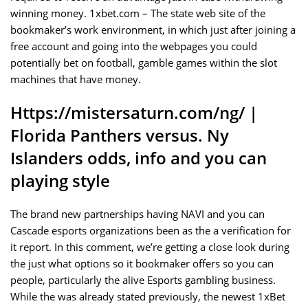
winning money. 1xbet.com – The state web site of the
bookmaker’s work environment, in which just after joining a
free account and going into the webpages you could
potentially bet on football, gamble games within the slot
machines that have money.
Https://mistersaturn.com/ng/ |
Florida Panthers versus. Ny
Islanders odds, info and you can
playing style
The brand new partnerships having NAVI and you can
Cascade esports organizations been as the a verification for
it report. In this comment, we’re getting a close look during
the just what options so it bookmaker offers so you can
people, particularly the alive Esports gambling business.
While the was already stated previously, the newest 1xBet