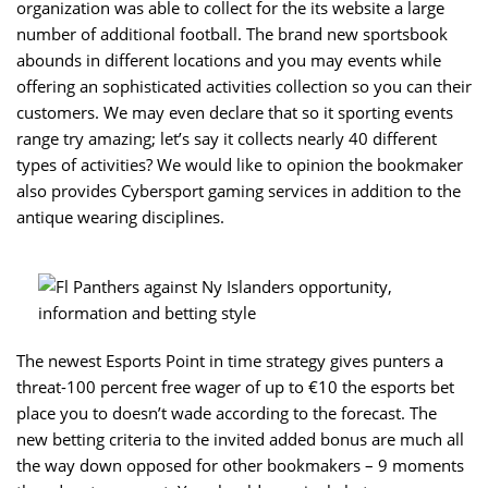
organization was able to collect for the its website a large
number of additional football. The brand new sportsbook
abounds in different locations and you may events while
offering an sophisticated activities collection so you can their
customers. We may even declare that so it sporting events
range try amazing; let’s say it collects nearly 40 different
types of activities? We would like to opinion the bookmaker
also provides Cybersport gaming services in addition to the
antique wearing disciplines.
The newest Esports Point in time strategy gives punters a
threat-100 percent free wager of up to €10 the esports bet
place you to doesn’t wade according to the forecast. The
new betting criteria to the invited added bonus are much all
the way down opposed for other bookmakers – 9 moments