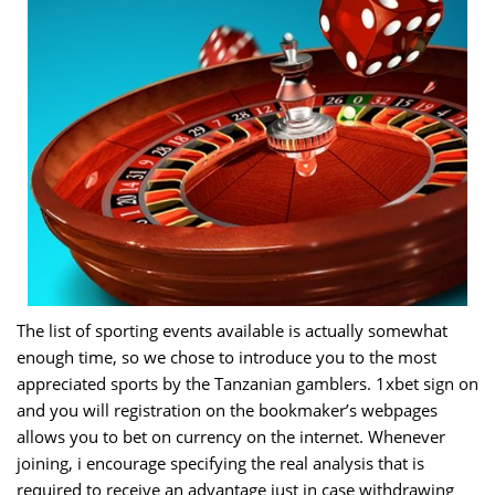
The list of sporting events available is actually somewhat
enough time, so we chose to introduce you to the most
appreciated sports by the Tanzanian gamblers. 1xbet sign on
and you will registration on the bookmaker’s webpages
allows you to bet on currency on the internet. Whenever
joining, i encourage specifying the real analysis that is
required to receive an advantage just in case withdrawing