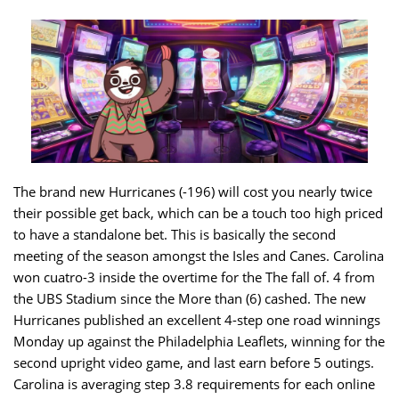
The brand new Hurricanes (-196) will cost you nearly twice
their possible get back, which can be a touch too high priced
to have a standalone bet. This is basically the second
meeting of the season amongst the Isles and Canes. Carolina
won cuatro-3 inside the overtime for the The fall of. 4 from
the UBS Stadium since the More than (6) cashed. The new
Hurricanes published an excellent 4-step one road winnings
Monday up against the Philadelphia Leaflets, winning for the
second upright video game, and last earn before 5 outings.
Carolina is averaging step 3.8 requirements for each online